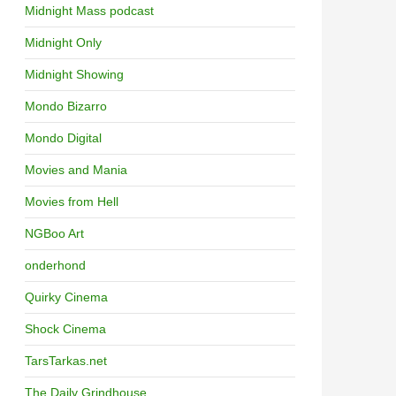
Midnight Mass podcast
Midnight Only
Midnight Showing
Mondo Bizarro
Mondo Digital
Movies and Mania
Movies from Hell
NGBoo Art
onderhond
Quirky Cinema
Shock Cinema
TarsTarkas.net
The Daily Grindhouse