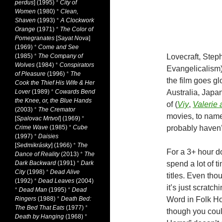
perdus
] (1995)
*
City of
Women
(1980)
*
Clean,
Shaven
(1993)
*
A Clockwork
Orange
(1971)
*
The Color of
Pomegranates
[
Sayat Nova
]
(1969)
*
Come and See
(1985)
*
The Company of
Lovecraft, Step
Wolves
(1984)
*
Conspirators
Evangelicalism),
of Pleasure
(1996)
*
The
the film goes gl
Cook the Thief His Wife & Her
Lover
(1989)
*
Cowards Bend
Australia, Japan
the Knee, or, the Blue Hands
of (
Viy
,
Valerie
(2003)
*
The Cremator
movies, to name
[
Spalovac Mrtvol
] (1969)
*
Crime Wave
(1985)
*
Cube
probably haven’
(1997)
*
Daisies
[
Sedmikrásky
] (1966)
*
The
For a 3+ hour do
Dance of Reality
(2013)
*
The
Dark Backward
(1991)
*
Dark
spend a lot of t
City
(1998)
*
Dead Alive
titles. Even thou
(1992)
*
Dead Leaves
(2004)
it’s just scratc
*
Dead Man
(1995)
*
Dead
Ringers
(1988)
*
Death Bed:
Word in Folk Ho
The Bed That Eats
(1977)
*
though you coul
Death by Hanging
(1968)
*