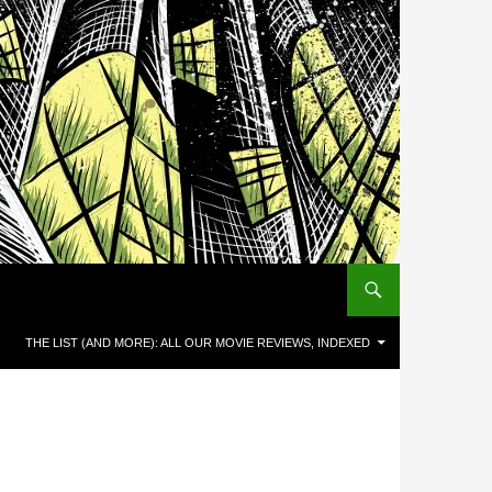
THE LIST (AND MORE): ALL OUR MOVIE REVIEWS, INDEXED