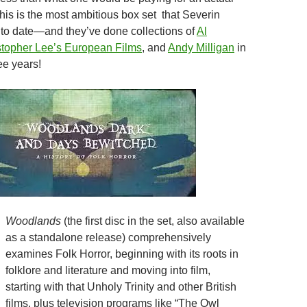
his is the most ambitious box set that Severin
to date—and they’ve done collections of
Al
stopher Lee’s European Films
, and
Andy Milligan
in
ree years!
Woodlands
(the first disc in the set, also available
as a standalone release) comprehensively
examines Folk Horror, beginning with its roots in
folklore and literature and moving into film,
starting with that Unholy Trinity and other British
films, plus television programs like “The Owl