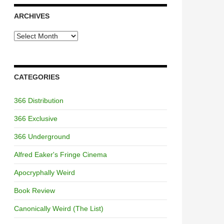
ARCHIVES
Archives
CATEGORIES
366 Distribution
366 Exclusive
366 Underground
Alfred Eaker's Fringe Cinema
Apocryphally Weird
Book Review
Canonically Weird (The List)