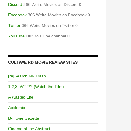
Discord
366 Weird Movies on Discord 0
Facebook
366 Weird Movies on Facebook 0
Twitter
366 Weird Movies on Twitter 0
YouTube
Our YouTube channel 0
CULT/WEIRD MOVIE REVIEW SITES
[re]Search My Trash
1,2,3, WTF!? (Watch the Film)
A Wasted Life
Acidemic
B-movie Gazette
Cinema of the Abstract