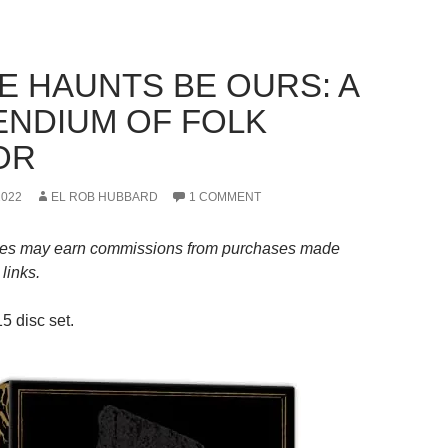
HE HAUNTS BE OURS: A
NDIUM OF FOLK
OR
2022
EL ROB HUBBARD
1 COMMENT
es may earn commissions from purchases made
links.
5 disc set.