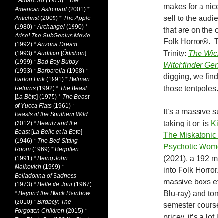
*
Amarcord
(1973)
*
The
makes for a nic
American Astronaut
(2001)
*
sell to the audi
Antichrist
(2009)
*
The Apple
(1980)
*
Archangel
(1990)
*
that are on the c
Arise! The SubGenius Movie
Folk Horror®. T
(1992)
*
Arizona Dream
Trinity:
The Wic
(1993)
*
Audition
[
Ôdishon
]
(1999)
*
Bad Boy Bubby
Witchfinder Gen
(1993)
*
Barbarella
(1968)
*
digging, we find
Barton Fink
(1991)
*
Batman
those tentpoles.
Returns
(1992)
*
The Beast
[
La Bête
] (1975)
*
The Beast
of Yucca Flats
(1961)
*
It’s a massive s
Beasts of the Southern Wild
taking it on is
Ki
(2012)
*
Beauty and the
Beast
[
La Belle et la Bete
]
The Miskatonic I
(1946)
*
The Bed Sitting
Psychotic Wom
Room
(1969)
*
Begotten
(2021), a 192 m
(1991)
*
Being John
Malkovich
(1999)
*
into Folk Horror
Belladonna of Sadness
massive boxs et
(1973)
*
Belle de Jour
(1967)
Blu-ray) and ton
*
Beyond the Black Rainbow
(2010)
*
Birdboy: The
semester course
Forgotten Children
(2015)
*
pricey, it’s a l