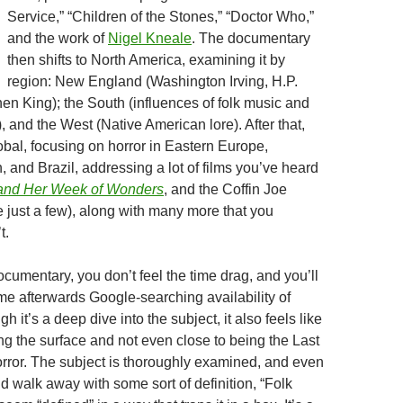
Service,” “Children of the Stones,” “Doctor Who,”
and the work of
Nigel Kneale
. The documentary
then shifts to North America, examining it by
region: New England (Washington Irving, H.P.
hen King); the South (influences of folk music and
 and the West (Native American lore). After that,
obal, focusing on horror in Eastern Europe,
, and Brazil, addressing a lot of films you’ve heard
 and Her Week of Wonders
, and the Coffin Joe
 just a few), along with many more that you
t.
cumentary, you don’t feel the time drag, and you’ll
ime afterwards Google-searching availability of
gh it’s a deep dive into the subject, it also feels like
hing the surface and not even close to being the Last
rror. The subject is thoroughly examined, and even
d walk away with some sort of definition, “Folk