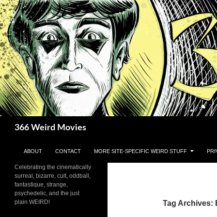
Skip
to
content
Search
366 Weird Movies
ABOUT
CONTACT
MORE SITE-SPECIFIC WEIRD STUFF
PRI
Celebrating the cinematically
surreal, bizarre, cult, oddball,
fantastique, strange,
psychedelic, and the just
plain WEIRD!
Tag Archives: