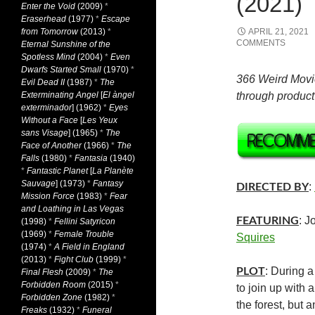
(2021)
Enter the Void
(2009)
*
Eraserhead
(1977)
*
Escape
from Tomorrow
(2013)
*
APRIL 21, 2021
COMMENTS
Eternal Sunshine of the
Spotless Mind
(2004)
*
Even
Dwarfs Started Small
(1970)
*
366 Weird Movi
Evil Dead II
(1987)
*
The
Exterminating Angel
[
El àngel
through product 
exterminador
] (1962)
*
Eyes
Without a Face
[
Les Yeux
sans Visage
] (1965)
*
The
Face of Another
(1966)
*
The
Falls
(1980)
*
Fantasia
(1940)
*
Fantastic Planet
[
La Planète
Sauvage
] (1973)
*
Fantasy
:
DIRECTED BY
Mission Force
(1983)
*
Fear
and Loathing in Las Vegas
: J
FEATURING
(1998)
*
Fellini Satyricon
(1969)
*
Female Trouble
Squires
(1974)
*
A Field in England
(2013)
*
Fight Club
(1999)
*
: During 
PLOT
Final Flesh
(2009)
*
The
Forbidden Room
(2015)
*
to join up with 
Forbidden Zone
(1982)
*
the forest, but a
Freaks
(1932)
*
Funeral