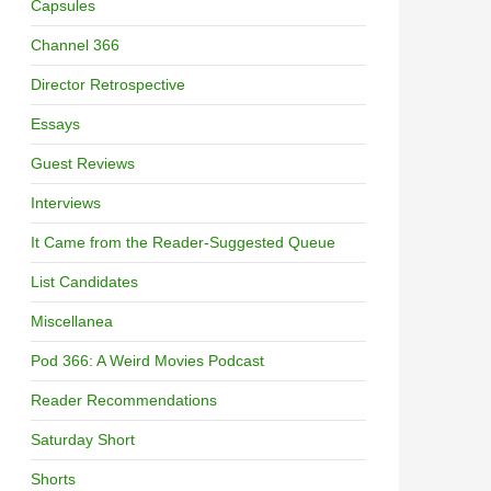
Capsules
Channel 366
Director Retrospective
Essays
Guest Reviews
Interviews
It Came from the Reader-Suggested Queue
List Candidates
Miscellanea
Pod 366: A Weird Movies Podcast
Reader Recommendations
Saturday Short
Shorts