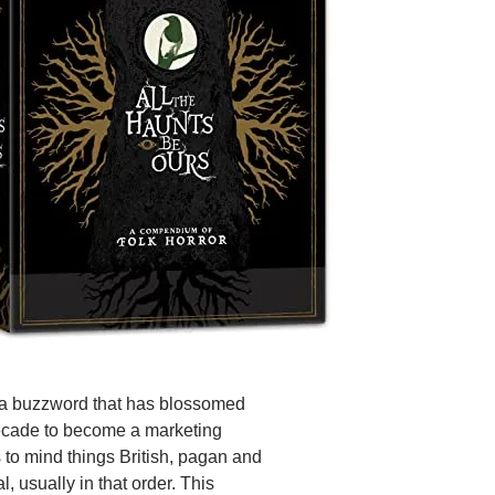
s a buzzword that has blossomed
ecade to become a marketing
s to mind things British, pagan and
, usually in that order. This