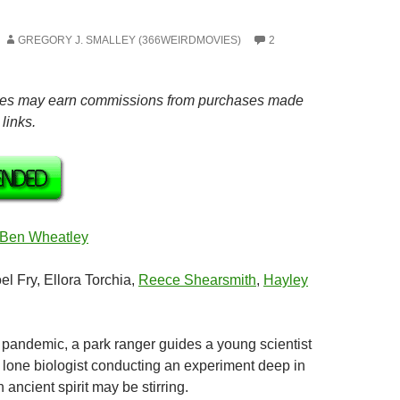
GREGORY J. SMALLEY (366WEIRDMOVIES)
2
es may earn commissions from purchases made
links.
Ben Wheatley
oel Fry, Ellora Torchia,
Reece Shearsmith
,
Hayley
a pandemic, a park ranger guides a young scientist
a lone biologist conducting an experiment deep in
n ancient spirit may be stirring.