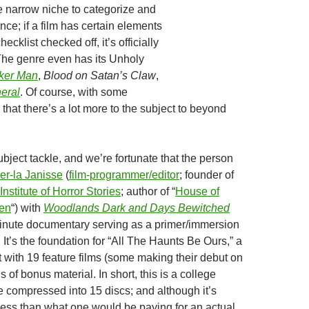
e narrow niche to categorize and
ence; if a film has certain elements
hecklist checked off, it’s officially
he genre even has its Unholy
ker Man
,
Blood on Satan’s Claw
,
eral
. Of course, with some
 that there’s a lot more to the subject to beyond
ubject tackle, and we’re fortunate that the person
er-la Janisse
(
film-programmer/editor
; founder of
nstitute of Horror Stories
; author of “
House of
en
“) with
Woodlands Dark and Days Bewitched
inute documentary serving as a primer/immersion
. It’s the foundation for “All The Haunts Be Ours,” a
 with 19 feature films (some making their debut on
s of bonus material. In short, this is a college
 compressed into 15 discs; and although it’s
ot less than what one would be paying for an actual