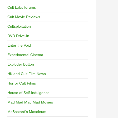
OF FOLK HORROR
Cult Labs forums
Cult Movie Reviews
Cultsploitation
DVD Drive-In
Enter the Void
Experimental Cinema
Exploder Button
HK and Cult Film News
Horror Cult Films
House of Self-Indulgence
Mad Mad Mad Mad Movies
McBastard's Masoleum