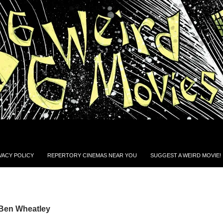
VACY POLICY
REPERTORY CINEMAS NEAR YOU
SUGGEST A WEIRD MOVIE!
 Ben Wheatley