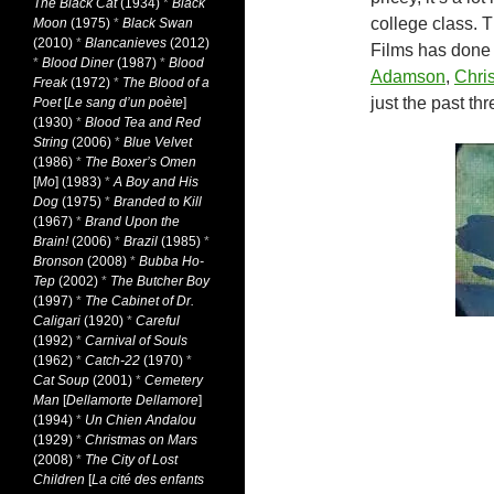
The Black Cat
(1934)
*
Black
college class. T
Moon
(1975)
*
Black Swan
(2010)
*
Blancanieves
(2012)
Films has done 
*
Blood Diner
(1987)
*
Blood
Adamson
,
Chri
Freak
(1972)
*
The Blood of a
just the past th
Poet
[
Le sang d’un poète
]
(1930)
*
Blood Tea and Red
String
(2006)
*
Blue Velvet
(1986)
*
The Boxer’s Omen
[
Mo
] (1983)
*
A Boy and His
Dog
(1975)
*
Branded to Kill
(1967)
*
Brand Upon the
Brain!
(2006)
*
Brazil
(1985)
*
Bronson
(2008)
*
Bubba Ho-
Tep
(2002)
*
The Butcher Boy
(1997)
*
The Cabinet of Dr.
Caligari
(1920)
*
Careful
(1992)
*
Carnival of Souls
(1962)
*
Catch-22
(1970)
*
Cat Soup
(2001)
*
Cemetery
Man
[
Dellamorte Dellamore
]
(1994)
*
Un Chien Andalou
(1929)
*
Christmas on Mars
(2008)
*
The City of Lost
Children
[
La cité des enfants