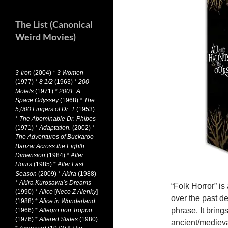
The List (Canonical
Weird Movies)
3-Iron
(2004)
*
3 Women
(1977)
*
8 1/2
(1963)
*
200
Motels
(1971)
*
2001: A
Space Odyssey
(1968)
*
The
5,000 Fingers of Dr. T
(1953)
*
The Abominable Dr. Phibes
(1971)
*
Adaptation.
(2002)
*
The Adventures of Buckaroo
Banzai Across the Eighth
Dimension
(1984)
*
After
Hours
(1985)
*
After Last
Season
(2009)
*
Akira
(1988)
*
Akira Kurosawa’s Dreams
“Folk Horror” i
(1990)
*
Alice
[
Neco Z Alenky
]
over the past d
(1988)
*
Alice in Wonderland
phrase. It bring
(1966)
*
Allegro non Troppo
(1976)
*
Altered States
(1980)
ancient/medieval