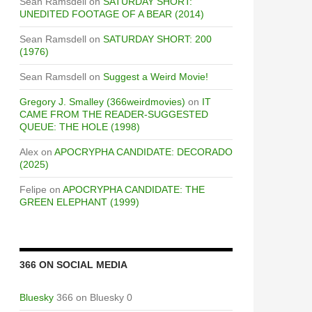
Sean Ramsdell
on
SATURDAY SHORT:
UNEDITED FOOTAGE OF A BEAR (2014)
Sean Ramsdell
on
SATURDAY SHORT: 200
(1976)
Sean Ramsdell
on
Suggest a Weird Movie!
Gregory J. Smalley (366weirdmovies)
on
IT
CAME FROM THE READER-SUGGESTED
QUEUE: THE HOLE (1998)
Alex
on
APOCRYPHA CANDIDATE: DECORADO
(2025)
Felipe
on
APOCRYPHA CANDIDATE: THE
GREEN ELEPHANT (1999)
366 ON SOCIAL MEDIA
Bluesky
366 on Bluesky 0