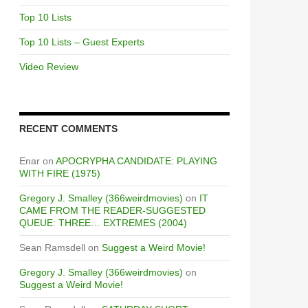
Top 10 Lists
Top 10 Lists – Guest Experts
Video Review
RECENT COMMENTS
Enar
on
APOCRYPHA CANDIDATE: PLAYING
WITH FIRE (1975)
Gregory J. Smalley (366weirdmovies)
on
IT
CAME FROM THE READER-SUGGESTED
QUEUE: THREE… EXTREMES (2004)
Sean Ramsdell
on
Suggest a Weird Movie!
Gregory J. Smalley (366weirdmovies)
on
Suggest a Weird Movie!