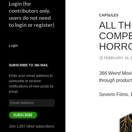
Login (for
contributors only,
CAPSULES
users do not need
ALL T
to login or register)
COMPE
HORR
Login
FEBRUARY 28, 
SUBSCRIBE TO 366 MAIL
366 Weird Movi
Enter your email address to
through product 
subscribe to receive
notifications of new posts by
email.
Severin Films. 1
Email
Address
SUBSCRIBE
Join 1,057 other subscribers