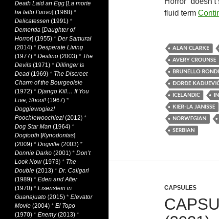
Horror” doesn’t s
Death Laid an Egg
[
La morte
ha fatto l’uovo
] (1968)
*
fluid term
Conti
Delicatessen
(1991)
*
Dementia
[
Daughter of
Horror
] (1955)
*
Der Samurai
(2014)
*
Desperate Living
ALAN CLARKE
(1977)
*
Destino
(2003)
*
The
AVERY CROUNSE
Devils
(1971)
*
Dillinger Is
BRUNELLO RONDI
Dead
(1969)
*
The Discreet
Charm of the Bourgeoisie
ÐORĐE KADIJEVI
(1972)
*
Django Kill… If You
ICELANDIC
I
Live, Shoot!
(1967)
*
KIER-LA JANISSE
Doggiewogiez!
Poochiewoochiez!
(2012)
*
NORWEGIAN
Dog Star Man
(1964)
*
SERBIAN
Dogtooth
[
Kynodontas
]
(2009)
*
Dogville
(2003)
*
Donnie Darko
(2001)
*
Don’t
Look Now
(1973)
*
The
Double
(2013)
*
Dr. Caligari
(1989)
*
Eden and After
CAPSULES
(1970)
*
Eisenstein in
Guanajuato
(2015)
*
Elevator
CAPSU
Movie
(2004)
*
El Topo
(1970)
*
Enemy
(2013)
*