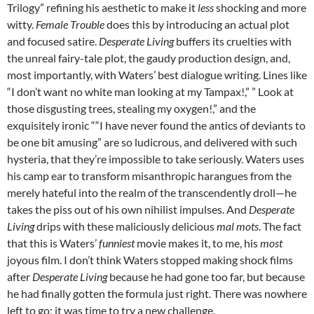
Trilogy” refining his aesthetic to make it
less
shocking and more
witty.
Female Trouble
does this by introducing an actual plot
and focused satire.
Desperate Living
buffers its cruelties with
the unreal fairy-tale plot, the gaudy production design, and,
most importantly, with Waters’ best dialogue writing. Lines like
“I don’t want no white man looking at my Tampax!,” ” Look at
those disgusting trees, stealing my oxygen!,” and the
exquisitely ironic ““I have never found the antics of deviants to
be one bit amusing” are so ludicrous, and delivered with such
hysteria, that they’re impossible to take seriously. Waters uses
his camp ear to transform misanthropic harangues from the
merely hateful into the realm of the transcendently droll—he
takes the piss out of his own nihilist impulses. And
Desperate
Living
drips with these maliciously delicious
mal mots
. The fact
that this is Waters’
funniest
movie makes it, to me, his
most
joyous film. I don’t think Waters stopped making shock films
after
Desperate Living
because he had gone too far, but because
he had finally gotten the formula just right. There was nowhere
left to go; it was time to try a new challenge.