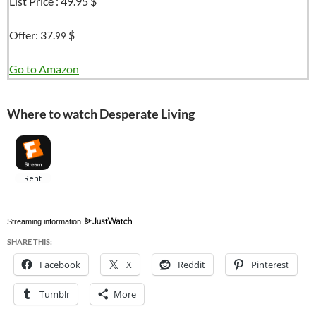
List Price :
49.95 $
Offer:
37.
$
99
Go to Amazon
Where to watch Desperate Living
Streaming information
SHARE THIS:
Facebook
X
Reddit
Pinterest
Tumblr
More