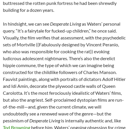
buttressed the rotten punk fortress he had been shrewdly
building for a dozen years.
In hindsight, we can see
Desperate Living
as Waters’ personal
query. “It’s a fairytale for fucked-up children,” he once said.
Visually, the film verifies that assessment, with the psychedelic
sets of Mortville ((Fabulously designed by Vincent Peranio,
who also was responsible for cooking the rat)) evoking
ludicrous adolescent nightmares. There’s also the derelict
hippie commune, the type of which we can imagine being
constructed for the childlike followers of Charles Manson.
Fauvist paintings, along with portraits of dictators Adolf Hitler
and Idi Amin, decorate the plywood castle walls of Queen
Carolotta. It’s the most ferociously idealistic of Waters’ films,
but also the angriest. Self-proclaimed dystopian films are run-
of-the-mill—and, given the current climate, we will
undoubtedly see a renewed wave of the genre—but the
pessimism of
Desperate Living
is internally authentic and, like
Tod Browning
before him, Waters’ ongoing obsession for crime