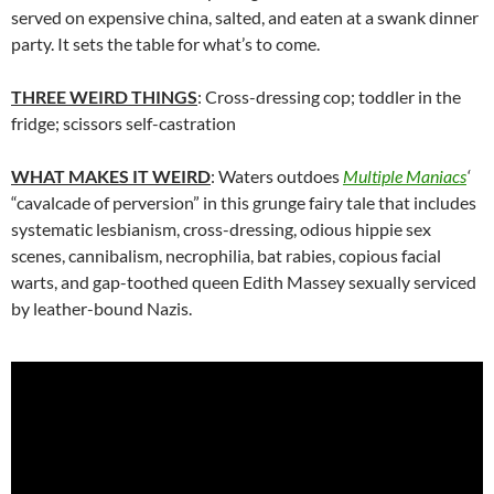
served on expensive china, salted, and eaten at a swank dinner
party. It sets the table for what’s to come.
THREE WEIRD THINGS
: Cross-dressing cop; toddler in the
fridge; scissors self-castration
WHAT MAKES IT WEIRD
: Waters outdoes
Multiple Maniacs
‘
“cavalcade of perversion” in this grunge fairy tale that includes
systematic lesbianism, cross-dressing, odious hippie sex
scenes, cannibalism, necrophilia, bat rabies, copious facial
warts, and gap-toothed queen Edith Massey sexually serviced
by leather-bound Nazis.