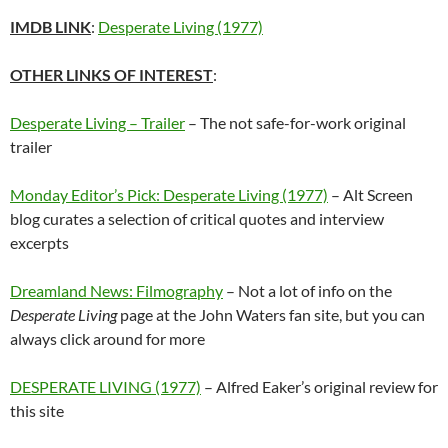
IMDB LINK
:
Desperate Living (1977)
OTHER LINKS OF INTEREST
:
Desperate Living – Trailer
– The not safe-for-work original
trailer
Monday Editor’s Pick: Desperate Living (1977)
– Alt Screen
blog curates a selection of critical quotes and interview
excerpts
Dreamland News: Filmography
– Not a lot of info on the
Desperate Living
page at the John Waters fan site, but you can
always click around for more
DESPERATE LIVING (1977)
– Alfred Eaker’s original review for
this site