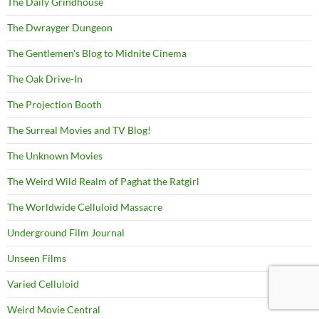
The Daily Grindhouse
The Dwrayger Dungeon
The Gentlemen's Blog to Midnite Cinema
The Oak Drive-In
The Projection Booth
The Surreal Movies and TV Blog!
The Unknown Movies
The Weird Wild Realm of Paghat the Ratgirl
The Worldwide Celluloid Massacre
Underground Film Journal
Unseen Films
Varied Celluloid
Weird Movie Central