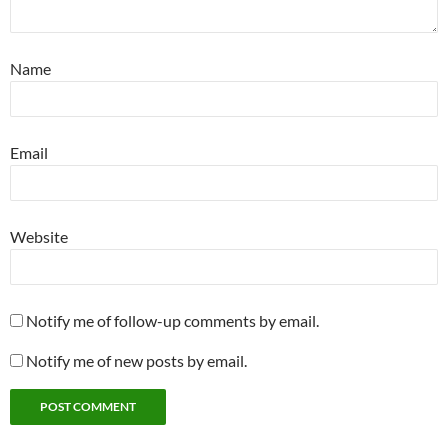
Name
Email
Website
Notify me of follow-up comments by email.
Notify me of new posts by email.