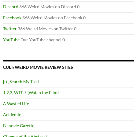
Discord
366 Weird Movies on Discord 0
Facebook
366 Weird Movies on Facebook 0
Twitter
366 Weird Movies on Twitter 0
YouTube
Our YouTube channel 0
CULT/WEIRD MOVIE REVIEW SITES
[re]Search My Trash
1,2,3, WTF!? (Watch the Film)
A Wasted Life
Acidemic
B-movie Gazette
Cinema of the Abstract