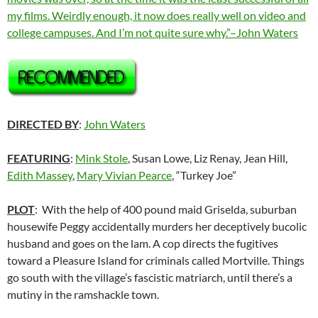
my films. Weirdly enough, it now does really well on video and
college campuses. And I’m not quite sure why.”–John Waters
DIRECTED BY
:
John Waters
FEATURING
:
Mink Stole
, Susan Lowe, Liz Renay, Jean Hill,
Edith Massey
,
Mary Vivian Pearce
, “Turkey Joe”
PLOT
: With the help of 400 pound maid Griselda, suburban
housewife Peggy accidentally murders her deceptively bucolic
husband and goes on the lam. A cop directs the fugitives
toward a Pleasure Island for criminals called Mortville. Things
go south with the village’s fascistic matriarch, until there’s a
mutiny in the ramshackle town.