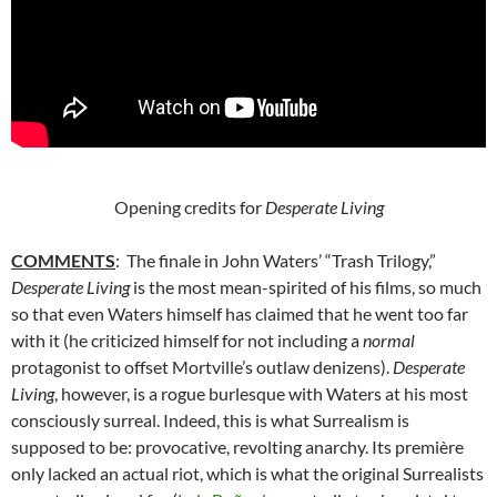
Opening credits for
Desperate Living
COMMENTS
: The finale in John Waters’ “Trash Trilogy,”
Desperate Living
is the most mean-spirited of his films, so much
so that even Waters himself has claimed that he went too far
with it (he criticized himself for not including a
normal
protagonist to offset Mortville’s outlaw denizens).
Desperate
Living
, however, is a rogue burlesque with Waters at his most
consciously surreal. Indeed, this is what Surrealism is
supposed to be: provocative, revolting anarchy. Its première
only lacked an actual riot, which is what the original Surrealists