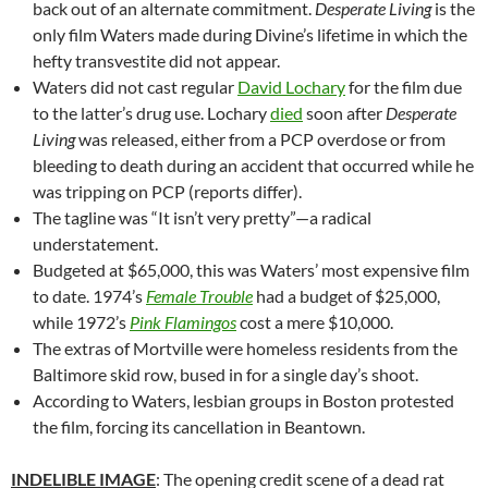
back out of an alternate commitment.
Desperate Living
is the
only film Waters made during Divine’s lifetime in which the
hefty transvestite did not appear.
Waters did not cast regular
David Lochary
for the film due
to the latter’s drug use. Lochary
died
soon after
Desperate
Living
was released, either from a PCP overdose or from
bleeding to death during an accident that occurred while he
was tripping on PCP (reports differ).
The tagline was “It isn’t very pretty”—a radical
understatement.
Budgeted at $65,000, this was Waters’ most expensive film
to date. 1974’s
Female Trouble
had a budget of $25,000,
while 1972’s
Pink Flamingos
cost a mere $10,000.
The extras of Mortville were homeless residents from the
Baltimore skid row, bused in for a single day’s shoot.
According to Waters, lesbian groups in Boston protested
the film, forcing its cancellation in Beantown.
INDELIBLE IMAGE
: The opening credit scene of a dead rat