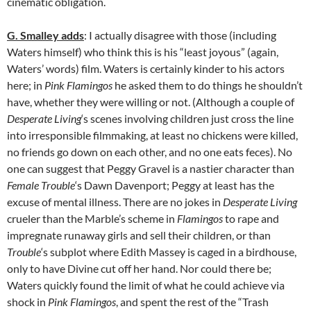
cinematic obligation.
G. Smalley adds
: I actually disagree with those (including
Waters himself) who think this is his “least joyous” (again,
Waters’ words) film. Waters is certainly kinder to his actors
here; in
Pink Flamingos
he asked them to do things he shouldn’t
have, whether they were willing or not. (Although a couple of
Desperate Living
‘s scenes involving children just cross the line
into irresponsible filmmaking, at least no chickens were killed,
no friends go down on each other, and no one eats feces). No
one can suggest that Peggy Gravel is a nastier character than
Female Trouble
‘s Dawn Davenport; Peggy at least has the
excuse of mental illness. There are no jokes in
Desperate Living
crueler than the Marble’s scheme in
Flamingos
to rape and
impregnate runaway girls and sell their children, or than
Trouble
‘s subplot where Edith Massey is caged in a birdhouse,
only to have Divine cut off her hand. Nor could there be;
Waters quickly found the limit of what he could achieve via
shock in
Pink Flamingos
, and spent the rest of the “Trash