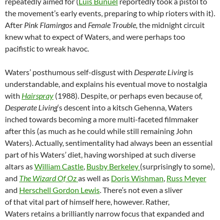
repeatedly aimed for (
Luis Buñuel
reportedly took a pistol to
the movement’s early events, preparing to whip rioters with it).
After
Pink Flamingos
and
Female Trouble,
the midnight circuit
knew what to expect of Waters, and were perhaps too
pacifistic to wreak havoc.
Waters’ posthumous self-disgust with
Desperate Living
is
understandable, and explains his eventual move to nostalgia
with
Hairspray
(1988). Despite, or perhaps even because of,
Desperate Living
‘s descent into a kitsch Gehenna, Waters
inched towards becoming a more multi-faceted filmmaker
after this (as much as he could while still remaining John
Waters). Actually, sentimentality had always been an essential
part of his Waters’ diet, having worshiped at such diverse
altars as
William Castle
,
Busby Berkeley
(surprisingly to some),
and
The Wizard Of Oz
as well as
Doris Wishman
,
Russ Meyer
and
Herschell Gordon Lewis
. There’s not even a sliver
of that vital part of himself here, however. Rather,
Waters retains a brilliantly narrow focus that expanded and