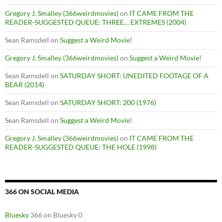
Gregory J. Smalley (366weirdmovies)
on
IT CAME FROM THE
READER-SUGGESTED QUEUE: THREE… EXTREMES (2004)
Sean Ramsdell
on
Suggest a Weird Movie!
Gregory J. Smalley (366weirdmovies)
on
Suggest a Weird Movie!
Sean Ramsdell
on
SATURDAY SHORT: UNEDITED FOOTAGE OF A
BEAR (2014)
Sean Ramsdell
on
SATURDAY SHORT: 200 (1976)
Sean Ramsdell
on
Suggest a Weird Movie!
Gregory J. Smalley (366weirdmovies)
on
IT CAME FROM THE
READER-SUGGESTED QUEUE: THE HOLE (1998)
366 ON SOCIAL MEDIA
Bluesky
366 on Bluesky 0