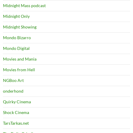
Midnight Mass podcast
Midnight Only
Midnight Showing
Mondo Bizarro
Mondo Digital
Movies and Mania
Movies from Hell
NGBoo Art
onderhond
Quirky Cinema
Shock Cinema
TarsTarkas.net