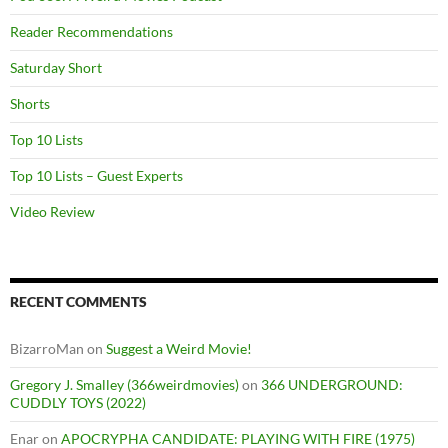
Reader Recommendations
Saturday Short
Shorts
Top 10 Lists
Top 10 Lists – Guest Experts
Video Review
RECENT COMMENTS
BizarroMan
on
Suggest a Weird Movie!
Gregory J. Smalley (366weirdmovies)
on
366 UNDERGROUND:
CUDDLY TOYS (2022)
Enar
on
APOCRYPHA CANDIDATE: PLAYING WITH FIRE (1975)