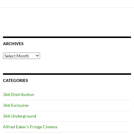
ARCHIVES
Archives
CATEGORIES
366 Distribution
366 Exclusive
366 Underground
Alfred Eaker's Fringe Cinema