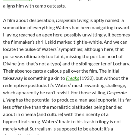
aligns him with camp outcasts.
A film about desperation,
Desperate Livin
g is aptly named; a
summation of everything Waters had been navigating toward.
Having reached an apex here, possibly unwittingly, it becomes
the filmmaker’s shrill, skid marked tightie-whitie. And we can
locate the pulse of Waters’ sympathies; although here, that
pulse was ultimately too faint, missing the puritan heart of
Divine (no, that’s not a typo) and the sibling center of Lochary.
Their absence casts a callous pall over the film. The initial
takeaway is something akin to
Freaks
(1932), but without the
redemptive postlude. It’s Waters’ most rewarding challenge,
which apparently he can’t revisit. For those willing,
Desperate
Living
has the potential to produce a maniacal euphoria. It’s far
less offensive than the moralistic platitudes being bandied
about in cinema (and culture) with the sincerity of a
hypocritical shrug. Waters’ finale to his trash trilogy is not
merely what Surrealism is supposed to be about; it’s a