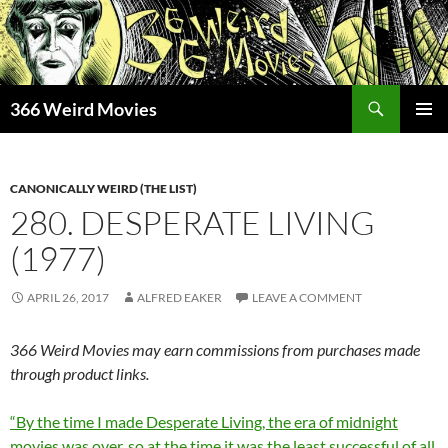
Skip
to
content
Search
366 Weird Movies
PRIMAR
MENU
CANONICALLY WEIRD (THE LIST)
280. DESPERATE LIVING
(1977)
APRIL 26, 2017
ALFRED EAKER
LEAVE A COMMENT
366 Weird Movies may earn commissions from purchases made
through product links.
“By the time I made Desperate Living, the era of midnight
movies was over, so at the time it was the least successful of all