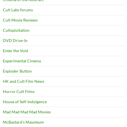
Cult Labs forums
Cult Movie Reviews
Cultsploitation
DVD Drive-In
Enter the Void
Experimental Cinema
Exploder Button
HK and Cult Film News
Horror Cult Films
House of Self-Indulgence
Mad Mad Mad Mad Movies
McBastard's Masoleum