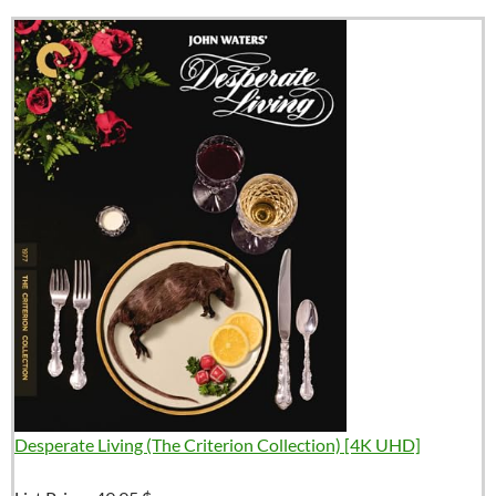
Desperate Living (The Criterion Collection) [4K UHD]