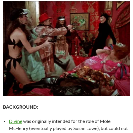
BACKGROUND
:
Divine
was originally intended for the role of Mole
McHenry (eventually played by Susan Lowe), but could not