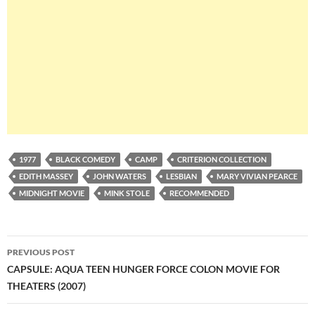
1977
BLACK COMEDY
CAMP
CRITERION COLLECTION
EDITH MASSEY
JOHN WATERS
LESBIAN
MARY VIVIAN PEARCE
MIDNIGHT MOVIE
MINK STOLE
RECOMMENDED
Post
PREVIOUS POST
navigation
CAPSULE: AQUA TEEN HUNGER FORCE COLON MOVIE FOR
THEATERS (2007)