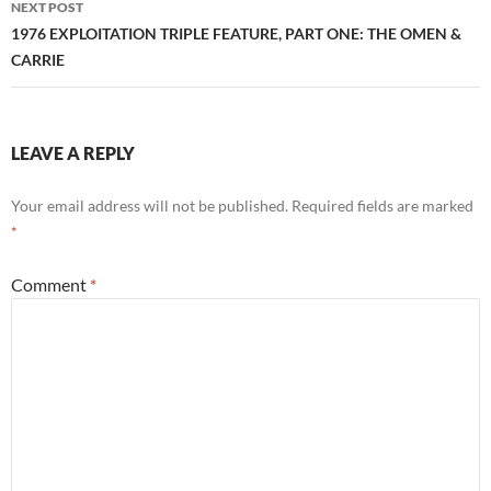
NEXT POST
1976 EXPLOITATION TRIPLE FEATURE, PART ONE: THE OMEN &
CARRIE
LEAVE A REPLY
Your email address will not be published.
Required fields are marked
*
Comment
*