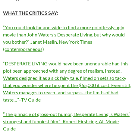
WHAT THE CRITICS SAY
:
“You could look far and wide to find a more pointlessly ugly
movie than John Waters’s Desperate Living, but why would
you bother?” Janet Maslin, New York Times
(contemporaneous)
“DESPERATE LIVING would have been unendurable had this
plot been approached with any degree of realism. Instead,
Waters designed it as a sick fairy tale, filmed on sets so tacky
that you wonder where he spent the $65,000 it cost. Even still,
Waters manages to reach–and surpass–the limits of bad
taste…”–TV Guide
“The pinnacle of gross-out humor, Desperate Living is Waters’
strangest and funniest film.”–Robert Firshcing, All Movie
Guide