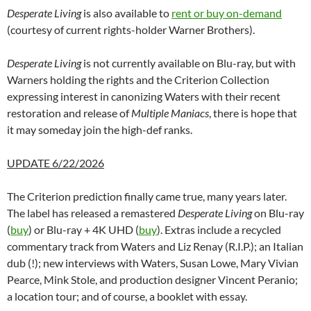
Desperate Living
is also available to
rent or buy on-demand
(courtesy of current rights-holder Warner Brothers).
Desperate Living
is not currently available on Blu-ray, but with
Warners holding the rights and the Criterion Collection
expressing interest in canonizing Waters with their recent
restoration and release of
Multiple Maniacs
, there is hope that
it may someday join the high-def ranks.
UPDATE 6/22/2026
The Criterion prediction finally came true, many years later.
The label has released a remastered
Desperate Living
on Blu-ray
(
buy
) or Blu-ray + 4K UHD (
buy
). Extras include a recycled
commentary track from Waters and Liz Renay (R.I.P.); an Italian
dub (!); new interviews with Waters, Susan Lowe, Mary Vivian
Pearce, Mink Stole, and production designer Vincent Peranio;
a location tour; and of course, a booklet with essay.