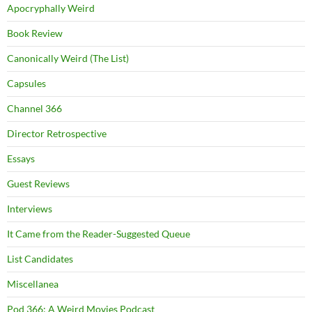
Apocryphally Weird
Book Review
Canonically Weird (The List)
Capsules
Channel 366
Director Retrospective
Essays
Guest Reviews
Interviews
It Came from the Reader-Suggested Queue
List Candidates
Miscellanea
Pod 366: A Weird Movies Podcast