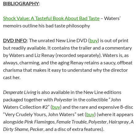
BIBLIOGRAPHY
:
Shock Value: A Tasteful Book About Bad Taste
– Waters’
memoirs outline his bad taste philosophy
DVD INFO
: The unrated New Line DVD (
buy
) is out of print
but readily available. It contains the trailer and a commentary
by Waters and Liz Renay (recorded separately). Waters is, as
always, charming, and the aging Renay retains a saucy, offbeat
charisma that makes it easy to understand why the director
cast her.
Desperate Living
is also available in the New Line editions
packaged together with
Polyester
in the collectible “John
Waters Collection #2” (
buy
) and the rare and expensive 8-disc
“Very Crudely Yours, John Waters” set (
buy
) (where it appears
alongside
Pink Flamingos
,
Female Trouble
,
Polyester
,
Hairspray
,
A
Dirty Shame
,
Pecker
, and a disc of extra features).