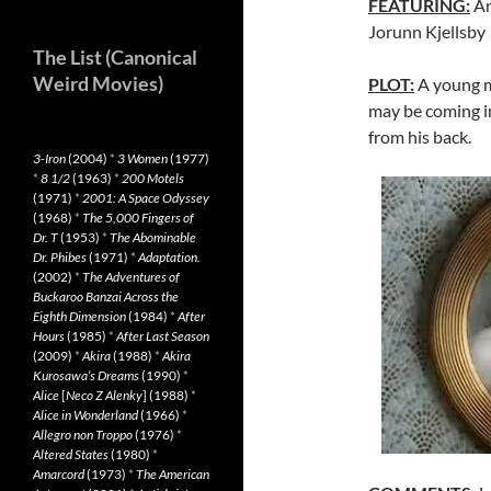
FEATURING:
An
Jorunn Kjellsby
The List (Canonical
Weird Movies)
PLOT:
A young ma
may be coming in
from his back.
3-Iron
(2004)
*
3 Women
(1977)
*
8 1/2
(1963)
*
200 Motels
(1971)
*
2001: A Space Odyssey
(1968)
*
The 5,000 Fingers of
Dr. T
(1953)
*
The Abominable
Dr. Phibes
(1971)
*
Adaptation.
(2002)
*
The Adventures of
Buckaroo Banzai Across the
Eighth Dimension
(1984)
*
After
Hours
(1985)
*
After Last Season
(2009)
*
Akira
(1988)
*
Akira
Kurosawa’s Dreams
(1990)
*
Alice
[
Neco Z Alenky
] (1988)
*
Alice in Wonderland
(1966)
*
Allegro non Troppo
(1976)
*
Altered States
(1980)
*
Amarcord
(1973)
*
The American