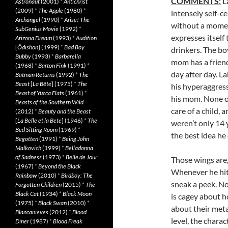
COMMENTS
:
La
Astronaut
(2001)
*
Antichrist
(2009)
*
The Apple
(1980)
*
intensely self-c
Archangel
(1990)
*
Arise! The
without a moment
SubGenius Movie
(1992)
*
expresses itself
Arizona Dream
(1993)
*
Audition
[
Ôdishon
] (1999)
*
Bad Boy
drinkers. The bo
Bubby
(1993)
*
Barbarella
mom has a friend
(1968)
*
Barton Fink
(1991)
*
day after day. La
Batman Returns
(1992)
*
The
Beast
[
La Bête
] (1975)
*
The
his hyperaggress
Beast of Yucca Flats
(1961)
*
his mom. None of
Beasts of the Southern Wild
care of a child, 
(2012)
*
Beauty and the Beast
[
La Belle et la Bete
] (1946)
*
The
weren’t only 14 
Bed Sitting Room
(1969)
*
the best idea he 
Begotten
(1991)
*
Being John
Malkovich
(1999)
*
Belladonna
of Sadness
(1973)
*
Belle de Jour
Those wings are,
(1967)
*
Beyond the Black
Whenever he hits
Rainbow
(2010)
*
Birdboy: The
sneak a peek. No
Forgotten Children
(2015)
*
The
Black Cat
(1934)
*
Black Moon
is cagey about h
(1975)
*
Black Swan
(2010)
*
about their meta
Blancanieves
(2012)
*
Blood
level, the chara
Diner
(1987)
*
Blood Freak