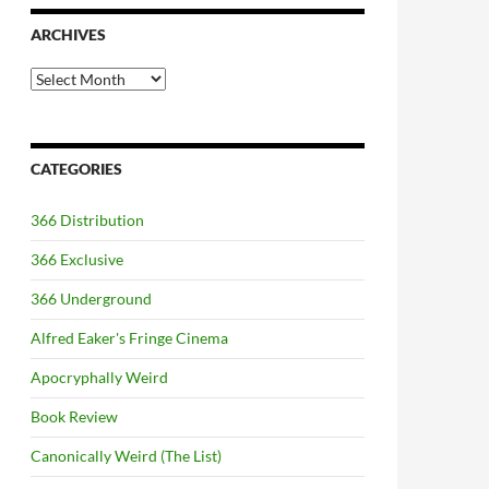
ARCHIVES
Archives
CATEGORIES
366 Distribution
366 Exclusive
366 Underground
Alfred Eaker's Fringe Cinema
Apocryphally Weird
Book Review
Canonically Weird (The List)