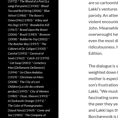
(1972)
*
The Blood of a Poet
[
Le
are so cartoonis
sang d’un poète
] (1930)
*
Blood
Lakki’s ventures 
Tea and Red String
(2006)
*
Blue
parody. An attem
Velvet
(1986)
*
The Boxer’s
Omen
[
Mo
] (1983)
*
A Boy and
violent encount
His Dog
(1975)
*
Branded to Kill
John. Meanwhile,
(1967)
*
Brand Upon the Brain!
overwrought hell
(2006)
*
Brazil
(1985)
*
Bronson
(2008)
*
Bubba Ho-Tep
(2002)
*
even the most di
The Butcher Boy
(1997)
*
The
ridiculousness. 
Cabinet of Dr. Caligari
(1920)
*
Edition.
Careful
(1992)
*
Carnival of
Souls
(1962)
*
Catch-22
(1970)
*
Cat Soup
(2001)
*
Cemetery
The dialogue is 
Man
[
Dellamorte Dellamore
]
weighted down by
(1994)
*
Un Chien Andalou
(1929)
*
Christmas on Mars
mother is especi
(2008)
*
The City of Lost
son’s frustration
Children
[
La cité des enfants
Lakki, “We mustn’
perdus
] (1995)
*
City of Women
(1980)
*
Clean, Shaven
(1993)
*
fascinating scene
A Clockwork Orange
(1971)
*
the peer they ye
The Color of Pomegranates
and Lakki laps 
[
Sayat Nova
] (1969)
*
Come and
See
(1985)
*
The Company of
Borchgrevnik is 