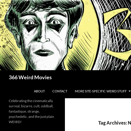
Skip
to
content
Search
366 Weird Movies
ABOUT
CONTACT
MORE SITE-SPECIFIC WEIRD STUFF
Celebrating the cinematically
surreal, bizarre, cult, oddball,
fantastique, strange,
psychedelic, and the just plain
WEIRD!
Tag Archives: 