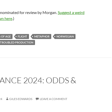
 nominated for review by Morgan.
Suggest a weird
wn here
.)
 OF AGE
FLIGHT
METAPHOR
NORWEGIAN
TROUBLED PRODUCTION
ANCE 2024: ODDS &
24
GILES EDWARDS
LEAVE A COMMENT