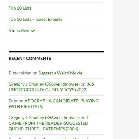
Top 10 Lists
Top 10 Lists – Guest Experts
Video Review
RECENT COMMENTS
BizarroMan
on
Suggest a Weird Movie!
Gregory J. Smalley (366weirdmovies)
on
366
UNDERGROUND: CUDDLY TOYS (2022)
Enar
on
APOCRYPHA CANDIDATE: PLAYING
WITH FIRE (1975)
Gregory J. Smalley (366weirdmovies)
on
IT
CAME FROM THE READER-SUGGESTED
QUEUE: THREE… EXTREMES (2004)