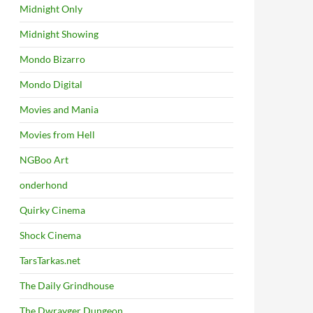
Midnight Only
Midnight Showing
Mondo Bizarro
Mondo Digital
Movies and Mania
Movies from Hell
NGBoo Art
onderhond
Quirky Cinema
Shock Cinema
TarsTarkas.net
The Daily Grindhouse
The Dwrayger Dungeon