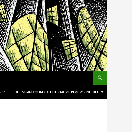
IE!
THE LIST (AND MORE): ALL OUR MOVIE REVIEWS, INDEXED