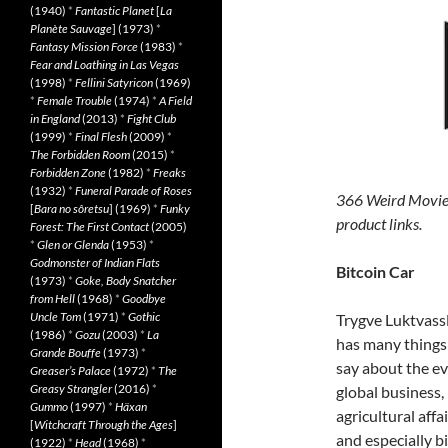
(1940)
*
Fantastic Planet
[
La
Planète Sauvage
] (1973)
*
Fantasy Mission Force
(1983)
*
Fear and Loathing in Las Vegas
(1998)
*
Fellini Satyricon
(1969)
*
Female Trouble
(1974)
*
A Field
in England
(2013)
*
Fight Club
(1999)
*
Final Flesh
(2009)
*
The Forbidden Room
(2015)
*
Forbidden Zone
(1982)
*
Freaks
(1932)
*
Funeral Parade of Roses
366 Weird Movie
[
Bara no sôretsu
] (1969)
*
Funky
product links.
Forest: The First Contact
(2005)
*
Glen or Glenda
(1953)
*
Godmonster of Indian Flats
Bitcoin Car
(1973)
*
Goke, Body Snatcher
from Hell
(1968)
*
Goodbye
Uncle Tom
(1971)
*
Gothic
Trygve Luktvass
(1986)
*
Gozu
(2003)
*
La
has many things
Grande Bouffe
(1973)
*
say about the evi
Greaser’s Palace
(1972)
*
The
Greasy Strangler
(2016)
*
global business,
Gummo
(1997)
*
Häxan
agricultural affai
[
Witchcraft Through the Ages
]
and especially bi
(1922)
*
Head
(1968)
*