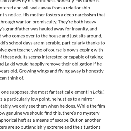
kki comes by his pitifulness honestly. His father is
entered and will walk away from a relationship
’s notice. His mother fosters a deep narcissism that
 through wanton promiscuity. They’re both heavy
y’s grandfather was hauled away for insanity, and
 who comes over to the house and just sits around,
kki’s school days are miserable, particularly thanks to
ive gym teacher, who of course is now sleeping with
 these adults seems interested or capable of taking
and Lakki would happily remove their obligation if he
years old. Growing wings and flying away is honestly
can think of.
 one supposes, the most fantastical element in
Lakki.
 a particularly low point, he hustles to a mirror
tably, we only see them when he does. While the film
ow genuine we should find this, there’s no mystery
phorical heft as a means of escape. But on another
cters are so outlandishly extreme and the situations