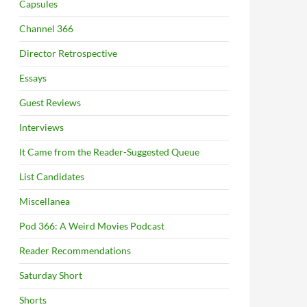
Capsules
Channel 366
Director Retrospective
Essays
Guest Reviews
Interviews
It Came from the Reader-Suggested Queue
List Candidates
Miscellanea
Pod 366: A Weird Movies Podcast
Reader Recommendations
Saturday Short
Shorts