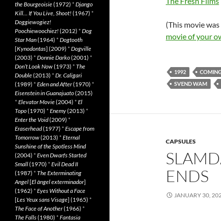
The Fresh Films
the Bourgeoisie
(1972)
*
Django
Kill… If You Live, Shoot!
(1967)
*
Doggiewogiez!
(This movie was
Poochiewoochiez!
(2012)
*
Dog
movie of your o
Star Man
(1964)
*
Dogtooth
[
Kynodontas
] (2009)
*
Dogville
(2003)
*
Donnie Darko
(2001)
*
Don’t Look Now
(1973)
*
The
1992
COMING
Double
(2013)
*
Dr. Caligari
(1989)
*
Eden and After
(1970)
*
SVEND WAM
Eisenstein in Guanajuato
(2015)
*
Elevator Movie
(2004)
*
El
Topo
(1970)
*
Enemy
(2013)
*
Enter the Void
(2009)
*
Eraserhead
(1977)
*
Escape from
Tomorrow
(2013)
*
Eternal
CAPSULES
Sunshine of the Spotless Mind
SLAMD
(2004)
*
Even Dwarfs Started
Small
(1970)
*
Evil Dead II
ENDS
(1987)
*
The Exterminating
Angel
[
El àngel exterminador
]
(1962)
*
Eyes Without a Face
JANUARY 30, 20
[
Les Yeux sans Visage
] (1965)
*
The Face of Another
(1966)
*
The Falls
(1980)
*
Fantasia