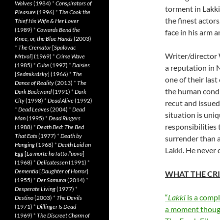
Wolves
(1984)
*
Conspirators of
torment in Lakki
Pleasure
(1996)
*
The Cook the
the finest actor
Thief His Wife & Her Lover
(1989)
*
Cowards Bend the
face in his arm 
Knee, or, the Blue Hands
(2003)
*
The Cremator
[
Spalovac
Writer/director
Mrtvol
] (1969)
*
Crime Wave
(1985)
*
Cube
(1997)
*
Daisies
a reputation in 
[
Sedmikrásky
] (1966)
*
The
one of their last
Dance of Reality
(2013)
*
The
the human condit
Dark Backward
(1991)
*
Dark
City
(1998)
*
Dead Alive
(1992)
recut and issued 
*
Dead Leaves
(2004)
*
Dead
situation is uni
Man
(1995)
*
Dead Ringers
responsibilities
(1988)
*
Death Bed: The Bed
That Eats
(1977)
*
Death by
surrender than 
Hanging
(1968)
*
Death Laid an
Lakki. He never 
Egg
[
La morte ha fatto l’uovo
]
(1968)
*
Delicatessen
(1991)
*
Dementia
[
Daughter of Horror
]
WHAT THE CRI
(1955)
*
Der Samurai
(2014)
*
Desperate Living
(1977)
*
“
Lakki
is a compl
Destino
(2003)
*
The Devils
(1971)
*
Dillinger Is Dead
a moment though
(1969)
*
The Discreet Charm of