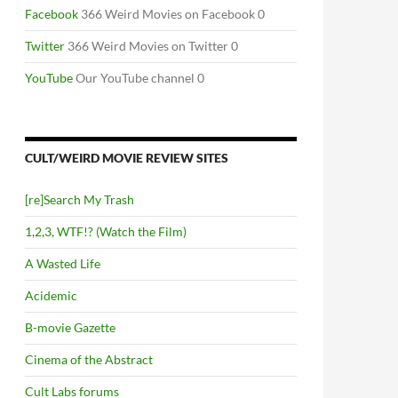
Facebook
366 Weird Movies on Facebook 0
Twitter
366 Weird Movies on Twitter 0
YouTube
Our YouTube channel 0
CULT/WEIRD MOVIE REVIEW SITES
[re]Search My Trash
1,2,3, WTF!? (Watch the Film)
A Wasted Life
Acidemic
B-movie Gazette
Cinema of the Abstract
Cult Labs forums