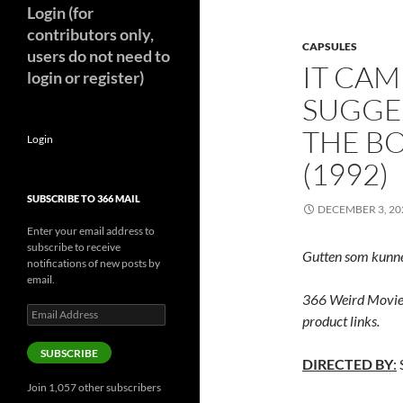
Login (for
contributors only,
CAPSULES
users do not need to
IT CAM
login or register)
SUGGE
THE B
Login
(1992)
SUBSCRIBE TO 366 MAIL
DECEMBER 3, 20
Enter your email address to
subscribe to receive
Gutten som kunne
notifications of new posts by
email.
366 Weird Movie
Email
product links.
Address
SUBSCRIBE
DIRECTED BY
:
Join 1,057 other subscribers