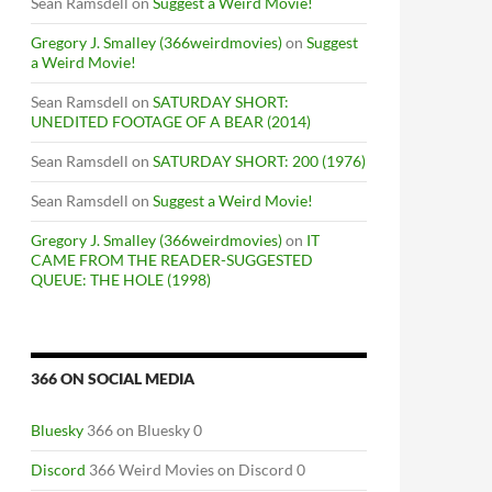
Sean Ramsdell
on
Suggest a Weird Movie!
Gregory J. Smalley (366weirdmovies)
on
Suggest
a Weird Movie!
Sean Ramsdell
on
SATURDAY SHORT:
UNEDITED FOOTAGE OF A BEAR (2014)
Sean Ramsdell
on
SATURDAY SHORT: 200 (1976)
Sean Ramsdell
on
Suggest a Weird Movie!
Gregory J. Smalley (366weirdmovies)
on
IT
CAME FROM THE READER-SUGGESTED
QUEUE: THE HOLE (1998)
366 ON SOCIAL MEDIA
Bluesky
366 on Bluesky 0
Discord
366 Weird Movies on Discord 0