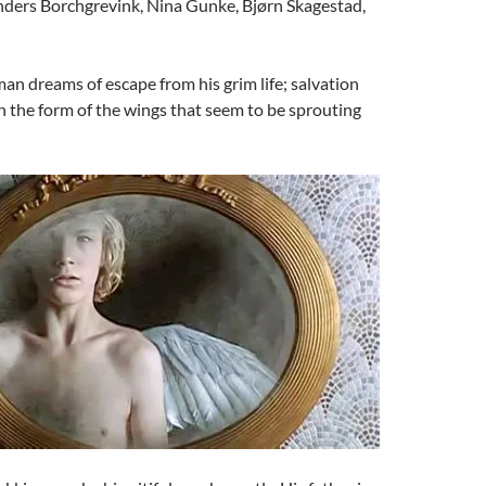
ders Borchgrevink, Nina Gunke, Bjørn Skagestad,
n dreams of escape from his grim life; salvation
 the form of the wings that seem to be sprouting