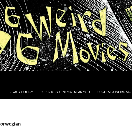
PRIVACY POLICY
REPERTORY CINEMAS NEAR YOU
SUGGEST A WEIRD MOV
Norwegian