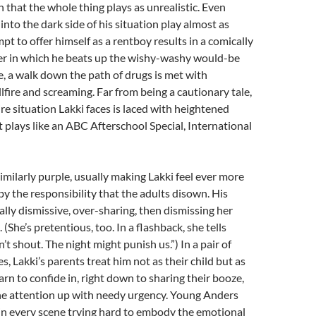
h that the whole thing plays as unrealistic. Even
into the dark side of his situation play almost as
pt to offer himself as a rentboy results in a comically
er in which he beats up the wishy-washy would-be
 a walk down the path of drugs is met with
fire and screaming. Far from being a cautionary tale,
re situation Lakki faces is laced with heightened
It plays like an ABC Afterschool Special, International
similarly purple, usually making Lakki feel ever more
 the responsibility that the adults disown. His
ally dismissive, over-sharing, then dismissing her
. (She’s pretentious, too. In a flashback, she tells
t shout. The night might punish us.”) In a pair of
s, Lakki’s parents treat him not as their child but as
arn to confide in, right down to sharing their booze,
the attention up with needy urgency. Young Anders
in every scene trying hard to embody the emotional