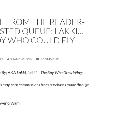
E FROM THE READER-
STED QUEUE: LAKKI…
OY WHO COULD FLY
25
SHANE WILSON
1 COMMENT
 fly;
AKA
Lakki, Lakki… The Boy Who Grew Wings
s may earn commissions from purchases made through
Svend Wam