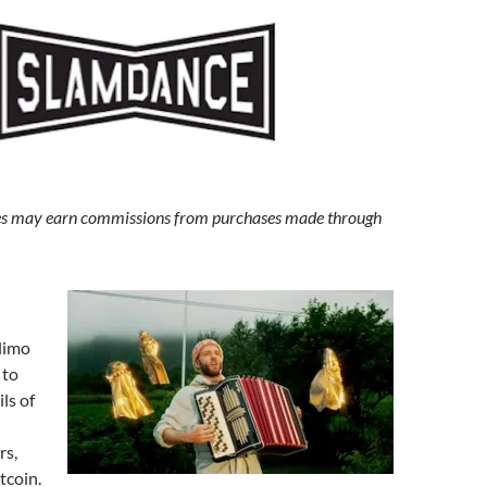
s may earn commissions from purchases made through
limo
 to
ls of
rs,
tcoin.