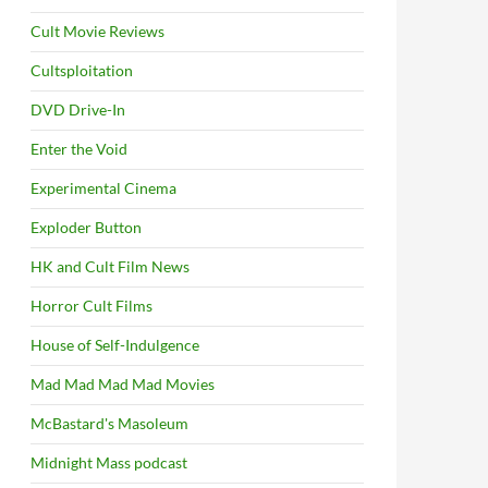
Cult Movie Reviews
Cultsploitation
DVD Drive-In
Enter the Void
Experimental Cinema
Exploder Button
HK and Cult Film News
Horror Cult Films
House of Self-Indulgence
Mad Mad Mad Mad Movies
McBastard's Masoleum
Midnight Mass podcast