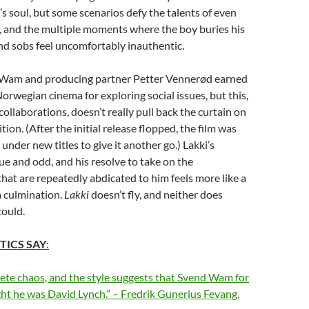
’s soul, but some scenarios defy the talents of even
s, and the multiple moments where the boy buries his
and sobs feel uncomfortably inauthentic.
 Wam and producing partner Petter Vennerød earned
Norwegian cinema for exploring social issues, but this,
 collaborations, doesn’t really pull back the curtain on
ion. (After the initial release flopped, the film was
under new titles to give it another go.) Lakki’s
que and odd, and his resolve to take on the
 that are repeatedly abdicated to him feels more like a
a culmination.
Lakki
doesn’t fly, and neither does
could.
TICS SAY
:
ete chaos, and the style suggests that Svend Wam for
t he was David Lynch.
” – Fredrik Gunerius Fevang,