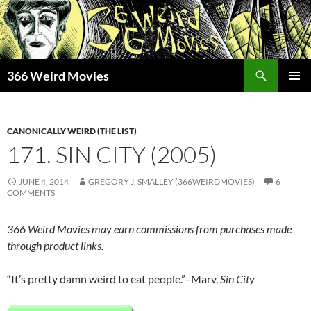
Skip
to
content
Search
366 Weird Movies
PRIMAR
MENU
CANONICALLY WEIRD (THE LIST)
171. SIN CITY (2005)
JUNE 4, 2014
GREGORY J. SMALLEY (366WEIRDMOVIES)
6
COMMENTS
366 Weird Movies may earn commissions from purchases made
through product links.
“It’s pretty damn weird to eat people.”–Marv,
Sin City