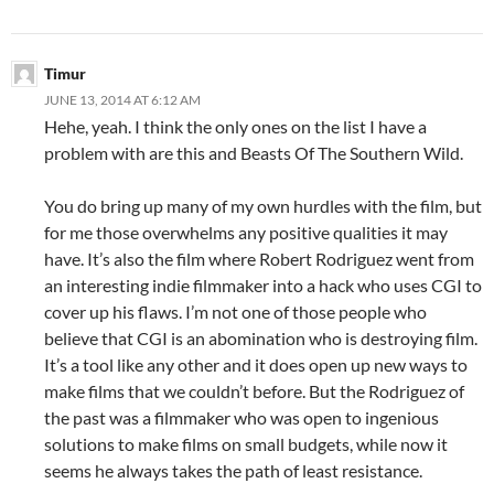
Timur
JUNE 13, 2014 AT 6:12 AM
Hehe, yeah. I think the only ones on the list I have a
problem with are this and Beasts Of The Southern Wild.
You do bring up many of my own hurdles with the film, but
for me those overwhelms any positive qualities it may
have. It’s also the film where Robert Rodriguez went from
an interesting indie filmmaker into a hack who uses CGI to
cover up his flaws. I’m not one of those people who
believe that CGI is an abomination who is destroying film.
It’s a tool like any other and it does open up new ways to
make films that we couldn’t before. But the Rodriguez of
the past was a filmmaker who was open to ingenious
solutions to make films on small budgets, while now it
seems he always takes the path of least resistance.