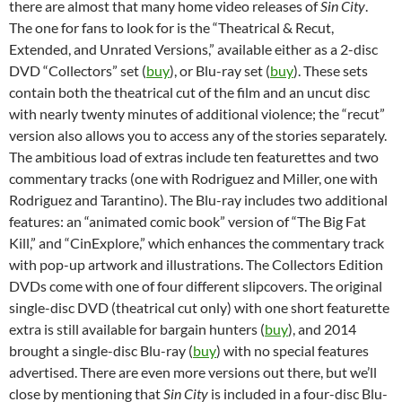
there are almost that many home video releases of
Sin City
.
The one for fans to look for is the “Theatrical & Recut,
Extended, and Unrated Versions,” available either as a 2-disc
DVD “Collectors” set (
buy
), or Blu-ray set (
buy
). These sets
contain both the theatrical cut of the film and an uncut disc
with nearly twenty minutes of additional violence; the “recut”
version also allows you to access any of the stories separately.
The ambitious load of extras include ten featurettes and two
commentary tracks (one with Rodriguez and Miller, one with
Rodriguez and Tarantino). The Blu-ray includes two additional
features: an “animated comic book” version of “The Big Fat
Kill,” and “CinExplore,” which enhances the commentary track
with pop-up artwork and illustrations. The Collectors Edition
DVDs come with one of four different slipcovers. The original
single-disc DVD (theatrical cut only) with one short featurette
extra is still available for bargain hunters (
buy
), and 2014
brought a single-disc Blu-ray (
buy
) with no special features
advertised. There are even more versions out there, but we’ll
close by mentioning that
Sin City
is included in a four-disc Blu-