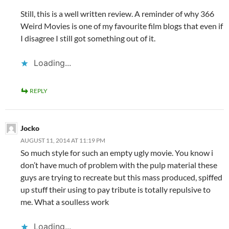
Still, this is a well written review. A reminder of why 366
Weird Movies is one of my favourite film blogs that even if
I disagree I still got something out of it.
Loading...
REPLY
Jocko
AUGUST 11, 2014 AT 11:19 PM
So much style for such an empty ugly movie. You know i
don’t have much of problem with the pulp material these
guys are trying to recreate but this mass produced, spiffed
up stuff their using to pay tribute is totally repulsive to
me. What a soulless work
Loading...