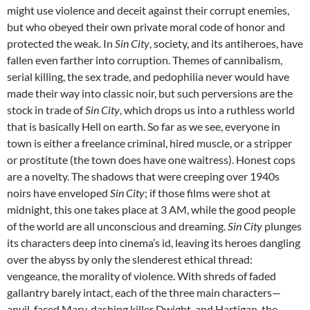
might use violence and deceit against their corrupt enemies,
but who obeyed their own private moral code of honor and
protected the weak. In
Sin City
, society, and its antiheroes, have
fallen even farther into corruption. Themes of cannibalism,
serial killing, the sex trade, and pedophilia never would have
made their way into classic noir, but such perversions are the
stock in trade of
Sin City
, which drops us into a ruthless world
that is basically Hell on earth. So far as we see, everyone in
town is either a freelance criminal, hired muscle, or a stripper
or prostitute (the town does have one waitress). Honest cops
are a novelty. The shadows that were creeping over 1940s
noirs have enveloped
Sin City
; if those films were shot at
midnight, this one takes place at 3 AM, while the good people
of the world are all unconscious and dreaming.
Sin City
plunges
its characters deep into cinema’s id, leaving its heroes dangling
over the abyss by only the slenderest ethical thread:
vengeance, the morality of violence. With shreds of faded
gallantry barely intact, each of the three main characters—
anvil-faced Marv, dashing killer Dwight, and Hartigan, the