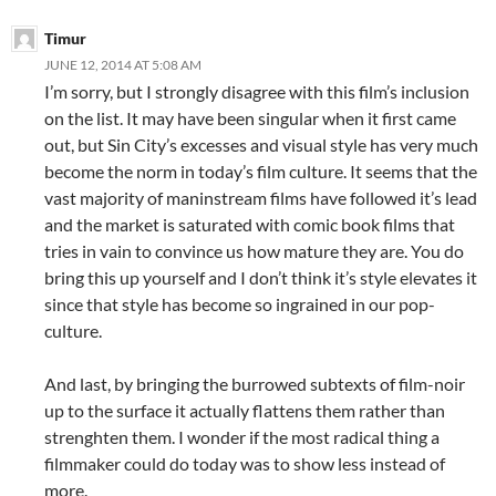
Timur
JUNE 12, 2014 AT 5:08 AM
I’m sorry, but I strongly disagree with this film’s inclusion
on the list. It may have been singular when it first came
out, but Sin City’s excesses and visual style has very much
become the norm in today’s film culture. It seems that the
vast majority of maninstream films have followed it’s lead
and the market is saturated with comic book films that
tries in vain to convince us how mature they are. You do
bring this up yourself and I don’t think it’s style elevates it
since that style has become so ingrained in our pop-
culture.
And last, by bringing the burrowed subtexts of film-noir
up to the surface it actually flattens them rather than
strenghten them. I wonder if the most radical thing a
filmmaker could do today was to show less instead of
more.