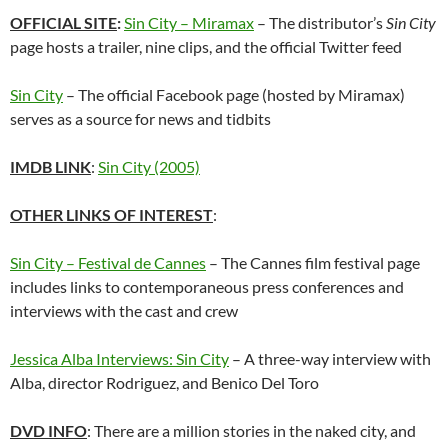
OFFICIAL SITE
:
Sin City – Miramax
– The distributor’s
Sin City
page hosts a trailer, nine clips, and the official Twitter feed
Sin City
– The official Facebook page (hosted by Miramax)
serves as a source for news and tidbits
IMDB LINK
:
Sin City (2005)
OTHER LINKS OF INTEREST
:
Sin City – Festival de Cannes
– The Cannes film festival page
includes links to contemporaneous press conferences and
interviews with the cast and crew
Jessica Alba Interviews: Sin City
– A three-way interview with
Alba, director Rodriguez, and Benico Del Toro
DVD INFO
: There are a million stories in the naked city, and