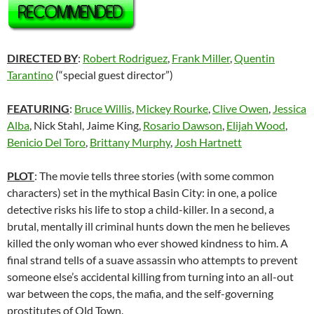
DIRECTED BY
:
Robert Rodriguez
,
Frank Miller
,
Quentin
Tarantino
(“special guest director”)
FEATURING
:
Bruce Willis
,
Mickey Rourke
,
Clive Owen
,
Jessica
Alba
, Nick Stahl, Jaime King,
Rosario Dawson
,
Elijah Wood
,
Benicio Del Toro
,
Brittany Murphy
,
Josh Hartnett
PLOT
: The movie tells three stories (with some common
characters) set in the mythical Basin City: in one, a police
detective risks his life to stop a child-killer. In a second, a
brutal, mentally ill criminal hunts down the men he believes
killed the only woman who ever showed kindness to him. A
final strand tells of a suave assassin who attempts to prevent
someone else’s accidental killing from turning into an all-out
war between the cops, the mafia, and the self-governing
prostitutes of Old Town.