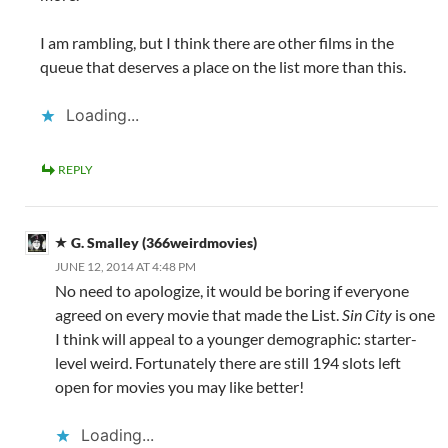
I am rambling, but I think there are other films in the
queue that deserves a place on the list more than this.
Loading...
REPLY
G. Smalley (366weirdmovies)
JUNE 12, 2014 AT 4:48 PM
No need to apologize, it would be boring if everyone
agreed on every movie that made the List.
Sin City
is one
I think will appeal to a younger demographic: starter-
level weird. Fortunately there are still 194 slots left
open for movies you may like better!
Loading...