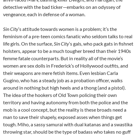
detective with the bad ticker—embarks on an odyssey of
vengeance, each in defense of a woman.
Sin City
‘s attitude towards women is a problem; it’s the
feminism of a pre-teen comics fanatic who seldom talks to real
life girls. On the surface,
Sin City
‘s gals, who pack gats in fishnet
holsters, appear to be a much tougher breed than their 1940s
femme fatale counterparts. But in reality all of the movie’s
women are sex dolls in Frederick’s of Hollywood outfits, and
their weapons are mere fetish items. Even lesbian Carla
Gugino, who has a steady job as a probation officer, walks
around in nothing but high heels and a thong (and a pistol).
The idea of the hookers of Old Town policing their own
territory and having autonomy from both the police and the
mob is a cool concept, but the reality is these broads need a
man to save their shapely, exposed asses when things get
tough. Miho, a sassy samurai with dual katanas and a swastika
throwing star, should be the type of badass who takes no guff