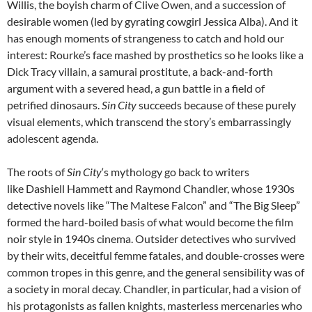
Willis, the boyish charm of Clive Owen, and a succession of
desirable women (led by gyrating cowgirl Jessica Alba). And it
has enough moments of strangeness to catch and hold our
interest: Rourke’s face mashed by prosthetics so he looks like a
Dick Tracy villain, a samurai prostitute, a back-and-forth
argument with a severed head, a gun battle in a field of
petrified dinosaurs.
Sin City
succeeds because of these purely
visual elements, which transcend the story’s embarrassingly
adolescent agenda.
The roots of
Sin City
‘s mythology go back to writers
like Dashiell Hammett and Raymond Chandler, whose 1930s
detective novels like “The Maltese Falcon” and “The Big Sleep”
formed the hard-boiled basis of what would become the film
noir style in 1940s cinema. Outsider detectives who survived
by their wits, deceitful femme fatales, and double-crosses were
common tropes in this genre, and the general sensibility was of
a society in moral decay. Chandler, in particular, had a vision of
his protagonists as fallen knights, masterless mercenaries who