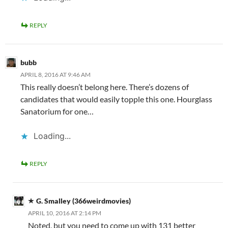
REPLY
bubb
APRIL 8, 2016 AT 9:46 AM
This really doesn’t belong here. There’s dozens of
candidates that would easily topple this one. Hourglass
Sanatorium for one…
Loading...
REPLY
G. Smalley (366weirdmovies)
APRIL 10, 2016 AT 2:14 PM
Noted, but you need to come up with 131 better