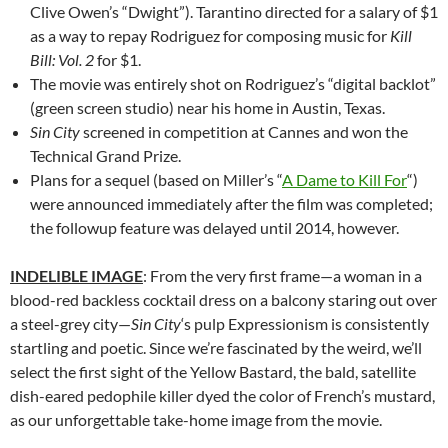
Clive Owen’s “Dwight”). Tarantino directed for a salary of $1
as a way to repay Rodriguez for composing music for
Kill
Bill: Vol. 2
for $1.
The movie was entirely shot on Rodriguez’s “digital backlot”
(green screen studio) near his home in Austin, Texas.
Sin City
screened in competition at Cannes and won the
Technical Grand Prize.
Plans for a sequel (based on Miller’s “
A Dame to Kill For
“)
were announced immediately after the film was completed;
the followup feature was delayed until 2014, however.
INDELIBLE IMAGE
: From the very first frame—a woman in a
blood-red backless cocktail dress on a balcony staring out over
a steel-grey city—
Sin City
‘s pulp Expressionism is consistently
startling and poetic. Since we’re fascinated by the weird, we’ll
select the first sight of the Yellow Bastard, the bald, satellite
dish-eared pedophile killer dyed the color of French’s mustard,
as our unforgettable take-home image from the movie.