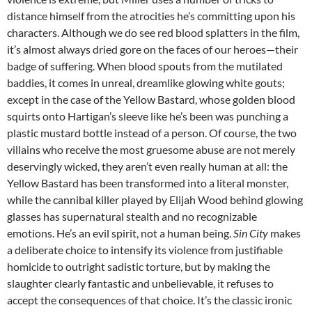
distance himself from the atrocities he’s committing upon his
characters. Although we do see red blood splatters in the film,
it’s almost always dried gore on the faces of our heroes—their
badge of suffering. When blood spouts from the mutilated
baddies, it comes in unreal, dreamlike glowing white gouts;
except in the case of the Yellow Bastard, whose golden blood
squirts onto Hartigan’s sleeve like he’s been was punching a
plastic mustard bottle instead of a person. Of course, the two
villains who receive the most gruesome abuse are not merely
deservingly wicked, they aren’t even really human at all: the
Yellow Bastard has been transformed into a literal monster,
while the cannibal killer played by Elijah Wood behind glowing
glasses has supernatural stealth and no recognizable
emotions. He’s an evil spirit, not a human being.
Sin City
makes
a deliberate choice to intensify its violence from justifiable
homicide to outright sadistic torture, but by making the
slaughter clearly fantastic and unbelievable, it refuses to
accept the consequences of that choice. It’s the classic ironic