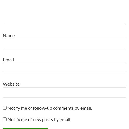
Name
Email
Website
Notify me of follow-up comments by email.
Notify me of new posts by email.