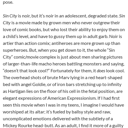
pose.
Sin City
is noir, but it’s noir in an adolescent, degraded state.
Sin
City
is a movie made by grown men who never outgrew their
love of comic books, but who lost their ability to enjoy them on
a child’s level, and have to gussy them up in adult garb. Noir is
artier than action comix; antiheroes are more grown up than
superheroes. But, when you get down to it, the whole “Sin
City” comic/movie complex is just about men sharing pictures
of larger-than-life macho heroes battling monsters and saying,
“doesn’t that look cool?” Fortunately for them, it
does
look cool.
The overhead shots of brute Marv lying in a red heart-shaped
bed with angel Goldie, or of iron bars stretching up to infinity
as Hartigan lies on the floor of his cell in the fetal position, are
elegant expressions of American Expressionism. If I had first
seen this movie when I was in my teens, I imagine I would have
worshiped at its altar; it’s fueled by ballsy style and raw,
uncomplicated emotions delivered with the subtlety of a
Mickey Rourke head-butt. As an adult, I find it more of a guilty