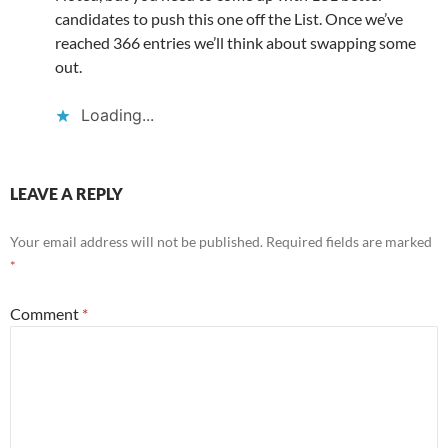
candidates to push this one off the List. Once we’ve
reached 366 entries we’ll think about swapping some
out.
Loading...
LEAVE A REPLY
Your email address will not be published.
Required fields are marked
*
Comment
*