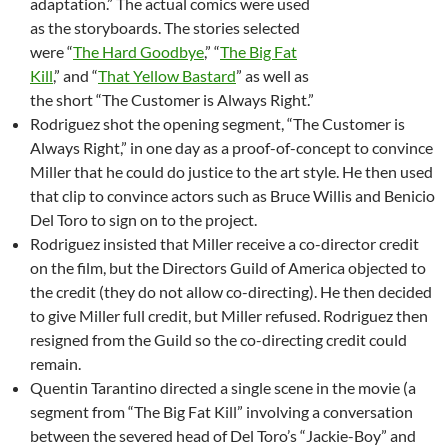
adaptation.” The actual comics were used
as the storyboards. The stories selected
were “
The Hard Goodbye
,” “
The Big Fat
Kill
,” and “
That Yellow Bastard
” as well as
the short “The Customer is Always Right.”
Rodriguez shot the opening segment, “The Customer is
Always Right,” in one day as a proof-of-concept to convince
Miller that he could do justice to the art style. He then used
that clip to convince actors such as Bruce Willis and Benicio
Del Toro to sign on to the project.
Rodriguez insisted that Miller receive a co-director credit
on the film, but the Directors Guild of America objected to
the credit (they do not allow co-directing). He then decided
to give Miller full credit, but Miller refused. Rodriguez then
resigned from the Guild so the co-directing credit could
remain.
Quentin Tarantino directed a single scene in the movie (a
segment from “The Big Fat Kill” involving a conversation
between the severed head of Del Toro’s “Jackie-Boy” and