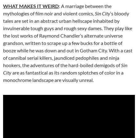
WHAT MAKES IT WEIRD
: A marriage between the
mythologies of film noir and violent comics,
Sin City
‘s bloody
tales are set in an abstract urban hellscape inhabited by
invulnerable tough guys and rough sexy dames. They play like
the lost works of Raymond Chandler’s alternate universe
grandson, written to scrape up a few bucks for a bottle of
booze while he was down and out in Gotham City. With a cast
of cannibal serial killers, jaundiced pedophiles and ninja
hookers, the adventures of the hard-boiled demigods of
Sin
City
are as fantastical as its random splotches of color in a
monochrome landscape are visually unreal.