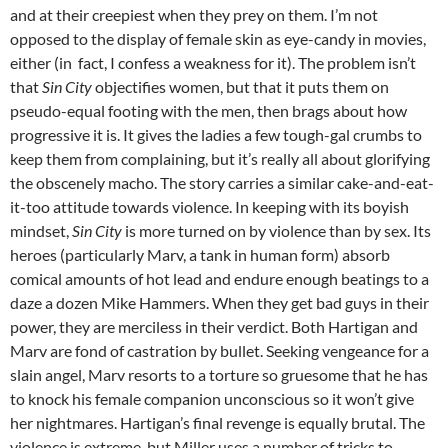
and at their creepiest when they prey on them. I’m not
opposed to the display of female skin as eye-candy in movies,
either (in fact, I confess a weakness for it). The problem isn’t
that
Sin City
objectifies women, but that it puts them on
pseudo-equal footing with the men, then brags about how
progressive it is. It gives the ladies a few tough-gal crumbs to
keep them from complaining, but it’s really all about glorifying
the obscenely macho. The story carries a similar cake-and-eat-
it-too attitude towards violence. In keeping with its boyish
mindset,
Sin City
is more turned on by violence than by sex. Its
heroes (particularly Marv, a tank in human form) absorb
comical amounts of hot lead and endure enough beatings to a
daze a dozen Mike Hammers. When they get bad guys in their
power, they are merciless in their verdict. Both Hartigan and
Marv are fond of castration by bullet. Seeking vengeance for a
slain angel, Marv resorts to a torture so gruesome that he has
to knock his female companion unconscious so it won’t give
her nightmares. Hartigan’s final revenge is equally brutal. The
violence is extreme, but Miller uses a number of tricks to