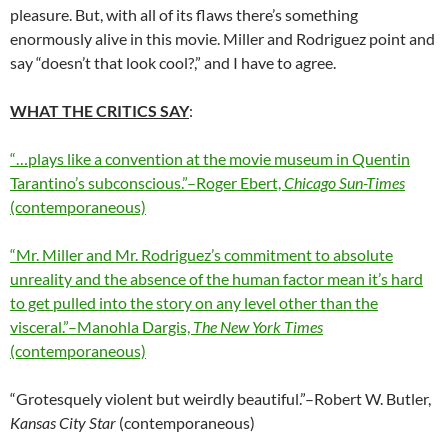
pleasure. But, with all of its flaws there’s something
enormously alive in this movie. Miller and Rodriguez point and
say “doesn’t that look cool?,” and I have to agree.
WHAT THE CRITICS SAY
:
“…plays like a convention at the movie museum in Quentin
Tarantino’s subconscious.”–Roger Ebert,
Chicago Sun-Times
(contemporaneous)
“Mr. Miller and Mr. Rodriguez’s commitment to absolute
unreality and the absence of the human factor mean it’s hard
to get pulled into the story on any level other than the
visceral.”–Manohla Dargis,
The New York Times
(contemporaneous)
“Grotesquely violent but weirdly beautiful.”–Robert W. Butler,
Kansas City Star
(contemporaneous)