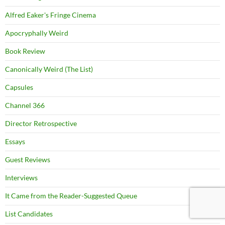
Alfred Eaker's Fringe Cinema
Apocryphally Weird
Book Review
Canonically Weird (The List)
Capsules
Channel 366
Director Retrospective
Essays
Guest Reviews
Interviews
It Came from the Reader-Suggested Queue
List Candidates