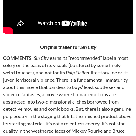
Original trailer for
Sin City
COMMENTS
:
Sin City
earns its “recommended” label almost
solely on the basis of its visuals (bolstered by some finely
weird touches), and not for its
Pulp Fiction
-lite storyline or its
juvenile visceral violence. There is a fundamental immaturity
about this movie that panders to boys’ least subtle sex and
violence fantasies, a movie where human emotions are
abstracted into two-dimensional clichés borrowed from
detective movies and comic books. But, there is also a genuine
pulp poetry in the staging that lifts the finished product above
its starting material. It’s got a relentless energy; it’s got star
quality in the weathered faces of Mickey Rourke and Bruce