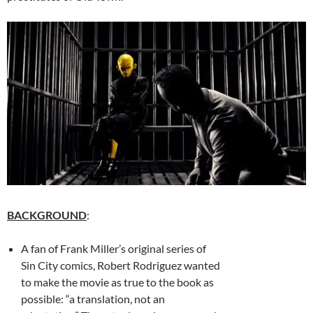
BACKGROUND
:
A fan of Frank Miller’s original series of
Sin City comics, Robert Rodriguez wanted
to make the movie as true to the book as
possible: “a translation, not an