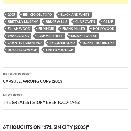
2005
BENICIO DEL TORO
BLACK AND WHITE
BRITTANY MURPHY
BRUCE WILLIS
CLIVE OWEN
CRIME
ELIJAH WOOD
FILM NOIR
FRANK MILLER
HOLLYWOOD
JESSICA ALBA
JOSH HARTNETT
MICKEY ROURKE
QUENTIN TARANTINO
RECOMMENDED
ROBERT RODRIGUEZ
ROSARIO DAWSON
TINTED FOOTAGE
Post
PREVIOUS POST
navigation
CAPSULE: WRONG COPS (2013)
NEXT POST
THE GREATEST STORY EVER TOLD (1965)
6 THOUGHTS ON “171. SIN CITY (2005)”