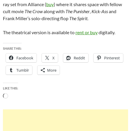
ray set from Alliance (
buy
) where it shares space with fellow
cult movie
The Crow
along with
The Punisher
,
Kick-Ass
and
Frank Miller’s solo-directing flop
The Spirit
.
The theatrical version is available to
rent or buy
digitally.
SHARE THIS:
Facebook
X
Reddit
Pinterest
Tumblr
More
LIKE THIS:
Loading…