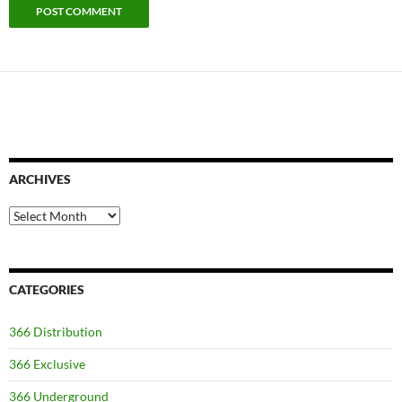
ARCHIVES
Archives
CATEGORIES
366 Distribution
366 Exclusive
366 Underground