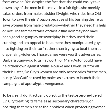
from anyone. Yet, despite the fact that she could easily take
down any of the men in the movie in a fair fight, she meekly
takes orders from male outsider Dwight, who rides into Old
Town to save the girls’ bacon because of his burning desire to
save women from male predators—whether they need his help
or not. The femme fatales of classic film noir may not have
been good at gunplay or swordplay, but they used their
cunning and sex appeal to beat men: they manipulated guys
into fighting on their turf, rather than trying to beat them at
dispensing violence. Those dames were worthy adversaries:
Barbara Stanwyck, Rita Hayworth or Mary Astor could have
held their own against Willis, Rourke and Owen. But for all
their bluster,
Sin City
‘s women are only accessories for the men,
busty MacGuffins used by males as excuses to launch their
campaigns of apocalyptic vengeance.
To be clear, I don’t actually object to the testosterone-fueled
Sin City
treating its females as secondary characters, or
positing that men are at their noblest when protecting women