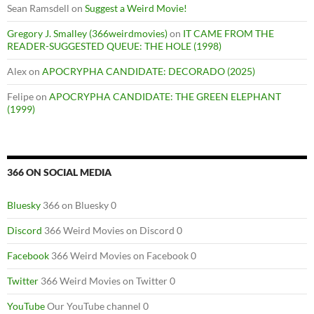
Sean Ramsdell
on
Suggest a Weird Movie!
Gregory J. Smalley (366weirdmovies)
on
IT CAME FROM THE
READER-SUGGESTED QUEUE: THE HOLE (1998)
Alex
on
APOCRYPHA CANDIDATE: DECORADO (2025)
Felipe
on
APOCRYPHA CANDIDATE: THE GREEN ELEPHANT
(1999)
366 ON SOCIAL MEDIA
Bluesky
366 on Bluesky 0
Discord
366 Weird Movies on Discord 0
Facebook
366 Weird Movies on Facebook 0
Twitter
366 Weird Movies on Twitter 0
YouTube
Our YouTube channel 0