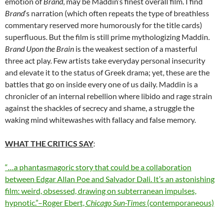
emotion of
Brand
, may be Maddin’s finest overall film. I find
Brand
‘s narration (which often repeats the type of breathless
commentary reserved more humorously for the title cards)
superfluous. But the film is still prime mythologizing Maddin.
Brand Upon the Brain
is the weakest section of a masterful
three act play. Few artists take everyday personal insecurity
and elevate it to the status of Greek drama; yet, these are the
battles that go on inside every one of us daily. Maddin is a
chronicler of an internal rebellion where libido and rage strain
against the shackles of secrecy and shame, a struggle the
waking mind whitewashes with fallacy and false memory.
WHAT THE CRITICS SAY
:
“…a phantasmagoric story that could be a collaboration
between Edgar Allan Poe and Salvador Dali. It’s an astonishing
film: weird, obsessed, drawing on subterranean impulses,
hypnotic.”–Roger Ebert,
Chicago Sun-Times
(contemporaneous)