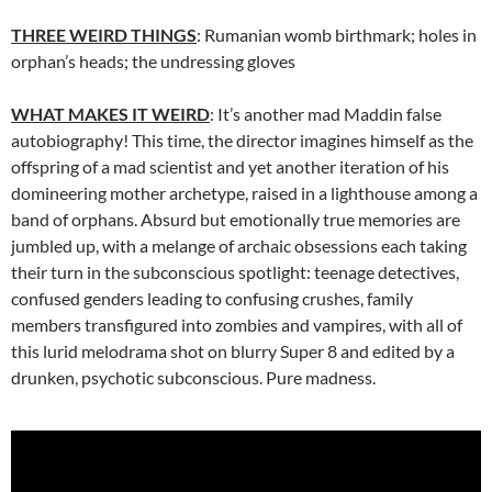
THREE WEIRD THINGS
: Rumanian womb birthmark; holes in
orphan’s heads; the undressing gloves
WHAT MAKES IT WEIRD
: It’s another mad Maddin false
autobiography! This time, the director imagines himself as the
offspring of a mad scientist and yet another iteration of his
domineering mother archetype, raised in a lighthouse among a
band of orphans. Absurd but emotionally true memories are
jumbled up, with a melange of archaic obsessions each taking
their turn in the subconscious spotlight: teenage detectives,
confused genders leading to confusing crushes, family
members transfigured into zombies and vampires, with all of
this lurid melodrama shot on blurry Super 8 and edited by a
drunken, psychotic subconscious. Pure madness.