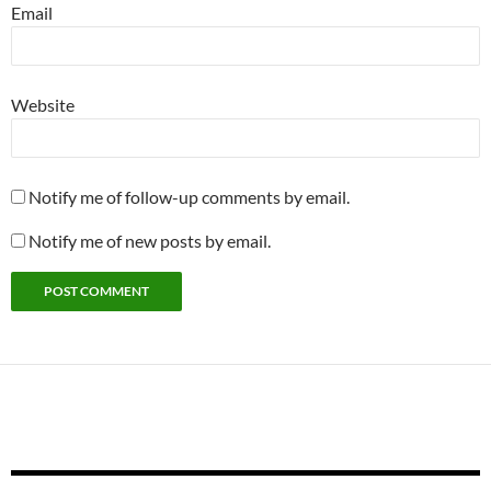
Email
Website
Notify me of follow-up comments by email.
Notify me of new posts by email.