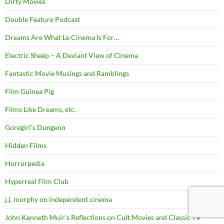
Dirty Movies
Double Feature Podcast
Dreams Are What Le Cinema Is For…
Electric Sheep – A Deviant View of Cinema
Fantastic Movie Musings and Ramblings
Film Guinea Pig
Films Like Dreams, etc.
Goregirl's Dungeon
Hidden Films
Horrorpedia
Hyperreal Film Club
j.j. murphy on independent cinema
John Kenneth Muir's Reflections on Cult Movies and Classic TV