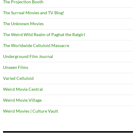
The Projection Booth
The Surreal Movies and TV Blog!
The Unknown Movies
The Weird Wild Realm of Paghat the Ratgirl
The Worldwide Celluloid Massacre
Underground Film Journal
Unseen Films
Varied Celluloid
Weird Movie Central
Weird Movie Village
Weird Movies | Culture Vault