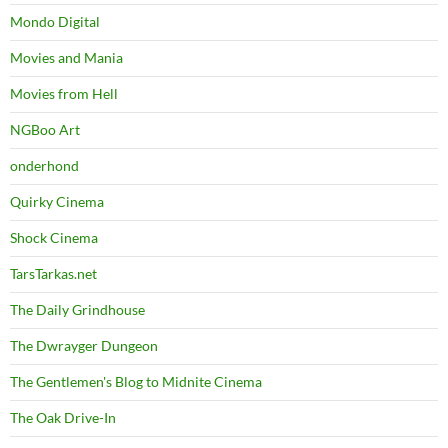
Mondo Digital
Movies and Mania
Movies from Hell
NGBoo Art
onderhond
Quirky Cinema
Shock Cinema
TarsTarkas.net
The Daily Grindhouse
The Dwrayger Dungeon
The Gentlemen's Blog to Midnite Cinema
The Oak Drive-In