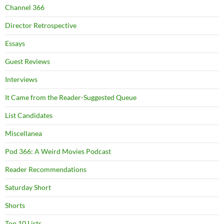
Channel 366
Director Retrospective
Essays
Guest Reviews
Interviews
It Came from the Reader-Suggested Queue
List Candidates
Miscellanea
Pod 366: A Weird Movies Podcast
Reader Recommendations
Saturday Short
Shorts
Top 10 Lists