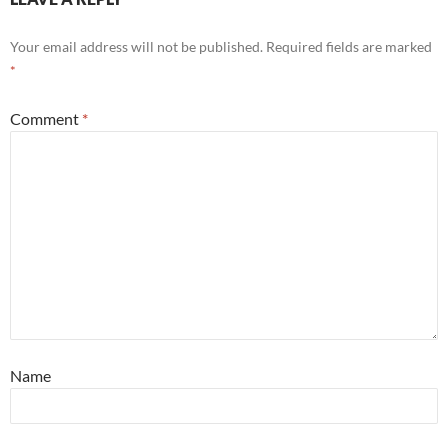
Your email address will not be published.
Required fields are marked
*
Comment
*
Name