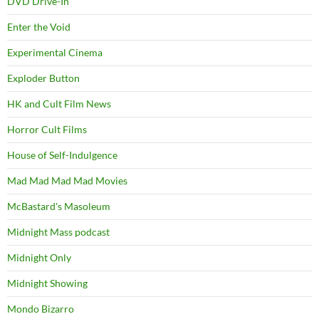
DVD Drive-In
Enter the Void
Experimental Cinema
Exploder Button
HK and Cult Film News
Horror Cult Films
House of Self-Indulgence
Mad Mad Mad Mad Movies
McBastard's Masoleum
Midnight Mass podcast
Midnight Only
Midnight Showing
Mondo Bizarro