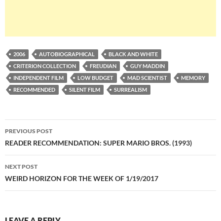
2006
AUTOBIOGRAPHICAL
BLACK AND WHITE
CRITERION COLLECTION
FREUDIAN
GUY MADDIN
INDEPENDENT FILM
LOW BUDGET
MAD SCIENTIST
MEMORY
RECOMMENDED
SILENT FILM
SURREALISM
Post
PREVIOUS POST
navigation
READER RECOMMENDATION: SUPER MARIO BROS. (1993)
NEXT POST
WEIRD HORIZON FOR THE WEEK OF 1/19/2017
LEAVE A REPLY