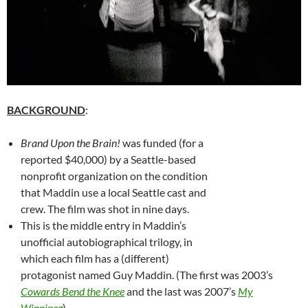
BACKGROUND
:
Brand Upon the Brain!
was funded (for a
reported $40,000) by a Seattle-based
nonprofit organization on the condition
that Maddin use a local Seattle cast and
crew. The film was shot in nine days.
This is the middle entry in Maddin’s
unofficial autobiographical trilogy, in
which each film has a (different)
protagonist named Guy Maddin. (The first was 2003’s
Cowards Bend the Knee
and the last was 2007’s
My
Winnipeg
).