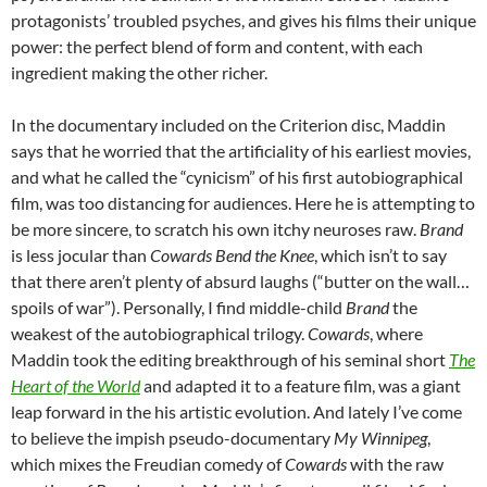
protagonists’ troubled psyches, and gives his films their unique
power: the perfect blend of form and content, with each
ingredient making the other richer.
In the documentary included on the Criterion disc, Maddin
says that he worried that the artificiality of his earliest movies,
and what he called the “cynicism” of his first autobiographical
film, was too distancing for audiences. Here he is attempting to
be more sincere, to scratch his own itchy neuroses raw.
Brand
is less jocular than
Cowards Bend the Knee
, which isn’t to say
that there aren’t plenty of absurd laughs (“butter on the wall…
spoils of war”). Personally, I find middle-child
Brand
the
weakest of the autobiographical trilogy.
Cowards
, where
Maddin took the editing breakthrough of his seminal short
The
Heart of the World
and adapted it to a feature film, was a giant
leap forward in the his artistic evolution. And lately I’ve come
to believe the impish pseudo-documentary
My Winnipeg
,
which mixes the Freudian comedy of
Cowards
with the raw