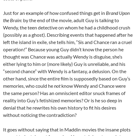
Just for an example of how confused things get in
Brand Upon
the Brain
: by the end of the movie, adult Guy is talking to
Wendy, the teen detective on whom he had a childhood crush
(possibly as a ghost). Describing events that happened after he
left the island in exile, she tells him, “Sis and Chance ran a cruel
operation!” Because young Guy didn’t know the person he
thought was Chance was actually Wendy is disguise, she’s
either lying to him or (more likely) Guy is unreliable, and his
“second chance” with Wendy is a fantasy, a delusion. On the
other hand, since the entire film is supposedly based on Guy’s
memories, who could he
not
know Wendy and Chance were
the same person? Has an omniscient editor snuck frames of
reality into Guy’s fetishized memories? Or is he so deep in
denial that he rewrites his own history to fit his desires
without noticing the contradiction?
It goes without saying that in Maddin movies the insane plots