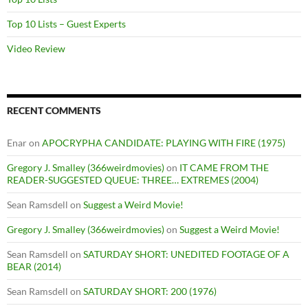
Top 10 Lists – Guest Experts
Video Review
RECENT COMMENTS
Enar
on
APOCRYPHA CANDIDATE: PLAYING WITH FIRE (1975)
Gregory J. Smalley (366weirdmovies)
on
IT CAME FROM THE
READER-SUGGESTED QUEUE: THREE… EXTREMES (2004)
Sean Ramsdell
on
Suggest a Weird Movie!
Gregory J. Smalley (366weirdmovies)
on
Suggest a Weird Movie!
Sean Ramsdell
on
SATURDAY SHORT: UNEDITED FOOTAGE OF A
BEAR (2014)
Sean Ramsdell
on
SATURDAY SHORT: 200 (1976)