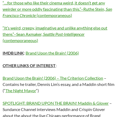
“…for those who like their cinema weird, it doesn’t get any
weirder or more oddly fascinating than this.”–Ruthe Stein,
San
Francisco Chronicle
(contemporaneous)
“It’s weird, creepy, imaginative and unlike anything else out
there.”–Sean Axmaker,
Seattle Post-Intelligencer
(contemporaneous)
IMDB LINK
:
Brand Upon the Brain! (2006)
OTHER LINKS OF INTEREST
:
Brand Upon the Brain! (2006) – The Criterion Collection
–
Contains he trailer, Dennis Lim’s essay, and a Maddin short film
(“
The Night Mayor
“)
SPOTLIGHT: BRAND UPON THE BRAIN! Maddin & Glover
–
Sundance Channel interviews Maddin and Crispin Glover
about the about the live Chicago performance of
Brand