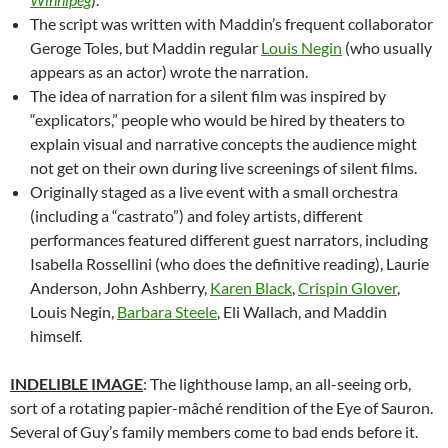
The script was written with Maddin’s frequent collaborator
Geroge Toles, but Maddin regular
Louis Negin
(who usually
appears as an actor) wrote the narration.
The idea of narration for a silent film was inspired by
“explicators,” people who would be hired by theaters to
explain visual and narrative concepts the audience might
not get on their own during live screenings of silent films.
Originally staged as a live event with a small orchestra
(including a “castrato”) and foley artists, different
performances featured different guest narrators, including
Isabella Rossellini (who does the definitive reading), Laurie
Anderson, John Ashberry,
Karen Black
,
Crispin Glover
,
Louis Negin,
Barbara Steele
, Eli Wallach, and Maddin
himself.
INDELIBLE IMAGE
: The lighthouse lamp, an all-seeing orb,
sort of a rotating p
apier-mâché
rendition of the Eye of Sauron.
Several of Guy’s family members come to bad ends before it.