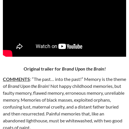
Original trailer for
Brand Upon the Brain!
COMMENTS
: “The past… into the past!” Memory is the theme
of
Brand Upon the Brain!
Not happy childhood memories, but
faulty memory, flawed memory, erroneous memory, unreliable
memory. Memories of black masses, exploited orphans,
confusing lust, maternal cruelty, and a distant father buried
and then resurrected. Painful memories that, like an
abandoned lighthouse, must be whitewashed, with two good
coats of paint.