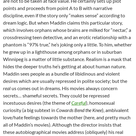
are not to be taken at face value. He certainly sets up plot
points and proceeds from point A to B with narrative
discipline, even if the story only “makes sense” according to
dream logic. But when Maddin claims this particular story,
which involves orphans whose brains are milked for “nectar,” a
crossdressing teen detective, and an erotic relationship with a
phantom is “97% true,” he’s joking only a little. To him, whether
he grew up in a lighthouse among orphans or in suburban
Winnipeg is a matter of little substance. Realism is a mask that
hides the deeper truths he’s getting at about human nature.
Maddin sees people as a bundle of libidinous and violent
desires which are usually repressed in polite society; but the
real
us comes out in dreams. His movies always concern
secrets… shameful secrets. They could be repressed
incestuous desires (the theme of
Careful
), homosexual
curiosity (a big subtext in
Cowards Bend the Knee
), ambivalent
love/hate feelings towards the mother (here, and pretty much
all of Maddin’s movies). Although the director insists that
these autobiographical movies address (obliquely) his real