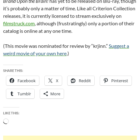
Brand Upon the Brain!
has yet to be released on Blu-ray, though
it’s probably only a matter of time. Like all Criterion Collection
releases, it is currently licensed to stream exclusively on
filmstruck.com
, although (frustratingly) only a portion of their
catalog is online at any one time.
(This movie was nominated for review by “krjinn.”
Suggest a
weird movie of your own here
.)
SHARE THIS:
Facebook
X
Reddit
Pinterest
Tumblr
More
LIKE THIS:
Loading…