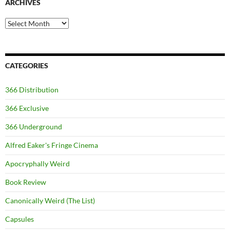
ARCHIVES
Archives
CATEGORIES
366 Distribution
366 Exclusive
366 Underground
Alfred Eaker's Fringe Cinema
Apocryphally Weird
Book Review
Canonically Weird (The List)
Capsules