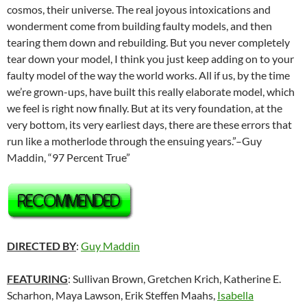
cosmos, their universe. The real joyous intoxications and
wonderment come from building faulty models, and then
tearing them down and rebuilding. But you never completely
tear down your model, I think you just keep adding on to your
faulty model of the way the world works. All if us, by the time
we’re grown-ups, have built this really elaborate model, which
we feel is right now finally. But at its very foundation, at the
very bottom, its very earliest days, there are these errors that
run like a motherlode through the ensuing years.”–Guy
Maddin, “97 Percent True”
DIRECTED BY
:
Guy Maddin
FEATURING
:
Sullivan Brown
,
Gretchen Krich
,
Katherine E.
Scharhon
,
Maya Lawson
, Erik Steffen Maahs,
Isabella