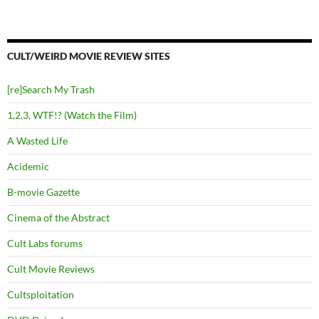
CULT/WEIRD MOVIE REVIEW SITES
[re]Search My Trash
1,2,3, WTF!? (Watch the Film)
A Wasted Life
Acidemic
B-movie Gazette
Cinema of the Abstract
Cult Labs forums
Cult Movie Reviews
Cultsploitation