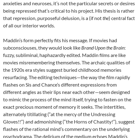
anxieties and neuroses, it’s not the particular secrets or desires
being repressed that’s critical to his project. His thesis is rather
that repression, purposeful delusion, is a (if not
the
) central fact
of all our interior worlds.
Maddin’s form perfectly fits his message. If movies had
subconsciouses, they would look like
Brand Upon the Brain
:
fuzzy, subliminal, haphazardly edited. Maddin films are like
movies misremembering themselves. The archaic qualities of
the 1920s era styles suggest buried childhood memories
resurfacing. The editing techniques—the way the film rapidly
flashes on Sis and Chance’s different expressions from
different angles as their lips near each other—seem designed
to mimic the process of the mind itself, trying to fasten on the
exact precious moment of memory it seeks. The intertitles,
alternately titillating (“at the mercy of the Undressing
Gloves!!”) and admonishing (“the Horns of Chastity!”), suggest
flashes of the rational mind’s commentary on the underlying
psychodrama. The delirium of the medium echoes Maddin’s