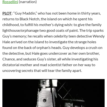
Rossellini
(narration)
PLOT
: “Guy Maddin,” who has not been home in thirty years,
returns to Black Notch, the island on which he spent his
childhood, to fulfill his mother’s dying wish: to give the family
lighthouse/orphanage two good coats of paint. The trip sparks
Guy’s memory; he recalls when celebrity teen detective Wendy
Hale arrived on the island to investigate the strange holes
found on the back of orphan’s heads. Guy develops a crush on
the detective, but Hale goes undercover as her own brother,
Chance, and seduces Guy’s sister, all while investigating his
dictatorial mother and mad scientist father on her way to
uncovering secrets that will tear the family apart.