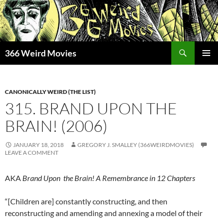
Skip
to
content
Search
366 Weird Movies
PRIMAR
MENU
CANONICALLY WEIRD (THE LIST)
315. BRAND UPON THE
BRAIN! (2006)
JANUARY 18, 2018
GREGORY J. SMALLEY (366WEIRDMOVIES)
LEAVE A COMMENT
AKA
Brand Upon the Brain! A Remembrance in 12 Chapters
“[Children are] constantly constructing, and then
reconstructing and amending and annexing a model of their