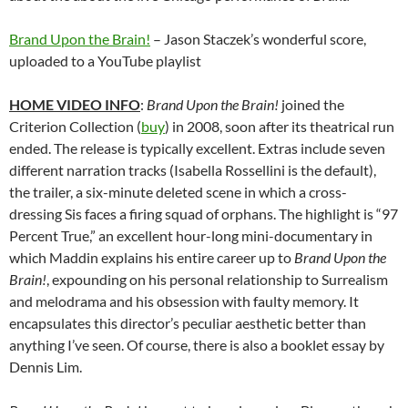
Brand Upon the Brain!
– Jason Staczek’s wonderful score,
uploaded to a YouTube playlist
HOME VIDEO INFO
:
Brand Upon the Brain!
joined the
Criterion Collection (
buy
) in 2008, soon after its theatrical run
ended. The release is typically excellent. Extras include seven
different narration tracks (Isabella Rossellini is the default),
the trailer, a six-minute deleted scene in which a cross-
dressing Sis faces a firing squad of orphans. The highlight is “97
Percent True,” an excellent hour-long mini-documentary in
which Maddin explains his entire career up to
Brand Upon the
Brain!
, expounding on his personal relationship to Surrealism
and melodrama and his obsession with faulty memory. It
encapsulates this director’s peculiar aesthetic better than
anything I’ve seen. Of course, there is also a booklet essay by
Dennis Lim.