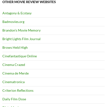
OTHER MOVIE REVIEW WEBSITES
Antagony & Ecstasy
Badmovies.org
Brandon's Movie Memory
Bright Lights Film Journal
Brows Held High
Cinefantastique Online
Cinema Crazed
Cinema de Merde
Cinematronica
Criterion Reflections
Daily Film Dose