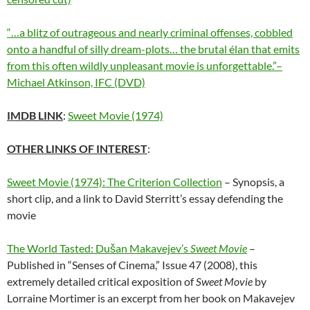
“…a blitz of outrageous and nearly criminal offenses, cobbled
onto a handful of silly dream-plots… the brutal élan that emits
from this often wildly unpleasant movie is unforgettable.”–
Michael Atkinson, IFC (DVD)
IMDB LINK
:
Sweet Movie (1974)
OTHER LINKS OF INTEREST
:
Sweet Movie (1974): The Criterion Collection
– Synopsis, a
short clip, and a link to David Sterritt’s essay defending the
movie
The World Tasted: Dušan Makavejev’s
Sweet Movie
–
Published in “Senses of Cinema,” Issue 47 (2008), this
extremely detailed critical exposition of
Sweet Movie
by
Lorraine Mortimer is an excerpt from her book on Makavejev