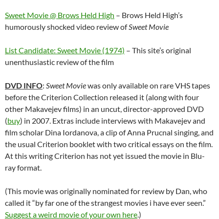
Sweet Movie @ Brows Held High
– Brows Held High’s
humorously shocked video review of
Sweet Movie
List Candidate: Sweet Movie (1974)
– This site’s original
unenthusiastic review of the film
DVD INFO
:
Sweet Movie
was only available on rare VHS tapes
before the Criterion Collection released it (along with four
other Makavejev films) in an uncut, director-approved DVD
(
buy
) in 2007. Extras include interviews with Makavejev and
film scholar Dina Iordanova, a clip of Anna Prucnal singing, and
the usual Criterion booklet with two critical essays on the film.
At this writing Criterion has not yet issued the movie in Blu-
ray format.
(This movie was originally nominated for review by Dan, who
called it “by far one of the strangest movies i have ever seen.”
Suggest a weird movie of your own here
.)