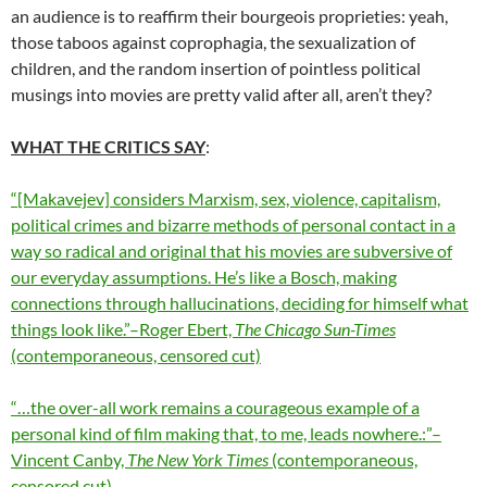
an audience is to reaffirm their bourgeois proprieties: yeah,
those taboos against coprophagia, the sexualization of
children, and the random insertion of pointless political
musings into movies are pretty valid after all, aren’t they?
WHAT THE CRITICS SAY
:
“[Makavejev] considers Marxism, sex, violence, capitalism,
political crimes and bizarre methods of personal contact in a
way so radical and original that his movies are subversive of
our everyday assumptions. He’s like a Bosch, making
connections through hallucinations, deciding for himself what
things look like.”–Roger Ebert,
The Chicago Sun-Times
(contemporaneous, censored cut)
“…the over-all work remains a courageous example of a
personal kind of film making that, to me, leads nowhere.:”–
Vincent Canby,
The New York Times
(contemporaneous,
censored cut)