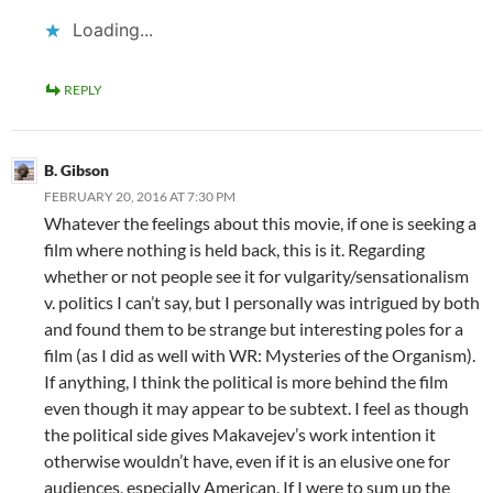
Loading...
REPLY
B. Gibson
FEBRUARY 20, 2016 AT 7:30 PM
Whatever the feelings about this movie, if one is seeking a
film where nothing is held back, this is it. Regarding
whether or not people see it for vulgarity/sensationalism
v. politics I can’t say, but I personally was intrigued by both
and found them to be strange but interesting poles for a
film (as I did as well with WR: Mysteries of the Organism).
If anything, I think the political is more behind the film
even though it may appear to be subtext. I feel as though
the political side gives Makavejev’s work intention it
otherwise wouldn’t have, even if it is an elusive one for
audiences, especially American. If I were to sum up the