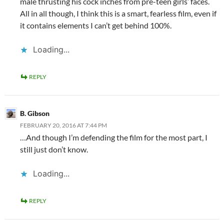
male thrusting his cock inches from pre-teen girls’ faces.
All in all though, I think this is a smart, fearless film, even if
it contains elements I can’t get behind 100%.
Loading...
REPLY
B. Gibson
FEBRUARY 20, 2016 AT 7:44 PM
…And though I’m defending the film for the most part, I
still just don’t know.
Loading...
REPLY