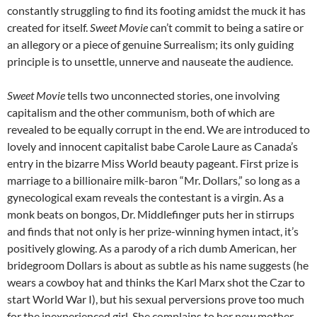
constantly struggling to find its footing amidst the muck it has
created for itself.
Sweet Movie
can’t commit to being a satire or
an allegory or a piece of genuine Surrealism; its only guiding
principle is to unsettle, unnerve and nauseate the audience.
Sweet Movie
tells two unconnected stories, one involving
capitalism and the other communism, both of which are
revealed to be equally corrupt in the end. We are introduced to
lovely and innocent capitalist babe Carole Laure as Canada’s
entry in the bizarre Miss World beauty pageant. First prize is
marriage to a billionaire milk-baron “Mr. Dollars,” so long as a
gynecological exam reveals the contestant is a virgin. As a
monk beats on bongos, Dr. Middlefinger puts her in stirrups
and finds that not only is her prize-winning hymen intact, it’s
positively glowing. As a parody of a rich dumb American, her
bridegroom Dollars is about as subtle as his name suggests (he
wears a cowboy hat and thinks the Karl Marx shot the Czar to
start World War I), but his sexual perversions prove too much
for the inexperienced girl. She complains to her new mother-