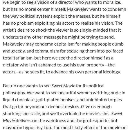
we begin to see a vision of a director who wants to moralize,
but has no moral center himself. Makavejev wants to condemn
the way political systems exploit the masses, but he himself
has no problem exploiting his actors to realize his vision. The
artist’s desire to shock the viewer is so single-minded that it
undercuts any other message he might be trying to send.
Makavejev may condemn capitalism for making people dumb
and greedy, and communism for seducing them into po-faced
totalitarianism, but here we see the director himself as a
dictator who isn’t ashamed to use his own property—the
actors—as he sees fit, to advance his own personal ideology.
But no one wants to see
Sweet Movie
for its political
philosophy. We want to see beautiful women writhing nude in
liquid chocolate, gold-plated penises, and uninhibited orgies
that go far beyond our deepest desires. Give us enough
shocking spectacle, and we’ll overlook the movie’s sins.
Sweet
Movie
delivers on the weirdness and the grotesquerie; but
maybe on hypocrisy, too. The most likely effect of the movie on