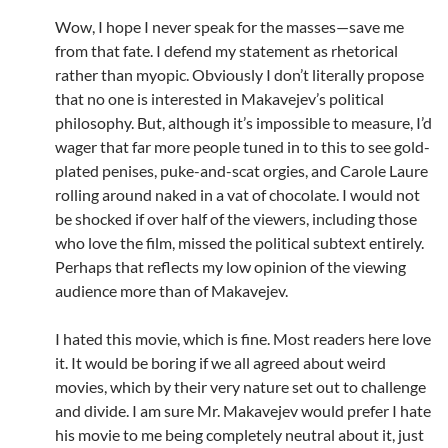
Wow, I hope I never speak for the masses—save me
from that fate. I defend my statement as rhetorical
rather than myopic. Obviously I don’t literally propose
that no one is interested in Makavejev’s political
philosophy. But, although it’s impossible to measure, I’d
wager that far more people tuned in to this to see gold-
plated penises, puke-and-scat orgies, and Carole Laure
rolling around naked in a vat of chocolate. I would not
be shocked if over half of the viewers, including those
who love the film, missed the political subtext entirely.
Perhaps that reflects my low opinion of the viewing
audience more than of Makavejev.
I hated this movie, which is fine. Most readers here love
it. It would be boring if we all agreed about weird
movies, which by their very nature set out to challenge
and divide. I am sure Mr. Makavejev would prefer I hate
his movie to me being completely neutral about it, just