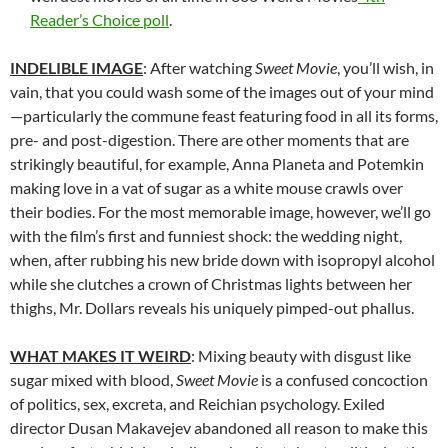
Reader’s Choice poll
.
INDELIBLE IMAGE
: After watching
Sweet Movie
, you’ll wish, in
vain, that you could wash some of the images out of your mind
—particularly the commune feast featuring food in all its forms,
pre- and post-digestion. There are other moments that are
strikingly beautiful, for example, Anna Planeta and Potemkin
making love in a vat of sugar as a white mouse crawls over
their bodies. For the most memorable image, however, we’ll go
with the film’s first and funniest shock: the wedding night,
when, after rubbing his new bride down with isopropyl alcohol
while she clutches a crown of Christmas lights between her
thighs, Mr. Dollars reveals his uniquely pimped-out phallus.
WHAT MAKES IT WEIRD
: Mixing beauty with disgust like
sugar mixed with blood,
Sweet Movie
is a confused concoction
of politics, sex, excreta, and Reichian psychology. Exiled
director Dusan Makavejev abandoned all reason to make this