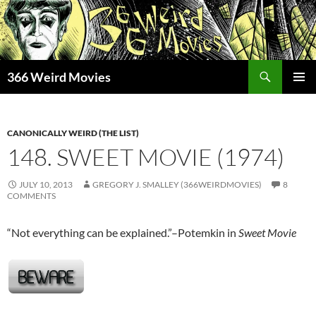
Skip
to
content
Search
366 Weird Movies
PRIMAR
MENU
CANONICALLY WEIRD (THE LIST)
148. SWEET MOVIE (1974)
JULY 10, 2013
GREGORY J. SMALLEY (366WEIRDMOVIES)
8
COMMENTS
“Not everything can be explained.”–Potemkin in
Sweet Movie