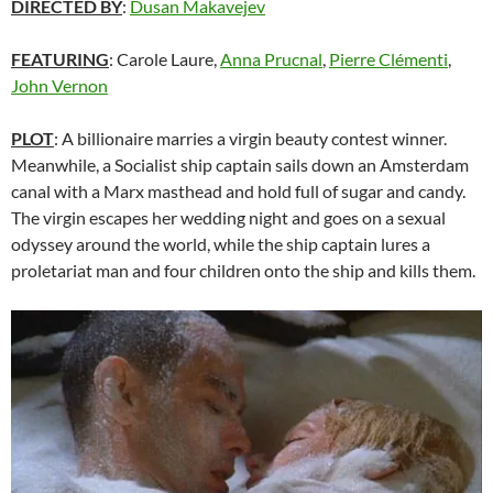
DIRECTED BY
:
Dusan Makavejev
FEATURING
: Carole Laure,
Anna Prucnal
,
Pierre Clémenti
,
John Vernon
PLOT
: A billionaire marries a virgin beauty contest winner.
Meanwhile, a Socialist ship captain sails down an Amsterdam
canal with a Marx masthead and hold full of sugar and candy.
The virgin escapes her wedding night and goes on a sexual
odyssey around the world, while the ship captain lures a
proletariat man and four children onto the ship and kills them.