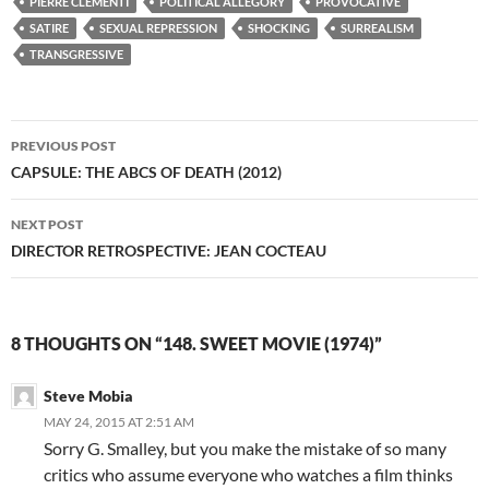
PIERRE CLÉMENTI
POLITICAL ALLEGORY
PROVOCATIVE
SATIRE
SEXUAL REPRESSION
SHOCKING
SURREALISM
TRANSGRESSIVE
Post
PREVIOUS POST
navigation
CAPSULE: THE ABCS OF DEATH (2012)
NEXT POST
DIRECTOR RETROSPECTIVE: JEAN COCTEAU
8 THOUGHTS ON “148. SWEET MOVIE (1974)”
Steve Mobia
MAY 24, 2015 AT 2:51 AM
Sorry G. Smalley, but you make the mistake of so many
critics who assume everyone who watches a film thinks