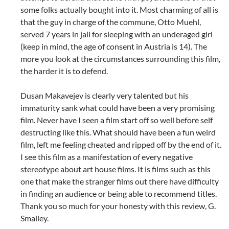
some folks actually bought into it. Most charming of all is
that the guy in charge of the commune, Otto Muehl,
served 7 years in jail for sleeping with an underaged girl
(keep in mind, the age of consent in Austria is 14). The
more you look at the circumstances surrounding this film,
the harder it is to defend.
Dusan Makavejev is clearly very talented but his
immaturity sank what could have been a very promising
film. Never have I seen a film start off so well before self
destructing like this. What should have been a fun weird
film, left me feeling cheated and ripped off by the end of it.
I see this film as a manifestation of every negative
stereotype about art house films. It is films such as this
one that make the stranger films out there have difficulty
in finding an audience or being able to recommend titles.
Thank you so much for your honesty with this review, G.
Smalley.