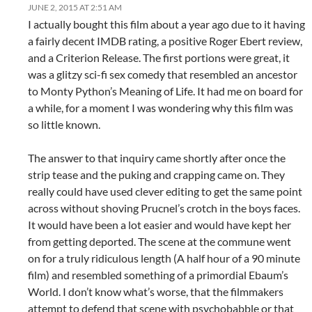
JUNE 2, 2015 AT 2:51 AM
I actually bought this film about a year ago due to it having
a fairly decent IMDB rating, a positive Roger Ebert review,
and a Criterion Release. The first portions were great, it
was a glitzy sci-fi sex comedy that resembled an ancestor
to Monty Python’s Meaning of Life. It had me on board for
a while, for a moment I was wondering why this film was
so little known.
The answer to that inquiry came shortly after once the
strip tease and the puking and crapping came on. They
really could have used clever editing to get the same point
across without shoving Prucnel’s crotch in the boys faces.
It would have been a lot easier and would have kept her
from getting deported. The scene at the commune went
on for a truly ridiculous length (A half hour of a 90 minute
film) and resembled something of a primordial Ebaum’s
World. I don’t know what’s worse, that the filmmakers
attempt to defend that scene with psychobabble or that