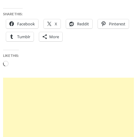
SHARE THIS:
Facebook
X
Reddit
Pinterest
Tumblr
More
LIKE THIS:
Loading…