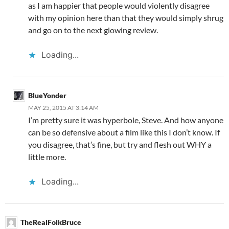
as I am happier that people would violently disagree
with my opinion here than that they would simply shrug
and go on to the next glowing review.
Loading...
BlueYonder
MAY 25, 2015 AT 3:14 AM
I’m pretty sure it was hyperbole, Steve. And how anyone
can be so defensive about a film like this I don’t know. If
you disagree, that’s fine, but try and flesh out WHY a
little more.
Loading...
TheRealFolkBruce