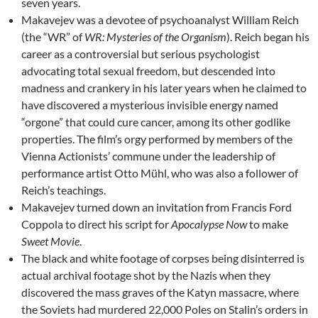
seven years.
Makavejev was a devotee of psychoanalyst William Reich
(the “WR” of
WR:
Mysteries of the Organism
). Reich began his
career as a controversial but serious psychologist
advocating total sexual freedom, but descended into
madness and crankery in his later years when he claimed to
have discovered a mysterious invisible energy named
“orgone” that could cure cancer, among its other godlike
properties. The film’s orgy performed by members of the
Vienna Actionists’ commune under the leadership of
performance artist Otto Mühl, who was also a follower of
Reich’s teachings.
Makavejev turned down an invitation from Francis Ford
Coppola to direct his script for
Apocalypse Now
to make
Sweet Movie
.
The black and white footage of corpses being disinterred is
actual archival footage shot by the Nazis when they
discovered the mass graves of the Katyn massacre, where
the Soviets had murdered 22,000 Poles on Stalin’s orders in