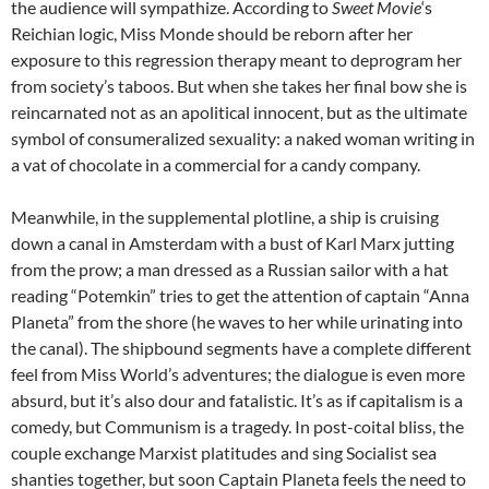
the audience will sympathize. According to
Sweet Movie
‘s
Reichian logic, Miss Monde should be reborn after her
exposure to this regression therapy meant to deprogram her
from society’s taboos. But when she takes her final bow she is
reincarnated not as an apolitical innocent, but as the ultimate
symbol of consumeralized sexuality: a naked woman writing in
a vat of chocolate in a commercial for a candy company.
Meanwhile, in the supplemental plotline, a ship is cruising
down a canal in Amsterdam with a bust of Karl Marx jutting
from the prow; a man dressed as a Russian sailor with a hat
reading “Potemkin” tries to get the attention of captain “Anna
Planeta” from the shore (he waves to her while urinating into
the canal). The shipbound segments have a complete different
feel from Miss World’s adventures; the dialogue is even more
absurd, but it’s also dour and fatalistic. It’s as if capitalism is a
comedy, but Communism is a tragedy. In post-coital bliss, the
couple exchange Marxist platitudes and sing Socialist sea
shanties together, but soon Captain Planeta feels the need to