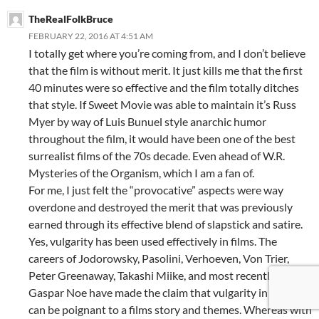
TheRealFolkBruce
FEBRUARY 22, 2016 AT 4:51 AM
I totally get where you’re coming from, and I don’t believe
that the film is without merit. It just kills me that the first
40 minutes were so effective and the film totally ditches
that style. If Sweet Movie was able to maintain it’s Russ
Myer by way of Luis Bunuel style anarchic humor
throughout the film, it would have been one of the best
surrealist films of the 70s decade. Even ahead of W.R.
Mysteries of the Organism, which I am a fan of.
For me, I just felt the “provocative” aspects were way
overdone and destroyed the merit that was previously
earned through its effective blend of slapstick and satire.
Yes, vulgarity has been used effectively in films. The
careers of Jodorowsky, Pasolini, Verhoeven, Von Trier,
Peter Greenaway, Takashi Miike, and most recently,
Gaspar Noe have made the claim that vulgarity in films
can be poignant to a films story and themes. Whereas with