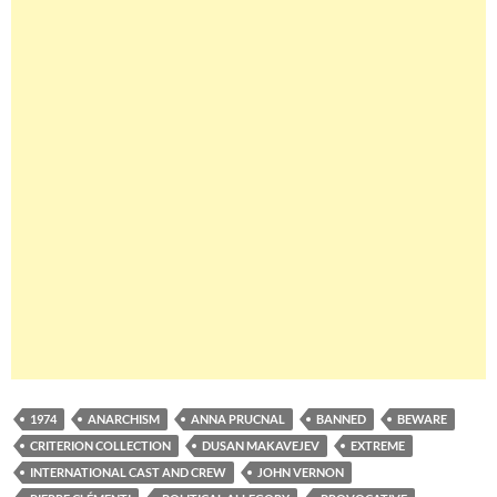
1974
ANARCHISM
ANNA PRUCNAL
BANNED
BEWARE
CRITERION COLLECTION
DUSAN MAKAVEJEV
EXTREME
INTERNATIONAL CAST AND CREW
JOHN VERNON