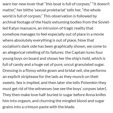
warn her new lover that “this boat is full of corpses.” “It doesn’t
matter,” her blithe ‘sexual proletariat’ tells her, “the whole
world is full of corpses.” This observation is followed by
archival footage of the Nazis exhuming bodies from the Soviet-
led Katyn massacre, an intrusion of tragic reality that
somehow manages to feel especially out of place in a movie
where absolutely everything is out of place. Now that
socialism’s dark side has been graphically shown, we come to
an allegorical retelling of its failures: the Captain lures four
young boys on board and shows her the ship’s hold, which is
full of candy and a huge vat of pure, uncut granulated sugar.
Dressing in a flimsy white gown and bridal veil, she performs
an explicit striptease for the lads as they munch on their
sweets. Sex is implied, and then later she tells Potemkin they
must get rid of the witnesses (we see the boys’ corpses later).
They then make love half-buried in sugar before Anna knifes
him into orgasm, and churning the mingled blood and sugar
grains into a crimson paste with the blade.