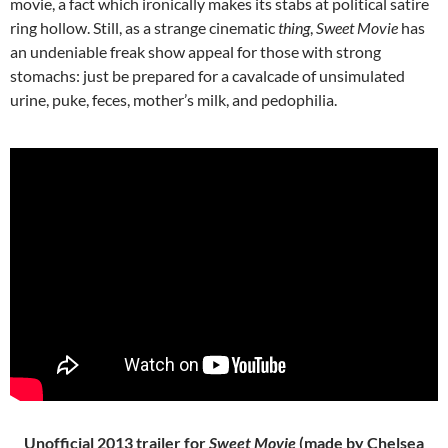
movie, a fact which ironically makes its stabs at political satire
ring hollow. Still, as a strange cinematic
thing
,
Sweet Movie
has
an undeniable freak show appeal for those with strong
stomachs: just be prepared for a cavalcade of unsimulated
urine, puke, feces, mother’s milk, and pedophilia.
Unofficial 2013 trailer for
Sweet Movie
(made by Chelsea