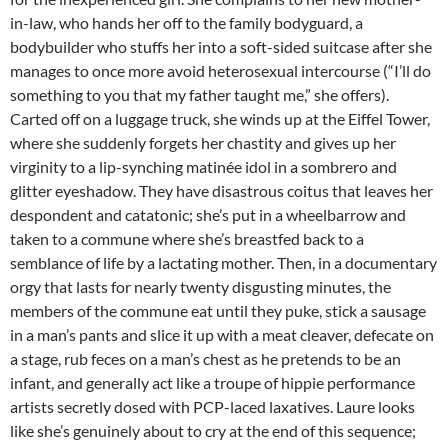
in-law, who hands her off to the family bodyguard, a
bodybuilder who stuffs her into a soft-sided suitcase after she
manages to once more avoid heterosexual intercourse (“I’ll do
something to you that my father taught me,” she offers).
Carted off on a luggage truck, she winds up at the Eiffel Tower,
where she suddenly forgets her chastity and gives up her
virginity to a lip-synching matinée idol in a sombrero and
glitter eyeshadow. They have disastrous coitus that leaves her
despondent and catatonic; she’s put in a wheelbarrow and
taken to a commune where she’s breastfed back to a
semblance of life by a lactating mother. Then, in a documentary
orgy that lasts for nearly twenty disgusting minutes, the
members of the commune eat until they puke, stick a sausage
in a man’s pants and slice it up with a meat cleaver, defecate on
a stage, rub feces on a man’s chest as he pretends to be an
infant, and generally act like a troupe of hippie performance
artists secretly dosed with PCP-laced laxatives. Laure looks
like she’s genuinely about to cry at the end of this sequence;