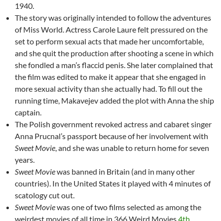
1940.
The story was originally intended to follow the adventures
of Miss World. Actress Carole Laure felt pressured on the
set to perform sexual acts that made her uncomfortable,
and she quit the production after shooting a scene in which
she fondled a man’s flaccid penis. She later complained that
the film was edited to make it appear that she engaged in
more sexual activity than she actually had. To fill out the
running time, Makavejev added the plot with Anna the ship
captain.
The Polish government revoked actress and cabaret singer
Anna Prucnal’s passport because of her involvement with
Sweet Movie
, and she was unable to return home for seven
years.
Sweet Movie
was banned in Britain (and in many other
countries). In the United States it played with 4 minutes of
scatology cut out.
Sweet Movie
was one of two films selected as among the
weirdest movies of all time in 366 Weird Movies
4th