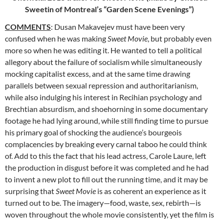
Sweetin of Montreal’s “Garden Scene Evenings”)
COMMENTS
: Dusan Makavejev must have been very
confused when he was making
Sweet Movie
, but probably even
more so when he was editing
it. He wanted to tell a political
allegory about the failure of socialism while simultaneously
mocking capitalist excess, and at the same time drawing
parallels between sexual repression and authoritarianism,
while also indulging his interest in Recihian psychology and
Brechtian absurdism, and shoehorning in some documentary
footage he had lying around, while still finding time to pursue
his primary goal of shocking the audience’s bourgeois
complacencies by breaking every carnal taboo he could think
of. Add to this the fact that his lead actress, Carole Laure, left
the production in disgust before it was completed and he had
to invent a new plot to fill out the running time, and it may be
surprising that
Sweet Movie
is as coherent an experience as it
turned out to be. The imagery—food, waste, sex, rebirth—is
woven throughout the whole movie consistently, yet the film is