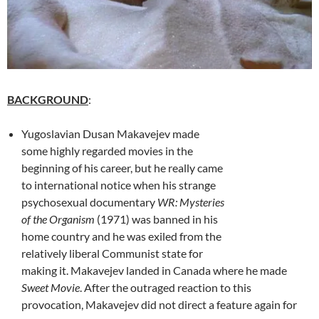
BACKGROUND
:
Yugoslavian Dusan Makavejev made
some highly regarded movies in the
beginning of his career, but he really came
to international notice when his strange
psychosexual documentary
WR: Mysteries
of the Organism
(1971) was banned in his
home country and he was exiled from the
relatively liberal Communist state for
making it. Makavejev landed in Canada where he made
Sweet Movie
. After the outraged reaction to this
provocation, Makavejev did not direct a feature again for