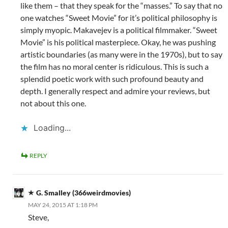
like them – that they speak for the “masses.” To say that no
one watches “Sweet Movie” for it’s political philosophy is
simply myopic. Makavejev is a political filmmaker. “Sweet
Movie” is his political masterpiece. Okay, he was pushing
artistic boundaries (as many were in the 1970s), but to say
the film has no moral center is ridiculous. This is such a
splendid poetic work with such profound beauty and
depth. I generally respect and admire your reviews, but
not about this one.
Loading...
REPLY
G. Smalley (366weirdmovies)
MAY 24, 2015 AT 1:18 PM
Steve,