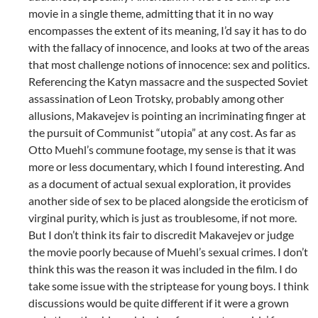
movie in a single theme, admitting that it in no way
encompasses the extent of its meaning, I’d say it has to do
with the fallacy of innocence, and looks at two of the areas
that most challenge notions of innocence: sex and politics.
Referencing the Katyn massacre and the suspected Soviet
assassination of Leon Trotsky, probably among other
allusions, Makavejev is pointing an incriminating finger at
the pursuit of Communist “utopia” at any cost. As far as
Otto Muehl’s commune footage, my sense is that it was
more or less documentary, which I found interesting. And
as a document of actual sexual exploration, it provides
another side of sex to be placed alongside the eroticism of
virginal purity, which is just as troublesome, if not more.
But I don’t think its fair to discredit Makavejev or judge
the movie poorly because of Muehl’s sexual crimes. I don’t
think this was the reason it was included in the film. I do
take some issue with the striptease for young boys. I think
discussions would be quite different if it were a grown