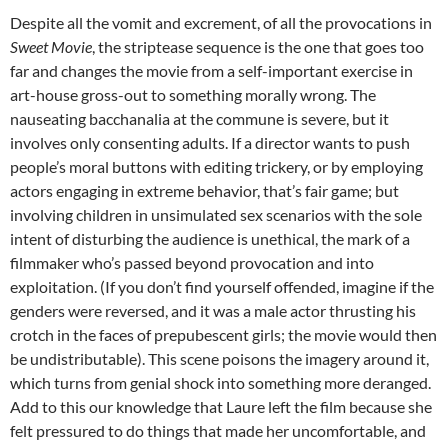
Despite all the vomit and excrement, of all the provocations in
Sweet Movie
, the striptease sequence is the one that goes too
far and changes the movie from a self-important exercise in
art-house gross-out to something morally wrong. The
nauseating bacchanalia at the commune is severe, but it
involves only consenting adults. If a director wants to push
people’s moral buttons with editing trickery, or by employing
actors engaging in extreme behavior, that’s fair game; but
involving children in unsimulated sex scenarios with the sole
intent of disturbing the audience is unethical, the mark of a
filmmaker who’s passed beyond provocation and into
exploitation. (If you don’t find yourself offended, imagine if the
genders were reversed, and it was a male actor thrusting his
crotch in the faces of prepubescent girls; the movie would then
be undistributable). This scene poisons the imagery around it,
which turns from genial shock into something more deranged.
Add to this our knowledge that Laure left the film because she
felt pressured to do things that made her uncomfortable, and