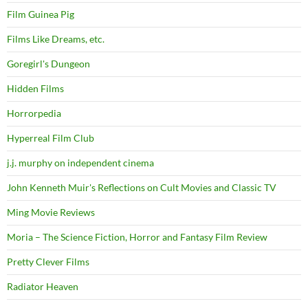
Film Guinea Pig
Films Like Dreams, etc.
Goregirl's Dungeon
Hidden Films
Horrorpedia
Hyperreal Film Club
j.j. murphy on independent cinema
John Kenneth Muir's Reflections on Cult Movies and Classic TV
Ming Movie Reviews
Moria – The Science Fiction, Horror and Fantasy Film Review
Pretty Clever Films
Radiator Heaven