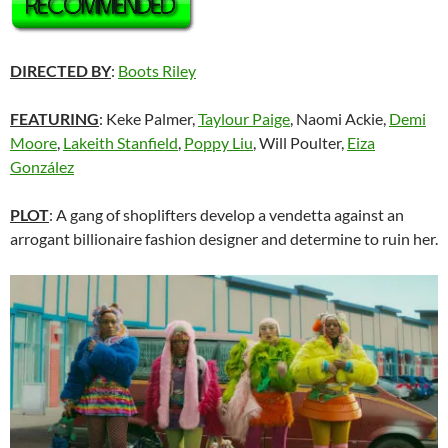
DIRECTED BY
:
Boots Riley
FEATURING
: Keke Palmer,
Taylour Paige
, Naomi Ackie,
Demi
Moore
,
Lakeith Stanfield
,
Poppy Liu
, Will Poulter,
Eiza
González
PLOT
: A gang of shoplifters develop a vendetta against an
arrogant billionaire fashion designer and determine to ruin her.