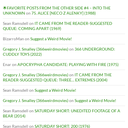
🌟FAVORITE POSTS FROM THE OTHER SIDE #4 – INTO THE
UNKNOWN
on
75. ALICE [NECO Z ALENKY] (1988)
Sean Ramsdell
on
IT CAME FROM THE READER-SUGGESTED
QUEUE: COMING APART (1969)
BizarroMan
on
Suggest a Weird Movie!
Gregory J. Smalley (366weirdmovies)
on
366 UNDERGROUND:
CUDDLY TOYS (2022)
Enar
on
APOCRYPHA CANDIDATE: PLAYING WITH FIRE (1975)
Gregory J. Smalley (366weirdmovies)
on
IT CAME FROM THE
READER-SUGGESTED QUEUE: THREE… EXTREMES (2004)
Sean Ramsdell
on
Suggest a Weird Movie!
Gregory J. Smalley (366weirdmovies)
on
Suggest a Weird Movie!
Sean Ramsdell
on
SATURDAY SHORT: UNEDITED FOOTAGE OF A
BEAR (2014)
Sean Ramsdell
on
SATURDAY SHORT: 200 (1976)