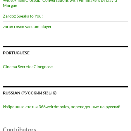
Wide Angle/Closeup: Conversations with Filmmakers by David
Morgan
Zardoz Speaks to You!
zoran rosco vacuum player
PORTUGUESE
Cinema Secreto: Cinegnose
RUSSIAN (РУ́ССКИЙ ЯЗЫ́К)
Избранные статьи 366weirdmovies, переведенные на русский
Contributors