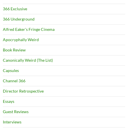
366 Exclusive
366 Underground
Alfred Eaker's Fringe Cinema
Apocryphally Weird
Book Review
Canonically Weird (The List)
Capsules
Channel 366
Director Retrospective
Essays
Guest Reviews
Interviews