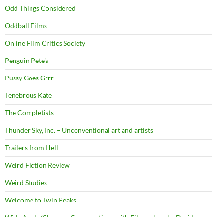
Odd Things Considered
Oddball Films
Online Film Critics Society
Penguin Pete's
Pussy Goes Grrr
Tenebrous Kate
The Completists
Thunder Sky, Inc. – Unconventional art and artists
Trailers from Hell
Weird Fiction Review
Weird Studies
Welcome to Twin Peaks