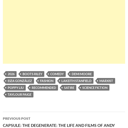
2026
BOOTS RILEY
COMEDY
DEMI MOORE
EIZA GONZÁLEZ
FASHION
LAKEITH STANFIELD
MARXIST
POPPY LIU
RECOMMENDED
SATIRE
SCIENCE FICTION
TAYLOUR PAIGE
Post
PREVIOUS POST
navigation
CAPSULE: THE DEGENERATE: THE LIFE AND FILMS OF ANDY