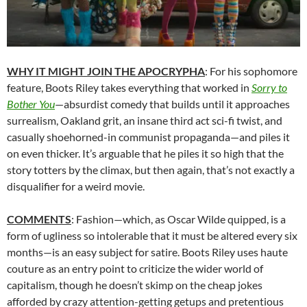
WHY IT MIGHT JOIN THE APOCRYPHA
: For his sophomore
feature, Boots Riley takes everything that worked in
Sorry to
Bother You
—absurdist comedy that builds until it approaches
surrealism, Oakland grit, an insane third act sci-fi twist, and
casually shoehorned-in communist propaganda—and piles it
on even thicker. It’s arguable that he piles it so high that the
story totters by the climax, but then again, that’s not exactly a
disqualifier for a weird movie.
COMMENTS
: Fashion—which, as Oscar Wilde quipped, is a
form of ugliness so intolerable that it must be altered every six
months—is an easy subject for satire. Boots Riley uses haute
couture as an entry point to criticize the wider world of
capitalism, though he doesn’t skimp on the cheap jokes
afforded by crazy attention-getting getups and pretentious