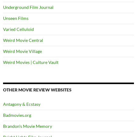
Underground Film Journal
Unseen Films
Varied Celluloid
Weird Movie Central
Weird Movie Village
Weird Movies | Culture Vault
OTHER MOVIE REVIEW WEBSITES
Antagony & Ecstasy
Badmovies.org
Brandon's Movie Memory