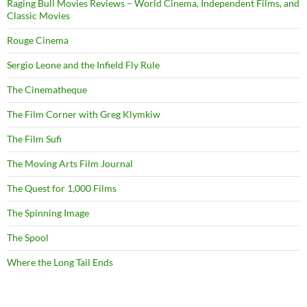
Raging Bull Movies Reviews – World Cinema, Independent Films, and
Classic Movies
Rouge Cinema
Sergio Leone and the Infield Fly Rule
The Cinematheque
The Film Corner with Greg Klymkiw
The Film Sufi
The Moving Arts Film Journal
The Quest for 1,000 Films
The Spinning Image
The Spool
Where the Long Tail Ends