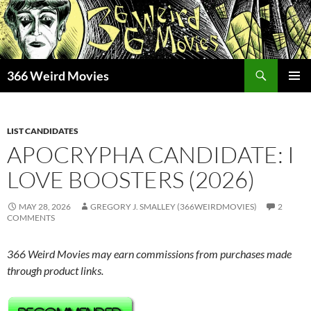
Skip
to
content
Search
366 Weird Movies
PRIMAR
MENU
LIST CANDIDATES
APOCRYPHA CANDIDATE: I
LOVE BOOSTERS (2026)
MAY 28, 2026
GREGORY J. SMALLEY (366WEIRDMOVIES)
2
COMMENTS
366 Weird Movies may earn commissions from purchases made
through product links.