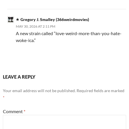
Gregory J. Smalley (366weirdmovies)
MAY 30, 2026 AT 2:11 PM
A new strain called “love-weird-more-than-you-hate-
woke-ica.”
LEAVE A REPLY
Your email address will not be published.
Required fields are marked
*
Comment
*