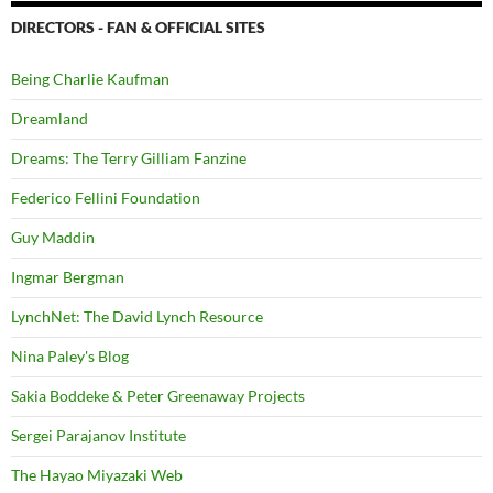
DIRECTORS - FAN & OFFICIAL SITES
Being Charlie Kaufman
Dreamland
Dreams: The Terry Gilliam Fanzine
Federico Fellini Foundation
Guy Maddin
Ingmar Bergman
LynchNet: The David Lynch Resource
Nina Paley's Blog
Sakia Boddeke & Peter Greenaway Projects
Sergei Parajanov Institute
The Hayao Miyazaki Web