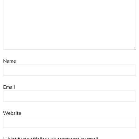
Name
Email
Website
Notify me of follow-up comments by email.