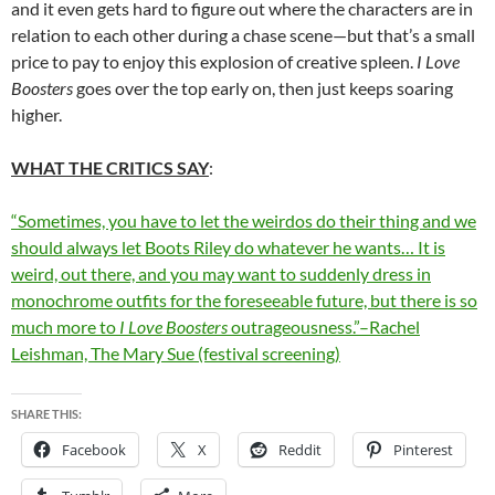
and it even gets hard to figure out where the characters are in
relation to each other during a chase scene—but that’s a small
price to pay to enjoy this explosion of creative spleen.
I Love
Boosters
goes over the top early on, then just keeps soaring
higher.
WHAT THE CRITICS SAY
:
“Sometimes, you have to let the weirdos do their thing and we
should always let Boots Riley do whatever he wants… It is
weird, out there, and you may want to suddenly dress in
monochrome outfits for the foreseeable future, but there is so
much more to
I Love Boosters
outrageousness.”–Rachel
Leishman, The Mary Sue (festival screening)
SHARE THIS:
Facebook
X
Reddit
Pinterest