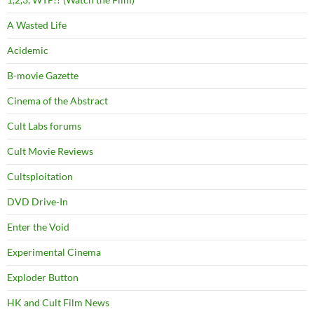
A Wasted Life
Acidemic
B-movie Gazette
Cinema of the Abstract
Cult Labs forums
Cult Movie Reviews
Cultsploitation
DVD Drive-In
Enter the Void
Experimental Cinema
Exploder Button
HK and Cult Film News