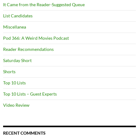
It Came from the Reader-Suggested Queue
List Candidates
Miscellanea
Pod 366: A Weird Movies Podcast
Reader Recommendations
Saturday Short
Shorts
Top 10 Lists
Top 10 Lists – Guest Experts
Video Review
RECENT COMMENTS