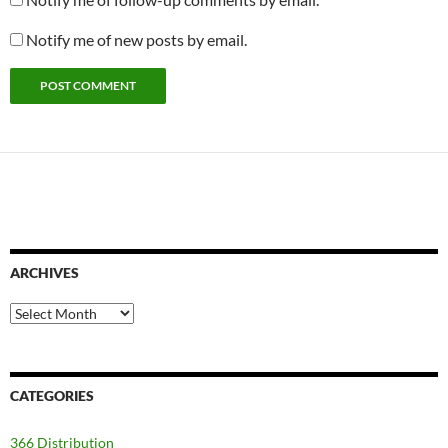
Notify me of new posts by email.
ARCHIVES
Archives
CATEGORIES
366 Distribution