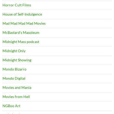
Horror Cult Films
House of Self-Indulgence
Mad Mad Mad Mad Movies
McBastard's Masoleum
Midnight Mass podcast
Midnight Only
Midnight Showing
Mondo Bizarro
Mondo Digital
Movies and Mania
Movies from Hell
NGBoo Art