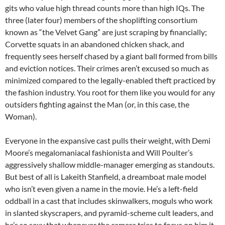
gits who value high thread counts more than high IQs. The
three (later four) members of the shoplifting consortium
known as “the Velvet Gang” are just scraping by financially;
Corvette squats in an abandoned chicken shack, and
frequently sees herself chased by a giant ball formed from bills
and eviction notices. Their crimes aren’t excused so much as
minimized compared to the legally-enabled theft practiced by
the fashion industry. You root for them like you would for any
outsiders fighting against the Man (or, in this case, the
Woman).
Everyone in the expansive cast pulls their weight, with Demi
Moore’s megalomaniacal fashionista and Will Poulter’s
aggressively shallow middle-manager emerging as standouts.
But best of all is Lakeith Stanfield, a dreamboat male model
who isn’t even given a name in the movie. He’s a left-field
oddball in a cast that includes skinwalkers, moguls who work
in slanted skyscrapers, and pyramid-scheme cult leaders, and
he’s so sexy that whenever the camera tries to focus on him it