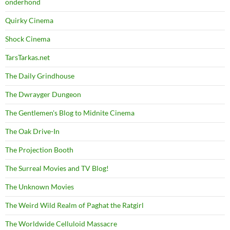
onderhond
Quirky Cinema
Shock Cinema
TarsTarkas.net
The Daily Grindhouse
The Dwrayger Dungeon
The Gentlemen's Blog to Midnite Cinema
The Oak Drive-In
The Projection Booth
The Surreal Movies and TV Blog!
The Unknown Movies
The Weird Wild Realm of Paghat the Ratgirl
The Worldwide Celluloid Massacre