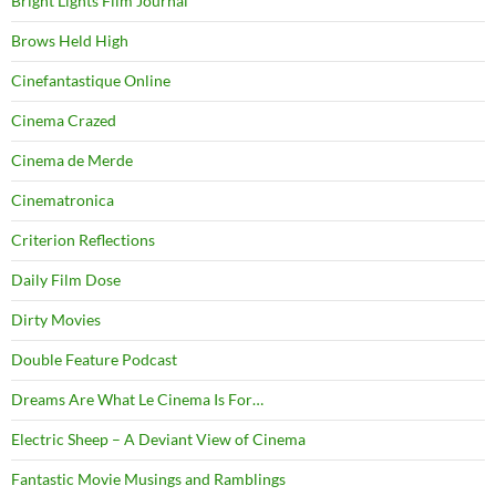
Bright Lights Film Journal
Brows Held High
Cinefantastique Online
Cinema Crazed
Cinema de Merde
Cinematronica
Criterion Reflections
Daily Film Dose
Dirty Movies
Double Feature Podcast
Dreams Are What Le Cinema Is For…
Electric Sheep – A Deviant View of Cinema
Fantastic Movie Musings and Ramblings