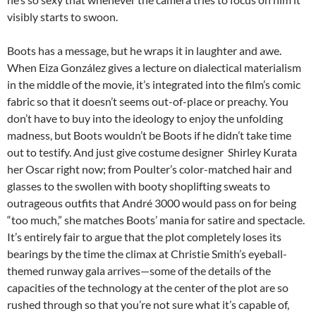
visibly starts to swoon.
Boots has a message, but he wraps it in laughter and awe.
When
Eiza González gives a lecture on dialectical materialism
in the middle of the movie,
it’s integrated into the film’s comic
fabric so that
it doesn’t seems out-of-place or preachy. You
don’t have to buy into the ideology to enjoy the unfolding
madness, but Boots wouldn’t be Boots if he didn’t take time
out to testify. And just give costume designer Shirley Kurata
her Oscar right now; from Poulter’s color-matched hair and
glasses to the swollen with booty shoplifting sweats to
outrageous outfits that André 3000 would pass on for being
“too much,” she matches Boots’ mania for satire and spectacle.
It’s entirely fair to argue that the plot completely loses its
bearings by the time the climax at Christie Smith’s eyeball-
themed runway gala arrives—some of the details of the
capacities of the technology at the center of the plot are so
rushed through so that you’re not sure what it’s capable of,