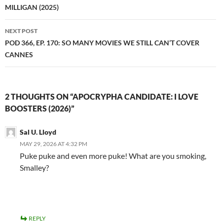
MILLIGAN (2025)
NEXT POST
POD 366, EP. 170: SO MANY MOVIES WE STILL CAN’T COVER
CANNES
2 THOUGHTS ON “APOCRYPHA CANDIDATE: I LOVE
BOOSTERS (2026)”
Sal U. Lloyd
MAY 29, 2026 AT 4:32 PM
Puke puke and even more puke! What are you smoking,
Smalley?
REPLY