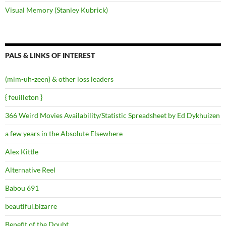
Visual Memory (Stanley Kubrick)
PALS & LINKS OF INTEREST
(mim-uh-zeen) & other loss leaders
{ feuilleton }
366 Weird Movies Availability/Statistic Spreadsheet by Ed Dykhuizen
a few years in the Absolute Elsewhere
Alex Kittle
Alternative Reel
Babou 691
beautiful.bizarre
Benefit of the Doubt