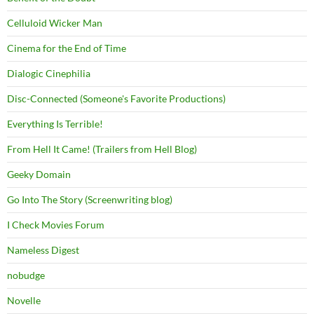
Celluloid Wicker Man
Cinema for the End of Time
Dialogic Cinephilia
Disc-Connected (Someone's Favorite Productions)
Everything Is Terrible!
From Hell It Came! (Trailers from Hell Blog)
Geeky Domain
Go Into The Story (Screenwriting blog)
I Check Movies Forum
Nameless Digest
nobudge
Novelle