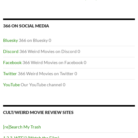
366 ON SOCIAL MEDIA
Bluesky
366 on Bluesky 0
Discord
366 Weird Movies on Discord 0
Facebook
366 Weird Movies on Facebook 0
Twitter
366 Weird Movies on Twitter 0
YouTube
Our YouTube channel 0
CULT/WEIRD MOVIE REVIEW SITES
[re]Search My Trash
1,2,3, WTF!? (Watch the Film)