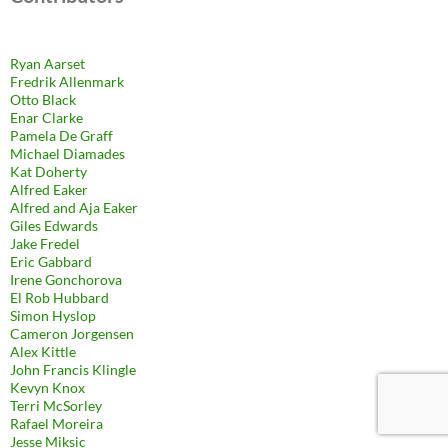
Ryan Aarset
Fredrik Allenmark
Otto Black
Enar Clarke
Pamela De Graff
Michael Diamades
Kat Doherty
Alfred Eaker
Alfred and Aja Eaker
Giles Edwards
Jake Fredel
Eric Gabbard
Irene Gonchorova
El Rob Hubbard
Simon Hyslop
Cameron Jorgensen
Alex Kittle
John Francis Klingle
Kevyn Knox
Terri McSorley
Rafael Moreira
Jesse Miksic