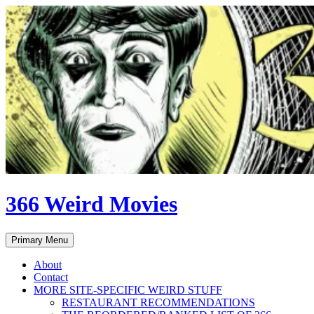
Skip
to
content
366 Weird Movies
Search
Primary Menu
About
Contact
MORE SITE-SPECIFIC WEIRD STUFF
RESTAURANT RECOMMENDATIONS