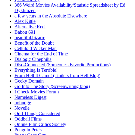
366 Weird Movies Availability/Statistic Spreadsheet by Ed
Dykhuizen
a few years in the Absolute Elsewhere
Alex Kittle
Alternative Reel
Babou 691
beautiful.bizarre
Benefit of the Doubt
Celluloid Wicker Man
Cinema for the End of Time
Dialogic Cinephilia
Disc-Connected (Someone's Favorite Productions)
Everything Is Terrible!
From Hell It Came! (Trailers from Hell Blog)
Geeky Domain
Go Into The Story (Screenwriting blog)
I Check Movies Forum
Nameless Digest
nobudge
Novelle
Odd Things Considered
Oddball Films
Online Film Critics Society
Penguin Pete's