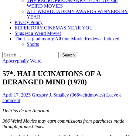
THE REORDERED/RANKED LIST OF 366
WEIRD MOVIES
ALL WEIRDCADEMY AWARDS WINNERS BY
YEAR
Privacy Policy
REPERTORY CINEMAS NEAR YOU
Suggest a Weird Movie!
The List (and more): All Our Movie Reviews, Indexed
Shorts
Search
for:
Apocryphally Weird
57*. HALLUCINATIONS OF A
DERANGED MIND (1978)
April 17, 2025
Gregory J. Smalley (366weirdmovies)
Leave a
comment
Delírios de um Anormal
366 Weird Movies may earn commissions from purchases made
through product links.