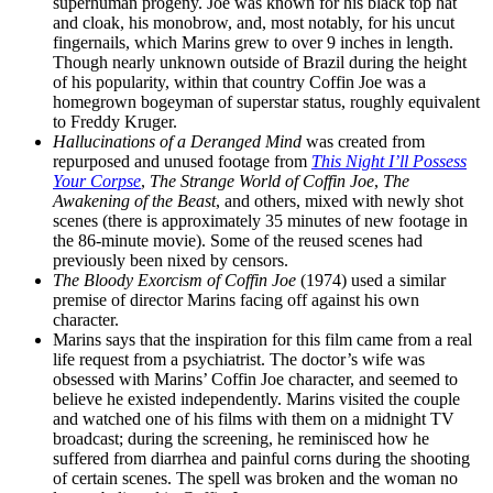
superhuman progeny. Joe was known for his black top hat
and cloak, his monobrow, and, most notably, for his uncut
fingernails, which Marins grew to over 9 inches in length.
Though nearly unknown outside of Brazil during the height
of his popularity, within that country Coffin Joe was a
homegrown bogeyman of superstar status, roughly equivalent
to Freddy Kruger.
Hallucinations of a Deranged Mind
was created from
repurposed and unused footage from
This Night I’ll Possess
Your Corpse
,
The Strange World of Coffin Joe
,
The
Awakening of the Beast
, and others, mixed with newly shot
scenes (there is approximately 35 minutes of new footage in
the 86-minute movie). Some of the reused scenes had
previously been nixed by censors.
The Bloody Exorcism of Coffin Joe
(1974) used a similar
premise of director Marins facing off against his own
character.
Marins says that the inspiration for this film came from a real
life request from a psychiatrist. The doctor’s wife was
obsessed with Marins’ Coffin Joe character, and seemed to
believe he existed independently. Marins visited the couple
and watched one of his films with them on a midnight TV
broadcast; during the screening, he reminisced how he
suffered from diarrhea and painful corns during the shooting
of certain scenes. The spell was broken and the woman no