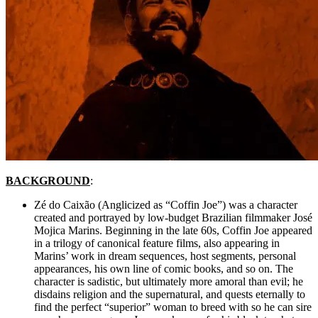
BACKGROUND
:
Zé do Caixão (Anglicized as “Coffin Joe”) was a character
created and portrayed by low-budget Brazilian filmmaker
José
Mojica Marins.
Beginning in the late 60s, Coffin Joe appeared
in a trilogy of canonical feature films, also appearing in
Marins’ work in dream sequences, host segments, personal
appearances, his own line of comic books, and so on. The
character is sadistic, but ultimately more amoral than evil; he
disdains religion and the supernatural, and quests eternally to
find the perfect “superior” woman to breed with so he can sire