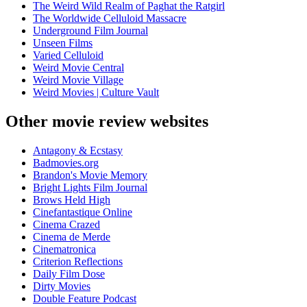
The Weird Wild Realm of Paghat the Ratgirl
The Worldwide Celluloid Massacre
Underground Film Journal
Unseen Films
Varied Celluloid
Weird Movie Central
Weird Movie Village
Weird Movies | Culture Vault
Other movie review websites
Antagony & Ecstasy
Badmovies.org
Brandon's Movie Memory
Bright Lights Film Journal
Brows Held High
Cinefantastique Online
Cinema Crazed
Cinema de Merde
Cinematronica
Criterion Reflections
Daily Film Dose
Dirty Movies
Double Feature Podcast