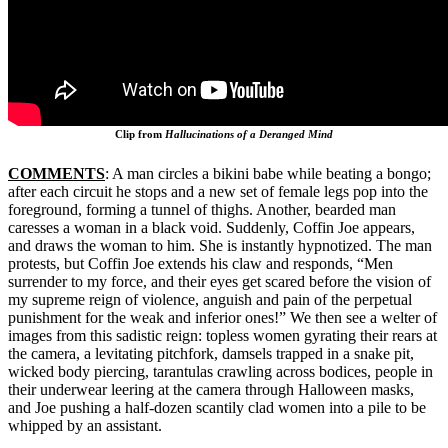
Clip from
Hallucinations of a Deranged Mind
COMMENTS
: A man circles a bikini babe while beating a bongo;
after each circuit he stops and a new set of female legs pop into the
foreground, forming a tunnel of thighs. Another, bearded man
caresses a woman in a black void. Suddenly, Coffin Joe appears,
and draws the woman to him. She is instantly hypnotized. The man
protests, but Coffin Joe extends his claw and responds, “Men
surrender to my force, and their eyes get scared before the vision of
my supreme reign of violence, anguish and pain of the perpetual
punishment for the weak and inferior ones!” We then see a welter of
images from this sadistic reign: topless women gyrating their rears at
the camera, a levitating pitchfork, damsels trapped in a snake pit,
wicked body piercing, tarantulas crawling across bodices, people in
their underwear leering at the camera through Halloween masks,
and Joe pushing a half-dozen scantily clad women into a pile to be
whipped by an assistant.