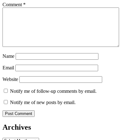
Comment
*
Name
Email
Website
Notify me of follow-up comments by email.
Notify me of new posts by email.
Archives