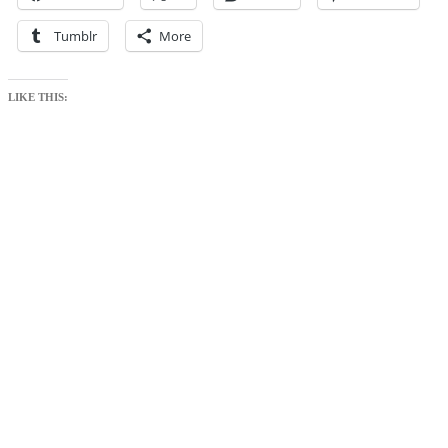
Tumblr
More
LIKE THIS: