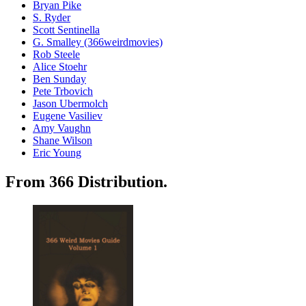
Bryan Pike
S. Ryder
Scott Sentinella
G. Smalley (366weirdmovies)
Rob Steele
Alice Stoehr
Ben Sunday
Pete Trbovich
Jason Ubermolch
Eugene Vasiliev
Amy Vaughn
Shane Wilson
Eric Young
From 366 Distribution.