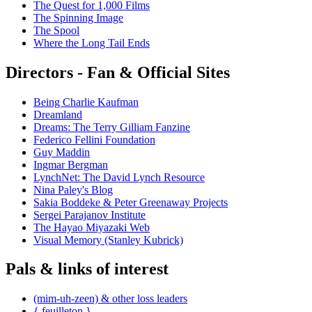
The Quest for 1,000 Films
The Spinning Image
The Spool
Where the Long Tail Ends
Directors - Fan & Official Sites
Being Charlie Kaufman
Dreamland
Dreams: The Terry Gilliam Fanzine
Federico Fellini Foundation
Guy Maddin
Ingmar Bergman
LynchNet: The David Lynch Resource
Nina Paley's Blog
Sakia Boddeke & Peter Greenaway Projects
Sergei Parajanov Institute
The Hayao Miyazaki Web
Visual Memory (Stanley Kubrick)
Pals & links of interest
(mim-uh-zeen) & other loss leaders
{ feuilleton }