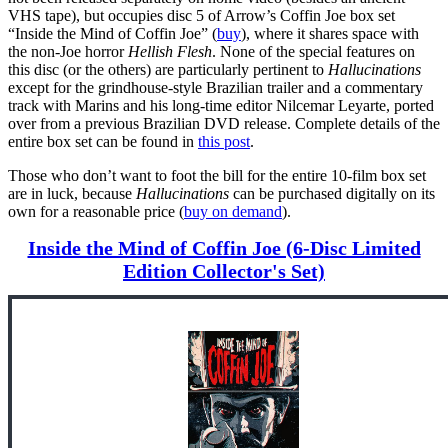
VHS tape), but occupies disc 5 of Arrow’s Coffin Joe box set
“Inside the Mind of Coffin Joe” (
buy
), where it shares space with
the non-Joe horror
Hellish Flesh
. None of the special features on
this disc (or the others) are particularly pertinent to
Hallucinations
except for the grindhouse-style Brazilian trailer and a commentary
track with Marins and his long-time editor Nilcemar Leyarte, ported
over from a previous Brazilian DVD release. Complete details of the
entire box set can be found in
this post
.
Those who don’t want to foot the bill for the entire 10-film box set
are in luck, because
Hallucinations
can be purchased digitally on its
own for a reasonable price (
buy on demand
).
Inside the Mind of Coffin Joe (6-Disc Limited
Edition Collector's Set)