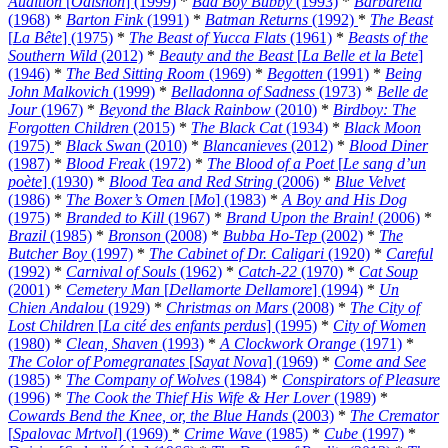
Audition
[
Ôdishon
] (1999)
*
Bad Boy Bubby
(1993)
*
Barbarella
(1968)
*
Barton Fink
(1991)
*
Batman Returns
(1992)
*
The Beast
[
La Bête
] (1975)
*
The Beast of Yucca Flats
(1961)
*
Beasts of the
Southern Wild
(2012)
*
Beauty and the Beast
[
La Belle et la Bete
]
(1946)
*
The Bed Sitting Room
(1969)
*
Begotten
(1991)
*
Being
John Malkovich
(1999)
*
Belladonna of Sadness
(1973)
*
Belle de
Jour
(1967)
*
Beyond the Black Rainbow
(2010)
*
Birdboy: The
Forgotten Children
(2015)
*
The Black Cat
(1934)
*
Black Moon
(1975)
*
Black Swan
(2010)
*
Blancanieves
(2012)
*
Blood Diner
(1987)
*
Blood Freak
(1972)
*
The Blood of a Poet
[
Le sang d’un
poète
] (1930)
*
Blood Tea and Red String
(2006)
*
Blue Velvet
(1986)
*
The Boxer’s Omen
[
Mo
] (1983)
*
A Boy and His Dog
(1975)
*
Branded to Kill
(1967)
*
Brand Upon the Brain!
(2006)
*
Brazil
(1985)
*
Bronson
(2008)
*
Bubba Ho-Tep
(2002)
*
The
Butcher Boy
(1997)
*
The Cabinet of Dr. Caligari
(1920)
*
Careful
(1992)
*
Carnival of Souls
(1962)
*
Catch-22
(1970)
*
Cat Soup
(2001)
*
Cemetery Man
[
Dellamorte Dellamore
] (1994)
*
Un
Chien Andalou
(1929)
*
Christmas on Mars
(2008)
*
The City of
Lost Children
[
La cité des enfants perdus
] (1995)
*
City of Women
(1980)
*
Clean, Shaven
(1993)
*
A Clockwork Orange
(1971)
*
The Color of Pomegranates
[
Sayat Nova
] (1969)
*
Come and See
(1985)
*
The Company of Wolves
(1984)
*
Conspirators of Pleasure
(1996)
*
The Cook the Thief His Wife & Her Lover
(1989)
*
Cowards Bend the Knee, or, the Blue Hands
(2003)
*
The Cremator
[
Spalovac Mrtvol
] (1969)
*
Crime Wave
(1985)
*
Cube
(1997)
*