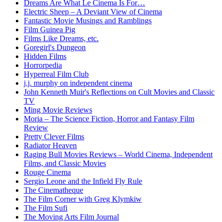
Dreams Are What Le Cinema Is For…
Electric Sheep – A Deviant View of Cinema
Fantastic Movie Musings and Ramblings
Film Guinea Pig
Films Like Dreams, etc.
Goregirl's Dungeon
Hidden Films
Horrorpedia
Hyperreal Film Club
j.j. murphy on independent cinema
John Kenneth Muir's Reflections on Cult Movies and Classic
TV
Ming Movie Reviews
Moria – The Science Fiction, Horror and Fantasy Film
Review
Pretty Clever Films
Radiator Heaven
Raging Bull Movies Reviews – World Cinema, Independent
Films, and Classic Movies
Rouge Cinema
Sergio Leone and the Infield Fly Rule
The Cinematheque
The Film Corner with Greg Klymkiw
The Film Sufi
The Moving Arts Film Journal