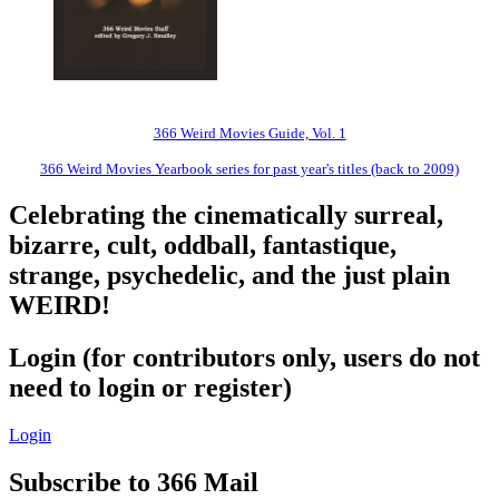
366 Weird Movies Guide, Vol. 1
366 Weird Movies Yearbook series for past year's titles (back to 2009)
Celebrating the cinematically surreal,
bizarre, cult, oddball, fantastique,
strange, psychedelic, and the just plain
WEIRD!
Login (for contributors only, users do not
need to login or register)
Login
Subscribe to 366 Mail