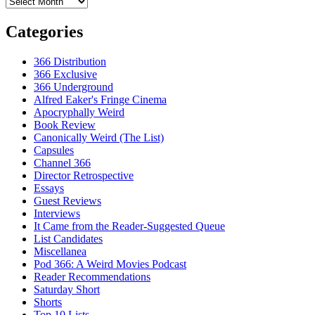
Archives
Categories
366 Distribution
366 Exclusive
366 Underground
Alfred Eaker's Fringe Cinema
Apocryphally Weird
Book Review
Canonically Weird (The List)
Capsules
Channel 366
Director Retrospective
Essays
Guest Reviews
Interviews
It Came from the Reader-Suggested Queue
List Candidates
Miscellanea
Pod 366: A Weird Movies Podcast
Reader Recommendations
Saturday Short
Shorts
Top 10 Lists