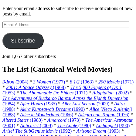
Enter your email address to subscribe to receive notifications of new
posts by email.
Email
Address
Subscribe
Join 1,057 other subscribers
The List (Canonical Weird Movies)
3-Iron
(2004)
*
3 Women
(1977)
*
8 1/2
(1963)
*
200 Motels
(1971)
*
2001: A Space Odyssey
(1968)
*
The 5,000 Fingers of Dr. T
(1953)
*
The Abominable Dr. Phibes
(1971)
*
Adaptation.
(2002)
*
The Adventures of Buckaroo Banzai Across the Eighth Dimension
(1984)
*
After Hours
(1985)
*
After Last Season
(2009)
*
Akira
(1988)
*
Akira Kurosawa’s Dreams
(1990)
*
Alice
[
Neco Z Alenky
]
(1988)
*
Alice in Wonderland
(1966)
*
Allegro non Troppo
(1976)
*
Altered States
(1980)
*
Amarcord
(1973)
*
The American Astronaut
(2001)
*
Antichrist
(2009)
*
The Apple
(1980)
*
Archangel
(1990)
*
Arise! The SubGenius Movie
(1992)
*
Arizona Dream
(1993)
*