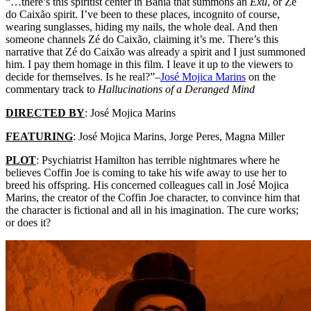
“…there’s this spiritist center in Bahia that summons an
Exu
, or Zé
do Caixão spirit. I’ve been to these places, incognito of course,
wearing sunglasses, hiding my nails, the whole deal. And then
someone channels Zé do Caixão, claiming it’s me. There’s this
narrative that Zé do Caixão was already a spirit and I just summoned
him. I pay them homage in this film. I leave it up to the viewers to
decide for themselves. Is he real?”–
José Mojica Marins
on the
commentary track to
Hallucinations of a Deranged Mind
DIRECTED BY
:
José Mojica Marins
FEATURING
:
José Mojica Marins, Jorge Peres, Magna Miller
PLOT
: Psychiatrist Hamilton has terrible nightmares where he
believes Coffin Joe is coming to take his wife away to use her to
breed his offspring. His concerned colleagues call in
José Mojica
Marins
, the creator of the Coffin Joe character, to convince him that
the character is fictional and all in his imagination. The cure works;
or does it?