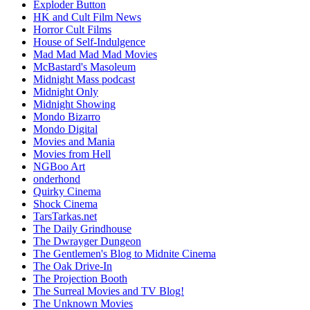
Exploder Button
HK and Cult Film News
Horror Cult Films
House of Self-Indulgence
Mad Mad Mad Mad Movies
McBastard's Masoleum
Midnight Mass podcast
Midnight Only
Midnight Showing
Mondo Bizarro
Mondo Digital
Movies and Mania
Movies from Hell
NGBoo Art
onderhond
Quirky Cinema
Shock Cinema
TarsTarkas.net
The Daily Grindhouse
The Dwrayger Dungeon
The Gentlemen's Blog to Midnite Cinema
The Oak Drive-In
The Projection Booth
The Surreal Movies and TV Blog!
The Unknown Movies