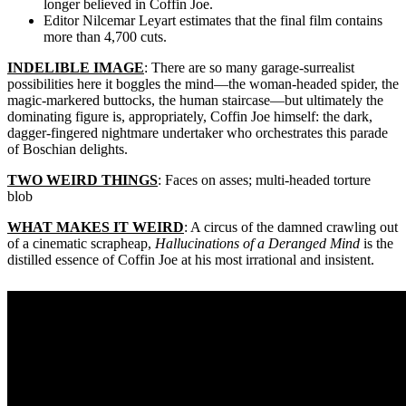
longer believed in Coffin Joe.
Editor Nilcemar Leyart estimates that the final film contains
more than 4,700 cuts.
INDELIBLE IMAGE
: There are so many garage-surrealist
possibilities here it boggles the mind—the woman-headed spider, the
magic-markered buttocks, the human staircase—but ultimately the
dominating figure is, appropriately, Coffin Joe himself: the dark,
dagger-fingered nightmare undertaker who orchestrates this parade
of Boschian delights.
TWO WEIRD THINGS
: Faces on asses; multi-headed torture
blob
WHAT MAKES IT WEIRD
: A circus of the damned crawling out
of a cinematic scrapheap,
Hallucinations of a Deranged Mind
is the
distilled essence of Coffin Joe at his most irrational and insistent.