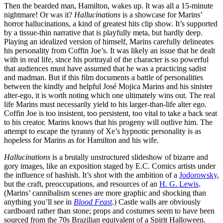
Then the bearded man, Hamilton, wakes up. It was all a 15-minute
nightmare! Or was it?
Hallucinations
is a showcase for Marins’
horror hallucinations, a kind of greatest hits clip show. It’s supported
by a tissue-thin narrative that is playfully meta, but hardly deep.
Playing an idealized version of himself, Marins carefully delineates
his personality from Coffin Joe’s. It was likely an issue that he dealt
with in real life, since his portrayal of the character is so powerful
that audiences must have assumed that he was a practicing sadist
and madman. But if this film documents a battle of personalities
between the kindly and helpful
José Mojica Marins and his sinister
alter-ego, it is worth noting which one ultimately wins out. The real
life Marins must necessarily yield to his larger-than-life alter ego.
Coffin Joe is too insistent, too persistent, too vital to take a back seat
to his creator. Marins knows that his progeny will outlive him. The
attempt to escape the tyranny of Xe’s hypnotic personality is as
hopeless for Marins as for Hamilton and his wife.
Hallucinations
is a brutally unstructured slideshow of bizarre and
gory images, like an exposition staged by E.C. Comics artists under
the influence of hashish. It’s shot with the ambition of a
Jodorowsky
,
but the craft, preoccupations, and resources of an
H. G. Lewis
.
(Marins’ cannibalism scenes are more graphic and shocking than
anything you’ll see in
Blood Feast
.) Castle walls are obviously
cardboard rather than stone; props and costumes seem to have been
sourced from the 70s Brazilian equivalent of a Spirit Halloween.