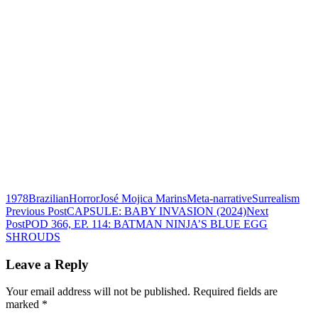
1978
Brazilian
Horror
José Mojica Marins
Meta-narrative
Surrealism
Post
Previous Post
CAPSULE: BABY INVASION (2024)
Next
Post
POD 366, EP. 114: BATMAN NINJA’S BLUE EGG
navigation
SHROUDS
Leave a Reply
Your email address will not be published.
Required fields are
marked
*