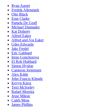
Ryan Aarset
Fredrik Allenmark
Otto Black
Enar Clarke
Pamela De Graff
Michael Diamades
Kat Doherty
Alfred Eaker
Alfred and Aja Eaker
Giles Edwards
Jake Fredel
Eric Gabbard
Irene Gonchorova
El Rob Hubbard
Simon Hyslop
Cameron Jorgensen
Alex Kittle
John Francis Klingle
Kevyn Knox
Terri McSorley
Rafael Moreira
Jesse Miksic
Caleb Moss
James Phillips