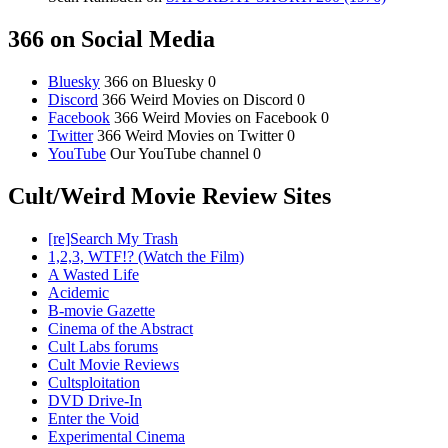
366 on Social Media
Bluesky
366 on Bluesky 0
Discord
366 Weird Movies on Discord 0
Facebook
366 Weird Movies on Facebook 0
Twitter
366 Weird Movies on Twitter 0
YouTube
Our YouTube channel 0
Cult/Weird Movie Review Sites
[re]Search My Trash
1,2,3, WTF!? (Watch the Film)
A Wasted Life
Acidemic
B-movie Gazette
Cinema of the Abstract
Cult Labs forums
Cult Movie Reviews
Cultsploitation
DVD Drive-In
Enter the Void
Experimental Cinema