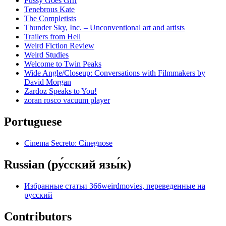
Pussy Goes Grrr
Tenebrous Kate
The Completists
Thunder Sky, Inc. – Unconventional art and artists
Trailers from Hell
Weird Fiction Review
Weird Studies
Welcome to Twin Peaks
Wide Angle/Closeup: Conversations with Filmmakers by
David Morgan
Zardoz Speaks to You!
zoran rosco vacuum player
Portuguese
Cinema Secreto: Cinegnose
Russian (ру́сский язы́к)
Избранные статьи 366weirdmovies, переведенные на
русский
Contributors