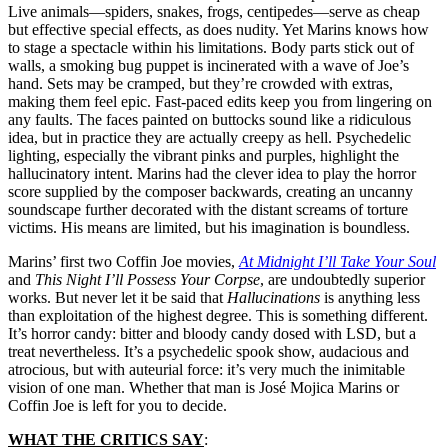
Live animals—spiders, snakes, frogs, centipedes—serve as cheap
but effective special effects, as does nudity. Yet Marins knows how
to stage a spectacle within his limitations. Body parts stick out of
walls, a smoking bug puppet is incinerated with a wave of Joe’s
hand. Sets may be cramped, but they’re crowded with extras,
making them feel epic. Fast-paced edits keep you from lingering on
any faults. The faces painted on buttocks sound like a ridiculous
idea, but in practice they are actually creepy as hell. Psychedelic
lighting, especially the vibrant pinks and purples, highlight the
hallucinatory intent. Marins had the clever idea to play the horror
score supplied by the composer backwards, creating an uncanny
soundscape further decorated with the distant screams of torture
victims. His means are limited, but his imagination is boundless.
Marins’ first two Coffin Joe movies,
At Midnight I’ll Take Your Soul
and
This Night I’ll Possess Your Corpse
, are undoubtedly superior
works. But never let it be said that
Hallucinations
is anything less
than exploitation of the highest degree. This is something different.
It’s horror candy: bitter and bloody candy dosed with LSD, but a
treat nevertheless. It’s a psychedelic spook show, audacious and
atrocious, but with auteurial force: it’s very much the inimitable
vision of one man. Whether that man is
José Mojica Marins
or
Coffin Joe is left for you to decide.
WHAT THE CRITICS SAY
: