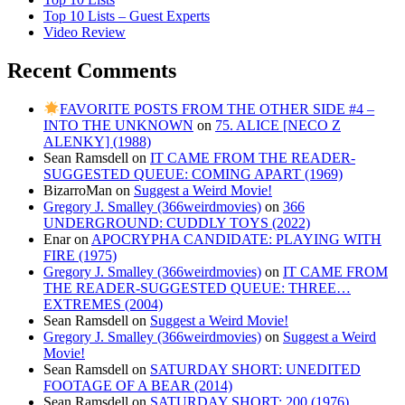
Top 10 Lists – Guest Experts
Video Review
Recent Comments
FAVORITE POSTS FROM THE OTHER SIDE #4 –
INTO THE UNKNOWN
on
75. ALICE [NECO Z
ALENKY] (1988)
Sean Ramsdell
on
IT CAME FROM THE READER-
SUGGESTED QUEUE: COMING APART (1969)
BizarroMan
on
Suggest a Weird Movie!
Gregory J. Smalley (366weirdmovies)
on
366
UNDERGROUND: CUDDLY TOYS (2022)
Enar
on
APOCRYPHA CANDIDATE: PLAYING WITH
FIRE (1975)
Gregory J. Smalley (366weirdmovies)
on
IT CAME FROM
THE READER-SUGGESTED QUEUE: THREE…
EXTREMES (2004)
Sean Ramsdell
on
Suggest a Weird Movie!
Gregory J. Smalley (366weirdmovies)
on
Suggest a Weird
Movie!
Sean Ramsdell
on
SATURDAY SHORT: UNEDITED
FOOTAGE OF A BEAR (2014)
Sean Ramsdell
on
SATURDAY SHORT: 200 (1976)