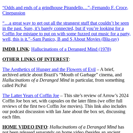
“Odds and ends of a grindhouse Pirandello…”–Fernando F. Croce,
Cinepassion
“…a great way to get out all the strangest stuff that couldn’t be seen
in the past. Sure, it’s barely connected, but if you’re looking for a
Coffin Joe mixtape to put on with some fuzzed out music for a party,
well, this is it.”–Sam Panico, B and S About Movies (Blu-ray)
IMDB LINK
:
Hallucinations of a Deranged Mind (1978)
OTHER LINKS OF INTEREST
:
The Aesthetics of Hunger and the Flowers of Evil
– A brief,
archived article about Brazil’s “Mouth of Garbage” cinema, and
Hallucinations of a Deranged Mind
in particular, from something
called PicPal
The Latter Years of Coffin Joe
– This site’s review of Arrow’s 2024
Coffin Joe box set, with capsules on the later films (we offer full
reviews of the first two Coffin Joe movies). This link also includes
our podcast discussion with Ian Jane about the box set, discussing
each film.
HOME VIDEO INFO
:
Hallucinations of a Deranged Mind
has
not been released separately on home video (besides an ancient