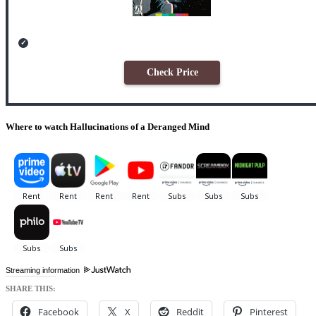
Check Price
Where to watch Hallucinations of a Deranged Mind
Streaming information
SHARE THIS:
Facebook
X
Reddit
Pinterest