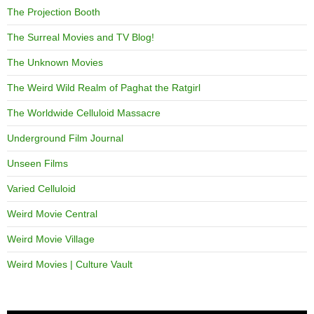
The Projection Booth
The Surreal Movies and TV Blog!
The Unknown Movies
The Weird Wild Realm of Paghat the Ratgirl
The Worldwide Celluloid Massacre
Underground Film Journal
Unseen Films
Varied Celluloid
Weird Movie Central
Weird Movie Village
Weird Movies | Culture Vault