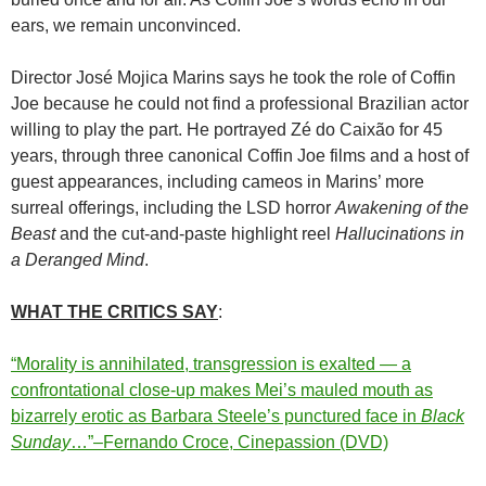
ears, we remain unconvinced.
Director José Mojica Marins says he took the role of Coffin
Joe because he could not find a professional Brazilian actor
willing to play the part. He portrayed Zé do Caixão for 45
years, through three canonical Coffin Joe films and a host of
guest appearances, including cameos in Marins’ more
surreal offerings, including the LSD horror
Awakening of the
Beast
and the cut-and-paste highlight reel
Hallucinations in
a Deranged Mind
.
WHAT THE CRITICS SAY
:
“Morality is annihilated, transgression is exalted — a
confrontational close-up makes Mei’s mauled mouth as
bizarrely erotic as Barbara Steele’s punctured face in
Black
Sunday
…”–Fernando Croce, Cinepassion (DVD)