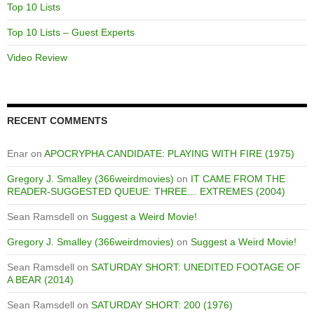
Top 10 Lists
Top 10 Lists – Guest Experts
Video Review
RECENT COMMENTS
Enar
on
APOCRYPHA CANDIDATE: PLAYING WITH FIRE (1975)
Gregory J. Smalley (366weirdmovies)
on
IT CAME FROM THE
READER-SUGGESTED QUEUE: THREE… EXTREMES (2004)
Sean Ramsdell
on
Suggest a Weird Movie!
Gregory J. Smalley (366weirdmovies)
on
Suggest a Weird Movie!
Sean Ramsdell
on
SATURDAY SHORT: UNEDITED FOOTAGE OF
A BEAR (2014)
Sean Ramsdell
on
SATURDAY SHORT: 200 (1976)