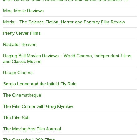
Ming Movie Reviews
Moria – The Science Fiction, Horror and Fantasy Film Review
Pretty Clever Films
Radiator Heaven
Raging Bull Movies Reviews – World Cinema, Independent Films,
and Classic Movies
Rouge Cinema
Sergio Leone and the Infield Fly Rule
The Cinematheque
The Film Corner with Greg Klymkiw
The Film Sufi
The Moving Arts Film Journal
The Quest for 1,000 Films