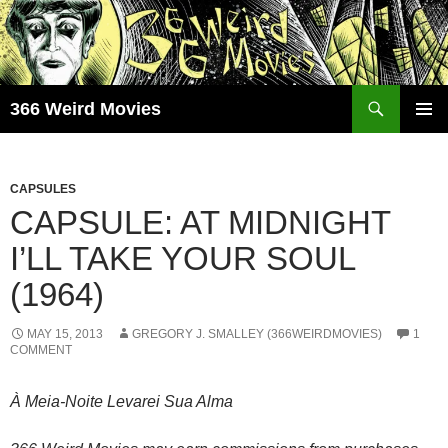
Skip
to
content
Search
366 Weird Movies
PRIMAR
MENU
CAPSULES
CAPSULE: AT MIDNIGHT
I’LL TAKE YOUR SOUL
(1964)
MAY 15, 2013
GREGORY J. SMALLEY (366WEIRDMOVIES)
1
COMMENT
À Meia-Noite Levarei Sua Alma