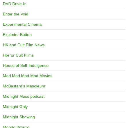
DVD Drive-In
Enter the Void
Experimental Cinema
Exploder Button
HK and Cult Film News
Horror Cult Films
House of Self-Indulgence
Mad Mad Mad Mad Movies
McBastard's Masoleum
Midnight Mass podcast
Midnight Only
Midnight Showing
Mondo Bizarro