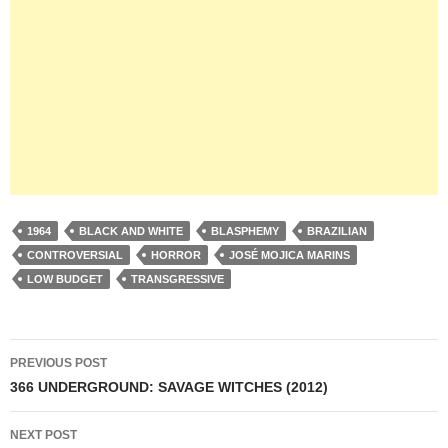
1964
BLACK AND WHITE
BLASPHEMY
BRAZILIAN
CONTROVERSIAL
HORROR
JOSÉ MOJICA MARINS
LOW BUDGET
TRANSGRESSIVE
Post
PREVIOUS POST
navigation
366 UNDERGROUND: SAVAGE WITCHES (2012)
NEXT POST