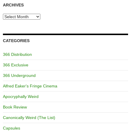
ARCHIVES
Archives
CATEGORIES
366 Distribution
366 Exclusive
366 Underground
Alfred Eaker's Fringe Cinema
Apocryphally Weird
Book Review
Canonically Weird (The List)
Capsules