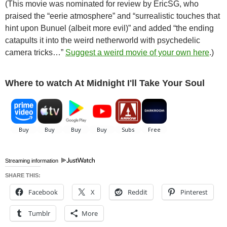
(This movie was nominated for review by EricSG, who
praised the “eerie atmosphere” and “surrealistic touches that
hint upon Bunuel (albeit more evil)” and added “the ending
catapults it into the weird netherworld with psychedelic
camera tricks…”
Suggest a weird movie of your own here
.)
Where to watch At Midnight I'll Take Your Soul
Streaming information
SHARE THIS:
Facebook
X
Reddit
Pinterest
Tumblr
More