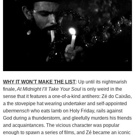
WHY IT WON’T MAKE THE LIST
: Up until its nightmarish
finale,
At Midnight I’ll Take Your Soul
is only weird in the
sense that it features a one-of-a-kind antihero: Zé do Caixão,
a the stovepipe hat wearing undertaker and self-appointed
ubermensch
who eats lamb on Holy Friday, rails against
God during a thunderstorm, and gleefully murders his friends
and acquaintances. The vicious character was popular
enough to spawn a series of films, and Zé became an iconic