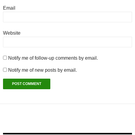
Email
Website
Notify me of follow-up comments by email.
Notify me of new posts by email.