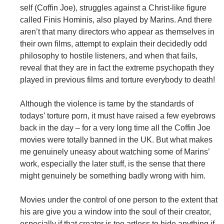
self (Coffin Joe), struggles against a Christ-like figure
called Finis Hominis, also played by Marins. And there
aren’t that many directors who appear as themselves in
their own films, attempt to explain their decidedly odd
philosophy to hostile listeners, and when that fails,
reveal that they are in fact the extreme psychopath they
played in previous films and torture everybody to death!
Although the violence is tame by the standards of
todays’ torture porn, it must have raised a few eyebrows
back in the day – for a very long time all the Coffin Joe
movies were totally banned in the UK. But what makes
me genuinely uneasy about watching some of Marins’
work, especially the later stuff, is the sense that there
might genuinely be something badly wrong with him.
Movies under the control of one person to the extent that
his are give you a window into the soul of their creator,
especially if that creator is too artless to hide anything if