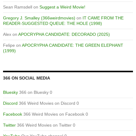
Sean Ramsdell
on
Suggest a Weird Movie!
Gregory J. Smalley (366weirdmovies)
on
IT CAME FROM THE
READER-SUGGESTED QUEUE: THE HOLE (1998)
Alex
on
APOCRYPHA CANDIDATE: DECORADO (2025)
Felipe
on
APOCRYPHA CANDIDATE: THE GREEN ELEPHANT
(1999)
366 ON SOCIAL MEDIA
Bluesky
366 on Bluesky 0
Discord
366 Weird Movies on Discord 0
Facebook
366 Weird Movies on Facebook 0
Twitter
366 Weird Movies on Twitter 0
YouTube
Our YouTube channel 0