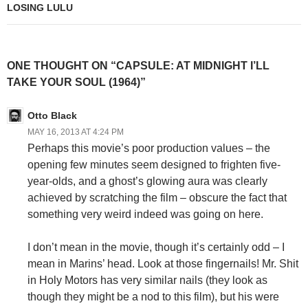
LOSING LULU
ONE THOUGHT ON “CAPSULE: AT MIDNIGHT I’LL
TAKE YOUR SOUL (1964)”
Otto Black
MAY 16, 2013 AT 4:24 PM
Perhaps this movie’s poor production values – the
opening few minutes seem designed to frighten five-
year-olds, and a ghost’s glowing aura was clearly
achieved by scratching the film – obscure the fact that
something very weird indeed was going on here.
I don’t mean in the movie, though it’s certainly odd – I
mean in Marins’ head. Look at those fingernails! Mr. Shit
in Holy Motors has very similar nails (they look as
though they might be a nod to this film), but his were