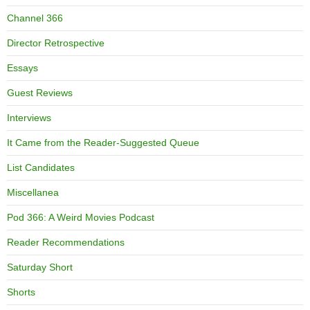
Channel 366
Director Retrospective
Essays
Guest Reviews
Interviews
It Came from the Reader-Suggested Queue
List Candidates
Miscellanea
Pod 366: A Weird Movies Podcast
Reader Recommendations
Saturday Short
Shorts