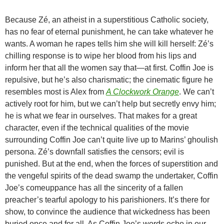
Because Zé, an atheist in a superstitious Catholic society,
has no fear of eternal punishment, he can take whatever he
wants. A woman he rapes tells him she will kill herself: Zé’s
chilling response is to wipe her blood from his lips and
inform her that all the women say that—at first. Coffin Joe is
repulsive, but he’s also charismatic; the cinematic figure he
resembles most is Alex from
A Clockwork Orange
. We can’t
actively root for him, but we can’t help but secretly envy him;
he is what we fear in ourselves. That makes for a great
character, even if the technical qualities of the movie
surrounding Coffin Joe can’t quite live up to Marins’ ghoulish
persona. Zé’s downfall satisfies the censors; evil is
punished. But at the end, when the forces of superstition and
the vengeful spirits of the dead swamp the undertaker, Coffin
Joe’s comeuppance has all the sincerity of a fallen
preacher’s tearful apology to his parishioners. It’s there for
show, to convince the audience that wickedness has been
buried once and for all. As Coffin Joe’s words echo in our