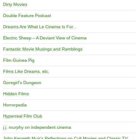
Dirty Movies
Double Feature Podcast
Dreams Are What Le Cinema Is For…
Electric Sheep – A Deviant View of Cinema
Fantastic Movie Musings and Ramblings
Film Guinea Pig
Films Like Dreams, etc.
Goregirl's Dungeon
Hidden Films
Horrorpedia
Hyperreal Film Club
j.j. murphy on independent cinema
John Kenneth Muir's Reflections on Cult Movies and Classic TV