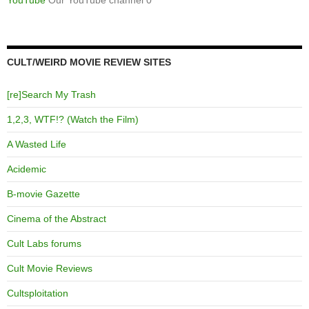
CULT/WEIRD MOVIE REVIEW SITES
[re]Search My Trash
1,2,3, WTF!? (Watch the Film)
A Wasted Life
Acidemic
B-movie Gazette
Cinema of the Abstract
Cult Labs forums
Cult Movie Reviews
Cultsploitation