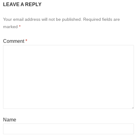
LEAVE A REPLY
Your email address will not be published.
Required fields are
marked
*
Comment
*
Name