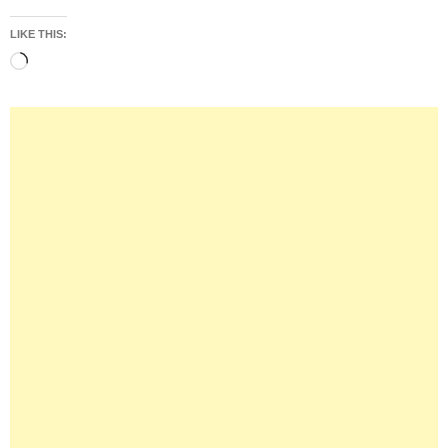
LIKE THIS:
Loading…