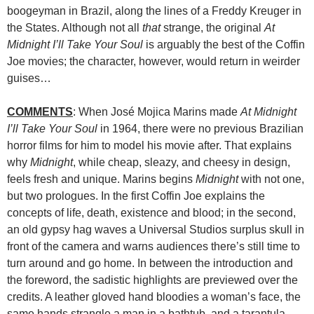
boogeyman in Brazil, along the lines of a Freddy Kreuger in
the States. Although not all
that
strange, the original
At
Midnight I’ll Take Your Soul
is arguably the best of the Coffin
Joe movies; the character, however, would return in weirder
guises…
COMMENTS
: When José Mojica Marins made
At Midnight
I’ll Take Your Soul
in 1964, there were no previous Brazilian
horror films for him to model his movie after. That explains
why
Midnight
, while cheap, sleazy, and cheesy in design,
feels fresh and unique. Marins begins
Midnight
with not one,
but two prologues. In the first Coffin Joe explains the
concepts of life, death, existence and blood; in the second,
an old gypsy hag waves a Universal Studios surplus skull in
front of the camera and warns audiences there’s still time to
turn around and go home. In between the introduction and
the foreword, the sadistic highlights are previewed over the
credits. A leather gloved hand bloodies a woman’s face, the
same hands strangle a man in a bathtub, and a tarantula