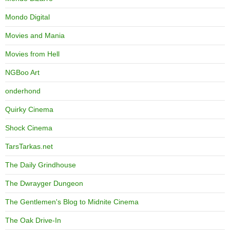
Mondo Digital
Movies and Mania
Movies from Hell
NGBoo Art
onderhond
Quirky Cinema
Shock Cinema
TarsTarkas.net
The Daily Grindhouse
The Dwrayger Dungeon
The Gentlemen's Blog to Midnite Cinema
The Oak Drive-In