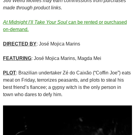
366 Weird Movies may earn commissions from purchases
made through product links.
At Midnight I’ll Take Your Soul
can be rented or purchased
on-demand.
DIRECTED BY
: José Mojica Marins
FEATURING
: José Mojica Marins, Magda Mei
PLOT
: Brazilian undertaker Zé do Caixão (“Coffin Joe”) eats
meat on Friday, terrorizes peasants, and plots to steal his
best friend’s fiancee; a gypsy witch is the only person in
town who dares to defy him.