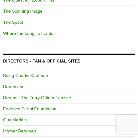
The Spinning Image
The Spool
Where the Long Tail Ends
DIRECTORS - FAN & OFFICIAL SITES
Being Charlie Kaufman
Dreamland
Dreams: The Terry Gilliam Fanzine
Federico Fellini Foundation
Guy Maddin
Ingmar Bergman