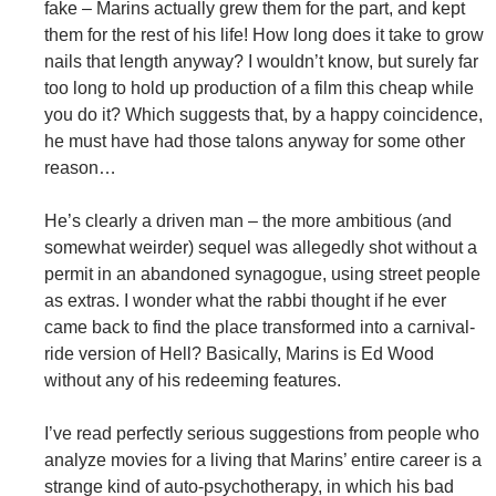
fake – Marins actually grew them for the part, and kept
them for the rest of his life! How long does it take to grow
nails that length anyway? I wouldn’t know, but surely far
too long to hold up production of a film this cheap while
you do it? Which suggests that, by a happy coincidence,
he must have had those talons anyway for some other
reason…
He’s clearly a driven man – the more ambitious (and
somewhat weirder) sequel was allegedly shot without a
permit in an abandoned synagogue, using street people
as extras. I wonder what the rabbi thought if he ever
came back to find the place transformed into a carnival-
ride version of Hell? Basically, Marins is Ed Wood
without any of his redeeming features.
I’ve read perfectly serious suggestions from people who
analyze movies for a living that Marins’ entire career is a
strange kind of auto-psychotherapy, in which his bad