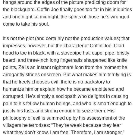
hangs around the edges of the picture predicting doom for
the blackguard. Coffin Joe finally goes too far in his iniquities
and one night, at midnight, the spirits of those he’s wronged
come to take his soul.
It’s not the plot (and certainly not the production values) that
impresses, however, but the character of Coffin Joe. Clad
head to toe in black, with a stovepipe hat, cape, pipe, bristly
beard, and three-inch long fingernails sharpened like knife
points, Zé is an instant nightmare icon from the moment he
arrogantly strides onscreen. But what makes him terrifying is
that he freely chooses evil: there is no backstory to
humanize him or explain how he became embittered and
corrupted. He’s simply a sociopath who delights in causing
pain to his fellow human beings, and who is smart enough to
justify his lusts and strong enough to seize them. His
philosophy of evil is summed up by his assessment of the
villagers he terrorizes: “They’re weak because they fear
what they don’t know. I am free. Therefore, I am stronger.”