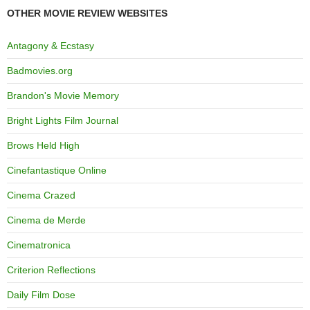
OTHER MOVIE REVIEW WEBSITES
Antagony & Ecstasy
Badmovies.org
Brandon's Movie Memory
Bright Lights Film Journal
Brows Held High
Cinefantastique Online
Cinema Crazed
Cinema de Merde
Cinematronica
Criterion Reflections
Daily Film Dose