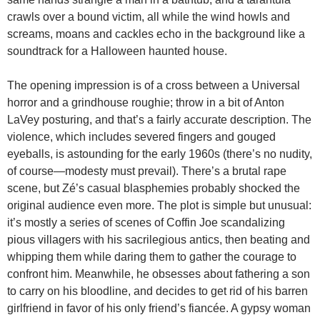
crawls over a bound victim, all while the wind howls and
screams, moans and cackles echo in the background like a
soundtrack for a Halloween haunted house.
The opening impression is of a cross between a Universal
horror and a grindhouse roughie; throw in a bit of Anton
LaVey posturing, and that’s a fairly accurate description. The
violence, which includes severed fingers and gouged
eyeballs, is astounding for the early 1960s (there’s no nudity,
of course—modesty must prevail). There’s a brutal rape
scene, but Zé’s casual blasphemies probably shocked the
original audience even more. The plot is simple but unusual:
it’s mostly a series of scenes of Coffin Joe scandalizing
pious villagers with his sacrilegious antics, then beating and
whipping them while daring them to gather the courage to
confront him. Meanwhile, he obsesses about fathering a son
to carry on his bloodline, and decides to get rid of his barren
girlfriend in favor of his only friend’s fiancée. A gypsy woman