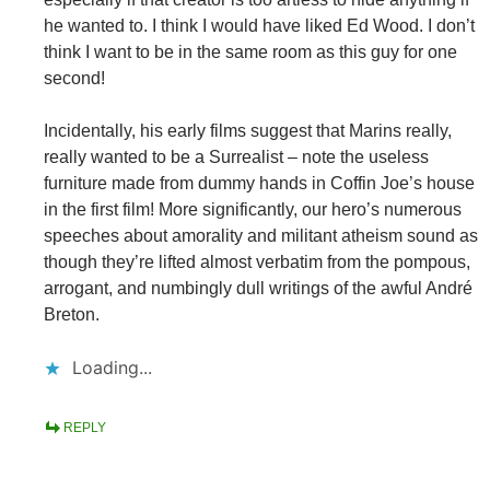
he wanted to. I think I would have liked Ed Wood. I don’t
think I want to be in the same room as this guy for one
second!
Incidentally, his early films suggest that Marins really,
really wanted to be a Surrealist – note the useless
furniture made from dummy hands in Coffin Joe’s house
in the first film! More significantly, our hero’s numerous
speeches about amorality and militant atheism sound as
though they’re lifted almost verbatim from the pompous,
arrogant, and numbingly dull writings of the awful André
Breton.
Loading...
REPLY