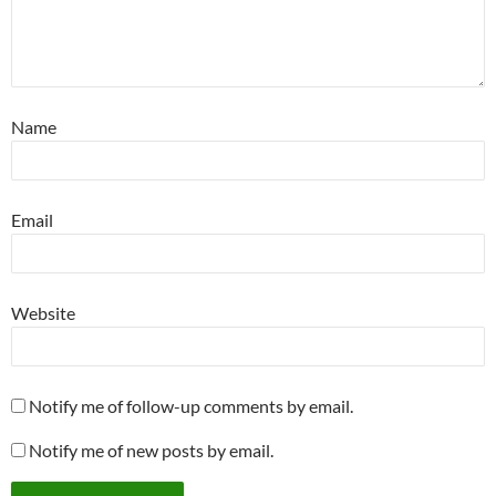
Name
Email
Website
Notify me of follow-up comments by email.
Notify me of new posts by email.