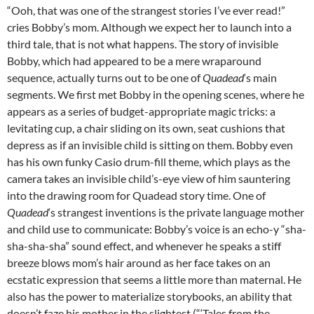
“Ooh, that was one of the strangest stories I’ve ever read!”
cries Bobby’s mom. Although we expect her to launch into a
third tale, that is not what happens. The story of invisible
Bobby, which had appeared to be a mere wraparound
sequence, actually turns out to be one of
Quadead
‘s main
segments. We first met Bobby in the opening scenes, where he
appears as a series of budget-appropriate magic tricks: a
levitating cup, a chair sliding on its own, seat cushions that
depress as if an invisible child is sitting on them. Bobby even
has his own funky Casio drum-fill theme, which plays as the
camera takes an invisible child’s-eye view of him sauntering
into the drawing room for Quadead story time. One of
Quadead
‘s strangest inventions is the private language mother
and child use to communicate: Bobby’s voice is an echo-y “sha-
sha-sha-sha” sound effect, and whenever he speaks a stiff
breeze blows mom’s hair around as her face takes on an
ecstatic expression that seems a little more than maternal. He
also has the power to materialize storybooks, an ability that
doesn’t faze his mother in the slightest (“‘Tales from the