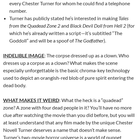
every Chester Turner for whom he could find a telephone
number.
Turner has publicly stated he’s interested in making
Tales
from the Quadead Zone 2
and
Black Devil Doll from Hell 2
(for
which he’s already written a script—it’s subtitled “The
Goddoll” and will be a spoof of
The Godfather
)
.
INDELIBLE IMAGE
: The corpse dressed up as a clown. Who
dresses up a corpse as a clown? What makes the scene
especially unforgettable is the basic chroma-key technology
used to depict an orangish-red blob of pure spirit entering the
dead body.
WHAT MAKES IT WEIRD
: What the heck is a “quadead”
zone? A zone with four dead people in it? You’ll have no more
clue after watching the movie than you did before, but you will
at least understand that any film made by the unique Chester
Novell Turner deserves a name that doesn’t make sense.
Turner’s two-movie horror universe is a world of puppet