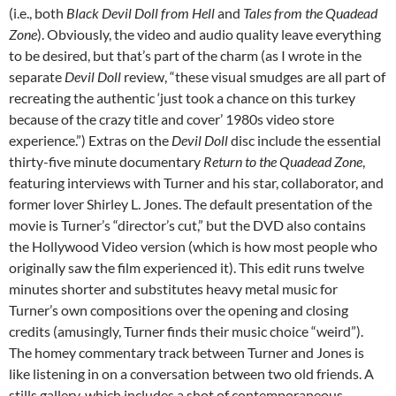
(i.e., both
Black Devil Doll from Hell
and
Tales from the Quadead
Zone
). Obviously, the video and audio quality leave everything
to be desired, but that’s part of the charm (as I wrote in the
separate
Devil Doll
review, “these visual smudges are all part of
recreating the authentic ‘just took a chance on this turkey
because of the crazy title and cover’ 1980s video store
experience.”) Extras on the
Devil Doll
disc include the essential
thirty-five minute documentary
Return to the Quadead Zone
,
featuring interviews with Turner and his star, collaborator, and
former lover Shirley L. Jones. The default presentation of the
movie is Turner’s “director’s cut,” but the DVD also contains
the Hollywood Video version (which is how most people who
originally saw the film experienced it). This edit runs twelve
minutes shorter and substitutes heavy metal music for
Turner’s own compositions over the opening and closing
credits (amusingly, Turner finds their music choice “weird”).
The homey commentary track between Turner and Jones is
like listening in on a conversation between two old friends. A
stills gallery, which includes a shot of contemporaneous