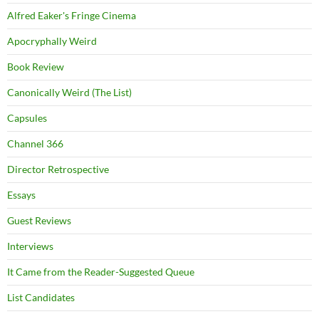
Alfred Eaker's Fringe Cinema
Apocryphally Weird
Book Review
Canonically Weird (The List)
Capsules
Channel 366
Director Retrospective
Essays
Guest Reviews
Interviews
It Came from the Reader-Suggested Queue
List Candidates