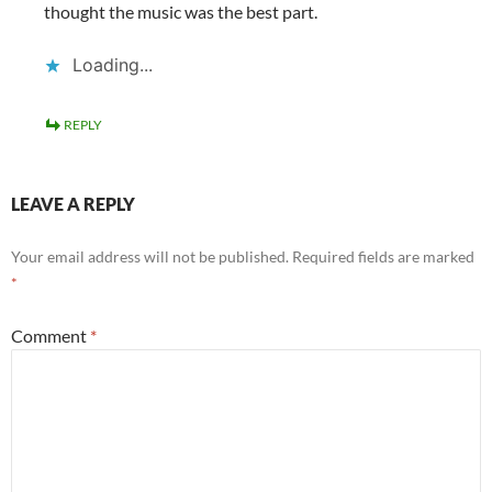
thought the music was the best part.
Loading...
REPLY
LEAVE A REPLY
Your email address will not be published.
Required fields are marked
*
Comment
*