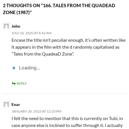
2 THOUGHTS ON “166. TALES FROM THE QUADEAD
ZONE (1987)”
John
JULY 26, 2020 AT 8:42 AM
Encase the title isn’t peculiar enough, it’s often written like
it appears in the film with the d randomly capitalised as
“Tales from the QuadeaD Zone”.
Loading...
REPLY
Enar
JANUARY 30, 2023 AT 12:33 PM
I felt the need to mention that this is currently on Tubi, in
case anyone else is inclined to suffer through it. I actually