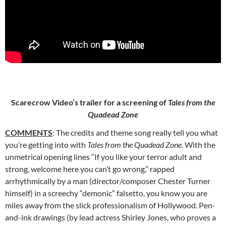
Scarecrow Video’s trailer for a screening of
Tales from the
Quadead Zone
COMMENTS
: The credits and theme song really tell you what
you’re getting into with
Tales from the Quadead Zone
. With the
unmetrical opening
lines “If you like your terror adult and
strong, welcome here you can’t go wrong,” rapped
arrhythmically by a man (director/composer Chester Turner
himself) in a screechy “demonic” falsetto, you know you are
miles away from the slick professionalism of Hollywood. Pen-
and-ink drawings (by lead actress Shirley Jones, who proves a