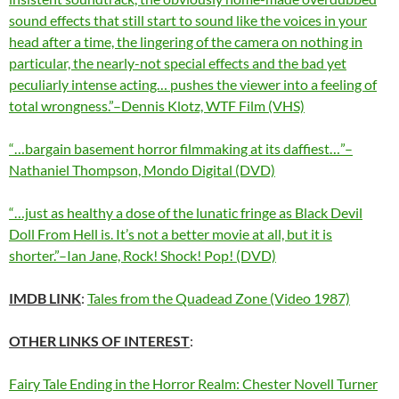
sound effects that still start to sound like the voices in your
head after a time, the lingering of the camera on nothing in
particular, the nearly-not special effects and the bad yet
peculiarly intense acting… pushes the viewer into a feeling of
total wrongness.”–Dennis Klotz, WTF Film (VHS)
“…bargain basement horror filmmaking at its daffiest…”–
Nathaniel Thompson, Mondo Digital (DVD)
“…just as healthy a dose of the lunatic fringe as Black Devil
Doll From Hell is. It’s not a better movie at all, but it is
shorter.”–Ian Jane, Rock! Shock! Pop! (DVD)
IMDB LINK
:
Tales from the Quadead Zone (Video 1987)
OTHER LINKS OF INTEREST
:
Fairy Tale Ending in the Horror Realm: Chester Novell Turner