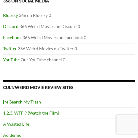
366 ON SOCIAL MEDIA
Bluesky
366 on Bluesky 0
Discord
366 Weird Movies on Discord 0
Facebook
366 Weird Movies on Facebook 0
Twitter
366 Weird Movies on Twitter 0
YouTube
Our YouTube channel 0
CULT/WEIRD MOVIE REVIEW SITES
[re]Search My Trash
1,2,3, WTF!? (Watch the Film)
A Wasted Life
Acidemic