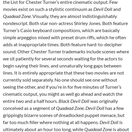
the List for Chester Turner’s entire cinematic output. Few
movies exist on such a stylistic continuum as
Devil Doll
and
Quadead Zone
. Visually, they are almost indistinguishably
nondescript. Both star non-actress Shirley Jones. Both feature
Turner’s Casio keyboard compositions, which are basically
simple arpeggios mixed with preset drum riffs, which he often
adds at inappropriate times. Both feature hard-to-decipher
sound. Other Chester Turner trademarks include scenes where
we sit patiently for several seconds waiting for the actors to
begin saying their lines, and unnaturally long gaps between
lines. It is entirely appropriate that these two movies are not
currently sold separately. No one should see one without
seeing the other, and if you’re in for five minutes of Turner’s
cinematic output, you might as well go ahead and watch the
entire two and a half hours.
Black Devil Doll
was originally
conceived as a segment of
Quadead Zone
.
Devil Doll
has a few
grippingly bizarre scenes of dreadlocked puppet menace, but
far too much filler where nothing at all happens.
Devil Doll
is
ultimately about an hour too long, while
Quadead Zone
is about