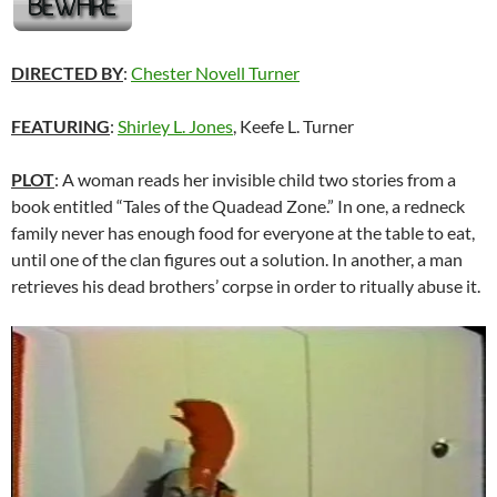
DIRECTED BY
:
Chester Novell Turner
FEATURING
:
Shirley L. Jones
, Keefe L. Turner
PLOT
: A woman reads her invisible child two stories from a
book entitled “Tales of the Quadead Zone.” In one, a redneck
family never has enough food for everyone at the table to eat,
until one of the clan figures out a solution. In another, a man
retrieves his dead brothers’ corpse in order to ritually abuse it.