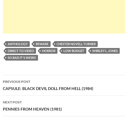
ANTHOLOGY
BEWARE
CHESTER NOVELL TURNER
DIRECT TO VIDEO
HORROR
LOW BUDGET
SHIRLEY L. JONES
SO BAD IT'S WEIRD
Post
PREVIOUS POST
navigation
CAPSULE: BLACK DEVIL DOLL FROM HELL (1984)
NEXT POST
PENNIES FROM HEAVEN (1981)