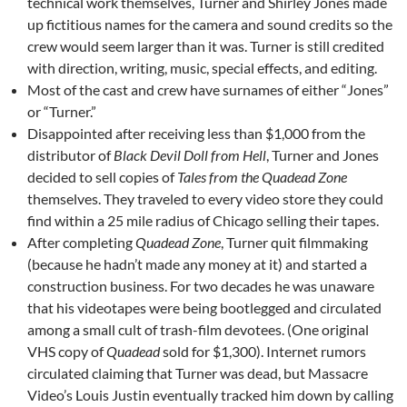
technical work themselves, Turner and Shirley Jones made
up fictitious names for the camera and sound credits so the
crew would seem larger than it was. Turner is still credited
with direction, writing, music, special effects, and editing.
Most of the cast and crew have surnames of either “Jones”
or “Turner.”
Disappointed after receiving less than $1,000 from the
distributor of
Black Devil Doll from Hell
, Turner and Jones
decided to sell copies of
Tales from the Quadead Zone
themselves. They traveled to every video store they could
find within a 25 mile radius of Chicago selling their tapes.
After completing
Quadead Zone
, Turner quit filmmaking
(because he hadn’t made any money at it) and started a
construction business. For two decades he was unaware
that his videotapes were being bootlegged and circulated
among a small cult of trash-film devotees. (One original
VHS copy of
Quadead
sold for $1,300). Internet rumors
circulated claiming that Turner was dead, but Massacre
Video’s Louis Justin eventually tracked him down by calling