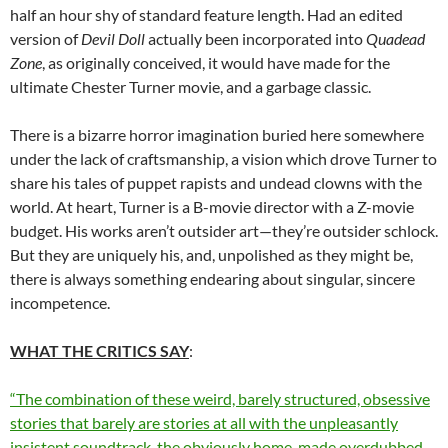
half an hour shy of standard feature length. Had an edited
version of
Devil Doll
actually been incorporated into
Quadead
Zone
, as originally conceived, it would have made for the
ultimate Chester Turner movie, and a garbage classic.
There is a bizarre horror imagination buried here somewhere
under the lack of craftsmanship, a vision which drove Turner to
share his tales of puppet rapists and undead clowns with the
world. At heart, Turner is a B-movie director with a Z-movie
budget. His works aren’t outsider art—they’re outsider schlock.
But they are uniquely his, and, unpolished as they might be,
there is always something endearing about singular, sincere
incompetence.
WHAT THE CRITICS SAY
:
“The combination of these weird, barely structured, obsessive
stories that barely are stories at all with the unpleasantly
insistent soundtrack, the obviously home-made overdubbed