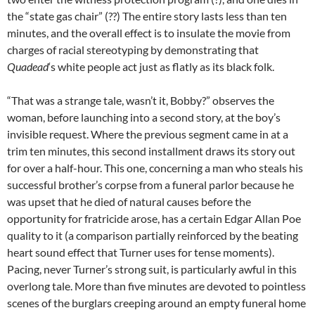
the “state gas chair” (??) The entire story lasts less than ten
minutes, and the overall effect is to insulate the movie from
charges of racial stereotyping by demonstrating that
Quadead
‘s white people act just as flatly as its black folk.
“That was a strange tale, wasn’t it, Bobby?” observes the
woman, before launching into a second story, at the boy’s
invisible request. Where the previous segment came in at a
trim ten minutes, this second installment draws its story out
for over a half-hour. This one, concerning a man who steals his
successful brother’s corpse from a funeral parlor because he
was upset that he died of natural causes before the
opportunity for fratricide arose, has a certain Edgar Allan Poe
quality to it (a comparison partially reinforced by the beating
heart sound effect that Turner uses for tense moments).
Pacing, never Turner’s strong suit, is particularly awful in this
overlong tale. More than five minutes are devoted to pointless
scenes of the burglars creeping around an empty funeral home