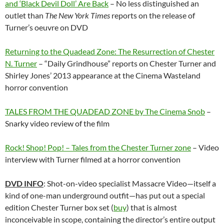
and ‘Black Devil Doll’ Are Back
– No less distinguished an
outlet than
The New York Times
reports on the release of
Turner’s oeuvre on DVD
Returning to the Quadead Zone: The Resurrection of Chester
N. Turner
– “Daily Grindhouse” reports on Chester Turner and
Shirley Jones’ 2013 appearance at the Cinema Wasteland
horror convention
TALES FROM THE QUADEAD ZONE by The Cinema Snob
–
Snarky video review of the film
Rock! Shop! Pop! – Tales from the Chester Turner zone
– Video
interview with Turner filmed at a horror convention
DVD INFO
: Shot-on-video specialist Massacre Video—itself a
kind of one-man underground outfit—has put out a special
edition Chester Turner box set (
buy
) that is almost
inconceivable in scope, containing the director’s entire output