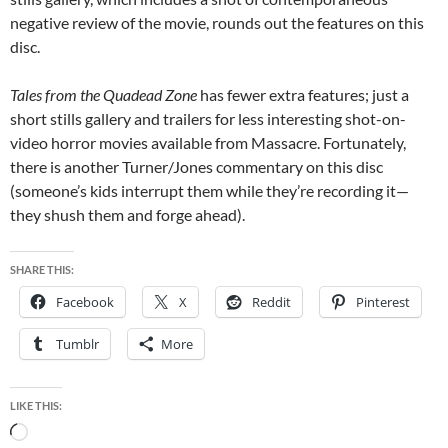
negative review of the movie, rounds out the features on this
disc.
Tales from the Quadead Zone
has fewer extra features; just a
short stills gallery and trailers for less interesting shot-on-
video horror movies available from Massacre. Fortunately,
there is another Turner/Jones commentary on this disc
(someone’s kids interrupt them while they’re recording it—
they shush them and forge ahead).
SHARE THIS:
Facebook
X
Reddit
Pinterest
Tumblr
More
LIKE THIS:
Loading…