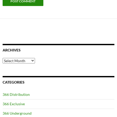
ARCHIVES
Archives
CATEGORIES
366 Distribution
366 Exclusive
366 Underground