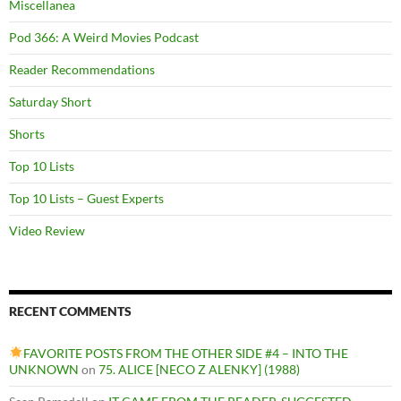
Miscellanea
Pod 366: A Weird Movies Podcast
Reader Recommendations
Saturday Short
Shorts
Top 10 Lists
Top 10 Lists – Guest Experts
Video Review
RECENT COMMENTS
FAVORITE POSTS FROM THE OTHER SIDE #4 – INTO THE
UNKNOWN
on
75. ALICE [NECO Z ALENKY] (1988)