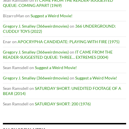
Sean Ramsdell
on
IT CAME FROM THE READER-SUGGESTED
QUEUE: COMING APART (1969)
BizarroMan
on
Suggest a Weird Movie!
Gregory J. Smalley (366weirdmovies)
on
366 UNDERGROUND:
CUDDLY TOYS (2022)
Enar
on
APOCRYPHA CANDIDATE: PLAYING WITH FIRE (1975)
Gregory J. Smalley (366weirdmovies)
on
IT CAME FROM THE
READER-SUGGESTED QUEUE: THREE… EXTREMES (2004)
Sean Ramsdell
on
Suggest a Weird Movie!
Gregory J. Smalley (366weirdmovies)
on
Suggest a Weird Movie!
Sean Ramsdell
on
SATURDAY SHORT: UNEDITED FOOTAGE OF A
BEAR (2014)
Sean Ramsdell
on
SATURDAY SHORT: 200 (1976)