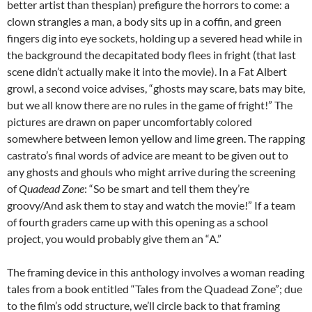
better artist than thespian) prefigure the horrors to come: a
clown strangles a man, a body sits up in a coffin, and green
fingers dig into eye sockets, holding up a severed head while in
the background the decapitated body flees in fright (that last
scene didn’t actually make it into the movie). In a Fat Albert
growl, a second voice advises, “ghosts may scare, bats may bite,
but we all know there are no rules in the game of fright!” The
pictures are drawn on paper uncomfortably colored
somewhere between lemon yellow and lime green. The rapping
castrato’s final words of advice are meant to be given out to
any ghosts and ghouls who might arrive during the screening
of
Quadead Zone
: “So be smart and tell them they’re
groovy/And ask them to stay and watch the movie!” If a team
of fourth graders came up with this opening as a school
project, you would probably give them an “A.”
The framing device in this anthology involves a woman reading
tales from a book entitled “Tales from the Quadead Zone”; due
to the film’s odd structure, we’ll circle back to that framing