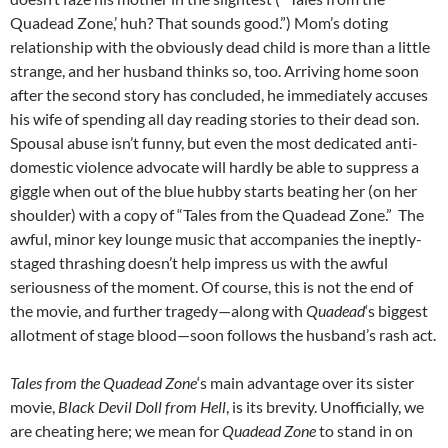
Quadead Zone,’ huh? That sounds good.”) Mom’s doting
relationship with the obviously dead child is more than a little
strange, and her husband thinks so, too. Arriving home soon
after the second story has concluded, he immediately accuses
his wife of spending all day reading stories to their dead son.
Spousal abuse isn’t funny, but even the most dedicated anti-
domestic violence advocate will hardly be able to suppress a
giggle when out of the blue hubby starts beating her (on her
shoulder) with a copy of “Tales from the Quadead Zone.” The
awful, minor key lounge music that accompanies the ineptly-
staged thrashing doesn’t help impress us with the awful
seriousness of the moment. Of course, this is not the end of
the movie, and further tragedy—along with
Quadead
‘s biggest
allotment of stage blood—soon follows the husband’s rash act.
Tales from the Quadead Zone
‘s main advantage over its sister
movie,
Black Devil Doll from Hell
, is its brevity. Unofficially, we
are cheating here; we mean for
Quadead Zone
to stand in on