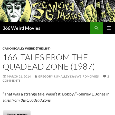
Skip
to
content
Search
366 Weird Movies
PRIMAR
MENU
CANONICALLY WEIRD (THE LIST)
166. TALES FROM THE
QUADEAD ZONE (1987)
MARCH 26, 2014
GREGORY J. SMALLEY (366WEIRDMOVIES)
2
COMMENTS
“That was a strange tale, wasn’t it, Bobby?”–Shirley L. Jones in
Tales from the Quadead Zone