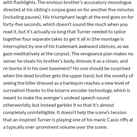
with flashlights. The envious brother’s accusatory monologue
directed at his sibling’s corpse goes on for another five minutes
(including pauses). His triumphant laugh at the end goes on for
forty-five seconds, which doesn’t sound like much when you
read it, but it’s actually so long that Turner needed to splice
together four separate takes to get it all in (the montage is
interrupted by one of his trademark awkward silences, as we
gaze meditatively at the corpse). The vengeance plan makes no
sense: he steals his brother’s body, dresses it as a clown, and
re-buries it in his own basement? No one should be surprised
when the dead brother gets the upper hand, but the novelty of
seeing the killer dressed as a harlequin reaches a new level of
surrealism thanks to the bizarre vocoder technology, which is
meant to make the avenger’s undead speech sound
otherworldly, but instead garbles it so that it’s almost
completely unintelligible. It doesn’t help the scene’s tension
that an inspired Turner is playing one of his manic Casio riffs at
a typically over-prominent volume over the scene.