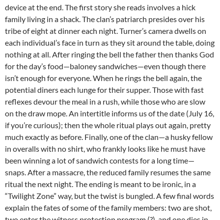
device at the end. The first story she reads involves a hick
family living in a shack. The clan’s patriarch presides over his
tribe of eight at dinner each night. Turner’s camera dwells on
each individual’s face in turn as they sit around the table, doing
nothing at all. After ringing the bell the father then thanks God
for the day’s food—baloney sandwiches—even though there
isn’t enough for everyone. When he rings the bell again, the
potential diners each lunge for their supper. Those with fast
reflexes devour the meal in a rush, while those who are slow
on the draw mope. An intertitle informs us of the date (July 16,
if you’re curious); then the whole ritual plays out again, pretty
much exactly as before. Finally, one of the clan—a husky fellow
in overalls with no shirt, who frankly looks like he must have
been winning a lot of sandwich contests for a long time—
snaps. After a massacre, the reduced family resumes the same
ritual the next night. The ending is meant to be ironic, in a
“Twilight Zone” way, but the twist is bungled. A few final words
explain the fates of some of the family members: two are shot,
two enter the witness protection program (?), and one dies in