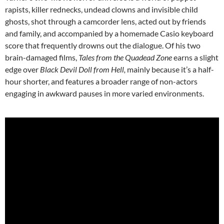
rapists, killer rednecks, undead clowns and invisible child
ghosts, shot through a camcorder lens, acted out by friends
and family, and accompanied by a homemade Casio keyboard
score that frequently drowns out the dialogue. Of his two
brain-damaged films,
Tales from the Quadead Zone
earns a slight
edge over
Black Devil Doll from Hell,
mainly because it’s a half-
hour shorter, and features a broader range of non-actors
engaging in awkward pauses in more varied environments.