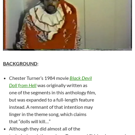
BACKGROUND
:
Chester Turner’s 1984 movie
Black Devil
Doll from Hell
was originally written as
one of the segments in this anthology film,
but was expanded to a full-length feature
instead. A remnant of that intention may
linger in the theme song, which claims
that “dolls will kill…”
Although they did almost all of the