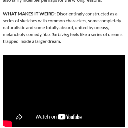
WHAT MAKES IT WEIRD
: Disorientingly constructed as a
series of sketches with common characters, some completely
naturalistic and some totally absurd, united by uneasy,
melancholy comedy,
You, the Living
feels like a series of dreams
trapped inside a larger dream.