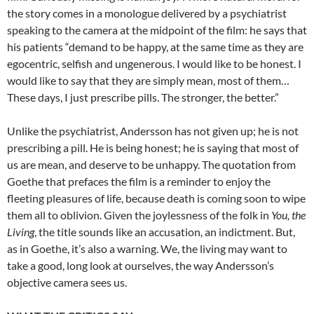
the story comes in a monologue delivered by a psychiatrist
speaking to the camera at the midpoint of the film: he says that
his patients “demand to be happy, at the same time as they are
egocentric, selfish and ungenerous. I would like to be honest. I
would like to say that they are simply mean, most of them…
These days, I just prescribe pills. The stronger, the better.”
Unlike the psychiatrist, Andersson has not given up; he is not
prescribing a pill. He is being honest; he is saying that most of
us are mean, and deserve to be unhappy. The quotation from
Goethe that prefaces the film is a reminder to enjoy the
fleeting pleasures of life, because death is coming soon to wipe
them all to oblivion. Given the joylessness of the folk in
You, the
Living
, the title sounds like an accusation, an indictment. But,
as in Goethe, it’s also a warning. We, the living may want to
take a good, long look at ourselves, the way Andersson’s
objective camera sees us.