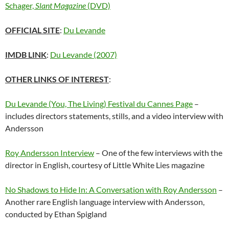
Schager,
Slant Magazine
(DVD)
OFFICIAL SITE
:
Du Levande
IMDB LINK
:
Du Levande (2007)
OTHER LINKS OF INTEREST
:
Du Levande (You, The Living) Festival du Cannes Page
–
includes directors statements, stills, and a video interview with
Andersson
Roy Andersson Interview
– One of the few interviews with the
director in English, courtesy of Little White Lies magazine
No Shadows to Hide In: A Conversation with Roy Andersson
–
Another rare English language interview with Andersson,
conducted by Ethan Spigland