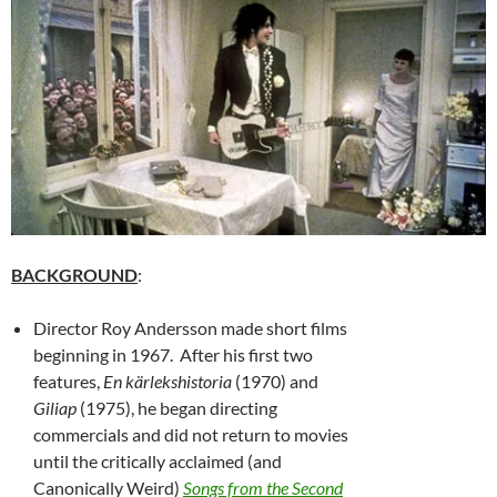
BACKGROUND
:
Director Roy Andersson made short films
beginning in 1967. After his first two
features,
En kärlekshistoria
(1970) and
Giliap
(1975), he began directing
commercials and did not return to movies
until the critically acclaimed (and
Canonically Weird)
Songs from the Second