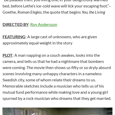
bed, before Lethe’s ice-cold wave will lick your escaping foot.”–
Goethe,
Roman Elegies
, the quote that begins
You, the Living
DIRECTED BY
:
Roy Andersson
FEATURING
: A large cast of unknowns, who are given
approximately equal weight in the story
PLOT
: A man napping on a couch awakes, looks into the
camera, and tells us that he had a nightmare that bombers
were coming. The movie then shows us fifty or so dryly absurd
scenes involving many unhappy characters in a nameless
Swedish city, some of whom relate their dreams to us.
Memorable sketches include a musician who tells us of his
mutual fund performance while making love and a young girl
spurned by a rock musician who dreams that they get married.