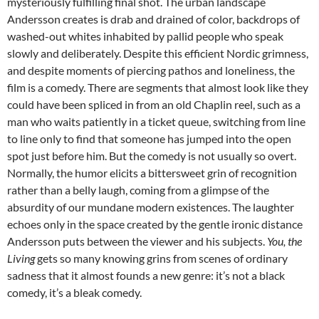
mysteriously fulfilling final shot. The urban landscape
Andersson creates is drab and drained of color, backdrops of
washed-out whites inhabited by pallid people who speak
slowly and deliberately. Despite this efficient Nordic grimness,
and despite moments of piercing pathos and loneliness, the
film is a comedy. There are segments that almost look like they
could have been spliced in from an old Chaplin reel, such as a
man who waits patiently in a ticket queue, switching from line
to line only to find that someone has jumped into the open
spot just before him. But the comedy is not usually so overt.
Normally, the humor elicits a bittersweet grin of recognition
rather than a belly laugh, coming from a glimpse of the
absurdity of our mundane modern existences. The laughter
echoes only in the space created by the gentle ironic distance
Andersson puts between the viewer and his subjects.
You, the
Living
gets so many knowing grins from scenes of ordinary
sadness that it almost founds a new genre: it’s not a black
comedy, it’s a bleak comedy.