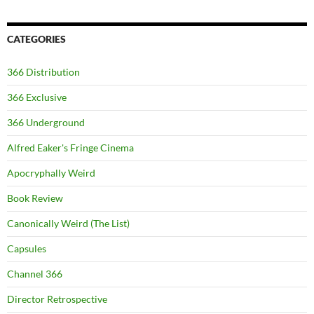
CATEGORIES
366 Distribution
366 Exclusive
366 Underground
Alfred Eaker's Fringe Cinema
Apocryphally Weird
Book Review
Canonically Weird (The List)
Capsules
Channel 366
Director Retrospective