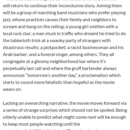
will return to continue their inconclusive story. Joining them
will be a group of marching band musicians who prefer playing
jazz, whose practices causes their family and neighbors to
scream and bang on the ceiling; a young girl smitten with a
local rock star; a man stuck in traffic who dreamt he tried to do
the tablecloth trick at a swanky party of strangers with
disastrous results; a pickpocket; a racist businessman and his
Arab barber; and a funeral singer, among others. They all
congregate at a gloomy neighborhood bar where it’s
perpetually last call and where the gruff bartender always
announces “tomorrow’s another day,” a proclamation which
starts to sound more fatalistic than hopeful as the movie
wears on.
Lacking an overarching narrative, the movie moves forward via
a series of strange surprises which should not be spoiled. Being
utterly unable to predict what might come next will be enough
to keep most people watching until the