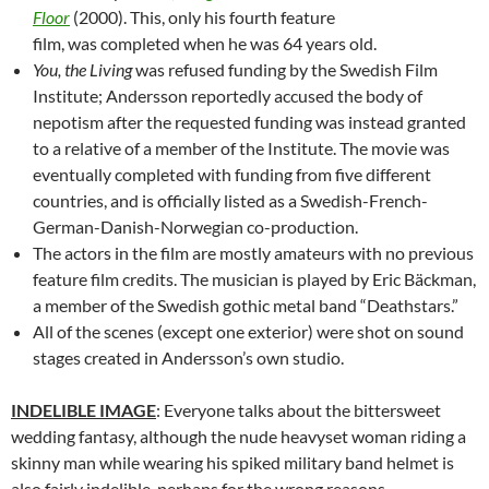
Floor
(2000). This, only his fourth feature
film, was completed when he was 64 years old.
You, the Living
was refused funding by the Swedish Film
Institute; Andersson reportedly accused the body of
nepotism after the requested funding was instead granted
to a relative of a member of the Institute. The movie was
eventually completed with funding from five different
countries, and is officially listed as a Swedish-French-
German-Danish-Norwegian co-production.
The actors in the film are mostly amateurs with no previous
feature film credits. The musician is played by Eric Bäckman,
a member of the Swedish gothic metal band “Deathstars.”
All of the scenes (except one exterior) were shot on sound
stages created in Andersson’s own studio.
INDELIBLE IMAGE
: Everyone talks about the bittersweet
wedding fantasy, although the nude heavyset woman riding a
skinny man while wearing his spiked military band helmet is
also fairly indelible, perhaps for the wrong reasons.