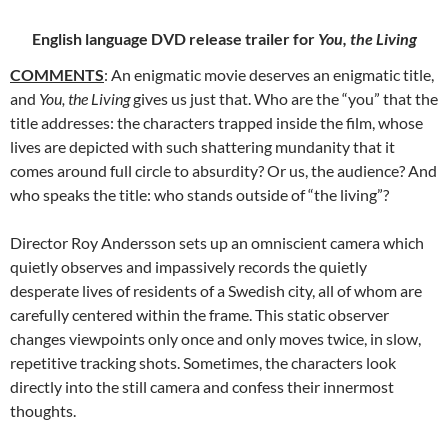
English language DVD release trailer for
You, the Living
COMMENTS
: An enigmatic movie deserves an enigmatic title,
and
You, the Living
gives
us just that. Who are the “you” that the
title addresses: the characters trapped inside the film, whose
lives are depicted with such shattering mundanity that it
comes around full circle to absurdity? Or us, the audience? And
who speaks the title: who stands outside of “the living”?
Director Roy Andersson sets up an omniscient camera which
quietly observes and impassively records the quietly
desperate lives of residents of a Swedish city, all of whom are
carefully centered within the frame. This static observer
changes viewpoints only once and only moves twice, in slow,
repetitive tracking shots. Sometimes, the characters look
directly into the still camera and confess their innermost
thoughts.