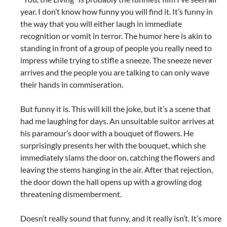
year. I don’t know how funny you will find it. It’s funny in
the way that you will either laugh in immediate
recognition or vomit in terror. The humor here is akin to
standing in front of a group of people you really need to
impress while trying to stifle a sneeze. The sneeze never
arrives and the people you are talking to can only wave
their hands in commiseration.
But funny it is. This will kill the joke, but it’s a scene that
had me laughing for days. An unsuitable suitor arrives at
his paramour’s door with a bouquet of flowers. He
surprisingly presents her with the bouquet, which she
immediately slams the door on, catching the flowers and
leaving the stems hanging in the air. After that rejection,
the door down the hall opens up with a growling dog
threatening dismemberment.
Doesn’t really sound that funny, and it really isn’t. It’s more