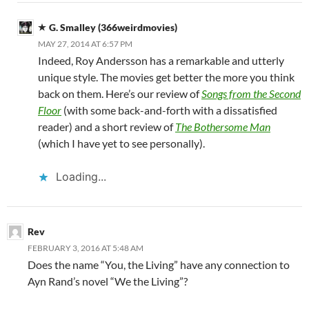
G. Smalley (366weirdmovies)
MAY 27, 2014 AT 6:57 PM
Indeed, Roy Andersson has a remarkable and utterly
unique style. The movies get better the more you think
back on them. Here’s our review of
Songs from the Second
Floor
(with some back-and-forth with a dissatisfied
reader) and a short review of
The Bothersome Man
(which I have yet to see personally).
Loading...
Rev
FEBRUARY 3, 2016 AT 5:48 AM
Does the name “You, the Living” have any connection to
Ayn Rand’s novel “We the Living”?