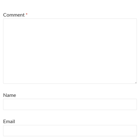
Comment
*
Name
Email