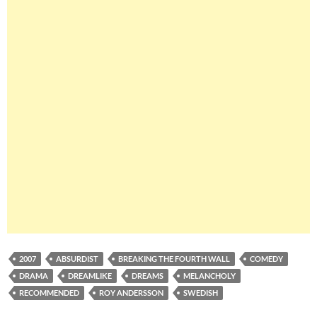
2007
ABSURDIST
BREAKING THE FOURTH WALL
COMEDY
DRAMA
DREAMLIKE
DREAMS
MELANCHOLY
RECOMMENDED
ROY ANDERSSON
SWEDISH