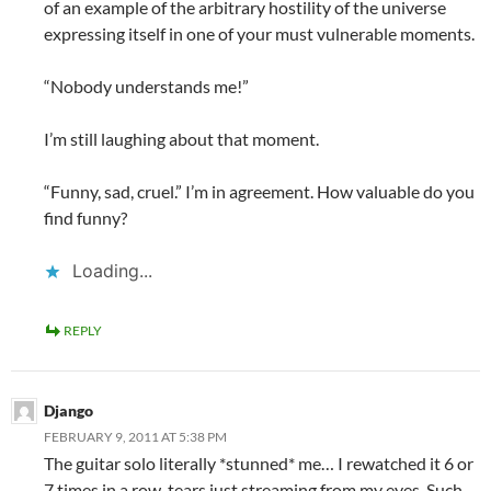
of an example of the arbitrary hostility of the universe
expressing itself in one of your must vulnerable moments.
“Nobody understands me!”
I’m still laughing about that moment.
“Funny, sad, cruel.” I’m in agreement. How valuable do you
find funny?
Loading...
REPLY
Django
FEBRUARY 9, 2011 AT 5:38 PM
The guitar solo literally *stunned* me… I rewatched it 6 or
7 times in a row, tears just streaming from my eyes. Such