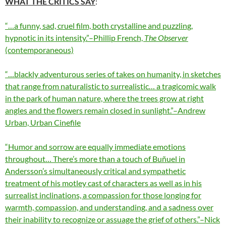
WHAT THE CRITICS SAY
:
“…a funny, sad, cruel film, both crystalline and puzzling,
hypnotic in its intensity.”–Phillip French,
The Observer
(contemporaneous)
“…blackly adventurous series of takes on humanity, in sketches
that range from naturalistic to surrealistic… a tragicomic walk
in the park of human nature, where the trees grow at right
angles and the flowers remain closed in sunlight.”–Andrew
Urban, Urban Cinefile
“Humor and sorrow are equally immediate emotions
throughout… There’s more than a touch of Buñuel in
Andersson’s simultaneously critical and sympathetic
treatment of his motley cast of characters as well as in his
surrealist inclinations, a compassion for those longing for
warmth, compassion, and understanding, and a sadness over
their inability to recognize or assuage the grief of others.”–Nick