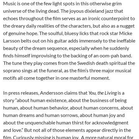
Music is one of the few light spots in this otherwise grim
universe of the living dead. The joyous dixieland jazz that
echoes throughout the film serves as an ironic counterpoint to
the dreary daily realities of the characters, but also as a nugget
of genuine hope. The soulful, bluesy licks that rock star Micke
Larsson belts out on his guitar adds immensely to the ineffable
beauty of the dream sequence, especially when he suddenly
finds himself improvising to the backing of an oom-pah band.
The tune they play comes from the Swedish death spiritual the
soprano sings at the funeral, as the film’s three major musical
motifs all come together in one masterful moment.
In press releases, Andersson claims that
You, the Living
is a
story “about human existence, about the business of being
human, about human behavior, about human concerns, about
human dreams and human sorrows, about human joy and
about the unquenchable human thirst for acknowledgment
and love.” But not all of those elements appear directly in the
film. Curiously missing is human joy. A more natural moral for