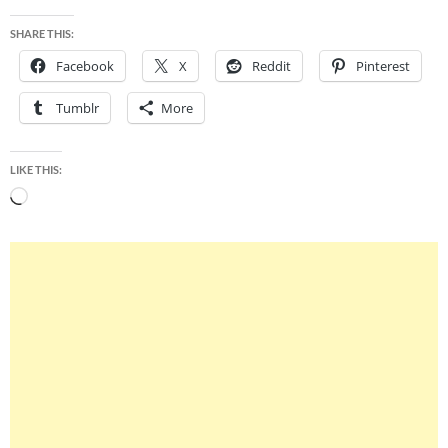
SHARE THIS:
Facebook
X
Reddit
Pinterest
Tumblr
More
LIKE THIS:
Loading…