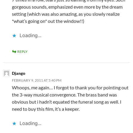
gorgeous sounds, emphasized even more by the dream
setting (which was also amazing, as you slowly realize
*what’s going on* out the window!!)
Loading...
REPLY
Django
FEBRUARY 9, 2011 AT 5:40 PM
Whoops, me again… I forgot to thank you for pointing out
the 3-way musical convergence. The brass band was
obvious but i hadn’t equated the funeral song as well. I
need to buy this film, it’s a keeper.
Loading...