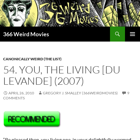
Skip
to
content
Search
366 Weird Movies
PRIMAR
MENU
CANONICALLY WEIRD (THE LIST)
54. YOU, THE LIVING [DU
LEVANDE] (2007)
APRIL 26, 2010
GREGORY J. SMALLEY (366WEIRDMOVIES)
9
COMMENTS
“Be pleased then, you living one, in your delightfully warmed