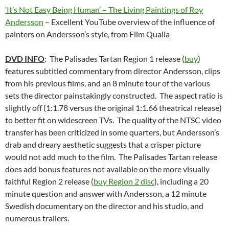
‘It’s Not Easy Being Human’ – The Living Paintings of Roy
Andersson
– Excellent YouTube overview of the influence of
painters on Andersson’s style, from Film Qualia
DVD INFO
: The Palisades Tartan Region 1 release (
buy
)
features subtitled commentary from director Andersson, clips
from his previous films, and an 8 minute tour of the various
sets the director painstakingly constructed. The aspect ratio is
slightly off (1:1.78 versus the original 1:1.66 theatrical release)
to better fit on widescreen TVs. The quality of the NTSC video
transfer has been criticized in some quarters, but Andersson’s
drab and dreary aesthetic suggests that a crisper picture
would not add much to the film. The Palisades Tartan release
does add bonus features not available on the more visually
faithful Region 2 release (
buy Region 2 disc
), including a 20
minute question and answer with Andersson, a 12 minute
Swedish documentary on the director and his studio, and
numerous trailers.