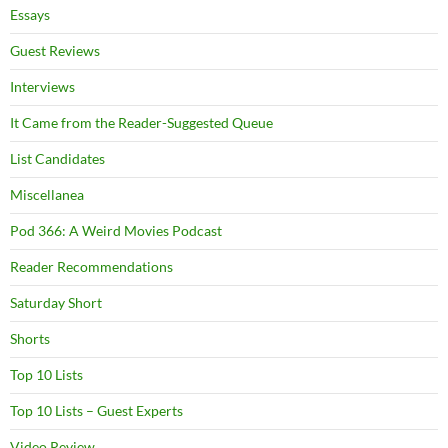
Essays
Guest Reviews
Interviews
It Came from the Reader-Suggested Queue
List Candidates
Miscellanea
Pod 366: A Weird Movies Podcast
Reader Recommendations
Saturday Short
Shorts
Top 10 Lists
Top 10 Lists – Guest Experts
Video Review