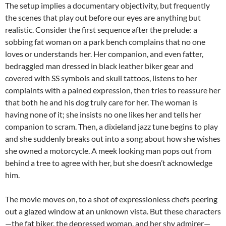
The setup implies a documentary objectivity, but frequently
the scenes that play out before our eyes are anything but
realistic. Consider the first sequence after the prelude: a
sobbing fat woman on a park bench complains that no one
loves or understands her. Her companion, and even fatter,
bedraggled man dressed in black leather biker gear and
covered with SS symbols and skull tattoos, listens to her
complaints with a pained expression, then tries to reassure her
that both he and his dog truly care for her. The woman is
having none of it; she insists no one likes her and tells her
companion to scram. Then, a dixieland jazz tune begins to play
and she suddenly breaks out into a song about how she wishes
she owned a motorcycle. A meek looking man pops out from
behind a tree to agree with her, but she doesn’t acknowledge
him.
The movie moves on, to a shot of expressionless chefs peering
out a glazed window at an unknown vista. But these characters
—the fat biker, the depressed woman, and her shy admirer—