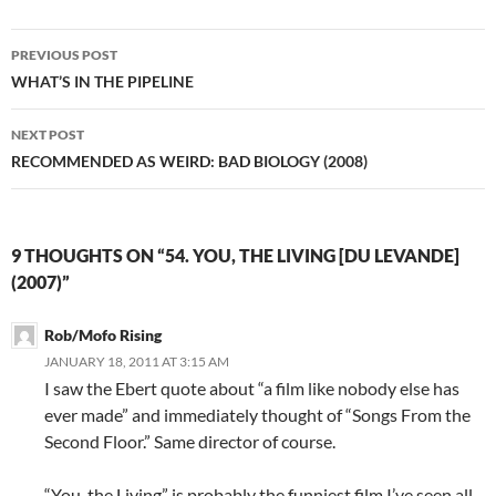
Post
PREVIOUS POST
navigation
WHAT’S IN THE PIPELINE
NEXT POST
RECOMMENDED AS WEIRD: BAD BIOLOGY (2008)
9 THOUGHTS ON “54. YOU, THE LIVING [DU LEVANDE]
(2007)”
Rob/Mofo Rising
JANUARY 18, 2011 AT 3:15 AM
I saw the Ebert quote about “a film like nobody else has
ever made” and immediately thought of “Songs From the
Second Floor.” Same director of course.
“You, the Living” is probably the funniest film I’ve seen all