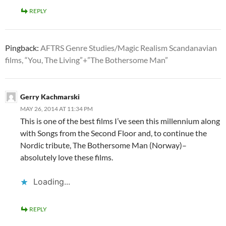
REPLY
Pingback:
AFTRS Genre Studies/Magic Realism Scandanavian
films, “You, The Living”+”The Bothersome Man”
Gerry Kachmarski
MAY 26, 2014 AT 11:34 PM
This is one of the best films I’ve seen this millennium along
with Songs from the Second Floor and, to continue the
Nordic tribute, The Bothersome Man (Norway)–
absolutely love these films.
Loading...
REPLY