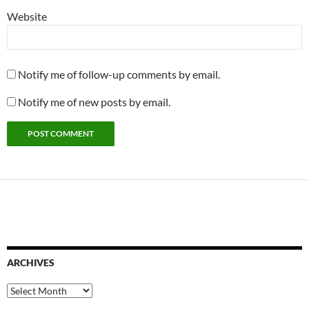
Website
Notify me of follow-up comments by email.
Notify me of new posts by email.
ARCHIVES
Archives