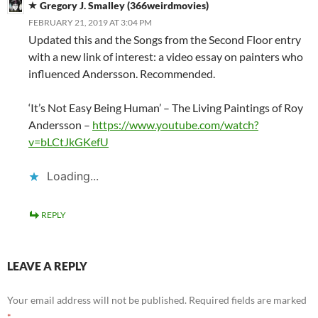
Gregory J. Smalley (366weirdmovies)
FEBRUARY 21, 2019 AT 3:04 PM
Updated this and the Songs from the Second Floor entry
with a new link of interest: a video essay on painters who
influenced Andersson. Recommended.
‘It’s Not Easy Being Human’ – The Living Paintings of Roy
Andersson –
https://www.youtube.com/watch?
v=bLCtJkGKefU
Loading...
REPLY
LEAVE A REPLY
Your email address will not be published.
Required fields are marked
*