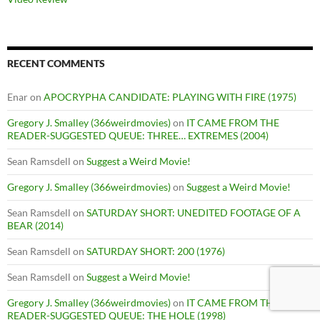
RECENT COMMENTS
Enar
on
APOCRYPHA CANDIDATE: PLAYING WITH FIRE (1975)
Gregory J. Smalley (366weirdmovies)
on
IT CAME FROM THE
READER-SUGGESTED QUEUE: THREE… EXTREMES (2004)
Sean Ramsdell
on
Suggest a Weird Movie!
Gregory J. Smalley (366weirdmovies)
on
Suggest a Weird Movie!
Sean Ramsdell
on
SATURDAY SHORT: UNEDITED FOOTAGE OF A
BEAR (2014)
Sean Ramsdell
on
SATURDAY SHORT: 200 (1976)
Sean Ramsdell
on
Suggest a Weird Movie!
Gregory J. Smalley (366weirdmovies)
on
IT CAME FROM THE
READER-SUGGESTED QUEUE: THE HOLE (1998)