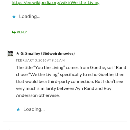
https://en.wikipedia.org/wiki/We_the_Living
Loading...
REPLY
G. Smalley (366weirdmovies)
FEBRUARY 3, 2016 AT 9:52 AM
The title “You the Living” comes from Goethe, so if Rand
chose “We the Living” specifically to echo Goethe, then
that would be a third-party connection. But I don’t see
very much similarity between Ayn Rand and Roy
Andersson otherwise.
Loading...