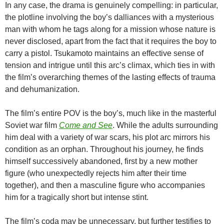
In any case, the drama is genuinely compelling: in particular,
the plotline involving the boy’s dalliances with a mysterious
man with whom he tags along for a mission whose nature is
never disclosed, apart from the fact that it requires the boy to
carry a pistol. Tsukamoto maintains an effective sense of
tension and intrigue until this arc’s climax, which ties in with
the film’s overarching themes of the lasting effects of trauma
and dehumanization.
The film’s entire POV is the boy’s, much like in the masterful
Soviet war film
Come and See
. While the adults surrounding
him deal with a variety of war scars, his plot arc mirrors his
condition as an orphan. Throughout his journey, he finds
himself successively abandoned, first by a new mother
figure (who unexpectedly rejects him after their time
together), and then a masculine figure who accompanies
him for a tragically short but intense stint.
The film’s coda may be unnecessary, but further testifies to