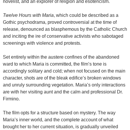
novelist, and an explorer of religion and esotericism.
Twelve Hours with Maria
, which could be described as a
Gothic psychodrama, proved controversial at the time of
release, denounced as blasphemous by the Catholic Church
and inciting the ire of conservative activists who sabotaged
screenings with violence and protests.
Set entirely within the austere confines of the abandoned
ward to which Maria is committed, the film’s tone is
accordingly solitary and cold; when not focused on the main
character, shots are of the bleak edifice’s broken windows
and unruly surrounding vegetation. Maria’s only interactions
are with her visiting aunt and the calm and professional Dr.
Firmino.
The film opts for a structure based on mystery. The way
Maria’s inner world, and the complete account of what
brought her to her current situation, is gradually unveiled