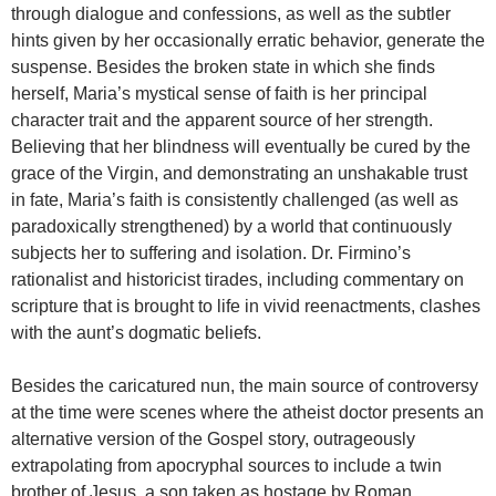
through dialogue and confessions, as well as the subtler
hints given by her occasionally erratic behavior, generate the
suspense. Besides the broken state in which she finds
herself, Maria’s mystical sense of faith is her principal
character trait and the apparent source of her strength.
Believing that her blindness will eventually be cured by the
grace of the Virgin, and demonstrating an unshakable trust
in fate, Maria’s faith is consistently challenged (as well as
paradoxically strengthened) by a world that continuously
subjects her to suffering and isolation. Dr. Firmino’s
rationalist and historicist tirades, including commentary on
scripture that is brought to life in vivid reenactments, clashes
with the aunt’s dogmatic beliefs.
Besides the caricatured nun, the main source of controversy
at the time were scenes where the atheist doctor presents an
alternative version of the Gospel story, outrageously
extrapolating from apocryphal sources to include a twin
brother of Jesus, a son taken as hostage by Roman