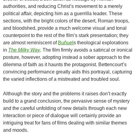
authorities, and reducing Christ’s movement to a merely
political affair, depicting him as a guerrilla leader. These
sections, with the bright colors of the desert, Roman troops,
and bloodshed, provide a much welcome visual and tonal
counterpoint to the rest of the film’s stark presentation; they
are almost reminiscent of
Buñuel
s theological explorations
in
The Milky Way
. The film firmly avoids a satirical or ironical
posture, however, adopting instead a sober approach to the
dilemma of faith as it haunts the protagonist. Bettencourt’s
convincing performance greatly aids this portrayal, capturing
the varied inflections of a mistreated and troubled soul.
Although the story and the problems it raises don’t exactly
build to a grand conclusion, the pervasive sense of mystery
and the careful unfolding of new details through each new
interaction or piece of dialogue will certainly provide an
intriguing treat for fans of films dealing with similar themes
and moods.