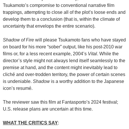
Tsukamoto’s compromise to conventional narrative film
trappings, attempting to close all of the plot’s loose ends and
develop them to a conclusion (that is, within the climate of
uncertainty that envelops the entire scenario).
Shadow of Fire
will please Tsukamoto fans who have stayed
on board for his more “sober” output, like his post-2010 war
films or, for a less recent example, 2004’s
Vital
. While the
director’s style might not always lend itself seamlessly to the
premise at hand, and the content might inevitably lead to
cliché and over-trodden territory, the power of certain scenes
is undeniable.
Shadow
is a worthy addition to the Japanese
icon’s resumé.
The reviewer saw this film at Fantasporto’s 2024 festival;
U.S. release plans are uncertain at this time.
WHAT THE CRITICS SAY
: