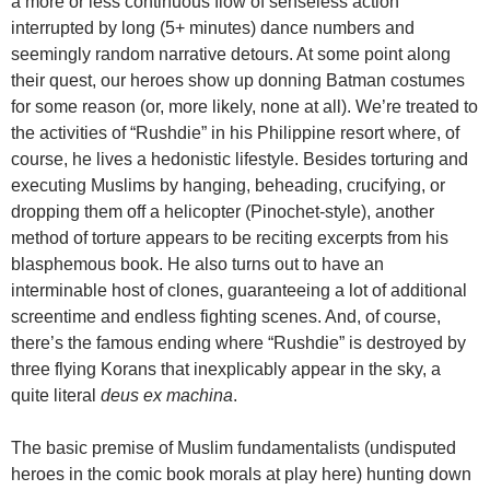
a more or less continuous flow of senseless action
interrupted by long (5+ minutes) dance numbers and
seemingly random narrative detours. At some point along
their quest, our heroes show up donning Batman costumes
for some reason (or, more likely, none at all). We’re treated to
the activities of “Rushdie” in his Philippine resort where, of
course, he lives a hedonistic lifestyle. Besides torturing and
executing Muslims by hanging, beheading, crucifying, or
dropping them off a helicopter (Pinochet-style), another
method of torture appears to be reciting excerpts from his
blasphemous book. He also turns out to have an
interminable host of clones, guaranteeing a lot of additional
screentime and endless fighting scenes. And, of course,
there’s the famous ending where “Rushdie” is destroyed by
three flying Korans that inexplicably appear in the sky, a
quite literal
deus ex machina
.
The basic premise of Muslim fundamentalists (undisputed
heroes in the comic book morals at play here) hunting down