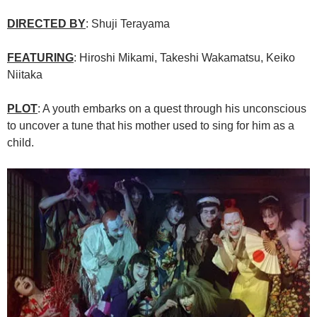
DIRECTED BY
: Shuji Terayama
FEATURING
: Hiroshi Mikami, Takeshi Wakamatsu, Keiko
Niitaka
PLOT
: A youth embarks on a quest through his unconscious
to uncover a tune that his mother used to sing for him as a
child.