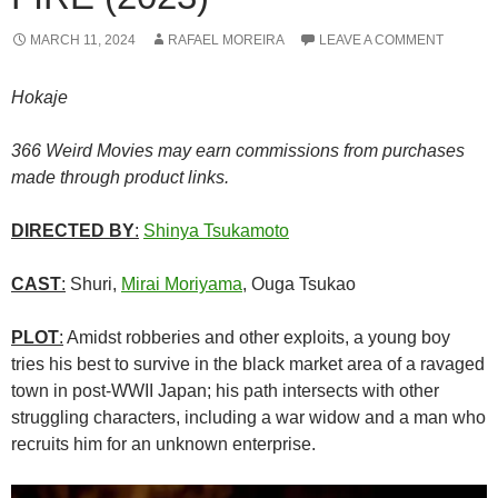
MARCH 11, 2024
RAFAEL MOREIRA
LEAVE A COMMENT
Hokaje
366 Weird Movies may earn commissions from purchases
made through product links.
DIRECTED BY
:
Shinya Tsukamoto
CAST
:
Shuri,
Mirai Moriyama
, Ouga Tsukao
PLOT
:
Amidst robberies and other exploits, a young boy
tries his best to survive in the black market area of a ravaged
town in post-WWII Japan; his path intersects with other
struggling characters, including a war widow and a man who
recruits him for an unknown enterprise.