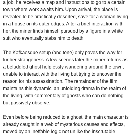
a job; he receives a map and instructions to go to a certain
town where work awaits him. Upon arrival, the place is
revealed to be practically deserted, save for a woman living
in a house on its outer edges. After a brief interaction with
her, the miner finds himself pursued by a figure in a white
suit who eventually stabs him to death.
The Kafkaesque setup (and tone) only paves the way for
further strangeness. A few scenes later the miner returns as
a befuddled ghost helplessly wandering around the town,
unable to interact with the living but trying to uncover the
reason for his assassination. The remainder of the film
maintains this dynamic: an unfolding drama in the realm of
the living, with commentary of ghosts who can do nothing
but passively observe.
Even before being reduced to a ghost, the main character is
already caught in a web of mysterious causes and effects,
moved by an ineffable logic not unlike the inscrutable