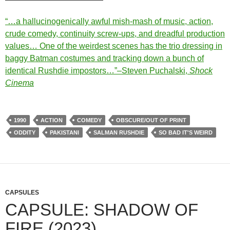
“…a hallucinogenically awful mish-mash of music, action,
crude comedy, continuity screw-ups, and dreadful production
values… One of the weirdest scenes has the trio dressing in
baggy Batman costumes and tracking down a bunch of
identical Rushdie impostors…”–Steven Puchalski,
Shock
Cinema
1990
ACTION
COMEDY
OBSCURE/OUT OF PRINT
ODDITY
PAKISTANI
SALMAN RUSHDIE
SO BAD IT'S WEIRD
CAPSULES
CAPSULE: SHADOW OF
FIRE (2023)