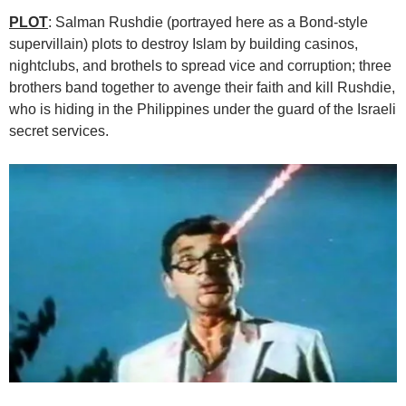
PLOT
: Salman Rushdie (portrayed here as a Bond-style
supervillain) plots to destroy Islam by building casinos,
nightclubs, and brothels to spread vice and corruption; three
brothers band together to avenge their faith and kill Rushdie,
who is hiding in the Philippines under the guard of the Israeli
secret services.