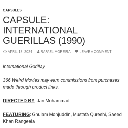
CAPSULES
CAPSULE:
INTERNATIONAL
GUERILLAS (1990)
APRIL 18, 2024
RAFAEL MOREIRA
LEAVE A COMMENT
International Gorillay
366 Weird Movies may earn commissions from purchases
made through product links.
DIRECTED BY
: Jan Mohammad
FEATURING
: Ghulam Mohjuddin, Mustafa Qureshi, Saeed
Khan Rangeela