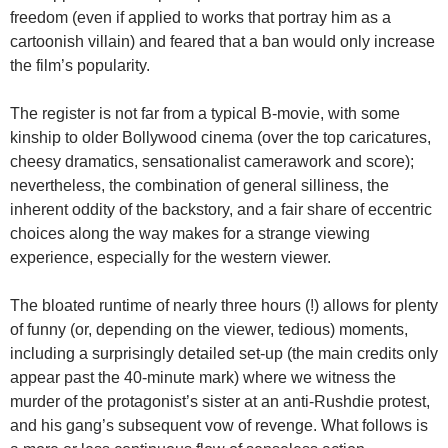
freedom (even if applied to works that portray him as a
cartoonish villain) and feared that a ban would only increase
the film’s popularity.
The register is not far from a typical B-movie, with some
kinship to older Bollywood cinema (over the top caricatures,
cheesy dramatics, sensationalist camerawork and score);
nevertheless, the combination of general silliness, the
inherent oddity of the backstory, and a fair share of eccentric
choices along the way makes for a strange viewing
experience, especially for the western viewer.
The bloated runtime of nearly three hours (!) allows for plenty
of funny (or, depending on the viewer, tedious) moments,
including a surprisingly detailed set-up (the main credits only
appear past the 40-minute mark) where we witness the
murder of the protagonist’s sister at an anti-Rushdie protest,
and his gang’s subsequent vow of revenge. What follows is