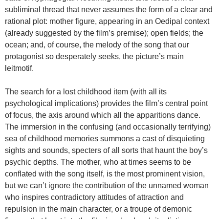
subliminal thread that never assumes the form of a clear and
rational plot: mother figure, appearing in an Oedipal context
(already suggested by the film’s premise); open fields; the
ocean; and, of course, the melody of the song that our
protagonist so desperately seeks, the picture’s main
leitmotif.
The search for a lost childhood item (with all its
psychological implications) provides the film’s central point
of focus, the axis around which all the apparitions dance.
The immersion in the confusing (and occasionally terrifying)
sea of childhood memories summons a cast of disquieting
sights and sounds, specters of all sorts that haunt the boy’s
psychic depths. The mother, who at times seems to be
conflated with the song itself, is the most prominent vision,
but we can’t ignore the contribution of the unnamed woman
who inspires contradictory attitudes of attraction and
repulsion in the main character, or a troupe of demonic