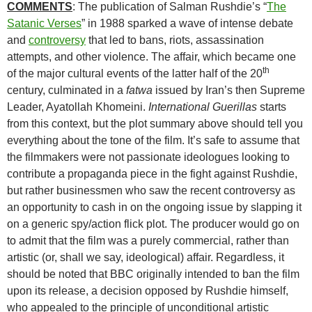
COMMENTS
: The publication of Salman Rushdie’s “
The
Satanic Verses
” in 1988 sparked a wave of intense debate
and
controversy
that led to bans, riots, assassination
attempts, and other violence. The affair, which became one
th
of the major cultural events of the latter half of the 20
century, culminated in a
fatwa
issued by Iran’s then Supreme
Leader, Ayatollah Khomeini.
International Guerillas
starts
from this context, but the plot summary above should tell you
everything about the tone of the film. It’s safe to assume that
the filmmakers were not passionate ideologues looking to
contribute a propaganda piece in the fight against Rushdie,
but rather businessmen who saw the recent controversy as
an opportunity to cash in on the ongoing issue by slapping it
on a generic spy/action flick plot. The producer would go on
to admit that the film was a purely commercial, rather than
artistic (or, shall we say, ideological) affair. Regardless, it
should be noted that BBC originally intended to ban the film
upon its release, a decision opposed by Rushdie himself,
who appealed to the principle of unconditional artistic