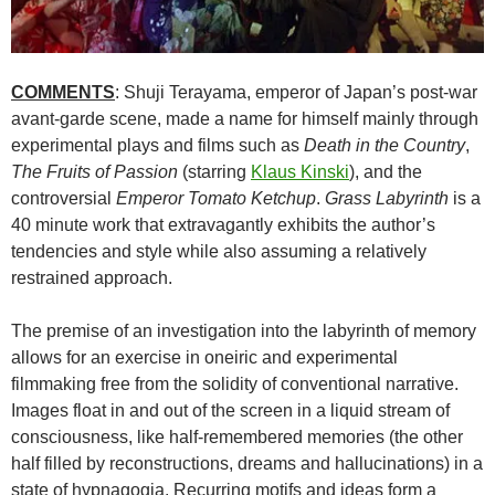
COMMENTS
: Shuji Terayama, emperor of Japan’s post-war
avant-garde scene, made a name for himself mainly through
experimental plays and films such as
Death in the Country
,
The Fruits of Passion
(starring
Klaus Kinski
), and the
controversial
Emperor Tomato Ketchup
.
Grass Labyrinth
is a
40 minute work that extravagantly exhibits the author’s
tendencies and style while also assuming a relatively
restrained approach.
The premise of an investigation into the labyrinth of memory
allows for an exercise in oneiric and experimental
filmmaking free from the solidity of conventional narrative.
Images float in and out of the screen in a liquid stream of
consciousness, like half-remembered memories (the other
half filled by reconstructions, dreams and hallucinations) in a
state of hypnagogia. Recurring motifs and ideas form a