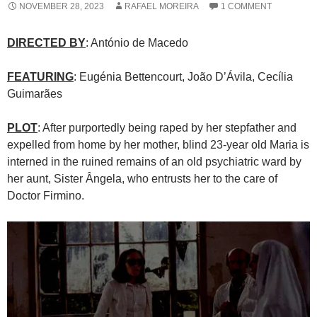
NOVEMBER 28, 2023
RAFAEL MOREIRA
1 COMMENT
DIRECTED BY
: António de Macedo
FEATURING
: Eugénia Bettencourt, João D’Ávila, Cecília
Guimarães
PLOT
: After purportedly being raped by her stepfather and
expelled from home by her mother, blind 23-year old Maria is
interned in the ruined remains of an old psychiatric ward by
her aunt, Sister Ângela, who entrusts her to the care of
Doctor Firmino.