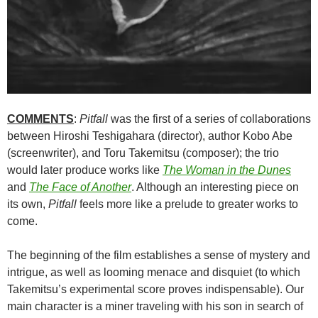
COMMENTS
:
Pitfall
was the first of a series of collaborations
between Hiroshi Teshigahara (director), author Kobo Abe
(screenwriter), and Toru Takemitsu (composer); the trio
would later produce works like
The Woman in the Dunes
and
The Face of Another
. Although an interesting piece on
its own,
Pitfall
feels more like a prelude to greater works to
come.
The beginning of the film establishes a sense of mystery and
intrigue, as well as looming menace and disquiet (to which
Takemitsu’s experimental score proves indispensable). Our
main character is a miner traveling with his son in search of