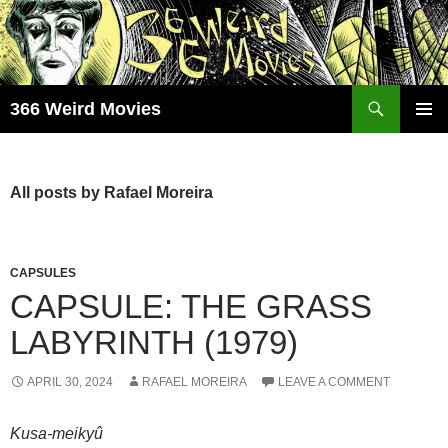
Skip
to
content
Search
366 Weird Movies
PRIMAR
MENU
All posts by Rafael Moreira
CAPSULES
CAPSULE: THE GRASS
LABYRINTH (1979)
APRIL 30, 2024
RAFAEL MOREIRA
LEAVE A COMMENT
Kusa-meikyû