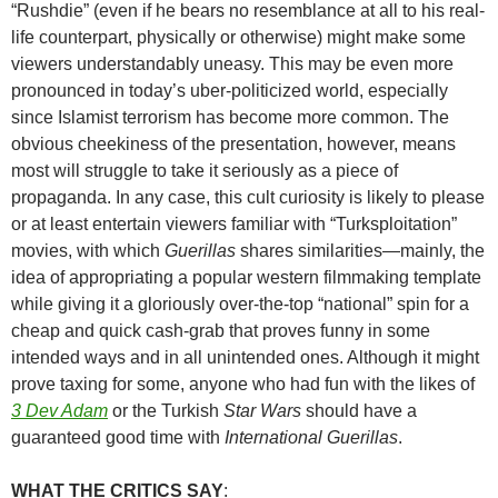
“Rushdie” (even if he bears no resemblance at all to his real-
life counterpart, physically or otherwise) might make some
viewers understandably uneasy. This may be even more
pronounced in today’s uber-politicized world, especially
since Islamist terrorism has become more common. The
obvious cheekiness of the presentation, however, means
most will struggle to take it seriously as a piece of
propaganda. In any case, this cult curiosity is likely to please
or at least entertain viewers familiar with “Turksploitation”
movies, with which
Guerillas
shares similarities—mainly, the
idea of appropriating a popular western filmmaking template
while giving it a gloriously over-the-top “national” spin for a
cheap and quick cash-grab that proves funny in some
intended ways and in all unintended ones. Although it might
prove taxing for some, anyone who had fun with the likes of
3 Dev Adam
or the Turkish
Star Wars
should have a
guaranteed good time with
International Guerillas
.
WHAT THE CRITICS SAY
: