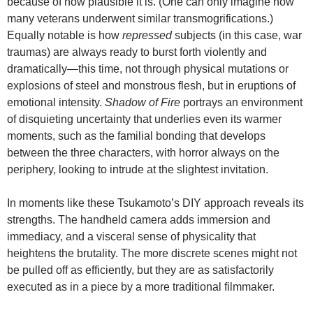
because of how plausible it is. (One can only imagine how
many veterans underwent similar transmogrifications.)
Equally notable is how
repressed
subjects (in this case, war
traumas) are always ready to burst forth violently and
dramatically—this time, not through physical mutations or
explosions of steel and monstrous flesh, but in eruptions of
emotional intensity.
Shadow of Fire
portrays an environment
of disquieting uncertainty that underlies even its warmer
moments, such as the familial bonding that develops
between the three characters, with horror always on the
periphery, looking to intrude at the slightest invitation.
In moments like these Tsukamoto’s DIY approach reveals its
strengths. The handheld camera adds immersion and
immediacy, and a visceral sense of physicality that
heightens the brutality. The more discrete scenes might not
be pulled off as efficiently, but they are as satisfactorily
executed as in a piece by a more traditional filmmaker.