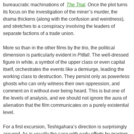
bureaucratic machinations of
The Trial
. Once the plot turns
its focus on the investigation of the miner’s murder, the
drama thickens (along with the confusion and weirdness),
and stretches to a conspiracy involving the leaders of
separate factions of a trade union.
More so than in the other films by the trio, the political
dimension is particularly evident in
Pitfall
. The well-dressed
figure in white, a symbol of the upper class or even capital
itself, orchestrates the events like a demiurge, leading the
working class to destruction. They persist only as powerless
ghosts who can only witness their own oppression, and
comment on it without ever being heard. This is but one of
the levels of analysis, and we should not ignore the aura of
alienation that the film communicates on a purely existential
level.
For a first excursion, Teshigahara’s direction is surprisingly
assured. As is usually the case with early efforts by masters,