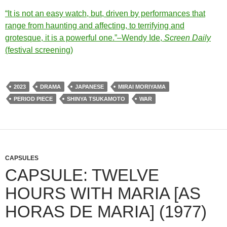
“It is not an easy watch, but, driven by performances that
range from haunting and affecting, to terrifying and
grotesque, it is a powerful one.”–Wendy Ide,
Screen Daily
(festival screening)
2023
DRAMA
JAPANESE
MIRAI MORIYAMA
PERIOD PIECE
SHINYA TSUKAMOTO
WAR
CAPSULES
CAPSULE: TWELVE
HOURS WITH MARIA [AS
HORAS DE MARIA] (1977)