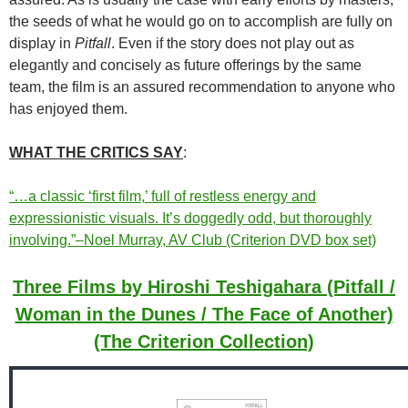
the seeds of what he would go on to accomplish are fully on
display in
Pitfall
. Even if the story does not play out as
elegantly and concisely as future offerings by the same
team, the film is an assured recommendation to anyone who
has enjoyed them.
WHAT THE CRITICS SAY
:
“…a classic ‘first film,’ full of restless energy and
expressionistic visuals. It’s doggedly odd, but thoroughly
involving.”–Noel Murray, AV Club (Criterion DVD box set)
Three Films by Hiroshi Teshigahara (Pitfall /
Woman in the Dunes / The Face of Another)
(The Criterion Collection)