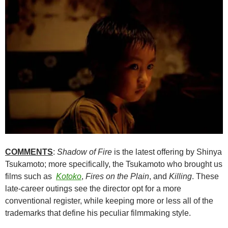
COMMENTS
:
Shadow of Fire
is the latest offering by Shinya
Tsukamoto; more specifically, the Tsukamoto who brought us
films such as
Kotoko
,
Fires on the Plain
, and
Killing
. These
late-career outings see the director opt for a more
conventional register, while keeping more or less all of the
trademarks that define his peculiar filmmaking style.