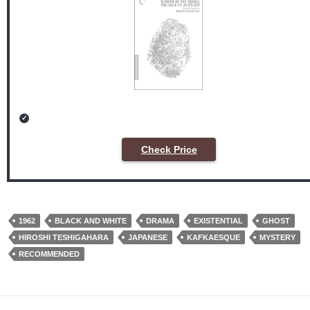
Check Price
1962
BLACK AND WHITE
DRAMA
EXISTENTIAL
GHOST
HIROSHI TESHIGAHARA
JAPANESE
KAFKAESQUE
MYSTERY
RECOMMENDED