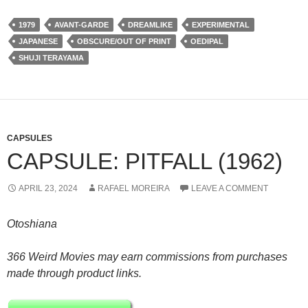
1979
AVANT-GARDE
DREAMLIKE
EXPERIMENTAL
JAPANESE
OBSCURE/OUT OF PRINT
OEDIPAL
SHUJI TERAYAMA
CAPSULES
CAPSULE: PITFALL (1962)
APRIL 23, 2024
RAFAEL MOREIRA
LEAVE A COMMENT
Otoshiana
366 Weird Movies may earn commissions from purchases
made through product links.