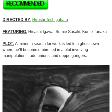
DIRECTED BY
:
Hiroshi Teshigahara
FEATURING:
Hisashi Igawa, Sumie Sasaki, Kunie Tanaka
PLOT:
A miner in search for work is led to a ghost town
where he’ll become embroiled in a plot involving
manipulation, trade unions, and doppelgangers.