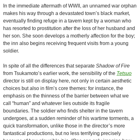
In the immediate aftermath of WWII, an unnamed war orphan
makes his way through a devastated town’s black market,
eventually finding refuge in a tavern kept by a woman who
has resorted to prostitution after the loss of her husband and
her son. She soon develops a motherly affection for the boy;
the inn also begins receiving frequent visits from a young
soldier.
In spite of all the differences that separate
Shadow of Fire
from Tsukamoto’s earlier work, the sensibility of the
Tetsuo
director is still on display here, not only in certain aesthetic
choices but also in film’s core themes: for instance, the
emphasis on the thinness of the barrier between what we
call “human” and whatever lies outside its fragile
boundaries. The soldier who finds shelter in the tavern
undergoes, at a sudden reminder of his wartime torments, a
quick transformation, unlike those in the director’s more
fantastical productions, but no less terrifying precisely