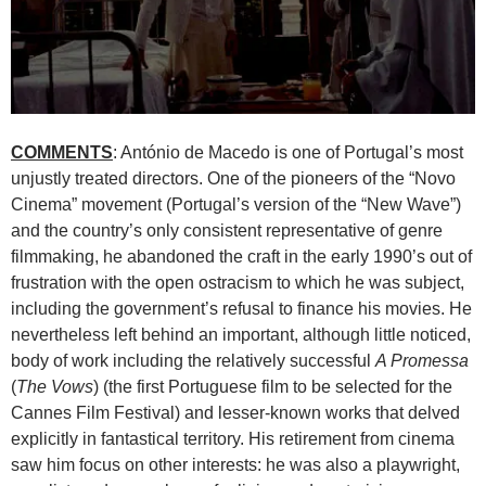
COMMENTS
: António de Macedo is one of Portugal’s most
unjustly treated directors. One of the pioneers of the “Novo
Cinema” movement (Portugal’s version of the “New Wave”)
and the country’s only consistent representative of genre
filmmaking, he abandoned the craft in the early 1990’s out of
frustration with the open ostracism to which he was subject,
including the government’s refusal to finance his movies. He
nevertheless left behind an important, although little noticed,
body of work including the relatively successful
A Promessa
(
The Vows
) (the first Portuguese film to be selected for the
Cannes Film Festival) and lesser-known works that delved
explicitly in fantastical territory. His retirement from cinema
saw him focus on other interests: he was also a playwright,