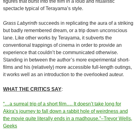
figures that burst into the film in a loud and ritualistic
spectacle typical of Terayama’s style.
Grass Labyrinth
succeeds in replicating the aura of a striking
but badly remembered dream, or a trip down unconscious
lane. Like other works by Terayama, it subverts the
conventional trappings of cinema in order to provide an
experience that couldn’t be communicated otherwise.
Standing in between the author’s more experimental short-
films and his (relatively) more accessible full-length outings,
it works well as an introduction to the overlooked auteur.
WH
AT THE CRITICS SAY
:
“…a surreal trip of a short film…. It doesn’t take long for
Akira’s journey to fall down a rabbit hole of weirdness and
the movie quite literally ends in a madhouse.”–Trevor Wells,
Geeks