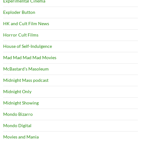
Experimental Cinema
Exploder Button
HK and Cult Film News
Horror Cult Films
House of Self-Indulgence
Mad Mad Mad Mad Movies
McBastard's Masoleum
Midnight Mass podcast
Midnight Only
Midnight Showing
Mondo Bizarro
Mondo Digital
Movies and Mania