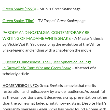
Green Snake (1993)
– Mubi’s
Green Snake
page
Green Snake (Film)
– TV Tropes’
Green Snake
page
PARODY AND NOSTALGIA: CONTEMPORARY RE-
WRITING OF MADAME WHITE SNAKE
– A Master’s thesis
by Vickie Wai Ki Yau describing the evolution of the White
Snake legend and ending with a chapter on the movie
Queering Chineseness: The Queer Sphere of Feelings
in
Farewell My Concubine
and
Green Snake
– Abstract of a
scholarly article
HOME VIDEO INFO
:
Green Snake
is a movie that merits
restoration and rediscovery by a wider audience. As beautiful
as the compositions are, it deserves a crisp presentation rather
than the somewhat faded print it now exists in. Despite Hark’s
popularity overseas,
Green Snake
has never found a home with