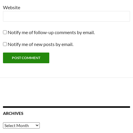
Website
Notify me of follow-up comments by email.
Notify me of new posts by email.
ARCHIVES
Archives