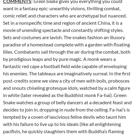
COMMENTS
:
Green Snake
gives you everything you could
want in a
fantasy epic: unearthly visions, thrilling combat,
comic relief, and characters who are archetypal but nuanced.
Set in a nonspecific time and region of ancient China, it is a
movie of unending spectacle and constantly shifting styles.
Sets and costumes are lavish. The snakes fashion an illusory
paradise of a homestead complete with a garden with floating
lilies. Combatants sail through the air during the combat, both
by prodigious leaps and by pure magic. A monk wears a
fantastic red cape a football field wide capable of enveloping
his enemies. The tableaux are imaginatively surreal. In the first
post-credits scene we view a city of men with boils, probosces
and snouts chiseling grotesque idols, watched by a calm figure
in white (later revealed as the Buddhist monk Fa-hai). Green
Snake watches a group of belly dancers at a decadent feast and
decides to join in, dropping in nude from the ceiling. Fa-hai’s is
tempted by a coven of lascivious feline devils who taunt him
with his failure to live up to his ideals (like all enlightening
pacifists, he quickly slaughters them with Buddha’s flaming