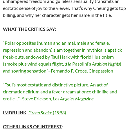
unhampered freedom and guileless sensuality transmits an
ecstatic sense of joy to the viewer. That’s why Cheung gets top
billing, and why her character gets her name in the title.
WHAT THE CRITICS SAY
:
“Polar opposites (human and animal, male and female,
repression and abandon) slam together in mythical slapstick
freak-outs, endowed by Tsui Hark with florid illusionism
(smoke plus wind equals flight,
à la
Pasolini’s
Arabian Nights
)
and soaring sensation.”–Fernando F. Croce, Cinepassion
“Tsui’s most ecstatic and distinctive picture. An act of
cinematic delirium and a fever dream at once childlike and
erotic…”–Steve Erickson,
Los Angeles Magazine
IMDB LINK
:
Green Snake
(1993)
OTHER LINKS OF INTEREST
: