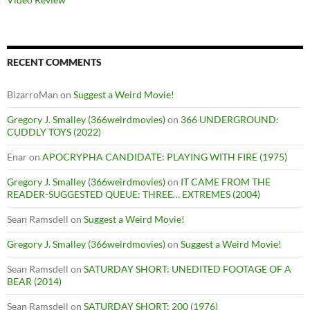
RECENT COMMENTS
BizarroMan
on
Suggest a Weird Movie!
Gregory J. Smalley (366weirdmovies)
on
366 UNDERGROUND:
CUDDLY TOYS (2022)
Enar
on
APOCRYPHA CANDIDATE: PLAYING WITH FIRE (1975)
Gregory J. Smalley (366weirdmovies)
on
IT CAME FROM THE
READER-SUGGESTED QUEUE: THREE… EXTREMES (2004)
Sean Ramsdell
on
Suggest a Weird Movie!
Gregory J. Smalley (366weirdmovies)
on
Suggest a Weird Movie!
Sean Ramsdell
on
SATURDAY SHORT: UNEDITED FOOTAGE OF A
BEAR (2014)
Sean Ramsdell
on
SATURDAY SHORT: 200 (1976)