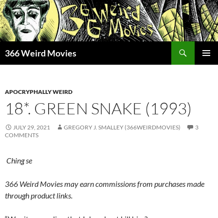
Skip
to
content
Search
366 Weird Movies
PRIMAR
MENU
APOCRYPHALLY WEIRD
18*. GREEN SNAKE (1993)
JULY 29, 2021
GREGORY J. SMALLEY (366WEIRDMOVIES)
3
COMMENTS
Ching se
366 Weird Movies may earn commissions from purchases made
through product links.