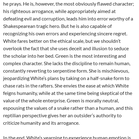
he prays. He is, however, the most obviously flawed character;
his righteous arrogance, while appropriately aimed at
defeating evil and corruption, leads him into error worthy of a
Shakespearean tragic hero. But he is also capable of
recognizing his own errors and experiencing sincere regret.
White fares better on the ethical scale, but we shouldn’t
overlook the fact that she uses deceit and illusion to seduce
the scholar into her bed. Green is the most interesting and
complex character. She lacks the discipline to remain human,
constantly reverting to serpentine form. She is mischievous,
jeopardizing White’s plans by taking on a half-snake form to
chase rats in the rafters. She envies the ease at which White
feigns humanity, while at the same time being skeptical of the
value of the whole enterprise. Green is morally neutral,
espousing the values of a snake rather than a human, and this
reptilian perspective gives her an outsider’s authority to
criticize humanity and its arrogance.
In the end, White’s yearning to experience human emotion is