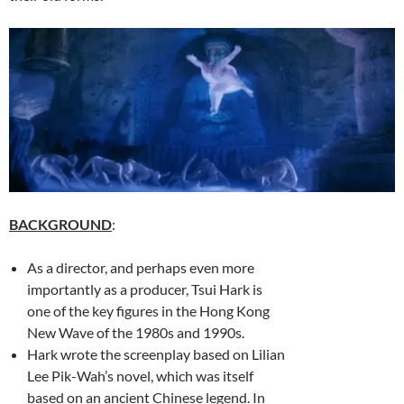
BACKGROUND
:
As a director, and perhaps even more
importantly as a producer, Tsui Hark is
one of the key figures in the Hong Kong
New Wave of the 1980s and 1990s.
Hark wrote the screenplay based on Lilian
Lee Pik-Wah’s novel, which was itself
based on an ancient Chinese legend. In