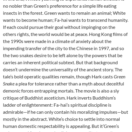
no nobler than Green’s preference for a simple life eating
insects in the forest. Green wants to remain an animal; White
wants to become human; Fa-hai wants to transcend humanity.
If each could pursue their goal without impinging on the
others rights, the world would be at peace. Hong Kong films of
the 1990s were made in a climate of anxiety about the
impending transfer of the city to the Chinese in 1997, and so
the two snakes desire to be left alone by the powers that be
carries an inherent political subtext. But that background
doesn’t undermine the universality of the ancient story. The
tale’s bold operatic qualities remain, though Hark casts
Green
Snake
a plea for tolerance rather than a myth about deceitful
demonic forces entrapping mortals. The movie is also a sly
critique of Buddhist asceticism. Hark inverts Buddhism’s
ladder of enlightenment: Fa-hai’s spiritual discipline is
admirable—if he can only contain his moralizing impulses—but
mostly in the abstract. White’s choice to settle into normal
human domestic respectability is appealing. But it’Green’s