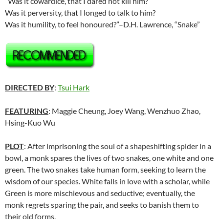
“Was it cowardice, that I dared not kill him?
Was it perversity, that I longed to talk to him?
Was it humility, to feel honoured?”–D.H. Lawrence, “Snake”
DIRECTED BY
:
Tsui Hark
FEATURING
: Maggie Cheung, Joey Wang, Wenzhuo Zhao,
Hsing-Kuo Wu
PLOT
: After imprisoning the soul of a shapeshifting spider in a
bowl, a monk spares the lives of two snakes, one white and one
green. The two snakes take human form, seeking to learn the
wisdom of our species. White falls in love with a scholar, while
Green is more mischievous and seductive; eventually, the
monk regrets sparing the pair, and seeks to banish them to
their old forms.