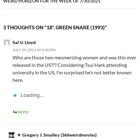
WEIRD HORIZON FOR THE WEEK OF 7/30/2021
3 THOUGHTS ON “18*. GREEN SNAKE (1993)”
Sal U. Lloyd
JULY 29, 2021 AT 4:00 PM
Who are those two mesmerizing women and was this ever
released in the US??? Considering Tsui Hark attending
university in the US, I’m surprised he’s not better known
here.
Loading...
REPLY
Gregory J. Smalley (366weirdmovies)