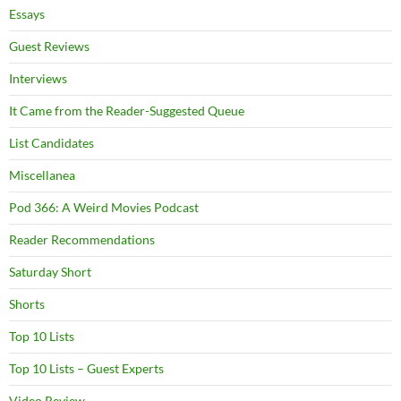
Essays
Guest Reviews
Interviews
It Came from the Reader-Suggested Queue
List Candidates
Miscellanea
Pod 366: A Weird Movies Podcast
Reader Recommendations
Saturday Short
Shorts
Top 10 Lists
Top 10 Lists – Guest Experts
Video Review