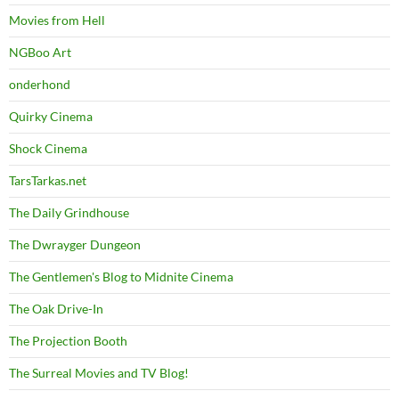
Movies from Hell
NGBoo Art
onderhond
Quirky Cinema
Shock Cinema
TarsTarkas.net
The Daily Grindhouse
The Dwrayger Dungeon
The Gentlemen's Blog to Midnite Cinema
The Oak Drive-In
The Projection Booth
The Surreal Movies and TV Blog!