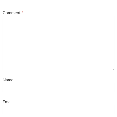
Comment
*
Name
Email