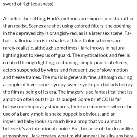
sword of righteousness).
As befits the setting, Hark’s methods are expressionistic rather
than realist. Scenes are shot using colored filters: the opening
in the depraved city is orangish-red, as is a later sex scene; Fa-
hai’s hallucination is in shades of blue. Color schemes are
rarely realistic, although sometimes Hark throws in natural
lighting just to keep us off guard. The mystical look and feel is
created through lighting, costuming, simple practical effects,
actors suspended by wires, and frequent use of slow motion
and freeze frames. The music is generally fine, although during
a couple of love scenes syrupy sweet synth-pop ballads betray
the film as being of its era. The imagery is so fantastical that its
ambition often outstrips its budget. Some brief CGI is far
below contemporary standards, there are moments where the
use of a barely mobile snake puppet is obvious, and an
imperiled baby looks so much like a prop that you almost
believe it’s an intentional choice. But, because of the dreamlike
atmosphere Hark creates, what might appear like slip-ups here