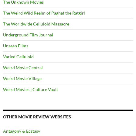
The Unknown Movies
The Weird Wild Realm of Paghat the Ratgirl
The Worldwide Celluloid Massacre
Underground Film Journal
Unseen Films
Varied Celluloid
Weird Movie Central
Weird Movie Village
Weird Movies | Culture Vault
OTHER MOVIE REVIEW WEBSITES
Antagony & Ecstasy