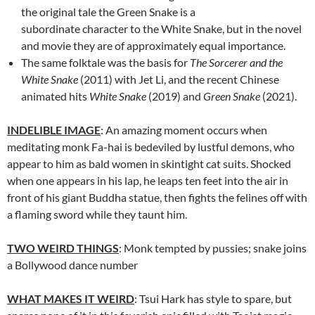
the original tale the Green Snake is a
subordinate character to the White Snake, but in the novel
and movie they are of approximately equal importance.
The same folktale was the basis for
The Sorcerer and the
White Snake
(2011) with Jet Li, and the recent Chinese
animated hits
White Snake
(2019) and
Green Snake
(2021).
INDELIBLE IMAGE
: An amazing moment occurs when
meditating monk Fa-hai is bedeviled by lustful demons, who
appear to him as bald women in skintight cat suits. Shocked
when one appears in his lap, he leaps ten feet into the air in
front of his giant Buddha statue, then fights the felines off with
a flaming sword while they taunt him.
TWO WEIRD THINGS
: Monk tempted by pussies; snake joins
a Bollywood dance number
WHAT MAKES IT WEIRD
: Tsui Hark has style to spare, but