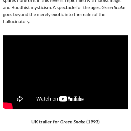
spares none of it in this feverish epic filled with Taoist magic
and Buddhist mysticism. A spectacle for the ages,
Green Snake
goes beyond the merely exotic into the realm of the
hallucinatory.
UK trailer for
Green Snake
(1993)