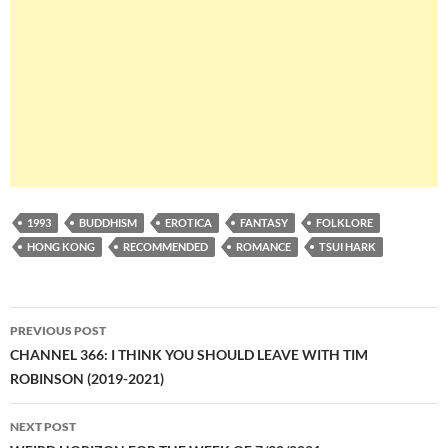
1993
BUDDHISM
EROTICA
FANTASY
FOLKLORE
HONG KONG
RECOMMENDED
ROMANCE
TSUI HARK
Post
PREVIOUS POST
navigation
CHANNEL 366: I THINK YOU SHOULD LEAVE WITH TIM
ROBINSON (2019-2021)
NEXT POST