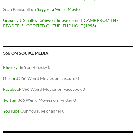
Sean Ramsdell
on
Suggest a Weird Movie!
Gregory J. Smalley (366weirdmovies)
on
IT CAME FROM THE
READER-SUGGESTED QUEUE: THE HOLE (1998)
366 ON SOCIAL MEDIA
Bluesky
366 on Bluesky 0
Discord
366 Weird Movies on Discord 0
Facebook
366 Weird Movies on Facebook 0
Twitter
366 Weird Movies on Twitter 0
YouTube
Our YouTube channel 0