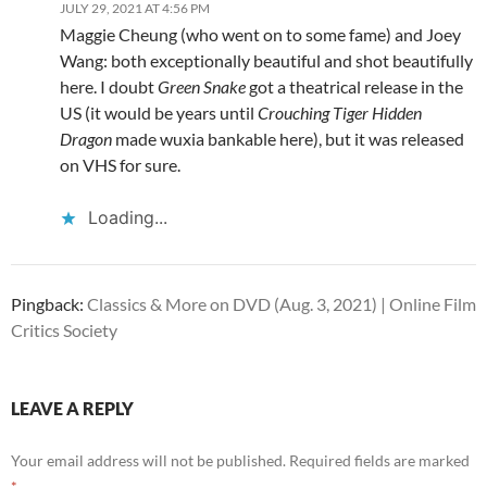
JULY 29, 2021 AT 4:56 PM
Maggie Cheung (who went on to some fame) and Joey
Wang: both exceptionally beautiful and shot beautifully
here. I doubt
Green Snake
got a theatrical release in the
US (it would be years until
Crouching Tiger Hidden
Dragon
made wuxia bankable here), but it was released
on VHS for sure.
Loading...
Pingback:
Classics & More on DVD (Aug. 3, 2021) | Online Film
Critics Society
LEAVE A REPLY
Your email address will not be published.
Required fields are marked
*