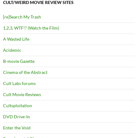
CULT/WEIRD MOVIE REVIEW SITES
[re]Search My Trash
1,2,3, WTF!? (Watch the Film)
A Wasted Life
Acidemic
B-movie Gazette
Cinema of the Abstract
Cult Labs forums
Cult Movie Reviews
Cultsploitation
DVD Drive-In
Enter the Void