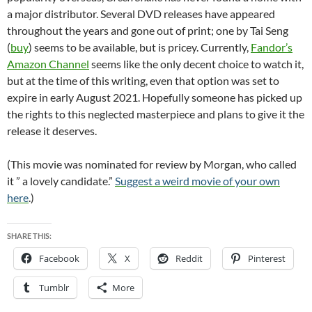
a major distributor. Several DVD releases have appeared
throughout the years and gone out of print; one by Tai Seng
(
buy
) seems to be available, but is pricey. Currently,
Fandor’s
Amazon Channel
seems like the only decent choice to watch it,
but at the time of this writing, even that option was set to
expire in early August 2021. Hopefully someone has picked up
the rights to this neglected masterpiece and plans to give it the
release it deserves.
(This movie was nominated for review by Morgan, who called
it ” a lovely candidate.”
Suggest a weird movie of your own
here
.)
SHARE THIS:
Facebook
X
Reddit
Pinterest
Tumblr
More