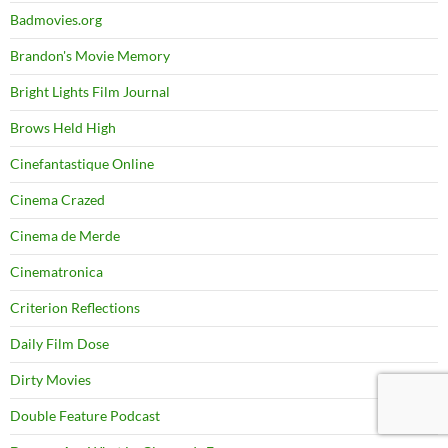
Badmovies.org
Brandon's Movie Memory
Bright Lights Film Journal
Brows Held High
Cinefantastique Online
Cinema Crazed
Cinema de Merde
Cinematronica
Criterion Reflections
Daily Film Dose
Dirty Movies
Double Feature Podcast