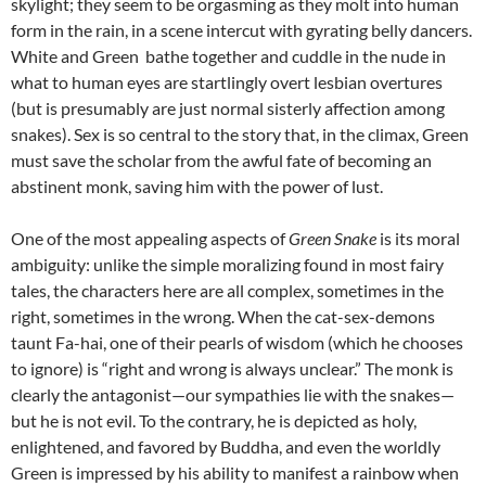
skylight; they seem to be orgasming as they molt into human
form in the rain, in a scene intercut with gyrating belly dancers.
White and Green bathe together and cuddle in the nude in
what to human eyes are startlingly overt lesbian overtures
(but is presumably are just normal sisterly affection among
snakes). Sex is so central to the story that, in the climax, Green
must save the scholar from the awful fate of becoming an
abstinent monk, saving him with the power of lust.
One of the most appealing aspects of
Green Snake
is its moral
ambiguity: unlike the simple moralizing found in most fairy
tales, the characters here are all complex, sometimes in the
right, sometimes in the wrong. When the cat-sex-demons
taunt Fa-hai, one of their pearls of wisdom (which he chooses
to ignore) is “right and wrong is always unclear.” The monk is
clearly the antagonist—our sympathies lie with the snakes—
but he is not evil. To the contrary, he is depicted as holy,
enlightened, and favored by Buddha, and even the worldly
Green is impressed by his ability to manifest a rainbow when