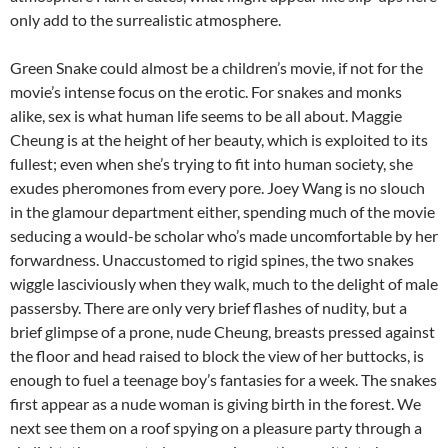
only add to the surrealistic atmosphere.
Green Snake could almost be a children’s movie, if not for the
movie’s intense focus on the erotic. For snakes and monks
alike, sex is what human life seems to be all about. Maggie
Cheung is at the height of her beauty, which is exploited to its
fullest; even when she’s trying to fit into human society, she
exudes pheromones from every pore. Joey Wang is no slouch
in the glamour department either, spending much of the movie
seducing a would-be scholar who’s made uncomfortable by her
forwardness. Unaccustomed to rigid spines, the two snakes
wiggle lasciviously when they walk, much to the delight of male
passersby. There are only very brief flashes of nudity, but a
brief glimpse of a prone, nude Cheung, breasts pressed against
the floor and head raised to block the view of her buttocks, is
enough to fuel a teenage boy’s fantasies for a week. The snakes
first appear as a nude woman is giving birth in the forest. We
next see them on a roof spying on a pleasure party through a