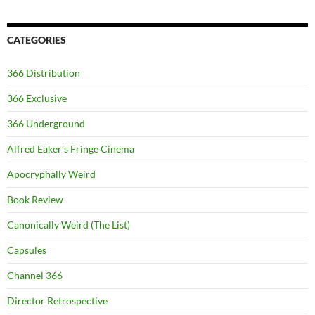
CATEGORIES
366 Distribution
366 Exclusive
366 Underground
Alfred Eaker's Fringe Cinema
Apocryphally Weird
Book Review
Canonically Weird (The List)
Capsules
Channel 366
Director Retrospective