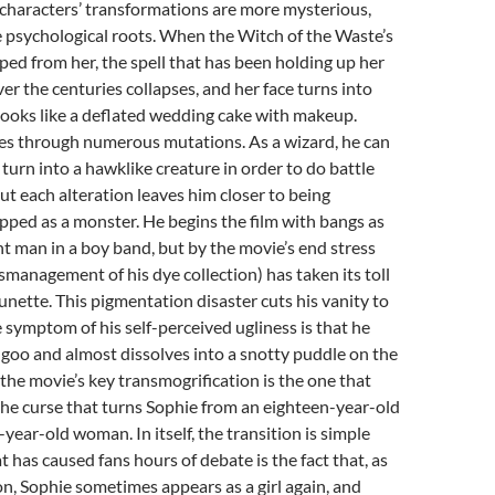
characters’ transformations are more mysterious,
 psychological roots. When the Witch of the Waste’s
ped from her, the spell that has been holding up her
ver the centuries collapses, and her face turns into
looks like a deflated wedding cake with makeup.
es through numerous mutations. As a wizard, he can
 turn into a hawklike creature in order to do battle
but each alteration leaves him closer to being
ped as a monster. He begins the film with bangs as
nt man in a boy band, but by the movie’s end stress
smanagement of his dye collection) has taken its toll
runette. This pigmentation disaster cuts his vanity to
e symptom of his self-perceived ugliness is that he
 goo and almost dissolves into a snotty puddle on the
 the movie’s key transmogrification is the one that
 the curse that turns Sophie from an eighteen-year-old
y-year-old woman. In itself, the transition is simple
 has caused fans hours of debate is the fact that, as
n, Sophie sometimes appears as a girl again, and