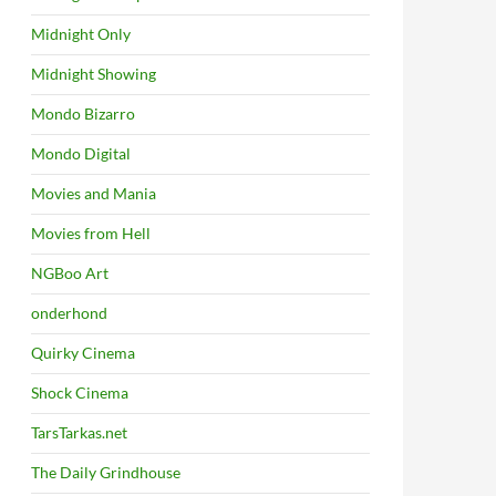
Midnight Only
Midnight Showing
Mondo Bizarro
Mondo Digital
Movies and Mania
Movies from Hell
NGBoo Art
onderhond
Quirky Cinema
Shock Cinema
TarsTarkas.net
The Daily Grindhouse