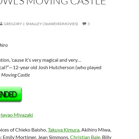
OWL’S MOVING CASTLE
GREGORY J. SMALLEY (366WEIRDMOVIES)
3
hiro
tion, ’cause it’s very magical and very…
cal?”—12-year old Josh Hutcherson (who played
 Moving Castle
Hayao Miyazaki
oices of Chieko Baisho,
Takuya Kimura
, Akihiro Miwa,
; Emily Mortimer, Jean Simmons,
Christian Bale
, Billy