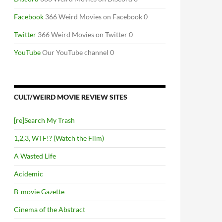
Facebook
366 Weird Movies on Facebook 0
Twitter
366 Weird Movies on Twitter 0
YouTube
Our YouTube channel 0
CULT/WEIRD MOVIE REVIEW SITES
[re]Search My Trash
1,2,3, WTF!? (Watch the Film)
A Wasted Life
Acidemic
B-movie Gazette
Cinema of the Abstract