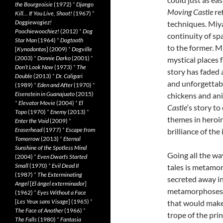
the Bourgeoisie
(1972)
*
Django
Moving Castle
re
Kill… If You Live, Shoot!
(1967)
*
Doggiewogiez!
techniques. Miya
Poochiewoochiez!
(2012)
*
Dog
continuity of spa
Star Man
(1964)
*
Dogtooth
to the former. M
[
Kynodontas
] (2009)
*
Dogville
(2003)
*
Donnie Darko
(2001)
*
mystical places f
Don’t Look Now
(1973)
*
The
story has faded
Double
(2013)
*
Dr. Caligari
and unforgettab
(1989)
*
Eden and After
(1970)
*
Eisenstein in Guanajuato
(2015)
chickens and ani
*
Elevator Movie
(2004)
*
El
Castle
‘s story t
Topo
(1970)
*
Enemy
(2013)
*
themes in heroin
Enter the Void
(2009)
*
Eraserhead
(1977)
*
Escape from
brilliance of the
Tomorrow
(2013)
*
Eternal
Sunshine of the Spotless Mind
Going all the wa
(2004)
*
Even Dwarfs Started
Small
(1970)
*
Evil Dead II
tales is metamo
(1987)
*
The Exterminating
secreted away in
Angel
[
El àngel exterminador
]
metamorphoses. T
(1962)
*
Eyes Without a Face
[
Les Yeux sans Visage
] (1965)
*
that would make 
The Face of Another
(1966)
*
trope of the pri
The Falls
(1980)
*
Fantasia