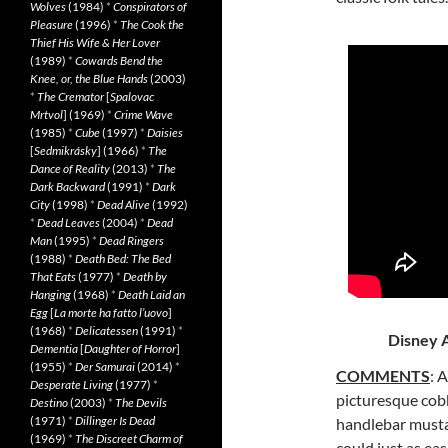
Wolves
(1984)
*
Conspirators of
Pleasure
(1996)
*
The Cook the
Thief His Wife & Her Lover
(1989)
*
Cowards Bend the
Knee, or, the Blue Hands
(2003)
*
The Cremator
[
Spalovac
Mrtvol
] (1969)
*
Crime Wave
(1985)
*
Cube
(1997)
*
Daisies
[
Sedmikrásky
] (1966)
*
The
Dance of Reality
(2013)
*
The
Dark Backward
(1991)
*
Dark
City
(1998)
*
Dead Alive
(1992)
*
Dead Leaves
(2004)
*
Dead
Man
(1995)
*
Dead Ringers
(1988)
*
Death Bed: The Bed
That Eats
(1977)
*
Death by
Hanging
(1968)
*
Death Laid an
Egg
[
La morte ha fatto l’uovo
]
(1968)
*
Delicatessen
(1991)
*
Disney A
Dementia
[
Daughter of Horror
]
(1955)
*
Der Samurai
(2014)
*
COMMENTS
: 
Desperate Living
(1977)
*
picturesque cob
Destino
(2003)
*
The Devils
(1971)
*
Dillinger Is Dead
handlebar
musta
(1969)
*
The Discreet Charm of
could just as ea