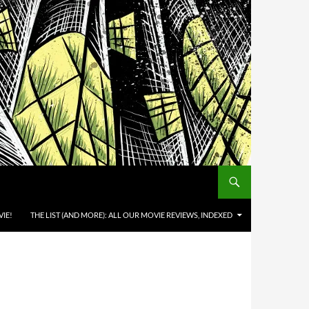
IE!
THE LIST (AND MORE): ALL OUR MOVIE REVIEWS, INDEXED