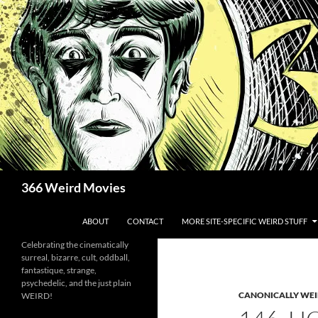
Skip
to
content
Search
366 Weird Movies
ABOUT
CONTACT
MORE SITE-SPECIFIC WEIRD STUFF
Celebrating the cinematically
surreal, bizarre, cult, oddball,
fantastique, strange,
psychedelic, and the just plain
CANONICALLY WEIR
WEIRD!