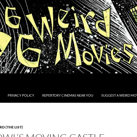
PRIVACY POLICY
REPERTORY CINEMAS NEAR YOU
SUGGEST A WEIRD MOV
D (THE LIST)