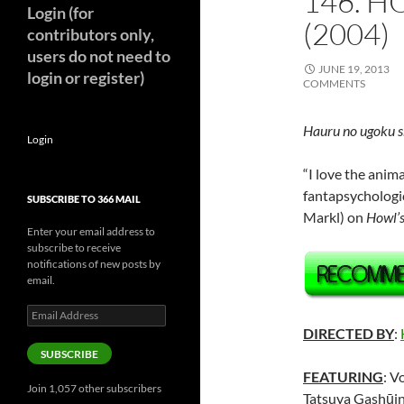
146. H
Login (for
(2004)
contributors only,
users do not need to
JUNE 19, 2013
login or register)
COMMENTS
Hauru no ugoku s
Login
“I love the anima
fantapsychologi
SUBSCRIBE TO 366 MAIL
Markl) on
Howl’s
Enter your email address to
subscribe to receive
notifications of new posts by
email.
Email
Address
DIRECTED BY
:
SUBSCRIBE
FEATURING
: V
Join 1,057 other subscribers
Tatsuya Gashūin