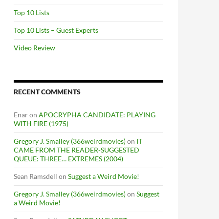
Top 10 Lists
Top 10 Lists – Guest Experts
Video Review
RECENT COMMENTS
Enar
on
APOCRYPHA CANDIDATE: PLAYING
WITH FIRE (1975)
Gregory J. Smalley (366weirdmovies)
on
IT
CAME FROM THE READER-SUGGESTED
QUEUE: THREE… EXTREMES (2004)
Sean Ramsdell
on
Suggest a Weird Movie!
Gregory J. Smalley (366weirdmovies)
on
Suggest
a Weird Movie!