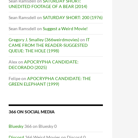
Sean Ramsdell
on
SATURDAY SHORT:
UNEDITED FOOTAGE OF A BEAR (2014)
Sean Ramsdell
on
SATURDAY SHORT: 200 (1976)
Sean Ramsdell
on
Suggest a Weird Movie!
Gregory J. Smalley (366weirdmovies)
on
IT
CAME FROM THE READER-SUGGESTED
QUEUE: THE HOLE (1998)
Alex
on
APOCRYPHA CANDIDATE:
DECORADO (2025)
Felipe
on
APOCRYPHA CANDIDATE: THE
GREEN ELEPHANT (1999)
366 ON SOCIAL MEDIA
Bluesky
366 on Bluesky 0
Discord
366 Weird Movies on Discord 0