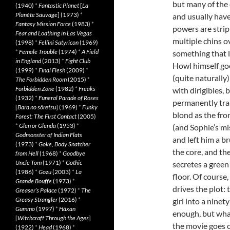
but many of the 
(1940)
*
Fantastic Planet
[
La
Planète Sauvage
] (1973)
*
and usually have
Fantasy Mission Force
(1983)
*
powers are strip
Fear and Loathing in Las Vegas
multiple chins o
(1998)
*
Fellini Satyricon
(1969)
*
Female Trouble
(1974)
*
A Field
something that 
in England
(2013)
*
Fight Club
Howl himself go
(1999)
*
Final Flesh
(2009)
*
(quite naturally)
The Forbidden Room
(2015)
*
Forbidden Zone
(1982)
*
Freaks
with dirigibles, 
(1932)
*
Funeral Parade of Roses
permanently trap
[
Bara no sôretsu
] (1969)
*
Funky
blond as the fro
Forest: The First Contact
(2005)
*
Glen or Glenda
(1953)
*
(and Sophie’s mi
Godmonster of Indian Flats
and left him a b
(1973)
*
Goke, Body Snatcher
the core, and th
from Hell
(1968)
*
Goodbye
Uncle Tom
(1971)
*
Gothic
secretes a green
(1986)
*
Gozu
(2003)
*
La
floor. Of course,
Grande Bouffe
(1973)
*
drives the plot:
Greaser’s Palace
(1972)
*
The
Greasy Strangler
(2016)
*
girl into a ninet
Gummo
(1997)
*
Häxan
enough, but what
[
Witchcraft Through the Ages
]
the movie goes o
(1922)
*
Head
(1968)
*