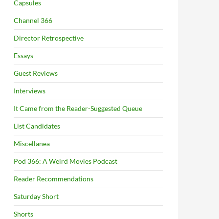
Capsules
Channel 366
Director Retrospective
Essays
Guest Reviews
Interviews
It Came from the Reader-Suggested Queue
List Candidates
Miscellanea
Pod 366: A Weird Movies Podcast
Reader Recommendations
Saturday Short
Shorts