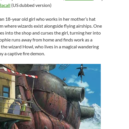
Bacall
(US dubbed version)
s an 18-year old girl who works in her mother’s hat
m where wizards exist alongside flying airships. One
es into the shop and curses the girl, turning her into
ophie runs away from home and finds work as a
the wizard Howl, who lives in a magical wandering
y a captive fire demon.