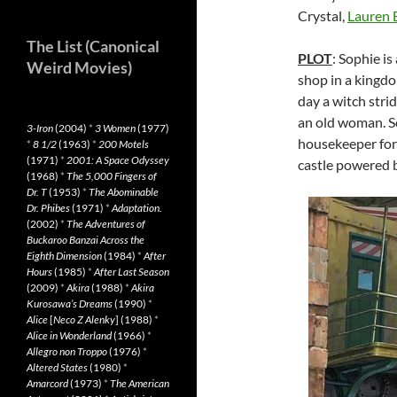
Crystal,
Lauren 
The List (Canonical
PLOT
: Sophie i
Weird Movies)
shop in a kingdo
day a witch strid
an old woman. S
3-Iron
(2004)
*
3 Women
(1977)
housekeeper for 
*
8 1/2
(1963)
*
200 Motels
(1971)
*
2001: A Space Odyssey
castle powered b
(1968)
*
The 5,000 Fingers of
Dr. T
(1953)
*
The Abominable
Dr. Phibes
(1971)
*
Adaptation.
(2002)
*
The Adventures of
Buckaroo Banzai Across the
Eighth Dimension
(1984)
*
After
Hours
(1985)
*
After Last Season
(2009)
*
Akira
(1988)
*
Akira
Kurosawa’s Dreams
(1990)
*
Alice
[
Neco Z Alenky
] (1988)
*
Alice in Wonderland
(1966)
*
Allegro non Troppo
(1976)
*
Altered States
(1980)
*
Amarcord
(1973)
*
The American