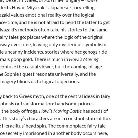
flects Hayao Miyazaki’s Japanese storytelling
zaki values emotional reality over the logical
ce-time, and he is not afraid to bend the latter to get
iyazaki’s methods often take his stories to the same
airy tales go: places where the logic of the original
 away over time, leaving only mysterious symbolism
le uncanny incidents, stories where hedgehogs ride
mals poop gold. There is much in
Howl’s Moving
o confuse the casual viewer, but the coming-of-age
e Sophie’s quest resonate universally, and the
 imagery blinds us to logical objections.
y back to Greek myth, one of the central ideas in fairy
rphosis or transformation: handsome princes
 the body of frogs.
Howl’s Moving Castle
has scads of
his story’s characters are in a constant state of flux
Heraclitus’ head spin. The commonplace fairy tale
nce secretly imprisoned in another body occurs here,