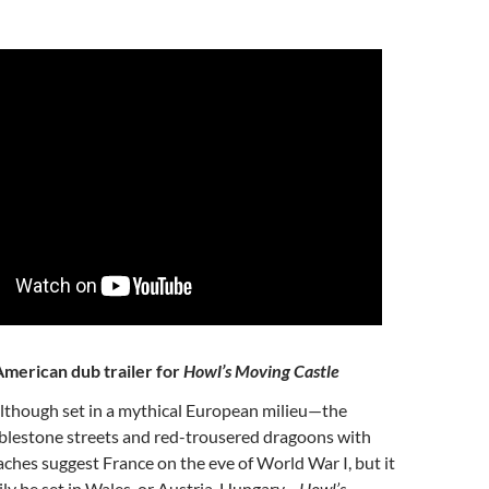
merican dub trailer for
Howl’s Moving Castle
Although set in a mythical European milieu—the
blestone streets and red-trousered dragoons with
ches suggest France on the eve of World War I, but it
sily be set in Wales, or Austria-Hungary—
Howl’s