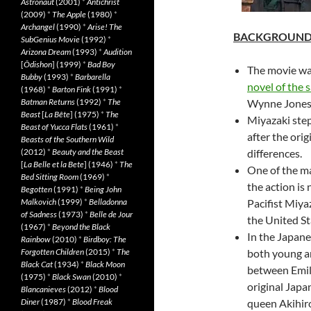
Astronaut
(2001)
*
Antichrist
(2009)
*
The Apple
(1980)
*
Archangel
(1990)
*
Arise! The
BACKGROUN
SubGenius Movie
(1992)
*
Arizona Dream
(1993)
*
Audition
[
Ôdishon
] (1999)
*
Bad Boy
The movie wa
Bubby
(1993)
*
Barbarella
novel of the
(1968)
*
Barton Fink
(1991)
*
Batman Returns
(1992)
*
The
Wynne Jones
Beast
[
La Bête
] (1975)
*
The
Miyazaki step
Beast of Yucca Flats
(1961)
*
after the orig
Beasts of the Southern Wild
(2012)
*
Beauty and the Beast
differences.
[
La Belle et la Bete
] (1946)
*
The
One of the ma
Bed Sitting Room
(1969)
*
the action is
Begotten
(1991)
*
Being John
Malkovich
(1999)
*
Belladonna
Pacifist Miya
of Sadness
(1973)
*
Belle de Jour
the United St
(1967)
*
Beyond the Black
In the Japane
Rainbow
(2010)
*
Birdboy: The
Forgotten Children
(2015)
*
The
both young an
Black Cat
(1934)
*
Black Moon
between Emil
(1975)
*
Black Swan
(2010)
*
original Japa
Blancanieves
(2012)
*
Blood
Diner
(1987)
*
Blood Freak
queen Akihir