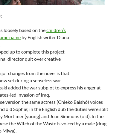
D
:
s loosely based on the
children’s
 same name
by English writer Diana
.
ped up to complete this project
inal director quit over creative
jor changes from the novel is that
 now set during a senseless war.
zaki added the war subplot to express his anger at
ates-led invasion of Iraq.
se version the same actress (Chieko Baishô) voices
d old Sophie; in the English dub the duties were split
y Mortimer (young) and Jean Simmons (old). In the
nese the Witch of the Waste is voiced by a male (drag
o Miwa).