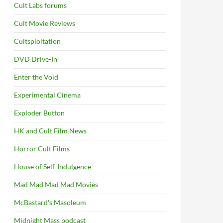
Cult Labs forums
Cult Movie Reviews
Cultsploitation
DVD Drive-In
Enter the Void
Experimental Cinema
Exploder Button
HK and Cult Film News
Horror Cult Films
House of Self-Indulgence
Mad Mad Mad Mad Movies
McBastard's Masoleum
Midnight Mass podcast