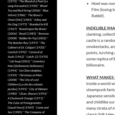
(1972)
*
The Blood of a Poet
[
Le
Howl
was nom
sang d’un poète
] (1930)
*
Blood
Film (losing 
Tea and Red String
(2006)
*
Blue
Velvet
(1986)
*
The Boxer’s
Rabbit
).
Omen
[
Mo
] (1983)
*
A Boy and
His Dog
(1975)
*
Branded to Kill
INDELIBLE IM
(1967)
*
Brand Upon the Brain!
(2006)
*
Brazil
(1985)
*
Bronson
clanking, collec
(2008)
*
Bubba Ho-Tep
(2002)
*
castle is a rand
The Butcher Boy
(1997)
*
The
smokestacks, and
Cabinet of Dr. Caligari
(1920)
*
Careful
(1992)
*
Carnival of
points, lurching
Souls
(1962)
*
Catch-22
(1970)
some replica of
*
Cat Soup
(2001)
*
Cemetery
billionaire.
Man
[
Dellamorte Dellamore
]
(1994)
*
Un Chien Andalou
(1929)
*
Christmas on Mars
WHAT MAKES 
(2008)
*
The City of Lost
inside a world w
Children
[
La cité des enfants
perdus
] (1995)
*
City of Women
steampunk fanta
(1980)
*
Clean, Shaven
(1993)
*
Japanese sensibi
A Clockwork Orange
(1971)
*
and childlike su
The Color of Pomegranates
[
Sayat Nova
] (1969)
*
Come and
many strata of m
See
(1985)
*
The Company of
classic folk tales.