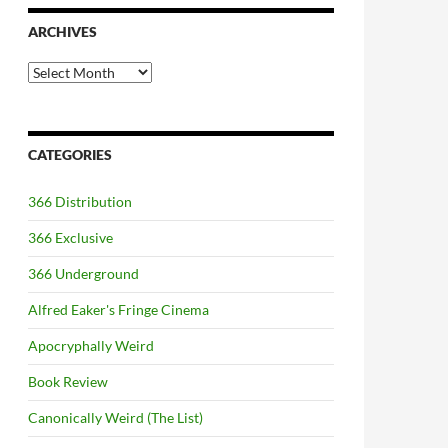
ARCHIVES
Archives
CATEGORIES
366 Distribution
366 Exclusive
366 Underground
Alfred Eaker's Fringe Cinema
Apocryphally Weird
Book Review
Canonically Weird (The List)