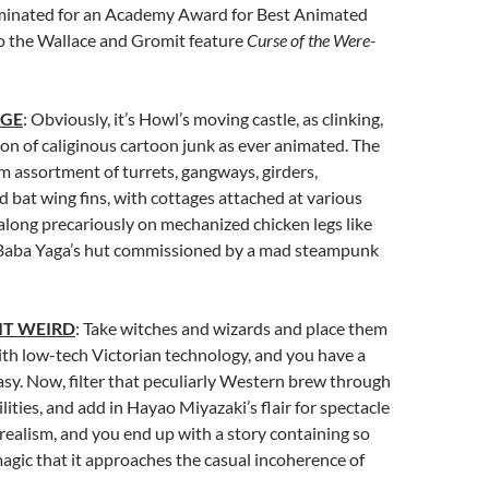
inated for an Academy Award for Best Animated
to the Wallace and Gromit feature
Curse of the Were-
AGE
: Obviously, it’s Howl’s moving castle, as clinking,
tion of caliginous cartoon junk as ever animated. The
om assortment of turrets, gangways, girders,
 bat wing fins, with cottages attached at various
 along precariously on mechanized chicken legs like
 Baba Yaga’s hut commissioned by a mad steampunk
IT WEIRD
: Take witches and wizards and place them
ith low-tech Victorian technology, and you have a
sy. Now, filter that peculiarly Western brew through
lities, and add in Hayao Miyazaki’s flair for spectacle
rrealism, and you end up with a story containing so
agic that it approaches the casual incoherence of