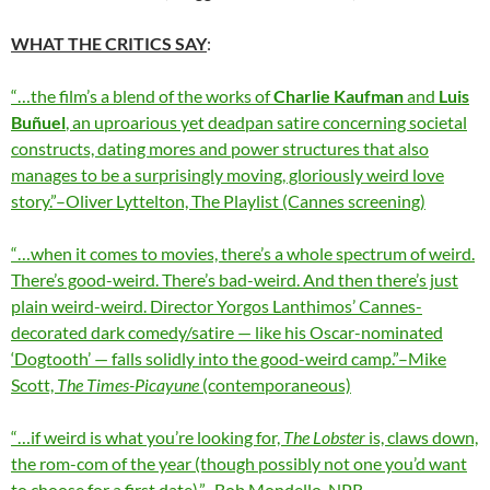
WHAT THE CRITICS SAY
:
“…the film’s a blend of the works of
Charlie Kaufman
and
Luis
Buñuel
, an uproarious yet deadpan satire concerning societal
constructs, dating mores and power structures that also
manages to be a surprisingly moving, gloriously weird love
story.”–Oliver Lyttelton, The Playlist (Cannes screening)
“…when it comes to movies, there’s a whole spectrum of weird.
There’s good-weird. There’s bad-weird. And then there’s just
plain weird-weird. Director Yorgos Lanthimos’ Cannes-
decorated dark comedy/satire — like his Oscar-nominated
‘Dogtooth’ — falls solidly into the good-weird camp.”–Mike
Scott,
The Times-Picayune
(contemporaneous)
“…if weird is what you’re looking for,
The Lobster
is, claws down,
the rom-com of the year (though possibly not one you’d want
to choose for a first date).”–Bob Mondello, NPR