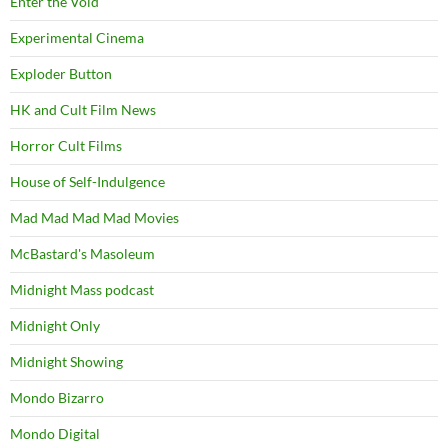
Enter the Void
Experimental Cinema
Exploder Button
HK and Cult Film News
Horror Cult Films
House of Self-Indulgence
Mad Mad Mad Mad Movies
McBastard's Masoleum
Midnight Mass podcast
Midnight Only
Midnight Showing
Mondo Bizarro
Mondo Digital