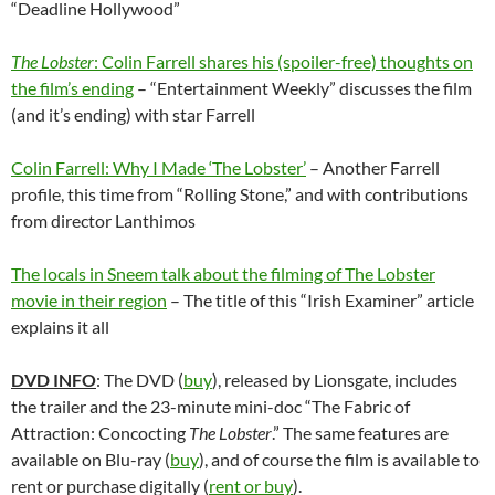
“Deadline Hollywood”
The Lobster
: Colin Farrell shares his (spoiler-free) thoughts on
the film’s ending
– “Entertainment Weekly” discusses the film
(and it’s ending) with star Farrell
Colin Farrell: Why I Made ‘The Lobster’
– Another Farrell
profile, this time from “Rolling Stone,” and with contributions
from director
Lanthimos
The locals in Sneem talk about the filming of The Lobster
movie in their region
– The title of this “Irish Examiner” article
explains it all
DVD INFO
: The DVD (
buy
), released by Lionsgate, includes
the trailer and the 23-minute mini-doc “The Fabric of
Attraction: Concocting
The Lobster
.” The same features are
available on Blu-ray (
buy
), and of course the film is available to
rent or purchase digitally (
rent or buy
).