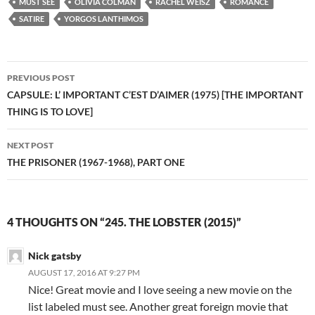
MUST SEE
OLIVIA COLMAN
RACHEL WEISZ
ROMANCE
SATIRE
YORGOS LANTHIMOS
Post
PREVIOUS POST
navigation
CAPSULE: L’ IMPORTANT C’EST D’AIMER (1975) [THE IMPORTANT
THING IS TO LOVE]
NEXT POST
THE PRISONER (1967-1968), PART ONE
4 THOUGHTS ON “245. THE LOBSTER (2015)”
Nick gatsby
AUGUST 17, 2016 AT 9:27 PM
Nice! Great movie and I love seeing a new movie on the
list labeled must see. Another great foreign movie that