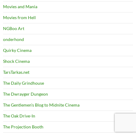
Movies and Mania
Movies from Hell
NGBoo Art
onderhond
Quirky Cinema
Shock Cinema
TarsTarkas.net
The Daily Grindhouse
The Dwrayger Dungeon
The Gentlemen's Blog to Midnite Cinema
The Oak Drive-In
The Projection Booth