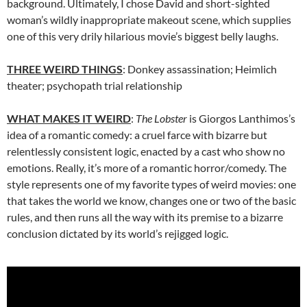
background. Ultimately, I chose David and short-sighted
woman’s wildly inappropriate makeout scene, which supplies
one of this very drily hilarious movie’s biggest belly laughs.
THREE WEIRD THINGS
: Donkey assassination; Heimlich
theater; psychopath trial relationship
WHAT MAKES IT WEIRD
:
The Lobster
is
Giorgos Lanthimos’s
idea of a romantic comedy: a cruel farce with bizarre but
relentlessly consistent logic, enacted by a cast who show no
emotions. Really, it’s more of a romantic horror/comedy. The
style represents
one of my favorite types of weird movies: one
that takes the world we know, changes one or two of the basic
rules, and then runs all the way with its premise to a bizarre
conclusion dictated by its world’s rejigged logic.