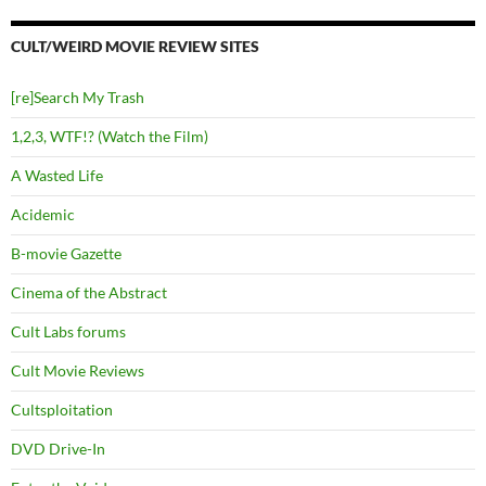
CULT/WEIRD MOVIE REVIEW SITES
[re]Search My Trash
1,2,3, WTF!? (Watch the Film)
A Wasted Life
Acidemic
B-movie Gazette
Cinema of the Abstract
Cult Labs forums
Cult Movie Reviews
Cultsploitation
DVD Drive-In