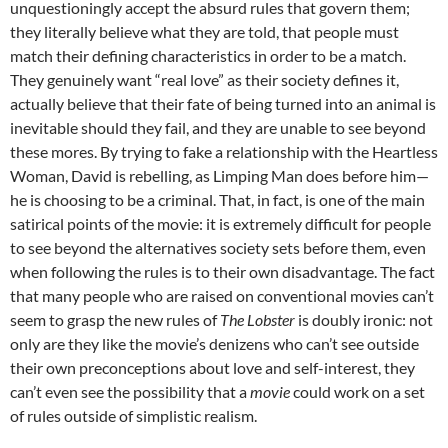
unquestioningly accept the absurd rules that govern them;
they literally believe what they are told, that people must
match their defining characteristics in order to be a match.
They genuinely want “real love” as their society defines it,
actually believe that their fate of being turned into an animal is
inevitable should they fail, and they are unable to see beyond
these mores. By trying to fake a relationship with the Heartless
Woman, David is rebelling, as Limping Man does before him—
he is choosing to be a criminal. That, in fact, is one of the main
satirical points of the movie: it is extremely difficult for people
to see beyond the alternatives society sets before them, even
when following the rules is to their own disadvantage. The fact
that many people who are raised on conventional movies can’t
seem to grasp the new rules of
The Lobster
is doubly ironic: not
only are they like the movie’s denizens who can’t see outside
their own preconceptions about love and self-interest, they
can’t even see the possibility that a
movie
could work on a set
of rules outside of simplistic realism.