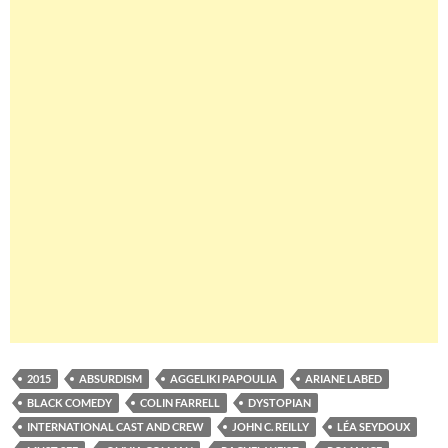
2015
ABSURDISM
AGGELIKI PAPOULIA
ARIANE LABED
BLACK COMEDY
COLIN FARRELL
DYSTOPIAN
INTERNATIONAL CAST AND CREW
JOHN C. REILLY
LÉA SEYDOUX