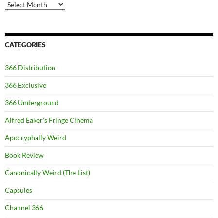
Archives
CATEGORIES
366 Distribution
366 Exclusive
366 Underground
Alfred Eaker's Fringe Cinema
Apocryphally Weird
Book Review
Canonically Weird (The List)
Capsules
Channel 366