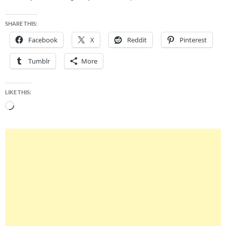
SHARE THIS:
Facebook
X
Reddit
Pinterest
Tumblr
More
LIKE THIS:
Loading…