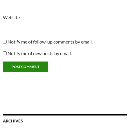
Website
Notify me of follow-up comments by email.
Notify me of new posts by email.
ARCHIVES