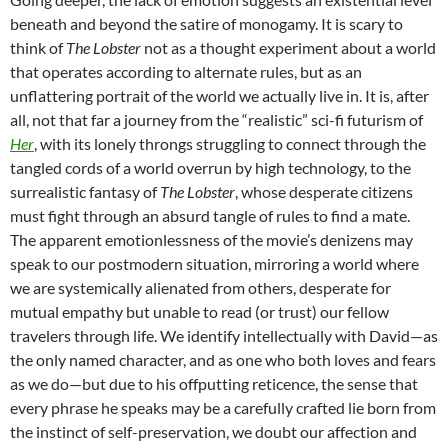
beneath and beyond the satire of monogamy. It is scary to
think of
The Lobster
not as a thought experiment about a world
that operates according to alternate rules, but as an
unflattering portrait of the world we actually live in. It is, after
all, not that far a journey from the “realistic” sci-fi futurism of
Her
, with its lonely throngs struggling to connect through the
tangled cords of a world overrun by high technology, to the
surrealistic fantasy of
The Lobster
, whose desperate citizens
must fight through an absurd tangle of rules to find a mate.
The apparent emotionlessness of the movie’s denizens may
speak to our postmodern situation, mirroring a world where
we are systemically alienated from others, desperate for
mutual empathy but unable to read (or trust) our fellow
travelers through life. We identify intellectually with David—as
the only named character, and as one who both loves and fears
as we do—but due to his offputting reticence, the sense that
every phrase he speaks may be a carefully crafted lie born from
the instinct of self-preservation, we doubt our affection and