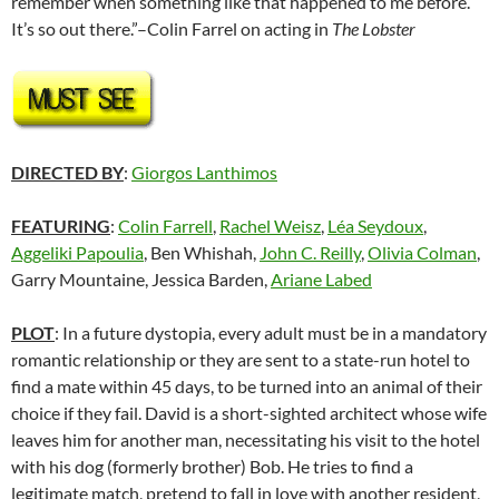
remember when something like that happened to me before.’
It’s so out there.”–Colin Farrel on acting in
The Lobster
DIRECTED BY
:
Giorgos Lanthimos
FEATURING
:
Colin Farrell
,
Rachel Weisz
,
Léa Seydoux
,
Aggeliki Papoulia
,
Ben Whishah,
John C. Reilly
,
Olivia Colman
,
Garry Mountaine, Jessica Barden,
Ariane Labed
PLOT
: In a future dystopia, every adult must be in a mandatory
romantic relationship or they are sent to a state-run hotel to
find a mate within 45 days, to be turned into an animal of their
choice if they fail. David is a short-sighted architect whose wife
leaves him for another man, necessitating his visit to the hotel
with his dog (formerly brother) Bob. He tries to find a
legitimate match, pretend to fall in love with another resident,