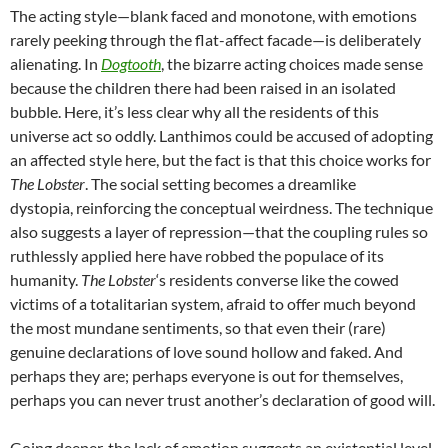
The acting style—blank faced and monotone, with emotions
rarely peeking through the flat-affect facade—is deliberately
alienating. In
Dogtooth
, the bizarre acting choices made sense
because the children there had been raised in an isolated
bubble. Here, it’s less clear why all the residents of this
universe act so oddly. Lanthimos could be accused of adopting
an affected style here, but the fact is that this choice works for
The Lobster
. The social setting becomes a dreamlike
dystopia, reinforcing the conceptual weirdness. The technique
also suggests a layer of repression—that the coupling rules so
ruthlessly applied here have robbed the populace of its
humanity.
The Lobster
‘s residents converse like the cowed
victims of a totalitarian system, afraid to offer much beyond
the most mundane sentiments, so that even their (rare)
genuine declarations of love sound hollow and faked. And
perhaps they are; perhaps everyone is out for themselves,
perhaps you can never trust another’s declaration of good will.
Going deeper, the lack of emotion suggests an existential level