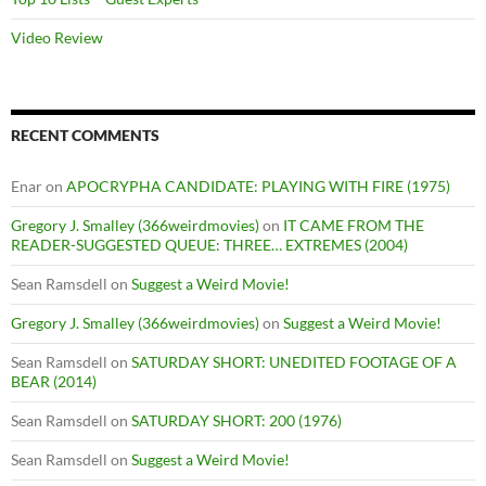
Video Review
RECENT COMMENTS
Enar
on
APOCRYPHA CANDIDATE: PLAYING WITH FIRE (1975)
Gregory J. Smalley (366weirdmovies)
on
IT CAME FROM THE
READER-SUGGESTED QUEUE: THREE… EXTREMES (2004)
Sean Ramsdell
on
Suggest a Weird Movie!
Gregory J. Smalley (366weirdmovies)
on
Suggest a Weird Movie!
Sean Ramsdell
on
SATURDAY SHORT: UNEDITED FOOTAGE OF A
BEAR (2014)
Sean Ramsdell
on
SATURDAY SHORT: 200 (1976)
Sean Ramsdell
on
Suggest a Weird Movie!