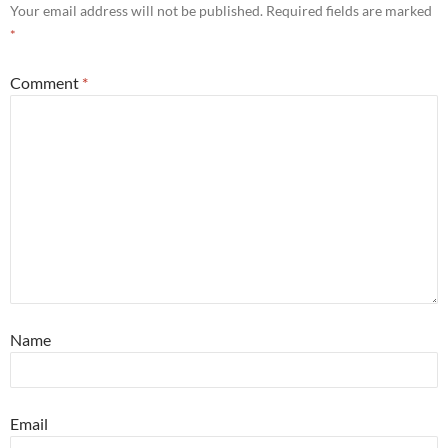
Your email address will not be published.
Required fields are marked
*
Comment
*
Name
Email