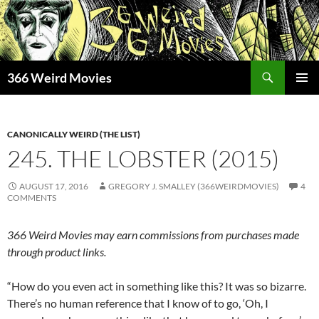
Skip
to
content
Search
366 Weird Movies
PRIMAR
MENU
CANONICALLY WEIRD (THE LIST)
245. THE LOBSTER (2015)
AUGUST 17, 2016
GREGORY J. SMALLEY (366WEIRDMOVIES)
4
COMMENTS
366 Weird Movies may earn commissions from purchases made
through product links.
“How do you even act in something like this? It was so bizarre.
There’s no human reference that I know of to go, ‘Oh, I