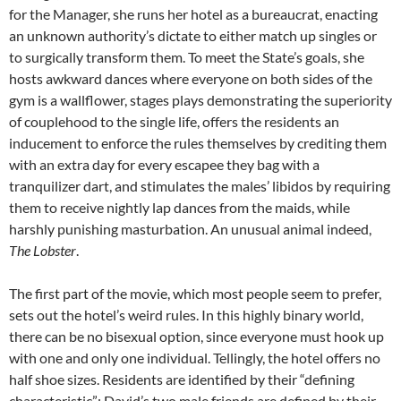
for the Manager, she runs her hotel as a bureaucrat, enacting
an unknown authority’s dictate to either match up singles or
to surgically transform them. To meet the State’s goals, she
hosts awkward dances where everyone on both sides of the
gym is a wallflower, stages plays demonstrating the superiority
of couplehood to the single life, offers the residents an
inducement to enforce the rules themselves by crediting them
with an extra day for every escapee they bag with a
tranquilizer dart, and stimulates the males’ libidos by requiring
them to receive nightly lap dances from the maids, while
harshly punishing masturbation. An unusual animal indeed,
The Lobster
.
The first part of the movie, which most people seem to prefer,
sets out the hotel’s weird rules. In this highly binary world,
there can be no bisexual option, since everyone must hook up
with one and only one individual. Tellingly, the hotel offers no
half shoe sizes. Residents are identified by their “defining
characteristic”: David’s two male friends are defined by their