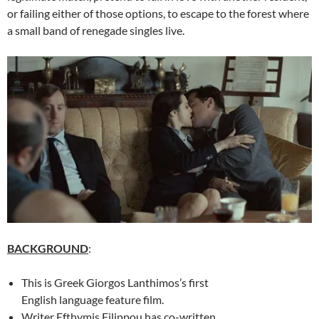
or failing either of those options, to escape to the forest where
a small band of renegade singles live.
BACKGROUND
:
This is Greek Giorgos Lanthimos’s first
English language feature film.
Writer
Efthymis Filippou has co-written