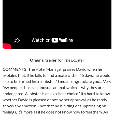
Original trailer for
The Lobster
COMMENTS
: The Hotel Manager praises David when he
explains
that, if he fails to find a mate within 45 days, he would
like to be turned into a lobster. “I must congratulate you… Very
few people chose an unusual animal, which is why they are
endangered. A lobster is an excellent choice.” It’s hard to know
whether David is pleased or not by her approval, as he rarely
shows any emotion—not that he is hiding or suppressing his
feelings, it’s more as if he does not know how to feel them. As