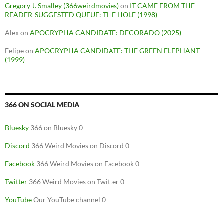
Gregory J. Smalley (366weirdmovies)
on
IT CAME FROM THE
READER-SUGGESTED QUEUE: THE HOLE (1998)
Alex
on
APOCRYPHA CANDIDATE: DECORADO (2025)
Felipe
on
APOCRYPHA CANDIDATE: THE GREEN ELEPHANT
(1999)
366 ON SOCIAL MEDIA
Bluesky
366 on Bluesky 0
Discord
366 Weird Movies on Discord 0
Facebook
366 Weird Movies on Facebook 0
Twitter
366 Weird Movies on Twitter 0
YouTube
Our YouTube channel 0