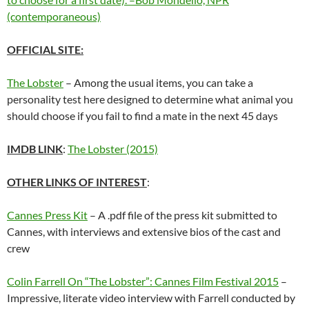
(contemporaneous)
OFFICIAL SITE:
The Lobster
– Among the usual items, you can take a
personality test here designed to determine what animal you
should choose if you fail to find a mate in the next 45 days
IMDB LINK
:
The Lobster (2015)
OTHER LINKS OF INTEREST
:
Cannes Press Kit
– A .pdf file of the press kit submitted to
Cannes, with interviews and extensive bios of the cast and
crew
Colin Farrell On “The Lobster”: Cannes Film Festival 2015
–
Impressive, literate video interview with Farrell conducted by