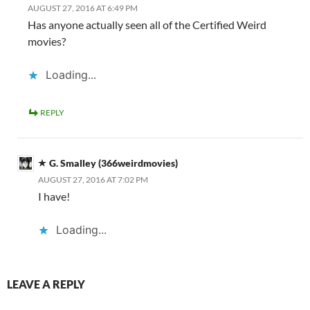
AUGUST 27, 2016 AT 6:49 PM
Has anyone actually seen all of the Certified Weird
movies?
Loading...
REPLY
G. Smalley (366weirdmovies)
AUGUST 27, 2016 AT 7:02 PM
I have!
Loading...
LEAVE A REPLY