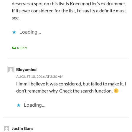
deserves a spot on this list is Koen mortier’s ex drummer.
If its ever considered for the list, I’d say its a definite must
see.
Loading...
REPLY
Bloyamind
AUGUST 18, 2016 AT 3:30 AM
Hmm I believe it was considered, but failed to make it. I
don’t remember why. Check the search function.
Loading...
Justin Gans