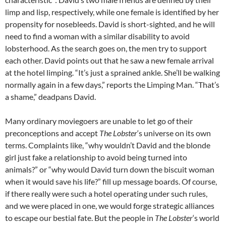
limp and lisp, respectively, while one female is identified by her
propensity for nosebleeds. David is short-sighted, and he will
need to find a woman with a similar disability to avoid
lobsterhood. As the search goes on, the men try to support
each other. David points out that he saw a new female arrival
at the hotel limping. “It’s just a sprained ankle. She’ll be walking
normally again in a few days,” reports the Limping Man. “That’s
a shame,” deadpans David.
Many ordinary moviegoers are unable to let go of their
preconceptions and accept
The Lobster
‘s universe on its own
terms. Complaints like, “why wouldn’t David and the blonde
girl just fake a relationship to avoid being turned into
animals?” or “why would David turn down the biscuit woman
when it would save his life?” fill up message boards. Of course,
if there really were such a hotel operating under such rules,
and we were placed in one, we would forge strategic alliances
to escape our bestial fate. But the people in
The Lobster
‘s world