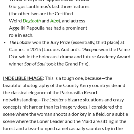
Giorgos Lanthimos’s last three features
(the other two are the Certified
Weird
Dogtooth
and
Alps
), and actress
Aggeliki Papoulia has had a prominent
role in each.
The Lobster
won the Jury Prize (essentially, third place) at
Cannes in 2015 (Jacques Audiard’s
Dheepan
won the Palme
D’or, while the holocaust drama and future Academy Award
winner
Son of Saul
took the Grand Prix).
INDELIBLE IMAGE
: This is a tough one, because—the
beautiful photography of the County Kerry countryside and
the classical elegance of the Parknasilla Resort
notwithstanding—
The Lobster
‘s bizarre situations and crazy
concepts hit harder than its imagery does. I considered the
scene where the woman shoots a donkey in a field, or a subtle
scene where the Loner Leader and the Maid are sitting in the
forest and a two-humped camel casually saunters by in the