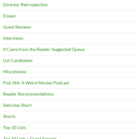
Director Retrospective
Essays
Guest Reviews
Interviews
It Came from the Reader-Suggested Queue
List Candidates
Miscellanea
Pod 366: A Weird Movies Podcast
Reader Recommendations
Saturday Short
Shorts
Top 10 Lists
Top 10 Lists – Guest Experts