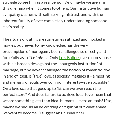
struggle to see him as a real person. And maybe we are all in
this dilemma when it comes to others. Our instinctive human
sympathy clashes with self-serving mistrust, and with the
inherent futility of ever completely understanding someone
else’s reality.
The rituals of dating are sometimes satirized and mocked in
movies, but never, to my knowledge, has the very
presumption of monogamy been challenged so directly and
forcefully as in
The Lobster
. Only
Luis Buñuel
even comes close,
with his broadsides against the “bourgeois institution” of
marriage, but he never challenged the notion of romantic love
in and of itself. Is “true” love, as society imagines it—a meeting
and merging of souls over common interests—even possible?
On a love scale that goes up to 15, can we ever reach the
perfect score? And does failure to achieve ideal love mean that
we are something less than ideal humans— mere animals? If so,
maybe we should all be working on figuring out what animal
we want to become. (I suggest an unusual one).