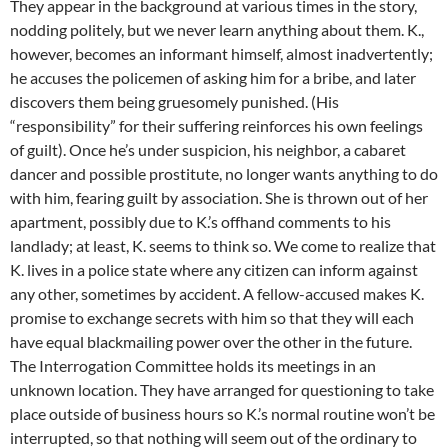
They appear in the background at various times in the story,
nodding politely, but we never learn anything about them. K.,
however, becomes an informant himself, almost inadvertently;
he accuses the policemen of asking him for a bribe, and later
discovers them being gruesomely punished. (His
“responsibility” for their suffering reinforces his own feelings
of guilt). Once he’s under suspicion, his neighbor, a cabaret
dancer and possible prostitute, no longer wants anything to do
with him, fearing guilt by association. She is thrown out of her
apartment, possibly due to K.’s offhand comments to his
landlady; at least, K. seems to think so. We come to realize that
K. lives in a police state where any citizen can inform against
any other, sometimes by accident. A fellow-accused makes K.
promise to exchange secrets with him so that they will each
have equal blackmailing power over the other in the future.
The Interrogation Committee holds its meetings in an
unknown location. They have arranged for questioning to take
place outside of business hours so K.’s normal routine won’t be
interrupted, so that nothing will seem out of the ordinary to