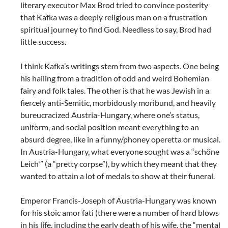
literary executor Max Brod tried to convince posterity
that Kafka was a deeply religious man on a frustration
spiritual journey to find God. Needless to say, Brod had
little success.
I think Kafka’s writings stem from two aspects. One being
his hailing from a tradition of odd and weird Bohemian
fairy and folk tales. The other is that he was Jewish in a
fiercely anti-Semitic, morbidously moribund, and heavily
bureucracized Austria-Hungary, where one’s status,
uniform, and social position meant everything to an
absurd degree, like in a funny/phoney operetta or musical.
In Austria-Hungary, what everyone sought was a “schöne
Leich'” (a “pretty corpse”), by which they meant that they
wanted to attain a lot of medals to show at their funeral.
Emperor Francis-Joseph of Austria-Hungary was known
for his stoic amor fati (there were a number of hard blows
in his life, including the early death of his wife, the “mental