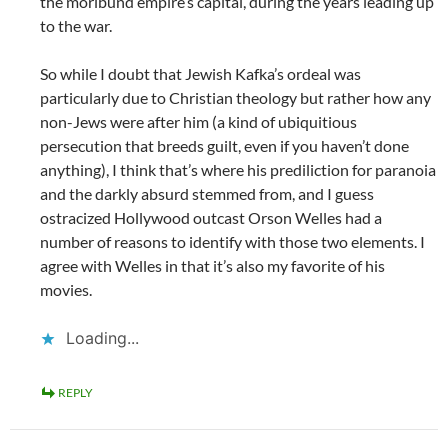
the moribund empire’s capital, during the years leading up
to the war.
So while I doubt that Jewish Kafka’s ordeal was
particularly due to Christian theology but rather how any
non-Jews were after him (a kind of ubiquitious
persecution that breeds guilt, even if you haven’t done
anything), I think that’s where his prediliction for paranoia
and the darkly absurd stemmed from, and I guess
ostracized Hollywood outcast Orson Welles had a
number of reasons to identify with those two elements. I
agree with Welles in that it’s also my favorite of his
movies.
Loading...
REPLY