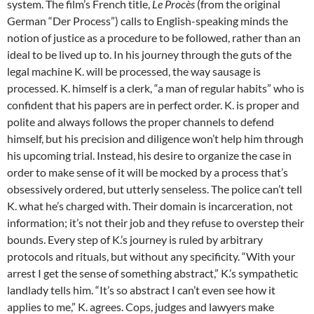
system. The film’s French title,
Le Procès
(from the original
German “Der Process”) calls to English-speaking minds the
notion of justice as a procedure to be followed, rather than an
ideal to be lived up to. In his journey through the guts of the
legal machine K. will be processed, the way sausage is
processed. K. himself is a clerk, “a man of regular habits” who is
confident that his papers are in perfect order. K. is proper and
polite and always follows the proper channels to defend
himself, but his precision and diligence won’t help him through
his upcoming trial. Instead, his desire to organize the case in
order to make sense of it will be mocked by a process that’s
obsessively ordered, but utterly senseless. The police can’t tell
K. what he’s charged with. Their domain is incarceration, not
information; it’s not their job and they refuse to overstep their
bounds. Every step of K.’s journey is ruled by arbitrary
protocols and rituals, but without any specificity. “With your
arrest I get the sense of something abstract,” K.’s sympathetic
landlady tells him. “It’s so abstract I can’t even see how it
applies to me,” K. agrees. Cops, judges and lawyers make