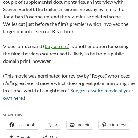
couple of supplemental documentaries, an interview with
Steven Berkoff, the trailer, an extensive essay by film critic
Jonathan Rosenbaum, and the six-minute deleted scene
Welles cut just before the film’s premier (which involved the
large computer seen at K.’s office).
Video-on-demand (
buy or rent
) is another option for seeing
the film; the video source used is likely to be from a public
domain print, however.
(This movie was nominated for review by “Royce,” who noted
it’s “a great weird movie which does a great job in mirroring the
irrational world of a nightmare.”
Suggest a weird movie of your
own here
.)
SHARE THIS:
Facebook
X
Reddit
Pinterest
Tumblr
More