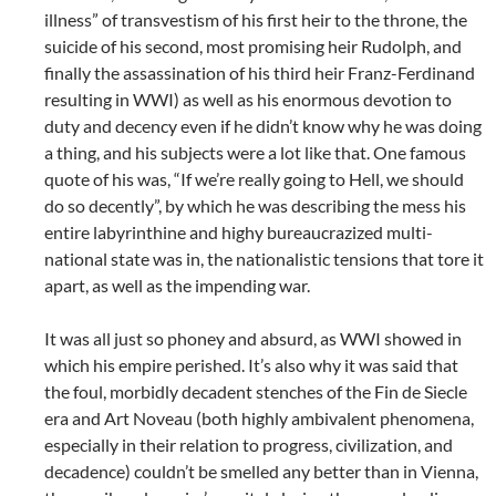
illness” of transvestism of his first heir to the throne, the
suicide of his second, most promising heir Rudolph, and
finally the assassination of his third heir Franz-Ferdinand
resulting in WWI) as well as his enormous devotion to
duty and decency even if he didn’t know why he was doing
a thing, and his subjects were a lot like that. One famous
quote of his was, “If we’re really going to Hell, we should
do so decently”, by which he was describing the mess his
entire labyrinthine and highy bureaucrazized multi-
national state was in, the nationalistic tensions that tore it
apart, as well as the impending war.
It was all just so phoney and absurd, as WWI showed in
which his empire perished. It’s also why it was said that
the foul, morbidly decadent stenches of the Fin de Siecle
era and Art Noveau (both highly ambivalent phenomena,
especially in their relation to progress, civilization, and
decadence) couldn’t be smelled any better than in Vienna,