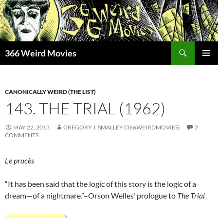
Skip
to
content
Search
366 Weird Movies
PRIMAR
MENU
CANONICALLY WEIRD (THE LIST)
143. THE TRIAL (1962)
MAY 22, 2013
GREGORY J. SMALLEY (366WEIRDMOVIES)
2
COMMENTS
Le procès
“It has been said that the logic of this story is the logic of a
dream—of a nightmare.”–Orson Welles’ prologue to
The Trial