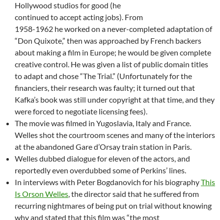
Hollywood studios for good (he
continued to accept acting jobs). From
1958-1962 he worked on a never-completed adaptation of
“Don Quixote,” then was approached by French backers
about making a film in Europe; he would be given complete
creative control. He was given a list of public domain titles
to adapt and chose “The Trial.” (Unfortunately for the
financiers, their research was faulty; it turned out that
Kafka’s book was still under copyright at that time, and they
were forced to negotiate licensing fees).
The movie was filmed in Yugoslavia, Italy and France.
Welles shot the courtroom scenes and many of the interiors
at the abandoned Gare d’Orsay train station in Paris.
Welles dubbed dialogue for eleven of the actors, and
reportedly even overdubbed some of Perkins’ lines.
In interviews with Peter Bogdanovich for his biography
This
Is Orson Welles
, the director said that he suffered from
recurring nightmares of being put on trial without knowing
why and stated that this film was “the most