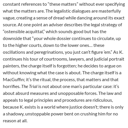
constant references to “these matters” without ever specifying
what the matters are. The legalistic dialogues are masterfully
vague, creating a sense of dread while dancing around its exact
source. At one point an adviser describes the legal strategy of
“ostensible acquittal,” which sounds good but has the
downside that “your whole dossier continues to circulate, up
to the higher courts, down to the lower ones… these
oscillations and peregrinations, you just can’t figure ’em.” As K.
continues his tour of courtrooms, lawyers, and judicial portrait
painters, the charge itself is forgotten; he decides to argue on
without knowing what the case is about. The charge itself is a
MacGuffin; it’s the ritual, the process, that matters and that
horrifies.
The Trial
is not about one man’s particular case: it’s
about absurd measures and unopposable forces. The law and
appeals to legal principles and procedures are ridiculous,
because K. exists is a world where justice doesn’t; there is only
a shadowy, unstoppable power bent on crushing him for no
reason at all.