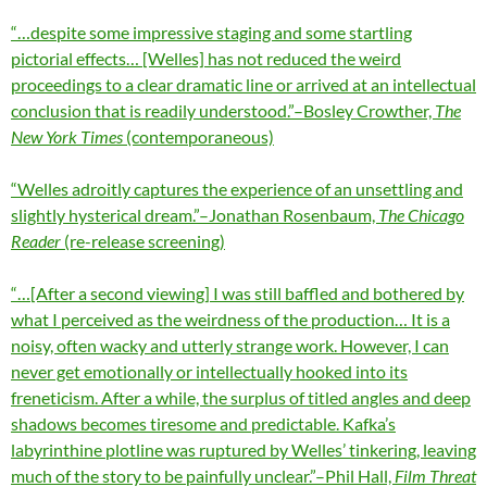
“…despite some impressive staging and some startling
pictorial effects… [Welles] has not reduced the weird
proceedings to a clear dramatic line or arrived at an intellectual
conclusion that is readily understood.”–Bosley Crowther,
The
New York Times
(contemporaneous)
“Welles adroitly captures the experience of an unsettling and
slightly hysterical dream.”–Jonathan Rosenbaum,
The Chicago
Reader
(re-release screening)
“…[After a second viewing] I was still baffled and bothered by
what I perceived as the weirdness of the production… It is a
noisy, often wacky and utterly strange work. However, I can
never get emotionally or intellectually hooked into its
freneticism. After a while, the surplus of titled angles and deep
shadows becomes tiresome and predictable. Kafka’s
labyrinthine plotline was ruptured by Welles’ tinkering, leaving
much of the story to be painfully unclear.”–Phil Hall,
Film Threat