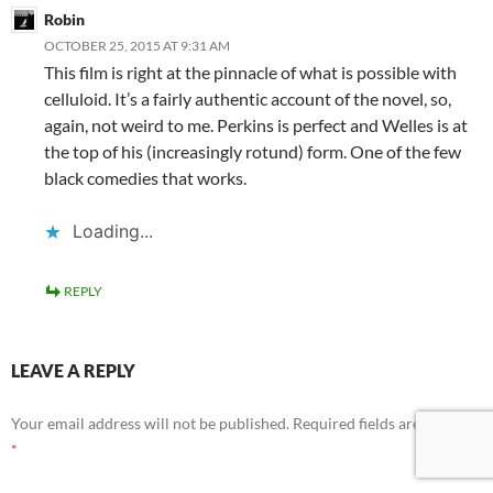
Robin
OCTOBER 25, 2015 AT 9:31 AM
This film is right at the pinnacle of what is possible with
celluloid. It’s a fairly authentic account of the novel, so,
again, not weird to me. Perkins is perfect and Welles is at
the top of his (increasingly rotund) form. One of the few
black comedies that works.
Loading...
REPLY
LEAVE A REPLY
Your email address will not be published.
Required fields are marked
*