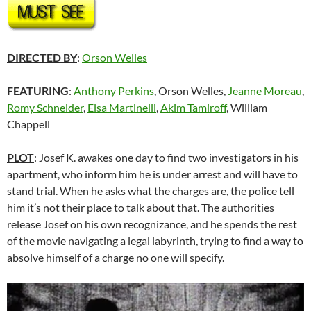
DIRECTED BY
:
Orson Welles
FEATURING
:
Anthony Perkins
, Orson Welles,
Jeanne Moreau
,
Romy Schneider
,
Elsa Martinelli
,
Akim Tamiroff
, William
Chappell
PLOT
: Josef K. awakes one day to find two investigators in his
apartment, who inform him he is under arrest and will have to
stand trial. When he asks what the charges are, the police tell
him it’s not their place to talk about that. The authorities
release Josef on his own recognizance, and he spends the rest
of the movie navigating a legal labyrinth, trying to find a way to
absolve himself of a charge no one will specify.