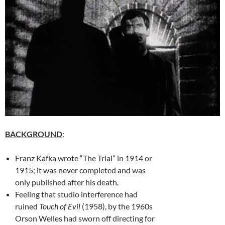
BACKGROUND
:
Franz Kafka wrote “The Trial” in 1914 or
1915; it was never completed and was
only published after his death.
Feeling that studio interference had
ruined
Touch of Evil
(1958), by the 1960s
Orson Welles had sworn off directing for