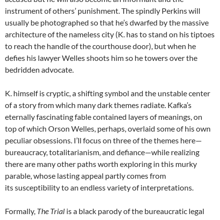
instrument of others’ punishment. The spindly Perkins will
usually be photographed so that he’s dwarfed by the massive
architecture of the nameless city (K. has to stand on his tiptoes
to reach the handle of the courthouse door), but when he
defies his lawyer Welles shoots him so he towers over the
bedridden advocate.
K. himself is cryptic, a shifting symbol and the unstable center
of a story from which many dark themes radiate. Kafka’s
eternally fascinating fable contained layers of meanings, on
top of which Orson Welles, perhaps, overlaid some of his own
peculiar obsessions. I’ll focus on three of the themes here—
bureaucracy, totalitarianism, and defiance—while realizing
there are many other paths worth exploring in this murky
parable, whose lasting appeal partly comes from
its susceptibility to an endless variety of interpretations.
Formally,
The Trial
is a black parody of the bureaucratic legal