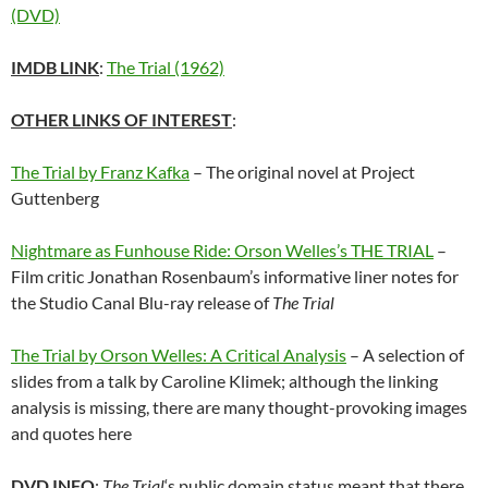
(DVD)
IMDB LINK
:
The Trial (1962)
OTHER LINKS OF INTEREST
:
The Trial by Franz Kafka
– The original novel at Project
Guttenberg
Nightmare as Funhouse Ride: Orson Welles’s THE TRIAL
–
Film critic Jonathan Rosenbaum’s informative liner notes for
the Studio Canal Blu-ray release of
The Trial
The Trial by Orson Welles: A Critical Analysis
– A selection of
slides from a talk by Caroline Klimek; although the linking
analysis is missing, there are many thought-provoking images
and quotes here
DVD INFO
:
The Trial
‘s public domain status meant that there