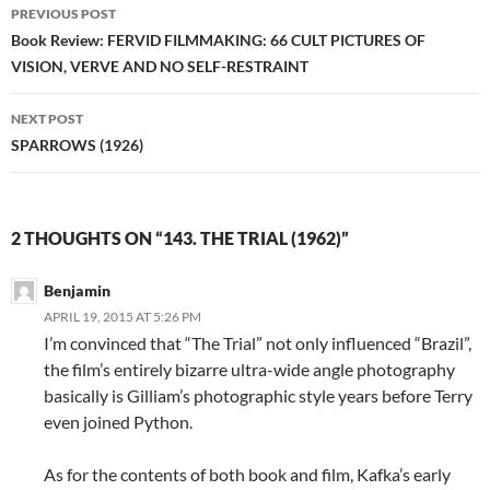
Post
PREVIOUS POST
navigation
Book Review: FERVID FILMMAKING: 66 CULT PICTURES OF
VISION, VERVE AND NO SELF-RESTRAINT
NEXT POST
SPARROWS (1926)
2 THOUGHTS ON “143. THE TRIAL (1962)”
Benjamin
APRIL 19, 2015 AT 5:26 PM
I’m convinced that “The Trial” not only influenced “Brazil”,
the film’s entirely bizarre ultra-wide angle photography
basically is Gilliam’s photographic style years before Terry
even joined Python.
As for the contents of both book and film, Kafka’s early