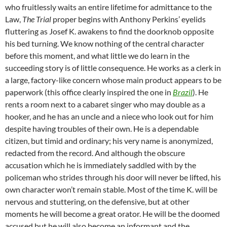
who fruitlessly waits an entire lifetime for admittance to the
Law,
The Trial
proper
begins with Anthony Perkins’ eyelids
fluttering as Josef K. awakens to find the doorknob opposite
his bed turning. We know nothing of the central character
before this moment, and what little we do learn in the
succeeding story is of little consequence. He works as a clerk in
a large, factory-like concern whose main product appears to be
paperwork (this office clearly inspired the one in
Brazil
). He
rents a room next to a cabaret singer who may double as a
hooker, and he has an uncle and a niece who look out for him
despite having troubles of their own. He is a dependable
citizen, but timid and ordinary; his very name is anonymized,
redacted from the record. And although the obscure
accusation which he is immediately saddled with by the
policeman who strides through his door will never be lifted, his
own character won’t remain stable. Most of the time K. will be
nervous and stuttering, on the defensive, but at other
moments he will become a great orator. He will be the doomed
accused but he will also become an informant and the