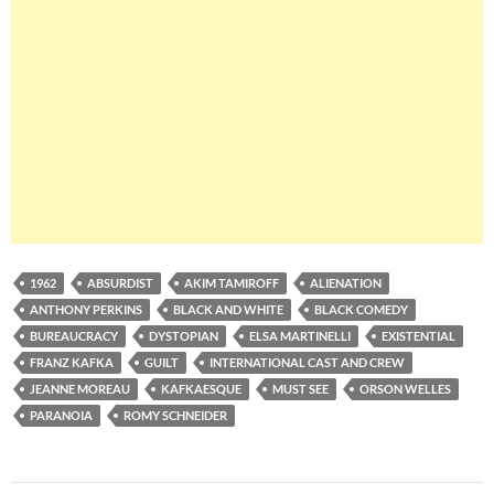
1962
ABSURDIST
AKIM TAMIROFF
ALIENATION
ANTHONY PERKINS
BLACK AND WHITE
BLACK COMEDY
BUREAUCRACY
DYSTOPIAN
ELSA MARTINELLI
EXISTENTIAL
FRANZ KAFKA
GUILT
INTERNATIONAL CAST AND CREW
JEANNE MOREAU
KAFKAESQUE
MUST SEE
ORSON WELLES
PARANOIA
ROMY SCHNEIDER