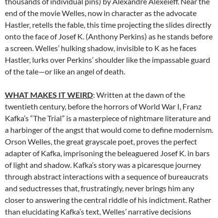
thousands of individual pins) by Alexandre Alexeïeff. Near the
end of the movie Welles, now in character as the advocate
Hastler, retells the fable, this time projecting the slides directly
onto the face of Josef K. (Anthony Perkins) as he stands before
a screen. Welles’ hulking shadow, invisible to K as he faces
Hastler, lurks over Perkins’ shoulder like the impassable guard
of the tale—or like an angel of death.
WHAT MAKES IT WEIRD
: Written at the dawn of the
twentieth century, before the horrors of World War I, Franz
Kafka’s “The Trial” is a masterpiece of nightmare literature and
a harbinger of the angst that would come to define modernism.
Orson Welles, the great grayscale poet, proves the perfect
adapter of Kafka, imprisoning the beleaguered Josef K. in bars
of light and shadow. Kafka’s story was a picaresque journey
through abstract interactions with a sequence of bureaucrats
and seductresses that, frustratingly, never brings him any
closer to answering the central riddle of his indictment. Rather
than elucidating Kafka’s text, Welles’ narrative decisions