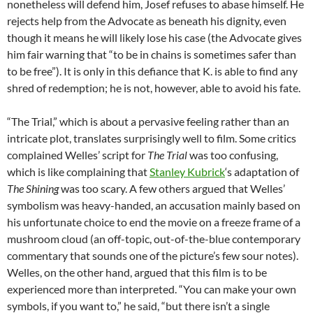
nonetheless will defend him, Josef refuses to abase himself. He
rejects help from the Advocate as beneath his dignity, even
though it means he will likely lose his case (the Advocate gives
him fair warning that “to be in chains is sometimes safer than
to be free”). It is only in this defiance that K. is able to find any
shred of redemption; he is not, however, able to avoid his fate.
“The Trial,” which is about a pervasive feeling rather than an
intricate plot, translates surprisingly well to film. Some critics
complained Welles’ script for
The Trial
was too confusing,
which is like complaining that
Stanley Kubrick
‘s adaptation of
The Shining
was too scary. A few others argued that Welles’
symbolism was heavy-handed, an accusation mainly based on
his unfortunate choice to end the movie on a freeze frame of a
mushroom cloud (an off-topic, out-of-the-blue contemporary
commentary that sounds one of the picture’s few sour notes).
Welles, on the other hand, argued that this film is to be
experienced more than interpreted. “You can make your own
symbols, if you want to,” he said, “but there isn’t a single