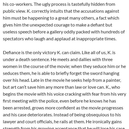
his co-workers. The ugly process is tastefully hidden from
public view. K. correctly intuits that the accusations against
him must be happening to a great many others, a fact which
gives him the unexpected courage to make a defiant but
useless speech before a gallery oddly packed with hundreds of
spectators who laugh and applaud at inappropriate times.
Defiance is the only victory K. can claim. Like all of us, K. is
under a death sentence. He meets and dallies with three
women in the course of the movie; when they seduce him or he
seduces them, he is able to briefly forget the sword hanging
over his head. Late in the movie he seeks help from a painter,
but art can’t save him any more than law or love can. K., who
begins the movie with his voice cracking with fear from his very
first meeting with the police, even before he knows he has
been arrested, grows more confident as the movie progresses
and his case deteriorates. Instead of being obsequious to his
lawyer and court officials, he rails at them. He ironically gains
strength from his growing acceptance that he will lose his case