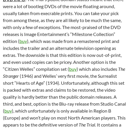
were a lot of bootleg DVDs of the movie floating around,
usually taken from execrable prints. You can take your pick
from among these, as they are all likely to be much the same,
with only a few of exceptions. The most-praised of the DVD
releases is Image Entertainment’s “Milestone Collection”
edition (
buy
), which was made from a remastered print and
includes the trailer and an alternate television opening as
extras. The downside is that this edition is now out-of-print,
and even used copies can be pricey. Another option is the
“Citizen Welles” compilation set (
buy
) which also includes
The
Stranger
(1946) and Welles’ very first movie, the Surrealist
short “Hearts of Age” (1934). Unfortunately, although this set
is packed with extras and claims to be restored, the video
quality is hardly better than the public domain releases. A
third, and best, option is the Blu-ray release from Studio Canal
(
buy
), which unfortunately is only available in Region B
(Europe) and won’t play on most North American players. This
appears to be the definitive version of
The Trial.
It contains a