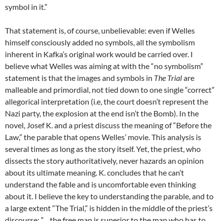
symbol in it.”
That statement is, of course, unbelievable: even if Welles
himself consciously added no symbols, all the symbolism
inherent in Kafka’s original work would be carried over. I
believe what Welles was aiming at with the “no symbolism”
statement is that the images and symbols in
The Trial
are
malleable and primordial, not tied down to one single “correct”
allegorical interpretation (i.e, the court doesn’t represent the
Nazi party, the explosion at the end isn’t the Bomb). In the
novel, Josef K. and a priest discuss the meaning of “Before the
Law,” the parable that opens Welles’ movie. This analysis is
several times as long as the story itself. Yet, the priest, who
dissects the story authoritatively, never hazards an opinion
about its ultimate meaning. K. concludes that he can’t
understand the fable and is uncomfortable even thinking
about it. I believe the key to understanding the parable, and to
a large extent “The Trial,” is hidden in the middle of the priest’s
discourse: “…the free man is superior to the man who has to