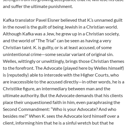
and suffer the ultimate punishment.
Kafka translator Pavel Eisner believed that K.’s unnamed guilt
in the novel is the guilt of being Jewish in a Christian world.
Although Kafka was a Jew, he grew up in a Christian society,
and the world of “The Trial” can be seen as having a very
Christian taint. K. is guilty, or is at least accused, of some
unintentional crime—some secular variant of original sin.
Welles, wittingly or unwittingly, brings those Christian themes
to the forefront. The Advocate (played here by Welles himself)
is (reputedly) able to intercede with the Higher Courts, who
are inaccessible to the accused directly—in other words, he is a
Christlike figure, an intermediary between man and the
ultimate authority. But the Advocate demands that his clients
place their unquestioned faith in him, even paraphrasing the
Second Commandment: “Who is your Advocate? And who
besides me?” When K. sees the Advocate lord himself over a
client, informing him that he is a sinful wretch but that he