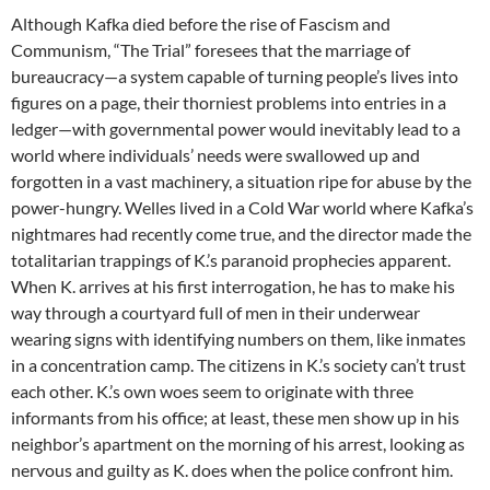
Although Kafka died before the rise of Fascism and
Communism, “The Trial” foresees that the marriage of
bureaucracy—a system capable of turning people’s lives into
figures on a page, their thorniest problems into entries in a
ledger—with governmental power would inevitably lead to a
world where individuals’ needs were swallowed up and
forgotten in a vast machinery, a situation ripe for abuse by the
power-hungry. Welles lived in a Cold War world where Kafka’s
nightmares had recently come true, and the director made the
totalitarian trappings of K.’s paranoid prophecies apparent.
When K. arrives at his first interrogation, he has to make his
way through a courtyard full of men in their underwear
wearing signs with identifying numbers on them, like inmates
in a concentration camp. The citizens in K.’s society can’t trust
each other. K.’s own woes seem to originate with three
informants from his office; at least, these men show up in his
neighbor’s apartment on the morning of his arrest, looking as
nervous and guilty as K. does when the police confront him.