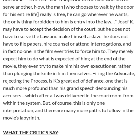
serve another. Now, the man [who chooses to wait by the door
for his entire life] really is free, he can go wherever he wants,
the only thing forbidden to him is entry into the law…” Josef K.
may have to accept the decision of the court, but he does not
have to serve the Law and make himself a slave; he does not
have to file papers, hire counsel or attend interrogations, and
in fact no one in the film ever tries to force him to. They merely
expect him to do what is expected of him; at the end of the
movie, they even try to make him his own executioner, rather
than plunging the knife in him themselves. Firing the Advocate,
rejecting the Process, is K.’s great act of defiance, one that is
much more profound than his grand speech denouncing his
accusers—which after all was delivered in the courtroom, from
within the system. But, of course, this is only one
interpretation, and there are many more paths to follow in the
movie’s labyrinth.
WHAT THE CRITICS SAY
: