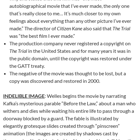
autobiographical movie that I’ve ever made, the
only
one
that’s really close to me… It’s much closer to my own
feelings about everything than any other picture I’ve ever
made.” The director of
Citizen Kane
also said that
The Trial
was “the best film I ever made.”
The production company never registered a copyright on
The Trial
in the United States and for many years it was in
the public domain, until the copyright was restored under
the GATT treaty.
The negative of the movie was thought to be lost, but a
copy was discovered and restored in 2000.
INDELIBLE IMAGE
: Welles begins the movie by narrating
Kafka’s mysterious parable “Before the Law,” about a man who
withers and dies while waiting his entire life to pass through a
doorway blocked by a guard. The fable is illustrated by
elegantly grotesque slides created through “pinscreen”
animation (the images are created by shadows cast by