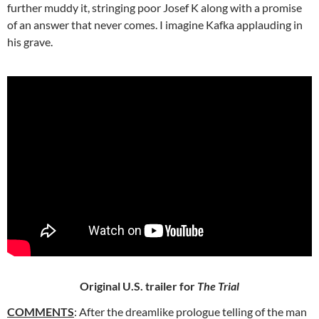
further muddy it, stringing poor Josef K along with a promise
of an answer that never comes. I imagine Kafka applauding in
his grave.
Original U.S. trailer for
The Trial
COMMENTS
: After the dreamlike prologue telling of the man