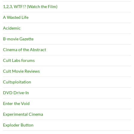
1,2,3, WTF!? (Watch the Film)
A Wasted Life
Acidemic
B-movie Gazette
Cinema of the Abstract
Cult Labs forums
Cult Movie Reviews
Cultsploitation
DVD Drive-In
Enter the Void
Experimental Cinema
Exploder Button