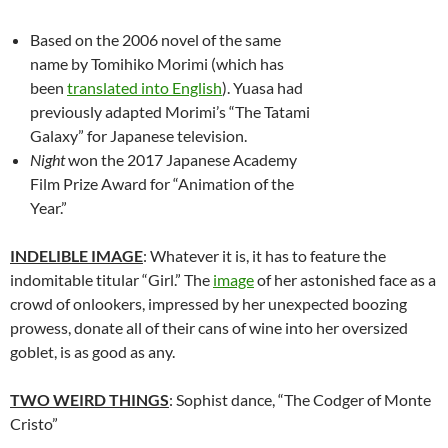
Based on the 2006 novel of the same
name by
Tomihiko Morimi (which has
been
translated into English
). Yuasa had
previously adapted Morimi’s “The Tatami
Galaxy” for Japanese television.
Night
won the 2017 Japanese Academy
Film Prize Award for “Animation of the
Year.”
INDELIBLE IMAGE
: Whatever it is, it has to feature the
indomitable titular “Girl.” The
image
of her astonished face as a
crowd of onlookers, impressed by her unexpected boozing
prowess, donate all of their cans of wine into her oversized
goblet, is as good as any.
TWO WEIRD THINGS
: Sophist dance, “The Codger of Monte
Cristo”