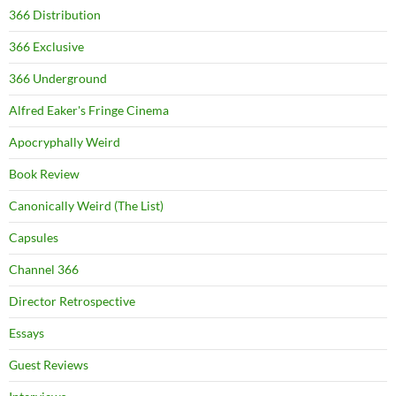
366 Distribution
366 Exclusive
366 Underground
Alfred Eaker's Fringe Cinema
Apocryphally Weird
Book Review
Canonically Weird (The List)
Capsules
Channel 366
Director Retrospective
Essays
Guest Reviews