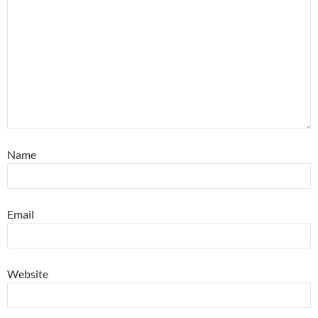
Name
Email
Website