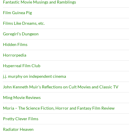
Fantastic Movie Musings and Ramblings
Film Guinea Pig
Films Like Dreams, etc.
Goregirl's Dungeon
Hidden Films
Horrorpedia
Hyperreal Film Club
j.j. murphy on independent cinema
John Kenneth Muir's Reflections on Cult Movies and Classic TV
Ming Movie Reviews
Moria – The Science Fiction, Horror and Fantasy Film Review
Pretty Clever Films
Radiator Heaven