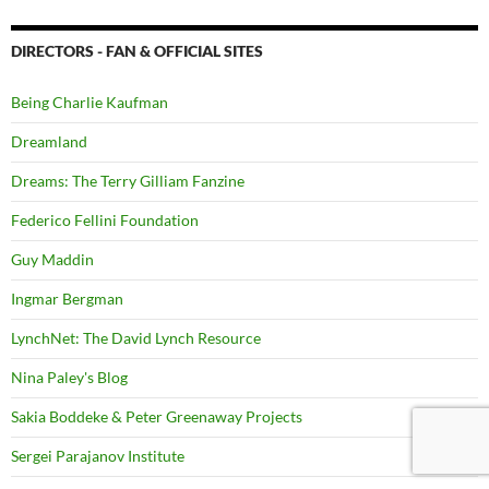
DIRECTORS - FAN & OFFICIAL SITES
Being Charlie Kaufman
Dreamland
Dreams: The Terry Gilliam Fanzine
Federico Fellini Foundation
Guy Maddin
Ingmar Bergman
LynchNet: The David Lynch Resource
Nina Paley's Blog
Sakia Boddeke & Peter Greenaway Projects
Sergei Parajanov Institute