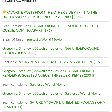
RECENT COMMENTS
FAVORITE POSTS FROM THE OTHER SIDE #4 – INTO THE
UNKNOWN
on
75. ALICE [NECO Z ALENKY] (1988)
Sean Ramsdell
on
IT CAME FROM THE READER-SUGGESTED
QUEUE: COMING APART (1969)
BizarroMan
on
Suggest a Weird Movie!
Gregory J. Smalley (366weirdmovies)
on
366 UNDERGROUND:
CUDDLY TOYS (2022)
Enar
on
APOCRYPHA CANDIDATE: PLAYING WITH FIRE (1975)
Gregory J. Smalley (366weirdmovies)
on
IT CAME FROM THE
READER-SUGGESTED QUEUE: THREE… EXTREMES (2004)
Sean Ramsdell
on
Suggest a Weird Movie!
Gregory J. Smalley (366weirdmovies)
on
Suggest a Weird Movie!
Sean Ramsdell
on
SATURDAY SHORT: UNEDITED FOOTAGE OF A
BEAR (2014)