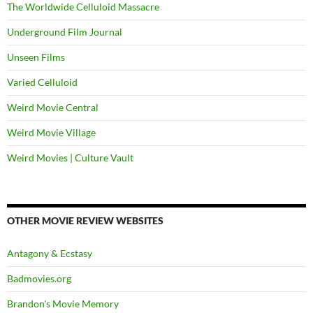
The Worldwide Celluloid Massacre
Underground Film Journal
Unseen Films
Varied Celluloid
Weird Movie Central
Weird Movie Village
Weird Movies | Culture Vault
OTHER MOVIE REVIEW WEBSITES
Antagony & Ecstasy
Badmovies.org
Brandon's Movie Memory