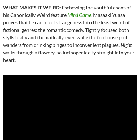
WHAT MAKES IT WEIRD
: Eschewing the youthful chaos of
his Canonically Weird feature
Mind Game
,
Masaaki Yuasa
proves that he can inject strangeness into the least weird of
fictional genres: the romantic comedy. Tightly focused both
stylistically and thematically, even while the footloose plot
wanders from drinking binges to inconvenient plagues,
Night
walks through a flowery, hallucinogenic city straight into your
heart.