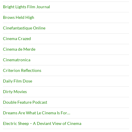
Bright Lights Film Journal
Brows Held High
Cinefantastique Online
Cinema Crazed
Cinema de Merde
Cinematronica
Criterion Reflections
Daily Film Dose
Dirty Movies
Double Feature Podcast
Dreams Are What Le Cinema Is For…
Electric Sheep – A Deviant View of Cinema