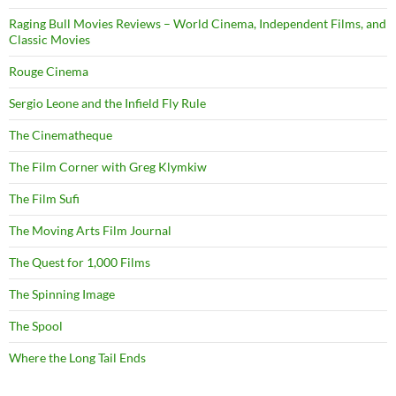
Raging Bull Movies Reviews – World Cinema, Independent Films, and
Classic Movies
Rouge Cinema
Sergio Leone and the Infield Fly Rule
The Cinematheque
The Film Corner with Greg Klymkiw
The Film Sufi
The Moving Arts Film Journal
The Quest for 1,000 Films
The Spinning Image
The Spool
Where the Long Tail Ends