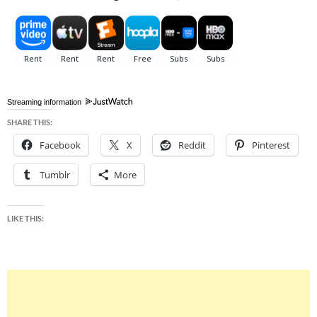
Streaming information
SHARE THIS:
Facebook
X
Reddit
Pinterest
Tumblr
More
LIKE THIS: