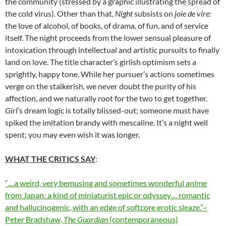
the community (stressed by a graphic illustrating the spread of
the cold virus). Other than that,
Night
subsists on
joie de vire:
the love of alcohol, of books, of drama, of fun, and of service
itself. The night proceeds from the lower sensual pleasure of
intoxication through intellectual and artistic pursuits to finally
land on love. The title character’s girlish optimism sets a
sprightly, happy tone. While her pursuer’s actions sometimes
verge on the stalkerish, we never doubt the purity of his
affection, and we naturally root for the two to get together.
Girl
‘s dream logic is totally blissed-out; someone must have
spiked the imitation brandy with mescaline. It’s a night well
spent; you may even wish it was longer.
WHAT THE CRITICS SAY
:
“…a weird, very bemusing and sometimes wonderful anime
from Japan: a kind of miniaturist epic or odyssey… romantic
and hallucinogenic, with an edge of softcore erotic sleaze.”–
Peter Bradshaw,
The Guardian
(contemporaneous)