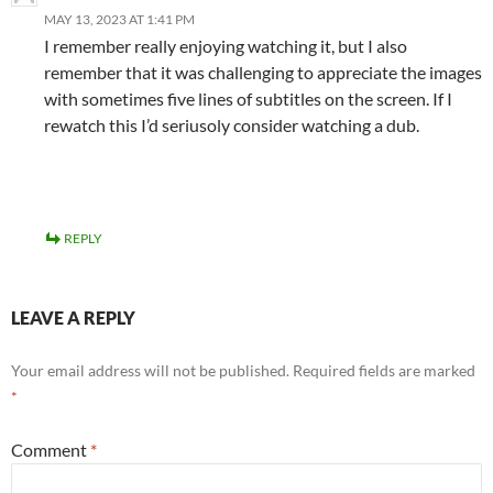
MAY 13, 2023 AT 1:41 PM
I remember really enjoying watching it, but I also
remember that it was challenging to appreciate the images
with sometimes five lines of subtitles on the screen. If I
rewatch this I’d seriusoly consider watching a dub.
REPLY
LEAVE A REPLY
Your email address will not be published.
Required fields are marked
*
Comment
*