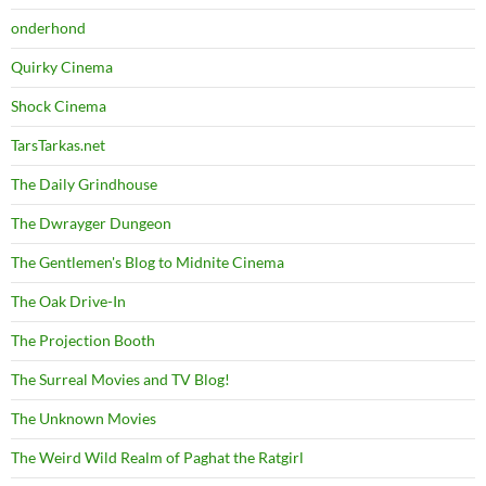
onderhond
Quirky Cinema
Shock Cinema
TarsTarkas.net
The Daily Grindhouse
The Dwrayger Dungeon
The Gentlemen's Blog to Midnite Cinema
The Oak Drive-In
The Projection Booth
The Surreal Movies and TV Blog!
The Unknown Movies
The Weird Wild Realm of Paghat the Ratgirl