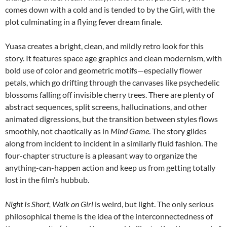
comes down with a cold and is tended to by the Girl, with the
plot culminating in a flying fever dream finale.
Yuasa creates a bright, clean, and mildly retro look for this
story. It features space age graphics and clean modernism, with
bold use of color and geometric motifs—especially flower
petals, which go drifting through the canvases like psychedelic
blossoms falling off invisible cherry trees. There are plenty of
abstract sequences, split screens, hallucinations, and other
animated digressions, but the transition between styles flows
smoothly, not chaotically as in
Mind Game
. The story glides
along from incident to incident in a similarly fluid fashion. The
four-chapter structure is a pleasant way to organize the
anything-can-happen action and keep us from getting totally
lost in the film’s hubbub.
Night Is Short, Walk on Girl
is weird, but light. The only serious
philosophical theme is the idea of the interconnectedness of