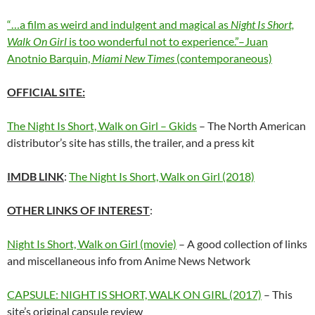
“…a film as weird and indulgent and magical as
Night Is Short,
Walk On Girl
is too wonderful not to experience.”–Juan
Anotnio Barquin,
Miami New Times
(contemporaneous)
OFFICIAL SITE:
The Night Is Short, Walk on Girl – Gkids
– The North American
distributor’s site has stills, the trailer, and a press kit
IMDB LINK
:
The Night Is Short, Walk on Girl (2018)
OTHER LINKS OF INTEREST
:
Night Is Short, Walk on Girl (movie)
– A good collection of links
and miscellaneous info from Anime News Network
CAPSULE: NIGHT IS SHORT, WALK ON GIRL (2017)
– This
site’s original capsule review