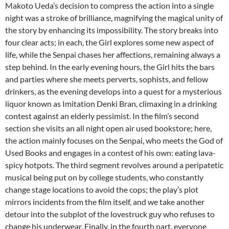
Makoto Ueda’s decision to compress the action into a single
night was a stroke of brilliance, magnifying the magical unity of
the story by enhancing its impossibility. The story breaks into
four clear acts; in each, the Girl explores some new aspect of
life, while the Senpai chases her affections, remaining always a
step behind. In the early evening hours, the Girl hits the bars
and parties where she meets perverts, sophists, and fellow
drinkers, as the evening develops into a quest for a mysterious
liquor known as Imitation Denki Bran, climaxing in a drinking
contest against an elderly pessimist. In the film’s second
section she visits an all night open air used bookstore; here,
the action mainly focuses on the Senpai, who meets the God of
Used Books and engages in a contest of his own: eating lava-
spicy hotpots. The third segment revolves around a peripatetic
musical being put on by college students, who constantly
change stage locations to avoid the cops; the play’s plot
mirrors incidents from the film itself, and we take another
detour into the subplot of the lovestruck guy who refuses to
change his underwear. Finally, in the fourth part, everyone