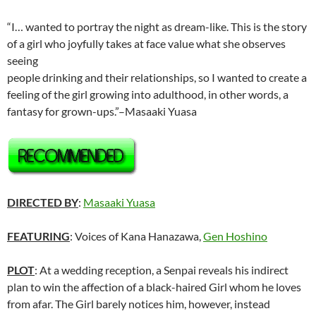
“I… wanted to portray the night as dream-like. This is the story
of a girl who joyfully takes at face value what she observes
seeing
people drinking and their relationships, so I wanted to create a
feeling of the girl growing into adulthood, in other words, a
fantasy for grown-ups.”–Masaaki Yuasa
DIRECTED BY
:
Masaaki Yuasa
FEATURING
: Voices of Kana Hanazawa,
Gen Hoshino
PLOT
: At a wedding reception, a Senpai reveals his indirect
plan to win the affection of a black-haired Girl whom he loves
from afar. The Girl barely notices him, however, instead