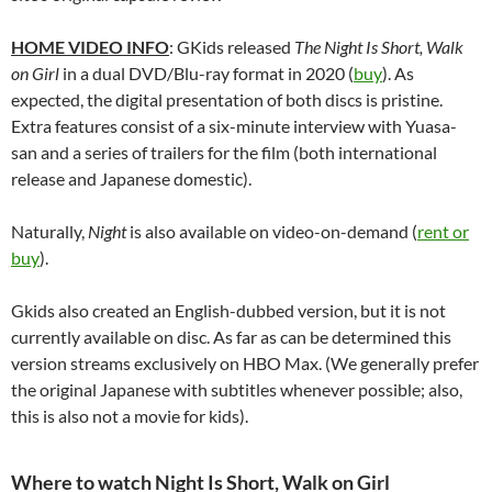
HOME VIDEO INFO
: GKids released
The Night Is Short, Walk
on Girl
in a dual DVD/Blu-ray format in 2020 (
buy
). As
expected, the digital presentation of both discs is pristine.
Extra features consist of a six-minute interview with Yuasa-
san and a series of trailers for the film (both international
release and Japanese domestic).
Naturally,
Night
is also available on video-on-demand (
rent or
buy
).
Gkids also created an English-dubbed version, but it is not
currently available on disc. As far as can be determined this
version streams exclusively on HBO Max. (We generally prefer
the original Japanese with subtitles whenever possible; also,
this is also not a movie for kids).
Where to watch Night Is Short, Walk on Girl