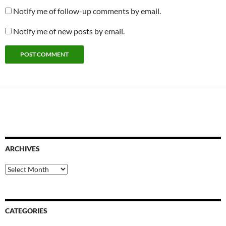
Notify me of follow-up comments by email.
Notify me of new posts by email.
ARCHIVES
Archives
CATEGORIES