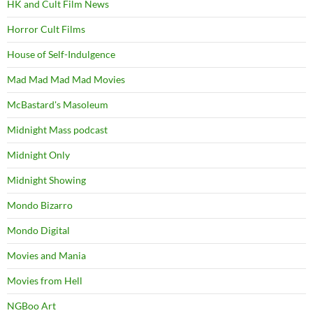
HK and Cult Film News
Horror Cult Films
House of Self-Indulgence
Mad Mad Mad Mad Movies
McBastard's Masoleum
Midnight Mass podcast
Midnight Only
Midnight Showing
Mondo Bizarro
Mondo Digital
Movies and Mania
Movies from Hell
NGBoo Art