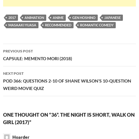
2017
ANIMATION
ANIME
GEN HOSHINO
JAPANESE
MASAAKI YUASA
RECOMMENDED
ROMANTIC COMEDY
Post
PREVIOUS POST
navigation
CAPSULE: MEMENTO MORI (2018)
NEXT POST
POD 366: QUESTIONS 2-10 OF SHANE WILSON’S 10-QUESTION
WEIRD MOVIE QUIZ
ONE THOUGHT ON “36*. THE NIGHT IS SHORT, WALK ON
GIRL (2017)”
Hoarder