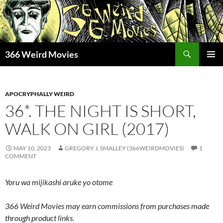
Skip
to
content
Search
366 Weird Movies
PRIMAR
MENU
APOCRYPHALLY WEIRD
36*. THE NIGHT IS SHORT,
WALK ON GIRL (2017)
MAY 10, 2023
GREGORY J. SMALLEY (366WEIRDMOVIES)
1
COMMENT
Yoru wa mijikashi aruke yo otome
366 Weird Movies may earn commissions from purchases made
through product links.