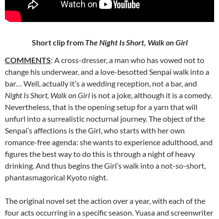
Short clip from
The Night Is Short, Walk on Girl
COMMENTS
: A cross-dresser, a man who has vowed not to
change
his underwear, and a love-besotted Senpai walk into a
bar… Well, actually it’s a wedding reception, not a bar, and
Night Is Short, Walk on Girl
is not a joke, although it is a comedy.
Nevertheless, that is the opening setup for a yarn that will
unfurl into a surrealistic nocturnal journey. The object of the
Senpai’s affections is the Girl, who starts with her own
romance-free agenda: she wants to experience adulthood, and
figures the best way to do this is through a night of heavy
drinking. And thus begins the Girl’s walk into a not-so-short,
phantasmagorical Kyoto night.
The original novel set the action over a year, with each of the
four acts occurring in a specific season. Yuasa and screenwriter