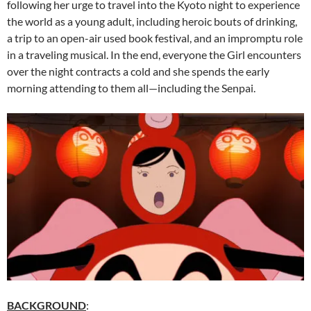
following her urge to travel into the Kyoto night to experience
the world as a young adult, including heroic bouts of drinking,
a trip to an open-air used book festival, and an impromptu role
in a traveling musical. In the end, everyone the Girl encounters
over the night contracts a cold and she spends the early
morning attending to them all—including the Senpai.
BACKGROUND
: