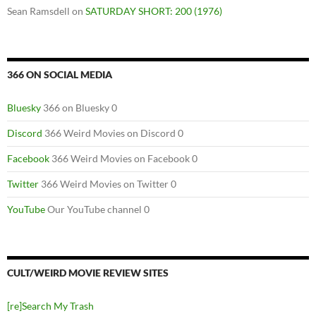
Sean Ramsdell
on
SATURDAY SHORT: 200 (1976)
366 ON SOCIAL MEDIA
Bluesky
366 on Bluesky 0
Discord
366 Weird Movies on Discord 0
Facebook
366 Weird Movies on Facebook 0
Twitter
366 Weird Movies on Twitter 0
YouTube
Our YouTube channel 0
CULT/WEIRD MOVIE REVIEW SITES
[re]Search My Trash