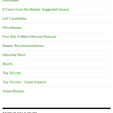
Interviews
It Came from the Reader-Suggested Queue
List Candidates
Miscellanea
Pod 366: A Weird Movies Podcast
Reader Recommendations
Saturday Short
Shorts
Top 10 Lists
Top 10 Lists – Guest Experts
Video Review