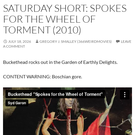
SATURDAY SHORT: SPOKES
FOR THE WHEEL OF
TORMENT (2010)
JULY 18, 2026
GREGORY J. SMALLEY (366WEIRDMOVIES)
LEAVE
A COMMENT
Buckethead rocks out in the Garden of Earthly Delights.
CONTENT WARNING: Boschian gore.