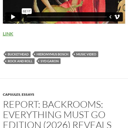
LINK
BUCKETHEAD
HIERONYMUS BOSCH
MUSIC VIDEO
ROCK AND ROLL
SYD GARON
CAPSULES
,
ESSAYS
REPORT: BACKROOMS:
EVERYTHING MUST GO
EDITION (2026) REVEALS