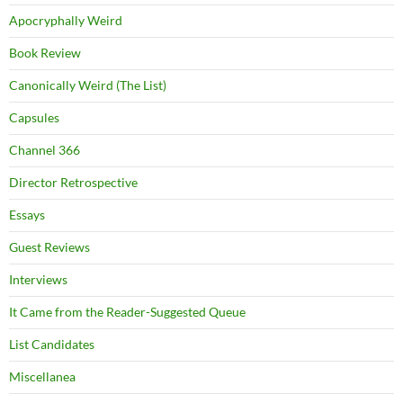
Apocryphally Weird
Book Review
Canonically Weird (The List)
Capsules
Channel 366
Director Retrospective
Essays
Guest Reviews
Interviews
It Came from the Reader-Suggested Queue
List Candidates
Miscellanea