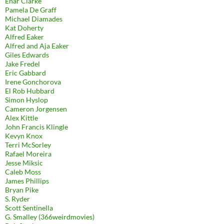
Enar Clarke
Pamela De Graff
Michael Diamades
Kat Doherty
Alfred Eaker
Alfred and Aja Eaker
Giles Edwards
Jake Fredel
Eric Gabbard
Irene Gonchorova
El Rob Hubbard
Simon Hyslop
Cameron Jorgensen
Alex Kittle
John Francis Klingle
Kevyn Knox
Terri McSorley
Rafael Moreira
Jesse Miksic
Caleb Moss
James Phillips
Bryan Pike
S. Ryder
Scott Sentinella
G. Smalley (366weirdmovies)