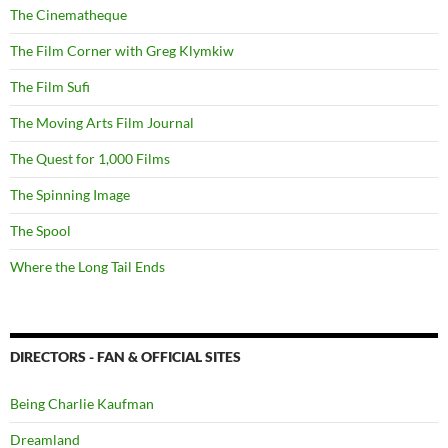
The Cinematheque
The Film Corner with Greg Klymkiw
The Film Sufi
The Moving Arts Film Journal
The Quest for 1,000 Films
The Spinning Image
The Spool
Where the Long Tail Ends
DIRECTORS - FAN & OFFICIAL SITES
Being Charlie Kaufman
Dreamland