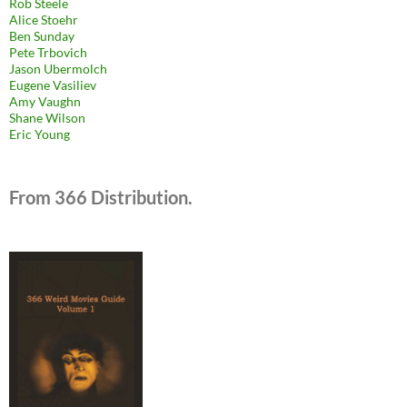
Rob Steele
Alice Stoehr
Ben Sunday
Pete Trbovich
Jason Ubermolch
Eugene Vasiliev
Amy Vaughn
Shane Wilson
Eric Young
From 366 Distribution.