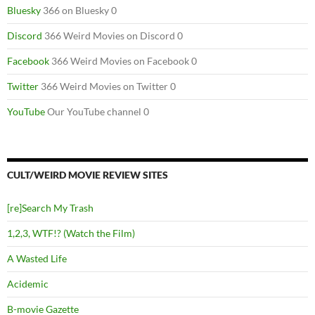
Bluesky
366 on Bluesky 0
Discord
366 Weird Movies on Discord 0
Facebook
366 Weird Movies on Facebook 0
Twitter
366 Weird Movies on Twitter 0
YouTube
Our YouTube channel 0
CULT/WEIRD MOVIE REVIEW SITES
[re]Search My Trash
1,2,3, WTF!? (Watch the Film)
A Wasted Life
Acidemic
B-movie Gazette