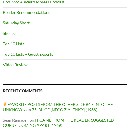
Pod 366: A Weird Movies Podcast
Reader Recommendations
Saturday Short
Shorts
Top 10 Lists
Top 10 Lists – Guest Experts
Video Review
RECENT COMMENTS
FAVORITE POSTS FROM THE OTHER SIDE #4 – INTO THE
UNKNOWN
on
75. ALICE [NECO Z ALENKY] (1988)
Sean Ramsdell
on
IT CAME FROM THE READER-SUGGESTED
QUEUE: COMING APART (1969)