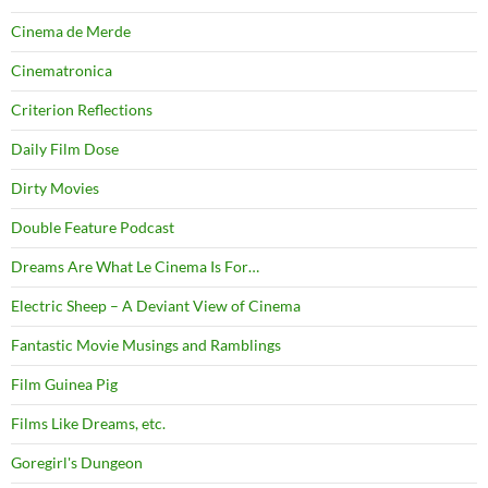
Cinema de Merde
Cinematronica
Criterion Reflections
Daily Film Dose
Dirty Movies
Double Feature Podcast
Dreams Are What Le Cinema Is For…
Electric Sheep – A Deviant View of Cinema
Fantastic Movie Musings and Ramblings
Film Guinea Pig
Films Like Dreams, etc.
Goregirl's Dungeon