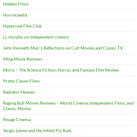
Hidden Films
Horrorpedia
Hyperreal Film Club
j.j. murphy on independent cinema
John Kenneth Muir's Reflections on Cult Movies and Classic TV
Ming Movie Reviews
Moria – The Science Fiction, Horror and Fantasy Film Review
Pretty Clever Films
Radiator Heaven
Raging Bull Movies Reviews – World Cinema, Independent Films, and
Classic Movies
Rouge Cinema
Sergio Leone and the Infield Fly Rule