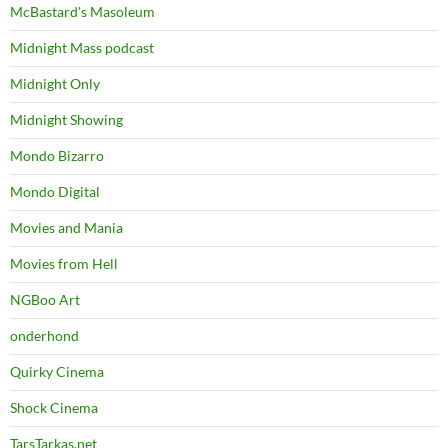
McBastard's Masoleum
Midnight Mass podcast
Midnight Only
Midnight Showing
Mondo Bizarro
Mondo Digital
Movies and Mania
Movies from Hell
NGBoo Art
onderhond
Quirky Cinema
Shock Cinema
TarsTarkas.net