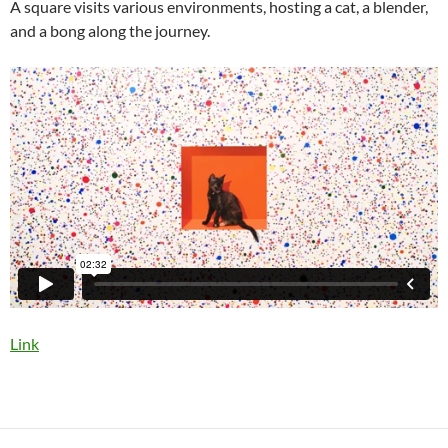
A square visits various environments, hosting a cat, a blender,
and a bong along the journey.
Link