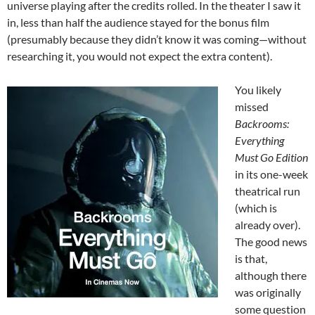
universe playing after the credits rolled. In the theater I saw it
in, less than half the audience stayed for the bonus film
(presumably because they didn’t know it was coming—without
researching it, you would not expect the extra content).
You likely
missed
Backrooms:
Everything
Must Go Edition
in its one-week
theatrical run
(which is
already over).
The good news
is that,
although there
was originally
some question