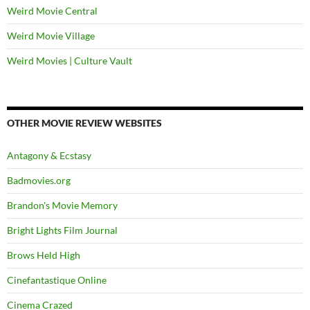
Weird Movie Central
Weird Movie Village
Weird Movies | Culture Vault
OTHER MOVIE REVIEW WEBSITES
Antagony & Ecstasy
Badmovies.org
Brandon's Movie Memory
Bright Lights Film Journal
Brows Held High
Cinefantastique Online
Cinema Crazed