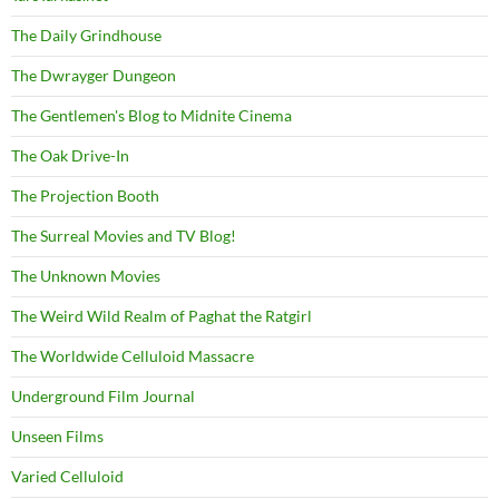
The Daily Grindhouse
The Dwrayger Dungeon
The Gentlemen's Blog to Midnite Cinema
The Oak Drive-In
The Projection Booth
The Surreal Movies and TV Blog!
The Unknown Movies
The Weird Wild Realm of Paghat the Ratgirl
The Worldwide Celluloid Massacre
Underground Film Journal
Unseen Films
Varied Celluloid