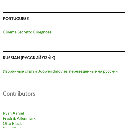
PORTUGUESE
Cinema Secreto: Cinegnose
RUSSIAN (РУ́ССКИЙ ЯЗЫ́К)
Избранные статьи 366weirdmovies, переведенные на русский
Contributors
Ryan Aarset
Fredrik Allenmark
Otto Black