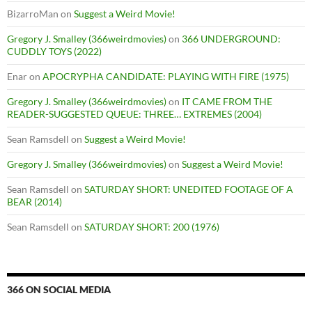
BizarroMan
on
Suggest a Weird Movie!
Gregory J. Smalley (366weirdmovies)
on
366 UNDERGROUND:
CUDDLY TOYS (2022)
Enar
on
APOCRYPHA CANDIDATE: PLAYING WITH FIRE (1975)
Gregory J. Smalley (366weirdmovies)
on
IT CAME FROM THE
READER-SUGGESTED QUEUE: THREE… EXTREMES (2004)
Sean Ramsdell
on
Suggest a Weird Movie!
Gregory J. Smalley (366weirdmovies)
on
Suggest a Weird Movie!
Sean Ramsdell
on
SATURDAY SHORT: UNEDITED FOOTAGE OF A
BEAR (2014)
Sean Ramsdell
on
SATURDAY SHORT: 200 (1976)
366 ON SOCIAL MEDIA