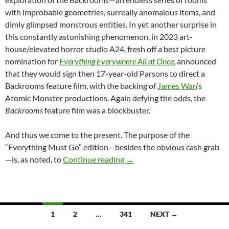
with improbable geometries, surreally anomalous items, and
dimly glimpsed monstrous entities. In yet another surprise in
this constantly astonishing phenomenon, in 2023 art-
house/elevated horror studio A24, fresh off a best picture
nomination for
Everything Everywhere All at Once
, announced
that they would sign then 17-year-old Parsons to direct a
Backrooms feature film, with the backing of
James Wan
‘s
Atomic Monster productions. Again defying the odds, the
Backrooms
feature film was a blockbuster.
And thus we come to the present.
The purpose of the
“Everything Must Go” edition—besides the obvious cash grab
REPORT: BACKROOMS: EVER
—is, as noted, to
Continue reading
→
Posts
1
2
…
341
NEXT →