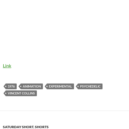
Link
1976
ANIMATION
EXPERIMENTAL
PSYCHEDELIC
VINCENT COLLINS
SATURDAY SHORT
,
SHORTS