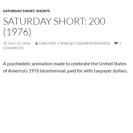
SATURDAY SHORT
,
SHORTS
SATURDAY SHORT: 200
(1976)
JULY 25, 2026
GREGORY J. SMALLEY (366WEIRDMOVIES)
5
COMMENTS
A psychedelic animation made to celebrate the United States
of America’s 1976 bicentennial, paid for with taxpayer dollars.