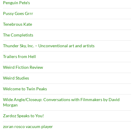
Penguin Pete's
Pussy Goes Grrr
Tenebrous Kate
The Completists
Thunder Sky, Inc. – Unconventional art and artists
Trailers from Hell
Weird Fiction Review
Weird Studies
Welcome to Twin Peaks
Wide Angle/Closeup: Conversations with Filmmakers by David
Morgan
Zardoz Speaks to You!
zoran rosco vacuum player