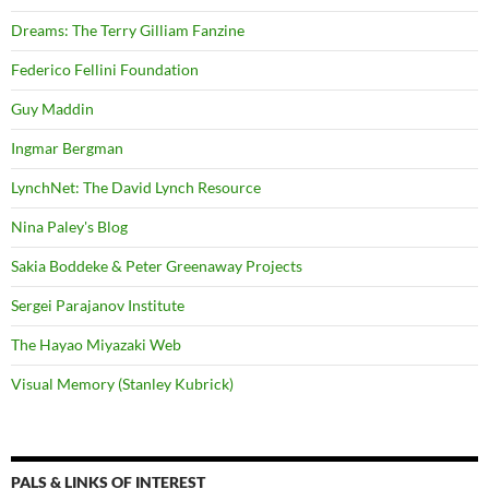
Dreams: The Terry Gilliam Fanzine
Federico Fellini Foundation
Guy Maddin
Ingmar Bergman
LynchNet: The David Lynch Resource
Nina Paley's Blog
Sakia Boddeke & Peter Greenaway Projects
Sergei Parajanov Institute
The Hayao Miyazaki Web
Visual Memory (Stanley Kubrick)
PALS & LINKS OF INTEREST