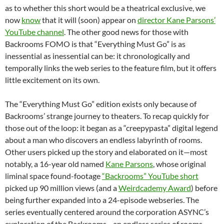
as to whether this short would be a theatrical exclusive, we
now
know
that it will (soon) appear on
director Kane Parsons’
YouTube channel
. The other good news for those with
Backrooms FOMO is that “Everything Must Go” is as
inessential as inessential can be: it chronologically and
temporally links the web series to the feature film, but it offers
little excitement on its own.
The “Everything Must Go” edition exists only because of
Backrooms’ strange journey to theaters. To recap quickly for
those out of the loop: it began as a “creepypasta” digital legend
about a man who discovers an endless labyrinth of rooms.
Other users picked up the story and elaborated on it—most
notably, a 16-year old named
Kane Parsons
, whose original
liminal space found-footage
“Backrooms” YouTube short
picked up 90 million views (and a
Weirdcademy Award
) before
being further expanded into a 24-episode webseries. The
series eventually centered around the corporation ASYNC’s
exploration of the Backrooms—an endless series of rooms