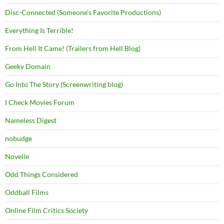
Disc-Connected (Someone's Favorite Productions)
Everything Is Terrible!
From Hell It Came! (Trailers from Hell Blog)
Geeky Domain
Go Into The Story (Screenwriting blog)
I Check Movies Forum
Nameless Digest
nobudge
Novelle
Odd Things Considered
Oddball Films
Online Film Critics Society