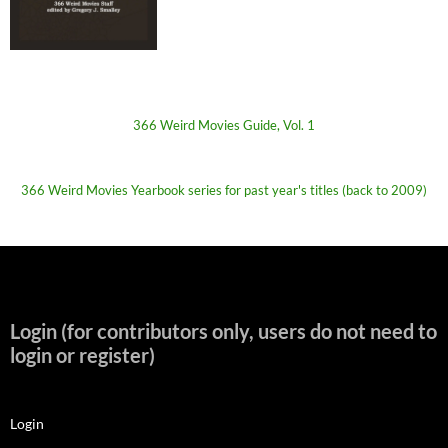
366 Weird Movies Guide, Vol. 1
366 Weird Movies Yearbook series for past year's titles (back to 2009)
Login (for contributors only, users do not need to
login or register)
Login