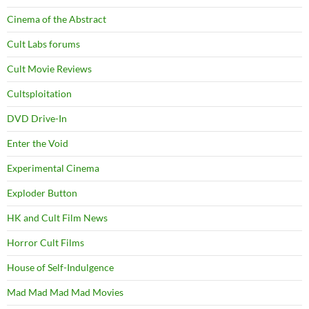
Cinema of the Abstract
Cult Labs forums
Cult Movie Reviews
Cultsploitation
DVD Drive-In
Enter the Void
Experimental Cinema
Exploder Button
HK and Cult Film News
Horror Cult Films
House of Self-Indulgence
Mad Mad Mad Mad Movies