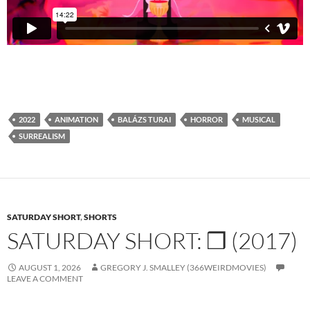
2022
ANIMATION
BALÁZS TURAI
HORROR
MUSICAL
SURREALISM
SATURDAY SHORT
,
SHORTS
SATURDAY SHORT: ❒ (2017)
AUGUST 1, 2026
GREGORY J. SMALLEY (366WEIRDMOVIES)
LEAVE A COMMENT