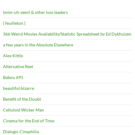
(mim-uh-zeen) & other loss leaders
{ feuilleton }
366 Weird Movies Availability/Statistic Spreadsheet by Ed Dykhuizen
a few years in the Absolute Elsewhere
Alex Kittle
Alternative Reel
Babou 691
beautiful.bizarre
Benefit of the Doubt
Celluloid Wicker Man
Cinema for the End of Time
Dialogic Cinephilia