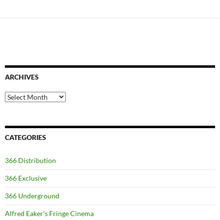
navigation
ARCHIVES
Archives
CATEGORIES
366 Distribution
366 Exclusive
366 Underground
Alfred Eaker's Fringe Cinema