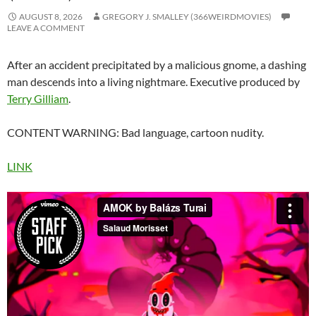
AUGUST 8, 2026
GREGORY J. SMALLEY (366WEIRDMOVIES)
LEAVE A COMMENT
After an accident precipitated by a malicious gnome, a dashing
man descends into a living nightmare. Executive produced by
Terry Gilliam
.
CONTENT WARNING: Bad language, cartoon nudity.
LINK