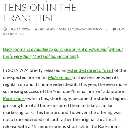
TENSION IN THE
FRANCHISE
JULY 16, 2026
GREGORY J. SMALLEY (366WEIRDMOVIES)
LEAVE
A COMMENT
Backrooms
is available to purchase or rent on-demand (without
the “Everything Must Go” bonus content)
.
In 2019, A24 briefly released an
extended director’s cut
of the
unexpected horror hit
Midsommar
to theaters between its
regular run and its home video debut. This year, the even more
surprising success of the YouTube “liminal horror” adaptation
Backrooms
—
which has, shockingly, become the studio’s highest
grossing film of all time—inspired them to take a similar
marketing tack. This time around, however, the offering was
not a true extended cut, but rather the original theatrical
release with a 15-minute bonus short set in the Backrooms