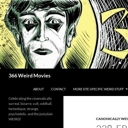
Skip
to
content
Search
366 Weird Movies
ABOUT
CONTACT
MORE SITE-SPECIFIC WEIRD STUFF
Celebrating the cinematically
surreal, bizarre, cult, oddball,
fantastique, strange,
psychedelic, and the just plain
CANONICALLY WEIR
WEIRD!