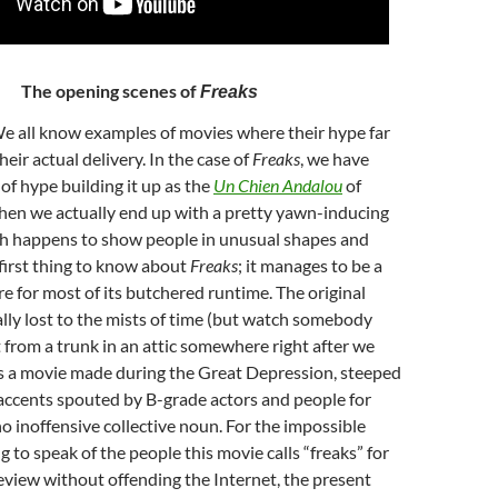
The opening scenes of
Freaks
We all know examples of movies where their hype far
ir actual delivery. In the case of
Freaks
, we have
 of hype building it up as the
Un Chien Andalou
of
hen we actually end up with a pretty yawn-inducing
h happens to show people in unusual shapes and
 first thing to know about
Freaks
; it manages to be a
re for most of its butchered runtime. The original
cally lost to the mists of time (but watch somebody
ut from a trunk in an attic somewhere right after we
t is a movie made during the Great Depression, steeped
accents spouted by B-grade actors and people for
inoffensive collective noun. For the impossible
g to speak of the people this movie calls “freaks” for
 review without offending the Internet, the present