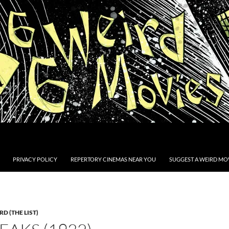
PRIVACY POLICY
REPERTORY CINEMAS NEAR YOU
SUGGEST A WEIRD MOV
D (THE LIST)