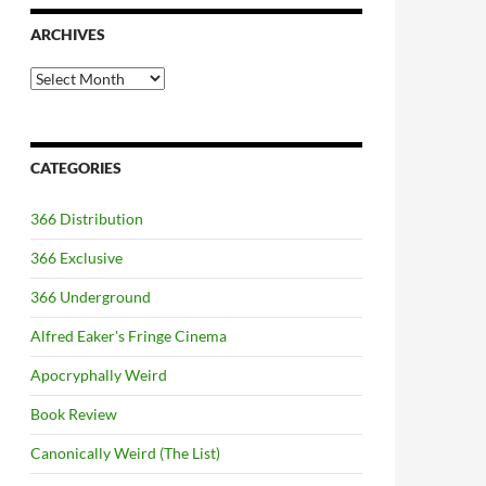
ARCHIVES
Archives
CATEGORIES
366 Distribution
366 Exclusive
366 Underground
Alfred Eaker's Fringe Cinema
Apocryphally Weird
Book Review
Canonically Weird (The List)