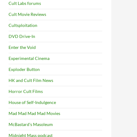
Cult Labs forums
Cult Movie Reviews
Cultsploitation
DVD Drive-In
Enter the Void
Experimental Cinema
Exploder Button
HK and Cult Film News
Horror Cult Films
House of Self-Indulgence
Mad Mad Mad Mad Movies
McBastard's Masoleum
Midnight Mass podcast