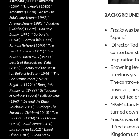
Astronaut
(2001)
*
Antichrist
(2009)
*
The Apple
(1980)
*
Archangel
(1990)
*
Arise! The
BACKGROUN
SubGenius Movie
(1992)
*
Arizona Dream
(1993)
*
Audition
[
Ôdishon
] (1999)
*
Bad Boy
Freaks
was ba
Bubby
(1993)
*
Barbarella
“Spurs.”
(1968)
*
Barton Fink
(1991)
*
Director Tod 
Batman Returns
(1992)
*
The
Beast
[
La Bête
] (1975)
*
The
contortionist
Beast of Yucca Flats
(1961)
*
inspiration f
Beasts of the Southern Wild
Browning leve
(2012)
*
Beauty and the Beast
[
La Belle et la Bete
] (1946)
*
The
previous year
Bed Sitting Room
(1969)
*
The controver
Begotten
(1991)
*
Being John
however; he w
Malkovich
(1999)
*
Belladonna
of Sadness
(1973)
*
Belle de Jour
uncredited on
(1967)
*
Beyond the Black
MGM stars My
Rainbow
(2010)
*
Birdboy: The
turned down p
Forgotten Children
(2015)
*
The
Black Cat
(1934)
*
Black Moon
Freaks
was oft
(1975)
*
Black Swan
(2010)
*
it first came 
Blancanieves
(2012)
*
Blood
Kingdom until
Diner
(1987)
*
Blood Freak