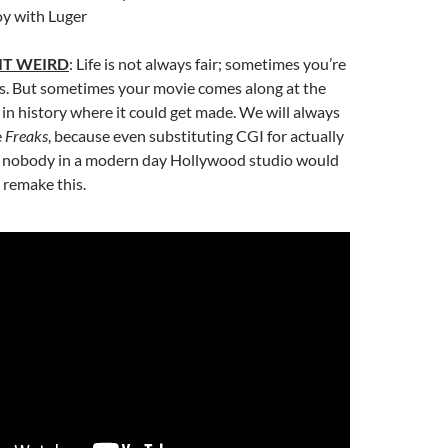
oy with Luger
IT WEIRD
: Life is not always fair; sometimes you’re
gs. But sometimes your movie comes along at the
 in history where it could get made. We will always
e
Freaks
, because even substituting CGI for actually
, nobody in a modern day Hollywood studio would
o remake this.