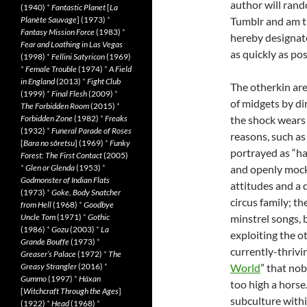
author will rand
(1940)
*
Fantastic Planet
[
La
Planète Sauvage
] (1973)
*
Tumblr and am th
Fantasy Mission Force
(1983)
*
hereby designate
Fear and Loathing in Las Vegas
as quickly as pos
(1998)
*
Fellini Satyricon
(1969)
*
Female Trouble
(1974)
*
A Field
in England
(2013)
*
Fight Club
The otherkin are 
(1999)
*
Final Flesh
(2009)
*
of midgets by di
The Forbidden Room
(2015)
*
Forbidden Zone
(1982)
*
Freaks
the shock wears 
(1932)
*
Funeral Parade of Roses
reasons, such as
[
Bara no sôretsu
] (1969)
*
Funky
portrayed as “h
Forest: The First Contact
(2005)
*
Glen or Glenda
(1953)
*
and openly mocke
Godmonster of Indian Flats
attitudes and a d
(1973)
*
Goke, Body Snatcher
circus family; t
from Hell
(1968)
*
Goodbye
Uncle Tom
(1971)
*
Gothic
minstrel songs, 
(1986)
*
Gozu
(2003)
*
La
exploiting the ot
Grande Bouffe
(1973)
*
currently-thrivin
Greaser’s Palace
(1972)
*
The
Greasy Strangler
(2016)
*
World
” that no
Gummo
(1997)
*
Häxan
too high a horse
[
Witchcraft Through the Ages
]
subculture withi
(1922)
*
Head
(1968)
*