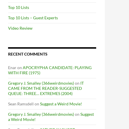
Top 10 Lists
Top 10 Lists – Guest Experts
Video Review
RECENT COMMENTS
Enar
on
APOCRYPHA CANDIDATE: PLAYING
WITH FIRE (1975)
Gregory J. Smalley (366weirdmovies)
on
IT
CAME FROM THE READER-SUGGESTED
QUEUE: THREE… EXTREMES (2004)
Sean Ramsdell
on
Suggest a Weird Movie!
Gregory J. Smalley (366weirdmovies)
on
Suggest
a Weird Movie!