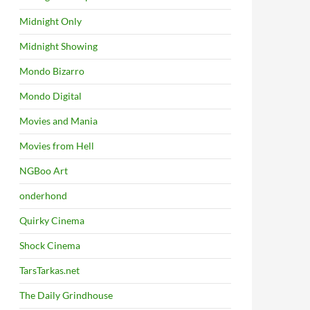
Midnight Only
Midnight Showing
Mondo Bizarro
Mondo Digital
Movies and Mania
Movies from Hell
NGBoo Art
onderhond
Quirky Cinema
Shock Cinema
TarsTarkas.net
The Daily Grindhouse