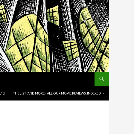
IE!
THE LIST (AND MORE): ALL OUR MOVIE REVIEWS, INDEXED