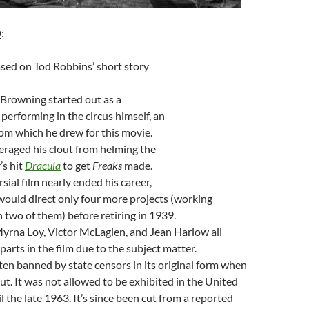
D
:
sed on Tod Robbins’ short story
Browning started out as a
 performing in the circus himself, an
rom which he drew for this movie.
raged his clout from helming the
’s hit
Dracula
to get
Freaks
made.
sial film nearly ended his career,
ould direct only four more projects (working
 two of them) before retiring in 1939.
rna Loy, Victor McLaglen, and Jean Harlow all
arts in the film due to the subject matter.
en banned by state censors in its original form when
out. It was not allowed to be exhibited in the United
 the late 1963. It’s since been cut from a reported