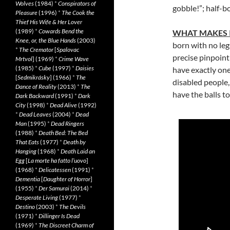
Wolves
(1984)
*
Conspirators of
gobble!”; half-b
Pleasure
(1996)
*
The Cook the
Thief His Wife & Her Lover
(1989)
*
Cowards Bend the
WHAT MAKES 
Knee, or, the Blue Hands
(2003)
born with no le
*
The Cremator
[
Spalovac
precise pinpoint
Mrtvol
] (1969)
*
Crime Wave
(1985)
*
Cube
(1997)
*
Daisies
have exactly on
[
Sedmikrásky
] (1966)
*
The
disabled people
Dance of Reality
(2013)
*
The
have the balls t
Dark Backward
(1991)
*
Dark
City
(1998)
*
Dead Alive
(1992)
*
Dead Leaves
(2004)
*
Dead
Man
(1995)
*
Dead Ringers
(1988)
*
Death Bed: The Bed
That Eats
(1977)
*
Death by
Hanging
(1968)
*
Death Laid an
Egg
[
La morte ha fatto l’uovo
]
(1968)
*
Delicatessen
(1991)
*
Dementia
[
Daughter of Horror
]
(1955)
*
Der Samurai
(2014)
*
Desperate Living
(1977)
*
Destino
(2003)
*
The Devils
(1971)
*
Dillinger Is Dead
(1969)
*
The Discreet Charm of