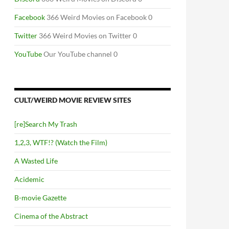
Facebook
366 Weird Movies on Facebook 0
Twitter
366 Weird Movies on Twitter 0
YouTube
Our YouTube channel 0
CULT/WEIRD MOVIE REVIEW SITES
[re]Search My Trash
1,2,3, WTF!? (Watch the Film)
A Wasted Life
Acidemic
B-movie Gazette
Cinema of the Abstract