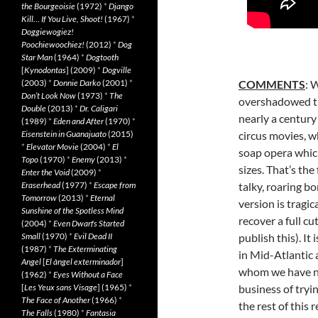
the Bourgeoisie
(1972)
*
Django
Kill… If You Live, Shoot!
(1967)
*
Doggiewogiez!
Poochiewoochiez!
(2012)
*
Dog
Star Man
(1964)
*
Dogtooth
[
Kynodontas
] (2009)
*
Dogville
(2003)
*
Donnie Darko
(2001)
*
COMMENTS
: 
Don’t Look Now
(1973)
*
The
overshadowed the
Double
(2013)
*
Dr. Caligari
nearly a century
(1989)
*
Eden and After
(1970)
*
Eisenstein in Guanajuato
(2015)
circus movies, w
*
Elevator Movie
(2004)
*
El
soap opera whic
Topo
(1970)
*
Enemy
(2013)
*
sizes. That’s the
Enter the Void
(2009)
*
Eraserhead
(1977)
*
Escape from
talky, roaring bo
Tomorrow
(2013)
*
Eternal
version is tragi
Sunshine of the Spotless Mind
recover a full c
(2004)
*
Even Dwarfs Started
Small
(1970)
*
Evil Dead II
publish this). I
(1987)
*
The Exterminating
in Mid-Atlantic 
Angel
[
El àngel exterminador
]
whom we have no 
(1962)
*
Eyes Without a Face
[
Les Yeux sans Visage
] (1965)
*
business of tryin
The Face of Another
(1966)
*
the rest of this
The Falls
(1980)
*
Fantasia