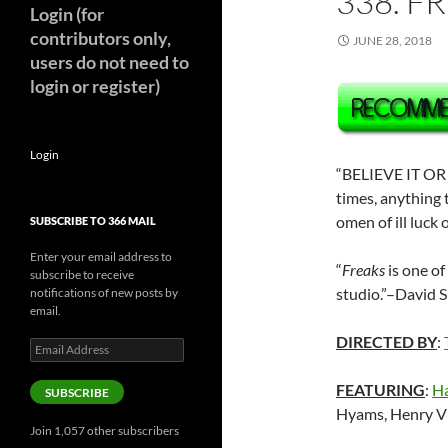
338. F
Login (for
contributors only,
JUNE 28, 2018
users do not need to
login or register)
Login
“BELIEVE IT OR 
times, anything
omen of ill luck 
SUBSCRIBE TO 366 MAIL
Enter your email address to
“
Freaks
is one o
subscribe to receive
studio.”–David S
notifications of new posts by
email.
DIRECTED BY
:
Email
Address
FEATURING
:
Ha
SUBSCRIBE
Hyams, Henry Vi
Join 1,057 other subscribers