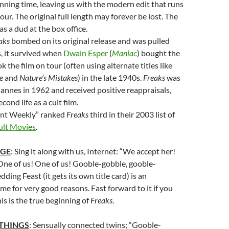
ning time, leaving us with the modern edit that runs
our. The original full length may forever be lost. The
as a dud at the box office.
aks
bombed on its original release and was pulled
, it survived when
Dwain Esper
(
Maniac
) bought the
k the film on tour (often using alternate titles like
e
and
Nature’s Mistakes
) in the late 1940s.
Freaks
was
annes in 1962 and received positive reappraisals,
cond life as a cult film.
nt Weekly” ranked
Freaks
third in their 2003 list of
ult Movies
.
AGE
: Sing it along with us, Internet: “We accept her!
One of us! One of us! Gooble-gobble, gooble-
ing Feast (it gets its own title card) is an
 for very good reasons. Fast forward to it if you
is is the true beginning of
Freaks
.
 THINGS
: Sensually connected twins; “Gooble-