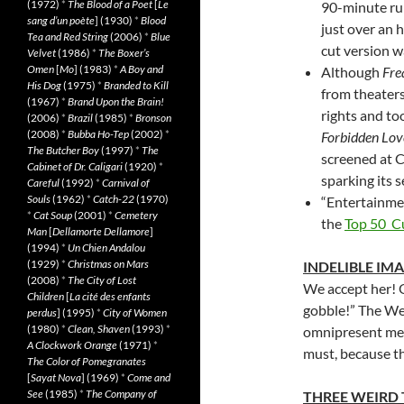
(1972)
*
The Blood of a Poet
[
Le
90-minute run
sang d’un poète
] (1930)
*
Blood
just over an h
Tea and Red String
(2006)
*
Blue
cut version w
Velvet
(1986)
*
The Boxer’s
Omen
[
Mo
] (1983)
*
A Boy and
Although
Fre
His Dog
(1975)
*
Branded to Kill
from theaters
(1967)
*
Brand Upon the Brain!
rights and too
(2006)
*
Brazil
(1985)
*
Bronson
(2008)
*
Bubba Ho-Tep
(2002)
*
Forbidden Lov
The Butcher Boy
(1997)
*
The
screened at C
Cabinet of Dr. Caligari
(1920)
*
sparking its se
Careful
(1992)
*
Carnival of
Souls
(1962)
*
Catch-22
(1970)
“Entertainme
*
Cat Soup
(2001)
*
Cemetery
the
Top 50 C
Man
[
Dellamorte Dellamore
]
(1994)
*
Un Chien Andalou
(1929)
*
Christmas on Mars
INDELIBLE IM
(2008)
*
The City of Lost
We accept her! 
Children
[
La cité des enfants
gobble!” The Wedd
perdus
] (1995)
*
City of Women
(1980)
*
Clean, Shaven
(1993)
*
omnipresent meme
A Clockwork Orange
(1971)
*
must, because th
The Color of Pomegranates
[
Sayat Nova
] (1969)
*
Come and
See
(1985)
*
The Company of
THREE WEIRD