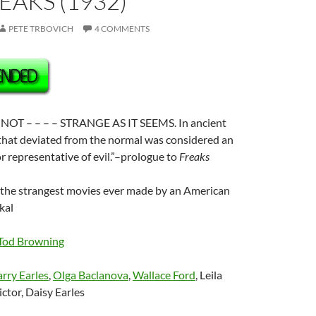
REAKS (1932)
PETE TRBOVICH
4 COMMENTS
NOT – – – – STRANGE AS IT SEEMS. In ancient
 that deviated from the normal was considered an
or representative of evil.”–prologue to
Freaks
f the strangest movies ever made by an American
kal
Tod Browning
rry Earles
,
Olga Baclanova
,
Wallace Ford
, Leila
ctor, Daisy Earles