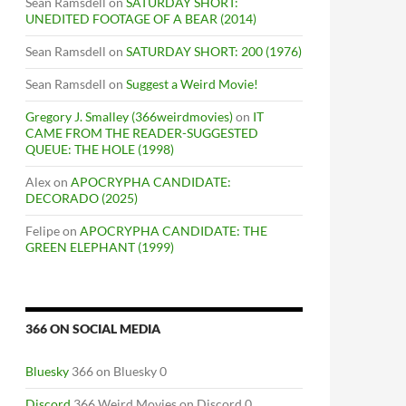
Sean Ramsdell
on
SATURDAY SHORT:
UNEDITED FOOTAGE OF A BEAR (2014)
Sean Ramsdell
on
SATURDAY SHORT: 200 (1976)
Sean Ramsdell
on
Suggest a Weird Movie!
Gregory J. Smalley (366weirdmovies)
on
IT
CAME FROM THE READER-SUGGESTED
QUEUE: THE HOLE (1998)
Alex
on
APOCRYPHA CANDIDATE:
DECORADO (2025)
Felipe
on
APOCRYPHA CANDIDATE: THE
GREEN ELEPHANT (1999)
366 ON SOCIAL MEDIA
Bluesky
366 on Bluesky 0
Discord
366 Weird Movies on Discord 0