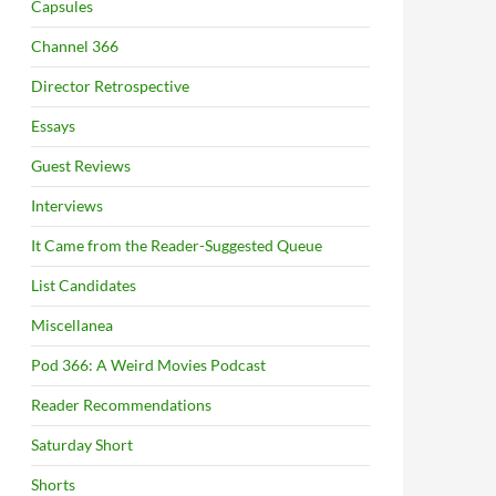
Capsules
Channel 366
Director Retrospective
Essays
Guest Reviews
Interviews
It Came from the Reader-Suggested Queue
List Candidates
Miscellanea
Pod 366: A Weird Movies Podcast
Reader Recommendations
Saturday Short
Shorts