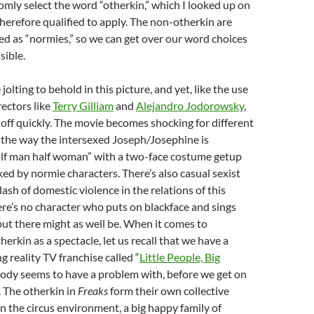
omly select the word “otherkin,” which I looked up on
erefore qualified to apply. The non-otherkin are
d as “normies,” so we can get over our word choices
sible.
jolting to behold in this picture, and yet, like the use
rectors like
Terry Gilliam
and
Alejandro Jodorowsky
,
off quickly. The movie becomes shocking for different
 the way the intersexed Joseph/Josephine is
alf man half woman” with a two-face costume getup
d by normie characters. There’s also casual sexist
ash of domestic violence in the relations of this
here’s no character who puts on blackface and sings
but there might as well be. When it comes to
herkin as a spectacle, let us recall that we have a
g reality TV franchise called “
Little People, Big
body seems to have a problem with, before we get on
. The otherkin in
Freaks
form their own collective
n the circus environment, a big happy family of