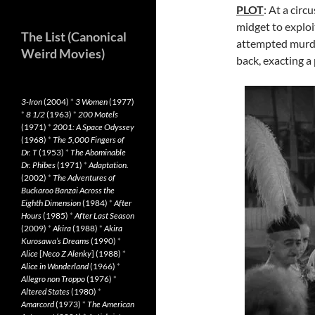
PLOT
: At a circ
midget to exploi
The List (Canonical
attempted murde
Weird Movies)
back, exacting a 
3-Iron
(2004)
*
3 Women
(1977)
*
8 1/2
(1963)
*
200 Motels
(1971)
*
2001: A Space Odyssey
(1968)
*
The 5,000 Fingers of
Dr. T
(1953)
*
The Abominable
Dr. Phibes
(1971)
*
Adaptation.
(2002)
*
The Adventures of
Buckaroo Banzai Across the
Eighth Dimension
(1984)
*
After
Hours
(1985)
*
After Last Season
(2009)
*
Akira
(1988)
*
Akira
Kurosawa’s Dreams
(1990)
*
Alice
[
Neco Z Alenky
] (1988)
*
Alice in Wonderland
(1966)
*
Allegro non Troppo
(1976)
*
Altered States
(1980)
*
Amarcord
(1973)
*
The American