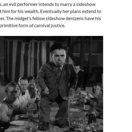
us, an evil performer intends to marry a sideshow
t him for his wealth. Eventually her plans extend to
r. The midget’s fellow sideshow denizens have his
primitive form of carnival justice.