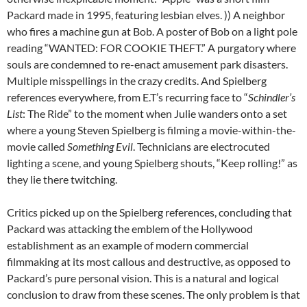
Packard made in 1995, featuring lesbian elves. )) A neighbor
who fires a machine gun at Bob. A poster of Bob on a light pole
reading “WANTED: FOR COOKIE THEFT.” A purgatory where
souls are condemned to re-enact amusement park disasters.
Multiple misspellings in the crazy credits. And Spielberg
references everywhere, from E.T’s recurring face to “
Schindler’s
List
: The Ride” to the moment when Julie wanders onto a set
where a young Steven Spielberg is filming a movie-within-the-
movie called
Something Evil
. Technicians are electrocuted
lighting a scene, and young Spielberg shouts, “Keep rolling!” as
they lie there twitching.
Critics picked up on the Spielberg references, concluding that
Packard was attacking the emblem of the Hollywood
establishment as an example of modern commercial
filmmaking at its most callous and destructive, as opposed to
Packard’s pure personal vision. This is a natural and logical
conclusion to draw from these scenes. The only problem is that