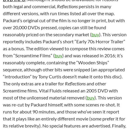
both legal and commercial,
Reflections
persists in many
different versions, with run times listed all over the map.
Packard’s original cut of the film is no longer in print, but with
over 20,000 DVDs pressed, copies can still be found
reasonably priced on the secondary market (
buy
). This version
reportedly includes Packard’s short “Early 70s Horror Trailer”
as a bonus. The edition viewed to compose this review comes
from “Screamtime Films” (
buy
) and was released in 2016; it’s
reasonably complete, containing the “Wooden Ships”
sequence, although other bits were snipped (an appropriated
“introduction” by Tony Curtis doesn’t make it onto this disc).
The only extras are a trailer for
Reflections
and other
Screamtime films. Vital Fluids released an 2005 DVD with
most of the unlicensed material removed (
buy
). This version
was re-cut by Packard himself, with some scenes re-shot. It
runs for about 90 minutes, and those who’ve seen it report
that it plays like an entirely different movie (some prefer it for
its relative brevity). No special features are advertised. Finally,