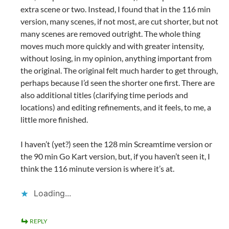
extra scene or two. Instead, I found that in the 116 min
version, many scenes, if not most, are cut shorter, but not
many scenes are removed outright. The whole thing
moves much more quickly and with greater intensity,
without losing, in my opinion, anything important from
the original. The original felt much harder to get through,
perhaps because I’d seen the shorter one first. There are
also additional titles (clarifying time periods and
locations) and editing refinements, and it feels, to me, a
little more finished.
I haven’t (yet?) seen the 128 min Screamtime version or
the 90 min Go Kart version, but, if you haven’t seen it, I
think the 116 minute version is where it’s at.
Loading...
REPLY