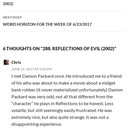
2002)
NEXT POST
WEIRD HORIZON FOR THE WEEK OF 6/23/2017
6 THOUGHTS ON “288. REFLECTIONS OF EVIL (2002)”
Chris
JUNE 22, 2017 AT 4:05 PM
I met Damon Packard once. He introduced me to a friend
of his who was about to make a movie about a midget
bank robber (it never materialized unfortunately) Damon
Packard was very odd, not all that different from the
“character” he plays in Reflections to be honest. Less
volatile, but still seemingly easily frustrated. He was
extremely nice, but also quite strange. It was not a
disappointing experience.