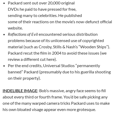
Packard sent out over 20,000 original
DVDs he paid to have pressed for free,
sending many to celebrities. He published
some of their reactions on the movie’s now-defunct official
website.
Reflections of Evil
encountered serious distribution
problems because of its unlicensed use of copyrighted
material (such as Crosby, Stills & Nash’s “Wooden Ships”).
Packard recut the film in 2004 to avoid these issues (we
review a different cut here).
Per the end credits, Universal Studios “permanently
banned” Packard (presumably due to his guerilla shooting
on their property).
INDELIBLE IMAGE
: Bob’s massive, angry face seems to fill
about every third or fourth frame. You’d be safe picking any
one of the many warped camera tricks Packard uses to make
his own bloated visage appear even more grotesque.