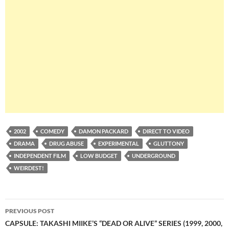
2002
COMEDY
DAMON PACKARD
DIRECT TO VIDEO
DRAMA
DRUG ABUSE
EXPERIMENTAL
GLUTTONY
INDEPENDENT FILM
LOW BUDGET
UNDERGROUND
WEIRDEST!
Post
PREVIOUS POST
navigation
CAPSULE: TAKASHI MIIKE’S “DEAD OR ALIVE” SERIES (1999, 2000,