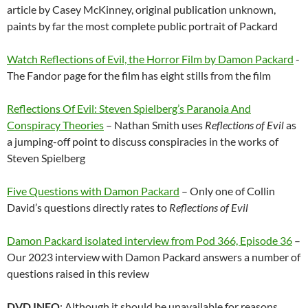
article by Casey McKinney, original publication unknown,
paints by far the most complete public portrait of Packard
Watch Reflections of Evil, the Horror Film by Damon Packard
-
The Fandor page for the film has eight stills from the film
Reflections Of Evil: Steven Spielberg’s Paranoia And
Conspiracy Theories
– Nathan Smith uses
Reflections of Evil
as
a jumping-off point to discuss conspiracies in the works of
Steven Spielberg
Five Questions with Damon Packard
– Only one of Collin
David’s questions directly rates to
Reflections of Evil
Damon Packard isolated interview from Pod 366, Episode 36
–
Our 2023 interview with Damon Packard answers a number of
questions raised in this review
DVD INFO
: Although it should be unavailable for reasons