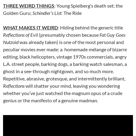
THREE WEIRD THINGS
: Young Spielberg’s death set; the
Golden Guru;
Schindler’s List
: The Ride
WHAT MAKES IT WEIRD
: Hiding behind the generic title
Reflections of Evil
(presumably chosen because
Fat Guy Goes
Nutzoid
was already taken) is one of the most personal and
peculiar movies ever made: a homemade m
é
lange of bizarre
editing, black helicopters, vintage 1970s commercials, angry
L.A. street people, barking dogs, a barking watch salesman, a
ghost in a see-through nightgown, and so much more.
Repetitive, abrasive, grotesque, and intermittently brilliant,
Reflections
will shatter your mind, leaving you wondering
whether you’ve just watched the magnum opus of a crude
genius or the manifesto of a genuine madman.