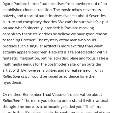
figure Packard himself out; he arises from nowhere, out of no
established cinema tradition. The movie mixes cleverness,
naïvety, and a sort of autistic obsessiveness about Seventies
culture and conspiracy theories. We can’t be sure what’s a put-
on and what’s sincerely intended: is Packard mocking
conspiracy theorists, or does he believe we have good reason
to fear Big Brother? The mystery of the man who could
produce such a singular artifact is more exciting than what
actually appears onscreen. Packard is a talented editor with a
fantastic imagination, but he lacks discipline and focus. Is he a
multimedia genius for the postmodern age, or an outsider
artist with B-movie sensibilities and no real sense of irony?
Reflections of Evil
could be raised as evidence for either
hypothesis.
Or neither. Remember Thad Vassmer’s observation about
Reflections
: “The more you tried to understand it with rational
thought, the more its true meaning eluded you.” The film’s
allure is that it’s a peek inside the seething, elusive mind of one