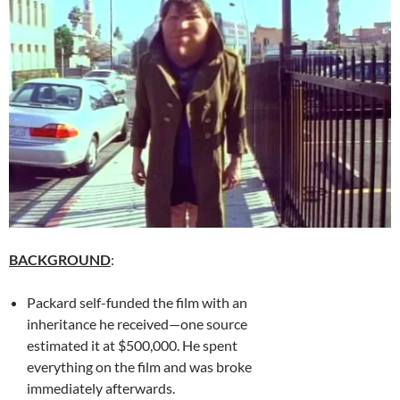
BACKGROUND
:
Packard self-funded the film with an
inheritance he received—one source
estimated it at $500,000. He spent
everything on the film and was broke
immediately afterwards.