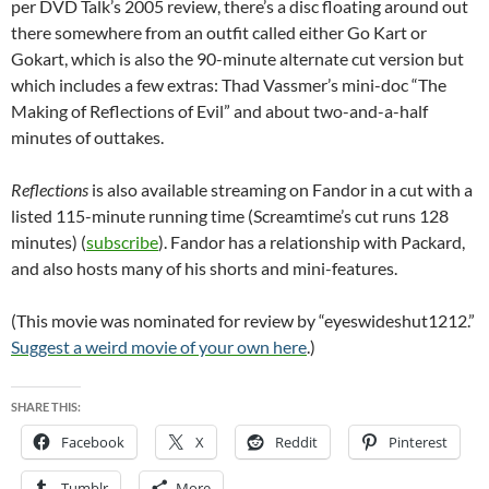
per DVD Talk’s 2005 review, there’s a disc floating around out
there somewhere from an outfit called either Go Kart or
Gokart, which is also the 90-minute alternate cut version but
which includes a few extras: Thad Vassmer’s mini-doc “The
Making of Reflections of Evil” and about two-and-a-half
minutes of outtakes.
Reflections
is also available streaming on Fandor in a cut with a
listed 115-minute running time (Screamtime’s cut runs 128
minutes) (
subscribe
). Fandor has a relationship with Packard,
and also hosts many of his shorts and mini-features.
(This movie was nominated for review by “eyeswideshut1212.”
Suggest a weird movie of your own here
.)
SHARE THIS:
Facebook
X
Reddit
Pinterest
Tumblr
More