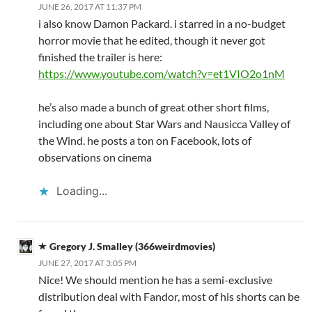
JUNE 26, 2017 AT 11:37 PM
i also know Damon Packard. i starred in a no-budget
horror movie that he edited, though it never got
finished the trailer is here:
https://www.youtube.com/watch?v=et1VIO2o1nM
he’s also made a bunch of great other short films,
including one about Star Wars and Nausicca Valley of
the Wind. he posts a ton on Facebook, lots of
observations on cinema
Loading...
Gregory J. Smalley (366weirdmovies)
JUNE 27, 2017 AT 3:05 PM
Nice! We should mention he has a semi-exclusive
distribution deal with Fandor, most of his shorts can be