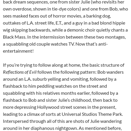
back dream sequences, one from sister Julie (who revisits her
own overdose, shown in tie-dye colors) and one from Bob, who
sees masked faces out of horror movies, a barking dog,
outtakes of L.A. street life, E.T., and a guy in a bad blond hippie
wig skipping backwards, while a demonic choir quietly chants a
Black Mass. In the intermission between these two montages,
a squabbling old couple watches TV. Now that’s anti-
entertainment!
If you’re trying to follow along at home, the basic structure of
Reflections of Evil
follows the following pattern: Bob wanders
around an L.A. suburb yelling and vomiting, followed by a
flashback to him peddling watches on the street and
squabbling with his relatives months earlier, followed by a
flashback to Bob and sister Julie’s childhood, then back to
more depressing Hollywood street scenes in the present,
leading to a climax of sorts at Universal Studios Theme Park.
Interspersed through all of this are shots of Julie wandering
around in her diaphanous nightgown. As mentioned before,