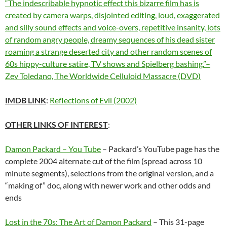
“The indescribable hypnotic effect this bizarre film has is
created by camera warps, disjointed editing, loud, exaggerated
and silly sound effects and voice-overs, repetitive insanity, lots
of random angry people, dreamy sequences of his dead sister
roaming a strange deserted city and other random scenes of
60s hippy-culture satire, TV shows and Spielberg bashing.”–
Zev Toledano, The Worldwide Celluloid Massacre (DVD)
IMDB LINK
:
Reflections of Evil (2002)
OTHER LINKS OF INTEREST
:
Damon Packard – You Tube
– Packard’s YouTube page has the
complete 2004 alternate cut of the film (spread across 10
minute segments), selections from the original version, and a
“making of” doc, along with newer work and other odds and
ends
Lost in the 70s: The Art of Damon Packard
– This 31-page