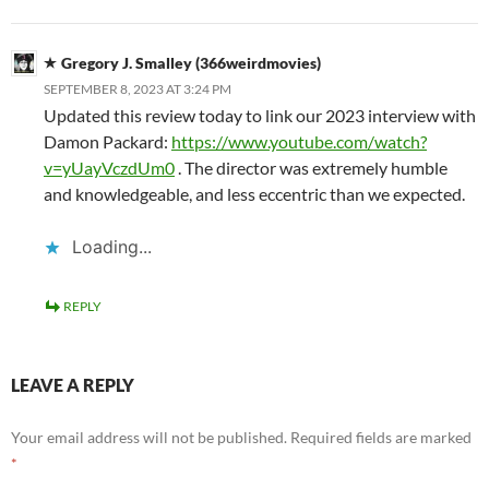
Gregory J. Smalley (366weirdmovies)
SEPTEMBER 8, 2023 AT 3:24 PM
Updated this review today to link our 2023 interview with
Damon Packard:
https://www.youtube.com/watch?
v=yUayVczdUm0
. The director was extremely humble
and knowledgeable, and less eccentric than we expected.
Loading...
REPLY
LEAVE A REPLY
Your email address will not be published.
Required fields are marked
*