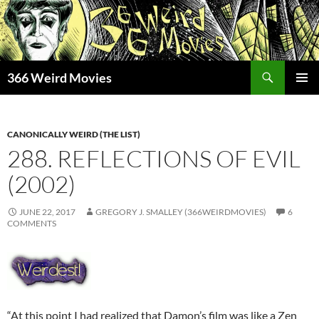
Skip
to
content
Search
366 Weird Movies
PRIMAR
MENU
CANONICALLY WEIRD (THE LIST)
288. REFLECTIONS OF EVIL
(2002)
JUNE 22, 2017
GREGORY J. SMALLEY (366WEIRDMOVIES)
6
COMMENTS
“At this point I had realized that Damon’s film was like a Zen