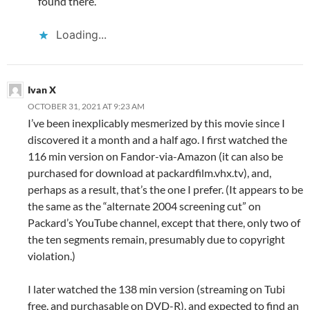
found there.
Loading...
Ivan X
OCTOBER 31, 2021 AT 9:23 AM
I’ve been inexplicably mesmerized by this movie since I
discovered it a month and a half ago. I first watched the
116 min version on Fandor-via-Amazon (it can also be
purchased for download at packardfilm.vhx.tv), and,
perhaps as a result, that’s the one I prefer. (It appears to be
the same as the “alternate 2004 screening cut” on
Packard’s YouTube channel, except that there, only two of
the ten segments remain, presumably due to copyright
violation.)
I later watched the 138 min version (streaming on Tubi
free, and purchasable on DVD-R), and expected to find an