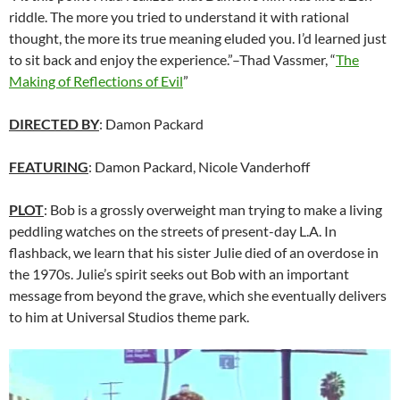
riddle. The more you tried to understand it with rational
thought, the more its true meaning eluded you. I’d learned just
to sit back and enjoy the experience.”–Thad Vassmer, “
The
Making of Reflections of Evil
”
DIRECTED BY
: Damon Packard
FEATURING
: Damon Packard, Nicole Vanderhoff
PLOT
: Bob is a grossly overweight man trying to make a living
peddling watches on the streets of present-day L.A. In
flashback, we learn that his sister Julie died of an overdose in
the 1970s. Julie’s spirit seeks out Bob with an important
message from beyond the grave, which she eventually delivers
to him at Universal Studios theme park.