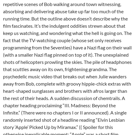
repetitive scenes of Bob walking around town witnessing,
absorbing and delivering abuse take up far too much of the
running time. But the outline above doesn’t describe why the
film fascinates. It’s the indulgent oddities strewn about that
keep us watching, and wondering what the hell is going on. The
fact that the TV-watching couple (whose set only receives
programming from the Seventies) have a Nazi flag on their wall
(with a smaller Nazi flag pinned on top of it). The unexplained
shots of helicopters prowling the skies. The pile of headphones
that scuttles away on its own, frightening grandma. The
psychedelic music video that breaks out when Julie wanders
away from Bob, complete with groovy hippie-chick extras with
heart-shaped sunglasses and brothers with afros larger than
the rest of their heads. A sudden discussion of chemtrails. A
chapter heading proclaiming “III. Madness: Beyond the
Infinite.” (There were no chapters I or II announced). A single
randomly inserted shot of a headline reading “Elvin Lesbian
story ‘Apple’ Picked Up by Miramax.” (( Spoiler for this
otherwise inexplicable moment: “Apple” was a short film