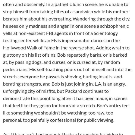
often and obscenely. In a pathetic lunch scene, he is unable to
stop himself from taking bites of a sandwich while his mother
berates him about his overeating. Wandering through the city,
he sees only madness and anger. In one scene a schizophrenic
yells at non-existent FBI agents in front of a Scientology
testing center, while an Elvis impersonator dances on the
Hollywood Walk of Fame in the reverse shot. Adding wrath to
gluttony on his list of sins, Bob repeatedly barks, or is barked
at, by passing dogs, and curses, or is cursed at, by random
pedestrians. His self-loathing pours out of himself and into the
streets; everyone he passes is shoving, hurling insults, and
berating strangers, and Bob is just joining in. L.A. is an angry,
unforgiving city of misfits, but Packard continues to
demonstrate this point long after it has been made, in scenes
that feel like they go on for hours at a stretch. Bob’s antics feel
like something we shouldn’t be watching: too raw, too
personal, too painfully confessional for public viewing.
As if this wasn’t bad enough, Packard drenches his video in