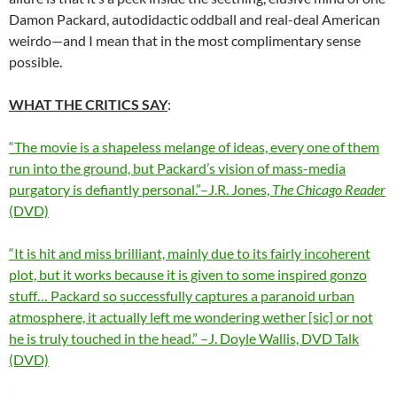
Damon Packard, autodidactic oddball and real-deal American
weirdo—and I mean that in the most complimentary sense
possible.
WHAT THE CRITICS SAY
:
“The movie is a shapeless melange of ideas, every one of them
run into the ground, but Packard’s vision of mass-media
purgatory is defiantly personal.”–J.R. Jones,
The Chicago Reader
(DVD)
“It is hit and miss brilliant, mainly due to its fairly incoherent
plot, but it works because it is given to some inspired gonzo
stuff… Packard so successfully captures a paranoid urban
atmosphere, it actually left me wondering wether [sic] or not
he is truly touched in the head.” –J. Doyle Wallis, DVD Talk
(DVD)