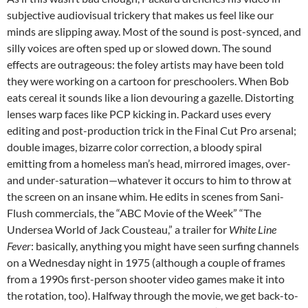
subjective audiovisual trickery that makes us feel like our
minds are slipping away. Most of the sound is post-synced, and
silly voices are often sped up or slowed down. The sound
effects are outrageous: the foley artists may have been told
they were working on a cartoon for preschoolers. When Bob
eats cereal it sounds like a lion devouring a gazelle. Distorting
lenses warp faces like PCP kicking in. Packard uses every
editing and post-production trick in the Final Cut Pro arsenal;
double images, bizarre color correction, a bloody spiral
emitting from a homeless man’s head, mirrored images, over-
and under-saturation—whatever it occurs to him to throw at
the screen on an insane whim. He edits in scenes from Sani-
Flush commercials, the “ABC Movie of the Week” “The
Undersea World of Jack Cousteau,” a trailer for
White Line
Fever
: basically, anything you might have seen surfing channels
on a Wednesday night in 1975 (although a couple of frames
from a 1990s first-person shooter video games make it into
the rotation, too). Halfway through the movie, we get back-to-