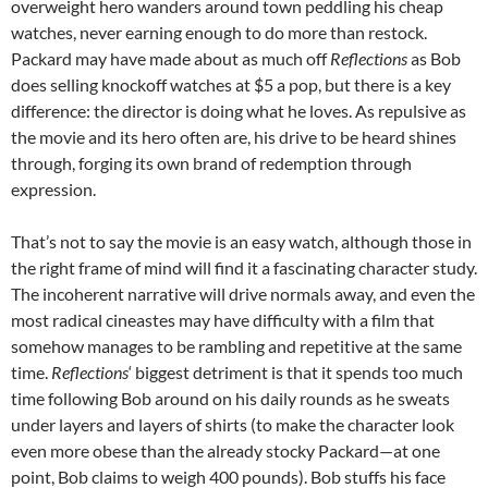
overweight hero wanders around town peddling his cheap
watches, never earning enough to do more than restock.
Packard may have made about as much off
Reflections
as Bob
does selling knockoff watches at $5 a pop, but there is a key
difference: the director is doing what he loves. As repulsive as
the movie and its hero often are, his drive to be heard shines
through, forging its own brand of redemption through
expression.
That’s not to say the movie is an easy watch, although those in
the right frame of mind will find it a fascinating character study.
The incoherent narrative will drive normals away, and even the
most radical cineastes may have difficulty with a film that
somehow manages to be rambling and repetitive at the same
time.
Reflections
‘ biggest detriment is that it spends too much
time following Bob around on his daily rounds as he sweats
under layers and layers of shirts (to make the character look
even more obese than the already stocky Packard—at one
point, Bob claims to weigh 400 pounds). Bob stuffs his face