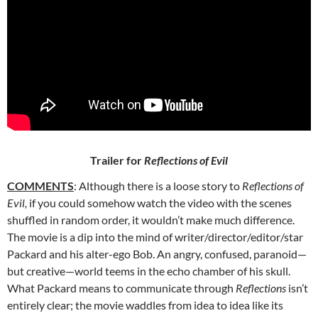
Trailer for
Reflections of Evil
COMMENTS
: Although there is a loose story to
Reflections of
Evil,
if
you could somehow watch the video with the scenes
shuffled in random order, it wouldn’t make much difference.
The movie is a dip into the mind of writer/director/editor/star
Packard and his alter-ego Bob. An angry, confused, paranoid—
but creative—world teems in the echo chamber of his skull.
What Packard means to communicate through
Reflections
isn’t
entirely clear; the movie waddles from idea to idea like its