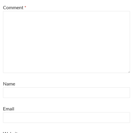
Comment
*
Name
Email