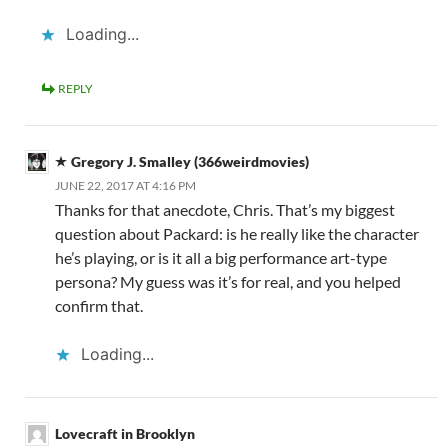
Loading...
REPLY
Gregory J. Smalley (366weirdmovies)
JUNE 22, 2017 AT 4:16 PM
Thanks for that anecdote, Chris. That’s my biggest
question about Packard: is he really like the character
he’s playing, or is it all a big performance art-type
persona? My guess was it’s for real, and you helped
confirm that.
Loading...
Lovecraft in Brooklyn