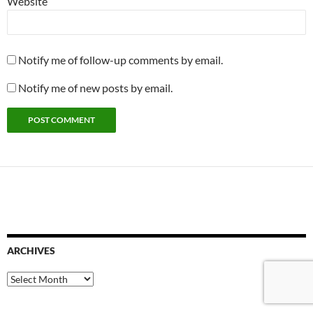
Website
Notify me of follow-up comments by email.
Notify me of new posts by email.
ARCHIVES
Archives