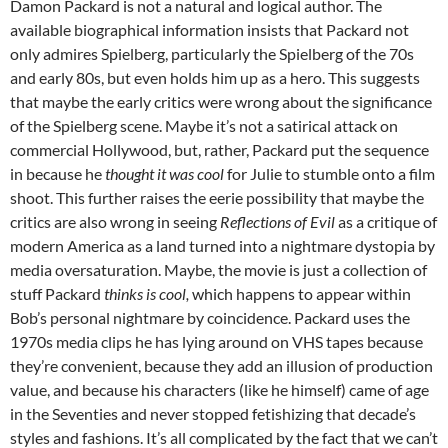
Damon Packard is not a natural and logical author. The
available biographical information insists that Packard not
only admires Spielberg, particularly the Spielberg of the 70s
and early 80s, but even holds him up as a hero. This suggests
that maybe the early critics were wrong about the significance
of the Spielberg scene. Maybe it’s not a satirical attack on
commercial Hollywood, but, rather, Packard put the sequence
in because he
thought it was cool
for Julie to stumble onto a film
shoot. This further raises the eerie possibility that maybe the
critics are also wrong in seeing
Reflections of Evil
as a critique of
modern America as a land turned into a nightmare dystopia by
media oversaturation. Maybe, the movie is just a collection of
stuff Packard
thinks is cool,
which happens to appear within
Bob’s personal nightmare by coincidence. Packard uses the
1970s media clips he has lying around on VHS tapes because
they’re convenient, because they add an illusion of production
value, and because his characters (like he himself) came of age
in the Seventies and never stopped fetishizing that decade’s
styles and fashions. It’s all complicated by the fact that we can’t