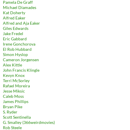
Pamela De Graff
Michael Diamades
Kat Doherty
Alfred Eaker
Alfred and Aja Eaker
Giles Edwards
Jake Fredel
Eric Gabbard
Irene Gonchorova
El Rob Hubbard
Simon Hyslop
Cameron Jorgensen
Alex Kittle
John Francis Klingle
Kevyn Knox
Terri McSorley
Rafael Moreira
Jesse Miksic
Caleb Moss
James Phillips
Bryan Pike
S. Ryder
Scott Sentinella
G. Smalley (366weirdmovies)
Rob Steele