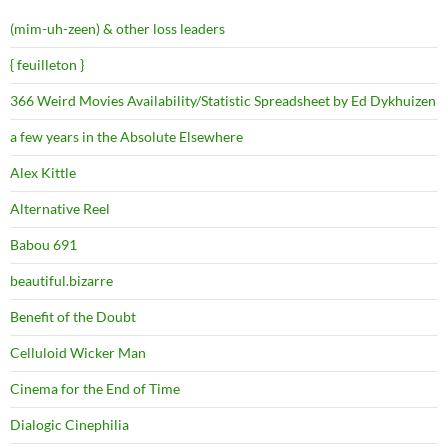
(mim-uh-zeen) & other loss leaders
{ feuilleton }
366 Weird Movies Availability/Statistic Spreadsheet by Ed Dykhuizen
a few years in the Absolute Elsewhere
Alex Kittle
Alternative Reel
Babou 691
beautiful.bizarre
Benefit of the Doubt
Celluloid Wicker Man
Cinema for the End of Time
Dialogic Cinephilia