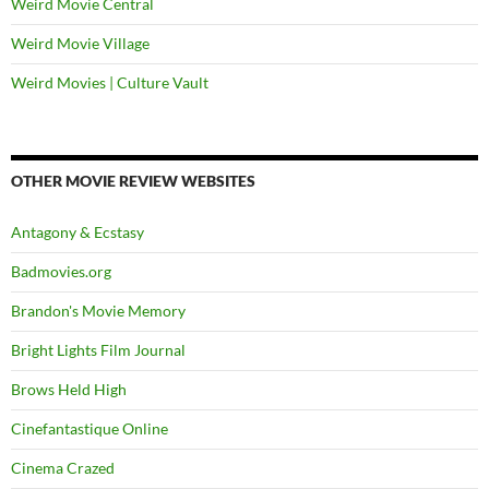
Weird Movie Central
Weird Movie Village
Weird Movies | Culture Vault
OTHER MOVIE REVIEW WEBSITES
Antagony & Ecstasy
Badmovies.org
Brandon's Movie Memory
Bright Lights Film Journal
Brows Held High
Cinefantastique Online
Cinema Crazed