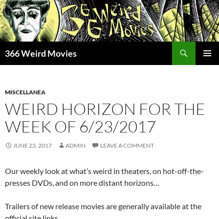
Skip
to
content
Search
366 Weird Movies
PRIMAR
MENU
MISCELLANEA
WEIRD HORIZON FOR THE
WEEK OF 6/23/2017
JUNE 23, 2017
ADMIN
LEAVE A COMMENT
Our weekly look at what’s weird in theaters, on hot-off-the-
presses DVDs, and on more distant horizons…
Trailers of new release movies are generally available at the
official site links.