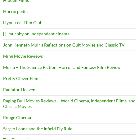
Hidden Films
Horrorpedia
Hyperreal Film Club
j.j. murphy on independent cinema
John Kenneth Muir's Reflections on Cult Movies and Classic TV
Ming Movie Reviews
Moria – The Science Fiction, Horror and Fantasy Film Review
Pretty Clever Films
Radiator Heaven
Raging Bull Movies Reviews – World Cinema, Independent Films, and
Classic Movies
Rouge Cinema
Sergio Leone and the Infield Fly Rule