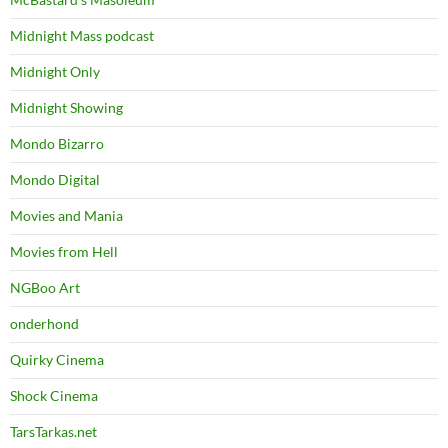
Midnight Mass podcast
Midnight Only
Midnight Showing
Mondo Bizarro
Mondo Digital
Movies and Mania
Movies from Hell
NGBoo Art
onderhond
Quirky Cinema
Shock Cinema
TarsTarkas.net