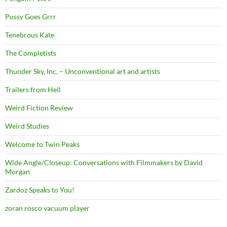
Pussy Goes Grrr
Tenebrous Kate
The Completists
Thunder Sky, Inc. – Unconventional art and artists
Trailers from Hell
Weird Fiction Review
Weird Studies
Welcome to Twin Peaks
Wide Angle/Closeup: Conversations with Filmmakers by David
Morgan
Zardoz Speaks to You!
zoran rosco vacuum player