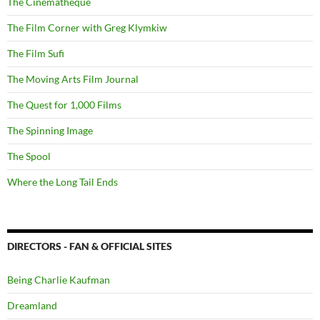
The Cinematheque
The Film Corner with Greg Klymkiw
The Film Sufi
The Moving Arts Film Journal
The Quest for 1,000 Films
The Spinning Image
The Spool
Where the Long Tail Ends
DIRECTORS - FAN & OFFICIAL SITES
Being Charlie Kaufman
Dreamland