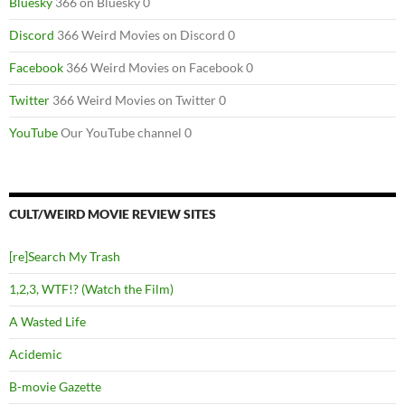
Bluesky
366 on Bluesky 0
Discord
366 Weird Movies on Discord 0
Facebook
366 Weird Movies on Facebook 0
Twitter
366 Weird Movies on Twitter 0
YouTube
Our YouTube channel 0
CULT/WEIRD MOVIE REVIEW SITES
[re]Search My Trash
1,2,3, WTF!? (Watch the Film)
A Wasted Life
Acidemic
B-movie Gazette