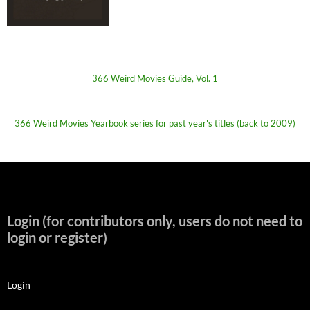
366 Weird Movies Guide, Vol. 1
366 Weird Movies Yearbook series for past year's titles (back to 2009)
Login (for contributors only, users do not need to
login or register)
Login