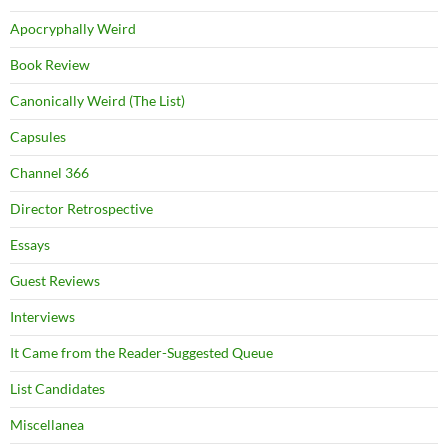
Apocryphally Weird
Book Review
Canonically Weird (The List)
Capsules
Channel 366
Director Retrospective
Essays
Guest Reviews
Interviews
It Came from the Reader-Suggested Queue
List Candidates
Miscellanea