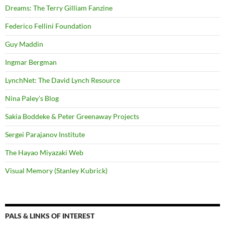
Dreams: The Terry Gilliam Fanzine
Federico Fellini Foundation
Guy Maddin
Ingmar Bergman
LynchNet: The David Lynch Resource
Nina Paley's Blog
Sakia Boddeke & Peter Greenaway Projects
Sergei Parajanov Institute
The Hayao Miyazaki Web
Visual Memory (Stanley Kubrick)
PALS & LINKS OF INTEREST