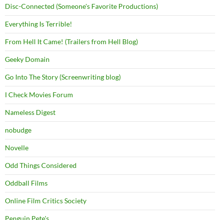
Disc-Connected (Someone's Favorite Productions)
Everything Is Terrible!
From Hell It Came! (Trailers from Hell Blog)
Geeky Domain
Go Into The Story (Screenwriting blog)
I Check Movies Forum
Nameless Digest
nobudge
Novelle
Odd Things Considered
Oddball Films
Online Film Critics Society
Penguin Pete's