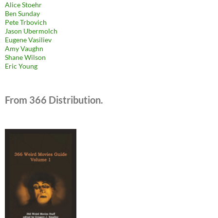
Alice Stoehr
Ben Sunday
Pete Trbovich
Jason Ubermolch
Eugene Vasiliev
Amy Vaughn
Shane Wilson
Eric Young
From 366 Distribution.