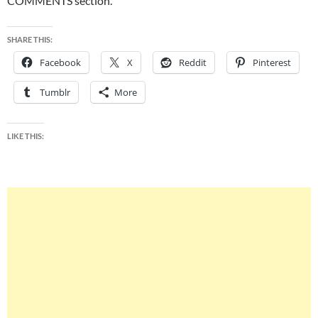
COMMENTS section.
SHARE THIS:
Facebook
X
Reddit
Pinterest
Tumblr
More
LIKE THIS: