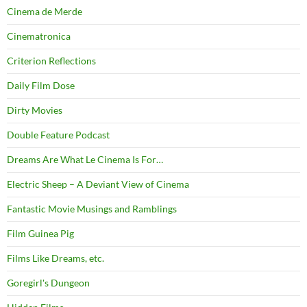
Cinema de Merde
Cinematronica
Criterion Reflections
Daily Film Dose
Dirty Movies
Double Feature Podcast
Dreams Are What Le Cinema Is For…
Electric Sheep – A Deviant View of Cinema
Fantastic Movie Musings and Ramblings
Film Guinea Pig
Films Like Dreams, etc.
Goregirl's Dungeon