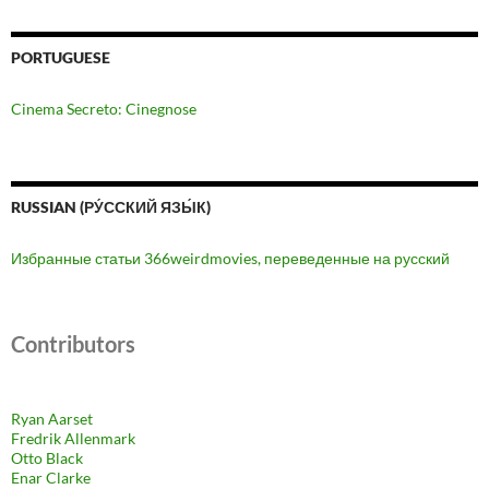
PORTUGUESE
Cinema Secreto: Cinegnose
RUSSIAN (РУ́ССКИЙ ЯЗЫ́К)
Избранные статьи 366weirdmovies, переведенные на русский
Contributors
Ryan Aarset
Fredrik Allenmark
Otto Black
Enar Clarke