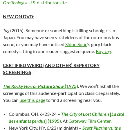
Ornithologist
U.S. distributor site
.
NEW ON DVD
:
Tag
(2015): Someone or something is killing schoolgirls in
Japan. You may have seen viral videos of the notorious bus
scene, or you may have noticed
Shion Sono
‘s gory black
comedy sitting
in our reader-suggested queue.
Buy
Tag
.
CERTIFIED WEIRD (AND OTHER) REPERTORY
SCREENINGS
:
The Rocky Horror Picture Show
(1975)
. We won’t list all the
screenings of this audience-participation classic separately.
You can
use this page
to find a screening near you.
Columbus, OH, 6/23-24 –
The City of Lost Children
[
La cité
des enfants perdus
] (1995)
. At
Gateway Film Center
.
New York City, NY, 6/23 (midnight) –
Scott Pilgrim vs. the