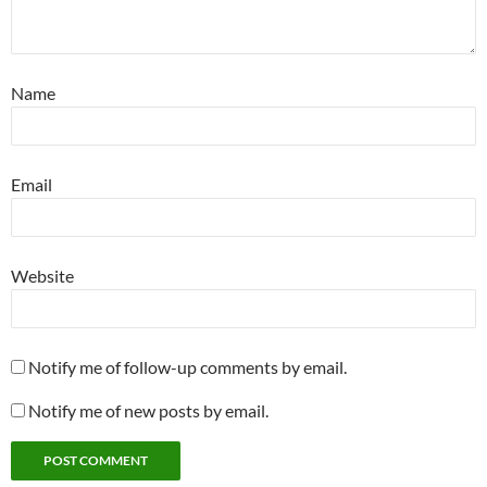
Name
Email
Website
Notify me of follow-up comments by email.
Notify me of new posts by email.