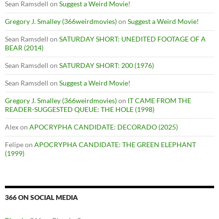
Sean Ramsdell
on
Suggest a Weird Movie!
Gregory J. Smalley (366weirdmovies)
on
Suggest a Weird Movie!
Sean Ramsdell
on
SATURDAY SHORT: UNEDITED FOOTAGE OF A
BEAR (2014)
Sean Ramsdell
on
SATURDAY SHORT: 200 (1976)
Sean Ramsdell
on
Suggest a Weird Movie!
Gregory J. Smalley (366weirdmovies)
on
IT CAME FROM THE
READER-SUGGESTED QUEUE: THE HOLE (1998)
Alex
on
APOCRYPHA CANDIDATE: DECORADO (2025)
Felipe
on
APOCRYPHA CANDIDATE: THE GREEN ELEPHANT
(1999)
366 ON SOCIAL MEDIA