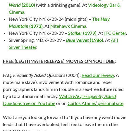
World
(2010)
(with a drinking game). At
Videology Bar &
Cinema
.
New York City, NY, 6/23-24 (midnights) –
The Holy
Mountain
(1973)
. At
Nitehawk Cinema
.
New York City, NY, 6/23-29 –
Stalker
(1979
)
. At
IFC Center
.
Silver Spring, MD, 6/23-29 –
Blue Velvet
(1986)
. At
AFI
Silver Theater
.
FREE (LEGITIMATE RELEASE) MOVIES ON YOUTUBE
:
FAQ: Frequently Asked Questions
(2004):
Read our review
. A
mute male slave’s involvement with romance and rebel
pornographers lands him in trouble in a sex-free future ruled
by a totalitarian matriarchy.
Watch
FAQ: Frequently Asked
Questions
free on YouTube
or on
Carlos Atanes’ personal site
.
What are you looking forward to? If you have any weird movie
leads that I have overlooked, feel free to leave them in the