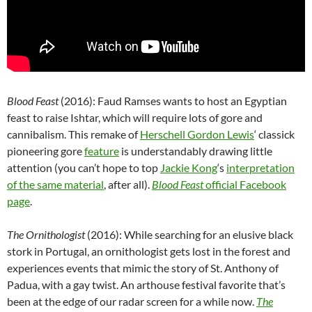
Blood Feast
(2016): Faud Ramses wants to host an Egyptian
feast to raise Ishtar, which will require lots of gore and
cannibalism. This remake of
Herschell Gordon Lewis
‘ classick
pioneering gore
feature
is understandably drawing little
attention (you can’t hope to top
Jackie Kong
‘s
interpretation
of the same material
, after all).
Blood Feast
official Facebook
page
.
The Ornithologist
(2016): While searching for an elusive black
stork in Portugal, an ornithologist gets lost in the forest and
experiences events that mimic the story of St. Anthony of
Padua, with a gay twist. An arthouse festival favorite that’s
been at the edge of our radar screen for a while now.
The