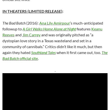
IN THEATERS (LIMITED RELEASE)
:
The Bad Batch
(2016):
Ana Lily Amirpour
‘s
much-anticipated
followup to
A Girl Walks Home Alone at Night
features
Keanu
Reeves
and
Jim Carrey
and was originally pitched as “a
dystopian love story in a Texas wasteland and set in a
community of cannibals.” Critics didn’t like it much, but then
again they hated
Southland Tales
when it first came out, too.
The
Bad Batch
official site
.
.