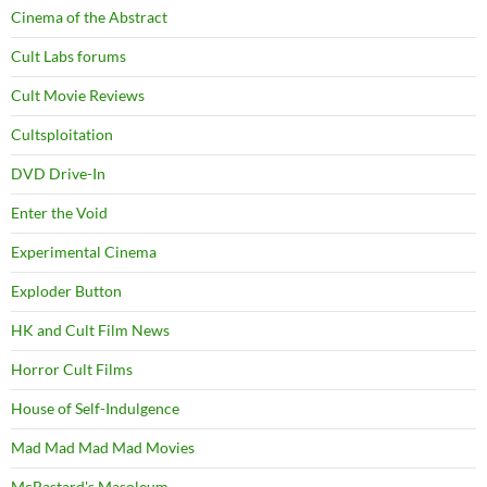
Cinema of the Abstract
Cult Labs forums
Cult Movie Reviews
Cultsploitation
DVD Drive-In
Enter the Void
Experimental Cinema
Exploder Button
HK and Cult Film News
Horror Cult Films
House of Self-Indulgence
Mad Mad Mad Mad Movies
McBastard's Masoleum