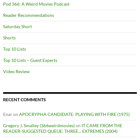
Pod 366: A Weird Movies Podcast
Reader Recommendations
Saturday Short
Shorts
Top 10 Lists
Top 10 Lists – Guest Experts
Video Review
RECENT COMMENTS
Enar
on
APOCRYPHA CANDIDATE: PLAYING WITH FIRE (1975)
Gregory J. Smalley (366weirdmovies)
on
IT CAME FROM THE
READER-SUGGESTED QUEUE: THREE… EXTREMES (2004)