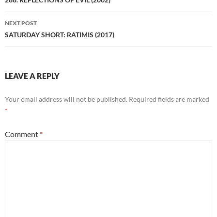
navigation
NEXT POST
SATURDAY SHORT: RATIMIS (2017)
LEAVE A REPLY
Your email address will not be published.
Required fields are marked
*
Comment
*