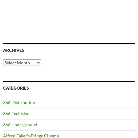
ARCHIVES
Archives
CATEGORIES
366 Distribution
366 Exclusive
366 Underground
Alfred Eaker's Fringe Cinema