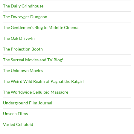
The Daily Grindhouse
The Dwrayger Dungeon
The Gentlemen's Blog to Midnite Cinema
The Oak Drive-In
The Projection Booth
The Surreal Movies and TV Blog!
The Unknown Movies
The Weird Wild Realm of Paghat the Ratgirl
The Worldwide Celluloid Massacre
Underground Film Journal
Unseen Films
Varied Celluloid