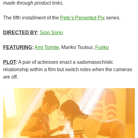
made through product links.
The fifth installment of the
Pete’s Perverted Pix
series.
DIRECTED BY
:
Sion Sono
FEATURING
:
Ami Tomite
, Mariko Tsutsui,
Fujiko
PLOT
:
A pair of actresses enact a sadomasochistic
relationship within a film but switch roles when the cameras
are off.