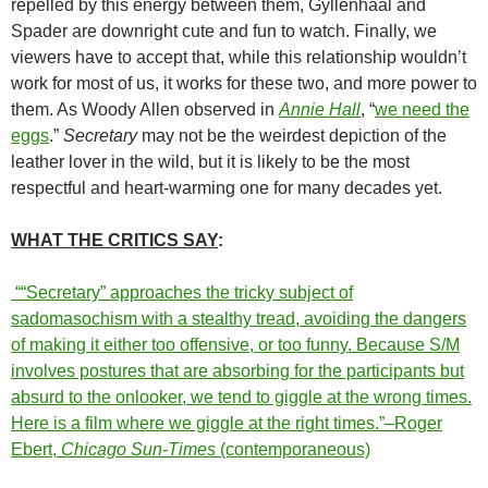
repelled by this energy between them, Gyllenhaal and
Spader are downright cute and fun to watch. Finally, we
viewers have to accept that, while this relationship wouldn’t
work for most of us, it works for these two, and more power to
them. As Woody Allen observed in
Annie Hall
, “
we need the
eggs
.”
Secretary
may not be the weirdest depiction of the
leather lover in the wild, but it is likely to be the most
respectful and heart-warming one for many decades yet.
WHAT THE CRITICS SAY
:
““Secretary” approaches the tricky subject of
sadomasochism with a stealthy tread, avoiding the dangers
of making it either too offensive, or too funny. Because S/M
involves postures that are absorbing for the participants but
absurd to the onlooker, we tend to giggle at the wrong times.
Here is a film where we giggle at the right times.”–Roger
Ebert,
Chicago Sun-Times
(contemporaneous)