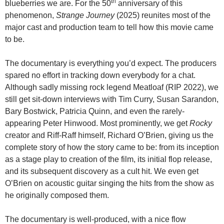
th
blueberries we are. For the 50
anniversary of this
phenomenon,
Strange Journey
(2025) reunites most of the
major cast and production team to tell how this movie came
to be.
The documentary is everything you’d expect. The producers
spared no effort in tracking down everybody for a chat.
Although sadly missing rock legend Meatloaf (RIP 2022), we
still get sit-down interviews with Tim Curry, Susan Sarandon,
Bary Bostwick, Patricia Quinn, and even the rarely-
appearing Peter Hinwood. Most prominently, we get
Rocky
creator and Riff-Raff himself, Richard O’Brien, giving us the
complete story of how the story came to be: from its inception
as a stage play to creation of the film, its initial flop release,
and its subsequent discovery as a cult hit. We even get
O’Brien on acoustic guitar singing the hits from the show as
he originally composed them.
The documentary is well-produced, with a nice flow