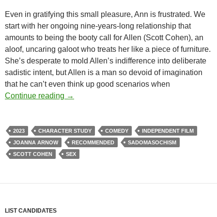
Even in gratifying this small pleasure, Ann is frustrated. We
start with her ongoing nine-years-long relationship that
amounts to being the booty call for Allen (Scott Cohen), an
aloof, uncaring galoot who treats her like a piece of furniture.
She’s desperate to mold Allen’s indifference into deliberate
sadistic intent, but Allen is a man so devoid of imagination
that he can’t even think up good scenarios when
CAPSULE: THE FEELING THAT THE TIM
Continue reading
→
2023
CHARACTER STUDY
COMEDY
INDEPENDENT FILM
JOANNA ARNOW
RECOMMENDED
SADOMASOCHISM
SCOTT COHEN
SEX
LIST CANDIDATES