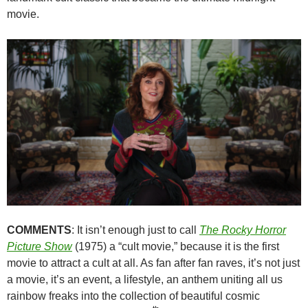
movie.
COMMENTS
: It isn’t enough just to call
The Rocky Horror
Picture Show
(1975) a “cult movie,” because it is the first
movie to attract a cult at all. As fan after fan raves, it’s not just
a movie, it’s an event, a lifestyle, an anthem uniting all us
rainbow freaks into the collection of beautiful cosmic