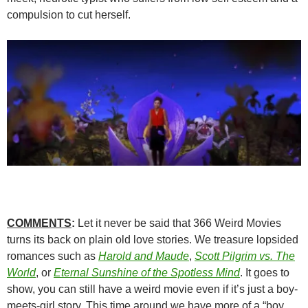
compulsion to cut herself.
COMMENTS
:
Let it never be said that 366 Weird Movies
turns its back on plain old love stories. We treasure lopsided
romances such as
Harold and Maude
,
Scott Pilgrim vs. The
World
, or
Eternal Sunshine of the Spotless Mind
. It goes to
show, you can still have a weird movie even if it’s just a boy-
meets-girl story. This time around we have more of a “boy