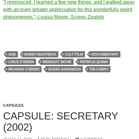
“I reminisced, I learned a few new things, and I walked away
with an even greater appreciation for this wonderfully weird
phenomenon.”–Louisa Moore, Screen Zealots
2025
BARRY BOSTWICK
CULT FILM
DOCUMENTARY
LINUS O’BRIEN
MIDNIGHT MOVIE
PATRICIA QUINN
RICHARD O'BRIEN
SUSAN SARANDON
TIM CURRY
CAPSULES
CAPSULE: SECRETARY
(2002)