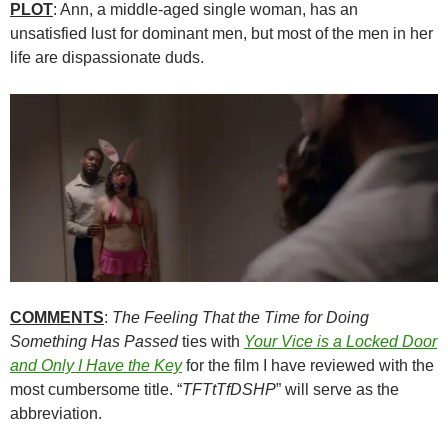
PLOT
: Ann, a middle-aged single woman, has an
unsatisfied lust for dominant men, but most of the men in her
life are dispassionate duds.
COMMENTS
:
The Feeling That the Time for Doing
Something Has Passed
ties with
Your Vice is a Locked Door
and Only I Have the Key
for the film I have reviewed with the
most cumbersome title. “
TFTtTfDSHP
” will serve as the
abbreviation.