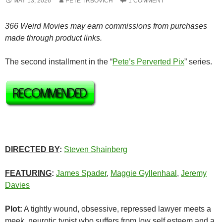
MAY 13, 2026
PETE TRBOVICH
1 COMMENT
366 Weird Movies may earn commissions from purchases
made through product links.
The second installment in the “
Pete’s Perverted Pix
” series.
DIRECTED BY
:
Steven Shainberg
FEATURING
:
James Spader
,
Maggie Gyllenhaal
,
Jeremy
Davies
Plot:
A tightly wound, obsessive, repressed lawyer meets a
meek, neurotic typist who suffers from low self esteem and a