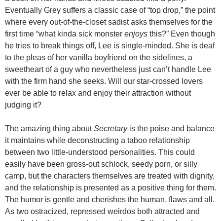
Eventually Grey suffers a classic case of “top drop,” the point
where every out-of-the-closet sadist asks themselves for the
first time “what kinda sick monster
enjoys
this?” Even though
he tries to break things off, Lee is single-minded. She is deaf
to the pleas of her vanilla boyfriend on the sidelines, a
sweetheart of a guy who nevertheless just can’t handle Lee
with the firm hand she seeks. Will our star-crossed lovers
ever be able to relax and enjoy their attraction without
judging it?
The amazing thing about
Secretary
is the poise and balance
it maintains while deconstructing a taboo relationship
between two little-understood personalities. This could
easily have been gross-out schlock, seedy porn, or silly
camp, but the characters themselves are treated with dignity,
and the relationship is presented as a positive thing for them.
The humor is gentle and cherishes the human, flaws and all.
As two ostracized, repressed weirdos both attracted and