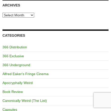
ARCHIVES
Archives
CATEGORIES
366 Distribution
366 Exclusive
366 Underground
Alfred Eaker's Fringe Cinema
Apocryphally Weird
Book Review
Canonically Weird (The List)
Capsules