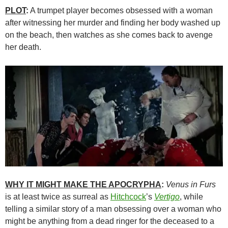
PLOT
:
A trumpet player becomes obsessed with a woman
after witnessing her murder and finding her body washed up
on the beach, then watches as she comes back to avenge
her death.
WHY IT MIGHT MAKE THE APOCRYPHA
:
Venus in Furs
is at least twice as surreal as
Hitchcock
’s
Vertigo
, while
telling a similar story of a man obsessing over a woman who
might be anything from a dead ringer for the deceased to a