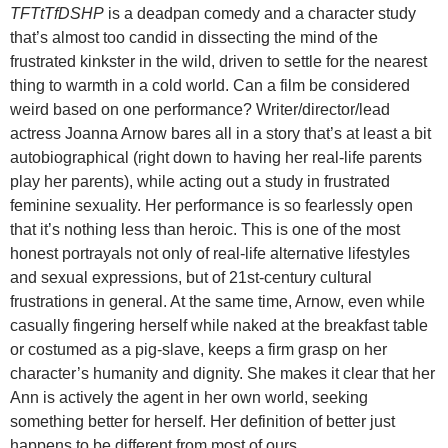
TFTtTfDSHP
is a deadpan comedy and a character study
that’s almost too candid in dissecting the mind of the
frustrated kinkster in the wild, driven to settle for the nearest
thing to warmth in a cold world. Can a film be considered
weird based on one performance? Writer/director/lead
actress Joanna Arnow bares all in a story that’s at least a bit
autobiographical (right down to having her real-life parents
play her parents), while acting out a study in frustrated
feminine sexuality. Her performance is so fearlessly open
that it’s nothing less than heroic. This is one of the most
honest portrayals not only of real-life alternative lifestyles
and sexual expressions, but of 21st-century cultural
frustrations in general. At the same time, Arnow, even while
casually fingering herself while naked at the breakfast table
or costumed as a pig-slave, keeps a firm grasp on her
character’s humanity and dignity. She makes it clear that her
Ann is actively the agent in her own world, seeking
something better for herself. Her definition of better just
happens to be different from most of ours.