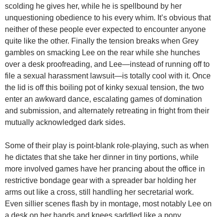
scolding he gives her, while he is spellbound by her
unquestioning obedience to his every whim. It’s obvious that
neither of these people ever expected to encounter anyone
quite like the other. Finally the tension breaks when Grey
gambles on smacking Lee on the rear while she hunches
over a desk proofreading, and Lee—instead of running off to
file a sexual harassment lawsuit—is totally cool with it. Once
the lid is off this boiling pot of kinky sexual tension, the two
enter an awkward dance, escalating games of domination
and submission, and alternately retreating in fright from their
mutually acknowledged dark sides.
Some of their play is point-blank role-playing, such as when
he dictates that she take her dinner in tiny portions, while
more involved games have her prancing about the office in
restrictive bondage gear with a spreader bar holding her
arms out like a cross, still handling her secretarial work.
Even sillier scenes flash by in montage, most notably Lee on
a desk on her hands and knees saddled like a pony.