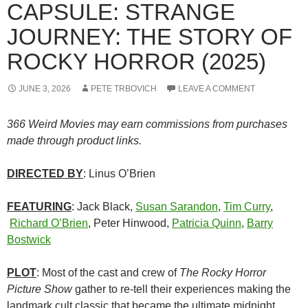
CAPSULE: STRANGE
JOURNEY: THE STORY OF
ROCKY HORROR (2025)
JUNE 3, 2026
PETE TRBOVICH
LEAVE A COMMENT
366 Weird Movies may earn commissions from purchases
made through product links.
DIRECTED BY
: Linus O’Brien
FEATURING
: Jack Black,
Susan Sarandon
,
Tim Curry
,
Richard O’Brien
, Peter Hinwood,
Patricia Quinn
,
Barry
Bostwick
PLOT
: Most of the cast and crew of
The Rocky Horror
Picture Show
gather to re-tell their experiences making the
landmark cult classic that became the ultimate midnight