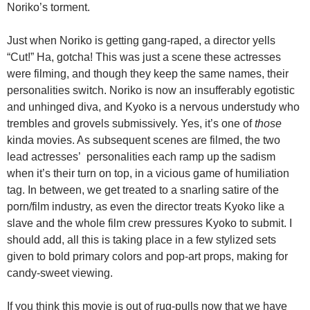
Noriko’s torment.
Just when Noriko is getting gang-raped, a director yells
“Cut!” Ha, gotcha! This was just a scene these actresses
were filming, and though they keep the same names, their
personalities switch. Noriko is now an insufferably egotistic
and unhinged diva, and Kyoko is a nervous understudy who
trembles and grovels submissively. Yes, it’s one of
those
kinda movies. As subsequent scenes are filmed, the two
lead actresses’ personalities each ramp up the sadism
when it’s their turn on top, in a vicious game of humiliation
tag. In between, we get treated to a snarling satire of the
porn/film industry, as even the director treats Kyoko like a
slave and the whole film crew pressures Kyoko to submit. I
should add, all this is taking place in a few stylized sets
given to bold primary colors and pop-art props, making for
candy-sweet viewing.
If you think this movie is out of rug-pulls now that we have