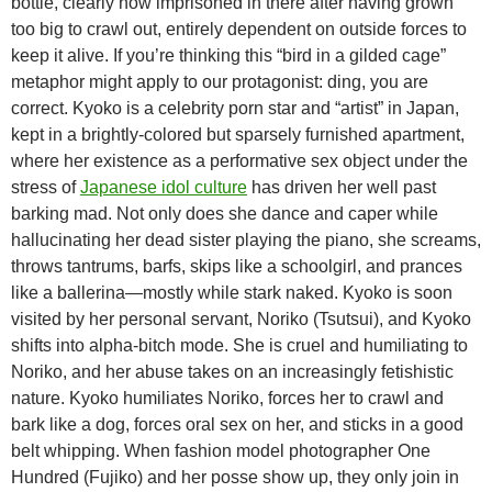
bottle, clearly now imprisoned in there after having grown
too big to crawl out, entirely dependent on outside forces to
keep it alive. If you’re thinking this “bird in a gilded cage”
metaphor might apply to our protagonist: ding, you are
correct. Kyoko is a celebrity porn star and “artist” in Japan,
kept in a brightly-colored but sparsely furnished apartment,
where her existence as a performative sex object under the
stress of
Japanese idol culture
has driven her well past
barking mad. Not only does she dance and caper while
hallucinating her dead sister playing the piano, she screams,
throws tantrums, barfs, skips like a schoolgirl, and prances
like a ballerina—mostly while stark naked. Kyoko is soon
visited by her personal servant, Noriko (Tsutsui), and Kyoko
shifts into alpha-bitch mode. She is cruel and humiliating to
Noriko, and her abuse takes on an increasingly fetishistic
nature. Kyoko humiliates Noriko, forces her to crawl and
bark like a dog, forces oral sex on her, and sticks in a good
belt whipping. When fashion model photographer One
Hundred (Fujiko) and her posse show up, they only join in