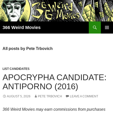
Skip
to
content
Search
366 Weird Movies
PRIMAR
MENU
All posts by Pete Trbovich
LIST CANDIDATES
APOCRYPHA CANDIDATE:
ANTIPORNO (2016)
AUGUST 5, 2026
PETE TRBOVICH
LEAVE A COMMENT
366 Weird Movies may earn commissions from purchases