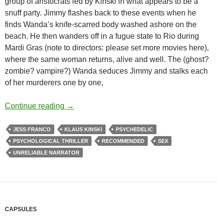
group of aristocrats led by Kinski in what appears to be a
snuff party. Jimmy flashes back to these events when he
finds Wanda’s knife-scarred body washed ashore on the
beach. He then wanders off in a fugue state to Rio during
Mardi Gras (note to directors: please set more movies here),
where the same woman returns, alive and well. The (ghost?
zombie? vampire?) Wanda seduces Jimmy and stalks each
of her murderers one by one,
APOCRYPHA CANDIDATE: VENUS IN FUR
Continue reading
→
JESS FRANCO
KLAUS KINSKI
PSYCHEDELIC
PSYCHOLOGICAL THRILLER
RECOMMENDED
SEX
UNRELIABLE NARRATOR
CAPSULES