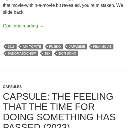
that movie-within-a-movie bit revealed, you’re mistaken. We
slide back
APOCRYPHA CANDIDATE: ANTIPORNO (
Continue reading
→
2016
AMI TOMITE
FUJIKO
JAPANESE
PINK MOVIE
SADOMASOCHISM
SEX
SION SONO
CAPSULES
CAPSULE: THE FEELING
THAT THE TIME FOR
DOING SOMETHING HAS
PASSED (2023)