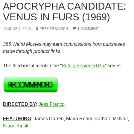
APOCRYPHA CANDIDATE:
VENUS IN FURS (1969)
JUNE 7, 2026
PETE TRBOVICH
1 COMMENT
366 Weird Movies may earn commissions from purchases
made through product links.
The third installment in the “
Pete’s Perverted Pix
” series.
DIRECTED BY
:
Jess Franco
FEATURING
:
James Darren, Maria Rohm, Barbara McNair,
Klaus Kinski