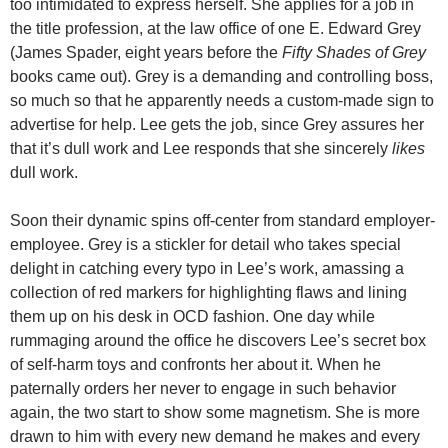
too intimidated to express herself. She applies for a job in
the title profession, at the law office of one E. Edward Grey
(James Spader, eight years before the
Fifty Shades of Grey
books came out). Grey is a demanding and controlling boss,
so much so that he apparently needs a custom-made sign to
advertise for help. Lee gets the job, since Grey assures her
that it’s dull work and Lee responds that she sincerely
likes
dull work.
Soon their dynamic spins off-center from standard employer-
employee. Grey is a stickler for detail who takes special
delight in catching every typo in Lee’s work, amassing a
collection of red markers for highlighting flaws and lining
them up on his desk in OCD fashion. One day while
rummaging around the office he discovers Lee’s secret box
of self-harm toys and confronts her about it. When he
paternally orders her never to engage in such behavior
again, the two start to show some magnetism. She is more
drawn to him with every new demand he makes and every