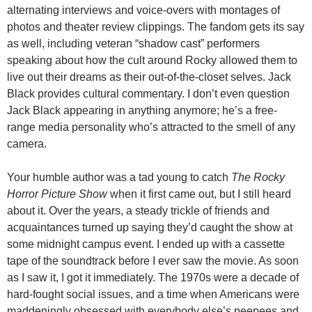
alternating interviews and voice-overs with montages of
photos and theater review clippings. The fandom gets its say
as well, including veteran “shadow cast” performers
speaking about how the cult around Rocky allowed them to
live out their dreams as their out-of-the-closet selves. Jack
Black provides cultural commentary. I don’t even question
Jack Black appearing in anything anymore; he’s a free-
range media personality who’s attracted to the smell of any
camera.
Your humble author was a tad young to catch
The Rocky
Horror Picture Show
when it first came out, but I still heard
about it. Over the years, a steady trickle of friends and
acquaintances turned up saying they’d caught the show at
some midnight campus event. I ended up with a cassette
tape of the soundtrack before I ever saw the movie. As soon
as I saw it, I got it immediately. The 1970s were a decade of
hard-fought social issues, and a time when Americans were
maddeningly obsessed with everybody else’s peepees and