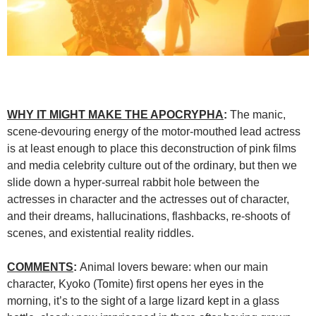
WHY IT MIGHT MAKE THE APOCRYPHA
:
The manic,
scene-devouring energy of the motor-mouthed lead actress
is at least enough to place this deconstruction of pink films
and media celebrity culture out of the ordinary, but then we
slide down a hyper-surreal rabbit hole between the
actresses in character and the actresses out of character,
and their dreams, hallucinations, flashbacks, re-shoots of
scenes, and existential reality riddles.
COMMENTS
:
Animal lovers beware: when our main
character, Kyoko (Tomite) first opens her eyes in the
morning, it’s to the sight of a large lizard kept in a glass