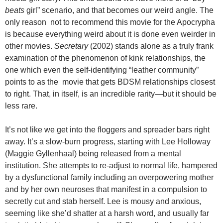
beats
girl” scenario, and that becomes our weird angle. The
only reason not to recommend this movie for the Apocrypha
is because everything weird about it is done even weirder in
other movies.
Secretary
(2002) stands alone as a truly frank
examination of the phenomenon of kink relationships, the
one which even the self-identifying “leather community”
points to as the movie that gets BDSM relationships closest
to right. That, in itself, is an incredible rarity—but it should be
less rare.
It’s not like we get into the floggers and spreader bars right
away. It’s a slow-burn progress, starting with Lee Holloway
(Maggie Gyllenhaal) being released from a mental
institution. She attempts to re-adjust to normal life, hampered
by a dysfunctional family including an overpowering mother
and by her own neuroses that manifest in a compulsion to
secretly cut and stab herself. Lee is mousy and anxious,
seeming like she’d shatter at a harsh word, and usually far