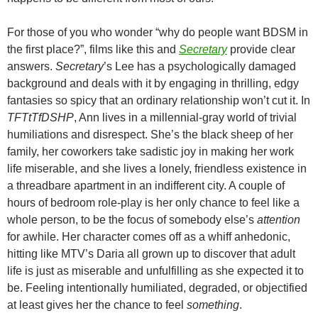
For those of you who wonder “why do people want BDSM in
the first place?”, films like this and
Secretary
provide clear
answers.
Secretary
’s Lee has a psychologically damaged
background and deals with it by engaging in thrilling, edgy
fantasies so spicy that an ordinary relationship won’t cut it. In
TFTtTfDSHP
, Ann lives in a millennial-gray world of trivial
humiliations and disrespect. She’s the black sheep of her
family, her coworkers take sadistic joy in making her work
life miserable, and she lives a lonely, friendless existence in
a threadbare apartment in an indifferent city. A couple of
hours of bedroom role-play is her only chance to feel like a
whole person, to be the focus of somebody else’s
attention
for awhile. Her character comes off as a whiff anhedonic,
hitting like MTV’s Daria all grown up to discover that adult
life is just as miserable and unfulfilling as she expected it to
be. Feeling intentionally humiliated, degraded, or objectified
at least gives her the chance to feel
something
.