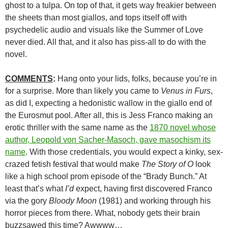
ghost to a tulpa. On top of that, it gets way freakier between
the sheets than most giallos, and tops itself off with
psychedelic audio and visuals like the Summer of Love
never died. All that, and it also has piss-all to do with the
novel.
COMMENTS
:
Hang onto your lids, folks, because you’re in
for a surprise. More than likely you came to
Venus in Furs
,
as did I, expecting a hedonistic wallow in the giallo end of
the Eurosmut pool. After all, this is Jess Franco making an
erotic thriller with the same name as the
1870 novel whose
author, Leopold von Sacher-Masoch, gave masochism its
name
. With those credentials, you would expect a kinky, sex-
crazed fetish festival that would make
The Story of O
look
like a high school prom episode of the “Brady Bunch.” At
least that’s what
I’d
expect, having first discovered Franco
via the gory
Bloody Moon
(1981) and working through his
horror pieces from there. What, nobody gets their brain
buzzsawed this time? Awwww…