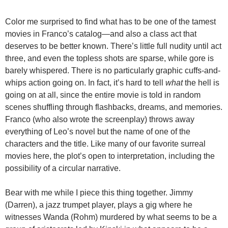
Color me surprised to find what has to be one of the tamest
movies in Franco’s catalog—and also a class act that
deserves to be better known. There’s little full nudity until act
three, and even the topless shots are sparse, while gore is
barely whispered. There is no particularly graphic cuffs-and-
whips action going on. In fact, it’s hard to tell
what
the hell is
going on at all, since the entire movie is told in random
scenes shuffling through flashbacks, dreams, and memories.
Franco (who also wrote the screenplay) throws away
everything of Leo’s novel but the name of one of the
characters and the title. Like many of our favorite surreal
movies here, the plot’s open to interpretation, including the
possibility of a circular narrative.
Bear with me while I piece this thing together. Jimmy
(Darren), a jazz trumpet player, plays a gig where he
witnesses Wanda (Rohm) murdered by what seems to be a