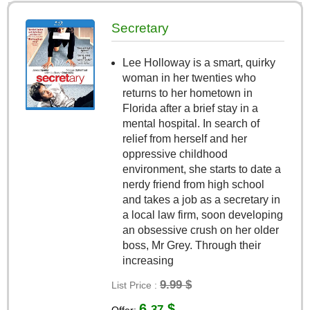
Secretary
Lee Holloway is a smart, quirky
woman in her twenties who
returns to her hometown in
Florida after a brief stay in a
mental hospital. In search of
relief from herself and her
oppressive childhood
environment, she starts to date a
nerdy friend from high school
and takes a job as a secretary in
a local law firm, soon developing
an obsessive crush on her older
boss, Mr Grey. Through their
increasing
9.99 $
List Price :
6.
$
37