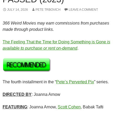
JULY 14, 2026
PETE TRBOVICH
LEAVE A COMMENT
366 Weird Movies may earn commissions from purchases
made through product links.
The Feeling That the Time for Doing Something is Gone
is
available to purchase or rent on-demand
.
The fourth installment in the “
Pete’s Perverted Pix
” series.
DIRECTED BY
: Joanna Arnow
FEATURING
: Joanna Arnow,
Scott Cohen
, Babak Tafti