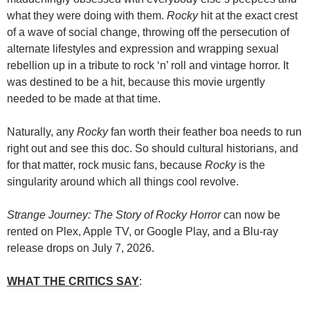
what they were doing with them.
Rocky
hit at the exact crest
of a wave of social change, throwing off the persecution of
alternate lifestyles and expression and wrapping sexual
rebellion up in a tribute to rock ‘n’ roll and vintage horror. It
was destined to be a hit, because this movie urgently
needed to be made at that time.
Naturally, any
Rocky
fan worth their feather boa needs to run
right out and see this doc. So should cultural historians, and
for that matter, rock music fans, because
Rocky
is the
singularity around which all things cool revolve.
Strange Journey: The Story of Rocky Horror
can now be
rented on Plex, Apple TV, or Google Play, and a Blu-ray
release drops on July 7, 2026.
WHAT THE CRITICS SAY
: