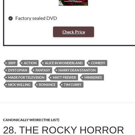
Factory sealed DVD
Check Price
2009
ACTION
ALICE IN WONDERLAND
COMEDY
DYSTOPIAN
FANTASY
HARRY DEAN STANTON
MADE FOR TELEVISION
MATT FREWER
MINISERIES
NICK WILLING
ROMANCE
TIM CURRY
CANONICALLY WEIRD (THE LIST)
28. THE ROCKY HORROR