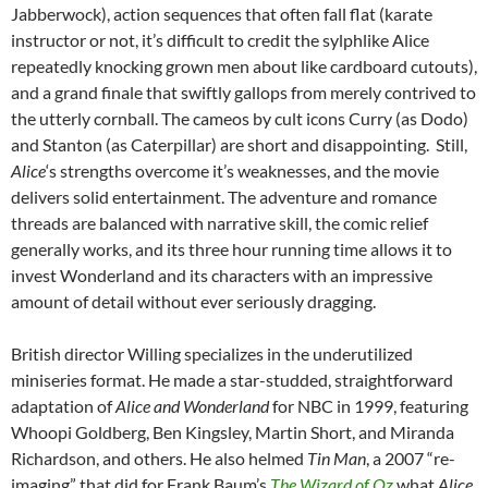
Jabberwock), action sequences that often fall flat (karate
instructor or not, it’s difficult to credit the sylphlike Alice
repeatedly knocking grown men about like cardboard cutouts),
and a grand finale that swiftly gallops from merely contrived to
the utterly cornball. The cameos by cult icons Curry (as Dodo)
and Stanton (as Caterpillar) are short and disappointing. Still,
Alice
‘s strengths overcome it’s weaknesses, and the movie
delivers solid entertainment. The adventure and romance
threads are balanced with narrative skill, the comic relief
generally works, and its three hour running time allows it to
invest Wonderland and its characters with an impressive
amount of detail without ever seriously dragging.
British director Willing specializes in the underutilized
miniseries format. He made a star-studded, straightforward
adaptation of
Alice and Wonderland
for NBC in 1999, featuring
Whoopi Goldberg, Ben Kingsley, Martin Short, and Miranda
Richardson, and others. He also helmed
Tin Man
, a 2007 “re-
imaging” that did for Frank Baum’s
The Wizard of Oz
what
Alice