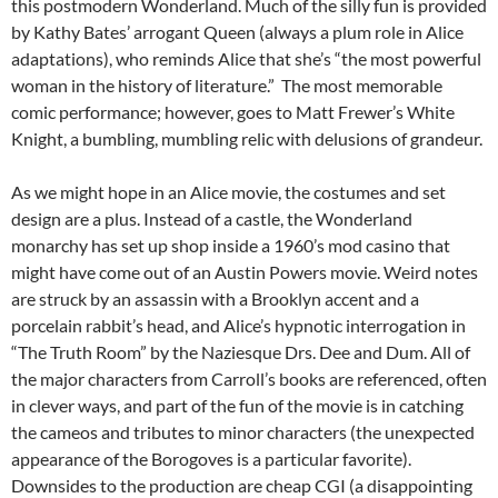
this postmodern Wonderland. Much of the silly fun is provided
by Kathy Bates’ arrogant Queen (always a plum role in Alice
adaptations), who reminds Alice that she’s “the most powerful
woman in the history of literature.” The most memorable
comic performance; however, goes to Matt Frewer’s White
Knight, a bumbling, mumbling relic with delusions of grandeur.
As we might hope in an Alice movie, the costumes and set
design are a plus. Instead of a castle, the Wonderland
monarchy has set up shop inside a 1960’s mod casino that
might have come out of an Austin Powers movie. Weird notes
are struck by an assassin with a Brooklyn accent and a
porcelain rabbit’s head, and Alice’s hypnotic interrogation in
“The Truth Room” by the Naziesque Drs. Dee and Dum. All of
the major characters from Carroll’s books are referenced, often
in clever ways, and part of the fun of the movie is in catching
the cameos and tributes to minor characters (the unexpected
appearance of the Borogoves is a particular favorite).
Downsides to the production are cheap CGI (a disappointing