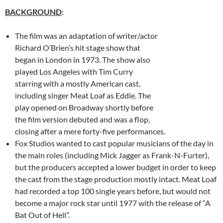
BACKGROUND
:
The film was an adaptation of writer/actor
Richard O’Brien’s hit stage show that
began in London in 1973. The show also
played Los Angeles with Tim Curry
starring with a mostly American cast,
including singer Meat Loaf as Eddie. The
play opened on Broadway shortly before
the film version debuted and was a flop,
closing after a mere forty-five performances.
Fox Studios wanted to cast popular musicians of the day in
the main roles (including Mick Jagger as Frank-N-Furter),
but the producers accepted a lower budget in order to keep
the cast from the stage production mostly intact. Meat Loaf
had recorded a top 100 single years before, but would not
become a major rock star until 1977 with the release of “A
Bat Out of Hell”.