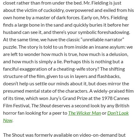
closet rather than from under the bed. Mr. Fielding is just
about the victim of cuckoldry, overpowered and exiled from his
own home by a master of dark forces. Early on, Mrs. Fielding
finds a large bone in the sand and quickly buries it before her
husband can see it, and there’s your symbolic foreshadowing.
At the same time, we have the classic “unreliable narrator”
puzzle. The story is told to us from inside an insane asylum: we
are left to wonder how much is true, how much is a delusion,
and how much is simply a lie. Perhaps this is nothing but a
fanciful exaggeration of a cheating-wife story? The shifting
structure of the film, given to us in layers and flashbacks,
doesn’t help us settle our minds about it, but does mirror the
presumed mental state of the characters. A widely-praised film
of its time, which won Jury’s Grand Prize at the 1978 Cannes
Film Festival,
The Shout
deserves a second look by any British
horror fan looking for a peer to
The Wicker Man
or
Don’t Look
Now
.
The Shout was formerly available on video-on-demand but