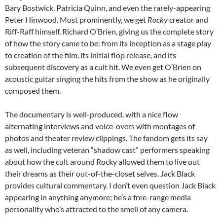
Bary Bostwick, Patricia Quinn, and even the rarely-appearing
Peter Hinwood. Most prominently, we get
Rocky
creator and
Riff-Raff himself, Richard O’Brien, giving us the complete story
of how the story came to be: from its inception as a stage play
to creation of the film, its initial flop release, and its
subsequent discovery as a cult hit. We even get O’Brien on
acoustic guitar singing the hits from the show as he originally
composed them.
The documentary is well-produced, with a nice flow
alternating interviews and voice-overs with montages of
photos and theater review clippings. The fandom gets its say
as well, including veteran “shadow cast” performers speaking
about how the cult around Rocky allowed them to live out
their dreams as their out-of-the-closet selves. Jack Black
provides cultural commentary. I don’t even question Jack Black
appearing in anything anymore; he’s a free-range media
personality who’s attracted to the smell of any camera.