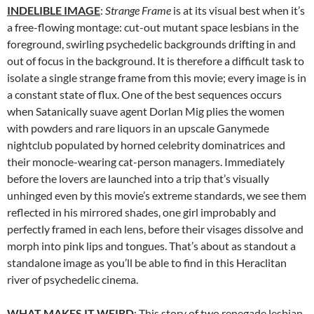
INDELIBLE IMAGE
:
Strange Frame
is at its visual best when it’s
a free-flowing montage: cut-out mutant space lesbians in the
foreground, swirling psychedelic backgrounds drifting in and
out of focus in the background. It is therefore a difficult task to
isolate a single strange frame from this movie; every image is in
a constant state of flux. One of the best sequences occurs
when Satanically suave agent Dorlan Mig plies the women
with powders and rare liquors in an upscale Ganymede
nightclub populated by horned celebrity dominatrices and
their monocle-wearing cat-person managers. Immediately
before the lovers are launched into a trip that’s visually
unhinged even by this movie’s extreme standards, we see them
reflected in his mirrored shades, one girl improbably and
perfectly framed in each lens, before their visages dissolve and
morph into pink lips and tongues. That’s about as standout a
standalone image as you’ll be able to find in this Heraclitan
river of psychedelic cinema.
WHAT MAKES IT WEIRD
: This story of two renegade lesbian