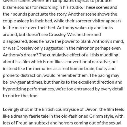
several scenes where he manipulates objects to produce
bizarre sounds for recording in his studio. These scenes and
their sounds punctuate the story. Another scene shows the
couple asleep in their bed, while their sorcerer visitor appears
in the mirror over their bed. Anthony wakes up and looks
around, but doesn’t see Crossley. Was he there and
disappeared, does he have the power to blank Anthony’s mind,
or was Crossley only suggested in the mirror or perhaps even
Anthony’s dream? The cumulative effect of all this muddling
about is a film which is not like a conventional narrative, but
instead like the memories as a real human brain, faulty and
prone to distraction, would remember them. The pacing may
be low-gear at times, but thanks to the excellent direction and
hypnotizing performances, we’re too entranced by every detail
to notice the time.
Lovingly shot in the British countryside of Devon, the film feels
like a dreamy faerie tale in the old-fashioned Grimm style, with
lots of Freudian subtext and horrors coming out of the sexual