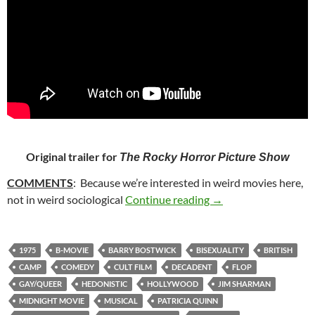
Original trailer for
The Rocky Horror Picture Show
COMMENTS
: Because we’re interested in weird movies here,
28. THE ROCKY HO
not in weird sociological
Continue reading
→
1975
B-MOVIE
BARRY BOSTWICK
BISEXUALITY
BRITISH
CAMP
COMEDY
CULT FILM
DECADENT
FLOP
GAY/QUEER
HEDONISTIC
HOLLYWOOD
JIM SHARMAN
MIDNIGHT MOVIE
MUSICAL
PATRICIA QUINN