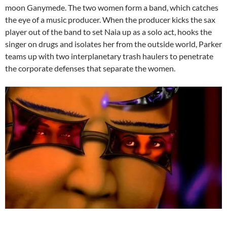
moon Ganymede. The two women form a band, which catches
the eye of a music producer. When the producer kicks the sax
player out of the band to set Naia up as a solo act, hooks the
singer on drugs and isolates her from the outside world, Parker
teams up with two interplanetary trash haulers to penetrate
the corporate defenses that separate the women.