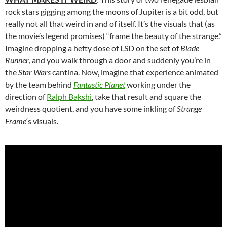
rock stars gigging among the moons of Jupiter is a bit odd, but
really not all that weird in and of itself. It’s the visuals that (as
the movie’s legend promises) “frame the beauty of the strange.”
Imagine dropping a hefty dose of LSD on the set of
Blade
Runner
, and you walk through a door and suddenly you’re in
the
Star Wars
cantina. Now, imagine that experience animated
by the team behind
Fantastic Planet
working under the
direction of
Ralph Bakshi
, take that result and square the
weirdness quotient, and you have some inkling of
Strange
Frame
‘s visuals.