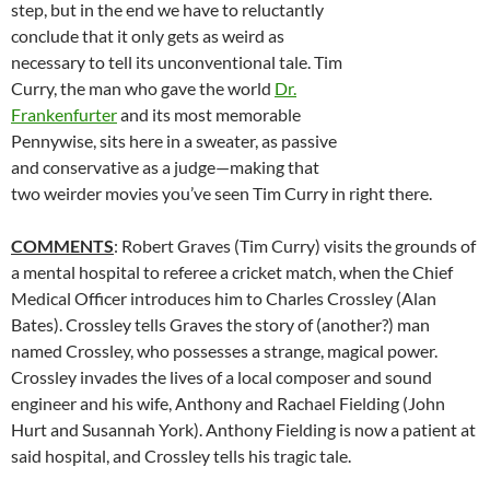
step, but in the end we have to reluctantly
conclude that it only gets as weird as
necessary to tell its unconventional tale. Tim
Curry, the man who gave the world
Dr.
Frankenfurter
and its most memorable
Pennywise, sits here in a sweater, as passive
and conservative as a judge—making that
two weirder movies you’ve seen Tim Curry in right there.
COMMENTS
: Robert Graves (Tim Curry) visits the grounds of
a mental hospital to referee a cricket match, when the Chief
Medical Officer introduces him to Charles Crossley (Alan
Bates). Crossley tells Graves the story of (another?) man
named Crossley, who possesses a strange, magical power.
Crossley invades the lives of a local composer and sound
engineer and his wife, Anthony and Rachael Fielding (John
Hurt and Susannah York). Anthony Fielding is now a patient at
said hospital, and Crossley tells his tragic tale.