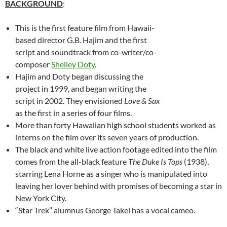
BACKGROUND
:
This is the first feature film from Hawaii-
based director G.B. Hajim and the first
script and soundtrack from co-writer/co-
composer
Shelley Doty
.
Hajim and Doty began discussing the
project in 1999, and began writing the
script in 2002. They envisioned
Love & Sax
as the first in a series of four films.
More than forty Hawaiian high school students worked as
interns on the film over its seven years of production.
The black and white live action footage edited into the film
comes from the all-black feature
The Duke Is Tops
(1938),
starring Lena Horne as a singer who is manipulated into
leaving her lover behind with promises of becoming a star in
New York City.
“Star Trek” alumnus George Takei has a vocal cameo.