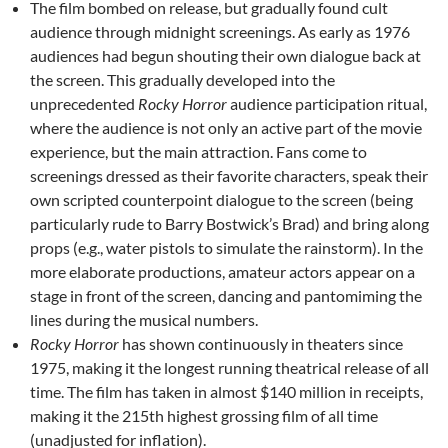
The film bombed on release, but gradually found cult
audience through midnight screenings. As early as 1976
audiences had begun shouting their own dialogue back at
the screen. This gradually developed into the
unprecedented
Rocky Horror
audience participation ritual,
where the audience is not only an active part of the movie
experience, but the main attraction. Fans come to
screenings dressed as their favorite characters, speak their
own scripted counterpoint dialogue to the screen (being
particularly rude to Barry Bostwick’s Brad) and bring along
props (e.g., water pistols to simulate the rainstorm). In the
more elaborate productions, amateur actors appear on a
stage in front of the screen, dancing and pantomiming the
lines during the musical numbers.
Rocky Horror
has shown continuously in theaters since
1975, making it the longest running theatrical release of all
time. The film has taken in almost $140 million in receipts,
making it the 215th highest grossing film of all time
(unadjusted for inflation).