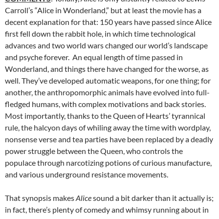
Carroll’s “Alice in Wonderland,” but at least the movie has a
decent explanation for that: 150 years have passed since Alice
first fell down the rabbit hole, in which time technological
advances and two world wars changed our world’s landscape
and psyche forever. An equal length of time passed in
Wonderland, and things there have changed for the worse, as
well. They’ve developed automatic weapons, for one thing; for
another, the anthropomorphic animals have evolved into full-
fledged humans, with complex motivations and back stories.
Most importantly, thanks to the Queen of Hearts’ tyrannical
rule, the halcyon days of whiling away the time with wordplay,
nonsense verse and tea parties have been replaced by a deadly
power struggle between the Queen, who controls the
populace through narcotizing potions of curious manufacture,
and various underground resistance movements.
That synopsis makes
Alice
sound a bit darker than it actually is;
in fact, there’s plenty of comedy and whimsy running about in