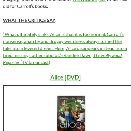
did for Carroll’s books.
WHAT THE CRITICS SAY
:
“What ultimately sinks ‘Alice’ is that it is too normal. Carroll’s
nonsense, anarchy and druggy weirdness always turned the
tale into a fevered dream. Here, Alice disappears instead into a
tired missing-father subplot.”–Randee Dawn,
The Hollywood
Reporter
(TV broadcast)
Alice [DVD]