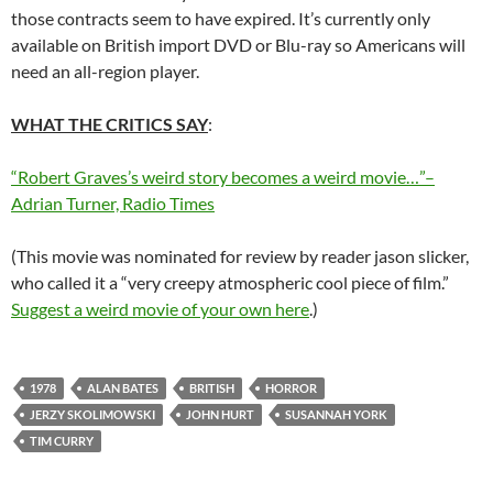
those contracts seem to have expired. It’s currently only
available on British import DVD or Blu-ray so Americans will
need an all-region player.
WHAT THE CRITICS SAY
:
“Robert Graves’s weird story becomes a weird movie…”–
Adrian Turner, Radio Times
(This movie was nominated for review by reader jason slicker,
who called it a “very creepy atmospheric cool piece of film.”
Suggest a weird movie of your own here
.)
1978
ALAN BATES
BRITISH
HORROR
JERZY SKOLIMOWSKI
JOHN HURT
SUSANNAH YORK
TIM CURRY