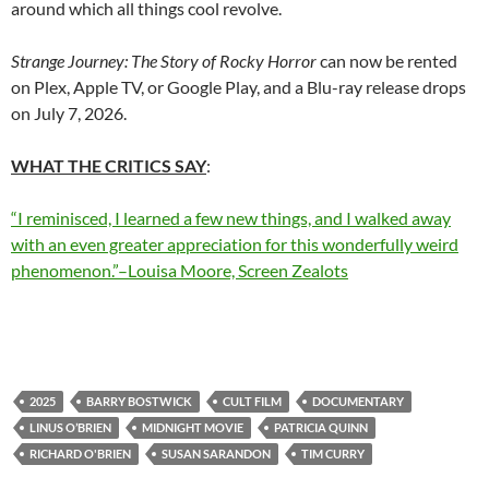
around which all things cool revolve.
Strange Journey: The Story of Rocky Horror
can now be rented
on Plex, Apple TV, or Google Play, and a Blu-ray release drops
on July 7, 2026.
WHAT THE CRITICS SAY
:
“I reminisced, I learned a few new things, and I walked away
with an even greater appreciation for this wonderfully weird
phenomenon.”–Louisa Moore, Screen Zealots
2025
BARRY BOSTWICK
CULT FILM
DOCUMENTARY
LINUS O’BRIEN
MIDNIGHT MOVIE
PATRICIA QUINN
RICHARD O'BRIEN
SUSAN SARANDON
TIM CURRY