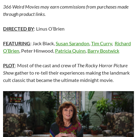
366 Weird Movies may earn commissions from purchases made
through product links.
DIRECTED BY
: Linus O’Brien
FEATURING
: Jack Black,
Susan Sarandon
,
Tim Curry
,
Richard
O’Brien
, Peter Hinwood,
Patricia Quinn
,
Barry Bostwick
PLOT
: Most of the cast and crew of
The Rocky Horror Picture
Show
gather to re-tell their experiences making the landmark
cult classic that became the ultimate midnight movie.