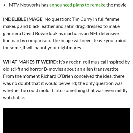
MTV Networks has
announced plans to remake
the movie.
INDELIBLE IMAGE
: No question; Tim Curry in full femme
makeup and black leather and satin drag, dressed to make
glam-era David Bowie look as macho as an NFL defensive
lineman by comparison. The image will never leave your mind;
for some, it will haunt your nightmares.
WHAT MAKES IT WEIRD
: It’s a rock n’ roll musical inspired by
old sci-fi and horror B-movies about an alien transvestite.
From the moment Richard O’Brien conceived the idea, there
was no doubt that it would be weird; the only question was
whether he could mold it into something that was even mildly
watchable.