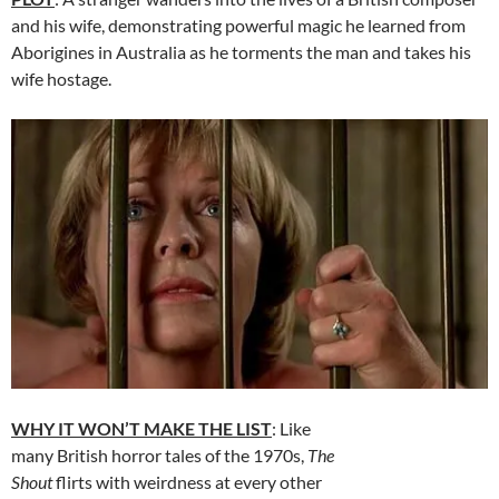
and his wife, demonstrating powerful magic he learned from
Aborigines in Australia as he torments the man and takes his
wife hostage.
WHY IT WON’T MAKE THE LIST
: Like
many British horror tales of the 1970s,
The
Shout
flirts with weirdness at every other