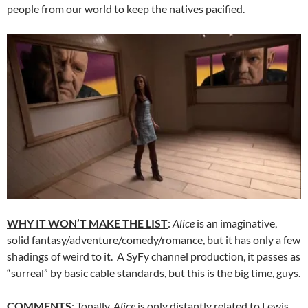
people from our world to keep the natives pacified.
WHY IT WON’T MAKE THE LIST
:
Alice
is an imaginative,
solid fantasy/adventure/comedy/romance, but it has only a few
shadings of weird to it. A SyFy channel production, it passes as
“surreal” by basic cable standards, but this is the big time, guys.
COMMENTS
: Tonally,
Alice
is only distantly related to Lewis