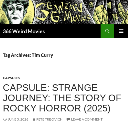
Skip
to
content
Search
366 Weird Movies
PRIMAR
MENU
Tag Archives: Tim Curry
CAPSULES
CAPSULE: STRANGE
JOURNEY: THE STORY OF
ROCKY HORROR (2025)
JUNE 3, 2026
PETE TRBOVICH
LEAVE A COMMENT