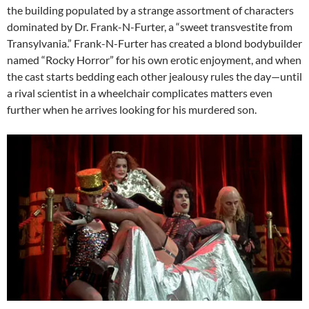
the building populated by a strange assortment of characters
dominated by Dr. Frank-N-Furter, a “sweet transvestite from
Transylvania.” Frank-N-Furter has created a blond bodybuilder
named “Rocky Horror” for his own erotic enjoyment, and when
the cast starts bedding each other jealousy rules the day—until
a rival scientist in a wheelchair complicates matters even
further when he arrives looking for his murdered son.