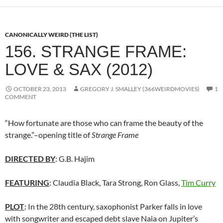
CANONICALLY WEIRD (THE LIST)
156. STRANGE FRAME:
LOVE & SAX (2012)
OCTOBER 23, 2013
GREGORY J. SMALLEY (366WEIRDMOVIES)
1
COMMENT
“How fortunate are those who can frame the beauty of the
strange.”–opening title of
Strange Frame
DIRECTED BY
: G.B. Hajim
FEATURING
: Claudia Black, Tara Strong, Ron Glass,
Tim Curry
PLOT
: In the 28th century, saxophonist Parker falls in love
with songwriter and escaped debt slave Naia on Jupiter’s