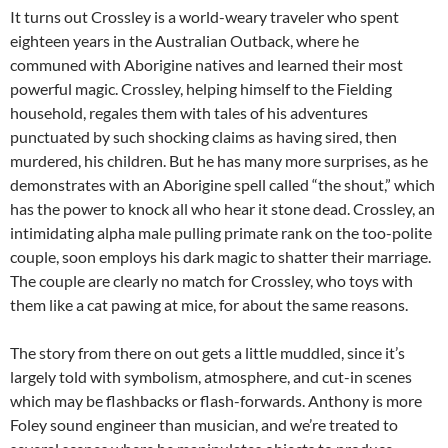
It turns out Crossley is a world-weary traveler who spent
eighteen years in the Australian Outback, where he
communed with Aborigine natives and learned their most
powerful magic. Crossley, helping himself to the Fielding
household, regales them with tales of his adventures
punctuated by such shocking claims as having sired, then
murdered, his children. But he has many more surprises, as he
demonstrates with an Aborigine spell called “the shout,” which
has the power to knock all who hear it stone dead. Crossley, an
intimidating alpha male pulling primate rank on the too-polite
couple, soon employs his dark magic to shatter their marriage.
The couple are clearly no match for Crossley, who toys with
them like a cat pawing at mice, for about the same reasons.
The story from there on out gets a little muddled, since it’s
largely told with symbolism, atmosphere, and cut-in scenes
which may be flashbacks or flash-forwards. Anthony is more
Foley sound engineer than musician, and we’re treated to