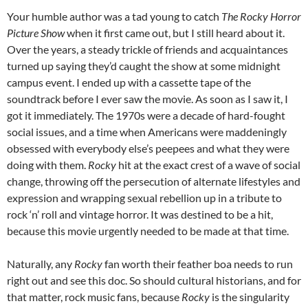
Your humble author was a tad young to catch
The Rocky Horror
Picture Show
when it first came out, but I still heard about it.
Over the years, a steady trickle of friends and acquaintances
turned up saying they’d caught the show at some midnight
campus event. I ended up with a cassette tape of the
soundtrack before I ever saw the movie. As soon as I saw it, I
got it immediately. The 1970s were a decade of hard-fought
social issues, and a time when Americans were maddeningly
obsessed with everybody else’s peepees and what they were
doing with them.
Rocky
hit at the exact crest of a wave of social
change, throwing off the persecution of alternate lifestyles and
expression and wrapping sexual rebellion up in a tribute to
rock ‘n’ roll and vintage horror. It was destined to be a hit,
because this movie urgently needed to be made at that time.
Naturally, any
Rocky
fan worth their feather boa needs to run
right out and see this doc. So should cultural historians, and for
that matter, rock music fans, because
Rocky
is the singularity