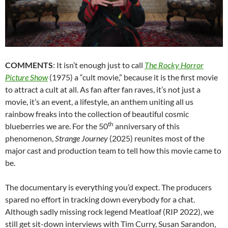
COMMENTS
: It isn’t enough just to call
The Rocky Horror
Picture Show
(1975) a “cult movie,” because it is the first movie
to attract a cult at all. As fan after fan raves, it’s not just a
movie, it’s an event, a lifestyle, an anthem uniting all us
rainbow freaks into the collection of beautiful cosmic
th
blueberries we are. For the 50
anniversary of this
phenomenon,
Strange Journey
(2025) reunites most of the
major cast and production team to tell how this movie came to
be.
The documentary is everything you’d expect. The producers
spared no effort in tracking down everybody for a chat.
Although sadly missing rock legend Meatloaf (RIP 2022), we
still get sit-down interviews with Tim Curry, Susan Sarandon,