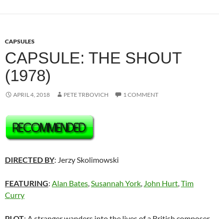
CAPSULES
CAPSULE: THE SHOUT
(1978)
APRIL 4, 2018
PETE TRBOVICH
1 COMMENT
DIRECTED BY
: Jerzy Skolimowski
FEATURING
:
Alan Bates
,
Susannah York
,
John Hurt
,
Tim
Curry
PLOT
: A stranger wanders into the lives of a British composer