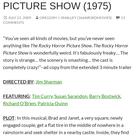
PICTURE SHOW (1975)
JULY 21, 2009
GREGORY J. SMALLEY (366WEIRDMOVIES)
13
COMMENTS
“You’ve seen all kinds of movies, but you’ve never seen
anything like
The Rocky Horror Picture Show
.
The Rocky Horror
Picture Show
is wonderfully weird. It’s fabulously freaky… The
story is strange… the scenery is smashing… the cast is
completely crazy!”–ad copy from the extended 3 minute trailer
DIRECTED BY
:
Jim Sharman
FEATURING
:
Tim Curry
,
Susan Sarandon
,
Barry Bostwick
,
Richard O’Brien
,
Patricia Quinn
PLOT
: In this musical, Brad and Janet, a very square, newly
engaged couple, get a flat tire in the middle of nowhere in a
rainstorm and seek shelter in a nearby castle. Inside, they find