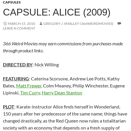
CAPSULES
CAPSULE: ALICE (2009)
MARCH 15, 2010
GREGORY J. SMALLEY (366WEIRDMOVIES)
LEAVE A COMMENT
366 Weird Movies may earn commissions from purchases made
through product links.
DIRECTED BY
: Nick Willing
FEATURING
: Caterina Scorsone, Andrew Lee Potts, Kathy
Bates,
Matt Frewer
, Colm Meaney, Philip Winchester, Eugene
Lipinski,
Tim Curry
,
Harry Dean Stanton
PLOT
: Karate-instructor Alice finds herself in Wonderland,
150 years after her predecessor of the same name; things have
changed drastically, as the Red Queen now rules a totalitarian
society with an economy that depends on a fresh supply of