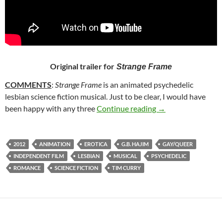
Original trailer for
Strange Frame
COMMENTS
:
Strange Frame
is an animated psychedelic
lesbian science fiction musical. Just to be clear, I would have
156. STRANGE FR
been happy with any three
Continue reading
→
2012
ANIMATION
EROTICA
G.B. HAJIM
GAY/QUEER
INDEPENDENT FILM
LESBIAN
MUSICAL
PSYCHEDELIC
ROMANCE
SCIENCE FICTION
TIM CURRY