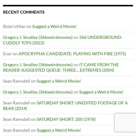
RECENT COMMENTS
BizarroMan
on
Suggest a Weird Movie!
Gregory J. Smalley (366weirdmovies)
on
366 UNDERGROUND:
CUDDLY TOYS (2022)
Enar
on
APOCRYPHA CANDIDATE: PLAYING WITH FIRE (1975)
Gregory J. Smalley (366weirdmovies)
on
IT CAME FROM THE
READER-SUGGESTED QUEUE: THREE… EXTREMES (2004)
Sean Ramsdell
on
Suggest a Weird Movie!
Gregory J. Smalley (366weirdmovies)
on
Suggest a Weird Movie!
Sean Ramsdell
on
SATURDAY SHORT: UNEDITED FOOTAGE OF A
BEAR (2014)
Sean Ramsdell
on
SATURDAY SHORT: 200 (1976)
Sean Ramsdell
on
Suggest a Weird Movie!