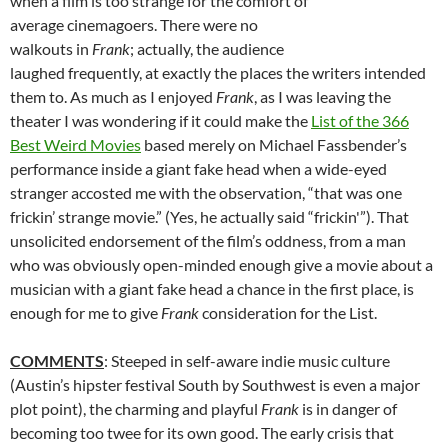
when a film is too strange for the comfort of
average cinemagoers. There were no
walkouts in
Frank
; actually, the audience
laughed frequently, at exactly the places the writers intended
them to. As much as I enjoyed
Frank
, as I was leaving the
theater I was wondering if it could make the
List of the 366
Best Weird Movies
based merely on Michael Fassbender’s
performance inside a giant fake head when a wide-eyed
stranger accosted me with the observation, “that was one
frickin’ strange movie.” (Yes, he actually said “frickin'”). That
unsolicited endorsement of the film’s oddness, from a man
who was obviously open-minded enough give a movie about a
musician with a giant fake head a chance in the first place, is
enough for me to give
Frank
consideration for the List.
COMMENTS
: Steeped in self-aware indie music culture
(Austin’s hipster festival South by Southwest is even a major
plot point), the charming and playful
Frank
is in danger of
becoming too twee for its own good. The early crisis that