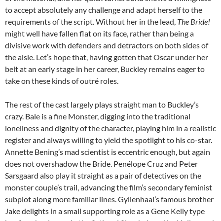
to accept absolutely any challenge and adapt herself to the
requirements of the script. Without her in the lead,
The Bride!
might well have fallen flat on its face, rather than being a
divisive work with defenders and detractors on both sides of
the aisle. Let’s hope that, having gotten that Oscar under her
belt at an early stage in her career, Buckley remains eager to
take on these kinds of outré roles.
The rest of the cast largely plays straight man to Buckley’s
crazy. Bale is a fine Monster, digging into the traditional
loneliness and dignity of the character, playing him in a realistic
register and always willing to yield the spotlight to his co-star.
Annette Bening’s mad scientist is eccentric enough, but again
does not overshadow the Bride.
Penélope Cruz and
Peter
Sarsgaard also play it straight as a pair of detectives on the
monster couple’s trail, advancing the film’s secondary feminist
subplot along more familiar lines. Gyllenhaal’s famous brother
Jake delights in a small supporting role as a Gene Kelly type