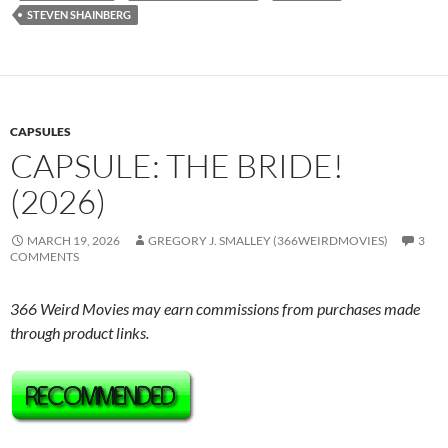
STEVEN SHAINBERG
CAPSULES
CAPSULE: THE BRIDE!
(2026)
MARCH 19, 2026
GREGORY J. SMALLEY (366WEIRDMOVIES)
3
COMMENTS
366 Weird Movies may earn commissions from purchases made
through product links.