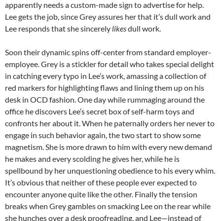
apparently needs a custom-made sign to advertise for help.
Lee gets the job, since Grey assures her that it’s dull work and
Lee responds that she sincerely
likes
dull work.
Soon their dynamic spins off-center from standard employer-
employee. Grey is a stickler for detail who takes special delight
in catching every typo in Lee’s work, amassing a collection of
red markers for highlighting flaws and lining them up on his
desk in OCD fashion. One day while rummaging around the
office he discovers Lee’s secret box of self-harm toys and
confronts her about it. When he paternally orders her never to
engage in such behavior again, the two start to show some
magnetism. She is more drawn to him with every new demand
he makes and every scolding he gives her, while he is
spellbound by her unquestioning obedience to his every whim.
It’s obvious that neither of these people ever expected to
encounter anyone quite like the other. Finally the tension
breaks when Grey gambles on smacking Lee on the rear while
she hunches over a desk proofreading, and Lee—instead of