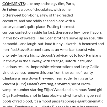
COMMENTS
: Like any anthology film, Paris,
Je T’aime
is a box of chocolates, with some
bittersweet bon-bons, a few of the dreaded
coconuts, and one oddly shaped piece with a
taste you can’t quite place. Putting the most
curious confection aside for last, there are a few novel flavors
in this box of sweets. The Coen brothers serve up an absurdly
paranoid—and laugh-out-loud funny—sketch. A bemused and
horrified Steve Buscemi stars as an American tourist who
unwisely forgets his guidebook’s advice not to look Parisians
in the eye in the subway, with strange, unfortunate, and
hilarious results. Impossible teleportations and lusty Gallic
vindictiveness remove this one from the realm of reality.
Climbing a rung down the weirdness ladder brings us to
Vincent (
Cube
) Natali’s offering, a stylized, silent eroto-
vampire number starring Elijah Wood and luminous Bond girl
Olga Kurlyenko; shot in faux black-and-white with hyperreal
pools of red blood, it’s a mood piece tapping elegant cinematic
myths. Further down, Juliette Binoche is a grieving mother