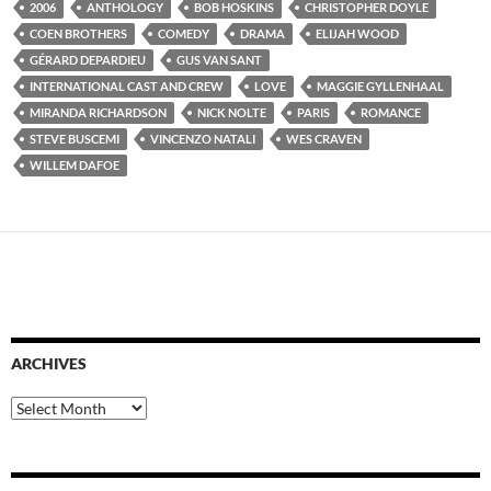
2006
ANTHOLOGY
BOB HOSKINS
CHRISTOPHER DOYLE
COEN BROTHERS
COMEDY
DRAMA
ELIJAH WOOD
GÉRARD DEPARDIEU
GUS VAN SANT
INTERNATIONAL CAST AND CREW
LOVE
MAGGIE GYLLENHAAL
MIRANDA RICHARDSON
NICK NOLTE
PARIS
ROMANCE
STEVE BUSCEMI
VINCENZO NATALI
WES CRAVEN
WILLEM DAFOE
ARCHIVES
Archives