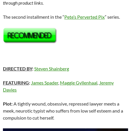
through product links.
The second installment in the “
Pete’s Perverted Pix
” series.
DIRECTED BY
:
Steven Shainberg
FEATURING
:
James Spader
,
Maggie Gyllenhaal
,
Jeremy
Davies
Plot:
A tightly wound, obsessive, repressed lawyer meets a
meek, neurotic typist who suffers from low self esteem and a
compulsion to cut herself.