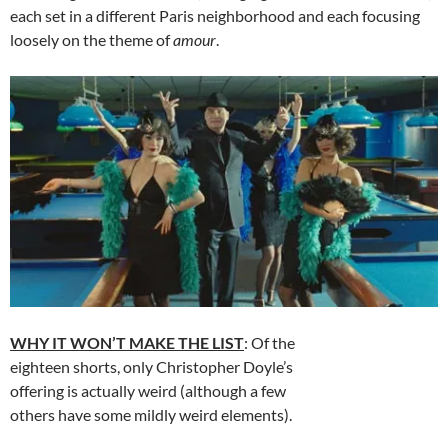
each set in a different Paris neighborhood and each focusing
loosely on the theme of
amour
.
WHY IT WON’T MAKE THE LIST
: Of the
eighteen shorts, only Christopher Doyle’s
offering is actually weird (although a few
others have some mildly weird elements).