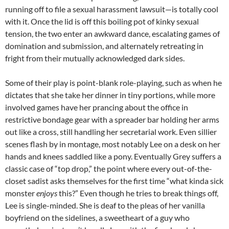
running off to file a sexual harassment lawsuit—is totally cool
with it. Once the lid is off this boiling pot of kinky sexual
tension, the two enter an awkward dance, escalating games of
domination and submission, and alternately retreating in
fright from their mutually acknowledged dark sides.
Some of their play is point-blank role-playing, such as when he
dictates that she take her dinner in tiny portions, while more
involved games have her prancing about the office in
restrictive bondage gear with a spreader bar holding her arms
out like a cross, still handling her secretarial work. Even sillier
scenes flash by in montage, most notably Lee on a desk on her
hands and knees saddled like a pony. Eventually Grey suffers a
classic case of “top drop,” the point where every out-of-the-
closet sadist asks themselves for the first time “what kinda sick
monster
enjoys
this?” Even though he tries to break things off,
Lee is single-minded. She is deaf to the pleas of her vanilla
boyfriend on the sidelines, a sweetheart of a guy who