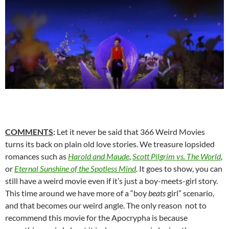
COMMENTS
:
Let it never be said that 366 Weird Movies
turns its back on plain old love stories. We treasure lopsided
romances such as
Harold and Maude
,
Scott Pilgrim vs. The World
,
or
Eternal Sunshine of the Spotless Mind
. It goes to show, you can
still have a weird movie even if it’s just a boy-meets-girl story.
This time around we have more of a “boy
beats
girl” scenario,
and that becomes our weird angle. The only reason not to
recommend this movie for the Apocrypha is because