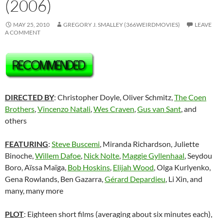
(2006)
MAY 25, 2010
GREGORY J. SMALLEY (366WEIRDMOVIES)
LEAVE
A COMMENT
DIRECTED BY
: Christopher Doyle, Oliver Schmitz,
The Coen
Brothers
,
Vincenzo Natali
,
Wes Craven
,
Gus van Sant
, and
others
FEATURING
:
Steve Buscemi
, Miranda Richardson, Juliette
Binoche,
Willem Dafoe
,
Nick Nolte
,
Maggie Gyllenhaal
, Seydou
Boro, Aïssa Maïga,
Bob Hoskins
,
Elijah Wood
, Olga Kurlyenko,
Gena Rowlands, Ben Gazarra,
Gérard Depardieu
, Li Xin, and
many, many more
PLOT
: Eighteen short films (averaging about six minutes each),