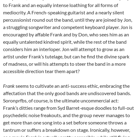
to Frank and an equally intense loathing for all forms of
mediocrity. A French-speaking guitarist and a nearly silent
percussionist round out the band, until they are joined by Jon,
a struggling songwriter and competent keyboard player. Jon is
encouraged by affable Frank and by Don, who sees him as an
equally untalented kindred spirit, while the rest of the band
considers him an interloper. Jon will attempt to grow as an
artist under Frank’s tutelage, but can he find the divine spark
of madness, or will his attempts to steer the band in a more
accessible direction tear them apart?
Frank
seems to cultivate an anti-success ethic, embracing the
affectation that the only good bands are undiscovered bands.
Soronprfbs, of course, is the ultimate uncommercial act:
Frank’s ditties range from Syd Barret-esque doodles to full-out
psychedelic noise freakouts, and the group never manages to
get more than one song into a set before someone throws a
tantrum or suffers a breakdown on stage. Ironically, however,