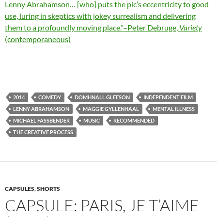
Lenny Abrahamson… [who] puts the pic’s eccentricity to good
use, luring in skeptics with jokey surrealism and delivering
them to a profoundly moving place.”–Peter Debruge,
Variety
(contemporaneous)
2014
COMEDY
DOMHNALL GLEESON
INDEPENDENT FILM
LENNY ABRAHAMSON
MAGGIE GYLLENHAAL
MENTAL ILLNESS
MICHAEL FASSBENDER
MUSIC
RECOMMENDED
THE CREATIVE PROCESS
CAPSULES
,
SHORTS
CAPSULE: PARIS, JE T’AIME