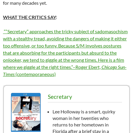
for many decades yet.
WHAT THE CRITICS SAY
:
““Secretary” approaches the tricky subject of sadomasochism
with a stealthy tread, avoiding the dangers of making it either
too offensive, or too funny. Because S/M involves postures
that are absorbing for the participants but absurd to the
onlooker, we tend to giggle at the wrong times. Here is a film
where we giggle at the right times.”–Roger Ebert,
Chicago Sun-
Times
(contemporaneous)
Secretary
Lee Holloway is a smart, quirky
woman in her twenties who
returns to her hometown in
Florida after a brief stay in a