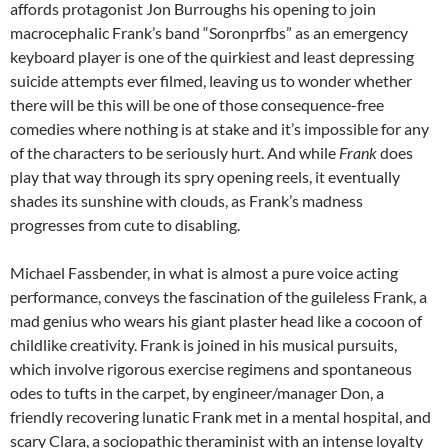
affords protagonist Jon Burroughs his opening to join
macrocephalic Frank’s band “Soronprfbs” as an emergency
keyboard player is one of the quirkiest and least depressing
suicide attempts ever filmed, leaving us to wonder whether
there will be this will be one of those consequence-free
comedies where nothing is at stake and it’s impossible for any
of the characters to be seriously hurt. And while
Frank
does
play that way through its spry opening reels, it eventually
shades its sunshine with clouds, as Frank’s madness
progresses from cute to disabling.
Michael Fassbender, in what is almost a pure voice acting
performance, conveys the fascination of the guileless Frank, a
mad genius who wears his giant plaster head like a cocoon of
childlike creativity. Frank is joined in his musical pursuits,
which involve rigorous exercise regimens and spontaneous
odes to tufts in the carpet, by engineer/manager Don, a
friendly recovering lunatic Frank met in a mental hospital, and
scary Clara, a sociopathic theraminist with an intense loyalty