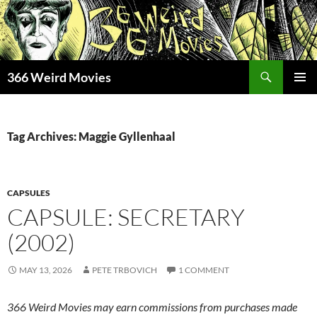
Skip
to
content
Search
366 Weird Movies
PRIMAR
MENU
Tag Archives: Maggie Gyllenhaal
CAPSULES
CAPSULE: SECRETARY
(2002)
MAY 13, 2026
PETE TRBOVICH
1 COMMENT
366 Weird Movies may earn commissions from purchases made