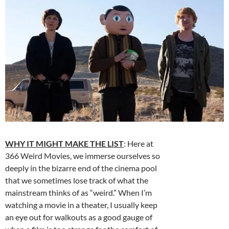
WHY IT MIGHT MAKE THE LIST
: Here at
366 Weird Movies, we immerse ourselves so
deeply in the bizarre end of the cinema pool
that we sometimes lose track of what the
mainstream thinks of as “weird.” When I’m
watching a movie in a theater, I usually keep
an eye out for walkouts as a good gauge of