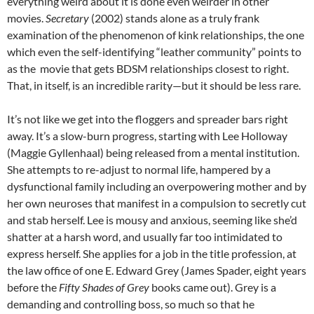
everything weird about it is done even weirder in other
movies.
Secretary
(2002) stands alone as a truly frank
examination of the phenomenon of kink relationships, the one
which even the self-identifying “leather community” points to
as the movie that gets BDSM relationships closest to right.
That, in itself, is an incredible rarity—but it should be less rare.
It’s not like we get into the floggers and spreader bars right
away. It’s a slow-burn progress, starting with Lee Holloway
(Maggie Gyllenhaal) being released from a mental institution.
She attempts to re-adjust to normal life, hampered by a
dysfunctional family including an overpowering mother and by
her own neuroses that manifest in a compulsion to secretly cut
and stab herself. Lee is mousy and anxious, seeming like she’d
shatter at a harsh word, and usually far too intimidated to
express herself. She applies for a job in the title profession, at
the law office of one E. Edward Grey (James Spader, eight years
before the
Fifty Shades of Grey
books came out). Grey is a
demanding and controlling boss, so much so that he