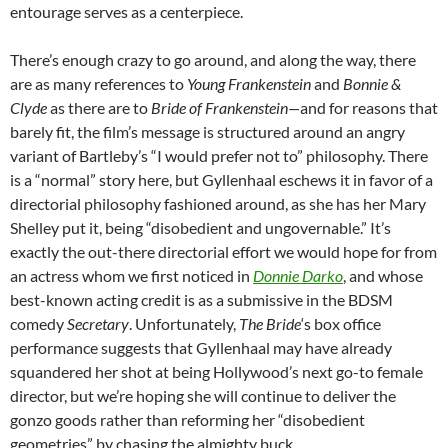
entourage serves as a centerpiece.
There’s enough crazy to go around, and along the way, there
are as many references to
Young Frankenstein
and
Bonnie &
Clyde
as there are to
B
ride of Frankenstein—
and for reasons that
barely fit, the film’s message is structured around an angry
variant of Bartleby’s
“I would prefer not to” philosophy. There
is a “normal” story here, but Gyllenhaal eschews it in favor of a
directorial philosophy fashioned around, as she has her Mary
Shelley put it, being “disobedient and ungovernable.” It’s
exactly the out-there directorial effort we would hope for from
an actress whom we first noticed in
Donnie Darko
, and whose
best-known acting credit is as a submissive in the BDSM
comedy
Secretary
. Unfortunately,
The Bride
‘s box office
performance suggests that Gyllenhaal may have already
squandered her shot at being Hollywood’s next go-to female
director, but we’re hoping she will continue to deliver the
gonzo goods rather than reforming her “disobedient
geometries” by chasing the almighty buck.