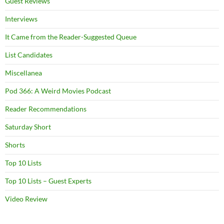
Guest Reviews
Interviews
It Came from the Reader-Suggested Queue
List Candidates
Miscellanea
Pod 366: A Weird Movies Podcast
Reader Recommendations
Saturday Short
Shorts
Top 10 Lists
Top 10 Lists – Guest Experts
Video Review