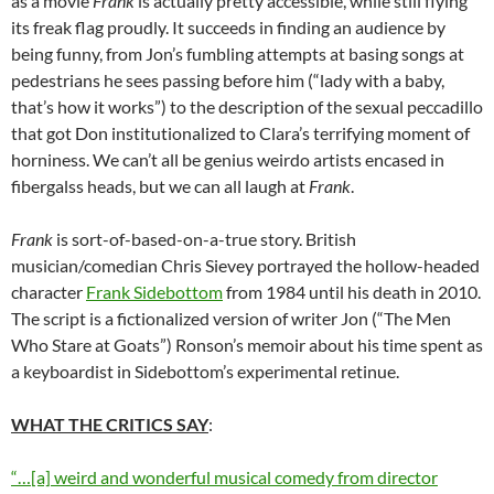
as a movie
Frank
is actually pretty accessible, while still flying
its freak flag proudly. It succeeds in finding an audience by
being funny, from Jon’s fumbling attempts at basing songs at
pedestrians he sees passing before him (“lady with a baby,
that’s how it works”) to the description of the sexual peccadillo
that got Don institutionalized to Clara’s terrifying moment of
horniness. We can’t all be genius weirdo artists encased in
fibergalss heads, but we can all laugh at
Frank
.
Frank
is sort-of-based-on-a-true story. British
musician/comedian Chris Sievey portrayed the hollow-headed
character
Frank Sidebottom
from 1984 until his death in 2010.
The script is a fictionalized version of writer Jon (“The Men
Who Stare at Goats”) Ronson’s memoir about his time spent as
a keyboardist in Sidebottom’s experimental retinue.
WHAT THE CRITICS SAY
:
“…[a] weird and wonderful musical comedy from director