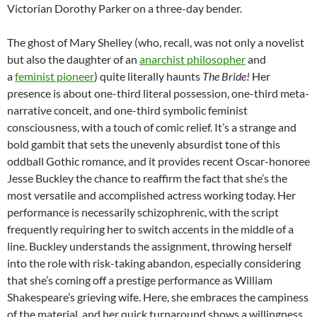
Victorian Dorothy Parker on a three-day bender.
The ghost of Mary Shelley (who, recall, was not only a novelist
but also the daughter of an
anarchist philosopher
and
a
feminist
pioneer
) quite literally haunts
The Bride!
Her
presence is about one-third literal possession, one-third meta-
narrative conceit, and one-third symbolic feminist
consciousness, with a touch of comic relief. It’s a strange and
bold gambit that sets the unevenly absurdist tone of this
oddball Gothic romance, and it provides recent Oscar-honoree
Jesse Buckley the chance to reaffirm the fact that she’s the
most versatile and accomplished actress working today. Her
performance is necessarily schizophrenic, with the script
frequently requiring her to switch accents in the middle of a
line. Buckley understands the assignment, throwing herself
into the role with risk-taking abandon, especially considering
that she’s coming off a prestige performance as William
Shakespeare’s grieving wife. Here, she embraces the campiness
of the material, and her quick turnaround shows a willingness