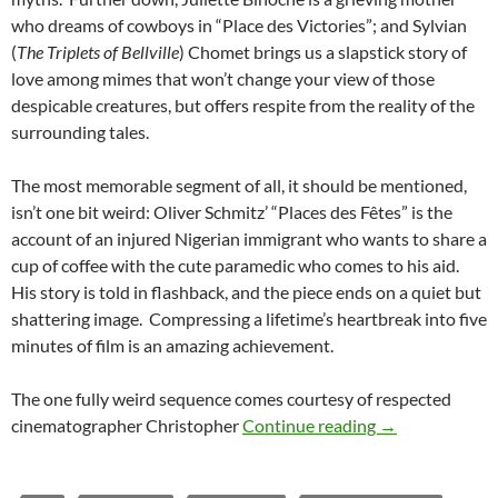
who dreams of cowboys in “Place des Victories”; and Sylvian
(
The Triplets of Bellville
) Chomet brings us a slapstick story of
love among mimes that won’t change your view of those
despicable creatures, but offers respite from the reality of the
surrounding tales.
The most memorable segment of all, it should be mentioned,
isn’t one bit weird: Oliver Schmitz’ “Places des Fêtes” is the
account of an injured Nigerian immigrant who wants to share a
cup of coffee with the cute paramedic who comes to his aid.
His story is told in flashback, and the piece ends on a quiet but
shattering image. Compressing a lifetime’s heartbreak into five
minutes of film is an amazing achievement.
The one fully weird sequence comes courtesy of respected
CAPSULE: PARIS
cinematographer Christopher
Continue reading
→