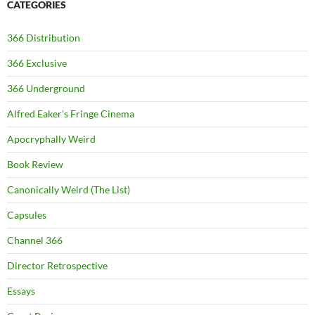
CATEGORIES
366 Distribution
366 Exclusive
366 Underground
Alfred Eaker's Fringe Cinema
Apocryphally Weird
Book Review
Canonically Weird (The List)
Capsules
Channel 366
Director Retrospective
Essays