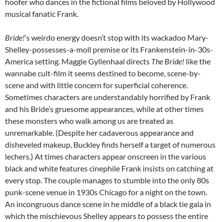
hoofer who dances in the fictional films beloved by Hollywood
musical fanatic Frank.
Bride!
‘s weirdo energy doesn’t stop with its wackadoo Mary-
Shelley-possesses-a-moll premise or its Frankenstein-in-30s-
America setting. Maggie Gyllenhaal directs
The Bride!
like the
wannabe cult-film it seems destined to become, scene-by-
scene and with little concern for superficial coherence.
Sometimes characters are understandably horrified by Frank
and his Bride’s gruesome appearances, while at other times
these monsters who walk among us are treated as
unremarkable. (Despite her cadaverous appearance and
disheveled makeup, Buckley finds herself a target of numerous
lechers.) At times characters appear onscreen in the various
black and white features cinephile Frank insists on catching at
every stop. The couple manages to stumble into the only 80s
punk-scene venue in 1930s Chicago for a night on the town.
An incongruous dance scene in he middle of a black tie gala in
which the mischievous Shelley appears to possess the entire