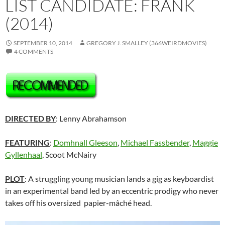
LIST CANDIDATE: FRANK
(2014)
SEPTEMBER 10, 2014
GREGORY J. SMALLEY (366WEIRDMOVIES)
4 COMMENTS
DIRECTED BY
: Lenny Abrahamson
FEATURING
:
Domhnall Gleeson
,
Michael Fassbender
,
Maggie
Gyllenhaal
, Scoot McNairy
PLOT
: A struggling young musician lands a gig as keyboardist
in an experimental band led by an eccentric prodigy who never
takes off his oversized papier-mâché head.