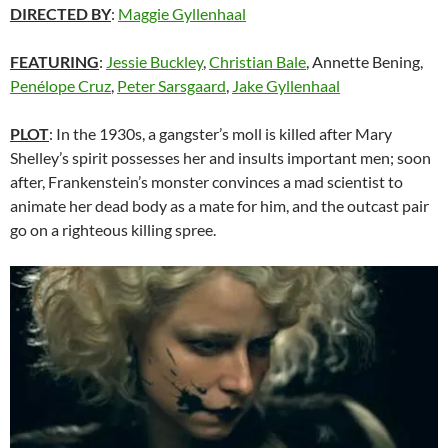
DIRECTED BY
:
Maggie Gyllenhaal
FEATURING
:
Jessie Buckley
,
Christian Bale
, Annette Bening,
Penélope Cruz
,
Peter Sarsgaard
,
Jake Gyllenhaal
PLOT
: In the 1930s, a gangster’s moll is killed after Mary
Shelley’s spirit possesses her and insults important men; soon
after, Frankenstein’s monster convinces a mad scientist to
animate her dead body as a mate for him, and the outcast pair
go on a righteous killing spree.