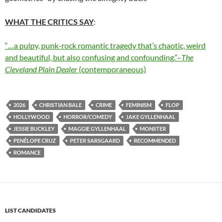
WHAT THE CRITICS SAY
:
“…a pulpy, punk-rock romantic tragedy that’s chaotic, weird
and beautiful, but also confusing and confounding.”–
The
Cleveland Plain Dealer
(contemporaneous)
2026
CHRISTIAN BALE
CRIME
FEMINISM
FLOP
HOLLYWOOD
HORROR/COMEDY
JAKE GYLLENHAAL
JESSIE BUCKLEY
MAGGIE GYLLENHAAL
MONSTER
PENÉLOPE CRUZ
PETER SARSGAARD
RECOMMENDED
ROMANCE
LIST CANDIDATES