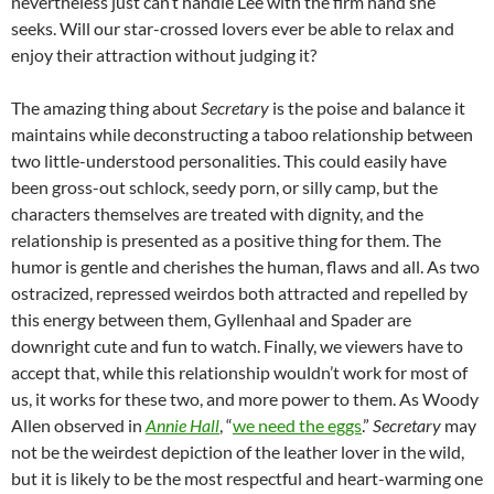
nevertheless just can’t handle Lee with the firm hand she
seeks. Will our star-crossed lovers ever be able to relax and
enjoy their attraction without judging it?
The amazing thing about
Secretary
is the poise and balance it
maintains while deconstructing a taboo relationship between
two little-understood personalities. This could easily have
been gross-out schlock, seedy porn, or silly camp, but the
characters themselves are treated with dignity, and the
relationship is presented as a positive thing for them. The
humor is gentle and cherishes the human, flaws and all. As two
ostracized, repressed weirdos both attracted and repelled by
this energy between them, Gyllenhaal and Spader are
downright cute and fun to watch. Finally, we viewers have to
accept that, while this relationship wouldn’t work for most of
us, it works for these two, and more power to them. As Woody
Allen observed in
Annie Hall
, “
we need the eggs
.”
Secretary
may
not be the weirdest depiction of the leather lover in the wild,
but it is likely to be the most respectful and heart-warming one