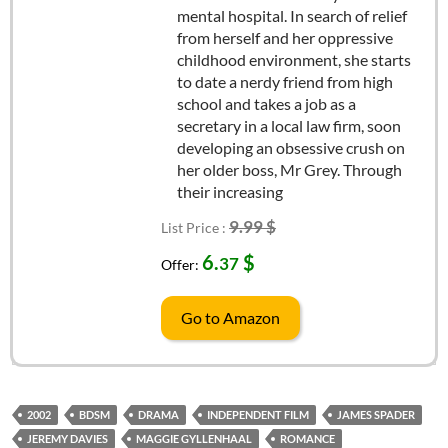
mental hospital. In search of relief
from herself and her oppressive
childhood environment, she starts
to date a nerdy friend from high
school and takes a job as a
secretary in a local law firm, soon
developing an obsessive crush on
her older boss, Mr Grey. Through
their increasing
9.99 $
List Price :
6.
$
37
Offer:
Go to Amazon
2002
BDSM
DRAMA
INDEPENDENT FILM
JAMES SPADER
JEREMY DAVIES
MAGGIE GYLLENHAAL
ROMANCE