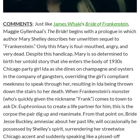
COMMENTS
: Just like
James Whale
‘s
Bride of Frankenstein
,
Maggie Gyllenhaal’s
The Bride!
begins with a prologue in which
author Mary Shelley describes her unwritten sequel to
“Frankenstein.”
Only this Mary is foul-mouthed, angry, and
very dead. Despite this handicap, Mary is so determined to
birth her untold story that she enters the body of 1930s
Chicago party girl Ida as she dines on champagne and oysters
in the company of gangsters, overriding the girl’s compliant
meekness to speak through her, resulting in Ida being thrown
down the stairs to her death. When Frankenstein’s monster
(who’s quickly given the nickname “Frank”) comes to town to
ask Dr. Euphronious to create a life partner for him, this is the
corpse the pair dig up and reanimate. From that point on, Bride
Jesse Buckley, amnesiac about her past life, will occasionally be
possessed by Shelley’s spirit, surrendering her streetwise
Chicago accent and suddenly speaking like a pissed-off