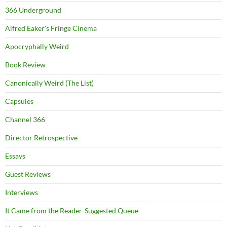
366 Underground
Alfred Eaker's Fringe Cinema
Apocryphally Weird
Book Review
Canonically Weird (The List)
Capsules
Channel 366
Director Retrospective
Essays
Guest Reviews
Interviews
It Came from the Reader-Suggested Queue