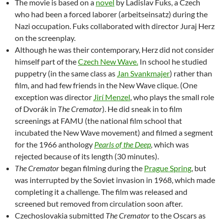
The movie is based on a
novel
by Ladislav Fuks, a Czech
who had been a forced laborer (arbeitseinsatz) during the
Nazi occupation. Fuks collaborated with director Juraj Herz
on the screenplay.
Although he was their contemporary, Herz did not consider
himself part of the
Czech New Wave.
In school he studied
puppetry (in the same class as
Jan Svankmajer
) rather than
film, and had few friends in the New Wave clique. (One
exception was director
Jirí Menzel
, who plays the small role
of Dvorák in
The Cremator
). He did sneak in to film
screenings at FAMU (the national film school that
incubated the New Wave movement) and filmed a segment
for the 1966 anthology
Pearls of the Deep
,
which was
rejected because of its length (30 minutes).
The Cremator
began filming during the
Prague Spring
, but
was interrupted by the Soviet invasion in 1968, which made
completing it a challenge. The film was released and
screened but removed from circulation soon after.
Czechoslovakia submitted
The Cremator
to the Oscars as