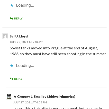
Loading...
REPLY
Sal U. Lloyd
JULY 27, 2021 AT 2:04 PM
Soviet tanks moved into Prague at the end of August,
1968, so they must have still been shooting in the summer.
Loading...
REPLY
Gregory J. Smalley (366weirdmovies)
JULY 27, 2021 AT 4:53 PM
I don’t think this affects your comment, but you made