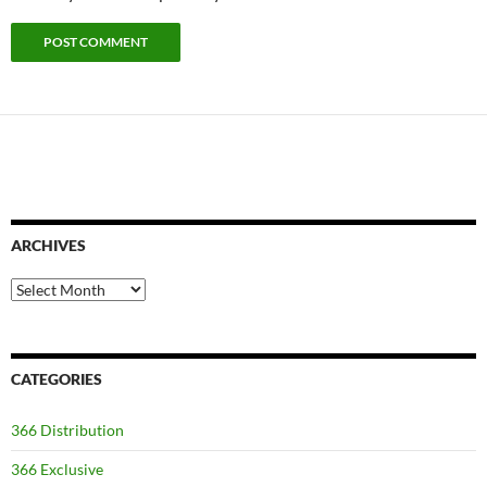
ARCHIVES
Archives
CATEGORIES
366 Distribution
366 Exclusive