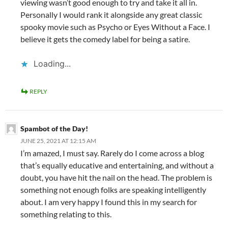
viewing wasn’t good enough to try and take it all in.
Personally I would rank it alongside any great classic
spooky movie such as Psycho or Eyes Without a Face. I
believe it gets the comedy label for being a satire.
Loading...
REPLY
Spambot of the Day!
JUNE 25, 2021 AT 12:15 AM
I’m amazed, I must say. Rarely do I come across a blog
that’s equally educative and entertaining, and without a
doubt, you have hit the nail on the head. The problem is
something not enough folks are speaking intelligently
about. I am very happy I found this in my search for
something relating to this.