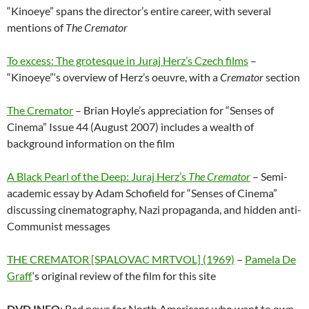
“Kinoeye” spans the director’s entire career, with several
mentions of
The Cremator
To excess: The grotesque in Juraj Herz’s Czech films
–
“Kinoeye”‘s overview of Herz’s oeuvre, with a
Cremator
section
The Cremator
– Brian Hoyle’s appreciation for “Senses of
Cinema” Issue 44 (August 2007) includes a wealth of
background information on the film
A Black Pearl of the Deep: Juraj Herz’s
The Cremator
– Semi-
academic essay by Adam Schofield for “Senses of Cinema”
discussing cinematography, Nazi propaganda, and hidden anti-
Communist messages
THE CREMATOR [SPALOVAC MRTVOL] (1969)
–
Pamela De
Graff
‘s original review of the film for this site
DVD INFO
: Bad news for North Americans who want to own