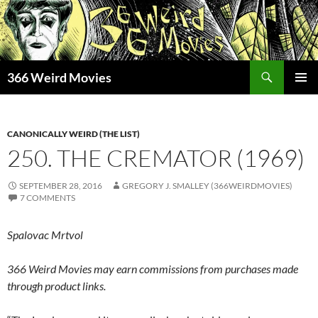
Skip
to
content
Search
366 Weird Movies
PRIMAR
MENU
CANONICALLY WEIRD (THE LIST)
250. THE CREMATOR (1969)
SEPTEMBER 28, 2016
GREGORY J. SMALLEY (366WEIRDMOVIES)
7 COMMENTS
Spalovac Mrtvol
366 Weird Movies may earn commissions from purchases made
through product links.