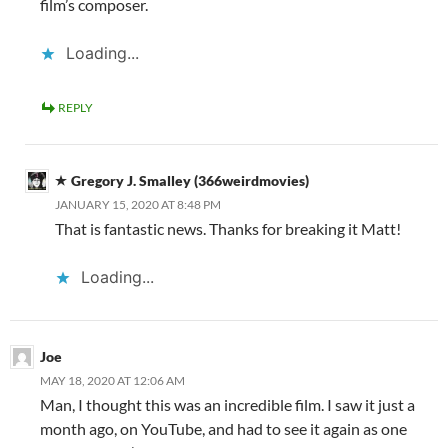
film’s composer.
Loading...
REPLY
Gregory J. Smalley (366weirdmovies)
JANUARY 15, 2020 AT 8:48 PM
That is fantastic news. Thanks for breaking it Matt!
Loading...
Joe
MAY 18, 2020 AT 12:06 AM
Man, I thought this was an incredible film. I saw it just a
month ago, on YouTube, and had to see it again as one