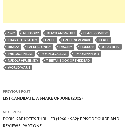
1969
ALLEGORY
BLACK AND WHITE
BLACK COMEDY
CHARACTER STUDY
CZECH
CZECH NEW WAVE
DEATH
DRAMA
EXPRESSIONISM
FASCISM
HORROR
JURAJ HERZ
PHILOSOPHICAL
PSYCHOLOGICAL
RECOMMENDED
RUDOLF HRUSÍNSKÝ
TIBETAN BOOK OF THE DEAD
WORLD WAR II
Post
PREVIOUS POST
navigation
LIST CANDIDATE: A SNAKE OF JUNE (2002)
NEXT POST
BORIS KARLOFF’S THRILLER (1960-1962): EPISODE GUIDE AND
REVIEWS, PART ONE