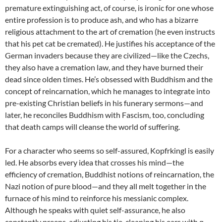
premature extinguishing act, of course, is ironic for one whose
entire profession is to produce ash, and who has a bizarre
religious attachment to the art of cremation (he even instructs
that his pet cat be cremated). He justifies his acceptance of the
German invaders because they are civilized—like the Czechs,
they also have a cremation law, and they have burned their
dead since olden times. He’s obsessed with Buddhism and the
concept of reincarnation, which he manages to integrate into
pre-existing Christian beliefs in his funerary sermons—and
later, he reconciles Buddhism with Fascism, too, concluding
that death camps will cleanse the world of suffering.
For a character who seems so self-assured, Kopfrkingl is easily
led. He absorbs every idea that crosses his mind—the
efficiency of cremation, Buddhist notions of reincarnation, the
Nazi notion of pure blood—and they all melt together in the
furnace of his mind to reinforce his messianic complex.
Although he speaks with quiet self-assurance, he also
constantly preens, adjusting his tie, cleaning his ears with q-