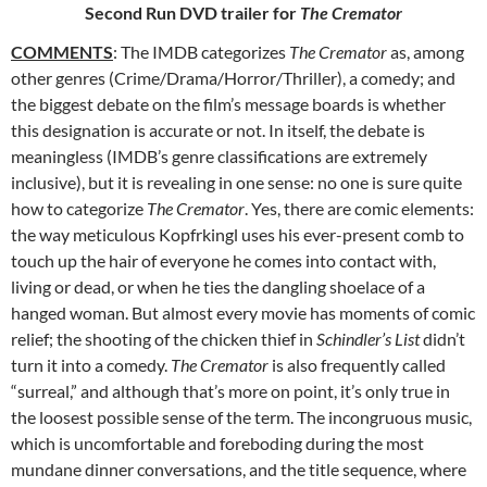
Second Run DVD trailer for
The Cremator
COMMENTS
: The IMDB categorizes
The Cremator
as, among
other
genres (Crime/Drama/Horror/Thriller), a comedy; and
the biggest debate on the film’s message boards is whether
this designation is accurate or not. In itself, the debate is
meaningless (IMDB’s genre classifications are extremely
inclusive), but it is revealing in one sense: no one is sure quite
how to categorize
The Cremator
. Yes, there are comic elements:
the way meticulous Kopfrkingl uses his ever-present comb to
touch up the hair of everyone he comes into contact with,
living or dead, or when he ties the dangling shoelace of a
hanged woman. But almost every movie has moments of comic
relief; the shooting of the chicken thief in
Schindler’s List
didn’t
turn it into a comedy.
The Cremator
is also frequently called
“surreal,” and although that’s more on point, it’s only true in
the loosest possible sense of the term. The incongruous music,
which is uncomfortable and foreboding during the most
mundane dinner conversations, and the title sequence, where