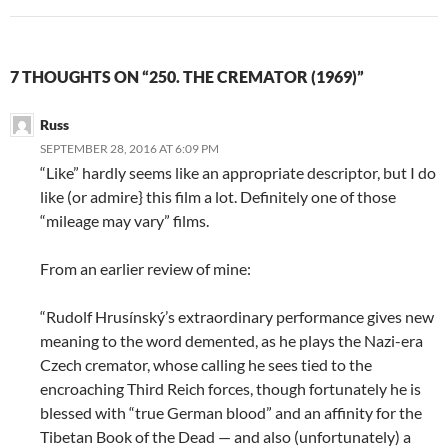
7 THOUGHTS ON “250. THE CREMATOR (1969)”
Russ
SEPTEMBER 28, 2016 AT 6:09 PM
“Like” hardly seems like an appropriate descriptor, but I do
like (or admire} this film a lot. Definitely one of those
“mileage may vary” films.
From an earlier review of mine:
“Rudolf Hrusínský’s extraordinary performance gives new
meaning to the word demented, as he plays the Nazi-era
Czech cremator, whose calling he sees tied to the
encroaching Third Reich forces, though fortunately he is
blessed with “true German blood” and an affinity for the
Tibetan Book of the Dead — and also (unfortunately) a