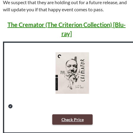
We suspect that they are holding out for a future release, and
will update you if that happy event comes to pass.
The Cremator (The Criterion Collection) [Blu-
ray]
Check Price