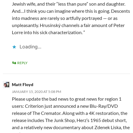
Jewish wife, and their “less than pure” son and daughter.
And…I think you can imagine where this is going. Descents
into madness are rarely so artfully portrayed — or as
unpleasantly. Hrusínský channels a fair amount of Peter
Lorre into his sick characterization. “
Loading...
REPLY
Matt Floyd
JANUARY 15, 2020 AT 5:08 PM
Please update the bad news to great news for region 1
users: Criterion just announced a new Blu-Ray/DVD
release of The Cremator. Along with a 4K restoration, the
release includes The Junk Shop, Herz’s 1965 debut short,
and a relatively new documentary about Zdenek Liska, the