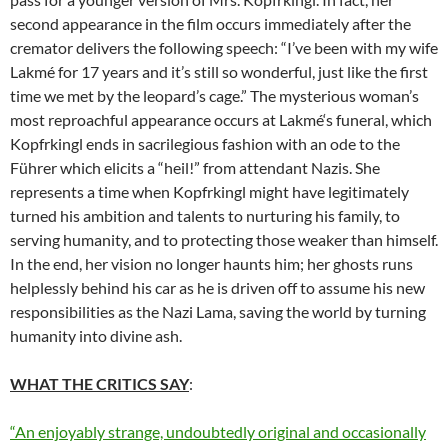
second appearance in the film occurs immediately after the
cremator delivers the following speech: “I’ve been with my wife
Lakm
é
for 17 years and it’s still so wonderful, just like the first
time we met by the leopard’s cage.” The mysterious woman’s
most reproachful appearance occurs at Lakm
é
‘s funeral, which
Kopfrkingl ends in sacrilegious fashion with an ode to the
Führer which elicits a “heil!” from attendant Nazis. She
represents a time when Kopfrkingl might have legitimately
turned his ambition and talents to nurturing his family, to
serving humanity, and to protecting those weaker than himself.
In the end, her vision no longer haunts him; her ghosts runs
helplessly behind his car as he is driven off to assume his new
responsibilities as the Nazi Lama, saving the world by turning
humanity into divine ash.
WHAT THE CRITICS SAY
:
“An enjoyably strange, undoubtedly original and occasionally