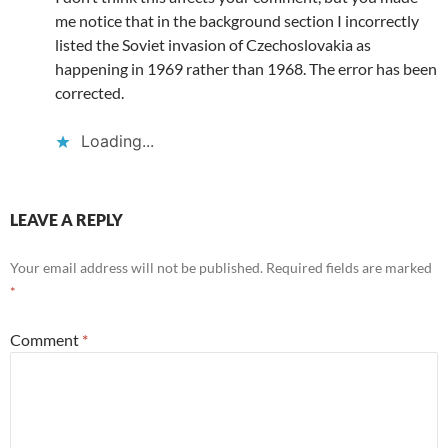
me notice that in the background section I incorrectly
listed the Soviet invasion of Czechoslovakia as
happening in 1969 rather than 1968. The error has been
corrected.
Loading...
LEAVE A REPLY
Your email address will not be published.
Required fields are marked
*
Comment
*