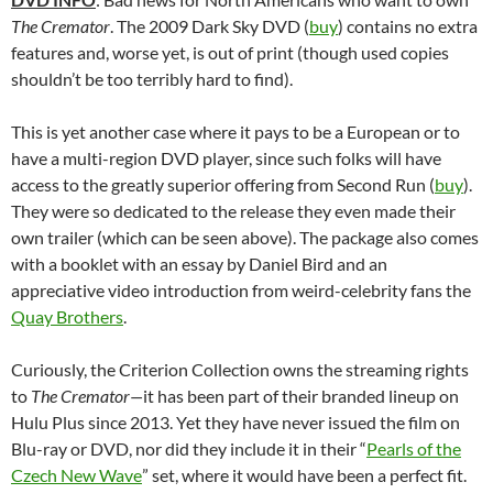
The Cremator
. The 2009 Dark Sky DVD (
buy
) contains no extra
features and, worse yet, is out of print (though used copies
shouldn’t be too terribly hard to find).
This is yet another case where it pays to be a European or to
have a multi-region DVD player, since such folks will have
access to the greatly superior offering from Second Run (
buy
).
They were so dedicated to the release they even made their
own trailer (which can be seen above). The package also comes
with a booklet with an essay by Daniel Bird and an
appreciative video introduction from weird-celebrity fans the
Quay Brothers
.
Curiously, the Criterion Collection owns the streaming rights
to
The Cremator—
it has been part of their branded lineup on
Hulu Plus since 2013. Yet they have never issued the film on
Blu-ray or DVD, nor did they include it in their “
Pearls of the
Czech New Wave
” set, where it would have been a perfect fit.