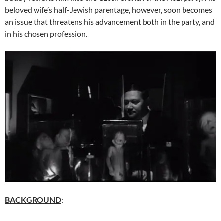
beloved wife’s half-Jewish parentage, however, soon becomes
an issue that threatens his advancement both in the party, and
in his chosen profession.
BACKGROUND
: