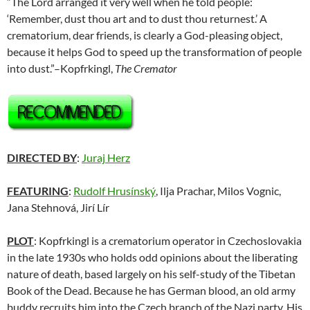
“The Lord arranged it very well when he told people:
‘Remember, dust thou art and to dust thou returnest.’ A
crematorium, dear friends, is clearly a God-pleasing object,
because it helps God to speed up the transformation of people
into dust.”–Kopfrkingl,
The Cremator
DIRECTED BY
:
Juraj Herz
FEATURING
:
Rudolf Hrusínský
, Ilja Prachar, Milos Vognic,
Jana Stehnová, Jirí Lír
PLOT
: Kopfrkingl is a crematorium operator in Czechoslovakia
in the late 1930s who holds odd opinions about the liberating
nature of death, based largely on his self-study of the Tibetan
Book of the Dead. Because he has German blood, an old army
buddy recruits him into the Czech branch of the Nazi party. His