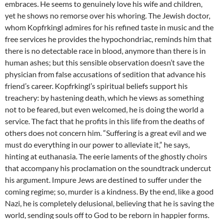
embraces. He seems to genuinely love his wife and children,
yet he shows no remorse over his whoring. The Jewish doctor,
whom Kopfrkingl admires for his refined taste in music and the
free services he provides the hypochondriac, reminds him that
there is no detectable race in blood, anymore than there is in
human ashes; but this sensible observation doesn’t save the
physician from false accusations of sedition that advance his
friend’s career. Kopfrkingl’s spiritual beliefs support his
treachery: by hastening death, which he views as something
not to be feared, but even welcomed, he is doing the world a
service. The fact that he profits in this life from the deaths of
others does not concern him. “Suffering is a great evil and we
must do everything in our power to alleviate it,” he says,
hinting at euthanasia. The eerie laments of the ghostly choirs
that accompany his proclamation on the soundtrack undercut
his argument. Impure Jews are destined to suffer under the
coming regime; so, murder is a kindness. By the end, like a good
Nazi, he is completely delusional, believing that he is saving the
world, sending souls off to God to be reborn in happier forms.