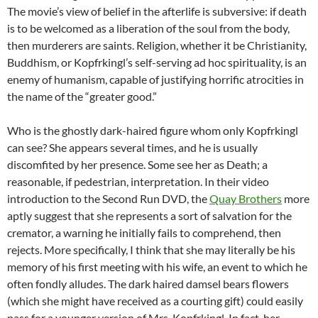
The movie’s view of belief in the afterlife is subversive: if death
is to be welcomed as a liberation of the soul from the body,
then murderers are saints. Religion, whether it be Christianity,
Buddhism, or Kopfrkingl’s self-serving ad hoc spirituality, is an
enemy of humanism, capable of justifying horrific atrocities in
the name of the “greater good.”
Who is the ghostly dark-haired figure whom only Kopfrkingl
can see? She appears several times, and he is usually
discomfited by her presence. Some see her as Death; a
reasonable, if pedestrian, interpretation. In their video
introduction to the Second Run DVD, the
Quay Brothers
more
aptly suggest that she represents a sort of salvation for the
cremator, a warning he initially fails to comprehend, then
rejects. More specifically, I think that she may literally be his
memory of his first meeting with his wife, an event to which he
often fondly alludes. The dark haired damsel bears flowers
(which she might have received as a courting gift) could easily
pass for a younger version of Mrs. Kopfrkingl. In fact, her