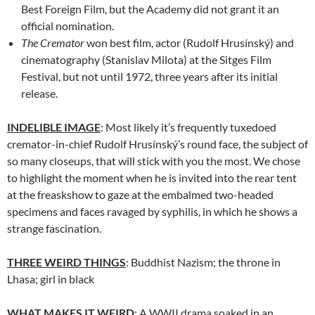
Best Foreign Film, but the Academy did not grant it an
official nomination.
The Cremator
won best film, actor (Rudolf Hrusínský) and
cinematography (Stanislav Milota) at the Sitges Film
Festival, but not until 1972, three years after its initial
release.
INDELIBLE IMAGE
: Most likely it’s frequently tuxedoed
cremator-in-chief Rudolf Hrusínský’s round face, the subject of
so many closeups, that will stick with you the most. We chose
to highlight the moment when he is invited into the rear tent
at the freaskshow to gaze at the embalmed two-headed
specimens and faces ravaged by syphilis, in which he shows a
strange fascination.
THREE WEIRD THINGS
: Buddhist Nazism; the throne in
Lhasa; girl in black
WHAT MAKES IT WEIRD
: A WWII drama soaked in an