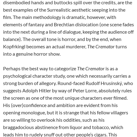
disembodied hands and buttocks spill over the credits, are the
best examples of the Surrealistic aesthetic seeping into the
film. The main methodology is dramatic, however, with
elements of fantasy and Brechtian dislocation (one scene fades
into the next during a line of dialogue, keeping the audience off
balance). The overall tone is horror, and by the end, when
Kopfrkingl becomes an actual murderer,
The Cremator
turns
into a genuine horror show.
Perhaps the best way to categorize
The Cremator
is as a
psychological character study, one which necessarily carries a
strong burden of allegory. Round-faced Rudolf Hrusínský, who
suggests Adolph Hitler by way of Peter Lorre, absolutely rules
the screen as one of the most unique characters ever filmed.
His (over)confidence and ambition are evident from his
opening monologue, but it is strange that his fellow villagers
are so willing to overlook his oddities, such as his
braggadocious abstinence from liquor and tobacco, which
leads him to rudely snuff out other people’s cigars. This