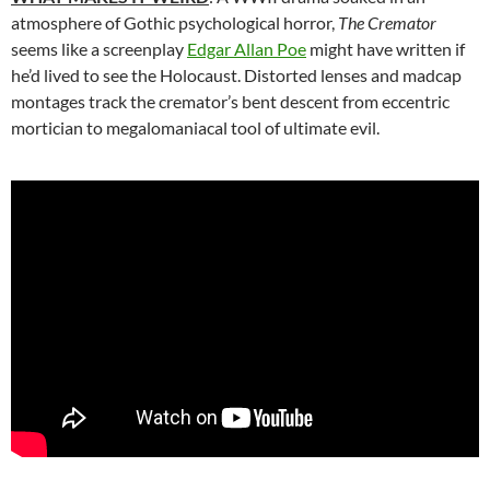
atmosphere of Gothic psychological horror,
The Cremator
seems like a screenplay
Edgar Allan Poe
might have written if
he’d lived to see the Holocaust. Distorted lenses and madcap
montages track the cremator’s bent descent from eccentric
mortician to megalomaniacal tool of ultimate evil.