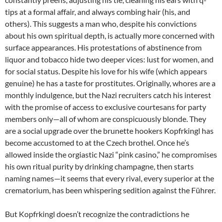
tips at a formal affair, and always combing hair (his, and
others). This suggests a man who, despite his convictions
about his own spiritual depth, is actually more concerned with
surface appearances. His protestations of abstinence from
liquor and tobacco hide two deeper vices: lust for women, and
for social status. Despite his love for his wife (which appears
genuine) he has a taste for prostitutes. Originally, whores are a
monthly indulgence, but the Nazi recruiters catch his interest
with the promise of access to exclusive courtesans for party
members only—all of whom are conspicuously blonde. They
are a social upgrade over the brunette hookers Kopfrkingl has
become accustomed to at the Czech brothel. Once he’s
allowed inside the orgiastic Nazi “pink casino,” he compromises
his own ritual purity by drinking champagne, then starts
naming names—it seems that every rival, every superior at the
crematorium, has been whispering sedition against the Führer.
But Kopfrkingl doesn’t recognize the contradictions he