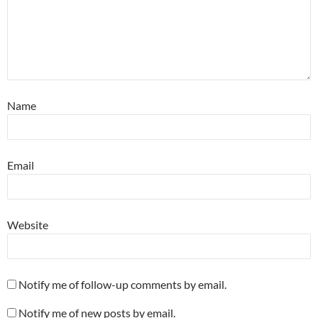
Name
Email
Website
Notify me of follow-up comments by email.
Notify me of new posts by email.