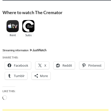
Where to watch The Cremator
Streaming information
SHARE THIS:
Facebook
X
Reddit
Pinterest
Tumblr
More
LIKE THIS:
Loading…