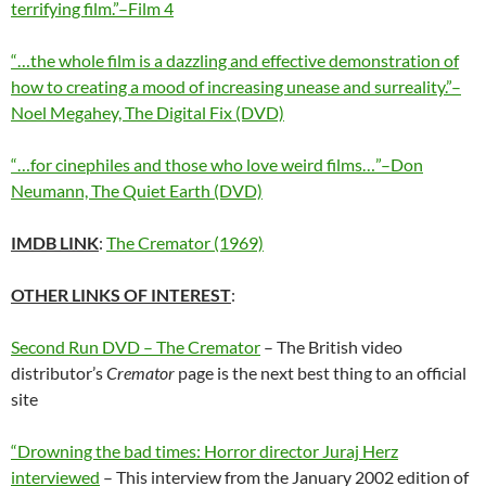
terrifying film.”–Film 4
“…the whole film is a dazzling and effective demonstration of
how to creating a mood of increasing unease and surreality.”–
Noel Megahey, The Digital Fix (DVD)
“…for cinephiles and those who love weird films…”–Don
Neumann, The Quiet Earth (DVD)
IMDB LINK
:
The Cremator (1969)
OTHER LINKS OF INTEREST
:
Second Run DVD – The Cremator
– The British video
distributor’s
Cremator
page is the next best thing to an official
site
“Drowning the bad times: Horror director Juraj Herz
interviewed
– This interview from the January 2002 edition of