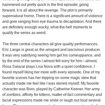
hammered out pretty quick in the first episode; going
forward, it is all about the revenge. The plot is primarily
supernatural horror. There is a significant amount of violence
and gore ranging from eye trauma to decapitation. And there
are definitely enough wacky, what-the-hell moments to
qualify the series as weird.
The three central characters all give quality performances.
Eric Lange is great as the arrogant and lascivious producer.
It was very satisfying seeing him get his comeuppance, and
by the end of the series I almost felt sorry for him—almost.
Rosa Salazar plays Lisa Nova with a quiet confidence. I
found myself liking her more with every episode. One of my
favorite scenes has her tripping on some magic stew that
actually made me feel like I was stoned myself. My favorite
character was Boro, played by Catherine Keener. Her army
of zombies, affinity for kittens, matter-of-fact commentary and
facial expressions made me smile or laugh out loud several