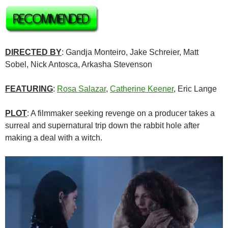
DIRECTED BY
: Gandja Monteiro, Jake Schreier, Matt
Sobel, Nick Antosca, Arkasha Stevenson
FEATURING
:
Rosa Salazar
,
Catherine Keener
, Eric Lange
PLOT
: A filmmaker seeking revenge on a producer takes a
surreal and supernatural trip down the rabbit hole after
making a deal with a witch.