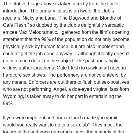
The plot verbiage above is taken directly from the film’s
introduction. The primary focus is on two of the club’s
regulars, Nicky and Lana, “The Dagwood and Blondie of
Cafe Flesh,” so dubbed by the club’s delightfully sarcastic
emcee Max Melodramatic. I gathered from the film’s opening
statement that the 99% of the population do not only become
physically sick by human touch, but are also impotent and
couldn’t get the job done anyway— although it really doesn’t
go into much detail on the subject. The post-apocalyptic
victims gather together at Cafe Flesh to gawk at art noveau
hardcore sex shows. The performers are not volunteers, by
any means. Enforcers are out there to flush out sex-positives
who are not performing. Angel, a doe-eyed virginal lass from
Wyoming, is taken away to do her part in entertaining the
99%.
If you were impotent and human touch made you vomit,
would you really want to go to a sex club? They mock the
torture of the audience numerous times, the majority of the