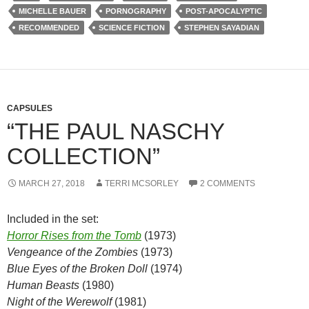
MICHELLE BAUER
PORNOGRAPHY
POST-APOCALYPTIC
RECOMMENDED
SCIENCE FICTION
STEPHEN SAYADIAN
CAPSULES
“THE PAUL NASCHY
COLLECTION”
MARCH 27, 2018
TERRI MCSORLEY
2 COMMENTS
Included in the set:
Horror Rises from the Tomb
(1973)
Vengeance of the Zombies
(1973)
Blue Eyes of the Broken Doll
(1974)
Human Beasts
(1980)
Night of the Werewolf
(1981)