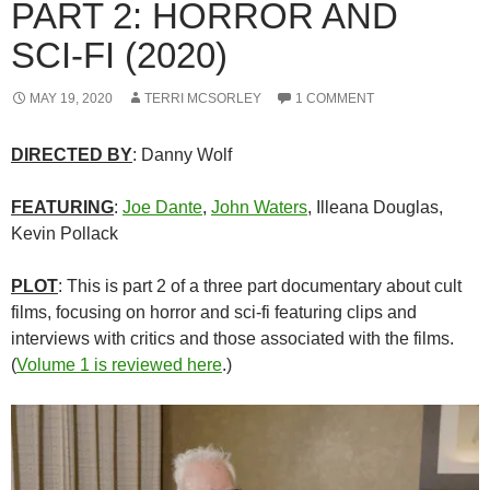
PART 2: HORROR AND
SCI-FI (2020)
MAY 19, 2020
TERRI MCSORLEY
1 COMMENT
DIRECTED BY
: Danny Wolf
FEATURING
:
Joe Dante
,
John Waters
, Illeana Douglas,
Kevin Pollack
PLOT
: This is part 2 of a three part documentary about cult
films, focusing on horror and sci-fi featuring clips and
interviews with critics and those associated with the films.
(
Volume 1 is reviewed here
.)