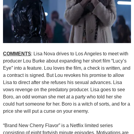
COMMENTS
: Lisa Nova drives to Los Angeles to meet with
producer Lou Burke about expanding her short film “Lucy’s
Eye” into a feature. Lou loves the film, a check is written, and
a contract is signed. But Lou revokes his promise to allow
Lisa to direct after she refuses his sexual advances. Lisa
vows revenge on the predatory producer. Lisa goes to see
Boro, an odd woman she met at a party who told her she
could hurt someone for her. Boro is a witch of sorts, and for a
price she will put a curse on your enemy.
“Brand New Cherry Flavor” is a Netflix limited series
consisting of eight fortyish minute episodes. Motivations are