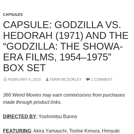
CAPSULES
CAPSULE: GODZILLA VS.
HEDORAH (1971) AND THE
“GODZILLA: THE SHOWA-
ERA FILMS, 1954–1975”
BOX SET
FEBRUARY 6, 2020
TERRI MCSORLEY
1 COMMENT
366 Weird Movies may earn commissions from purchases
made through product links.
DIRECTED BY
: Yoshimitsu Banno
FEATURING
: Akira Yamauchi, Toshie Kimura, Hiroyuki