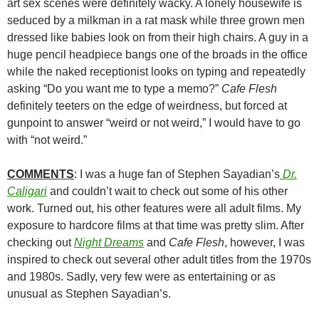
art sex scenes were definitely wacky. A lonely housewife is
seduced by a milkman in a rat mask while three grown men
dressed like babies look on from their high chairs. A guy in a
huge pencil headpiece bangs one of the broads in the office
while the naked receptionist looks on typing and repeatedly
asking “Do you want me to type a memo?”
Cafe Flesh
definitely teeters on the edge of weirdness, but forced at
gunpoint to answer “weird or not weird,” I would have to go
with “not weird.”
COMMENTS
: I was a huge fan of Stephen Sayadian’s
Dr.
Caligari
and couldn’t wait to check out some of his other
work. Turned out, his other features were all adult films. My
exposure to hardcore films at that time was pretty slim. After
checking out
Night Dreams
and
Cafe Flesh
, however, I was
inspired to check out several other adult titles from the 1970s
and 1980s. Sadly, very few were as entertaining or as
unusual as Stephen Sayadian’s.