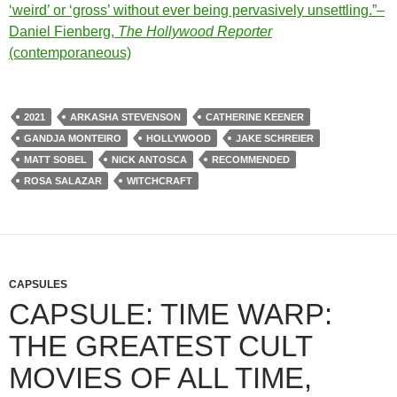
‘weird’ or ‘gross’ without ever being pervasively unsettling.”–
Daniel Fienberg,
The Hollywood Reporter
(contemporaneous)
2021
ARKASHA STEVENSON
CATHERINE KEENER
GANDJA MONTEIRO
HOLLYWOOD
JAKE SCHREIER
MATT SOBEL
NICK ANTOSCA
RECOMMENDED
ROSA SALAZAR
WITCHCRAFT
CAPSULES
CAPSULE: TIME WARP:
THE GREATEST CULT
MOVIES OF ALL TIME,