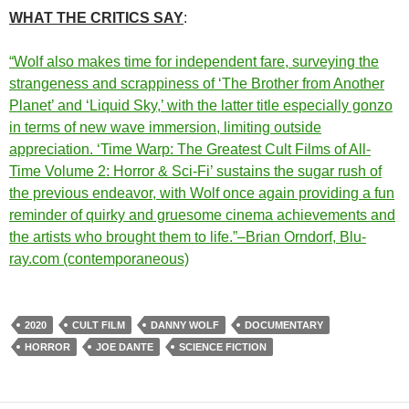
WHAT THE CRITICS SAY
:
“Wolf also makes time for independent fare, surveying the
strangeness and scrappiness of ‘The Brother from Another
Planet’ and ‘Liquid Sky,’ with the latter title especially gonzo
in terms of new wave immersion, limiting outside
appreciation. ‘Time Warp: The Greatest Cult Films of All-
Time Volume 2: Horror & Sci-Fi’ sustains the sugar rush of
the previous endeavor, with Wolf once again providing a fun
reminder of quirky and gruesome cinema achievements and
the artists who brought them to life.”–Brian Orndorf, Blu-
ray.com (contemporaneous)
2020
CULT FILM
DANNY WOLF
DOCUMENTARY
HORROR
JOE DANTE
SCIENCE FICTION