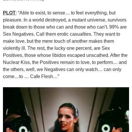
PLOT
: “Able to exist, to sense… to feel everything, but
pleasure. In a world destroyed, a mutant universe, survivors
break down to those who can and those who can’t. 99% are
Sex Negatives. Call them erotic casualties. They want to
make love, but the mere touch of another makes them
violently ill. The rest, the lucky one percent, are Sex
Positives, those whose libidos escaped unscathed. After the
Nuclear Kiss, the Positives remain to love, to perform… and
the others, well, we Negatives can only watch… can only
come…to … Cafe Flesh…”