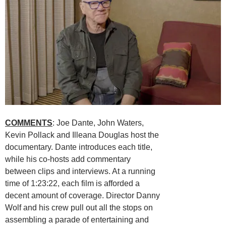
COMMENTS
: Joe Dante, John Waters,
Kevin Pollack and Illeana Douglas host the
documentary. Dante introduces each title,
while his co-hosts add commentary
between clips and interviews. At a running
time of 1:23:22, each film is afforded a
decent amount of coverage. Director Danny
Wolf and his crew pull out all the stops on
assembling a parade of entertaining and