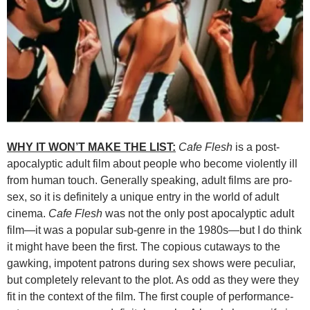
WHY IT WON’T MAKE THE LIST:
Cafe Flesh
is a post-
apocalyptic adult film about people who become violently ill
from human touch. Generally speaking, adult films are pro-
sex, so it is definitely a unique entry in the world of adult
cinema.
Cafe Flesh
was not the only post apocalyptic adult
film—it was a popular sub-genre in the 1980s—but I do think
it might have been the first. The copious cutaways to the
gawking, impotent patrons during sex shows were peculiar,
but completely relevant to the plot. As odd as they were they
fit in the context of the film. The first couple of performance-