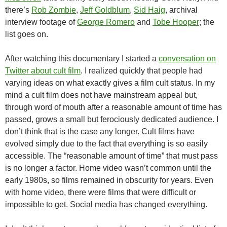
there’s
Rob Zombie
,
Jeff Goldblum
,
Sid Haig
, archival
interview footage of
George Romero
and
Tobe Hooper
; the
list goes on.
After watching this documentary I started a
conversation on
Twitter about cult film
. I realized quickly that people had
varying ideas on what exactly gives a film cult status. In my
mind a cult film does not have mainstream appeal but,
through word of mouth after a reasonable amount of time has
passed, grows a small but ferociously dedicated audience. I
don’t think that is the case any longer. Cult films have
evolved simply due to the fact that everything is so easily
accessible. The “reasonable amount of time” that must pass
is no longer a factor. Home video wasn’t common until the
early 1980s, so films remained in obscurity for years. Even
with home video, there were films that were difficult or
impossible to get. Social media has changed everything.