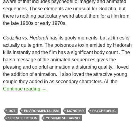
aware of that includes psychedelic imagery and animated
sequences. These elements are unusual for Godzilla, but
there is nothing particularly weird about them for a film from
the late 1960s or early 1970s.
Godzilla vs. Hedorah
has its goofy moments, but at times is
actually quite grim. The poisonous toxin emitted by Hedorah
kills instantly and the film has a significant body count . The
harsh message of the animated sequences gives the
pleasing and colorful animation a disturbing quality. I loved
the addition of animation. I also loved the attractive young
couple they added in as secondary characters. All the
CAPSULE: GODZILLA VS. HEDORAH (197
Continue reading
→
1971
ENVIRONMENTALISM
MONSTER
PSYCHEDELIC
SCIENCE FICTION
YOSHIMITSU BANNO