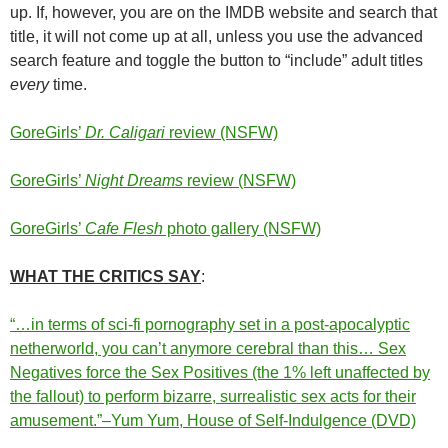
up. If, however, you are on the IMDB website and search that
title, it will not come up at all, unless you use the advanced
search feature and toggle the button to “include” adult titles
every
time.
GoreGirls’
Dr. Caligari
review (NSFW)
GoreGirls’
Night Dreams
review (NSFW)
GoreGirls’
Cafe Flesh
photo gallery (NSFW)
WHAT THE CRITICS SAY
:
“…in terms of sci-fi pornography set in a post-apocalyptic
netherworld, you can’t anymore cerebral than this… Sex
Negatives force the Sex Positives (the 1% left unaffected by
the fallout) to perform bizarre, surrealistic sex acts for their
amusement.”–Yum Yum, House of Self-Indulgence (DVD)