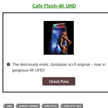
Cafe Flesh-4K UHD
The deliciously erotic, dystopian sci-fi original – now in
gorgeous 4K UHD!
Check Price
1982
AVANT-GARDE
EROTICA
EXPLICIT SEX