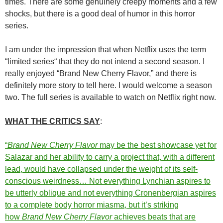
times. There are some genuinely creepy moments and a few
shocks, but there is a good deal of humor in this horror
series.
I am under the impression that when Netflix uses the term
“limited series“ that they do not intend a second season. I
really enjoyed “Brand New Cherry Flavor,” and there is
definitely more story to tell here. I would welcome a season
two. The full series is available to watch on Netflix right now.
WHAT THE CRITICS SAY
:
“
Brand New Cherry Flavor
may be the best showcase yet for
Salazar and her ability to carry a project that, with a different
lead, would have collapsed under the weight of its self-
conscious weirdness… Not everything Lynchian aspires to
be utterly oblique and not everything Cronenbergian aspires
to a complete body horror miasma, but it’s striking
how
Brand New Cherry Flavor
achieves beats that are