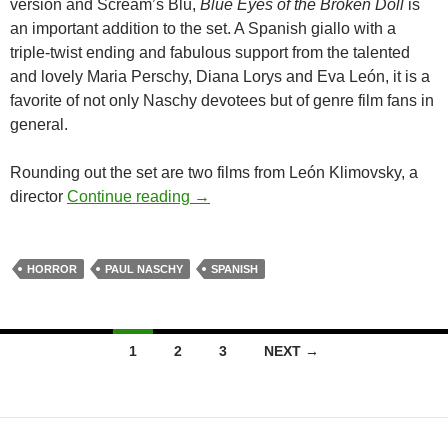
version and Scream’s Blu,
Blue Eyes of the Broken Doll
is
an important addition to the set. A Spanish giallo with a
triple-twist ending and fabulous support from the talented
and lovely Maria Perschy, Diana Lorys and Eva León, it is a
favorite of not only Naschy devotees but of genre film fans in
general.
Rounding out the set are two films from León Klimovsky, a
“THE PAUL NASCHY COLLECTIO
director
Continue reading
→
HORROR
PAUL NASCHY
SPANISH
Posts
1
2
3
NEXT →
navigation