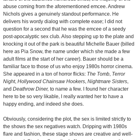
abuse coming from the aforementioned emcee. Andrew
Nichols gives a genuinely standout performance. He
delivers his wordy dialog with complete ease; I did not
question for a second that he was the emcee of a seedy
post-apocalyptic sex club. Also stepping up to the plate and
knocking it out of the park is beautiful Michelle Bauer (billed
here as Pia Snow, the name under which she made a few
adult films at the start of her career). Bauer should be a
familiar face to those of us who enjoy 1980s horror cinema.
She appeared in a ton of horror flicks:
The Tomb
,
Terror
Night
,
Hollywood Chainsaw Hookers
,
Nightmare Sisters
,
and
Deathrow Diner,
to name a few. I found her character
here to be so very likable, I really wanted her to have a
happy ending, and indeed she does.
Obviously, considering the plot, the sex is limited strictly to
the shows the sex negatives watch. Dripping with 1980s
flare and fashion, these stage shows are creative and well-