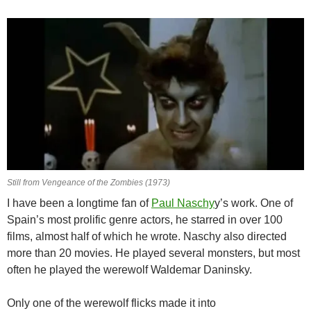
Still from Vengeance of the Zombies (1973)
I have been a longtime fan of
Paul Naschy
y’s work. One of
Spain’s most prolific genre actors, he starred in over 100
films, almost half of which he wrote. Naschy also directed
more than 20 movies. He played several monsters, but most
often he played the werewolf Waldemar Daninsky.
Only one of the werewolf flicks made it into