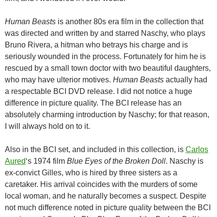
Human Beasts
is another 80s era film in the collection that
was directed and written by and starred Naschy, who plays
Bruno Rivera, a hitman who betrays his charge and is
seriously wounded in the process. Fortunately for him he is
rescued by a small town doctor with two beautiful daughters,
who may have ulterior motives.
Human Beasts
actually had
a respectable BCI DVD release. I did not notice a huge
difference in picture quality. The BCI release has an
absolutely charming introduction by Naschy; for that reason,
I will always hold on to it.
Also in the BCI set, and included in this collection, is
Carlos
Aured
‘s 1974 film
Blue Eyes of the Broken Doll
. Naschy is
ex-convict Gilles, who is hired by three sisters as a
caretaker. His arrival coincides with the murders of some
local woman, and he naturally becomes a suspect. Despite
not much difference noted in picture quality between the BCI