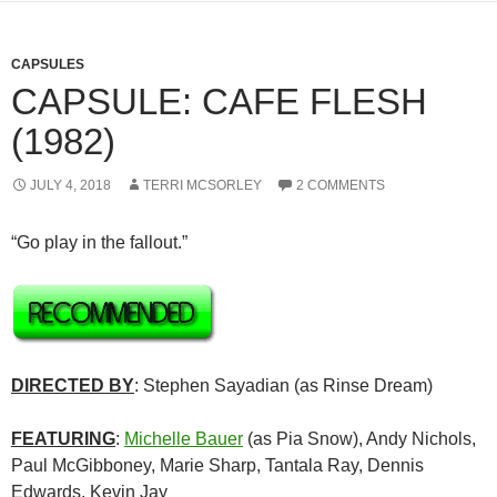
CAPSULES
CAPSULE: CAFE FLESH
(1982)
JULY 4, 2018
TERRI MCSORLEY
2 COMMENTS
“Go play in the fallout.”
DIRECTED BY
: Stephen Sayadian (as Rinse Dream)
FEATURING
:
Michelle Bauer
(as Pia Snow), Andy Nichols,
Paul McGibboney, Marie Sharp, Tantala Ray, Dennis
Edwards, Kevin Jay