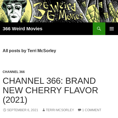
Skip
to
content
Search
366 Weird Movies
PRIMAR
MENU
All posts by Terri McSorley
CHANNEL 366
CHANNEL 366: BRAND
NEW CHERRY FLAVOR
(2021)
SEPTEMBER 6, 2021
TERRI MCSORLEY
1 COMMENT