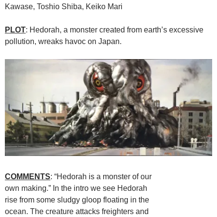
Kawase, Toshio Shiba, Keiko Mari
PLOT
: Hedorah, a monster created from earth’s excessive
pollution, wreaks havoc on Japan.
COMMENTS
: “Hedorah is a monster of our
own making.” In the intro we see Hedorah
rise from some sludgy gloop floating in the
ocean. The creature attacks freighters and