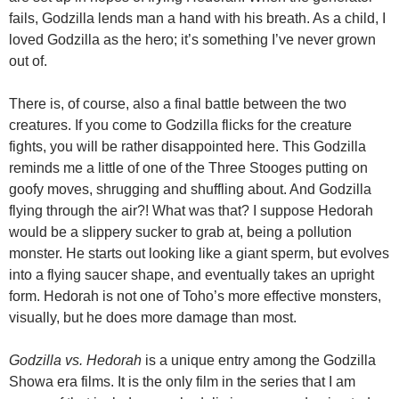
fails, Godzilla lends man a hand with his breath. As a child, I
loved Godzilla as the hero; it’s something I’ve never grown
out of.
There is, of course, also a final battle between the two
creatures. If you come to Godzilla flicks for the creature
fights, you will be rather disappointed here. This Godzilla
reminds me a little of one of the Three Stooges putting on
goofy moves, shrugging and shuffling about. And Godzilla
flying through the air?! What was that? I suppose Hedorah
would be a slippery sucker to grab at, being a pollution
monster. He starts out looking like a giant sperm, but evolves
into a flying saucer shape, and eventually takes an upright
form. Hedorah is not one of Toho’s more effective monsters,
visually, but he does more damage than most.
Godzilla vs. Hedorah
is a unique entry among the Godzilla
Showa era films. It is the only film in the series that I am