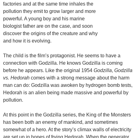
factories and at the same time inhales the
pollution they emit to grow larger and more
powerful. A young boy and his marine
biologist father are on the case, and soon
discover the origins of the creature and why
and how it is evolving.
The child is the film’s protagonist. He seems to have a
connection with Godzilla. He knows Godzilla is coming
before he appears. Like the original 1954
Godzilla
,
Godzilla
vs. Hedorah
comes with a strong message about the harm
man can do: Godzilla was awoken by hydrogen bomb tests,
Hedorah is an alien being made massive and powerful by
pollution.
At this point in the Godzilla series, the King of the Monsters
has been both an enemy of mankind, and sometimes
somewhat of a hero. At the story’s climax walls of electricity
are set up in hopes of frying Hedorah. When the generator