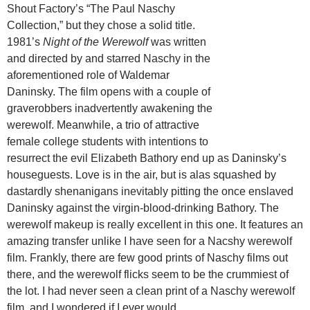
Shout Factory’s “The Paul Naschy
Collection,” but they chose a solid title.
1981’s
Night of the Werewolf
was written
and directed by and starred Naschy in the
aforementioned role of Waldemar
Daninsky. The film opens with a couple of
graverobbers inadvertently awakening the
werewolf. Meanwhile, a trio of attractive
female college students with intentions to
resurrect the evil Elizabeth Bathory end up as Daninsky’s
houseguests. Love is in the air, but is alas squashed by
dastardly shenanigans inevitably pitting the once enslaved
Daninsky against the virgin-blood-drinking Bathory. The
werewolf makeup is really excellent in this one. It features an
amazing transfer unlike I have seen for a Nacshy werewolf
film. Frankly, there are few good prints of Naschy films out
there, and the werewolf flicks seem to be the crummiest of
the lot. I had never seen a clean print of a Naschy werewolf
film, and I wondered if I ever would.