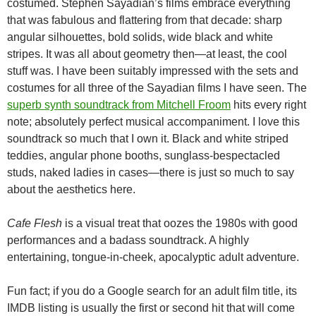
costumed. Stephen Sayadian’s films embrace everything
that was fabulous and flattering from that decade: sharp
angular silhouettes, bold solids, wide black and white
stripes. It was all about geometry then—at least, the cool
stuff was. I have been suitably impressed with the sets and
costumes for all three of the Sayadian films I have seen. The
superb synth soundtrack from Mitchell Froom
hits every right
note; absolutely perfect musical accompaniment. I love this
soundtrack so much that I own it. Black and white striped
teddies, angular phone booths, sunglass-bespectacled
studs, naked ladies in cases—there is just so much to say
about the aesthetics here.
Cafe Flesh
is a visual treat that oozes the 1980s with good
performances and a badass soundtrack. A highly
entertaining, tongue-in-cheek, apocalyptic adult adventure.
Fun fact; if you do a Google search for an adult film title, its
IMDB listing is usually the first or second hit that will come