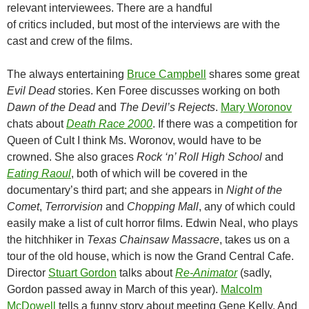
relevant interviewees. There are a handful
of critics included, but most of the interviews are with the
cast and crew of the films.
The always entertaining
Bruce Campbell
shares some great
Evil Dead
stories. Ken Foree discusses working on both
Dawn of the Dead
and
The Devil’s Rejects
.
Mary Woronov
chats about
Death Race 2000
. If there was a competition for
Queen of Cult I think Ms. Woronov, would have to be
crowned. She also graces
Rock ‘n’ Roll High School
and
Eating Raoul
, both of which will be covered in the
documentary’s third part; and she appears in
Night of the
Comet
,
Terrorvision
and
Chopping Mall
, any of which could
easily make a list of cult horror films. Edwin Neal, who plays
the hitchhiker in
Texas Chainsaw Massacre
, takes us on a
tour of the old house, which is now the Grand Central Cafe.
Director
Stuart Gordon
talks about
Re-Animator
(sadly,
Gordon passed away in March of this year).
Malcolm
McDowell
tells a funny story about meeting Gene Kelly. And