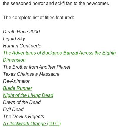
the seasoned horror and sci-fi fan to the newcomer.
The complete list of titles featured:
Death Race 2000
Liquid Sky
Human Centipede
The Adventures of Buckaroo Banzai Across the Eighth
Dimension
The Brother from Another Planet
Texas Chainsaw Massacre
Re-Animator
Blade Runner
Night of the Living Dead
Dawn of the Dead
Evil Dead
The Devil’s Rejects
A Clockwork Orange
(1971)