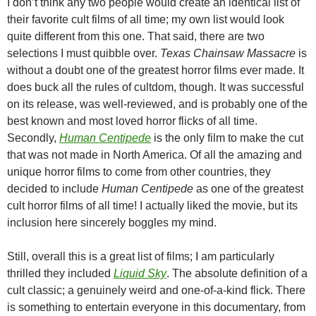
I don’t think any two people would create an identical list of
their favorite cult films of all time; my own list would look
quite different from this one. That said, there are two
selections I must quibble over.
Texas Chainsaw Massacre
is
without a doubt one of the greatest horror films ever made. It
does buck all the rules of cultdom, though. It was successful
on its release, was well-reviewed, and is probably one of the
best known and most loved horror flicks of all time.
Secondly,
Human Centipede
is the only film to make the cut
that was not made in North America. Of all the amazing and
unique horror films to come from other countries, they
decided to include
Human Centipede
as one of the greatest
cult horror films of all time! I actually liked the movie, but its
inclusion here sincerely boggles my mind.
Still, overall this is a great list of films; I am particularly
thrilled they included
Liquid Sky
. The absolute definition of a
cult classic; a genuinely weird and one-of-a-kind flick. There
is something to entertain everyone in this documentary, from