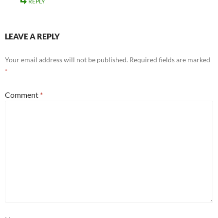
REPLY
LEAVE A REPLY
Your email address will not be published.
Required fields are marked
*
Comment
*