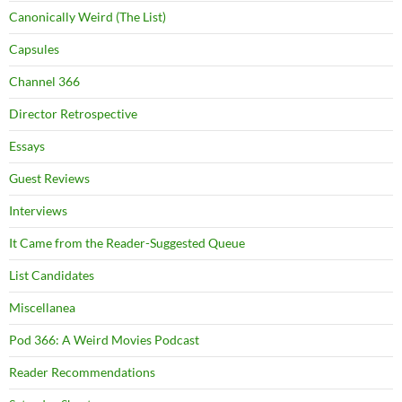
Canonically Weird (The List)
Capsules
Channel 366
Director Retrospective
Essays
Guest Reviews
Interviews
It Came from the Reader-Suggested Queue
List Candidates
Miscellanea
Pod 366: A Weird Movies Podcast
Reader Recommendations