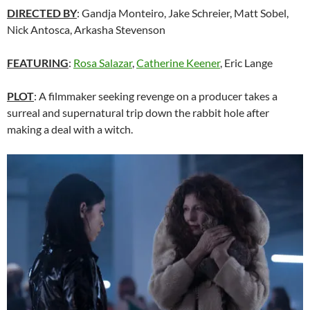
DIRECTED BY
: Gandja Monteiro, Jake Schreier, Matt Sobel,
Nick Antosca, Arkasha Stevenson
FEATURING
:
Rosa Salazar
,
Catherine Keener
, Eric Lange
PLOT
: A filmmaker seeking revenge on a producer takes a
surreal and supernatural trip down the rabbit hole after
making a deal with a witch.