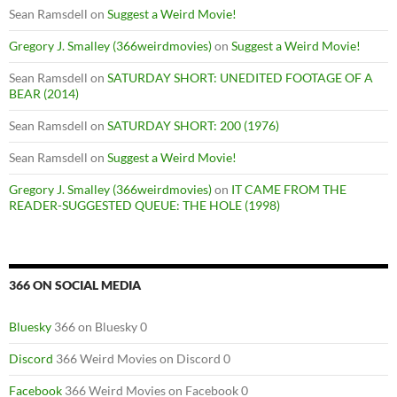
Sean Ramsdell
on
Suggest a Weird Movie!
Gregory J. Smalley (366weirdmovies)
on
Suggest a Weird Movie!
Sean Ramsdell
on
SATURDAY SHORT: UNEDITED FOOTAGE OF A
BEAR (2014)
Sean Ramsdell
on
SATURDAY SHORT: 200 (1976)
Sean Ramsdell
on
Suggest a Weird Movie!
Gregory J. Smalley (366weirdmovies)
on
IT CAME FROM THE
READER-SUGGESTED QUEUE: THE HOLE (1998)
366 ON SOCIAL MEDIA
Bluesky
366 on Bluesky 0
Discord
366 Weird Movies on Discord 0
Facebook
366 Weird Movies on Facebook 0