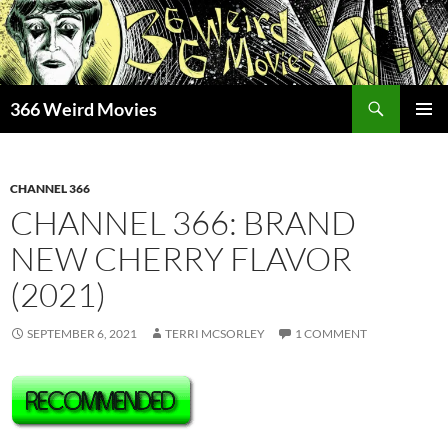
Skip
to
content
Search
366 Weird Movies
PRIMAR
MENU
CHANNEL 366
CHANNEL 366: BRAND
NEW CHERRY FLAVOR
(2021)
SEPTEMBER 6, 2021
TERRI MCSORLEY
1 COMMENT