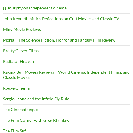
j.j. murphy on independent cinema
John Kenneth Muir's Reflections on Cult Movies and Classic TV
Ming Movie Reviews
Moria – The Science Fiction, Horror and Fantasy Film Review
Pretty Clever Films
Radiator Heaven
Raging Bull Movies Reviews – World Cinema, Independent Films, and
Classic Movies
Rouge Cinema
Sergio Leone and the Infield Fly Rule
The Cinematheque
The Film Corner with Greg Klymkiw
The Film Sufi