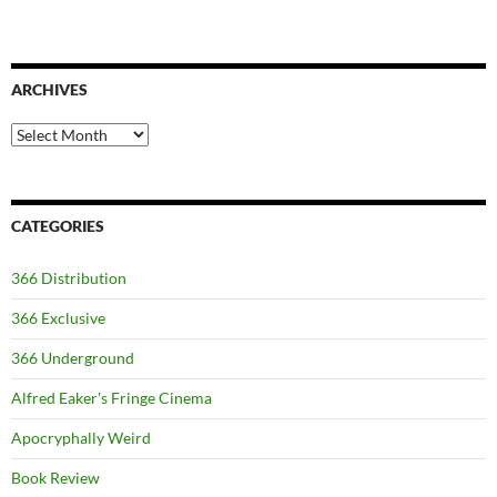
ARCHIVES
Archives
CATEGORIES
366 Distribution
366 Exclusive
366 Underground
Alfred Eaker's Fringe Cinema
Apocryphally Weird
Book Review