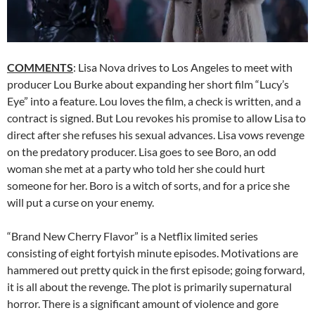
COMMENTS
: Lisa Nova drives to Los Angeles to meet with
producer Lou Burke about expanding her short film “Lucy’s
Eye” into a feature. Lou loves the film, a check is written, and a
contract is signed. But Lou revokes his promise to allow Lisa to
direct after she refuses his sexual advances. Lisa vows revenge
on the predatory producer. Lisa goes to see Boro, an odd
woman she met at a party who told her she could hurt
someone for her. Boro is a witch of sorts, and for a price she
will put a curse on your enemy.
“Brand New Cherry Flavor” is a Netflix limited series
consisting of eight fortyish minute episodes. Motivations are
hammered out pretty quick in the first episode; going forward,
it is all about the revenge. The plot is primarily supernatural
horror. There is a significant amount of violence and gore