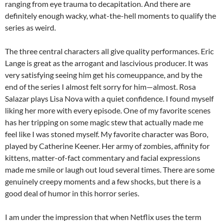
ranging from eye trauma to decapitation. And there are
definitely enough wacky, what-the-hell moments to qualify the
series as weird.
The three central characters all give quality performances. Eric
Lange is great as the arrogant and lascivious producer. It was
very satisfying seeing him get his comeuppance, and by the
end of the series I almost felt sorry for him—almost. Rosa
Salazar plays Lisa Nova with a quiet confidence. I found myself
liking her more with every episode. One of my favorite scenes
has her tripping on some magic stew that actually made me
feel like I was stoned myself. My favorite character was Boro,
played by Catherine Keener. Her army of zombies, affinity for
kittens, matter-of-fact commentary and facial expressions
made me smile or laugh out loud several times. There are some
genuinely creepy moments and a few shocks, but there is a
good deal of humor in this horror series.
I am under the impression that when Netflix uses the term