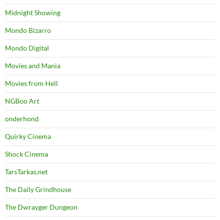
Midnight Showing
Mondo Bizarro
Mondo Digital
Movies and Mania
Movies from Hell
NGBoo Art
onderhond
Quirky Cinema
Shock Cinema
TarsTarkas.net
The Daily Grindhouse
The Dwrayger Dungeon