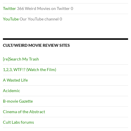
Twitter
366 Weird Movies on Twitter 0
YouTube
Our YouTube channel 0
CULT/WEIRD MOVIE REVIEW SITES
[re]Search My Trash
1,2,3, WTF!? (Watch the Film)
A Wasted Life
Acidemic
B-movie Gazette
Cinema of the Abstract
Cult Labs forums