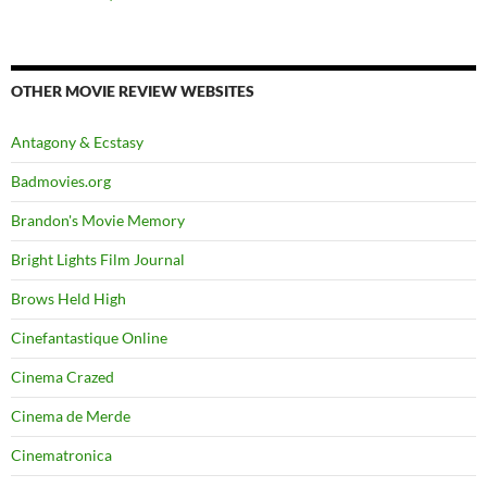
OTHER MOVIE REVIEW WEBSITES
Antagony & Ecstasy
Badmovies.org
Brandon's Movie Memory
Bright Lights Film Journal
Brows Held High
Cinefantastique Online
Cinema Crazed
Cinema de Merde
Cinematronica