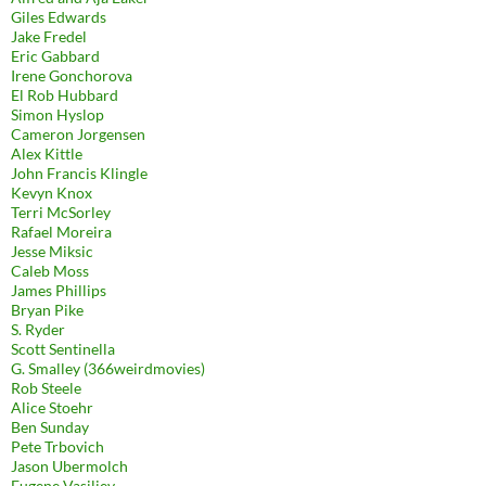
Giles Edwards
Jake Fredel
Eric Gabbard
Irene Gonchorova
El Rob Hubbard
Simon Hyslop
Cameron Jorgensen
Alex Kittle
John Francis Klingle
Kevyn Knox
Terri McSorley
Rafael Moreira
Jesse Miksic
Caleb Moss
James Phillips
Bryan Pike
S. Ryder
Scott Sentinella
G. Smalley (366weirdmovies)
Rob Steele
Alice Stoehr
Ben Sunday
Pete Trbovich
Jason Ubermolch
Eugene Vasiliev