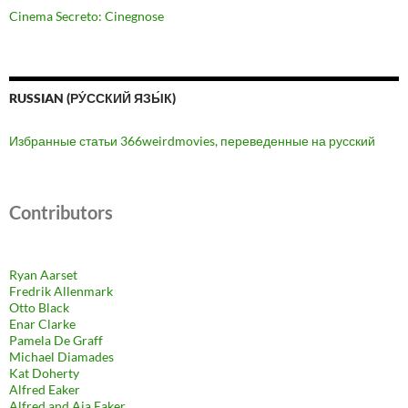
Cinema Secreto: Cinegnose
RUSSIAN (РУ́ССКИЙ ЯЗЫ́К)
Избранные статьи 366weirdmovies, переведенные на русский
Contributors
Ryan Aarset
Fredrik Allenmark
Otto Black
Enar Clarke
Pamela De Graff
Michael Diamades
Kat Doherty
Alfred Eaker
Alfred and Aja Eaker