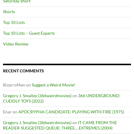
Saturday Short
Shorts
Top 10 Lists
Top 10 Lists – Guest Experts
Video Review
RECENT COMMENTS
BizarroMan
on
Suggest a Weird Movie!
Gregory J. Smalley (366weirdmovies)
on
366 UNDERGROUND:
CUDDLY TOYS (2022)
Enar
on
APOCRYPHA CANDIDATE: PLAYING WITH FIRE (1975)
Gregory J. Smalley (366weirdmovies)
on
IT CAME FROM THE
READER-SUGGESTED QUEUE: THREE… EXTREMES (2004)