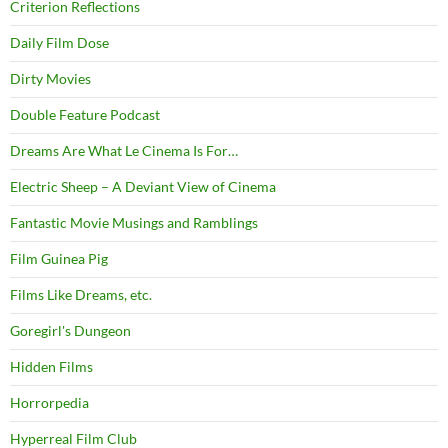
Criterion Reflections
Daily Film Dose
Dirty Movies
Double Feature Podcast
Dreams Are What Le Cinema Is For…
Electric Sheep – A Deviant View of Cinema
Fantastic Movie Musings and Ramblings
Film Guinea Pig
Films Like Dreams, etc.
Goregirl's Dungeon
Hidden Films
Horrorpedia
Hyperreal Film Club