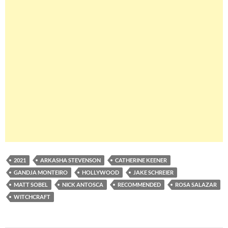
2021
ARKASHA STEVENSON
CATHERINE KEENER
GANDJA MONTEIRO
HOLLYWOOD
JAKE SCHREIER
MATT SOBEL
NICK ANTOSCA
RECOMMENDED
ROSA SALAZAR
WITCHCRAFT