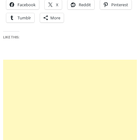
Facebook
X
Reddit
Pinterest
Tumblr
More
LIKE THIS: