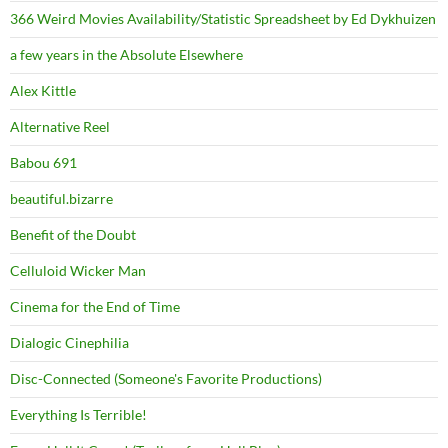
366 Weird Movies Availability/Statistic Spreadsheet by Ed Dykhuizen
a few years in the Absolute Elsewhere
Alex Kittle
Alternative Reel
Babou 691
beautiful.bizarre
Benefit of the Doubt
Celluloid Wicker Man
Cinema for the End of Time
Dialogic Cinephilia
Disc-Connected (Someone's Favorite Productions)
Everything Is Terrible!