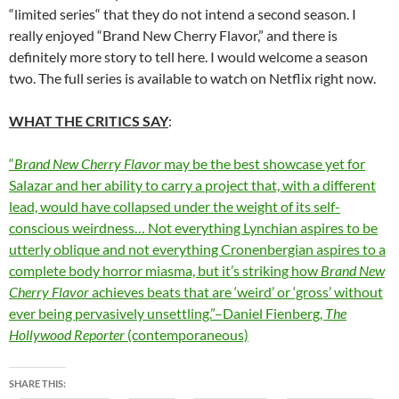
“limited series“ that they do not intend a second season. I
really enjoyed “Brand New Cherry Flavor,” and there is
definitely more story to tell here. I would welcome a season
two. The full series is available to watch on Netflix right now.
WHAT THE CRITICS SAY
:
“
Brand New Cherry Flavor
may be the best showcase yet for
Salazar and her ability to carry a project that, with a different
lead, would have collapsed under the weight of its self-
conscious weirdness… Not everything Lynchian aspires to be
utterly oblique and not everything Cronenbergian aspires to a
complete body horror miasma, but it’s striking how
Brand New
Cherry Flavor
achieves beats that are ‘weird’ or ‘gross’ without
ever being pervasively unsettling.”–Daniel Fienberg,
The
Hollywood Reporter
(contemporaneous)
SHARE THIS: