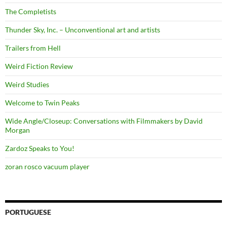
The Completists
Thunder Sky, Inc. – Unconventional art and artists
Trailers from Hell
Weird Fiction Review
Weird Studies
Welcome to Twin Peaks
Wide Angle/Closeup: Conversations with Filmmakers by David
Morgan
Zardoz Speaks to You!
zoran rosco vacuum player
PORTUGUESE