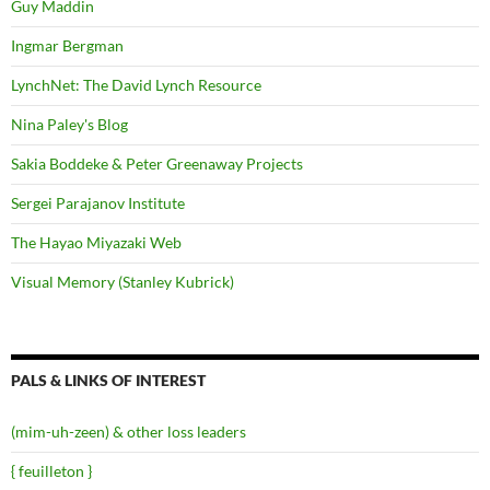
Guy Maddin
Ingmar Bergman
LynchNet: The David Lynch Resource
Nina Paley's Blog
Sakia Boddeke & Peter Greenaway Projects
Sergei Parajanov Institute
The Hayao Miyazaki Web
Visual Memory (Stanley Kubrick)
PALS & LINKS OF INTEREST
(mim-uh-zeen) & other loss leaders
{ feuilleton }