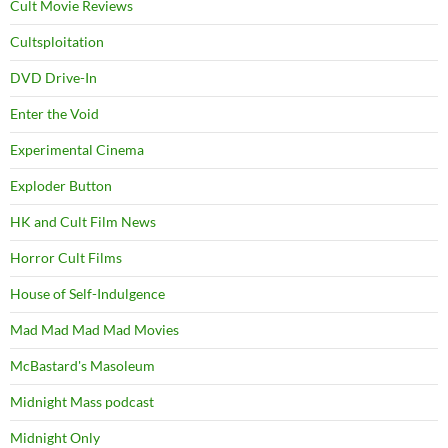
Cult Movie Reviews
Cultsploitation
DVD Drive-In
Enter the Void
Experimental Cinema
Exploder Button
HK and Cult Film News
Horror Cult Films
House of Self-Indulgence
Mad Mad Mad Mad Movies
McBastard's Masoleum
Midnight Mass podcast
Midnight Only