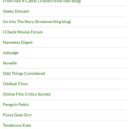
From Hell It Came! (Trailers from Hell Blog)
Geeky Domain
Go Into The Story (Screenwriting blog)
I Check Movies Forum
Nameless Digest
nobudge
Novelle
Odd Things Considered
Oddball Films
Online Film Critics Society
Penguin Pete's
Pussy Goes Grrr
Tenebrous Kate