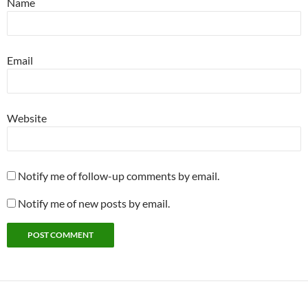
Name
Email
Website
Notify me of follow-up comments by email.
Notify me of new posts by email.