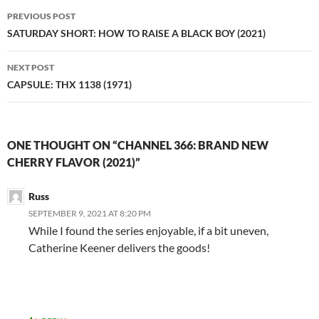
Post
PREVIOUS POST
navigation
SATURDAY SHORT: HOW TO RAISE A BLACK BOY (2021)
NEXT POST
CAPSULE: THX 1138 (1971)
ONE THOUGHT ON “CHANNEL 366: BRAND NEW
CHERRY FLAVOR (2021)”
Russ
SEPTEMBER 9, 2021 AT 8:20 PM
While I found the series enjoyable, if a bit uneven,
Catherine Keener delivers the goods!