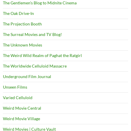
The Gentlemen's Blog to Midnite Cinema
The Oak Drive-In
The Projection Booth
The Surreal Movies and TV Blog!
The Unknown Movies
The Weird Wild Realm of Paghat the Ratgirl
The Worldwide Celluloid Massacre
Underground Film Journal
Unseen Films
Varied Celluloid
Weird Movie Central
Weird Movie Village
Weird Movies | Culture Vault