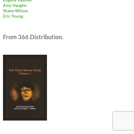
Amy Vaughn
Shane Wilson
Eric Young
From 366 Distribution.