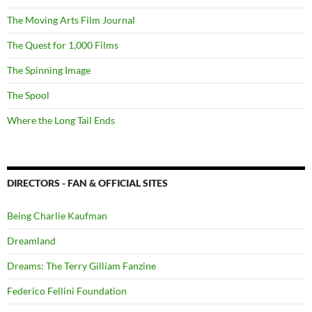
The Moving Arts Film Journal
The Quest for 1,000 Films
The Spinning Image
The Spool
Where the Long Tail Ends
DIRECTORS - FAN & OFFICIAL SITES
Being Charlie Kaufman
Dreamland
Dreams: The Terry Gilliam Fanzine
Federico Fellini Foundation