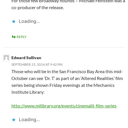
For those few Broadway hounds – Michael Feinstein was a
co-producer of the release.
Loading...
REPLY
Edward Sullivan
SEPTEMBER 25, 2014 AT 9:42 PM
Those who will be in the San Francisco Bay Area this mid-
October can see ‘Dr. T’ as part of an ‘Altered Realities’ film
series being shown Friday evenings at the Mechanics
Institute Library:
http://www.milibrary.org/events/cinemalit-film-series
Loading...