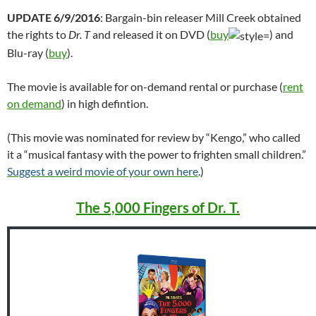
UPDATE 6/9/2016
: Bargain-bin releaser Mill Creek obtained
the rights to
Dr. T
and released it on DVD (
buy
) and
Blu-ray (
buy
).
The movie is available for on-demand rental or purchase (
rent
on demand
) in high defintion.
(This movie was nominated for review by “Kengo,” who called
it a “musical fantasy with the power to frighten small children.”
Suggest a weird movie of your own here
.)
The 5,000 Fingers of Dr. T.