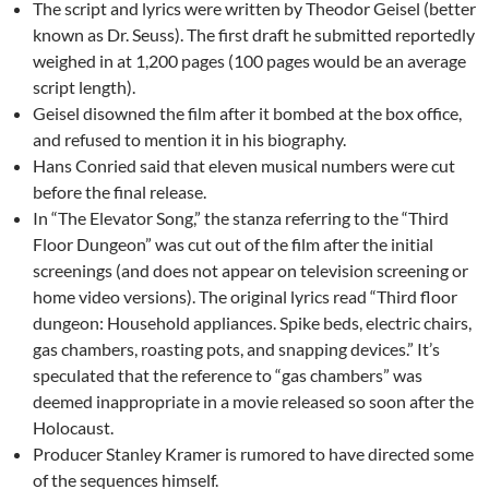
The script and lyrics were written by Theodor Geisel (better
known as Dr. Seuss). The first draft he submitted reportedly
weighed in at 1,200 pages (100 pages would be an average
script length).
Geisel disowned the film after it bombed at the box office,
and refused to mention it in his biography.
Hans Conried said that eleven musical numbers were cut
before the final release.
In “The Elevator Song,” the stanza referring to the “Third
Floor Dungeon” was cut out of the film after the initial
screenings (and does not appear on television screening or
home video versions). The original lyrics read “Third floor
dungeon: Household appliances. Spike beds, electric chairs,
gas chambers, roasting pots, and snapping devices.” It’s
speculated that the reference to “gas chambers” was
deemed inappropriate in a movie released so soon after the
Holocaust.
Producer Stanley Kramer is rumored to have directed some
of the sequences himself.