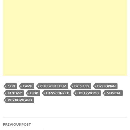
1953
CAMP
CHILDREN'S FILM
DR. SEUSS
DYSTOPIAN
FANTASY
FLOP
HANS CONRIED
HOLLYWOOD
MUSICAL
ROY ROWLAND
Post
PREVIOUS POST