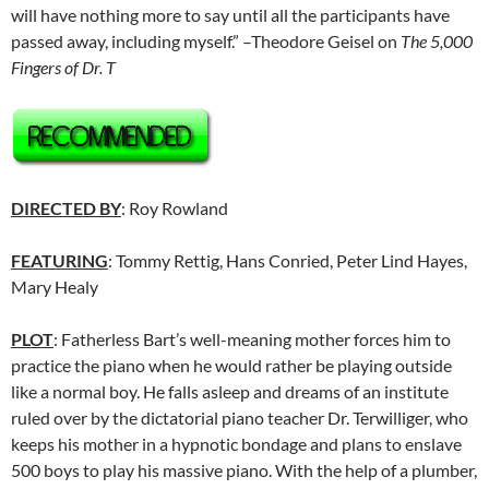
will have nothing more to say until all the participants have
passed away, including myself.” –Theodore Geisel on
The 5,000
Fingers of Dr. T
DIRECTED BY
: Roy Rowland
FEATURING
: Tommy Rettig, Hans Conried, Peter Lind Hayes,
Mary Healy
PLOT
: Fatherless Bart’s well-meaning mother forces him to
practice the piano when he would rather be playing outside
like a normal boy. He falls asleep and dreams of an institute
ruled over by the dictatorial piano teacher Dr. Terwilliger, who
keeps his mother in a hypnotic bondage and plans to enslave
500 boys to play his massive piano. With the help of a plumber,