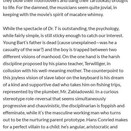
they blow their floofloovers and bang their tartookas) brought
to life. For the damned, the musicians seem quite jovial, in
keeping with the movie’s spirit of macabre whimsy.
While the spectacle of
Dr. T
is outstanding, the psychology,
while fairly simple, is still sticky enough to catch our interest.
Young Bart’s father is dead (cause unexplained—was he a
casualty of the war?) and the boy is trapped between two
different visions of manhood. On the one hand is the harsh
discipline proposed by his piano teacher, Terwilliger, in
collusion with his well-meaning mother. The counterpoint to
this joyless vision of slave labor on the keyboard is his dream
of a kind and supportive dad who takes him on fishing trips,
represented by the plumber, Mr. Zabladowski. In a curious
stereotype role-reversal that seems simultaneously
progressive and chauvinistic, the disciplinarian is foppish and
effeminate, while it’s the masculine working man who turns
out to be the nurturing parent prototype. Hans Conried makes
for a perfect villain to a child: he’s angular, aristocratic and