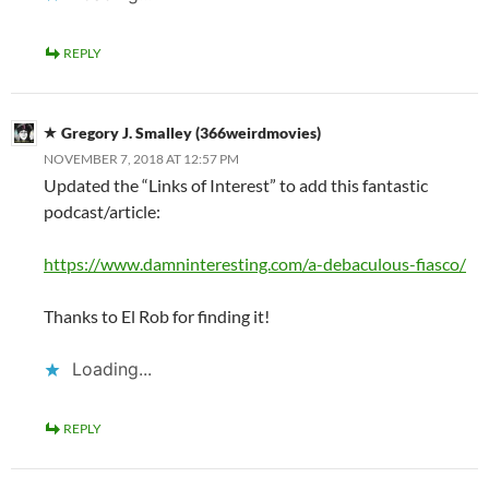
REPLY
Gregory J. Smalley (366weirdmovies)
NOVEMBER 7, 2018 AT 12:57 PM
Updated the “Links of Interest” to add this fantastic
podcast/article:
https://www.damninteresting.com/a-debaculous-fiasco/
Thanks to El Rob for finding it!
Loading...
REPLY