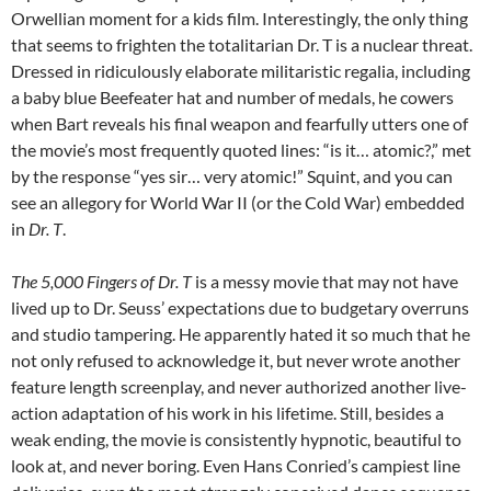
Orwellian moment for a kids film. Interestingly, the only thing
that seems to frighten the totalitarian Dr. T is a nuclear threat.
Dressed in ridiculously elaborate militaristic regalia, including
a baby blue Beefeater hat and number of medals, he cowers
when Bart reveals his final weapon and fearfully utters one of
the movie’s most frequently quoted lines: “is it… atomic?,” met
by the response “yes sir… very atomic!” Squint, and you can
see an allegory for World War II (or the Cold War) embedded
in
Dr. T
.
The 5,000 Fingers of Dr. T
is a messy movie that may not have
lived up to Dr. Seuss’ expectations due to budgetary overruns
and studio tampering. He apparently hated it so much that he
not only refused to acknowledge it, but never wrote another
feature length screenplay, and never authorized another live-
action adaptation of his work in his lifetime. Still, besides a
weak ending, the movie is consistently hypnotic, beautiful to
look at, and never boring. Even Hans Conried’s campiest line