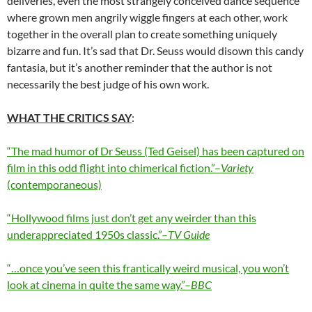
deliveries, even the most strangely conceived dance sequence
where grown men angrily wiggle fingers at each other, work
together in the overall plan to create something uniquely
bizarre and fun. It’s sad that Dr. Seuss would disown this candy
fantasia, but it’s another reminder that the author is not
necessarily the best judge of his own work.
WHAT THE CRITICS SAY
:
“The mad humor of Dr Seuss (Ted Geisel) has been captured on
film in this odd flight into chimerical fiction.”–
Variety
(contemporaneous)
“Hollywood films just don’t get any weirder than this
underappreciated 1950s classic.”–
TV Guide
“…once you’ve seen this frantically weird musical, you won’t
look at cinema in quite the same way.”–
BBC