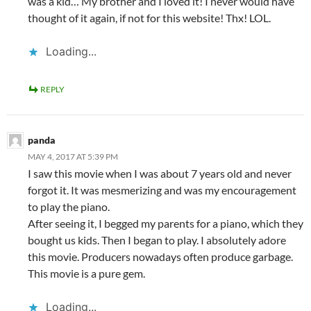
was a kid… My brother and I loved it! I never would have
thought of it again, if not for this website! Thx! LOL.
Loading...
REPLY
panda
MAY 4, 2017 AT 5:39 PM
I saw this movie when I was about 7 years old and never
forgot it. It was mesmerizing and was my encouragement
to play the piano.
After seeing it, I begged my parents for a piano, which they
bought us kids. Then I began to play. I absolutely adore
this movie. Producers nowadays often produce garbage.
This movie is a pure gem.
Loading...