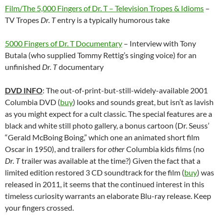
Film/The 5,000 Fingers of Dr. T – Television Tropes & Idioms
–
TV Tropes
Dr. T
entry is a typically humorous take
5000 Fingers of Dr. T Documentary
– Interview with Tony
Butala (who supplied Tommy Rettig’s singing voice) for an
unfinished
Dr. T
documentary
DVD INFO
: The out-of-print-but-still-widely-available 2001
Columbia DVD (
buy
) looks and sounds great, but isn’t as lavish
as you might expect for a cult classic. The special features are a
black and white still photo gallery, a bonus cartoon (Dr. Seuss’
“Gerald McBoing Boing,” which one an animated short film
Oscar in 1950), and trailers for
other
Columbia kids films (no
Dr. T
trailer was available at the time?) Given the fact that a
limited edition restored 3 CD soundtrack for the film (
buy
) was
released in 2011, it seems that the continued interest in this
timeless curiosity warrants an elaborate Blu-ray release. Keep
your fingers crossed.