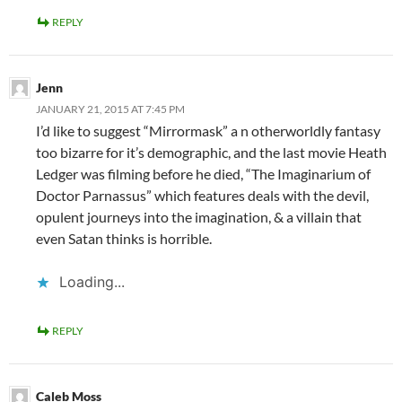
REPLY
Jenn
JANUARY 21, 2015 AT 7:45 PM
I’d like to suggest “Mirrormask” a n otherworldly fantasy
too bizarre for it’s demographic, and the last movie Heath
Ledger was filming before he died, “The Imaginarium of
Doctor Parnassus” which features deals with the devil,
opulent journeys into the imagination, & a villain that
even Satan thinks is horrible.
Loading...
REPLY
Caleb Moss