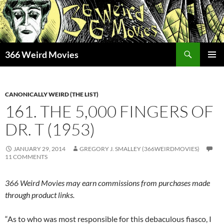
Skip
to
content
Search
366 Weird Movies
PRIMAR
MENU
CANONICALLY WEIRD (THE LIST)
161. THE 5,000 FINGERS OF
DR. T (1953)
JANUARY 29, 2014
GREGORY J. SMALLEY (366WEIRDMOVIES)
11 COMMENTS
366 Weird Movies may earn commissions from purchases made
through product links.
“As to who was most responsible for this debaculous fiasco, I