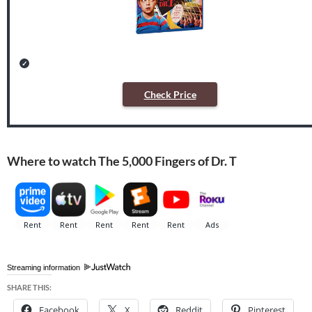
Check Price
Where to watch The 5,000 Fingers of Dr. T
Streaming information
SHARE THIS:
Facebook
X
Reddit
Pinterest