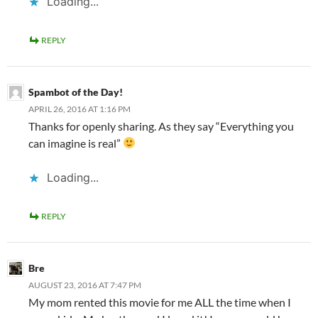
Loading...
REPLY
Spambot of the Day!
APRIL 26, 2016 AT 1:16 PM
Thanks for openly sharing. As they say “Everything you
can imagine is real”
Loading...
REPLY
Bre
AUGUST 23, 2016 AT 7:47 PM
My mom rented this movie for me ALL the time when I