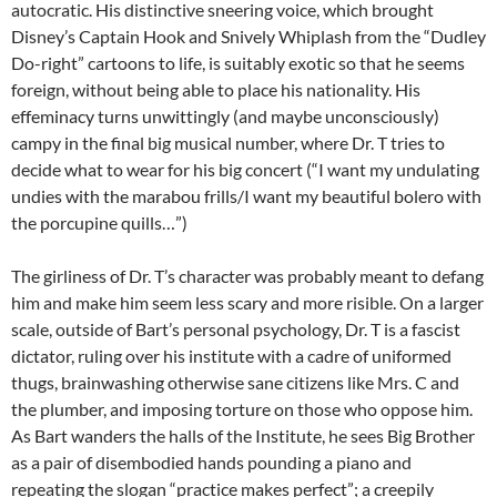
autocratic. His distinctive sneering voice, which brought
Disney’s Captain Hook and Snively Whiplash from the “Dudley
Do-right” cartoons to life, is suitably exotic so that he seems
foreign, without being able to place his nationality. His
effeminacy turns unwittingly (and maybe unconsciously)
campy in the final big musical number, where Dr. T tries to
decide what to wear for his big concert (“I want my undulating
undies with the marabou frills/I want my beautiful bolero with
the porcupine quills…”)
The girliness of Dr. T’s character was probably meant to defang
him and make him seem less scary and more risible. On a larger
scale, outside of Bart’s personal psychology, Dr. T is a fascist
dictator, ruling over his institute with a cadre of uniformed
thugs, brainwashing otherwise sane citizens like Mrs. C and
the plumber, and imposing torture on those who oppose him.
As Bart wanders the halls of the Institute, he sees Big Brother
as a pair of disembodied hands pounding a piano and
repeating the slogan “practice makes perfect”; a creepily