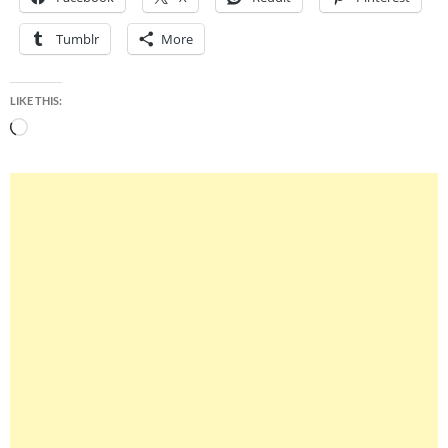
Tumblr
More
LIKE THIS:
Loading…