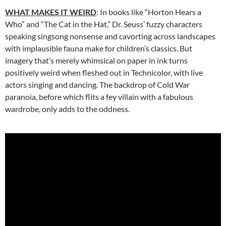
WHAT MAKES IT WEIRD
: In books like “Horton Hears a
Who” and “The Cat in the Hat,” Dr. Seuss’ fuzzy characters
speaking singsong nonsense and cavorting across landscapes
with implausible fauna make for children’s classics. But
imagery that’s merely whimsical on paper in ink turns
positively weird when fleshed out in Technicolor, with live
actors singing and dancing. The backdrop of Cold War
paranoia, before which flits a fey villain with a fabulous
wardrobe, only adds to the oddness.