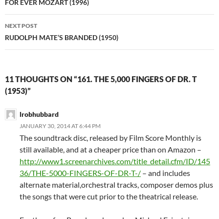
navigation
FOR EVER MOZART (1996)
NEXT POST
RUDOLPH MATE’S BRANDED (1950)
11 THOUGHTS ON “161. THE 5,000 FINGERS OF DR. T
(1953)”
lrobhubbard
JANUARY 30, 2014 AT 6:44 PM
The soundtrack disc, released by Film Score Monthly is
still available, and at a cheaper price than on Amazon –
http://www1.screenarchives.com/title_detail.cfm/ID/145
36/THE-5000-FINGERS-OF-DR-T-/
– and includes
alternate material,orchestral tracks, composer demos plus
the songs that were cut prior to the theatrical release.