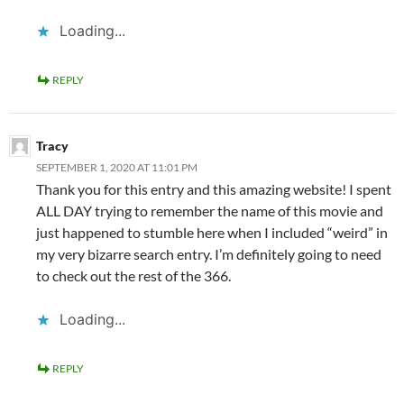
Loading...
REPLY
Tracy
SEPTEMBER 1, 2020 AT 11:01 PM
Thank you for this entry and this amazing website! I spent
ALL DAY trying to remember the name of this movie and
just happened to stumble here when I included “weird” in
my very bizarre search entry. I’m definitely going to need
to check out the rest of the 366.
Loading...
REPLY