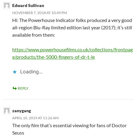
Edward Sullivan
NOVEMBER 7, 2018 AT 10:49 PM
Hi: The Powerhouse Indicator folks produced a very good
all-region Blu-Ray limited edition last year (2017); it’s still
available from them:
https://www.powerhousefilms.co.uk/collections/frontpag
e/products/the-5000-fingers-of-dr-t-le
Loading...
REPLY
zanygang
APRIL 10, 2019 AT 11:26 AM
The only film that’s essential viewing for fans of Doctor
Seuss