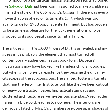
in no mood for a fantastical musical staged on sets that looked
like
Salvador Dalí
had been commissioned to make a children’s
film in the style of
The Cabinet of Dr. Caligari
. If there was ever a
movie that was ahead of its time, it’s
Dr. T
, which was too
avant-garde for 1953 populist entertainment, but has proven
to be a timeless pleasure for the lucky generations who’ve
grooved to its odd beauty since its initial failure.
The art design in
The 5,000 Fingers of Dr. T
is unrivaled, and my
guess is it’s probably the element that most turned off
contemporary audiences. In storybook form, Dr. Seuss’
illustrations may have looked like harmless childish doodles,
but when given physical existence they became the uncanny
cityscapes of the subconscious. The slanted, tottering turrets
that ring the Terwilliger Institute look like they’ve been cut out
of heavy construction paper. Impractical stairways and
cluttered architecture serve mysterious agendas. A red ladder
hangs in a blue void, leading to nowhere. The interiors are
deliriously kitschy: Mrs. C’s chambers are done up in shades of