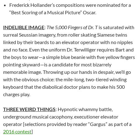
Frederick Hollander’s compositions were nominated for a
“Best Scoring of a Musical Picture” Oscar.
INDELIBLE IMAGE
:
The 5,000 Fingers of Dr. T
is saturated with
surreal Seussian imagery, from roller skating Siamese twins
linked by their beards to an elevator operator with no nipples
and no face. Even the uniform Dr. Terwilliger requires Bart and
the boys to wear—a simple blue beanie with five yellow fingers
pointing skyward—is a candidate for most bizarrely
memorable image. Throwing up our hands in despair, we’ll go
with the obvious choice: the mile-long, two-tiered winding
keyboard that the diabolical doctor plans to make his 500
charges play.
THREE WEIRD THINGS
: Hypnotic whammy battle,
underground musical cacophony, executioner elevator
operator [selections provided by reader “Gargus” as part of a
2016 contest
]