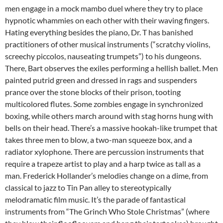
men engage in a mock mambo duel where they try to place
hypnotic whammies on each other with their waving fingers.
Hating everything besides the piano, Dr. T has banished
practitioners of other musical instruments (“scratchy violins,
screechy piccolos, nauseating trumpets”) to his dungeons.
There, Bart observes the exiles performing a hellish ballet. Men
painted putrid green and dressed in rags and suspenders
prance over the stone blocks of their prison, tooting
multicolored flutes. Some zombies engage in synchronized
boxing, while others march around with stag horns hung with
bells on their head. There’s a massive hookah-like trumpet that
takes three men to blow, a two-man squeeze box, and a
radiator xylophone. There are percussion instruments that
require a trapeze artist to play and a harp twice as tall as a
man. Frederick Hollander’s melodies change on a dime, from
classical to jazz to Tin Pan alley to stereotypically
melodramatic film music. It’s the parade of fantastical
instruments from “The Grinch Who Stole Christmas” (where