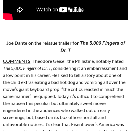
Joe Dante on the reissue trailer for
The 5,000 Fingers of
Dr. T
COMMENTS
: Theodore Geisel, the Philistine, notably hated
The 5,000 Fingers of Dr. T
, considering it an embarrassment and
a low point in his
career. He liked to tell a story about one of
the child extras eating a bad hot dog and vomiting all over the
movie’s giant keyboard prop: “the critics reacted in much the
same manner,” he quipped. Today, it’s difficult to comprehend
the nausea this peculiar but ultimately sweet movie
engendered in the audiences who walked out on early
screenings; but, based on its box office shortfall and
unfavorable notices, it’s clear that Eisenhower’s America was