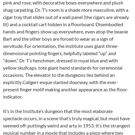
pink and rose, with decorative bows everywhere and plush
shag carpeting. Dr. T’s room is a shade more masculine, with a
cigar tray that slides out of a wall panel (the cigars are already
lit) and a cocktail cart hidden in a floorboard. Disembodied
hands and fingers show up everywhere, even atop the beanie
Bart and the other boys are forced to wear as a sign of
servitude. For orientation, the institute uses giant three-
dimensional pointing fingers, helpfully labeled “up” and
“down.” Dr. T’s henchmen, dressed in royal blue and with
yellow skullcaps, tote giant hand standards for ceremonial
occasions. The elevator to the dungeons lies behind an
explicitly
Caligari
-esque slanted doorway, with the ever-
present finger motif making another appearance as the floor-
indicator.
It’s in the Institute’s dungeon that the most elaborate
spectacle occurs, in a scene that’s truly magical, but must have
seemed off-puttingly weird and arty in 1953. It’s the strangest
musical number in a movie that includes a piece where two