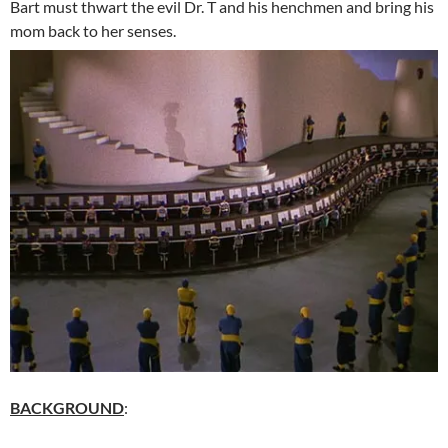
Bart must thwart the evil Dr. T and his henchmen and bring his
mom back to her senses.
BACKGROUND
: