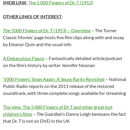
IMDB LINK
:
The 5,000 Fingers of Dr. T (1953)
OTHER LINKS OF INTEREST
:
The 5000 Fingers of Dr. T (1953) – Overview
– The Turner
Classic Movies’ page hosts five film clips along with and essay
by Eleanor Quin and the usual info
A Debaculous Fiasco
– Fantastically detailed article/podcast
on the film’s history by writer Jennifer Noonan
‘5000 Fingers’ Sings Again: A Seuss Rarity Revisited
– National
Public Radio reports on the 2011 release of the restored
soundtrack, with three complete songs available for streaming
The view: The 5,000 Fingers of Dr T and other great lost
children’s films
–
The Guardian
‘s Danny Leigh bemoans the fact
that
Dr. T
is not on DVD in the UK