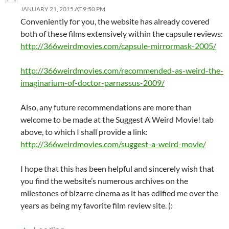
JANUARY 21, 2015 AT 9:50 PM
Conveniently for you, the website has already covered
both of these films extensively within the capsule reviews:
http://366weirdmovies.com/capsule-mirrormask-2005/
http://366weirdmovies.com/recommended-as-weird-the-
imaginarium-of-doctor-parnassus-2009/
Also, any future recommendations are more than
welcome to be made at the Suggest A Weird Movie! tab
above, to which I shall provide a link:
http://366weirdmovies.com/suggest-a-weird-movie/
I hope that this has been helpful and sincerely wish that
you find the website’s numerous archives on the
milestones of bizarre cinema as it has edified me over the
years as being my favorite film review site. (: