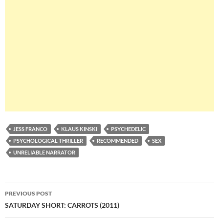
JESS FRANCO
KLAUS KINSKI
PSYCHEDELIC
PSYCHOLOGICAL THRILLER
RECOMMENDED
SEX
UNRELIABLE NARRATOR
Post
PREVIOUS POST
navigation
SATURDAY SHORT: CARROTS (2011)