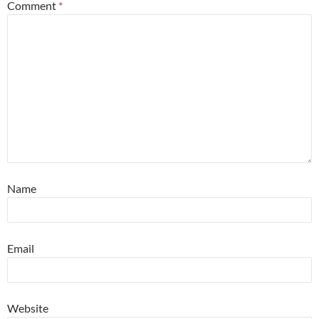
Comment
*
Name
Email
Website