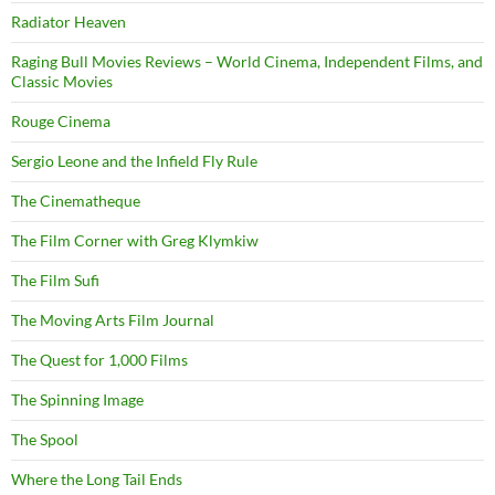
Radiator Heaven
Raging Bull Movies Reviews – World Cinema, Independent Films, and
Classic Movies
Rouge Cinema
Sergio Leone and the Infield Fly Rule
The Cinematheque
The Film Corner with Greg Klymkiw
The Film Sufi
The Moving Arts Film Journal
The Quest for 1,000 Films
The Spinning Image
The Spool
Where the Long Tail Ends