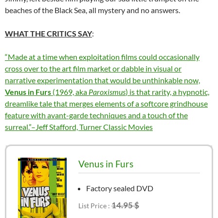
beaches of the Black Sea, all mystery and no answers.
WHAT THE CRITICS SAY
:
“Made at a time when exploitation films could occasionally
cross over to the art film market or dabble in visual or
narrative experimentation that would be unthinkable now,
Venus in Furs
(1969, aka
Paroxismus
) is that rarity, a hypnotic,
dreamlike tale that merges elements of a softcore grindhouse
feature with avant-garde techniques and a touch of the
surreal.”–Jeff Stafford, Turner Classic Movies
Venus in Furs
Factory sealed DVD
14.95 $
List Price :