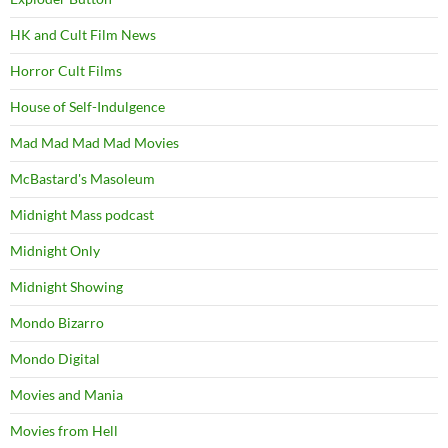
HK and Cult Film News
Horror Cult Films
House of Self-Indulgence
Mad Mad Mad Mad Movies
McBastard's Masoleum
Midnight Mass podcast
Midnight Only
Midnight Showing
Mondo Bizarro
Mondo Digital
Movies and Mania
Movies from Hell