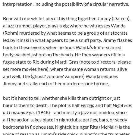
interpretation, including the possibility of a circular narrative.
Bear with me while I piece this thing together. Jimmy (Darren),
a jazz trumpet player, plays a gig where he witnesses Wanda
(Rohm) murdered by what seems to be a group of aristocrats
led by Kinski in what appears to be a snuff party. Jimmy flashes
back to these events when he finds Wanda’s knife-scarred
body washed ashore on the beach. He then wanders off in a
fugue state to Rio during Mardi Gras (note to directors: please
set more movies here), where the same woman returns, alive
and well. The (ghost? zombie? vampire?) Wanda seduces
Jimmy and stalks each of her murderers one by one,
but it’s hard to tell whether she kills them outright or just
haunts them to death. The plot is half
Vertigo
and half
Night Has
a Thousand Eyes
(1948)—and mostly a jazz music video, since
all the action takes place in nightclubs, parties, bars, or seedy
bedrooms in flophouses. Nightclub singer Rita (McNair) is the
voice of reason as Jimmy’s side chick, pining for the trumpeter