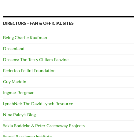
DIRECTORS - FAN & OFFICIAL SITES
Being Charlie Kaufman
Dreamland
Dreams: The Terry Gilliam Fanzine
Federico Fellini Foundation
Guy Maddin
Ingmar Bergman
LynchNet: The David Lynch Resource
Nina Paley's Blog
Sakia Boddeke & Peter Greenaway Projects
Sergei Parajanov Institute