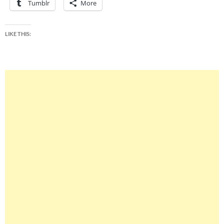
Tumblr
More
LIKE THIS: