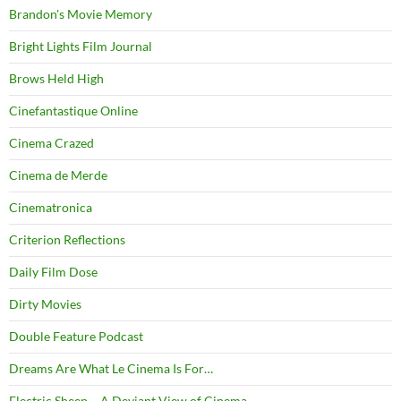
Brandon's Movie Memory
Bright Lights Film Journal
Brows Held High
Cinefantastique Online
Cinema Crazed
Cinema de Merde
Cinematronica
Criterion Reflections
Daily Film Dose
Dirty Movies
Double Feature Podcast
Dreams Are What Le Cinema Is For…
Electric Sheep – A Deviant View of Cinema