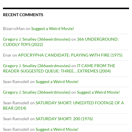
RECENT COMMENTS
BizarroMan
on
Suggest a Weird Movie!
Gregory J. Smalley (366weirdmovies)
on
366 UNDERGROUND:
CUDDLY TOYS (2022)
Enar
on
APOCRYPHA CANDIDATE: PLAYING WITH FIRE (1975)
Gregory J. Smalley (366weirdmovies)
on
IT CAME FROM THE
READER-SUGGESTED QUEUE: THREE… EXTREMES (2004)
Sean Ramsdell
on
Suggest a Weird Movie!
Gregory J. Smalley (366weirdmovies)
on
Suggest a Weird Movie!
Sean Ramsdell
on
SATURDAY SHORT: UNEDITED FOOTAGE OF A
BEAR (2014)
Sean Ramsdell
on
SATURDAY SHORT: 200 (1976)
Sean Ramsdell
on
Suggest a Weird Movie!