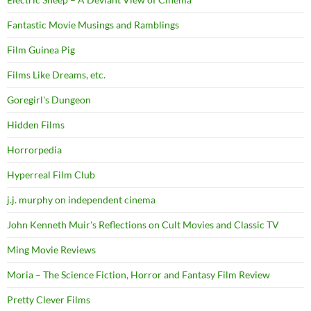
Fantastic Movie Musings and Ramblings
Film Guinea Pig
Films Like Dreams, etc.
Goregirl's Dungeon
Hidden Films
Horrorpedia
Hyperreal Film Club
j.j. murphy on independent cinema
John Kenneth Muir's Reflections on Cult Movies and Classic TV
Ming Movie Reviews
Moria – The Science Fiction, Horror and Fantasy Film Review
Pretty Clever Films