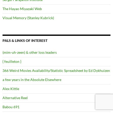
The Hayao Miyazaki Web
Visual Memory (Stanley Kubrick)
PALS & LINKS OF INTEREST
(mim-uh-zeen) & other loss leaders
{ feuilleton }
366 Weird Movies Availability/Statistic Spreadsheet by Ed Dykhuizen
a few years in the Absolute Elsewhere
Alex Kittle
Alternative Reel
Babou 691