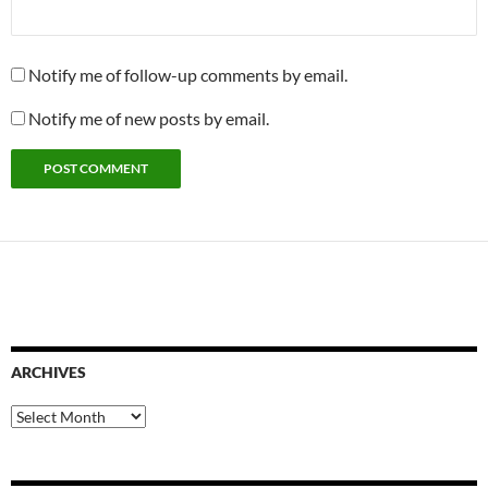
Notify me of follow-up comments by email.
Notify me of new posts by email.
ARCHIVES
Archives