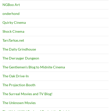
NGBoo Art
onderhond
Quirky Cinema
Shock Cinema
TarsTarkas.net
The Daily Grindhouse
The Dwrayger Dungeon
The Gentlemen's Blog to Midnite Cinema
The Oak Drive-In
The Projection Booth
The Surreal Movies and TV Blog!
The Unknown Movies