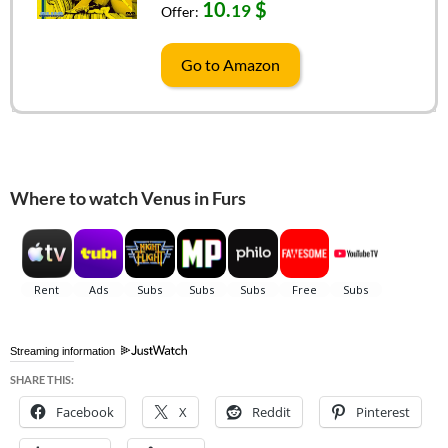
10.
$
19
Offer:
Go to Amazon
Where to watch Venus in Furs
Streaming information
SHARE THIS:
Facebook
X
Reddit
Pinterest