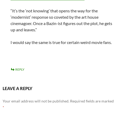
“It’s the ‘not knowing’ that opens the way for the
‘modernist’ response so coveted by the art house
cinemagoer. Once a Bazin-ist figures out the plot, he gets
up and leaves.”
I would say the same is true for certain weird movie fans.
REPLY
LEAVE A REPLY
Your email address will not be published.
Required fields are marked
*