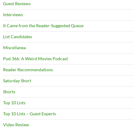
Guest Reviews
Interviews
It Came from the Reader-Suggested Queue
List Candidates
Miscellanea
Pod 366: A Weird Movies Podcast
Reader Recommendations
Saturday Short
Shorts
Top 10 Lists
Top 10 Lists – Guest Experts
Video Review