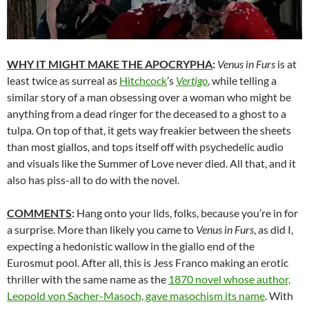
WHY IT MIGHT MAKE THE APOCRYPHA
:
Venus in Furs
is at
least twice as surreal as
Hitchcock
’s
Vertigo
, while telling a
similar story of a man obsessing over a woman who might be
anything from a dead ringer for the deceased to a ghost to a
tulpa. On top of that, it gets way freakier between the sheets
than most giallos, and tops itself off with psychedelic audio
and visuals like the Summer of Love never died. All that, and it
also has piss-all to do with the novel.
COMMENTS
:
Hang onto your lids, folks, because you’re in for
a surprise. More than likely you came to
Venus in Furs
, as did I,
expecting a hedonistic wallow in the giallo end of the
Eurosmut pool. After all, this is Jess Franco making an erotic
thriller with the same name as the
1870 novel whose author,
Leopold von Sacher-Masoch, gave masochism its name
. With