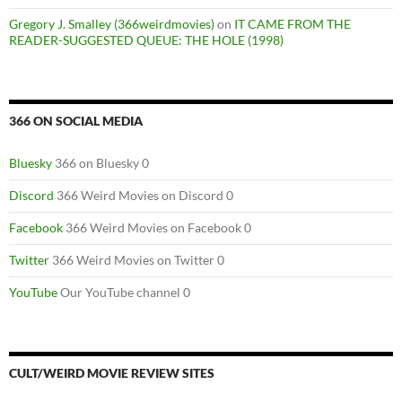
Gregory J. Smalley (366weirdmovies)
on
IT CAME FROM THE
READER-SUGGESTED QUEUE: THE HOLE (1998)
366 ON SOCIAL MEDIA
Bluesky
366 on Bluesky 0
Discord
366 Weird Movies on Discord 0
Facebook
366 Weird Movies on Facebook 0
Twitter
366 Weird Movies on Twitter 0
YouTube
Our YouTube channel 0
CULT/WEIRD MOVIE REVIEW SITES