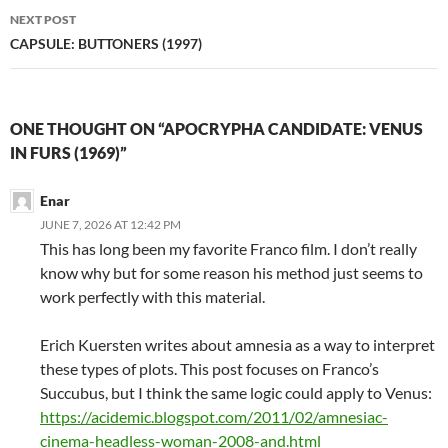
NEXT POST
CAPSULE: BUTTONERS (1997)
ONE THOUGHT ON “APOCRYPHA CANDIDATE: VENUS
IN FURS (1969)”
Enar
JUNE 7, 2026 AT 12:42 PM
This has long been my favorite Franco film. I don’t really
know why but for some reason his method just seems to
work perfectly with this material.
Erich Kuersten writes about amnesia as a way to interpret
these types of plots. This post focuses on Franco’s
Succubus, but I think the same logic could apply to Venus:
https://acidemic.blogspot.com/2011/02/amnesiac-
cinema-headless-woman-2008-and.html