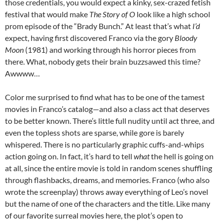
those credentials, you would expect a kinky, sex-crazed fetish
festival that would make
The Story of O
look like a high school
prom episode of the “Brady Bunch.” At least that’s what
I’d
expect, having first discovered Franco via the gory
Bloody
Moon
(1981) and working through his horror pieces from
there. What, nobody gets their brain buzzsawed this time?
Awwww…
Color me surprised to find what has to be one of the tamest
movies in Franco’s catalog—and also a class act that deserves
to be better known. There’s little full nudity until act three, and
even the topless shots are sparse, while gore is barely
whispered. There is no particularly graphic cuffs-and-whips
action going on. In fact, it’s hard to tell
what
the hell is going on
at all, since the entire movie is told in random scenes shuffling
through flashbacks, dreams, and memories. Franco (who also
wrote the screenplay) throws away everything of Leo’s novel
but the name of one of the characters and the title. Like many
of our favorite surreal movies here, the plot’s open to