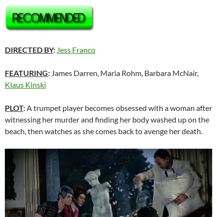
DIRECTED BY
:
Jess Franco
FEATURING
:
James Darren, Maria Rohm, Barbara McNair,
Klaus Kinski
PLOT
:
A trumpet player becomes obsessed with a woman after
witnessing her murder and finding her body washed up on the
beach, then watches as she comes back to avenge her death.