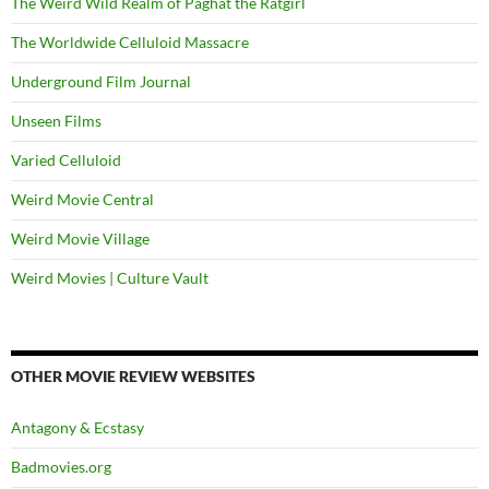
The Weird Wild Realm of Paghat the Ratgirl
The Worldwide Celluloid Massacre
Underground Film Journal
Unseen Films
Varied Celluloid
Weird Movie Central
Weird Movie Village
Weird Movies | Culture Vault
OTHER MOVIE REVIEW WEBSITES
Antagony & Ecstasy
Badmovies.org