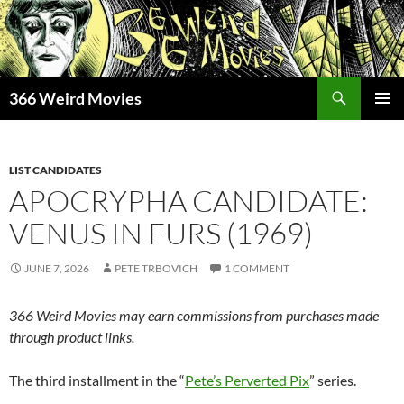
Skip
to
content
Search
366 Weird Movies
PRIMAR
MENU
LIST CANDIDATES
APOCRYPHA CANDIDATE:
VENUS IN FURS (1969)
JUNE 7, 2026
PETE TRBOVICH
1 COMMENT
366 Weird Movies may earn commissions from purchases made
through product links.
The third installment in the “
Pete’s Perverted Pix
” series.