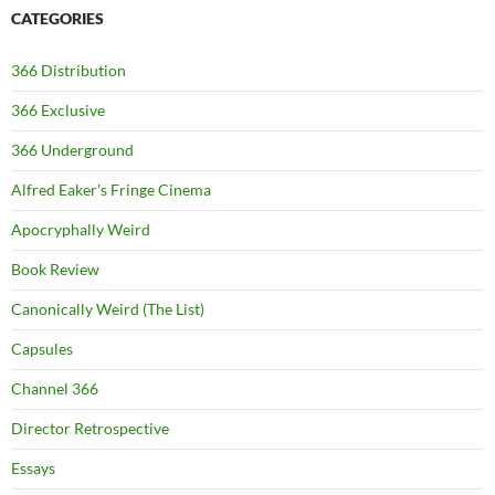
CATEGORIES
366 Distribution
366 Exclusive
366 Underground
Alfred Eaker's Fringe Cinema
Apocryphally Weird
Book Review
Canonically Weird (The List)
Capsules
Channel 366
Director Retrospective
Essays