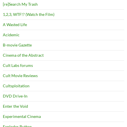
[re]Search My Trash
1,2,3, WTF!? (Watch the Film)
A Wasted Life
Acidemic
B-movie Gazette
Cinema of the Abstract
Cult Labs forums
Cult Movie Reviews
Cultsploitation
DVD Drive-In
Enter the Void
Experimental Cinema
Exploder Button