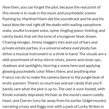
Now then, you can forget the plot, because the real point of
this movie is to soak in the music and psychedelic scenes
flashing by. Manfred Mann did the soundtrack and he and his
band
blow the roof right off the studio
with wailing saxophone
stabs, soulful trumpet solos, spine-tingling piano-tinkling, and
catchy beats that set the tone of a hungover fever dream.
Chasing mirages, Jimmy staggers into and out of bars and
private estate parties, in a universe where everybody has
either a musical instrument or a drink in hand. The visuals are a
wild assortment of artsy mirror shots, zooms and close-ups,
shadows and spotlights, blurring a scene here and applying
glowing psychedelic color filters there, and anything else
Franco can do to make the camera dance to the jungle beat of
erotic passion. There’s so much eye and ear candy that you’ll
barely care what the plot is up to. The cast is sure-footed, with
Kinski suitably depraved, McNair as the movie’s warm cuddly
heart, and Darren (
very
far away from his earlier
Gidget
movies)
narrating a hazy and foggy noir with a pack of Lucky Strikes in