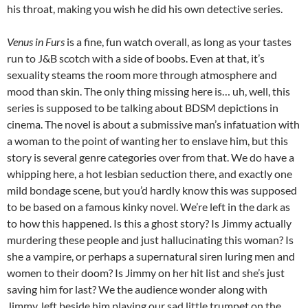
his throat, making you wish he did his own detective series.
Venus in Furs
is a fine, fun watch overall, as long as your tastes
run to J&B scotch with a side of boobs. Even at that, it’s
sexuality steams the room more through atmosphere and
mood than skin. The only thing missing here is… uh, well, this
series is supposed to be talking about BDSM depictions in
cinema. The novel is about a submissive man’s infatuation with
a woman to the point of wanting her to enslave him, but this
story is several genre categories over from that. We do have a
whipping here, a hot lesbian seduction there, and exactly one
mild bondage scene, but you’d hardly know this was supposed
to be based on a famous kinky novel. We’re left in the dark as
to how this happened. Is this a ghost story? Is Jimmy actually
murdering these people and just hallucinating this woman? Is
she a vampire, or perhaps a supernatural siren luring men and
women to their doom? Is Jimmy on her hit list and she’s just
saving him for last? We the audience wonder along with
Jimmy, left beside him playing our sad little trumpet on the