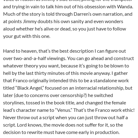
and trying in vain to talk him out of his obsession with Wanda.
Much of the story is told through Darren’s own narration, and
at points Jimmy doubts his own sanity and even wonders
aloud whether he’s alive or dead, so you just have to follow
your gut with this one.
Hand to heaven, that’s the best description I can figure out
over two-and-a-half viewings. You can go ahead and construct
whatever theory you want, because it’s going to be blown to
hell by the last thirty minutes of this movie anyway. I gather
that Franco originally intended this to be a standalone work
titled “Black Angel,” focused on an interracial relationship, but
later (due to concerns over censorship?) he switched
storylines, tossed in the book title, and changed the female
lead’s character name to “Venus.” That’s the Franco work ethic!
Never throw out a script when you can just throw out half a
script. Lord knows, the movie does not suffer for it, so the
decision to rewrite must have come early in production.