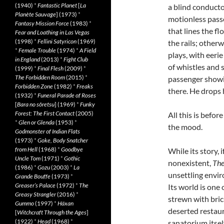
(1940)
*
Fantastic Planet
[
La
a blind conducto
Planète Sauvage
] (1973)
*
motionless pass
Fantasy Mission Force
(1983)
*
that lines the f
Fear and Loathing in Las Vegas
(1998)
*
Fellini Satyricon
(1969)
the rails; otherw
*
Female Trouble
(1974)
*
A Field
plays, with eeri
in England
(2013)
*
Fight Club
of whistles and 
(1999)
*
Final Flesh
(2009)
*
The Forbidden Room
(2015)
*
passenger showin
Forbidden Zone
(1982)
*
Freaks
there. He drops 
(1932)
*
Funeral Parade of Roses
[
Bara no sôretsu
] (1969)
*
Funky
Forest: The First Contact
(2005)
All this is before
*
Glen or Glenda
(1953)
*
the mood.
Godmonster of Indian Flats
(1973)
*
Goke, Body Snatcher
from Hell
(1968)
*
Goodbye
While its story, i
Uncle Tom
(1971)
*
Gothic
nonexistent,
The
(1986)
*
Gozu
(2003)
*
La
unsettling envir
Grande Bouffe
(1973)
*
Greaser’s Palace
(1972)
*
The
Its world is one 
Greasy Strangler
(2016)
*
strewn with bric
Gummo
(1997)
*
Häxan
deserted restau
[
Witchcraft Through the Ages
]
(1922)
*
Head
(1968)
*
sanatorium itsel