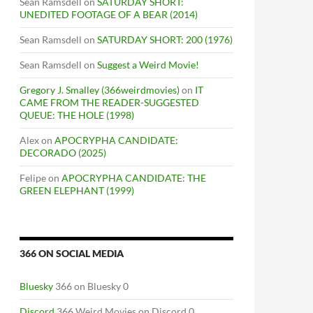
Sean Ramsdell
on
SATURDAY SHORT:
UNEDITED FOOTAGE OF A BEAR (2014)
Sean Ramsdell
on
SATURDAY SHORT: 200 (1976)
Sean Ramsdell
on
Suggest a Weird Movie!
Gregory J. Smalley (366weirdmovies)
on
IT
CAME FROM THE READER-SUGGESTED
QUEUE: THE HOLE (1998)
Alex
on
APOCRYPHA CANDIDATE:
DECORADO (2025)
Felipe
on
APOCRYPHA CANDIDATE: THE
GREEN ELEPHANT (1999)
366 ON SOCIAL MEDIA
Bluesky
366 on Bluesky 0
Discord
366 Weird Movies on Discord 0