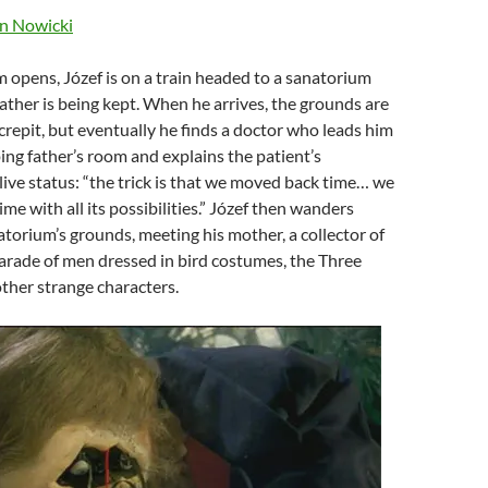
n Nowicki
lm opens, Józef is on a train headed to a sanatorium
ather is being kept. When he arrives, the grounds are
repit, but eventually he finds a doctor who leads him
ing father’s room and explains the patient’s
ve status: “the trick is that we moved back time… we
ime with all its possibilities.” Józef then wanders
torium’s grounds, meeting his mother, a collector of
arade of men dressed in bird costumes, the Three
ther strange characters.