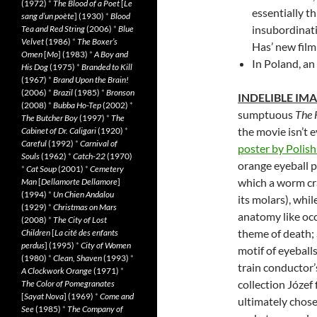
(1972)
*
The Blood of a Poet
[
Le
essentially th
sang d’un poète
] (1930)
*
Blood
insubordinat
Tea and Red String
(2006)
*
Blue
Velvet
(1986)
*
The Boxer’s
Has’ new film 
Omen
[
Mo
] (1983)
*
A Boy and
In Poland, an
His Dog
(1975)
*
Branded to Kill
(1967)
*
Brand Upon the Brain!
(2006)
*
Brazil
(1985)
*
Bronson
INDELIBLE IM
(2008)
*
Bubba Ho-Tep
(2002)
*
sumptuous
The 
The Butcher Boy
(1997)
*
The
the movie isn’t e
Cabinet of Dr. Caligari
(1920)
*
Careful
(1992)
*
Carnival of
poster by Polish
Souls
(1962)
*
Catch-22
(1970)
orange eyeball p
*
Cat Soup
(2001)
*
Cemetery
which a worm cra
Man
[
Dellamorte Dellamore
]
(1994)
*
Un Chien Andalou
its molars), whi
(1929)
*
Christmas on Mars
anatomy like occ
(2008)
*
The City of Lost
theme of death; 
Children
[
La cité des enfants
perdus
] (1995)
*
City of Women
motif of eyebal
(1980)
*
Clean, Shaven
(1993)
*
train conductor’
A Clockwork Orange
(1971)
*
collection Józef 
The Color of Pomegranates
[
Sayat Nova
] (1969)
*
Come and
ultimately chose
See
(1985)
*
The Company of