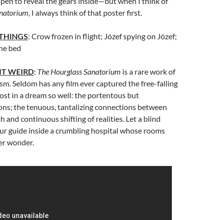
en to reveal the gears inside—but when I think of
anatorium
, I always think of that poster first.
 THINGS
: Crow frozen in flight; Józef spying on Józef;
the bed
IT WEIRD
:
The Hourglass Sanatorium
is a rare work of
sm. Seldom has any film ever captured the free-falling
lost in a dream so well: the portentous but
ions; the tenuous, tantalizing connections between
 and continuous shifting of realities. Let a blind
ur guide inside a crumbling hospital whose rooms
er wonder.