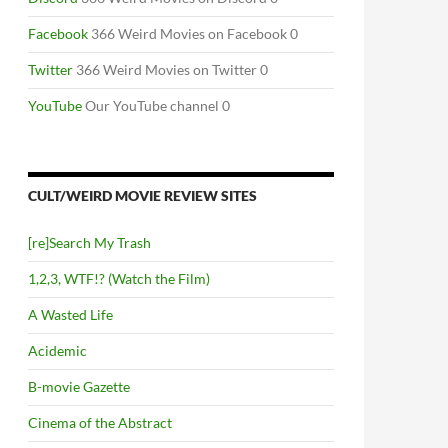
Facebook
366 Weird Movies on Facebook 0
Twitter
366 Weird Movies on Twitter 0
YouTube
Our YouTube channel 0
CULT/WEIRD MOVIE REVIEW SITES
[re]Search My Trash
1,2,3, WTF!? (Watch the Film)
A Wasted Life
Acidemic
B-movie Gazette
Cinema of the Abstract