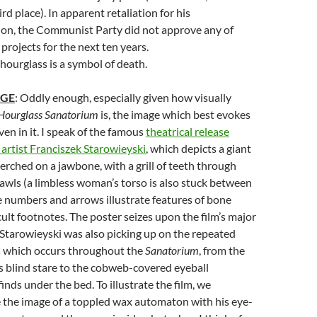
ird place). In apparent retaliation for his
ion, the Communist Party did not approve any of
projects for the next ten years.
 hourglass is a symbol of death.
AGE
: Oddly enough, especially given how visually
Hourglass Sanatorium
is, the image which best evokes
ven in it. I speak of the famous
theatrical release
 artist Franciszek Starowieyski
, which depicts a giant
erched on a jawbone, with a grill of teeth through
wls (a limbless woman’s torso is also stuck between
le numbers and arrows illustrate features of bone
ult footnotes. The poster seizes upon the film’s major
Starowieyski was also picking up on the repeated
ls which occurs throughout the
Sanatorium
, from the
s blind stare to the cobweb-covered eyeball
finds under the bed. To illustrate the film, we
 the image of a toppled wax automaton with his eye-