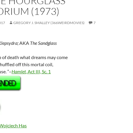
HE HOURGLASS
RIUM (1973)
017
GREGORY J. SMALLEY (366WEIRDMOVIES)
7
Klepsydra;
AKA
The Sandglass
eep of death what dreams may come
ffled off this mortal coil,
se. “–
Hamlet
, Act III, Sc. 1
Wojciech Has