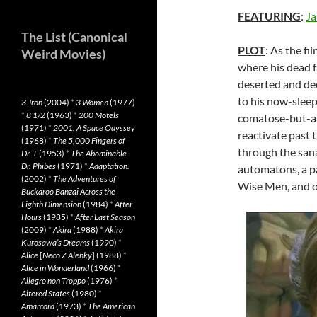
FEATURING
:
Ja
The List (Canonical
PLOT
: As the fi
Weird Movies)
where his dead f
deserted and dec
to his now-sleep
3-Iron
(2004)
*
3 Women
(1977)
*
8 1/2
(1963)
*
200 Motels
comatose-but-ali
(1971)
*
2001: A Space Odyssey
reactivate past t
(1968)
*
The 5,000 Fingers of
through the sana
Dr. T
(1953)
*
The Abominable
Dr. Phibes
(1971)
*
Adaptation.
automatons, a p
(2002)
*
The Adventures of
Wise Men, and o
Buckaroo Banzai Across the
Eighth Dimension
(1984)
*
After
Hours
(1985)
*
After Last Season
(2009)
*
Akira
(1988)
*
Akira
Kurosawa’s Dreams
(1990)
*
Alice
[
Neco Z Alenky
] (1988)
*
Alice in Wonderland
(1966)
*
Allegro non Troppo
(1976)
*
Altered States
(1980)
*
Amarcord
(1973)
*
The American