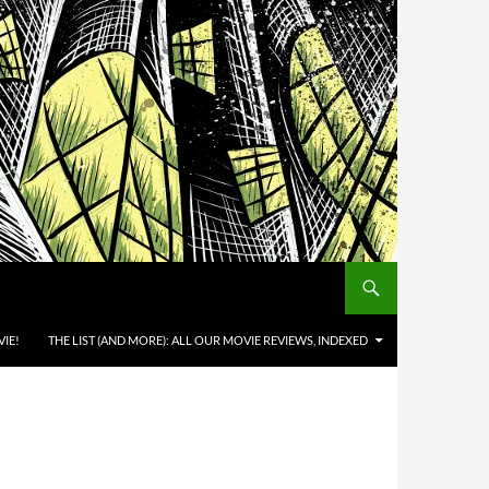
IE!
THE LIST (AND MORE): ALL OUR MOVIE REVIEWS, INDEXED