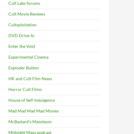
Cult Labs forums
Cult Movie Reviews
Cultsploitation
DVD Drive-In
Enter the Void
Experimental Cinema
Exploder Button
HK and Cult Film News
Horror Cult Films
House of Self-Indulgence
Mad Mad Mad Mad Movies
McBastard's Masoleum
Midnight Mass podcast