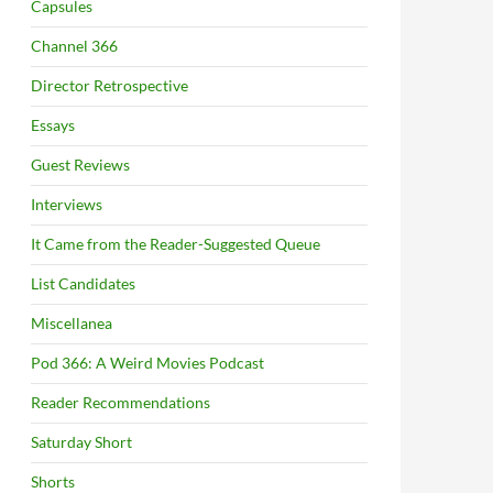
Capsules
Channel 366
Director Retrospective
Essays
Guest Reviews
Interviews
It Came from the Reader-Suggested Queue
List Candidates
Miscellanea
Pod 366: A Weird Movies Podcast
Reader Recommendations
Saturday Short
Shorts