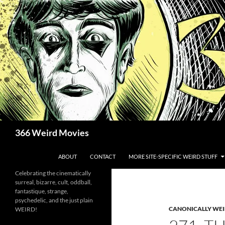
Skip
to
content
Search
366 Weird Movies
ABOUT
CONTACT
MORE SITE-SPECIFIC WEIRD STUFF
Celebrating the cinematically
surreal, bizarre, cult, oddball,
fantastique, strange,
psychedelic, and the just plain
CANONICALLY WEIR
WEIRD!