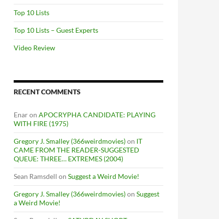
Top 10 Lists
Top 10 Lists – Guest Experts
Video Review
RECENT COMMENTS
Enar
on
APOCRYPHA CANDIDATE: PLAYING
WITH FIRE (1975)
Gregory J. Smalley (366weirdmovies)
on
IT
CAME FROM THE READER-SUGGESTED
QUEUE: THREE… EXTREMES (2004)
Sean Ramsdell
on
Suggest a Weird Movie!
Gregory J. Smalley (366weirdmovies)
on
Suggest
a Weird Movie!