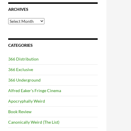
ARCHIVES
Archives
CATEGORIES
366 Distribution
366 Exclusive
366 Underground
Alfred Eaker's Fringe Cinema
Apocryphally Weird
Book Review
Canonically Weird (The List)