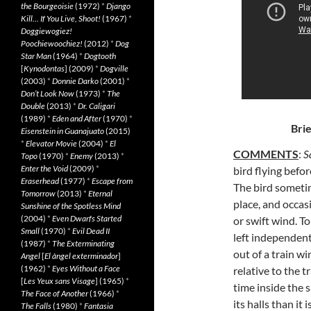
the Bourgeoisie
(1972)
*
Django
Kill… If You Live, Shoot!
(1967)
*
Doggiewogiez!
Poochiewoochiez!
(2012)
*
Dog
Star Man
(1964)
*
Dogtooth
[
Kynodontas
] (2009)
*
Dogville
(2003)
*
Donnie Darko
(2001)
*
Don’t Look Now
(1973)
*
The
Double
(2013)
*
Dr. Caligari
(1989)
*
Eden and After
(1970)
*
Brie
Eisenstein in Guanajuato
(2015)
*
Elevator Movie
(2004)
*
El
COMMENTS
:
S
Topo
(1970)
*
Enemy
(2013)
*
Enter the Void
(2009)
*
bird flying befo
Eraserhead
(1977)
*
Escape from
The bird sometim
Tomorrow
(2013)
*
Eternal
place, and occasi
Sunshine of the Spotless Mind
(2004)
*
Even Dwarfs Started
or swift wind. To
Small
(1970)
*
Evil Dead II
left independent
(1987)
*
The Exterminating
out of a train w
Angel
[
El àngel exterminador
]
(1962)
*
Eyes Without a Face
relative to the t
[
Les Yeux sans Visage
] (1965)
*
time inside the s
The Face of Another
(1966)
*
its halls than it
The Falls
(1980)
*
Fantasia