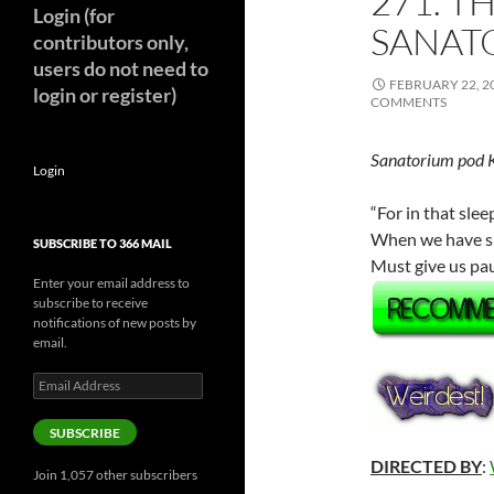
271. T
Login (for
SANATO
contributors only,
users do not need to
FEBRUARY 22, 2
login or register)
COMMENTS
Sanatorium pod 
Login
“For in that sl
When we have shu
SUBSCRIBE TO 366 MAIL
Must give us pau
Enter your email address to
subscribe to receive
notifications of new posts by
email.
Email
Address
SUBSCRIBE
DIRECTED BY
:
Join 1,057 other subscribers