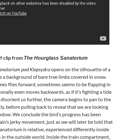
f clip from
The Hourglass Sanatorium
anatorium pod Klepsydra
opens on the silhouette of a
re a background of bare tree limbs covered in snow.
es flies forward, sometimes seems to be flapping in
onally even moves backwards, as if it’s fighting a tide
 disorient us further, the camera begins to pan to the
ly, before pulling back to reveal that we are looking
indow. We conclude the bird’s progress has been
rain’s jerky movement, just as we will later be told that
anatorium is relative, experienced differently inside
 is in the outside world. Inside the train compartment,