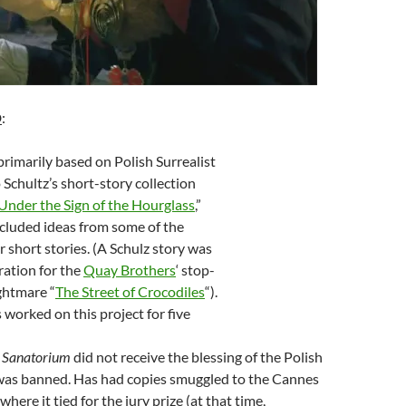
D
:
primarily based on Polish Surrealist
Schultz’s short-story collection
nder the Sign of the Hourglass
,”
ncluded ideas from some of the
r short stories. (A Schulz story was
ration for the
Quay Brothers
‘ stop-
ghtmare “
The Street of Crocodiles
“).
worked on this project for five
s Sanatorium
did not receive the blessing of the Polish
was banned. Has had copies smuggled to the Cannes
 where it tied for the jury prize (at that time,