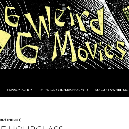
PRIVACY POLICY
REPERTORY CINEMAS NEAR YOU
SUGGEST A WEIRD MOV
D (THE LIST)