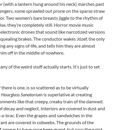
r (with a lantern hung around his neck) marches past
engers, some sprawled out prone on the sparse straw
loor. Two women’s bare breasts jiggle to the rhythm of
ise, they’re completely still. Horror movie music
e electronic drones that sound like narcotized versions
squealing brakes. The conductor wakes Józef, the only
g any signs of life, and tells him they are almost
him off in the middle of nowhere.
 any of the weird stuff actually starts. It’s just to set
f there is one, is so scattered as to be virtually
 Hourglass Sanatorium
is superlative at creating
onments like that creepy, creaky train of the damned.
of decay and neglect. Interiors are covered in dust and
-a-brac. Even the grapes and sandwiches in the
rant are covered in cobwebs. The grounds of the
f appear to have once been grand, but now the paint