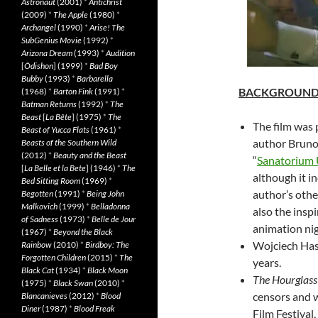
Astronaut
(2001)
*
Antichrist
(2009)
*
The Apple
(1980)
*
Archangel
(1990)
*
Arise! The
SubGenius Movie
(1992)
*
Arizona Dream
(1993)
*
Audition
[
Ôdishon
] (1999)
*
Bad Boy
Bubby
(1993)
*
Barbarella
BACKGROUN
(1968)
*
Barton Fink
(1991)
*
Batman Returns
(1992)
*
The
Beast
[
La Bête
] (1975)
*
The
The film was 
Beast of Yucca Flats
(1961)
*
author Bruno 
Beasts of the Southern Wild
(2012)
*
Beauty and the Beast
“
Sanatorium U
[
La Belle et la Bete
] (1946)
*
The
although it i
Bed Sitting Room
(1969)
*
author’s othe
Begotten
(1991)
*
Being John
Malkovich
(1999)
*
Belladonna
also the inspi
of Sadness
(1973)
*
Belle de Jour
animation ni
(1967)
*
Beyond the Black
Wojciech Has 
Rainbow
(2010)
*
Birdboy: The
Forgotten Children
(2015)
*
The
years.
Black Cat
(1934)
*
Black Moon
The Hourglas
(1975)
*
Black Swan
(2010)
*
censors and 
Blancanieves
(2012)
*
Blood
Diner
(1987)
*
Blood Freak
Film Festival,