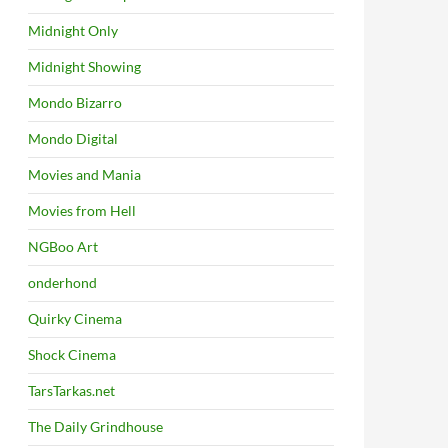
Midnight Only
Midnight Showing
Mondo Bizarro
Mondo Digital
Movies and Mania
Movies from Hell
NGBoo Art
onderhond
Quirky Cinema
Shock Cinema
TarsTarkas.net
The Daily Grindhouse