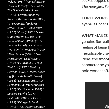
socket popped op
Wolves
(1984)
*
Conspirators of
The Hourglass S
Pleasure
(1996)
*
The Cook the
Thief His Wife & Her Lover
(1989)
*
Cowards Bend the
THREE WEIRD
Knee, or, the Blue Hands
(2003)
eyeballs under 
*
The Cremator
[
Spalovac
Mrtvol
] (1969)
*
Crime Wave
(1985)
*
Cube
(1997)
*
Daisies
WHAT MAKES 
[
Sedmikrásky
] (1966)
*
The
genuine Surreali
Dance of Reality
(2013)
*
The
Dark Backward
(1991)
*
Dark
feeling of being 
City
(1998)
*
Dead Alive
(1992)
inexplicable vis
*
Dead Leaves
(2004)
*
Dead
ideas; the smooth
Man
(1995)
*
Dead Ringers
(1988)
*
Death Bed: The Bed
conductor be yo
That Eats
(1977)
*
Death by
hold wonder aft
Hanging
(1968)
*
Death Laid an
Egg
[
La morte ha fatto l’uovo
]
(1968)
*
Delicatessen
(1991)
*
Dementia
[
Daughter of Horror
]
(1955)
*
Der Samurai
(2014)
*
Desperate Living
(1977)
*
Destino
(2003)
*
The Devils
(1971)
*
Dillinger Is Dead
(1969)
*
The Discreet Charm of