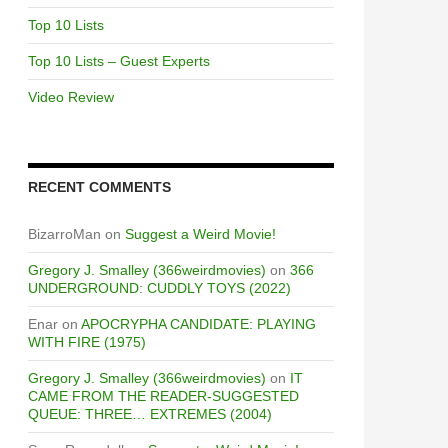
Top 10 Lists
Top 10 Lists – Guest Experts
Video Review
RECENT COMMENTS
BizarroMan
on
Suggest a Weird Movie!
Gregory J. Smalley (366weirdmovies)
on
366
UNDERGROUND: CUDDLY TOYS (2022)
Enar
on
APOCRYPHA CANDIDATE: PLAYING
WITH FIRE (1975)
Gregory J. Smalley (366weirdmovies)
on
IT
CAME FROM THE READER-SUGGESTED
QUEUE: THREE… EXTREMES (2004)