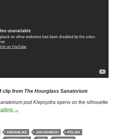
f clip from
The Hourglass Sanatorium
anatorium pod Klepsydra
opens on the silhouette
271. THE HOURGLASS SANATORIUM (1973)
eading
→
DREAMLIKE
JAN NOWICKI
POLISH