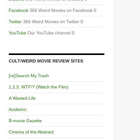
Facebook
366 Weird Movies on Facebook 0
Twitter
366 Weird Movies on Twitter 0
YouTube
Our YouTube channel 0
CULT/WEIRD MOVIE REVIEW SITES
[re]Search My Trash
1,2,3, WTF!? (Watch the Film)
A Wasted Life
Acidemic
B-movie Gazette
Cinema of the Abstract