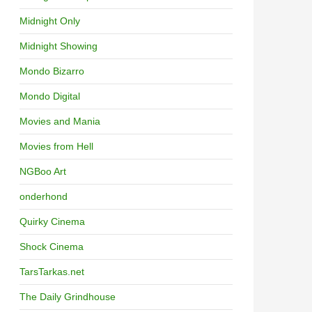
Midnight Only
Midnight Showing
Mondo Bizarro
Mondo Digital
Movies and Mania
Movies from Hell
NGBoo Art
onderhond
Quirky Cinema
Shock Cinema
TarsTarkas.net
The Daily Grindhouse