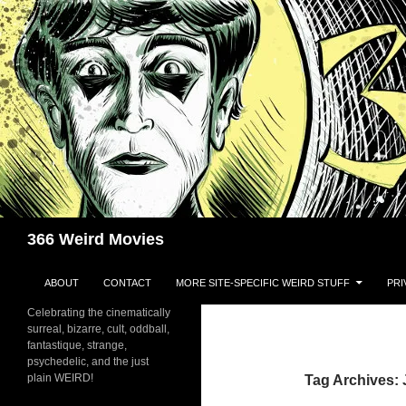
Skip
to
content
Search
366 Weird Movies
ABOUT
CONTACT
MORE SITE-SPECIFIC WEIRD STUFF
PRI
Celebrating the cinematically
surreal, bizarre, cult, oddball,
fantastique, strange,
psychedelic, and the just
plain WEIRD!
Tag Archives: 