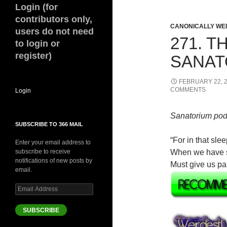
Login (for
contributors only,
CANONICALLY WEIR
users do not need
271. 
to login or
register)
SANAT
FEBRUARY 22, 
COMMENTS
Login
Sanatorium pod
SUBSCRIBE TO 366 MAIL
“For in that sl
Enter your email address to
subscribe to receive
When we have shu
notifications of new posts by
Must give us pa
email.
Email
Address
SUBSCRIBE