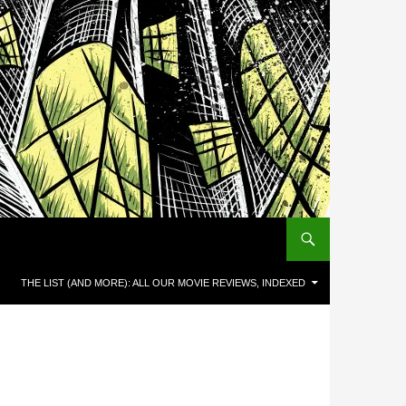
THE LIST (AND MORE): ALL OUR MOVIE REVIEWS, INDEXED