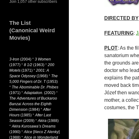
Join 1,057 other subscribers
DIRECTED BY
The List
(Canonical Weird
FEATURING
:
J
Movies)
PLOT
: As the f
sanatorium wher
3-Iron
(2004)
*
3 Women
the grounds are
(1977)
*
8 1/2
(1963)
*
200
doctor who lead
Motels
(1971)
*
2001: A
Space Odyssey
(1968)
*
The
explains the pat
5,000 Fingers of Dr. T
(1953)
moved back time…
*
The Abominable Dr. Phibes
Józef then wand
(1971)
*
Adaptation.
(2002)
*
The Adventures of Buckaroo
mother, a colle
Banzai Across the Eighth
costumes, the T
Dimension
(1984)
*
After
Hours
(1985)
*
After Last
Season
(2009)
*
Akira
(1988)
*
Akira Kurosawa’s Dreams
(1990)
*
Alice
[
Neco Z Alenky
]
(1988)
*
Alice in Wonderland