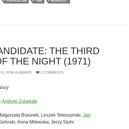
SURREALISM
TIME
WEIRDEST!
ANDIDATE: THE THIRD
F THE NIGHT (1971)
EL ROB HUBBARD
2 COMMENTS
Nocy
:
Andrzej Zulawski
algorzata Braunek, Leszek Teleszynski,
Jan
 Golinski, Anna Milewska, Jerzy Stuhr