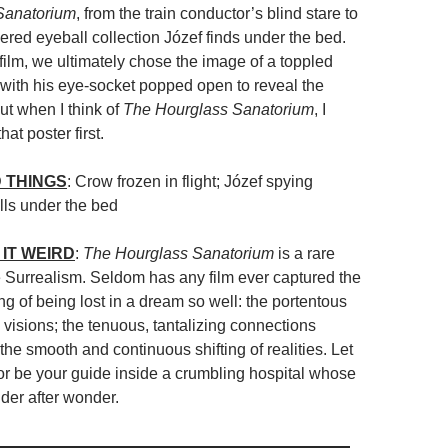
Sanatorium
, from the train conductor’s blind stare to
red eyeball collection Józef finds under the bed.
e film, we ultimately chose the image of a toppled
ith his eye-socket popped open to reveal the
t when I think of
The Hourglass Sanatorium
, I
hat poster first.
 THINGS
: Crow frozen in flight; Józef spying
lls under the bed
IT WEIRD
:
The Hourglass Sanatorium
is a rare
 Surrealism. Seldom has any film ever captured the
ling of being lost in a dream so well: the portentous
 visions; the tenuous, tantalizing connections
he smooth and continuous shifting of realities. Let
or be your guide inside a crumbling hospital whose
er after wonder.