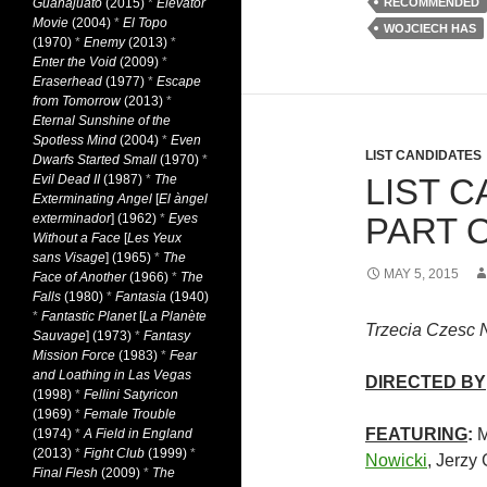
Guanajuato
(2015)
*
Elevator
RECOMMENDED
Movie
(2004)
*
El Topo
WOJCIECH HAS
(1970)
*
Enemy
(2013)
*
Enter the Void
(2009)
*
Eraserhead
(1977)
*
Escape
from Tomorrow
(2013)
*
Eternal Sunshine of the
Spotless Mind
(2004)
*
Even
LIST CANDIDATES
Dwarfs Started Small
(1970)
*
Evil Dead II
(1987)
*
The
LIST C
Exterminating Angel
[
El àngel
exterminador
] (1962)
*
Eyes
PART O
Without a Face
[
Les Yeux
sans Visage
] (1965)
*
The
MAY 5, 2015
Face of Another
(1966)
*
The
Falls
(1980)
*
Fantasia
(1940)
*
Fantastic Planet
[
La Planète
Trzecia Czesc 
Sauvage
] (1973)
*
Fantasy
Mission Force
(1983)
*
Fear
and Loathing in Las Vegas
DIRECTED BY
(1998)
*
Fellini Satyricon
(1969)
*
Female Trouble
FEATURING
:
M
(1974)
*
A Field in England
(2013)
*
Fight Club
(1999)
*
Nowicki
, Jerzy
Final Flesh
(2009)
*
The