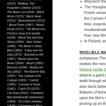
Wojciech Has 
(2010)
*
Birdboy: The
The Hourgla
Forgotten Children
(2015)
*
The Black Cat
(1934)
*
Black
Polish censo
Moon
(1975)
*
Black Swan
the Cannes Fil
(2010)
*
Blancanieves
(2012)
time, essentia
*
Blood Diner
(1987)
*
Blood
Freak
(1972)
*
The Blood of a
insubordinat
Poet
[
Le sang d’un poète
]
Has’ new film
(1930)
*
Blood Tea and Red
In Poland, an
String
(2006)
*
Blue Velvet
(1986)
*
The Boxer’s Omen
[
Mo
] (1983)
*
A Boy and His
INDELIBLE I
Dog
(1975)
*
Branded to Kill
sumptuous
The
(1967)
*
Brand Upon the
Brain!
(2006)
*
Brazil
(1985)
*
evokes the movie
Bronson
(2008)
*
Bubba Ho-
release poster 
Tep
(2002)
*
The Butcher Boy
depicts a giant 
(1997)
*
The Cabinet of Dr.
Caligari
(1920)
*
Careful
teeth through w
(1992)
*
Carnival of Souls
also stuck betw
(1962)
*
Catch-22
(1970)
*
features of bon
Cat Soup
(2001)
*
Cemetery
Man
[
Dellamorte Dellamore
]
upon the film’s
(1994)
*
Un Chien Andalou
picking up on t
(1929)
*
Christmas on Mars