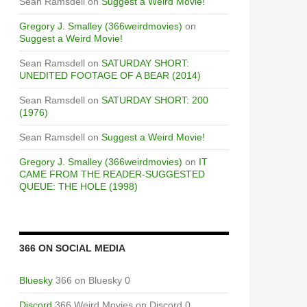
Sean Ramsdell
on
Suggest a Weird Movie!
Gregory J. Smalley (366weirdmovies)
on
Suggest a Weird Movie!
Sean Ramsdell
on
SATURDAY SHORT:
UNEDITED FOOTAGE OF A BEAR (2014)
Sean Ramsdell
on
SATURDAY SHORT: 200
(1976)
Sean Ramsdell
on
Suggest a Weird Movie!
Gregory J. Smalley (366weirdmovies)
on
IT
CAME FROM THE READER-SUGGESTED
QUEUE: THE HOLE (1998)
366 ON SOCIAL MEDIA
Bluesky
366 on Bluesky 0
Discord
366 Weird Movies on Discord 0