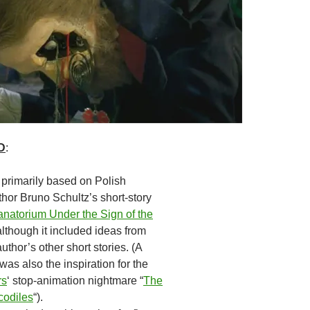
D
:
 primarily based on Polish
thor Bruno Schultz’s short-story
natorium Under the Sign of the
 although it included ideas from
uthor’s other short stories. (A
was also the inspiration for the
rs
‘ stop-animation nightmare “
The
codiles
“).