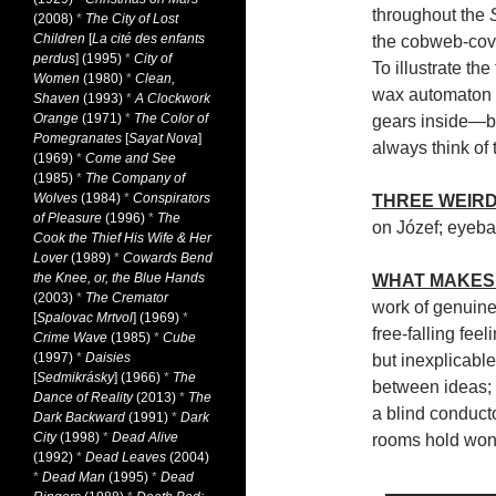
throughout the
(2008)
*
The City of Lost
Children
[
La cité des enfants
the cobweb-cove
perdus
] (1995)
*
City of
To illustrate th
Women
(1980)
*
Clean,
wax automaton w
Shaven
(1993)
*
A Clockwork
Orange
(1971)
*
The Color of
gears inside—bu
Pomegranates
[
Sayat Nova
]
always think of t
(1969)
*
Come and See
(1985)
*
The Company of
Wolves
(1984)
*
Conspirators
THREE WEIRD
of Pleasure
(1996)
*
The
on Józef; eyeba
Cook the Thief His Wife & Her
Lover
(1989)
*
Cowards Bend
the Knee, or, the Blue Hands
WHAT MAKES 
(2003)
*
The Cremator
work of genuine
[
Spalovac Mrtvol
] (1969)
*
free-falling fee
Crime Wave
(1985)
*
Cube
(1997)
*
Daisies
but inexplicable
[
Sedmikrásky
] (1966)
*
The
between ideas; t
Dance of Reality
(2013)
*
The
a blind conduct
Dark Backward
(1991)
*
Dark
City
(1998)
*
Dead Alive
rooms hold wond
(1992)
*
Dead Leaves
(2004)
*
Dead Man
(1995)
*
Dead