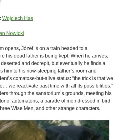
:
Wojciech Has
an Nowicki
ilm opens, Józef is on a train headed to a
e his dead father is being kept. When he arrives,
 deserted and decrepit, but eventually he finds a
s him to his now-sleeping father’s room and
ient’s comatose-but-alive status: “the trick is that we
 we reactivate past time with all its possibilities.”
ers through the sanatorium’s grounds, meeting his
ctor of automatons, a parade of men dressed in bird
hree Wise Men, and other strange characters.