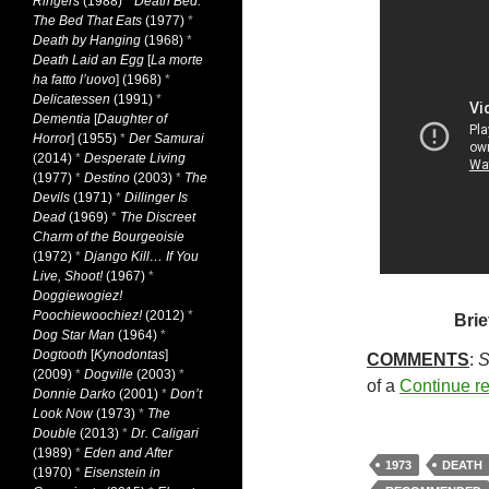
Ringers
(1988)
*
Death Bed:
The Bed That Eats
(1977)
*
Death by Hanging
(1968)
*
Death Laid an Egg
[
La morte
ha fatto l’uovo
] (1968)
*
Delicatessen
(1991)
*
Dementia
[
Daughter of
Horror
] (1955)
*
Der Samurai
(2014)
*
Desperate Living
(1977)
*
Destino
(2003)
*
The
Devils
(1971)
*
Dillinger Is
Dead
(1969)
*
The Discreet
Charm of the Bourgeoisie
(1972)
*
Django Kill… If You
Live, Shoot!
(1967)
*
Doggiewogiez!
Poochiewoochiez!
(2012)
*
Brie
Dog Star Man
(1964)
*
Dogtooth
[
Kynodontas
]
COMMENTS
:
S
(2009)
*
Dogville
(2003)
*
of a
Continue r
Donnie Darko
(2001)
*
Don’t
Look Now
(1973)
*
The
Double
(2013)
*
Dr. Caligari
(1989)
*
Eden and After
1973
DEATH
(1970)
*
Eisenstein in