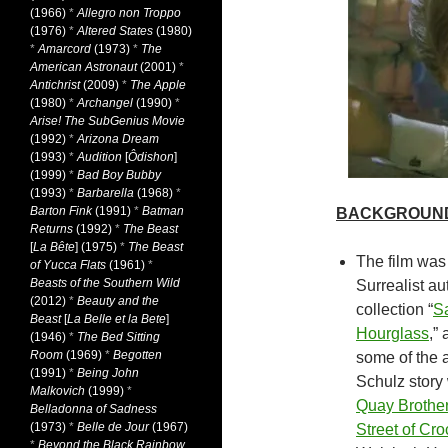
(1966)
*
Allegro non Troppo
(1976)
*
Altered States
(1980)
*
Amarcord
(1973)
*
The
American Astronaut
(2001)
*
Antichrist
(2009)
*
The Apple
(1980)
*
Archangel
(1990)
*
Arise! The SubGenius Movie
(1992)
*
Arizona Dream
(1993)
*
Audition
[
Ôdishon
]
(1999)
*
Bad Boy Bubby
(1993)
*
Barbarella
(1968)
*
Barton Fink
(1991)
*
Batman
BACKGROUN
Returns
(1992)
*
The Beast
[
La Bête
] (1975)
*
The Beast
The film was
of Yucca Flats
(1961)
*
Beasts of the Southern Wild
Surrealist au
(2012)
*
Beauty and the
collection “
Sa
Beast
[
La Belle et la Bete
]
Hourglass
,”
(1946)
*
The Bed Sitting
Room
(1969)
*
Begotten
some of the a
(1991)
*
Being John
Schulz story 
Malkovich
(1999)
*
Quay Brothe
Belladonna of Sadness
(1973)
*
Belle de Jour
(1967)
Street of Cro
*
Beyond the Black Rainbow