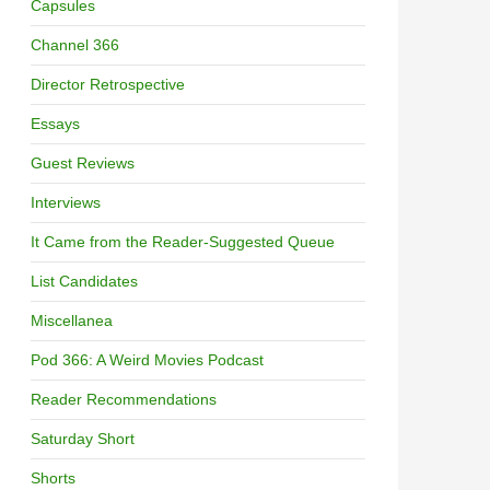
Capsules
Channel 366
Director Retrospective
Essays
Guest Reviews
Interviews
It Came from the Reader-Suggested Queue
List Candidates
Miscellanea
Pod 366: A Weird Movies Podcast
Reader Recommendations
Saturday Short
Shorts