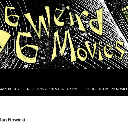
VACY POLICY
REPERTORY CINEMAS NEAR YOU
SUGGEST A WEIRD MOVIE!
Jan Nowicki