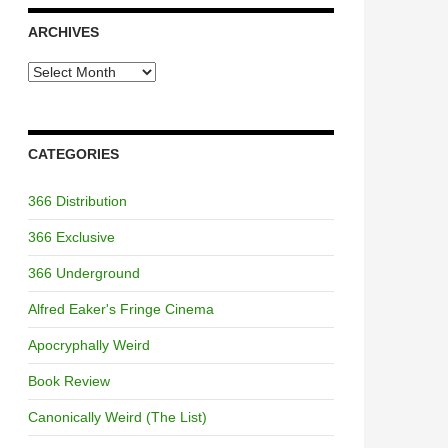
ARCHIVES
Archives
CATEGORIES
366 Distribution
366 Exclusive
366 Underground
Alfred Eaker's Fringe Cinema
Apocryphally Weird
Book Review
Canonically Weird (The List)