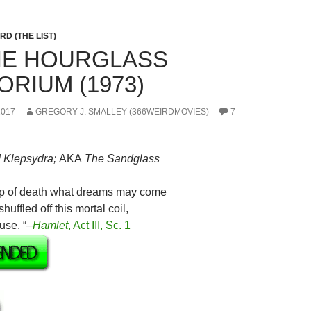
D (THE LIST)
THE HOURGLASS
ORIUM (1973)
2017
GREGORY J. SMALLEY (366WEIRDMOVIES)
7
 Klepsydra;
AKA
The Sandglass
eep of death what dreams may come
ffled off this mortal coil,
use. “–
Hamlet
, Act III, Sc. 1