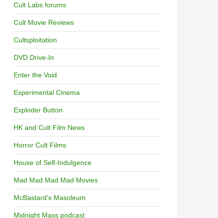
Cult Labs forums
Cult Movie Reviews
Cultsploitation
DVD Drive-In
Enter the Void
Experimental Cinema
Exploder Button
HK and Cult Film News
Horror Cult Films
House of Self-Indulgence
Mad Mad Mad Mad Movies
McBastard's Masoleum
Midnight Mass podcast