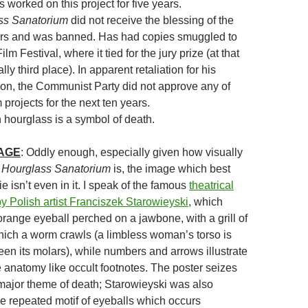
worked on this project for five years.
ss Sanatorium
did not receive the blessing of the
rs and was banned. Has had copies smuggled to
m Festival, where it tied for the jury prize (at that
lly third place). In apparent retaliation for his
ion, the Communist Party did not approve any of
 projects for the next ten years.
 hourglass is a symbol of death.
MAGE
: Oddly enough, especially given how visually
 Hourglass Sanatorium
is, the image which best
 isn’t even in it. I speak of the famous
theatrical
by Polish artist Franciszek Starowieyski
, which
orange eyeball perched on a jawbone, with a grill of
hich a worm crawls (a limbless woman’s torso is
een its molars), while numbers and arrows illustrate
e anatomy like occult footnotes. The poster seizes
 major theme of death; Starowieyski was also
he repeated motif of eyeballs which occurs