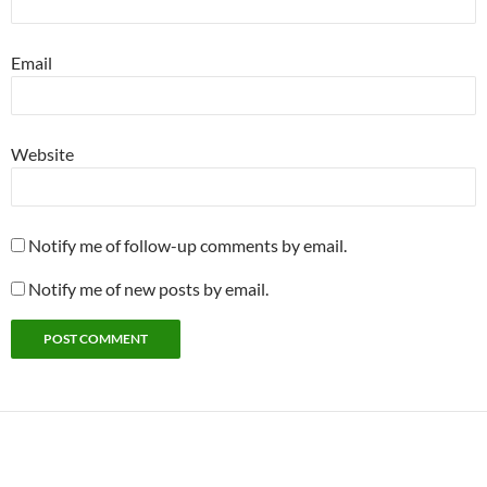
Email
Website
Notify me of follow-up comments by email.
Notify me of new posts by email.