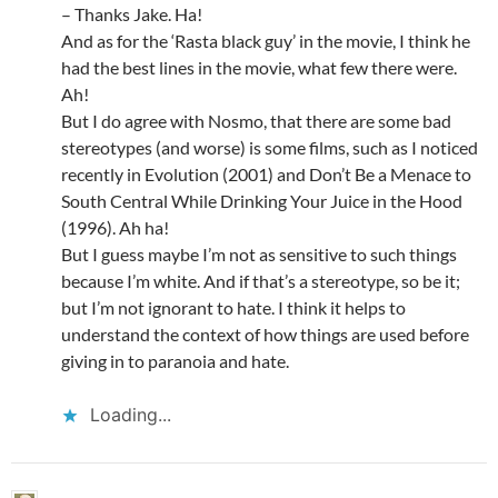
– Thanks Jake. Ha!
And as for the ‘Rasta black guy’ in the movie, I think he
had the best lines in the movie, what few there were.
Ah!
But I do agree with Nosmo, that there are some bad
stereotypes (and worse) is some films, such as I noticed
recently in Evolution (2001) and Don’t Be a Menace to
South Central While Drinking Your Juice in the Hood
(1996). Ah ha!
But I guess maybe I’m not as sensitive to such things
because I’m white. And if that’s a stereotype, so be it;
but I’m not ignorant to hate. I think it helps to
understand the context of how things are used before
giving in to paranoia and hate.
Loading...