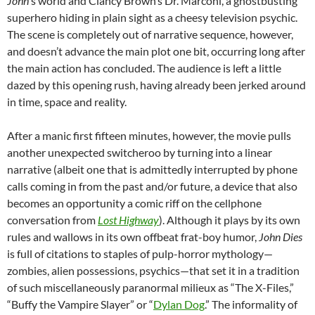
John
‘s world and Clancy Brown’s Dr. Marconi, a ghostbusting
superhero hiding in plain sight as a cheesy television psychic.
The scene is completely out of narrative sequence, however,
and doesn’t advance the main plot one bit, occurring long after
the main action has concluded. The audience is left a little
dazed by this opening rush, having already been jerked around
in time, space and reality.
After a manic first fifteen minutes, however, the movie pulls
another unexpected switcheroo by turning into a linear
narrative (albeit one that is admittedly interrupted by phone
calls coming in from the past and/or future, a device that also
becomes an opportunity a comic riff on the cellphone
conversation from
Lost Highway
). Although it plays by its own
rules and wallows in its own offbeat frat-boy humor,
John Dies
is full of citations to staples of pulp-horror mythology—
zombies, alien possessions, psychics—that set it in a tradition
of such miscellaneously paranormal milieux as “The X-Files,”
“Buffy the Vampire Slayer” or “
Dylan Dog
.” The informality of