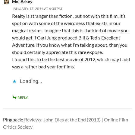
Mel Arkey
JANUARY 17, 2014 AT 6:35 PM
Realty is stranger than fiction, but not with this film. It’s
spot on with some of the weirdness that exists in our
magical realms. Imagine that this is the kind of movie you
would get if Carl Jung produced Bill & Ted’s Excellent
Adventure. If you know what I’m talking about, then you
should certainly appreciate this rare expose.
I found this to be the best movie of 2012, which may I add
was a rather bad year for films.
Loading...
REPLY
Pingback:
Reviews: John Dies at the End (2013) | Online Film
Critics Society