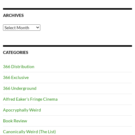
ARCHIVES
Archives
CATEGORIES
366 Distribution
366 Exclusive
366 Underground
Alfred Eaker's Fringe Cinema
Apocryphally Weird
Book Review
Canonically Weird (The List)