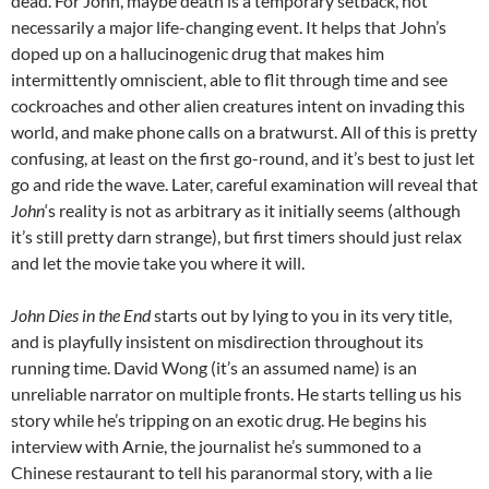
dead. For John, maybe death is a temporary setback, not
necessarily a major life-changing event. It helps that John’s
doped up on a hallucinogenic drug that makes him
intermittently omniscient, able to flit through time and see
cockroaches and other alien creatures intent on invading this
world, and make phone calls on a bratwurst. All of this is pretty
confusing, at least on the first go-round, and it’s best to just let
go and ride the wave. Later, careful examination will reveal that
John
‘s reality is not as arbitrary as it initially seems (although
it’s still pretty darn strange), but first timers should just relax
and let the movie take you where it will.
John Dies in the End
starts out by lying to you in its very title,
and is playfully insistent on misdirection throughout its
running time. David Wong (it’s an assumed name) is an
unreliable narrator on multiple fronts. He starts telling us his
story while he’s tripping on an exotic drug. He begins his
interview with Arnie, the journalist he’s summoned to a
Chinese restaurant to tell his paranormal story, with a lie