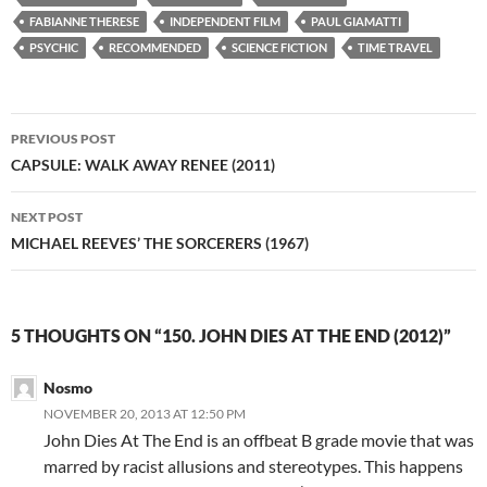
FABIANNE THERESE
INDEPENDENT FILM
PAUL GIAMATTI
PSYCHIC
RECOMMENDED
SCIENCE FICTION
TIME TRAVEL
Post
PREVIOUS POST
navigation
CAPSULE: WALK AWAY RENEE (2011)
NEXT POST
MICHAEL REEVES’ THE SORCERERS (1967)
5 THOUGHTS ON “150. JOHN DIES AT THE END (2012)”
Nosmo
NOVEMBER 20, 2013 AT 12:50 PM
John Dies At The End is an offbeat B grade movie that was
marred by racist allusions and stereotypes. This happens