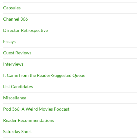
Capsules
Channel 366
Director Retrospective
Essays
Guest Reviews
Interviews
It Came from the Reader-Suggested Queue
List Candidates
Miscellanea
Pod 366: A Weird Movies Podcast
Reader Recommendations
Saturday Short