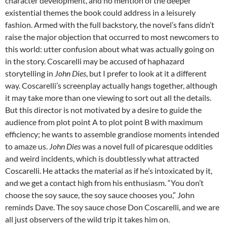
character development, and no mention of the deeper
existential themes the book could address in a leisurely
fashion. Armed with the full backstory, the novel’s fans didn’t
raise the major objection that occurred to most newcomers to
this world: utter confusion about what was actually going on
in the story. Coscarelli may be accused of haphazard
storytelling in
John Dies
, but I prefer to look at it a different
way. Coscarelli’s screenplay actually hangs together, although
it may take more than one viewing to sort out all the details.
But this director is not motivated by a desire to guide the
audience from plot point A to plot point B with maximum
efficiency; he wants to assemble grandiose moments intended
to amaze us.
John Dies
was a novel full of picaresque oddities
and weird incidents, which is doubtlessly what attracted
Coscarelli. He attacks the material as if he’s intoxicated by it,
and we get a contact high from his enthusiasm. “You don’t
choose the soy sauce, the soy sauce chooses you,” John
reminds Dave. The soy sauce chose Don Coscarelli, and we are
all just observers of the wild trip it takes him on.