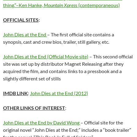
thing.”–Ken Hanke,
Mountain Xpres
s (contemporaneous)
OFFICIAL
SITES
:
John Dies at the End
– The first official site contains a
synopsis, cast and crew bios, trailer, still gallery, etc.
John Dies at the End (Official Movie site)
– This second official
site was set up by distributor Magnet Releasing after they
acquired the film, and contains links to a pressbook and a
slightly different set of stills
IMDB LINK
:
John Dies at the End (2012)
OTHER LINKS OF INTEREST
:
John Dies at the End by David Wong
– Official site for the
original novel “John Dies at the End;” includes a “book trailer”