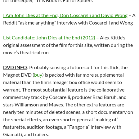
for the sequel, “This Book Is Full of Spiders”
I Am John Dies at the End, Don Coscarelli and David Wong
– A
Reddit “ask me anything” interview with Coscarelli and Wong
List Candidate: John Dies at the End (2012)
– Alex Kittle’s
original assessment of the film for this site, written during the
movie’s theatrical run
DVD INFO
: Probably sensing a future cult for this flick, the
Magnet DVD (
buy
) is packed with far more supplemental
material than the film’s meager box office would seem to
warrant. The most substantial feature is the collaborative
commentary track by Coscarelli, producer Brad Baruh, and
stars Williamson and Mayes. The other extra features are
nearly ten minutes of deleted scenes, a short documentary on
the special effects, an even shorter general “making of”
featurette, audition footage, a “Fangoria” interview with
Giamatti, and trailers.