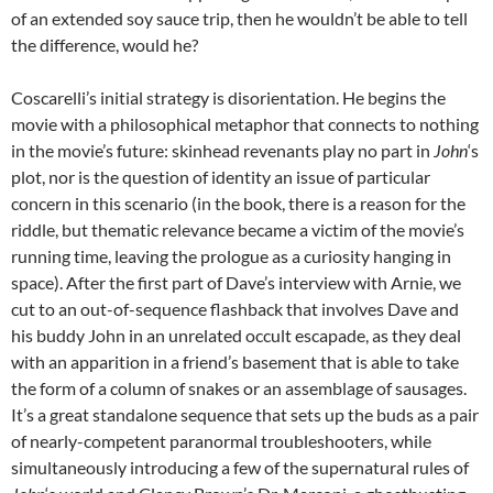
of an extended soy sauce trip, then he wouldn’t be able to tell
the difference, would he?
Coscarelli’s initial strategy is disorientation. He begins the
movie with a philosophical metaphor that connects to nothing
in the movie’s future: skinhead revenants play no part in
John
‘s
plot, nor is the question of identity an issue of particular
concern in this scenario (in the book, there is a reason for the
riddle, but thematic relevance became a victim of the movie’s
running time, leaving the prologue as a curiosity hanging in
space). After the first part of Dave’s interview with Arnie, we
cut to an out-of-sequence flashback that involves Dave and
his buddy John in an unrelated occult escapade, as they deal
with an apparition in a friend’s basement that is able to take
the form of a column of snakes or an assemblage of sausages.
It’s a great standalone sequence that sets up the buds as a pair
of nearly-competent paranormal troubleshooters, while
simultaneously introducing a few of the supernatural rules of