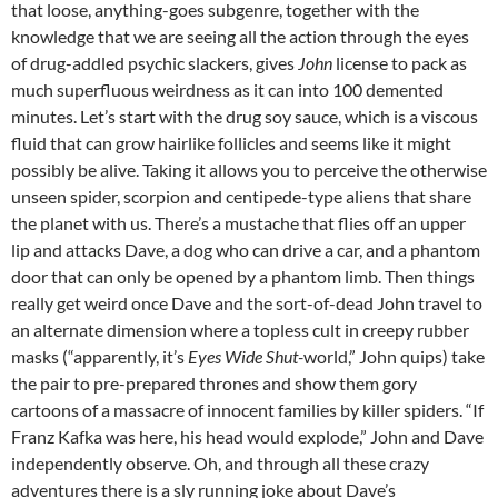
that loose, anything-goes subgenre, together with the
knowledge that we are seeing all the action through the eyes
of drug-addled psychic slackers, gives
John
license to pack as
much superfluous weirdness as it can into 100 demented
minutes. Let’s start with the drug soy sauce, which is a viscous
fluid that can grow hairlike follicles and seems like it might
possibly be alive. Taking it allows you to perceive the otherwise
unseen spider, scorpion and centipede-type aliens that share
the planet with us. There’s a mustache that flies off an upper
lip and attacks Dave, a dog who can drive a car, and a phantom
door that can only be opened by a phantom limb. Then things
really get weird once Dave and the sort-of-dead John travel to
an alternate dimension where a topless cult in creepy rubber
masks (“apparently, it’s
Eyes Wide Shut-
world,” John quips) take
the pair to pre-prepared thrones and show them gory
cartoons of a massacre of innocent families by killer spiders. “If
Franz Kafka was here, his head would explode,” John and Dave
independently observe. Oh, and through all these crazy
adventures there is a sly running joke about Dave’s