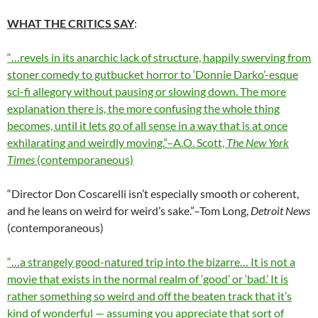
WHAT THE CRITICS SAY
:
“…revels in its anarchic lack of structure, happily swerving from
stoner comedy to gutbucket horror to ‘Donnie Darko’-esque
sci-fi allegory without pausing or slowing down. The more
explanation there is, the more confusing the whole thing
becomes, until it lets go of all sense in a way that is at once
exhilarating and weirdly moving.”–A.O. Scott,
The New York
Times
(contemporaneous)
“Director Don Coscarelli isn’t especially smooth or coherent,
and he leans on weird for weird’s sake.”–Tom Long,
Detroit News
(contemporaneous)
“…a strangely good-natured trip into the bizarre… It is not a
movie that exists in the normal realm of ‘good’ or ‘bad.’ It is
rather something so weird and off the beaten track that it’s
kind of wonderful — assuming you appreciate that sort of