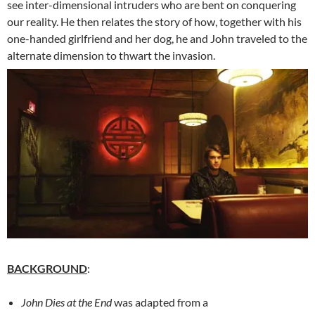
see inter-dimensional intruders who are bent on conquering
our reality. He then relates the story of how, together with his
one-handed girlfriend and her dog, he and John traveled to the
alternate dimension to thwart the invasion.
BACKGROUND
:
John Dies at the End
was adapted from a