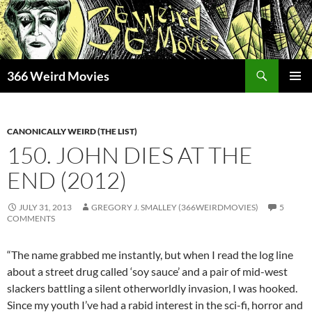
Skip
to
content
Search
366 Weird Movies
PRIMAR
MENU
CANONICALLY WEIRD (THE LIST)
150. JOHN DIES AT THE
END (2012)
JULY 31, 2013
GREGORY J. SMALLEY (366WEIRDMOVIES)
5
COMMENTS
“The name grabbed me instantly, but when I read the log line
about a street drug called ‘soy sauce’ and a pair of mid-west
slackers battling a silent otherworldly invasion, I was hooked.
Since my youth I’ve had a rabid interest in the sci-fi, horror and