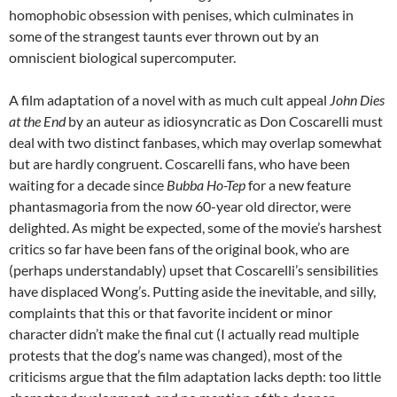
homophobic obsession with penises, which culminates in
some of the strangest taunts ever thrown out by an
omniscient biological supercomputer.
A film adaptation of a novel with as much cult appeal
John Dies
at the End
by an auteur as idiosyncratic as Don Coscarelli must
deal with two distinct fanbases, which may overlap somewhat
but are hardly congruent. Coscarelli fans, who have been
waiting for a decade since
Bubba Ho-Tep
for a new feature
phantasmagoria from the now 60-year old director, were
delighted. As might be expected, some of the movie’s harshest
critics so far have been fans of the original book, who are
(perhaps understandably) upset that Coscarelli’s sensibilities
have displaced Wong’s. Putting aside the inevitable, and silly,
complaints that this or that favorite incident or minor
character didn’t make the final cut (I actually read multiple
protests that the dog’s name was changed), most of the
criticisms argue that the film adaptation lacks depth: too little