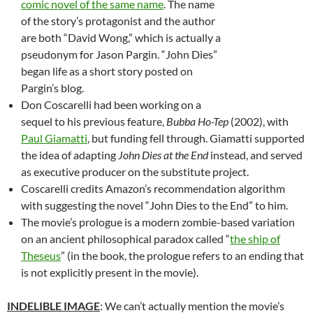
comic novel of the same name
. The name
of the story’s protagonist and the author
are both “David Wong,” which is actually a
pseudonym for Jason Pargin. “John Dies”
began life as a short story posted on
Pargin’s blog.
Don Coscarelli had been working on a
sequel to his previous feature,
Bubba Ho-Tep
(2002), with
Paul Giamatti
, but funding fell through. Giamatti supported
the idea of adapting
John Dies at the End
instead, and served
as executive producer on the substitute project.
Coscarelli credits Amazon’s recommendation algorithm
with suggesting the novel “John Dies to the End” to him.
The movie’s prologue is a modern zombie-based variation
on an ancient philosophical paradox called “
the ship of
Theseus
” (in the book, the prologue refers to an ending that
is not explicitly present in the movie).
INDELIBLE IMAGE
: We can’t actually mention the movie’s