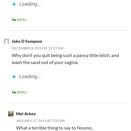
Loading...
REPLY
Jake D Sampson
DECEMBER 8, 2013 AT 12:27 AM
Why don’t you quit being such a pansy little bitch, and
wash the sand out of your vagina.
Loading...
REPLY
Mel Arkey
JANUARY 17, 2014 AT 7:05 PM
What a terrible thing to say to Nosmo..