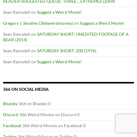
READER-SUGGESTED QUEUE: THREE… EXTREMES (2004)
Sean Ramsdell
on
Suggest a Weird Movie!
Gregory J. Smalley (366weirdmovies)
on
Suggest a Weird Movie!
Sean Ramsdell
on
SATURDAY SHORT: UNEDITED FOOTAGE OF A
BEAR (2014)
Sean Ramsdell
on
SATURDAY SHORT: 200 (1976)
Sean Ramsdell
on
Suggest a Weird Movie!
366 ON SOCIAL MEDIA
Bluesky
366 on Bluesky 0
Discord
366 Weird Movies on Discord 0
Facebook
366 Weird Movies on Facebook 0
Twitter
366 Weird Movies on Twitter 0