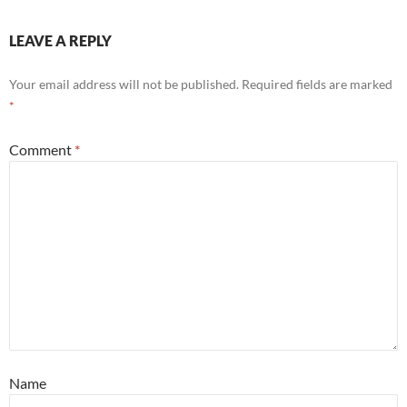
LEAVE A REPLY
Your email address will not be published.
Required fields are marked
*
Comment
*
Name