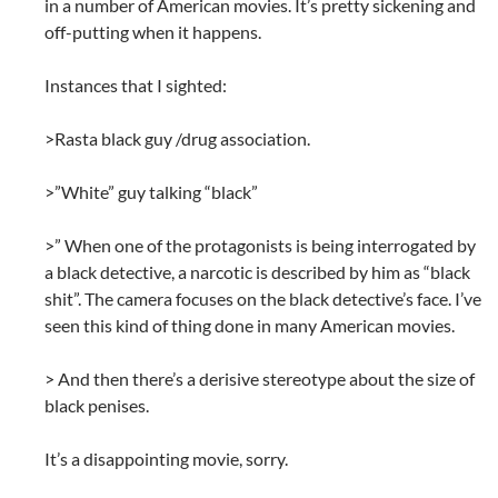
in a number of American movies. It’s pretty sickening and
off-putting when it happens.
Instances that I sighted:
>Rasta black guy /drug association.
>”White” guy talking “black”
>” When one of the protagonists is being interrogated by
a black detective, a narcotic is described by him as “black
shit”. The camera focuses on the black detective’s face. I’ve
seen this kind of thing done in many American movies.
> And then there’s a derisive stereotype about the size of
black penises.
It’s a disappointing movie, sorry.