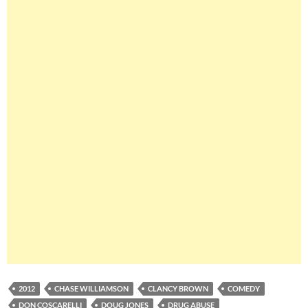
2012
CHASE WILLIAMSON
CLANCY BROWN
COMEDY
DON COSCARELLI
DOUG JONES
DRUG ABUSE