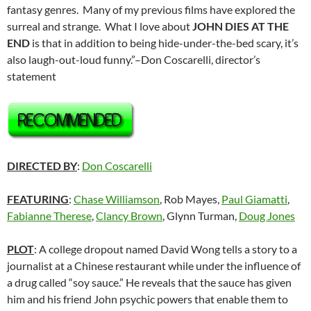
fantasy genres. Many of my previous films have explored the
surreal and strange. What I love about
JOHN DIES AT THE
END
is that in addition to being hide-under-the-bed scary, it’s
also laugh-out-loud funny.”–Don Coscarelli, director’s
statement
DIRECTED BY
:
Don Coscarelli
FEATURING
:
Chase Williamson
, Rob Mayes,
Paul Giamatti
,
Fabianne Therese
,
Clancy Brown
, Glynn Turman,
Doug Jones
PLOT
: A college dropout named David Wong tells a story to a
journalist at a Chinese restaurant while under the influence of
a drug called “soy sauce.” He reveals that the sauce has given
him and his friend John psychic powers that enable them to