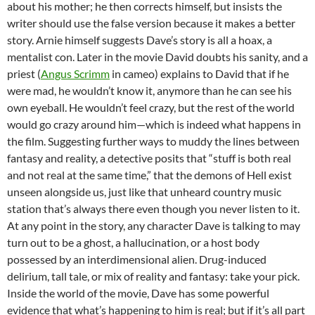
about his mother; he then corrects himself, but insists the
writer should use the false version because it makes a better
story. Arnie himself suggests Dave’s story is all a hoax, a
mentalist con. Later in the movie David doubts his sanity, and a
priest (
Angus Scrimm
in cameo) explains to David that if he
were mad, he wouldn’t know it, anymore than he can see his
own eyeball. He wouldn’t feel crazy, but the rest of the world
would go crazy around him—which is indeed what happens in
the film. Suggesting further ways to muddy the lines between
fantasy and reality, a detective posits that “stuff is both real
and not real at the same time,” that the demons of Hell exist
unseen alongside us, just like that unheard country music
station that’s always there even though you never listen to it.
At any point in the story, any character Dave is talking to may
turn out to be a ghost, a hallucination, or a host body
possessed by an interdimensional alien. Drug-induced
delirium, tall tale, or mix of reality and fantasy: take your pick.
Inside the world of the movie, Dave has some powerful
evidence that what’s happening to him is real; but if it’s all part