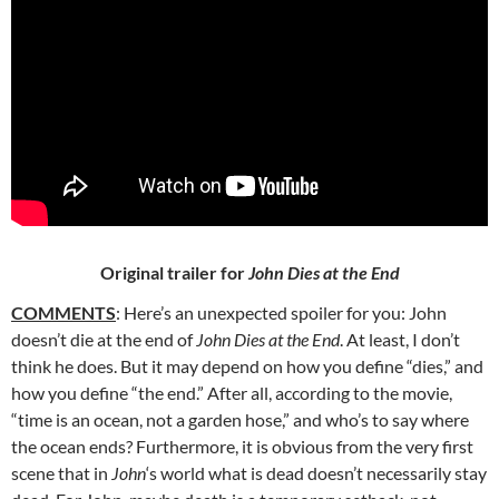
Original trailer for
John Dies at the End
COMMENTS
: Here’s an unexpected spoiler for you: John
doesn’t die at the end of
John Dies at the End
. At least, I don’t
think he does. But it may
depend on how you define “dies,” and
how you define “the end.” After all, according to the movie,
“time is an ocean, not a garden hose,” and who’s to say where
the ocean ends? Furthermore, it is obvious from the very first
scene that in
John
‘s world what is dead doesn’t necessarily stay