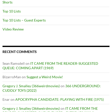
Shorts
Top 10 Lists
Top 10 Lists – Guest Experts
Video Review
RECENT COMMENTS
Sean Ramsdell
on
IT CAME FROM THE READER-SUGGESTED
QUEUE: COMING APART (1969)
BizarroMan
on
Suggest a Weird Movie!
Gregory J. Smalley (366weirdmovies)
on
366 UNDERGROUND:
CUDDLY TOYS (2022)
Enar
on
APOCRYPHA CANDIDATE: PLAYING WITH FIRE (1975)
Gregory J. Smalley (366weirdmovies)
on
IT CAME FROM THE