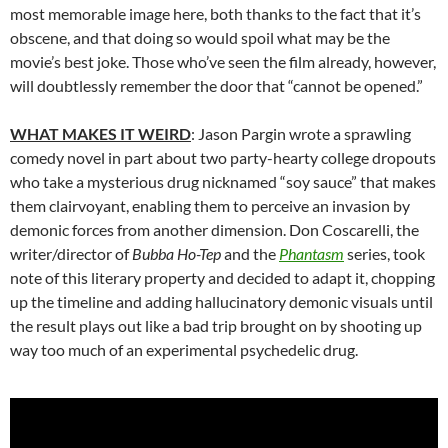
most memorable image here, both thanks to the fact that it’s
obscene, and that doing so would spoil what may be the
movie’s best joke. Those who’ve seen the film already, however,
will doubtlessly remember the door that “cannot be opened.”
WHAT MAKES IT WEIRD
: Jason Pargin wrote a sprawling
comedy novel in part about two party-hearty college dropouts
who take a mysterious drug nicknamed “soy sauce” that makes
them clairvoyant, enabling them to perceive an invasion by
demonic forces from another dimension. Don Coscarelli, the
writer/director of
Bubba Ho-Tep
and the
Phantasm
series, took
note of this literary property and decided to adapt it, chopping
up the timeline and adding hallucinatory demonic visuals until
the result plays out like a bad trip brought on by shooting up
way too much of an experimental psychedelic drug.