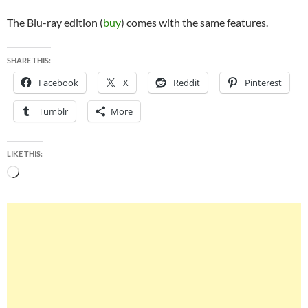
The Blu-ray edition (
buy
) comes with the same features.
SHARE THIS:
Facebook
X
Reddit
Pinterest
Tumblr
More
LIKE THIS:
Loading…