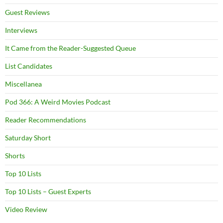
Guest Reviews
Interviews
It Came from the Reader-Suggested Queue
List Candidates
Miscellanea
Pod 366: A Weird Movies Podcast
Reader Recommendations
Saturday Short
Shorts
Top 10 Lists
Top 10 Lists – Guest Experts
Video Review