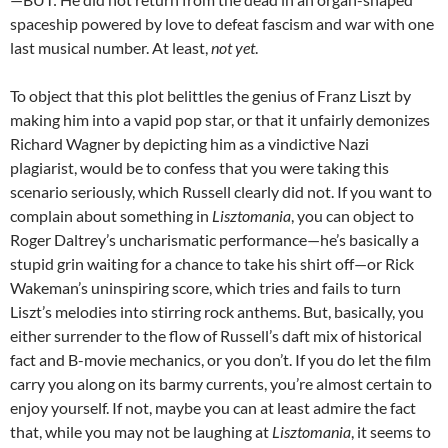
spaceship powered by love to defeat fascism and war with one
last musical number. At least,
not yet
.
To object that this plot belittles the genius of Franz Liszt by
making him into a vapid pop star, or that it unfairly demonizes
Richard Wagner by depicting him as a vindictive Nazi
plagiarist, would be to confess that you were taking this
scenario seriously, which Russell clearly did not. If you want to
complain about something in
Lisztomania
, you can object to
Roger Daltrey’s uncharismatic performance—he’s basically a
stupid grin waiting for a chance to take his shirt off—or Rick
Wakeman’s uninspiring score, which tries and fails to turn
Liszt’s melodies into stirring rock anthems. But, basically, you
either surrender to the flow of Russell’s daft mix of historical
fact and B-movie mechanics, or you don’t. If you do let the film
carry you along on its barmy currents, you’re almost certain to
enjoy yourself. If not, maybe you can at least admire the fact
that, while you may not be laughing at
Lisztomania
, it seems to