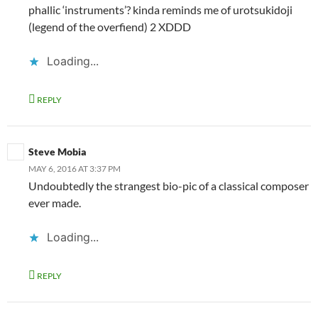
phallic ‘instruments’? kinda reminds me of urotsukidoji
(legend of the overfiend) 2 XDDD
Loading...
REPLY
Steve Mobia
MAY 6, 2016 AT 3:37 PM
Undoubtedly the strangest bio-pic of a classical composer
ever made.
Loading...
REPLY