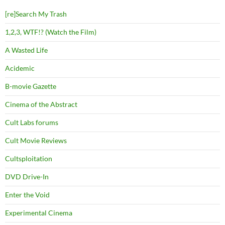
[re]Search My Trash
1,2,3, WTF!? (Watch the Film)
A Wasted Life
Acidemic
B-movie Gazette
Cinema of the Abstract
Cult Labs forums
Cult Movie Reviews
Cultsploitation
DVD Drive-In
Enter the Void
Experimental Cinema