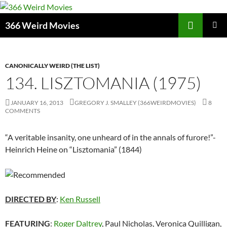
Skip
to
Search
366 Weird Movies
content
PRIMAR
MENU
CANONICALLY WEIRD (THE LIST)
134. LISZTOMANIA (1975)
JANUARY 16, 2013
GREGORY J. SMALLEY (366WEIRDMOVIES)
8
COMMENTS
“A veritable insanity, one unheard of in the annals of furore!”-
Heinrich Heine on “Lisztomania” (1844)
DIRECTED BY
:
Ken Russell
FEATURING
:
Roger Daltrey
, Paul Nicholas, Veronica Quilligan,