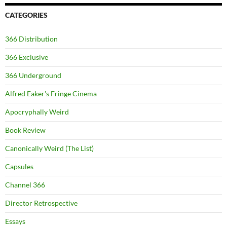
CATEGORIES
366 Distribution
366 Exclusive
366 Underground
Alfred Eaker's Fringe Cinema
Apocryphally Weird
Book Review
Canonically Weird (The List)
Capsules
Channel 366
Director Retrospective
Essays