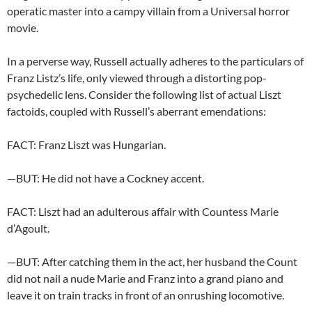
operatic master into a campy villain from a Universal horror
movie.
In a perverse way, Russell actually adheres to the particulars of
Franz Listz’s life, only viewed through a distorting pop-
psychedelic lens. Consider the following list of actual Liszt
factoids, coupled with Russell’s aberrant emendations:
FACT: Franz Liszt was Hungarian.
—BUT: He did not have a Cockney accent.
FACT: Liszt had an adulterous affair with Countess Marie
d’Agoult.
—BUT: After catching them in the act, her husband the Count
did not nail a nude Marie and Franz into a grand piano and
leave it on train tracks in front of an onrushing locomotive.