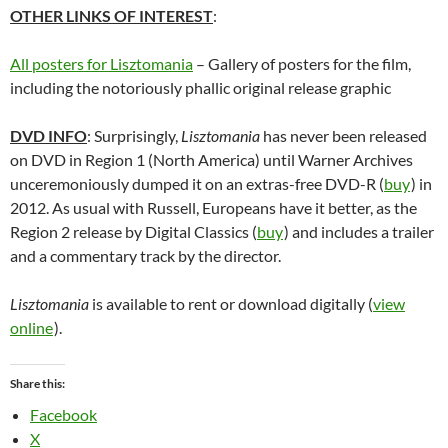
OTHER LINKS OF INTEREST
:
All posters for Lisztomania
– Gallery of posters for the film,
including the notoriously phallic original release graphic
DVD INFO
: Surprisingly,
Lisztomania
has never been released
on DVD in Region 1 (North America) until Warner Archives
unceremoniously dumped it on an extras-free DVD-R (
buy
) in
2012. As usual with Russell, Europeans have it better, as the
Region 2 release by Digital Classics (
buy
) and includes a trailer
and a commentary track by the director.
Lisztomania
is available to rent or download digitally (
view
online
).
Share this:
Facebook
X