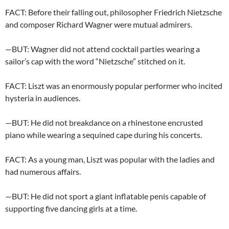
FACT: Before their falling out, philosopher Friedrich Nietzsche
and composer Richard Wagner were mutual admirers.
—BUT: Wagner did not attend cocktail parties wearing a
sailor’s cap with the word “Nietzsche” stitched on it.
FACT: Liszt was an enormously popular performer who incited
hysteria in audiences.
—BUT: He did not breakdance on a rhinestone encrusted
piano while wearing a sequined cape during his concerts.
FACT: As a young man, Liszt was popular with the ladies and
had numerous affairs.
—BUT: He did not sport a giant inflatable penis capable of
supporting five dancing girls at a time.