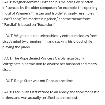
FACT: Wagner admired Liszt and his melodies were often
influenced by the older composer: for example, the opening
motif of Wagner’s “Tristan und Isolde” strongly resembles
Liszt’s song “Ich möchte hingehen,” and the theme from
“Parsifal” is based on “Excelsior!”
—BUT: Wagner did not telepathically extract melodies from
Liszt’s mind by drugging him and sucking his blood while
playing the piano.
FACT: The Pope denied Princess Carolyne zu Sayn-
Wittgenstein permission to divorce her husband and marry
Liszt.
—BUT: Ringo Starr was not Pope at the time.
FACT: Late in life Liszt retired to an abbey and took monastic
orders, and was actually certified as an exorcist.