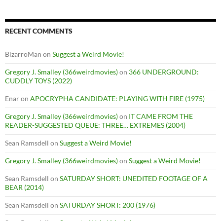
RECENT COMMENTS
BizarroMan
on
Suggest a Weird Movie!
Gregory J. Smalley (366weirdmovies)
on
366 UNDERGROUND:
CUDDLY TOYS (2022)
Enar
on
APOCRYPHA CANDIDATE: PLAYING WITH FIRE (1975)
Gregory J. Smalley (366weirdmovies)
on
IT CAME FROM THE
READER-SUGGESTED QUEUE: THREE… EXTREMES (2004)
Sean Ramsdell
on
Suggest a Weird Movie!
Gregory J. Smalley (366weirdmovies)
on
Suggest a Weird Movie!
Sean Ramsdell
on
SATURDAY SHORT: UNEDITED FOOTAGE OF A
BEAR (2014)
Sean Ramsdell
on
SATURDAY SHORT: 200 (1976)