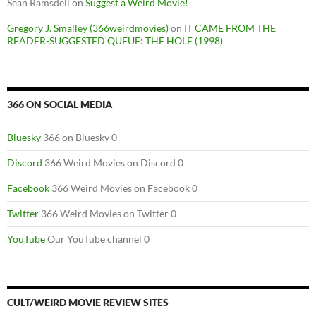
Sean Ramsdell
on
Suggest a Weird Movie!
Gregory J. Smalley (366weirdmovies)
on
IT CAME FROM THE
READER-SUGGESTED QUEUE: THE HOLE (1998)
366 ON SOCIAL MEDIA
Bluesky
366 on Bluesky 0
Discord
366 Weird Movies on Discord 0
Facebook
366 Weird Movies on Facebook 0
Twitter
366 Weird Movies on Twitter 0
YouTube
Our YouTube channel 0
CULT/WEIRD MOVIE REVIEW SITES