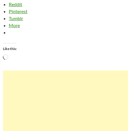
Reddit
Pinterest
Tumblr
More
Like this:
Loading…