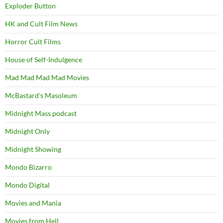
Exploder Button
HK and Cult Film News
Horror Cult Films
House of Self-Indulgence
Mad Mad Mad Mad Movies
McBastard's Masoleum
Midnight Mass podcast
Midnight Only
Midnight Showing
Mondo Bizarro
Mondo Digital
Movies and Mania
Movies from Hell