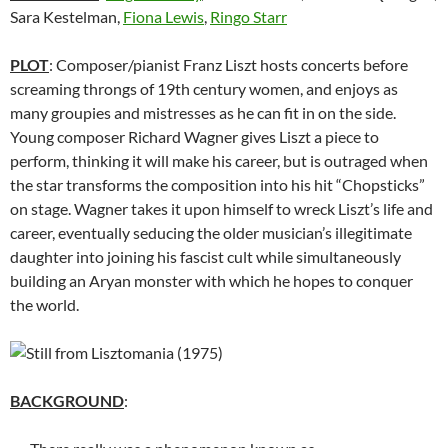
Sara Kestelman,
Fiona Lewis
,
Ringo Starr
PLOT
: Composer/pianist Franz Liszt hosts concerts before
screaming throngs of 19th century women, and enjoys as
many groupies and mistresses as he can fit in on the side.
Young composer Richard Wagner gives Liszt a piece to
perform, thinking it will make his career, but is outraged when
the star transforms the composition into his hit “Chopsticks”
on stage. Wagner takes it upon himself to wreck Liszt’s life and
career, eventually seducing the older musician’s illegitimate
daughter into joining his fascist cult while simultaneously
building an Aryan monster with which he hopes to conquer
the world.
BACKGROUND
: