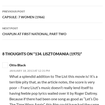
Post
PREVIOUS POST
navigation
CAPSULE: 7 WOMEN (1966)
NEXT POST
CHAPLIN AT FIRST NATIONAL, PART TWO
8 THOUGHTS ON “134. LISZTOMANIA (1975)”
Otto Black
JANUARY 18, 2013 AT 12:31 PM
What a splendid addition to The List this movie is! It’s a
terrible pity that, as the article notes, the score is very
poor – Franz Liszt’s music doesn’t really lend itself to
having feeble pop lyrics wailed over it by Roger Daltrey.
Because if there had been one song as good as “Let’s Do
The Time Warp Again”, this film could have had the same