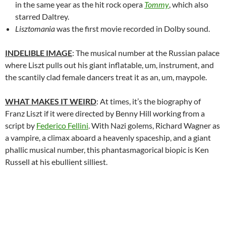
in the same year as the hit rock opera
Tommy
, which also
starred Daltrey.
Lisztomania
was the first movie recorded in Dolby sound.
INDELIBLE IMAGE
: The musical number at the Russian palace
where Liszt pulls out his giant inflatable, um, instrument, and
the scantily clad female dancers treat it as an, um, maypole.
WHAT MAKES IT WEIRD
: At times, it’s the biography of
Franz Liszt if it were directed by Benny Hill working from a
script by
Federico Fellini
. With Nazi golems, Richard Wagner as
a vampire, a climax aboard a heavenly spaceship, and a giant
phallic musical number, this phantasmagorical biopic is Ken
Russell at his ebullient silliest.