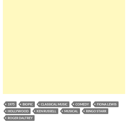
1975
BIOPIC
CLASSICAL MUSIC
COMEDY
FIONA LEWIS
HOLLYWOOD
KEN RUSSELL
MUSICAL
RINGO STARR
ROGER DALTREY