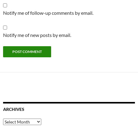
Notify me of follow-up comments by email.
Notify me of new posts by email.
ARCHIVES
Archives