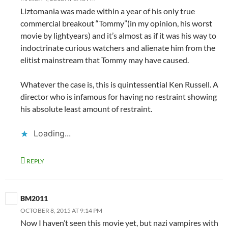
Liztomania was made within a year of his only true
commercial breakout “Tommy”(in my opinion, his worst
movie by lightyears) and it’s almost as if it was his way to
indoctrinate curious watchers and alienate him from the
elitist mainstream that Tommy may have caused.
Whatever the case is, this is quintessential Ken Russell. A
director who is infamous for having no restraint showing
his absolute least amount of restraint.
Loading...
REPLY
BM2011
OCTOBER 8, 2015 AT 9:14 PM
Now I haven’t seen this movie yet, but nazi vampires with