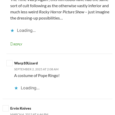
sort of cult following as the otherwise vastly inferior and
much less weird
Rocky Horror Picture Show
– just imagine
the dressing-up possibilities…
Loading...
REPLY
Warp10Lizard
SEPTEMBER 2, 2025 AT 2:08 AM
A costume of Pope Ringo!
Loading...
Ervin Knives
MARCH 4, 2013 AT 6:46 PM