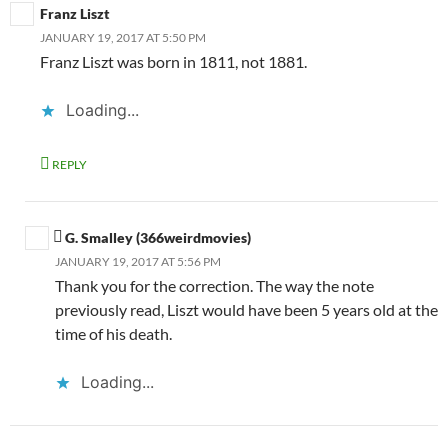
Franz Liszt
JANUARY 19, 2017 AT 5:50 PM
Franz Liszt was born in 1811, not 1881.
Loading...
REPLY
G. Smalley (366weirdmovies)
JANUARY 19, 2017 AT 5:56 PM
Thank you for the correction. The way the note
previously read, Liszt would have been 5 years old at the
time of his death.
Loading...