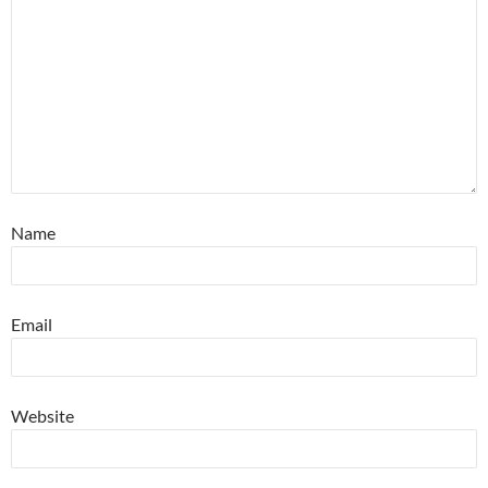
Name
Email
Website