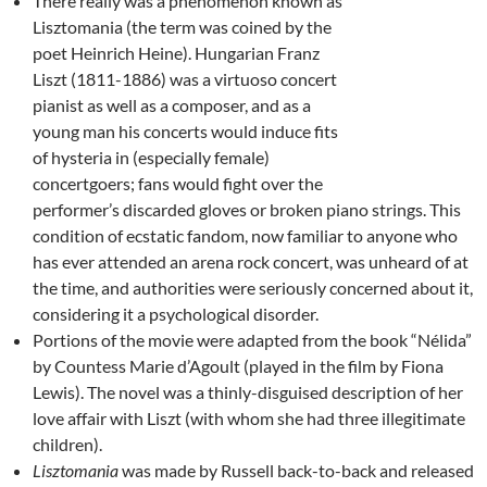
There really was a phenomenon known as
Lisztomania (the term was coined by the
poet Heinrich Heine). Hungarian Franz
Liszt (1811-1886) was a virtuoso concert
pianist as well as a composer, and as a
young man his concerts would induce fits
of hysteria in (especially female)
concertgoers; fans would fight over the
performer’s discarded gloves or broken piano strings. This
condition of ecstatic fandom, now familiar to anyone who
has ever attended an arena rock concert, was unheard of at
the time, and authorities were seriously concerned about it,
considering it a psychological disorder.
Portions of the movie were adapted from the book “Nélida”
by Countess Marie d’Agoult (played in the film by Fiona
Lewis). The novel was a thinly-disguised description of her
love affair with Liszt (with whom she had three illegitimate
children).
Lisztomania
was made by Russell back-to-back and released