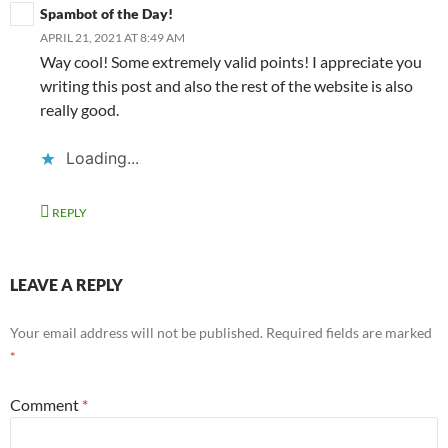
Spambot of the Day!
APRIL 21, 2021 AT 8:49 AM
Way cool! Some extremely valid points! I appreciate you
writing this post and also the rest of the website is also
really good.
Loading...
REPLY
LEAVE A REPLY
Your email address will not be published.
Required fields are marked
*
Comment
*