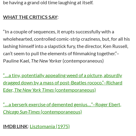
be having a grand old time laughing at itself.
WHAT THE CRITICS SAY
:
“In a couple of sequences, it erupts successfully with a
wholehearted, controlled comic-strip craziness, but, for all his
lashing himself into a slapstick fury, the director, Ken Russell,
can’t seem to pull the elements of filmmaking together.”–
Pauline Kael,
The New Yorker
(contemporaneous)
“…a tiny, potentially appealing weed of a picture, absurdly
dragged down by a mass of post-Beatles rococo.”–Richard
Eder,
The New York Times
(contemporaneous)
“…a berserk exercise of demented genius…”–Roger Ebert,
Chicago Sun-Times
(contemporaneous)
IMDB LINK
:
Lisztomania (1975)