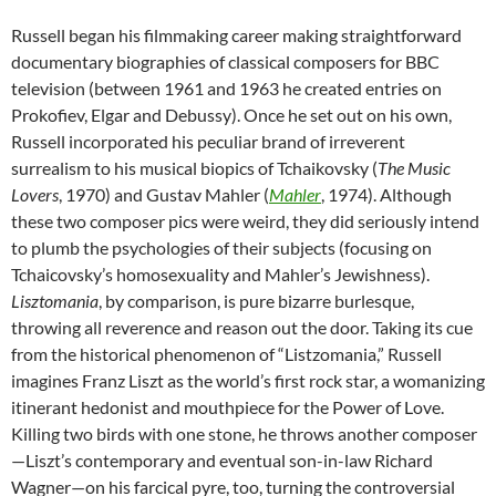
Russell began his filmmaking career making straightforward
documentary biographies of classical composers for BBC
television (between 1961 and 1963 he created entries on
Prokofiev, Elgar and Debussy). Once he set out on his own,
Russell incorporated his peculiar brand of irreverent
surrealism to his musical biopics of Tchaikovsky (
The Music
Lovers
, 1970) and Gustav Mahler (
Mahler
, 1974). Although
these two composer pics were weird, they did seriously intend
to plumb the psychologies of their subjects (focusing on
Tchaicovsky’s homosexuality and Mahler’s Jewishness).
Lisztomania
, by comparison, is pure bizarre burlesque,
throwing all reverence and reason out the door. Taking its cue
from the historical phenomenon of “Listzomania,” Russell
imagines Franz Liszt as the world’s first rock star, a womanizing
itinerant hedonist and mouthpiece for the Power of Love.
Killing two birds with one stone, he throws another composer
—Liszt’s contemporary and eventual son-in-law Richard
Wagner—on his farcical pyre, too, turning the controversial