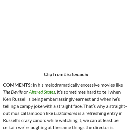
Clip from
Lisztomania
COMMENTS
: In his melodramatically excessive movies like
The Devils
or
Altered States
, it’s sometimes hard to tell when
Ken Russell is being
embarrassingly earnest and when he’s
telling a campy joke with a straight face. That’s why a straight-
out musical lampoon like
Lisztomania
is a refreshing entry in
Russell’s crazy canon: while watching it, we can at least be
certain we’re laughing at the same things the director is.