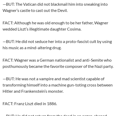
—BUT: The Vatican did not blackmail him into sneaking into
Wagner’s castle to cast out the Devil.
FACT: Although he was old enough to be her father, Wagner
wedded Liszt’s illegitimate daughter Cosima.
—BUT: He did not seduce her into a proto-fascist cult by using
his music as a mind-altering drug.
FACT: Wagner was a German nationalist and anti-Semite who
posthumously became the favorite composer of the Nazi party.
—BUT: He was not a vampire and mad scientist capable of
transforming himself into a machine gun-toting cross between
Hitler and Frankenstein’s monster.
FACT: Franz Liszt died in 1886.
—BUT: He did not return from the dead in an organ-shaped