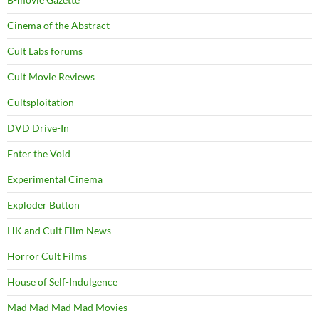
Cinema of the Abstract
Cult Labs forums
Cult Movie Reviews
Cultsploitation
DVD Drive-In
Enter the Void
Experimental Cinema
Exploder Button
HK and Cult Film News
Horror Cult Films
House of Self-Indulgence
Mad Mad Mad Mad Movies