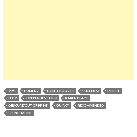
1991
COMEDY
CRISPIN GLOVER
CULT FILM
DESERT
FLOP
INDEPENDENT FILM
KAREN BLACK
OBSCURE/OUT OF PRINT
QUIRKY
RECOMMENDED
TRENT HARRIS
Post