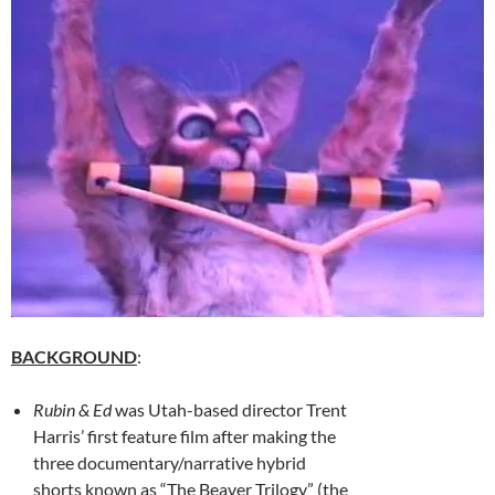
BACKGROUND
:
Rubin & Ed
was Utah-based director Trent
Harris’ first feature film after making the
three documentary/narrative hybrid
shorts known as “The Beaver Trilogy” (the