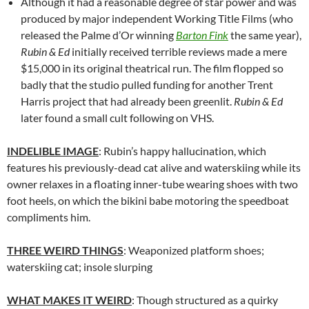
Although it had a reasonable degree of star power and was
produced by major independent Working Title Films (who
released the Palme d’Or winning
Barton Fink
the same year),
Rubin & Ed
initially received terrible reviews made a mere
$15,000 in its original theatrical run. The film flopped so
badly that the studio pulled funding for another Trent
Harris project that had already been greenlit.
Rubin & Ed
later found a small cult following on VHS.
INDELIBLE IMAGE
: Rubin’s happy hallucination, which
features his previously-dead cat alive and waterskiing while its
owner relaxes in a floating inner-tube wearing shoes with two
foot heels, on which the bikini babe motoring the speedboat
compliments him.
THREE WEIRD THINGS
: Weaponized platform shoes;
waterskiing cat; insole slurping
WHAT MAKES IT WEIRD
: Though structured as a quirky