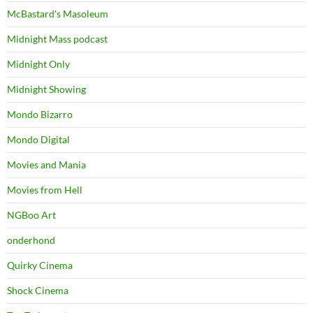
McBastard's Masoleum
Midnight Mass podcast
Midnight Only
Midnight Showing
Mondo Bizarro
Mondo Digital
Movies and Mania
Movies from Hell
NGBoo Art
onderhond
Quirky Cinema
Shock Cinema