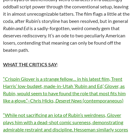
oddball script power through the conventional setup, leaving
it in almost unrecognizable tatters. The film flags a little at the
coda, after Rubin’s storyline has been resolved, but in general
Rubin and Ed
is a sadly-forgotten, weird comedy gem that
deserves rediscovery. It’s an ode to two peculiarly American
losers, contending that meaning can only be found off the
beaten path.
WHAT THE CRITICS SAY
:
“Crispin Glover is a strange fellow… in his latest film, Trent
Harris’ low-budget, made-in-Utah ‘Rubin and Ed,’ Glover, as
Rubin, would seem to have found the role that most fits him
like a glove.”–Chris Hicks,
Deseret News
(contemporaneous)
“While not sacrificing an iota of Rubin’s weirdness, Glover
plays him with a dead-shot comic sureness, demonstrating
admirable restraint and discipline. Hesseman similarly scores