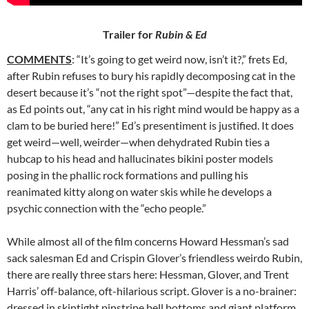
Trailer for
Rubin & Ed
COMMENTS
: “It’s going to get weird now, isn’t it?,” frets Ed,
after
Rubin refuses to bury his rapidly decomposing cat in the
desert because it’s “not the right spot”—despite the fact that,
as Ed points out, “any cat in his right mind would be happy as a
clam to be buried here!” Ed’s presentiment is justified. It does
get weird—well, weirder—when dehydrated Rubin ties a
hubcap to his head and hallucinates bikini poster models
posing in the phallic rock formations and pulling his
reanimated kitty along on water skis while he develops a
psychic connection with the “echo people.”
While almost all of the film concerns Howard Hessman’s sad
sack salesman Ed and Crispin Glover’s friendless weirdo Rubin,
there are really three stars here: Hessman, Glover, and Trent
Harris’ off-balance, oft-hilarious script. Glover is a no-brainer:
dressed in skintight pinstripe bell bottoms and giant platform