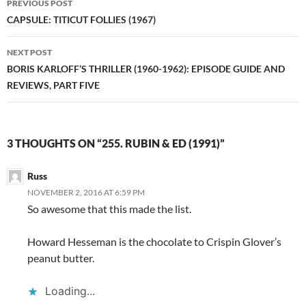
PREVIOUS POST
navigation
CAPSULE: TITICUT FOLLIES (1967)
NEXT POST
BORIS KARLOFF’S THRILLER (1960-1962): EPISODE GUIDE AND
REVIEWS, PART FIVE
3 THOUGHTS ON “255. RUBIN & ED (1991)”
Russ
NOVEMBER 2, 2016 AT 6:59 PM
So awesome that this made the list.
Howard Hesseman is the chocolate to Crispin Glover’s
peanut butter.
Loading...