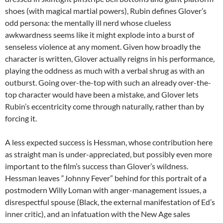
shoes (with magical martial powers), Rubin defines Glover’s
odd persona: the mentally ill nerd whose clueless
awkwardness seems like it might explode into a burst of
senseless violence at any moment. Given how broadly the
character is written, Glover actually reigns in his performance,
playing the oddness as much with a verbal shrug as with an
outburst. Going over-the-top with such an already over-the-
top character would have been a mistake, and Glover lets
Rubin’s eccentricity come through naturally, rather than by
forcing it.
A less expected success is Hessman, whose contribution here
as straight man is under-appreciated, but possibly even more
important to the film’s success than Glover’s wildness.
Hessman leaves “Johnny Fever” behind for this portrait of a
postmodern Willy Loman with anger-management issues, a
disrespectful spouse (Black, the external manifestation of Ed’s
inner critic), and an infatuation with the New Age sales