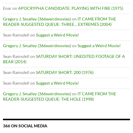
Enar
on
APOCRYPHA CANDIDATE: PLAYING WITH FIRE (1975)
Gregory J. Smalley (366weirdmovies)
on
IT CAME FROM THE
READER-SUGGESTED QUEUE: THREE… EXTREMES (2004)
Sean Ramsdell
on
Suggest a Weird Movie!
Gregory J. Smalley (366weirdmovies)
on
Suggest a Weird Movie!
Sean Ramsdell
on
SATURDAY SHORT: UNEDITED FOOTAGE OF A
BEAR (2014)
Sean Ramsdell
on
SATURDAY SHORT: 200 (1976)
Sean Ramsdell
on
Suggest a Weird Movie!
Gregory J. Smalley (366weirdmovies)
on
IT CAME FROM THE
READER-SUGGESTED QUEUE: THE HOLE (1998)
366 ON SOCIAL MEDIA