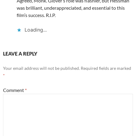
Agreed, Monk. Glover’s role was flashier, but Hessman
was brilliant, underappreciated, and essential to this
film’s success. R.I.P.
Loading...
LEAVE A REPLY
Your email address will not be published.
Required fields are marked
*
Comment
*