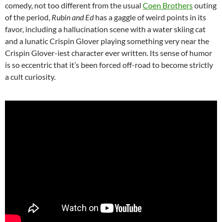
comedy, not too different from the usual
Coen Brothers
outing
of the period,
Rubin and Ed
has a gaggle of weird points in its
favor, including a hallucination scene with a water skiing cat
and a lunatic Crispin Glover playing something very near the
Crispin Glover-iest character ever written. Its sense of humor
is so eccentric that it’s been forced off-road to become strictly
a cult curiosity.