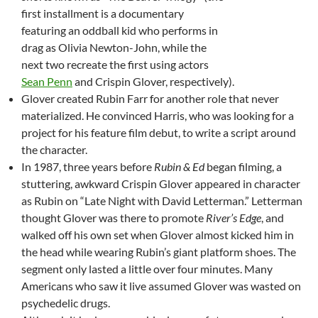
first installment is a documentary
featuring an oddball kid who performs in
drag as Olivia Newton-John, while the
next two recreate the first using actors
Sean Penn
and Crispin Glover, respectively).
Glover created Rubin Farr for another role that never
materialized. He convinced Harris, who was looking for a
project for his feature film debut, to write a script around
the character.
In 1987, three years before
Rubin & Ed
began filming, a
stuttering, awkward Crispin Glover appeared in character
as Rubin on “Late Night with David Letterman.” Letterman
thought Glover was there to promote
River’s Edge
, and
walked off his own set when Glover almost kicked him in
the head while wearing Rubin’s giant platform shoes. The
segment only lasted a little over four minutes. Many
Americans who saw it live assumed Glover was wasted on
psychedelic drugs.