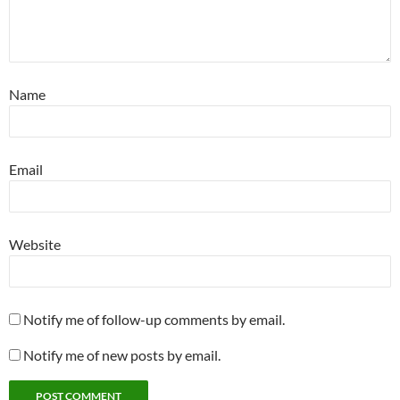
Name
Email
Website
Notify me of follow-up comments by email.
Notify me of new posts by email.