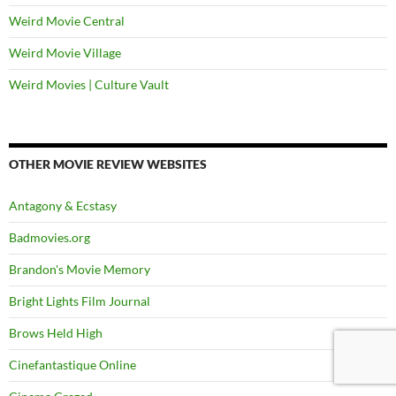
Weird Movie Central
Weird Movie Village
Weird Movies | Culture Vault
OTHER MOVIE REVIEW WEBSITES
Antagony & Ecstasy
Badmovies.org
Brandon's Movie Memory
Bright Lights Film Journal
Brows Held High
Cinefantastique Online