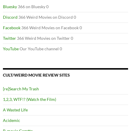
Bluesky
366 on Bluesky 0
Discord
366 Weird Movies on Discord 0
Facebook
366 Weird Movies on Facebook 0
Twitter
366 Weird Movies on Twitter 0
YouTube
Our YouTube channel 0
CULT/WEIRD MOVIE REVIEW SITES
[re]Search My Trash
1,2,3, WTF!? (Watch the Film)
A Wasted Life
Acidemic
B-movie Gazette