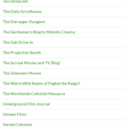
TarsTarkas.net
The Daily Grindhouse
The Dwrayger Dungeon
The Gentlemen's Blog to Midnite Cinema
The Oak Drive-In
The Projection Booth
The Surreal Movies and TV Blog!
The Unknown Movies
The Weird Wild Realm of Paghat the Ratgirl
The Worldwide Celluloid Massacre
Underground Film Journal
Unseen Films
Varied Celluloid