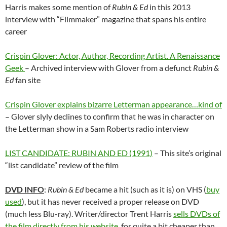
Harris makes some mention of
Rubin & Ed
in this 2013
interview with “Filmmaker” magazine that spans his entire
career
Crispin Glover: Actor, Author, Recording Artist. A Renaissance
Geek
– Archived interview with Glover from a defunct
Rubin &
Ed
fan site
Crispin Glover explains bizarre Letterman appearance…kind of
– Glover slyly declines to confirm that he was in character on
the Letterman show in a Sam Roberts radio interview
LIST CANDIDATE: RUBIN AND ED (1991)
– This site’s original
“list candidate” review of the film
DVD INFO
:
Rubin & Ed
became a hit (such as it is) on VHS (
buy
used
), but it has never received a proper release on DVD
(much less Blu-ray). Writer/director Trent Harris
sells DVDs of
the film directly from his website,
for quite a bit cheaper than