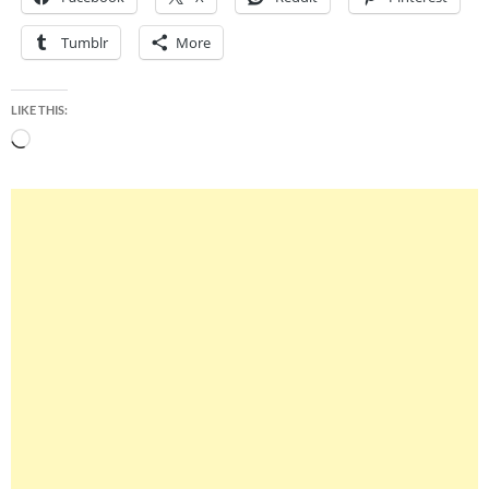
Tumblr
More
LIKE THIS:
Loading…