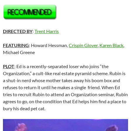
DIRECTED BY
:
Trent Harris
FEATURING
: Howard Hessman,
Crispin Glover
,
Karen Black
,
Michael Greene
PLOT
: Ed is a recently-separated loser who joins “the
Organization,” a cult-like real estate pyramid scheme. Rubin is
a shut-in nerd whose mother takes away his boom box and
refuses to return it until he makes a single friend. When Ed
tries to recruit Rubin to attend an Organization seminar, Rubin
agrees to go, on the condition that Ed helps him find a place to
bury his dead pet cat.