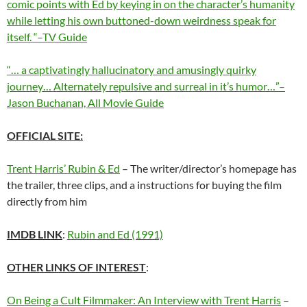
comic points with Ed by keying in on the character’s humanity
while letting his own buttoned-down weirdness speak for
itself. “–TV Guide
“… a captivatingly hallucinatory and amusingly quirky
journey… Alternately repulsive and surreal in it’s humor…”–
Jason Buchanan, All Movie Guide
OFFICIAL SITE:
Trent Harris’ Rubin & Ed
– The writer/director’s homepage has
the trailer, three clips, and a instructions for buying the film
directly from him
IMDB LINK
:
Rubin and Ed (1991)
OTHER LINKS OF INTEREST
:
On Being a Cult Filmmaker: An Interview with Trent Harris
–