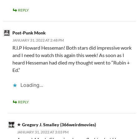
REPLY
Post-Punk Monk
JANUARY 31, 2022 AT 2:48 PM
R.I.P Howard Hesseman! Both stars did impressive work
and I need to watch this again this week! As soon as I
heard Hesseman had died my thought went to “Rubin +
Ed.”
Loading...
REPLY
Gregory J. Smalley (366weirdmovies)
JANUARY 31, 2022 AT 3:03 PM