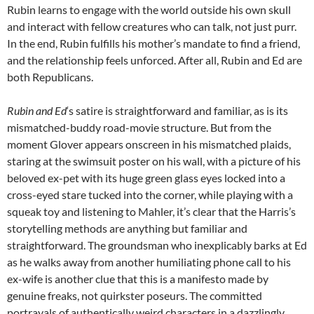
Rubin learns to engage with the world outside his own skull
and interact with fellow creatures who can talk, not just purr.
In the end, Rubin fulfills his mother’s mandate to find a friend,
and the relationship feels unforced. After all, Rubin and Ed are
both Republicans.
Rubin and Ed
‘s satire is straightforward and familiar, as is its
mismatched-buddy road-movie structure. But from the
moment Glover appears onscreen in his mismatched plaids,
staring at the swimsuit poster on his wall, with a picture of his
beloved ex-pet with its huge green glass eyes locked into a
cross-eyed stare tucked into the corner, while playing with a
squeak toy and listening to Mahler, it’s clear that the Harris’s
storytelling methods are anything but familiar and
straightforward. The groundsman who inexplicably barks at Ed
as he walks away from another humiliating phone call to his
ex-wife is another clue that this is a manifesto made by
genuine freaks, not quirkster poseurs. The committed
portrayals of authentically weird characters in a dazzlingly