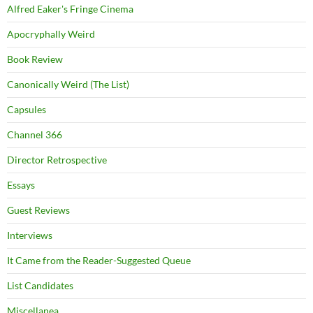
Alfred Eaker's Fringe Cinema
Apocryphally Weird
Book Review
Canonically Weird (The List)
Capsules
Channel 366
Director Retrospective
Essays
Guest Reviews
Interviews
It Came from the Reader-Suggested Queue
List Candidates
Miscellanea