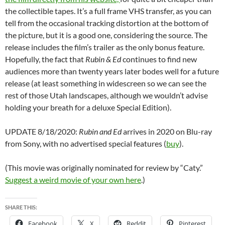
the collectible tapes. It’s a full frame VHS transfer, as you can
tell from the occasional tracking distortion at the bottom of
the picture, but it is a good one, considering the source. The
release includes the film’s trailer as the only bonus feature.
Hopefully, the fact that
Rubin & Ed
continues to find new
audiences more than twenty years later bodes well for a future
release (at least something in widescreen so we can see the
rest of those Utah landscapes, although we wouldn’t advise
holding your breath for a deluxe Special Edition).
UPDATE 8/18/2020:
Rubin and Ed
arrives in 2020 on Blu-ray
from Sony, with no advertised special features (
buy
).
(This movie was originally nominated for review by “Caty.”
Suggest a weird movie of your own here
.)
SHARE THIS:
Facebook
X
Reddit
Pinterest