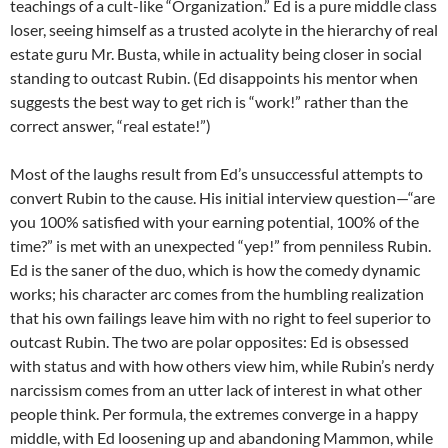
teachings of a cult-like “Organization.” Ed is a pure middle class
loser, seeing himself as a trusted acolyte in the hierarchy of real
estate guru Mr. Busta, while in actuality being closer in social
standing to outcast Rubin. (Ed disappoints his mentor when
suggests the best way to get rich is “work!” rather than the
correct answer, “real estate!”)
Most of the laughs result from Ed’s unsuccessful attempts to
convert Rubin to the cause. His initial interview question—“are
you 100% satisfied with your earning potential, 100% of the
time?” is met with an unexpected “yep!” from penniless Rubin.
Ed is the saner of the duo, which is how the comedy dynamic
works; his character arc comes from the humbling realization
that his own failings leave him with no right to feel superior to
outcast Rubin. The two are polar opposites: Ed is obsessed
with status and with how others view him, while Rubin’s nerdy
narcissism comes from an utter lack of interest in what other
people think. Per formula, the extremes converge in a happy
middle, with Ed loosening up and abandoning Mammon, while