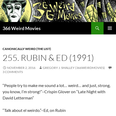
Skip
to
content
Search
366 Weird Movies
PRIMAR
MENU
CANONICALLY WEIRD (THE LIST)
255. RUBIN & ED (1991)
NOVEMBER 2, 2016
GREGORY J. SMALLEY (366WEIRDMOVIES)
3 COMMENTS
“People try to make me sound a lot… weird… and just, strong,
you know, I’m strong!”–Crispin Glover on “Late Night with
David Letterman”
“Talk about el weirdo.”–Ed, on Rubin