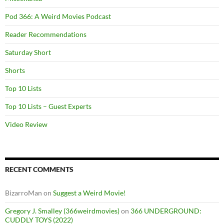
Pod 366: A Weird Movies Podcast
Reader Recommendations
Saturday Short
Shorts
Top 10 Lists
Top 10 Lists – Guest Experts
Video Review
RECENT COMMENTS
BizarroMan
on
Suggest a Weird Movie!
Gregory J. Smalley (366weirdmovies)
on
366 UNDERGROUND:
CUDDLY TOYS (2022)