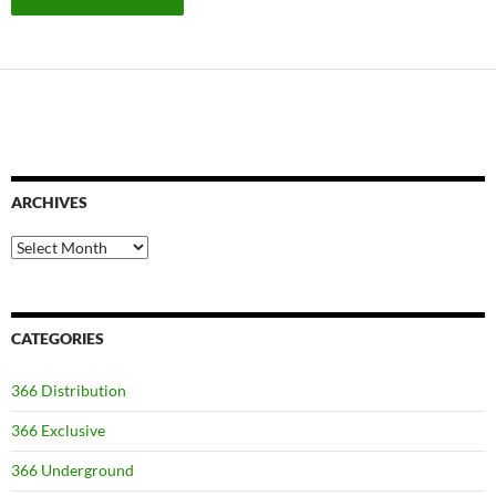
ARCHIVES
Archives
CATEGORIES
366 Distribution
366 Exclusive
366 Underground