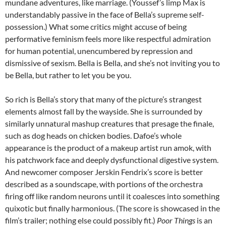
mundane adventures, like marriage. (Youssef’s limp Max is
understandably passive in the face of Bella’s supreme self-
possession.) What some critics might accuse of being
performative feminism feels more like respectful admiration
for human potential, unencumbered by repression and
dismissive of sexism. Bella is Bella, and she’s not inviting you to
be Bella, but rather to let you be you.
So rich is Bella’s story that many of the picture’s strangest
elements almost fall by the wayside. She is surrounded by
similarly unnatural mashup creatures that presage the finale,
such as dog heads on chicken bodies. Dafoe’s whole
appearance is the product of a makeup artist run amok, with
his patchwork face and deeply dysfunctional digestive system.
And newcomer composer Jerskin Fendrix’s score is better
described as a soundscape, with portions of the orchestra
firing off like random neurons until it coalesces into something
quixotic but finally harmonious. (The score is showcased in the
film’s trailer; nothing else could possibly fit.)
Poor Things
is an