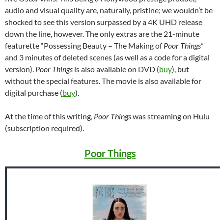
audio and visual quality are, naturally, pristine; we wouldn’t be
shocked to see this version surpassed by a 4K UHD release
down the line, however. The only extras are the 21-minute
featurette “Possessing Beauty – The Making of
Poor Things
”
and 3 minutes of deleted scenes (as well as a code for a digital
version).
Poor Things
is also available on DVD (
buy
), but
without the special features. The movie is also available for
digital purchase (
buy
).
At the time of this writing,
Poor Things
was streaming on Hulu
(subscription required).
Poor Things