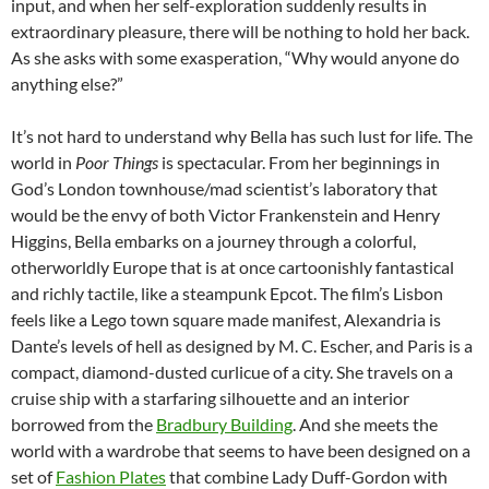
input, and when her self-exploration suddenly results in
extraordinary pleasure, there will be nothing to hold her back.
As she asks with some exasperation, “Why would anyone do
anything else?”
It’s not hard to understand why Bella has such lust for life. The
world in
Poor Things
is spectacular. From her beginnings in
God’s London townhouse/mad scientist’s laboratory that
would be the envy of both Victor Frankenstein and Henry
Higgins, Bella embarks on a journey through a colorful,
otherworldly Europe that is at once cartoonishly fantastical
and richly tactile, like a steampunk Epcot. The film’s Lisbon
feels like a Lego town square made manifest, Alexandria is
Dante’s levels of hell as designed by M. C. Escher, and Paris is a
compact, diamond-dusted curlicue of a city. She travels on a
cruise ship with a starfaring silhouette and an interior
borrowed from the
Bradbury Building
. And she meets the
world with a wardrobe that seems to have been designed on a
set of
Fashion Plates
that combine Lady Duff-Gordon with