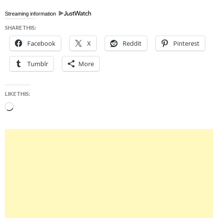
Streaming information
SHARE THIS:
Facebook
X
Reddit
Pinterest
Tumblr
More
LIKE THIS:
Loading…