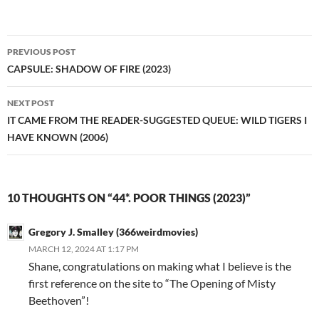
Post
PREVIOUS POST
navigation
CAPSULE: SHADOW OF FIRE (2023)
NEXT POST
IT CAME FROM THE READER-SUGGESTED QUEUE: WILD TIGERS I
HAVE KNOWN (2006)
10 THOUGHTS ON “44*. POOR THINGS (2023)”
Gregory J. Smalley (366weirdmovies)
MARCH 12, 2024 AT 1:17 PM
Shane, congratulations on making what I believe is the
first reference on the site to “The Opening of Misty
Beethoven”!