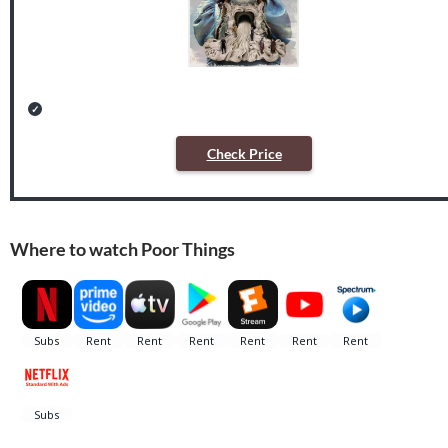
Check Price
Where to watch Poor Things