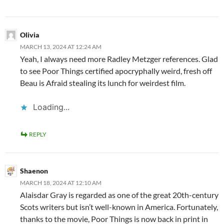
Olivia
MARCH 13, 2024 AT 12:24 AM
Yeah, I always need more Radley Metzger references. Glad
to see Poor Things certified apocryphally weird, fresh off
Beau is Afraid stealing its lunch for weirdest film.
Loading...
REPLY
Shaenon
MARCH 18, 2024 AT 12:10 AM
Alaisdar Gray is regarded as one of the great 20th-century
Scots writers but isn’t well-known in America. Fortunately,
thanks to the movie, Poor Things is now back in print in