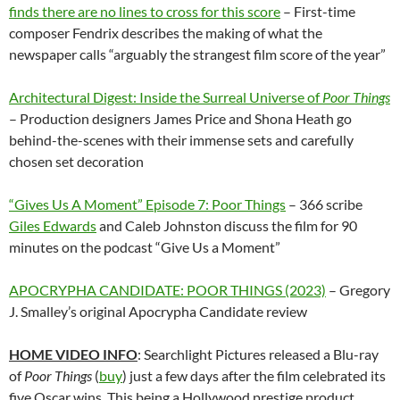
finds there are no lines to cross for this score
– First-time
composer Fendrix describes the making of what the
newspaper calls “arguably the strangest film score of the year”
Architectural Digest: Inside the Surreal Universe of
Poor Things
– Production designers James Price and Shona Heath go
behind-the-scenes with their immense sets and carefully
chosen set decoration
“Gives Us A Moment” Episode 7: Poor Things
– 366 scribe
Giles Edwards
and Caleb Johnston discuss the film for 90
minutes on the podcast “Give Us a Moment”
APOCRYPHA CANDIDATE: POOR THINGS (2023)
– Gregory
J. Smalley’s original Apocrypha Candidate review
HOME VIDEO INFO
: Searchlight Pictures released a Blu-ray
of
Poor Things
(
buy
) just a few days after the film celebrated its
five Oscar wins. This being a Hollywood prestige product,