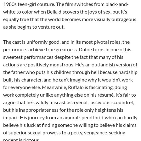
1980s teen-girl couture. The film switches from black-and-
white to color when Bella discovers the joys of sex, but it’s
equally true that the world becomes more visually outrageous
as she begins to venture out.
The cast is uniformly good, and in its most pivotal roles, the
performers achieve true greatness. Dafoe turns in one of his
sweetest performances despite the fact that many of his
actions are positively monstrous. He’s an outlandish version of
the father who puts his children through hell because hardship
built his character, and he can’t imagine why it wouldn’t work
for everyone else. Meanwhile, Ruffalo is fascinating, doing
work completely unlike anything else on his résumé. It’s fair to
argue that he’s wildly miscast as a venal, lascivious scoundrel,
but his inappropriateness for the role only heightens his
impact. His journey from an amoral spendthrift who can hardly
believe his luck at finding someone willing to believe his claims
of superior sexual prowess to a petty, vengeance-seeking
rodent is riotous.