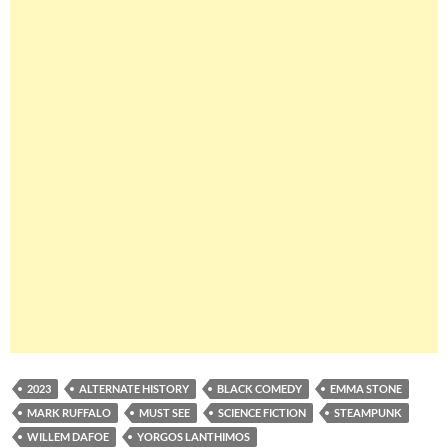
2023
ALTERNATE HISTORY
BLACK COMEDY
EMMA STONE
MARK RUFFALO
MUST SEE
SCIENCE FICTION
STEAMPUNK
WILLEM DAFOE
YORGOS LANTHIMOS