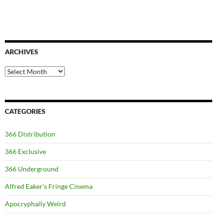
ARCHIVES
Archives
CATEGORIES
366 Distribution
366 Exclusive
366 Underground
Alfred Eaker's Fringe Cinema
Apocryphally Weird