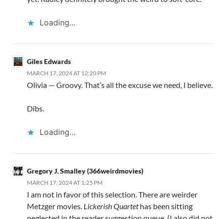
Loading...
Giles Edwards
MARCH 17, 2024 AT 12:20 PM
Olivia — Groovy. That’s all the excuse we need, I believe.
Dibs.
Loading...
Gregory J. Smalley (366weirdmovies)
MARCH 17, 2024 AT 1:25 PM
I am not in favor of this selection. There are weirder
Metzger movies.
Lickerish Quartet
has been sitting
neglected in the reader suggestion queue. (I also did not