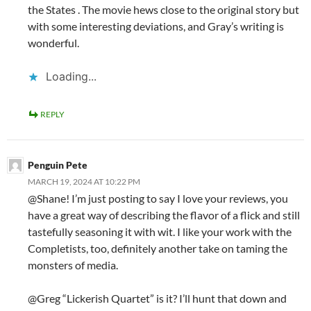
the States . The movie hews close to the original story but
with some interesting deviations, and Gray’s writing is
wonderful.
Loading...
REPLY
Penguin Pete
MARCH 19, 2024 AT 10:22 PM
@Shane! I’m just posting to say I love your reviews, you
have a great way of describing the flavor of a flick and still
tastefully seasoning it with wit. I like your work with the
Completists, too, definitely another take on taming the
monsters of media.
@Greg “Lickerish Quartet” is it? I’ll hunt that down and