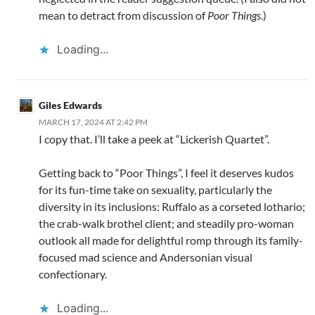
mean to detract from discussion of
Poor Things
.)
Loading...
Giles Edwards
MARCH 17, 2024 AT 2:42 PM
I copy that. I’ll take a peek at “Lickerish Quartet”.
Getting back to “Poor Things”, I feel it deserves kudos
for its fun-time take on sexuality, particularly the
diversity in its inclusions: Ruffalo as a corseted lothario;
the crab-walk brothel client; and steadily pro-woman
outlook all made for delightful romp through its family-
focused mad science and Andersonian visual
confectionary.
Loading...