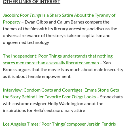
OTHER LINKS OF INTEREST
:
Jacobin:
Poor Things
Is a Sharp Satire About the Tyranny of
Property
– Ewan Gibbs and Calum Barnes compare the
themes of the film with its literary ancestor, and discuss the
universal relevance of the story’s take on capitalism and
ungoverned technology
The Independent: Poor Things understands that nothing
scares men more than a sexually liberated woman
– Xan
Brooks argues that the movie is as much about male insecurity
as it is about female empowerment
Interview: Condom Coats and Courrèges: Emma Stone Gets
the Story Behind Her Favorite
Poor Things
Looks
– Stone chats
with costume designer Holly Waddington about the
inspirations for Bella’s extraordinary attire
Los Angeles Times: ‘Poor Things’ composer Jerskin Fendrix