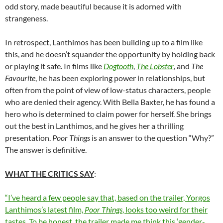
odd story, made beautiful because it is adorned with
strangeness.
In retrospect, Lanthimos has been building up to a film like
this, and he doesn’t squander the opportunity by holding back
or playing it safe. In films like
Dogtooth
,
The Lobster
, and
The
Favourite
, he has been exploring power in relationships, but
often from the point of view of low-status characters, people
who are denied their agency. With Bella Baxter, he has found a
hero who is determined to claim power for herself. She brings
out the best in Lanthimos, and he gives her a thrilling
presentation.
Poor Things
is an answer to the question “Why?”
The answer is definitive.
WHAT THE CRITICS SAY
:
“I’ve heard a few people say that, based on the trailer, Yorgos
Lanthimos’s latest film,
Poor Things
, looks too weird for their
tastes. To be honest, the trailer made me think this ‘gender-