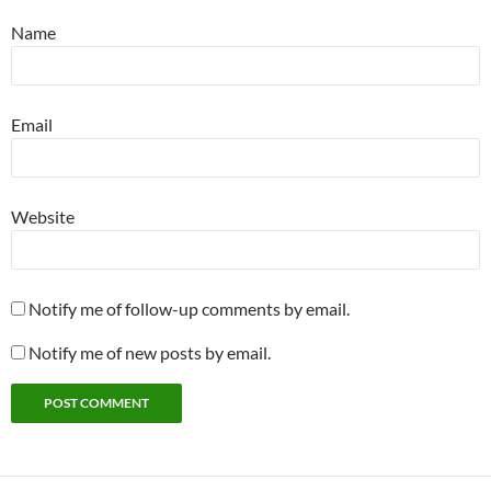
Name
Email
Website
Notify me of follow-up comments by email.
Notify me of new posts by email.