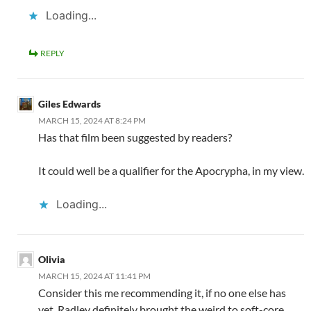
Loading...
REPLY
Giles Edwards
MARCH 15, 2024 AT 8:24 PM
Has that film been suggested by readers?
It could well be a qualifier for the Apocrypha, in my view.
Loading...
Olivia
MARCH 15, 2024 AT 11:41 PM
Consider this me recommending it, if no one else has
yet. Radley definitely brought the weird to soft-core.