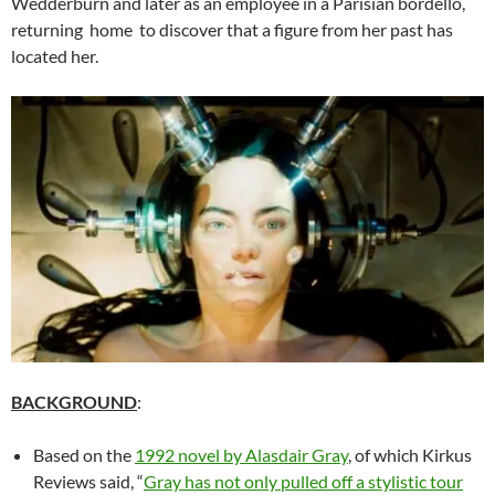
Wedderburn and later as an employee in a Parisian bordello,
returning home to discover that a figure from her past has
located her.
BACKGROUND
:
Based on the
1992 novel by Alasdair Gray
, of which Kirkus
Reviews said, “
Gray has not only pulled off a stylistic tour