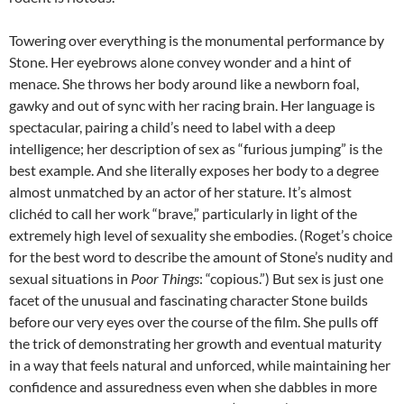
Towering over everything is the monumental performance by
Stone. Her eyebrows alone convey wonder and a hint of
menace. She throws her body around like a newborn foal,
gawky and out of sync with her racing brain. Her language is
spectacular, pairing a child’s need to label with a deep
intelligence; her description of sex as “furious jumping” is the
best example. And she literally exposes her body to a degree
almost unmatched by an actor of her stature. It’s almost
clichéd to call her work “brave,” particularly in light of the
extremely high level of sexuality she embodies. (Roget’s choice
for the best word to describe the amount of Stone’s nudity and
sexual situations in
Poor Things
: “copious.”) But sex is just one
facet of the unusual and fascinating character Stone builds
before our very eyes over the course of the film. She pulls off
the trick of demonstrating her growth and eventual maturity
in a way that feels natural and unforced, while maintaining her
confidence and assuredness even when she dabbles in more