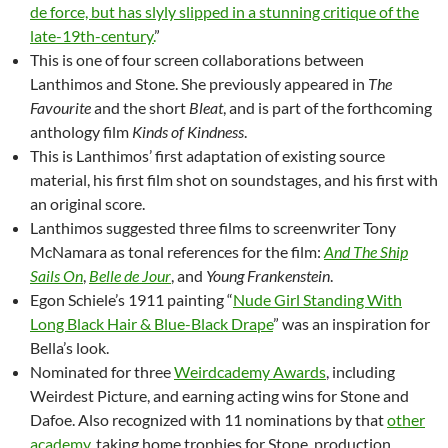
de force, but has slyly slipped in a stunning critique of the
late-19th-century.
”
This is one of four screen collaborations between
Lanthimos and Stone. She previously appeared in
The
Favourite
and the short
Bleat
, and is part of the forthcoming
anthology film
Kinds of Kindness
.
This is Lanthimos’ first adaptation of existing source
material, his first film shot on soundstages, and his first with
an original score.
Lanthimos suggested three films to screenwriter Tony
McNamara as tonal references for the film:
And The Ship
Sails On
,
Belle de Jour
, and
Young Frankenstein
.
Egon Schiele’s 1911 painting “
Nude Girl Standing With
Long Black Hair & Blue-Black Drape
” was an inspiration for
Bella’s look.
Nominated for three
Weirdcademy Awards
, including
Weirdest Picture, and earning acting wins for Stone and
Dafoe. Also recognized with 11 nominations by that
other
academy
, taking home trophies for Stone, production