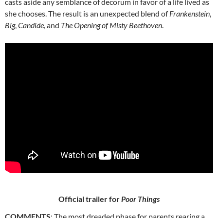
casts aside any semblance of decorum in favor of a life lived as
she chooses. The result is an unexpected blend of
Frankenstein
,
Big
,
Candide
, and
The Opening of Misty Beethoven
.
Official trailer for
Poor Things
COMMENTS
: The most dreaded phase for parents rearing a