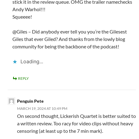
stick it in the review queue. OMG the trailer namechecks
Andy Warhol!!!
Squeeee!
@Giles – Did anybody ever tell you you’re the Gilesest
Giles that ever Giled? And thanks from the lowly blog
community for being the backbone of the podcast!
Loading...
REPLY
Penguin Pete
MARCH 19, 2024 AT 10:49 PM
On second thought, Lickerish Quartet is better suited to
a written review. Too racy for video clips without heavy
censoring (at least up to the 7 min mark).