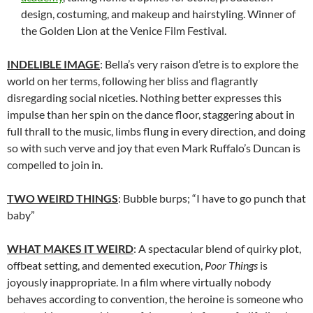
design, costuming, and makeup and hairstyling. Winner of
the Golden Lion at the Venice Film Festival.
INDELIBLE IMAGE
: Bella’s very raison d’etre is to explore the
world on her terms, following her bliss and flagrantly
disregarding social niceties. Nothing better expresses this
impulse than her spin on the dance floor, staggering about in
full thrall to the music, limbs flung in every direction, and doing
so with such verve and joy that even Mark Ruffalo’s Duncan is
compelled to join in.
TWO WEIRD THINGS
: Bubble burps; “I have to go punch that
baby”
WHAT MAKES IT WEIRD
: A spectacular blend of quirky plot,
offbeat setting, and demented execution,
Poor Things
is
joyously inappropriate. In a film where virtually nobody
behaves according to convention, the heroine is someone who