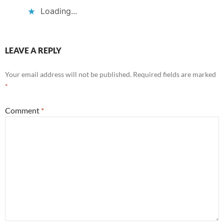
Loading...
LEAVE A REPLY
Your email address will not be published.
Required fields are marked
*
Comment
*