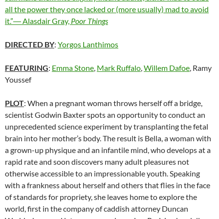
all the power they once lacked or (more usually) mad to avoid
it.”― Alasdair Gray,
Poor Things
DIRECTED BY
:
Yorgos Lanthimos
FEATURING
:
Emma Stone
,
Mark Ruffalo
,
Willem Dafoe
, Ramy
Youssef
PLOT
: When a pregnant woman throws herself off a bridge,
scientist Godwin Baxter spots an opportunity to conduct an
unprecedented science experiment by transplanting the fetal
brain into her mother’s body. The result is Bella, a woman with
a grown-up physique and an infantile mind, who develops at a
rapid rate and soon discovers many adult pleasures not
otherwise accessible to an impressionable youth. Speaking
with a frankness about herself and others that flies in the face
of standards for propriety, she leaves home to explore the
world, first in the company of caddish attorney Duncan