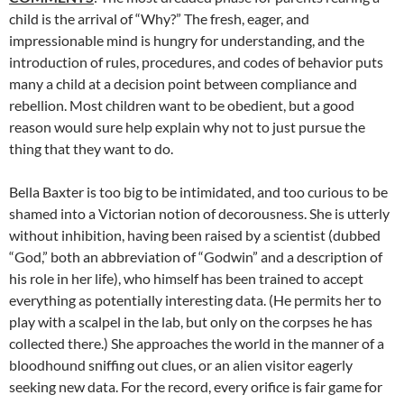
child is
the arrival of “Why?” The fresh, eager, and
impressionable mind is hungry for understanding, and the
introduction of rules, procedures, and codes of behavior puts
many a child at a decision point between compliance and
rebellion. Most children want to be obedient, but a good
reason would sure help explain why not to just pursue the
thing that they want to do.
Bella Baxter is too big to be intimidated, and too curious to be
shamed into a Victorian notion of decorousness. She is utterly
without inhibition, having been raised by a scientist (dubbed
“God,” both an abbreviation of “Godwin” and a description of
his role in her life), who himself has been trained to accept
everything as potentially interesting data. (He permits her to
play with a scalpel in the lab, but only on the corpses he has
collected there.) She approaches the world in the manner of a
bloodhound sniffing out clues, or an alien visitor eagerly
seeking new data. For the record, every orifice is fair game for