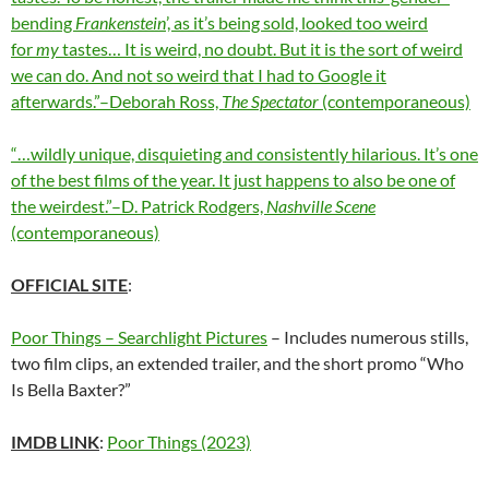
bending
Frankenstein
’, as it’s being sold, looked too weird
for
my
tastes… It is weird, no doubt. But it is the sort of weird
we can do. And not so weird that I had to Google it
afterwards.”–Deborah Ross,
The Spectator
(contemporaneous)
“…wildly unique, disquieting and consistently hilarious. It’s one
of the best films of the year. It just happens to also be one of
the weirdest.”–D. Patrick Rodgers,
Nashville Scene
(contemporaneous)
OFFICIAL SITE
:
Poor Things – Searchlight Pictures
– Includes numerous stills,
two film clips, an extended trailer, and the short promo “Who
Is Bella Baxter?”
IMDB LINK
:
Poor Things (2023)