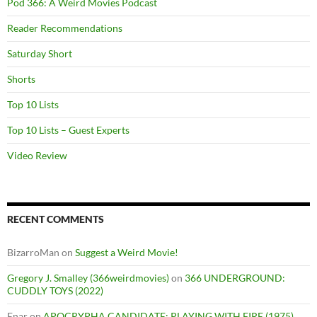
Pod 366: A Weird Movies Podcast
Reader Recommendations
Saturday Short
Shorts
Top 10 Lists
Top 10 Lists – Guest Experts
Video Review
RECENT COMMENTS
BizarroMan
on
Suggest a Weird Movie!
Gregory J. Smalley (366weirdmovies)
on
366 UNDERGROUND:
CUDDLY TOYS (2022)
Enar
on
APOCRYPHA CANDIDATE: PLAYING WITH FIRE (1975)