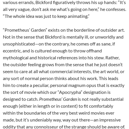
various errands, Bickford figuratively throws his up hands: “It’s
all very vague, don’t ask me what’s going on here,” he confesses.
“The whole idea was just to keep animating.”
“Prometheus’ Garden” exists on the borderline of outsider art.
Not in the sense that Bickford is mentally ill, or unworldly and
unsophisticated—on the contrary, he comes off as sane, if
eccentric, and is cultured enough to throw offhand
mythological and historical references into his stew. Rather,
the outsider feeling grows from the sense that he just doesn’t
seem to care at all what commercial interests, the art world, or
any sort of normal person thinks about his work. This leads
him to create a peculiar, personal magnum opus that is exactly
the sort of movie which our “Apocrypha” designation is
designed to catch.
Prometheus’ Garden
is not really substantial
enough (either in length or in content) to fit comfortably
within the boundaries of the very best weird movies ever
made, but it’s undeniably way, way out there—an impressive
oddity that any connoisseur of the strange should be aware of.