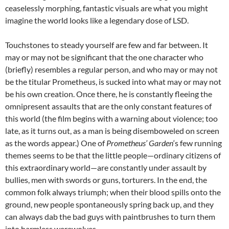
ceaselessly morphing, fantastic visuals are what you might
imagine the world looks like a legendary dose of LSD.
Touchstones to steady yourself are few and far between. It
may or may not be significant that the one character who
(briefly) resembles a regular person, and who may or may not
be the titular Prometheus, is sucked into what may or may not
be his own creation. Once there, he is constantly fleeing the
omnipresent assaults that are the only constant features of
this world (the film begins with a warning about violence; too
late, as it turns out, as a man is being disemboweled on screen
as the words appear.) One of
Prometheus’ Garden
‘s few running
themes seems to be that the little people—ordinary citizens of
this extraordinary world—are constantly under assault by
bullies, men with swords or guns, torturers. In the end, the
common folk always triumph; when their blood spills onto the
ground, new people spontaneously spring back up, and they
can always dab the bad guys with paintbrushes to turn them
into harmless werewolves.