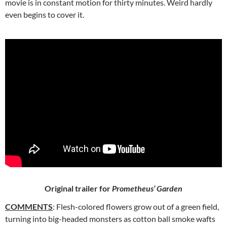
movie is in constant motion for thirty minutes. Weird hardly
even begins to cover it.
Original trailer for
Prometheus’ Garden
COMMENTS
: Flesh-colored flowers grow out of a green field,
turning into big-headed monsters as cotton ball smoke wafts