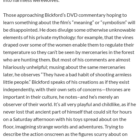
Those approaching Bickford’s DVD commentary hoping to
learn something about the film’s “meaning” or “symbolism” will
be disappointed. He does divulge some otherwise unknowable
elements of his private mythology: for example, that the vines
draped over some of the women enable them to regulate their
temperature so they can’t be seen by mercenaries in the forest
who are hunting them. But most of his comments are almost
hilariously unhelpful; musing about the same mercenaries
later, he observes “They have a bad habit of shooting armless
little people.” Bickford speaks of his creations as if they exist
independently, with their own sets of concerns—thrones are
important in their culture, he notes–and he’s merely an
observer of their world. It’s all very playful and childlike, as if he
never lost that ancient part of himself that could sit for hours
on a Saturday afternoon with his toys spread about on the
floor, imagining strange worlds and adventures. Trying to
describe the action onscreen as the figures scurry about on