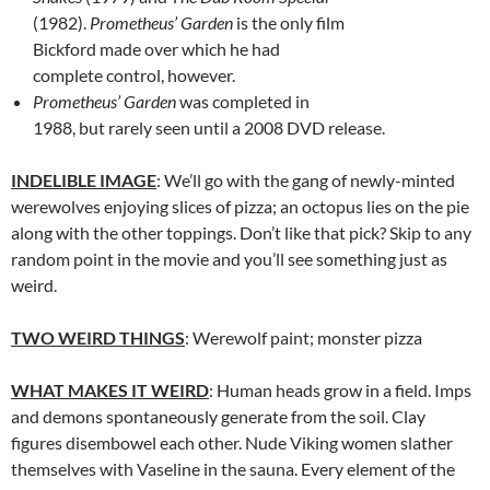
(1982).
Prometheus’ Garden
is the only film
Bickford made over which he had
complete control, however.
Prometheus’ Garden
was completed in
1988, but rarely seen until a 2008 DVD release.
INDELIBLE IMAGE
: We’ll go with the gang of newly-minted
werewolves enjoying slices of pizza; an octopus lies on the pie
along with the other toppings. Don’t like that pick? Skip to any
random point in the movie and you’ll see something just as
weird.
TWO WEIRD THINGS
: Werewolf paint; monster pizza
WHAT MAKES IT WEIRD
: Human heads grow in a field. Imps
and demons spontaneously generate from the soil. Clay
figures disembowel each other. Nude Viking women slather
themselves with Vaseline in the sauna. Every element of the