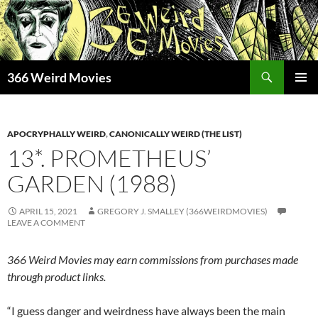
Skip
to
content
Search
366 Weird Movies
PRIMAR
MENU
APOCRYPHALLY WEIRD
,
CANONICALLY WEIRD (THE LIST)
13*. PROMETHEUS’
GARDEN (1988)
APRIL 15, 2021
GREGORY J. SMALLEY (366WEIRDMOVIES)
LEAVE A COMMENT
366 Weird Movies may earn commissions from purchases made
through product links.
“I guess danger and weirdness have always been the main