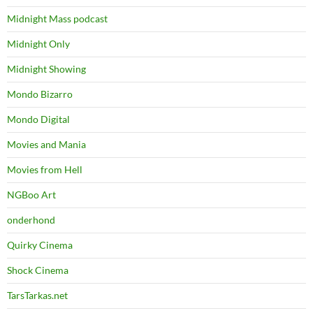
Midnight Mass podcast
Midnight Only
Midnight Showing
Mondo Bizarro
Mondo Digital
Movies and Mania
Movies from Hell
NGBoo Art
onderhond
Quirky Cinema
Shock Cinema
TarsTarkas.net