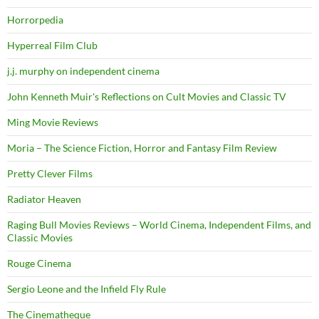
Horrorpedia
Hyperreal Film Club
j.j. murphy on independent cinema
John Kenneth Muir's Reflections on Cult Movies and Classic TV
Ming Movie Reviews
Moria – The Science Fiction, Horror and Fantasy Film Review
Pretty Clever Films
Radiator Heaven
Raging Bull Movies Reviews – World Cinema, Independent Films, and
Classic Movies
Rouge Cinema
Sergio Leone and the Infield Fly Rule
The Cinematheque