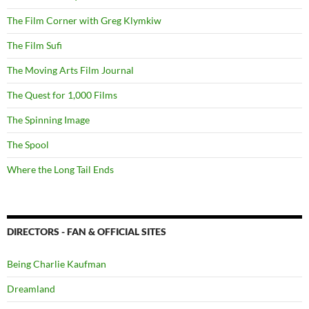
The Film Corner with Greg Klymkiw
The Film Sufi
The Moving Arts Film Journal
The Quest for 1,000 Films
The Spinning Image
The Spool
Where the Long Tail Ends
DIRECTORS - FAN & OFFICIAL SITES
Being Charlie Kaufman
Dreamland