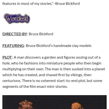
features in most of my stories.”–Bruce Bickford
DIRECTED BY
: Bruce Bickford
FEATURING
: Bruce Bickford’s handmade clay models
PLOT
: A man discovers a garden and figures oozing out of a
hole, who he fashions into miniature people who then begin
multiplying on their own. The man is then sucked into a planet
which he has created, and chased first by vikings, then
centurions. There is no coherent start-to-end plot, but some
segments of the film enact mini-stories.