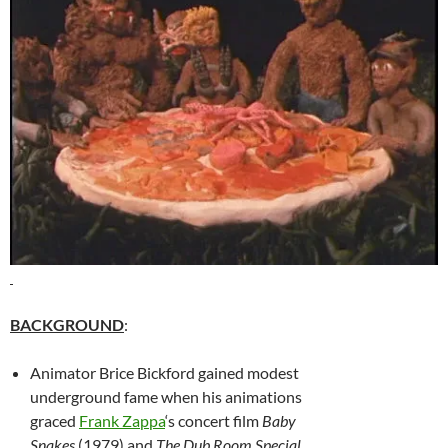
BACKGROUND
:
Animator Brice Bickford gained modest
underground fame when his animations
graced
Frank Zappa
‘s concert film
Baby
Snakes
(1979) and
The Dub Room Special