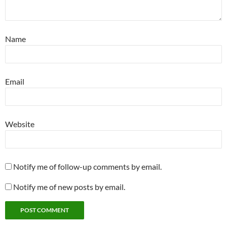
Name
Email
Website
Notify me of follow-up comments by email.
Notify me of new posts by email.