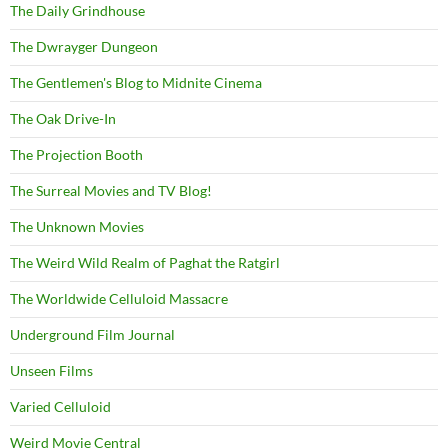
The Daily Grindhouse
The Dwrayger Dungeon
The Gentlemen's Blog to Midnite Cinema
The Oak Drive-In
The Projection Booth
The Surreal Movies and TV Blog!
The Unknown Movies
The Weird Wild Realm of Paghat the Ratgirl
The Worldwide Celluloid Massacre
Underground Film Journal
Unseen Films
Varied Celluloid
Weird Movie Central