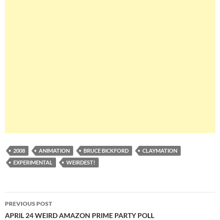
2008
ANIMATION
BRUCE BICKFORD
CLAYMATION
EXPERIMENTAL
WEIRDEST!
Post
PREVIOUS POST
navigation
APRIL 24 WEIRD AMAZON PRIME PARTY POLL