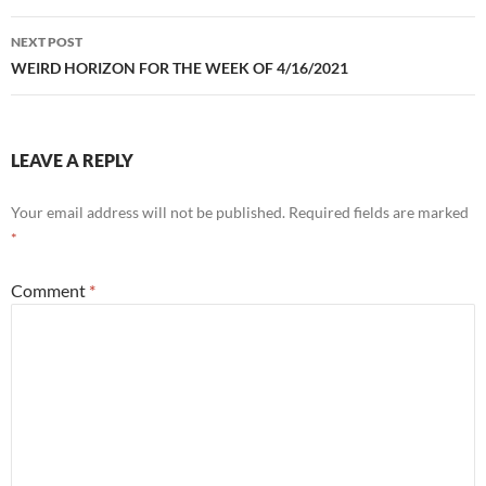
NEXT POST
WEIRD HORIZON FOR THE WEEK OF 4/16/2021
LEAVE A REPLY
Your email address will not be published.
Required fields are marked
*
Comment
*