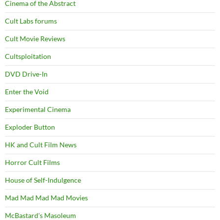
Cinema of the Abstract
Cult Labs forums
Cult Movie Reviews
Cultsploitation
DVD Drive-In
Enter the Void
Experimental Cinema
Exploder Button
HK and Cult Film News
Horror Cult Films
House of Self-Indulgence
Mad Mad Mad Mad Movies
McBastard's Masoleum