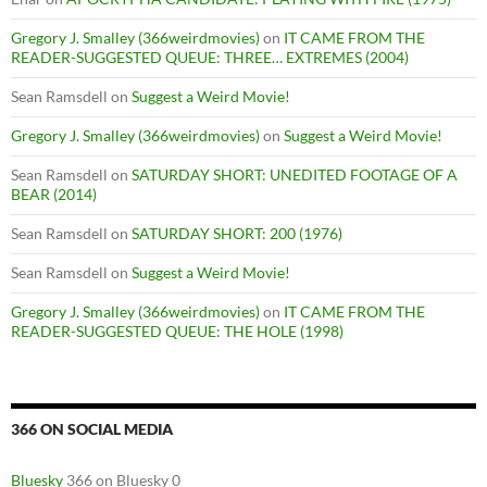
Gregory J. Smalley (366weirdmovies)
on
IT CAME FROM THE
READER-SUGGESTED QUEUE: THREE… EXTREMES (2004)
Sean Ramsdell
on
Suggest a Weird Movie!
Gregory J. Smalley (366weirdmovies)
on
Suggest a Weird Movie!
Sean Ramsdell
on
SATURDAY SHORT: UNEDITED FOOTAGE OF A
BEAR (2014)
Sean Ramsdell
on
SATURDAY SHORT: 200 (1976)
Sean Ramsdell
on
Suggest a Weird Movie!
Gregory J. Smalley (366weirdmovies)
on
IT CAME FROM THE
READER-SUGGESTED QUEUE: THE HOLE (1998)
366 ON SOCIAL MEDIA
Bluesky
366 on Bluesky 0