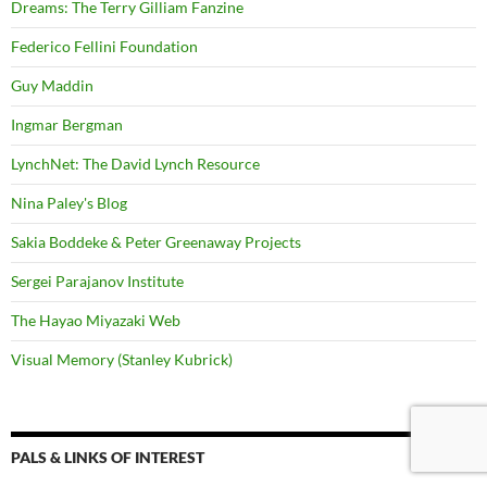
Dreams: The Terry Gilliam Fanzine
Federico Fellini Foundation
Guy Maddin
Ingmar Bergman
LynchNet: The David Lynch Resource
Nina Paley's Blog
Sakia Boddeke & Peter Greenaway Projects
Sergei Parajanov Institute
The Hayao Miyazaki Web
Visual Memory (Stanley Kubrick)
PALS & LINKS OF INTEREST