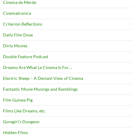
Cinema de Merde
Cinematronica
Criterion Reflections
Daily Film Dose
Dirty Movies
Double Feature Podcast
Dreams Are What Le Cinema Is For…
Electric Sheep – A Deviant View of Cinema
Fantastic Movie Musings and Ramblings
Film Guinea Pig
Films Like Dreams, etc.
Goregirl's Dungeon
Hidden Films