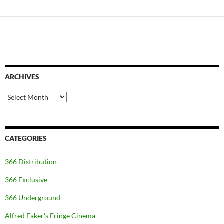
ARCHIVES
Archives
CATEGORIES
366 Distribution
366 Exclusive
366 Underground
Alfred Eaker's Fringe Cinema