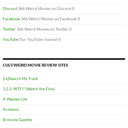
Discord
366 Weird Movies on Discord 0
Facebook
366 Weird Movies on Facebook 0
Twitter
366 Weird Movies on Twitter 0
YouTube
Our YouTube channel 0
CULT/WEIRD MOVIE REVIEW SITES
[re]Search My Trash
1,2,3, WTF!? (Watch the Film)
A Wasted Life
Acidemic
B-movie Gazette