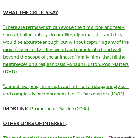
WHAT THE CRITICS SAY
:
“There are terms which can evoke the film’s look and feel –
surreal, hallucinatory, dream-like, nightmarish – and they
would be accurate enough, but without capturing any of the
movie’s specificity… It is weird and complicated, and well
beyond the scope of the animated ‘family films’ that fill the
multiplexes on a regular basis.”–Shaun Huston, Pop Matters
(DVD)
“…mind-warping, intense, beautiful – often staggeringly so –
and completely incomprehensible…”–Darkmatters (DVD)
IMDB LINK
:
Prometheus’ Garden (2008)
OTHER LINKS OF INTEREST
:
The mad, magical art of animator Bruce Bickford
– Short profile