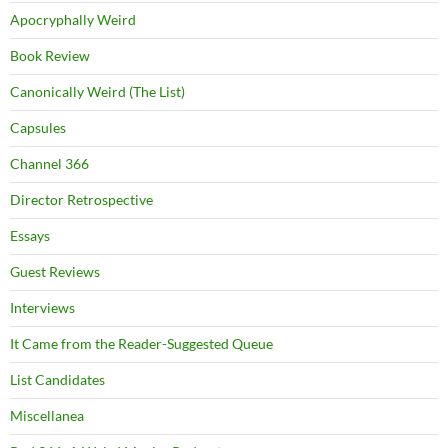
Apocryphally Weird
Book Review
Canonically Weird (The List)
Capsules
Channel 366
Director Retrospective
Essays
Guest Reviews
Interviews
It Came from the Reader-Suggested Queue
List Candidates
Miscellanea