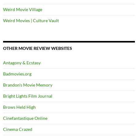
Weird Movie Village
Weird Movies | Culture Vault
OTHER MOVIE REVIEW WEBSITES
Antagony & Ecstasy
Badmovies.org
Brandon's Movie Memory
Bright Lights Film Journal
Brows Held High
Cinefantastique Online
Cinema Crazed