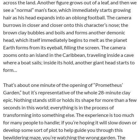
across the
land. Another figure grows out of a leaf, and then we
see a “normal” man’s face, which immediately starts growing
hair as his head expands into an oblong football. The camera
burrows in closer and closer onto this character’s nose; the
brown clay bubbles and boils and forms another demonic
head, which itself immediately begins to melt as the planet
Earth forms from its eyeball, filling the screen. The camera
zooms onto an island in the Caribbean, traveling inside a cave
where a boat sails; inside its hold, another giant head starts to
form…
That’s about one minute of the opening of “Prometheus’
Garden,” but it’s representative of the whole 28-minute clay
epic. Nothing stands still or holds its shape for more than a few
seconds in this world; everything is in the process of
transforming into something else. The experience is too much
for many people to handle; if you’re hoping it will slow down or
develop some sort of plot to help guide you through this
bewildering maze, you’re watching the wrong garden. The