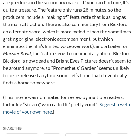
are precious on the secondary market. If you can find one, it’s
quite a treasure. The feature only runs 28 minutes, so the
producers include a “making of” featurette that is as long as
the main attraction. There is also commentary from Bickford,
an alternate score (which is more melodic than the sometimes
grating original electronic accompaniment, but which
eliminates the film’s limited voiceover work), and a trailer for
Monster Road
, the feature length documentary about Bickford.
Bickford is now dead and Bright Eyes Pictures doesn’t seem to
be around anymore, so “Prometheus’ Garden” seems unlikely
to be re-released anytime soon. Let’s hope that it eventually
finds a home somewhere.
(This movie was nominated for review by multiple readers,
including “steven,” who called it “pretty good.”
Suggest a weird
movie of your own here
.)
SHARE THIS: