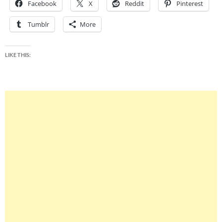
Facebook
X
Reddit
Pinterest
Tumblr
More
LIKE THIS: