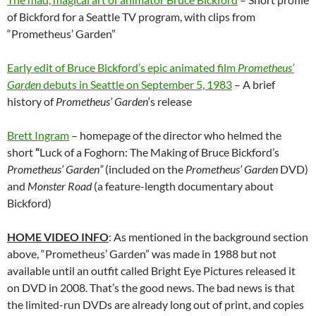
of Bickford for a Seattle TV program, with clips from
“Prometheus’ Garden”
Early edit of Bruce Bickford’s epic animated film
Prometheus’
Garden
debuts in Seattle on September 5, 1983
– A brief
history of
Prometheus’ Garden
‘s release
Brett Ingram
– homepage of the director who helmed the
short
“
Luck of a Foghorn: The Making of Bruce Bickford’s
Prometheus’ Garden”
(included on the
Prometheus’ Garden
DVD)
and
Monster Road
(a feature-length documentary about
Bickford)
HOME VIDEO INFO
: As mentioned in the background section
above, “Prometheus’ Garden” was made in 1988 but not
available until an outfit called Bright Eye Pictures released it
on DVD in 2008. That’s the good news. The bad news is that
the limited-run DVDs are already long out of print, and copies