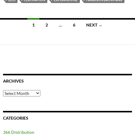
Posts
1
2
…
6
NEXT →
navigation
ARCHIVES
Archives
CATEGORIES
366 Distribution