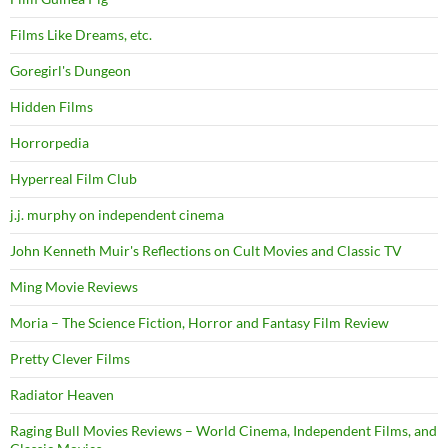
Films Like Dreams, etc.
Goregirl's Dungeon
Hidden Films
Horrorpedia
Hyperreal Film Club
j.j. murphy on independent cinema
John Kenneth Muir's Reflections on Cult Movies and Classic TV
Ming Movie Reviews
Moria – The Science Fiction, Horror and Fantasy Film Review
Pretty Clever Films
Radiator Heaven
Raging Bull Movies Reviews – World Cinema, Independent Films, and