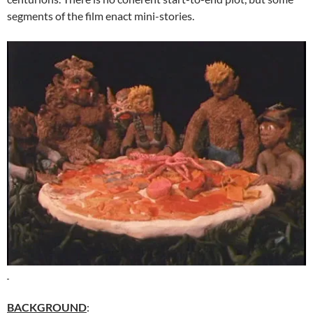
segments of the film enact mini-stories.
BACKGROUND
: