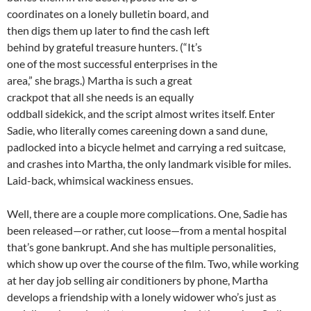
coordinates on a lonely bulletin board, and
then digs them up later to find the cash left
behind by grateful treasure hunters. (“It’s
one of the most successful enterprises in the
area,” she brags.) Martha is such a great
crackpot that all she needs is an equally
oddball sidekick, and the script almost writes itself. Enter
Sadie, who literally comes careening down a sand dune,
padlocked into a bicycle helmet and carrying a red suitcase,
and crashes into Martha, the only landmark visible for miles.
Laid-back, whimsical wackiness ensues.
Well, there are a couple more complications. One, Sadie has
been released—or rather, cut loose—from a mental hospital
that’s gone bankrupt. And she has multiple personalities,
which show up over the course of the film. Two, while working
at her day job selling air conditioners by phone, Martha
develops a friendship with a lonely widower who’s just as