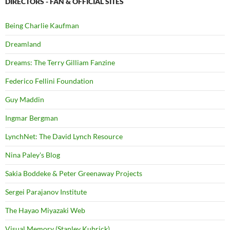
DIRECTORS - FAN & OFFICIAL SITES
Being Charlie Kaufman
Dreamland
Dreams: The Terry Gilliam Fanzine
Federico Fellini Foundation
Guy Maddin
Ingmar Bergman
LynchNet: The David Lynch Resource
Nina Paley's Blog
Sakia Boddeke & Peter Greenaway Projects
Sergei Parajanov Institute
The Hayao Miyazaki Web
Visual Memory (Stanley Kubrick)