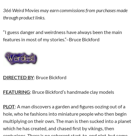
366 Weird Movies may earn commissions from purchases made
through product links.
“I guess danger and weirdness have always been the main
features in most of my stories.”–Bruce Bickford
DIRECTED BY
: Bruce Bickford
FEATURING
: Bruce Bickford’s handmade clay models
PLOT
: A man discovers a garden and figures oozing out of a
hole, who he fashions into miniature people who then begin
multiplying on their own. The man is then sucked into a planet
which he has created, and chased first by vikings, then
centurions. There is no coherent start-to-end plot, but some