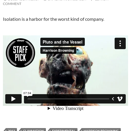
COMMENT
Isolation is a harbor for the worst kind of company.
2013
CLAYMATION
EXPERIMENTAL
HARRISON BROWNING