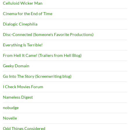
Celluloid Wicker Man
Cinema for the End of Time
Dialogic Cinephilia
Disc-Connected (Someone's Favorite Productions)
Everything Is Terrible!
From Hell It Came! (Trailers from Hell Blog)
Geeky Domain
Go Into The Story (Screenwriting blog)
I Check Movies Forum
Nameless Digest
nobudge
Novelle
Odd Things Considered