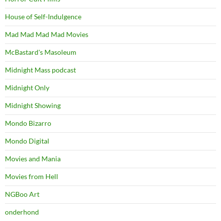
House of Self-Indulgence
Mad Mad Mad Mad Movies
McBastard's Masoleum
Midnight Mass podcast
Midnight Only
Midnight Showing
Mondo Bizarro
Mondo Digital
Movies and Mania
Movies from Hell
NGBoo Art
onderhond