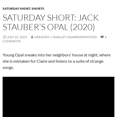
SATURDAY SHORT
,
SHORTS
SATURDAY SHORT: JACK
STAUBER’S OPAL (2020)
JULY 22, 2023
GREGORY J. SMALLEY (366WEIRDMOVIES)
6
COMMENTS
Young Opal sneaks into her neighbors’ house at night, where
she is mistaken for Claire and listens to a suite of strange
songs.