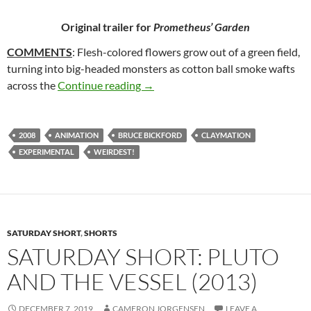
Original trailer for
Prometheus’ Garden
COMMENTS
: Flesh-colored flowers grow out of a green field,
turning into big-headed monsters as cotton ball smoke wafts
13*. PROMETHEUS’ GARDEN (198
across the
Continue reading
→
2008
ANIMATION
BRUCE BICKFORD
CLAYMATION
EXPERIMENTAL
WEIRDEST!
SATURDAY SHORT
,
SHORTS
SATURDAY SHORT: PLUTO
AND THE VESSEL (2013)
DECEMBER 7, 2019
CAMERON JORGENSEN
LEAVE A