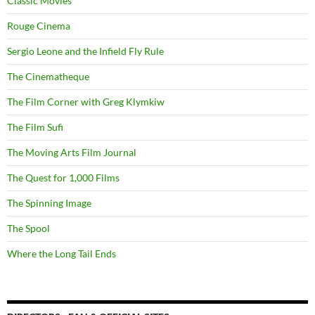
Classic Movies
Rouge Cinema
Sergio Leone and the Infield Fly Rule
The Cinematheque
The Film Corner with Greg Klymkiw
The Film Sufi
The Moving Arts Film Journal
The Quest for 1,000 Films
The Spinning Image
The Spool
Where the Long Tail Ends