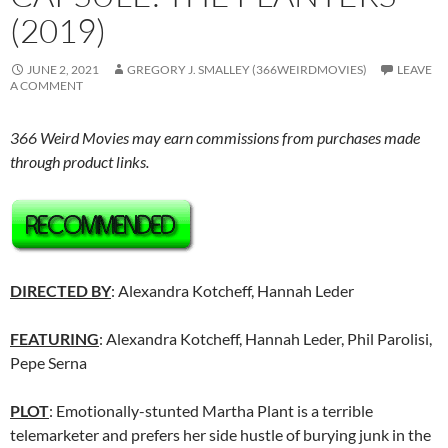
(2019)
JUNE 2, 2021
GREGORY J. SMALLEY (366WEIRDMOVIES)
LEAVE
A COMMENT
366 Weird Movies may earn commissions from purchases made
through product links.
DIRECTED BY
: Alexandra Kotcheff, Hannah Leder
FEATURING
: Alexandra Kotcheff, Hannah Leder, Phil Parolisi,
Pepe Serna
PLOT
: Emotionally-stunted Martha Plant is a terrible
telemarketer and prefers her side hustle of burying junk in the