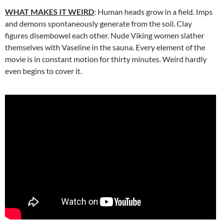
WHAT MAKES IT WEIRD
: Human heads grow in a field. Imps
and demons spontaneously generate from the soil. Clay
figures disembowel each other. Nude Viking women slather
themselves with Vaseline in the sauna. Every element of the
movie is in constant motion for thirty minutes. Weird hardly
even begins to cover it.