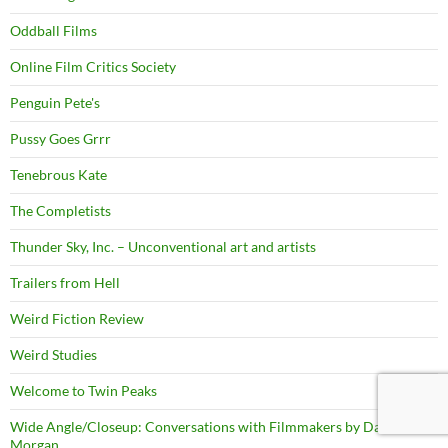
Oddball Films
Online Film Critics Society
Penguin Pete's
Pussy Goes Grrr
Tenebrous Kate
The Completists
Thunder Sky, Inc. – Unconventional art and artists
Trailers from Hell
Weird Fiction Review
Weird Studies
Welcome to Twin Peaks
Wide Angle/Closeup: Conversations with Filmmakers by David
Morgan