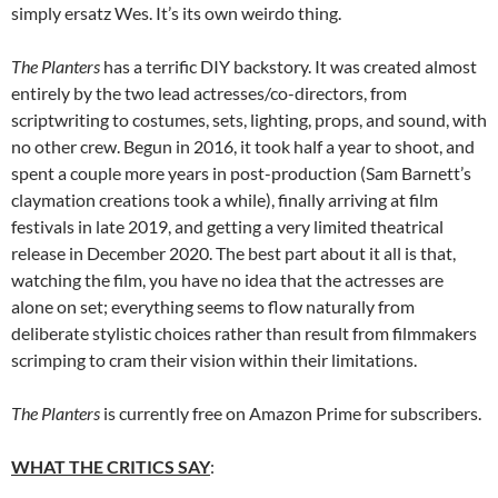
simply ersatz Wes. It’s its own weirdo thing.
The Planters
has a terrific DIY backstory. It was created almost
entirely by the two lead actresses/co-directors, from
scriptwriting to costumes, sets, lighting, props, and sound, with
no other crew. Begun in 2016, it took half a year to shoot, and
spent a couple more years in post-production (Sam Barnett’s
claymation creations took a while), finally arriving at film
festivals in late 2019, and getting a very limited theatrical
release in December 2020. The best part about it all is that,
watching the film, you have no idea that the actresses are
alone on set; everything seems to flow naturally from
deliberate stylistic choices rather than result from filmmakers
scrimping to cram their vision within their limitations.
The Planters
is currently free on Amazon Prime for subscribers.
WHAT THE CRITICS SAY
: