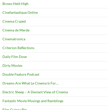
Brows Held High
Cinefantastique Online
Cinema Crazed
Cinema de Merde
Cinematronica
Criterion Reflections
Daily Film Dose
Dirty Movies
Double Feature Podcast
Dreams Are What Le Cinema Is For…
Electric Sheep – A Deviant View of Cinema
Fantastic Movie Musings and Ramblings
Film Guinea Pig