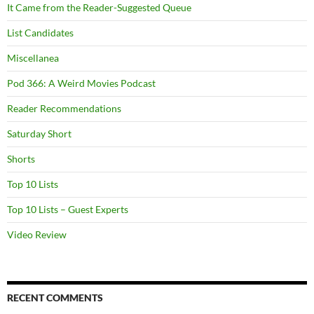
It Came from the Reader-Suggested Queue
List Candidates
Miscellanea
Pod 366: A Weird Movies Podcast
Reader Recommendations
Saturday Short
Shorts
Top 10 Lists
Top 10 Lists – Guest Experts
Video Review
RECENT COMMENTS