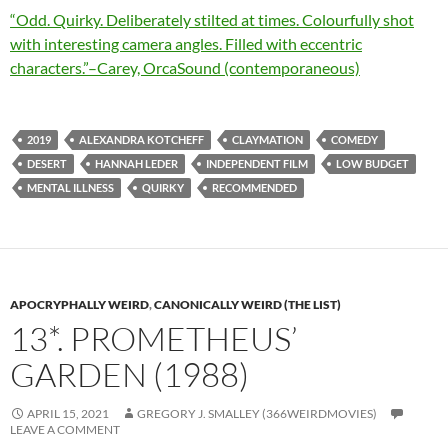
“Odd. Quirky. Deliberately stilted at times. Colourfully shot
with interesting camera angles. Filled with eccentric
characters.”–Carey, OrcaSound (contemporaneous)
2019
ALEXANDRA KOTCHEFF
CLAYMATION
COMEDY
DESERT
HANNAH LEDER
INDEPENDENT FILM
LOW BUDGET
MENTAL ILLNESS
QUIRKY
RECOMMENDED
APOCRYPHALLY WEIRD
,
CANONICALLY WEIRD (THE LIST)
13*. PROMETHEUS’
GARDEN (1988)
APRIL 15, 2021
GREGORY J. SMALLEY (366WEIRDMOVIES)
LEAVE A COMMENT