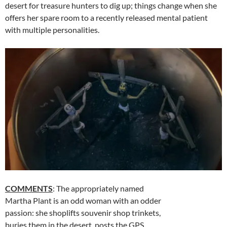
desert for treasure hunters to dig up; things change when she
offers her spare room to a recently released mental patient
with multiple personalities.
COMMENTS
: The appropriately named
Martha Plant is an odd woman with an odder
passion: she shoplifts souvenir shop trinkets,
buries them in the desert, posts the GPS