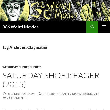
Skip
to
content
Search
366 Weird Movies
PRIMAR
MENU
Tag Archives: Claymation
SATURDAY SHORT
,
SHORTS
SATURDAY SHORT: EAGER
(2015)
DECEMBER 28, 2024
GREGORY J. SMALLEY (366WEIRDMOVIES)
2 COMMENTS