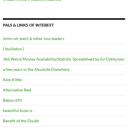
PALS & LINKS OF INTEREST
(mim-uh-zeen) & other loss leaders
{ feuilleton }
366 Weird Movies Availability/Statistic Spreadsheet by Ed Dykhuizen
a few years in the Absolute Elsewhere
Alex Kittle
Alternative Reel
Babou 691
beautiful.bizarre
Benefit of the Doubt