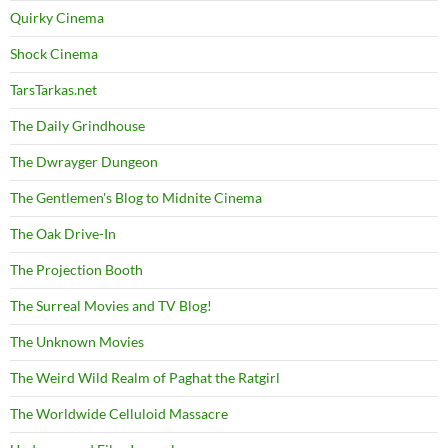
Quirky Cinema
Shock Cinema
TarsTarkas.net
The Daily Grindhouse
The Dwrayger Dungeon
The Gentlemen's Blog to Midnite Cinema
The Oak Drive-In
The Projection Booth
The Surreal Movies and TV Blog!
The Unknown Movies
The Weird Wild Realm of Paghat the Ratgirl
The Worldwide Celluloid Massacre