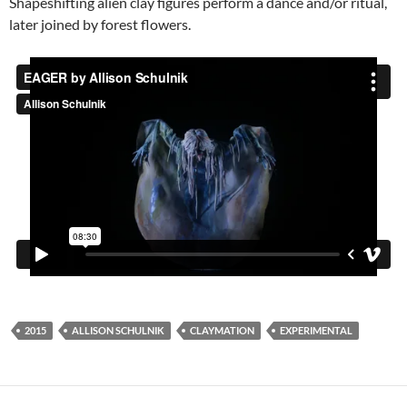
Shapeshifting alien clay figures perform a dance and/or ritual,
later joined by forest flowers.
2015
ALLISON SCHULNIK
CLAYMATION
EXPERIMENTAL