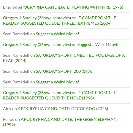
Enar
on
APOCRYPHA CANDIDATE: PLAYING WITH FIRE (1975)
Gregory J. Smalley (366weirdmovies)
on
IT CAME FROM THE
READER-SUGGESTED QUEUE: THREE… EXTREMES (2004)
Sean Ramsdell
on
Suggest a Weird Movie!
Gregory J. Smalley (366weirdmovies)
on
Suggest a Weird Movie!
Sean Ramsdell
on
SATURDAY SHORT: UNEDITED FOOTAGE OF A
BEAR (2014)
Sean Ramsdell
on
SATURDAY SHORT: 200 (1976)
Sean Ramsdell
on
Suggest a Weird Movie!
Gregory J. Smalley (366weirdmovies)
on
IT CAME FROM THE
READER-SUGGESTED QUEUE: THE HOLE (1998)
Alex
on
APOCRYPHA CANDIDATE: DECORADO (2025)
Felipe
on
APOCRYPHA CANDIDATE: THE GREEN ELEPHANT
(1999)