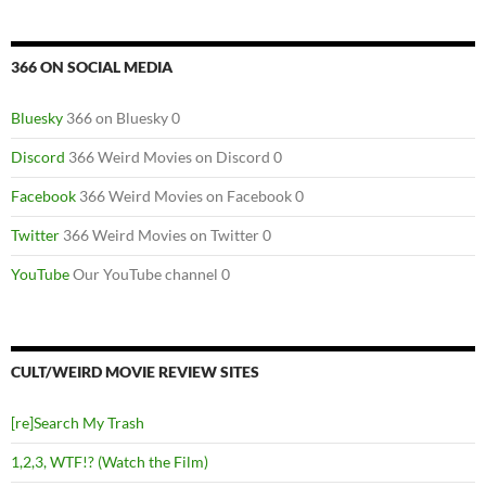
366 ON SOCIAL MEDIA
Bluesky
366 on Bluesky 0
Discord
366 Weird Movies on Discord 0
Facebook
366 Weird Movies on Facebook 0
Twitter
366 Weird Movies on Twitter 0
YouTube
Our YouTube channel 0
CULT/WEIRD MOVIE REVIEW SITES
[re]Search My Trash
1,2,3, WTF!? (Watch the Film)