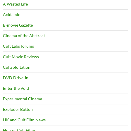
A Wasted Life
Acidemic
B-movie Gazette
Cinema of the Abstract
Cult Labs forums
Cult Movie Reviews
Cultsploitation
DVD Drive-In
Enter the Void
Experimental Cinema
Exploder Button
HK and Cult Film News
Horror Cult Films