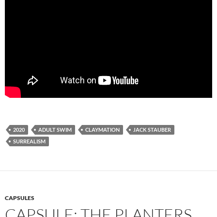
2020
ADULT SWIM
CLAYMATION
JACK STAUBER
SURREALISM
CAPSULES
CAPSULE: THE PLANTERS