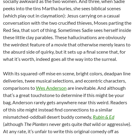
socially awkward as the two women. And three, when Sadie
peeks into the tins Martha buries, she sees biblical scenes
(which play out in claymation): Jesus carrying on a casual
conversation with the two crucified thieves, Moses parting the
Red Sea, that sort of thing. Sometimes Sadie sees herself inside
these little clay parables. These hallucinations are obviously
the weirdest feature of a movie that otherwise merely leans to
the absurd side of quirky, but it sets up a final scene that, for
what it’s worth, indeed goes all the way into the surreal.
With its squared-off mise en scene, bright colors, deadpan line
deliveries, twee musical selections, and eccentric characters,
comparisons to
Wes Anderson
are inevitable. And although
that’s a great touchstone to determine if this might be your
bag, Anderson rarely gets anywhere near this weird. Readers
of this site might instead find connections to a similar
mismatched-oddball desert buddy comedy,
Rubin & Ed
(although
The Planters
never gets quite
that
wild or aggressive).
At any rate, it’s unfair to write this original comedy off as