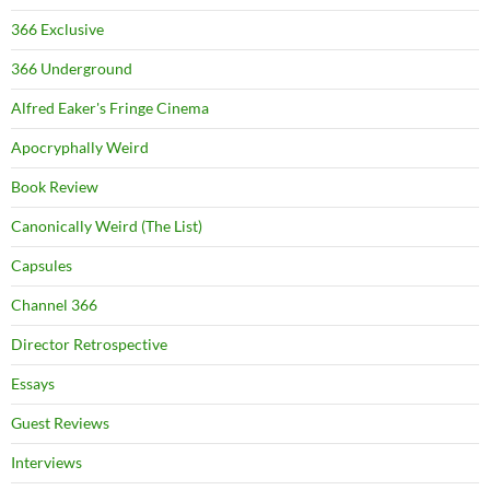
366 Exclusive
366 Underground
Alfred Eaker's Fringe Cinema
Apocryphally Weird
Book Review
Canonically Weird (The List)
Capsules
Channel 366
Director Retrospective
Essays
Guest Reviews
Interviews