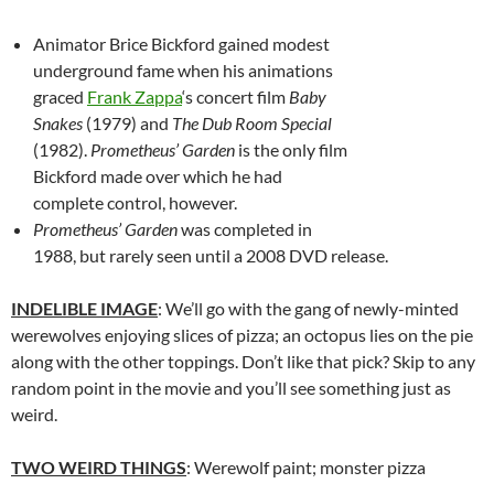
Animator Brice Bickford gained modest
underground fame when his animations
graced
Frank Zappa
‘s concert film
Baby
Snakes
(1979) and
The Dub Room Special
(1982).
Prometheus’ Garden
is the only film
Bickford made over which he had
complete control, however.
Prometheus’ Garden
was completed in
1988, but rarely seen until a 2008 DVD release.
INDELIBLE IMAGE
: We’ll go with the gang of newly-minted
werewolves enjoying slices of pizza; an octopus lies on the pie
along with the other toppings. Don’t like that pick? Skip to any
random point in the movie and you’ll see something just as
weird.
TWO WEIRD THINGS
: Werewolf paint; monster pizza