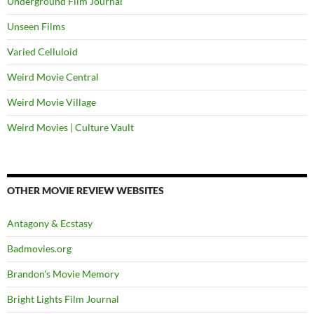
Underground Film Journal
Unseen Films
Varied Celluloid
Weird Movie Central
Weird Movie Village
Weird Movies | Culture Vault
OTHER MOVIE REVIEW WEBSITES
Antagony & Ecstasy
Badmovies.org
Brandon's Movie Memory
Bright Lights Film Journal