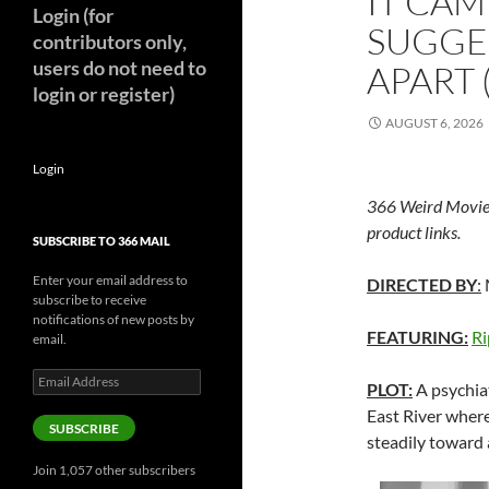
IT CAM
Login (for
SUGGE
contributors only,
users do not need to
APART 
login or register)
AUGUST 6, 2026
Login
366 Weird Movie
product links.
SUBSCRIBE TO 366 MAIL
Enter your email address to
DIRECTED BY
:
subscribe to receive
notifications of new posts by
FEATURING:
Ri
email.
Email
PLOT:
A psychiat
Address
East River where
SUBSCRIBE
steadily toward
Join 1,057 other subscribers