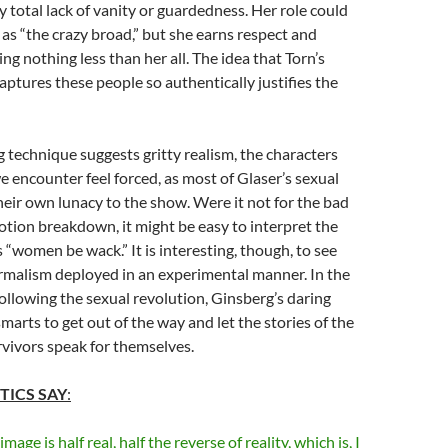
y total lack of vanity or guardedness. Her role could
 as “the crazy broad,” but she earns respect and
ng nothing less than her all. The idea that Torn’s
ptures these people so authentically justifies the
g technique suggests gritty realism, the characters
e encounter feel forced, as most of Glaser’s sexual
heir own lunacy to the show. Were it not for the bad
tion breakdown, it might be easy to interpret the
s “women be wack.” It is interesting, though, to see
malism deployed in an experimental manner. In the
ollowing the sexual revolution, Ginsberg’s daring
marts to get out of the way and let the stories of the
vivors speak for themselves.
TICS SAY
:
age is half real, half the reverse of reality, which is, I