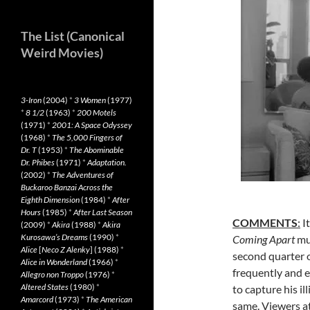
The List (Canonical
Weird Movies)
3-Iron
(2004)
*
3 Women
(1977)
*
8 1/2
(1963)
*
200 Motels
(1971)
*
2001: A Space Odyssey
(1968)
*
The 5,000 Fingers of
Dr. T
(1953)
*
The Abominable
Dr. Phibes
(1971)
*
Adaptation.
(2002)
*
The Adventures of
Buckaroo Banzai Across the
Eighth Dimension
(1984)
*
After
Hours
(1985)
*
After Last Season
COMMENTS
:
It
(2009)
*
Akira
(1988)
*
Akira
Kurosawa’s Dreams
(1990)
*
Coming Apart
mu
Alice
[
Neco Z Alenky
] (1988)
*
second quarter o
Alice in Wonderland
(1966)
*
frequently and e
Allegro non Troppo
(1976)
*
Altered States
(1980)
*
to capture his il
Amarcord
(1973)
*
The American
same. Viewers at