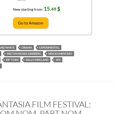
15.
$
49
New starting from:
Go to Amazon
AND WHITE
DRAMA
EXPERIMENTAL
MILTON MOSES GINSBERG
MOCKUMENTARY
RIP TORN
SALLY KIRKLAND
SEX
ANTASIA FILM FESTIVAL:
OM NOM, PART NOM