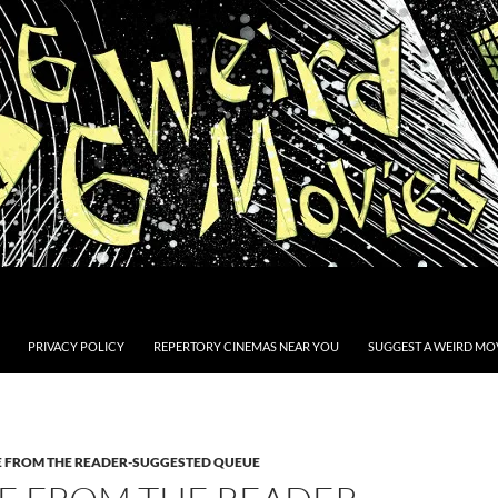
PRIVACY POLICY
REPERTORY CINEMAS NEAR YOU
SUGGEST A WEIRD MOV
E FROM THE READER-SUGGESTED QUEUE