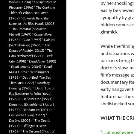
Wolves
(1984)
*
Conspirators of
by her shockingl
Pleasure
(1996)
*
The Cook the
easily be viewed
Thief His Wife & Her Lover
sympathy by givi
(1989)
*
Cowards Bend the
Knee, or, the Blue Hands
(2003)
hidden camera ca
*
The Cremator
[
Spalovac
gimmick.
Mrtvol
] (1969)
*
Crime Wave
(1985)
*
Cube
(1997)
*
Daisies
[
Sedmikrásky
] (1966)
*
The
While the filmin
Dance of Reality
(2013)
*
The
and situations w
Dark Backward
(1991)
*
Dark
partners bring t
City
(1998)
*
Dead Alive
(1992)
*
Dead Leaves
(2004)
*
Dead
doctor’s slow-mo
Man
(1995)
*
Dead Ringers
film’s message a
(1988)
*
Death Bed: The Bed
documentary for
That Eats
(1977)
*
Death by
Hanging
(1968)
*
Death Laid an
early hangover f
Egg
[
La morte ha fatto l’uovo
]
feature has the s
(1968)
*
Delicatessen
(1991)
*
shellshocked sur
Dementia
[
Daughter of Horror
]
(1955)
*
Der Samurai
(2014)
*
Desperate Living
(1977)
*
WHAT THE CRI
Destino
(2003)
*
The Devils
(1971)
*
Dillinger Is Dead
(1969)
*
The Discreet Charm of
“… almost every im