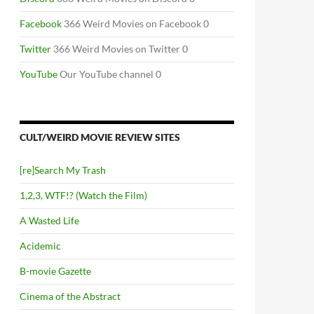
Facebook
366 Weird Movies on Facebook 0
Twitter
366 Weird Movies on Twitter 0
YouTube
Our YouTube channel 0
CULT/WEIRD MOVIE REVIEW SITES
[re]Search My Trash
1,2,3, WTF!? (Watch the Film)
A Wasted Life
Acidemic
B-movie Gazette
Cinema of the Abstract