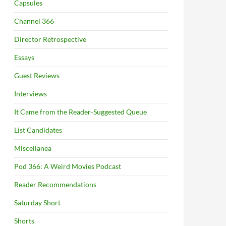
Capsules
Channel 366
Director Retrospective
Essays
Guest Reviews
Interviews
It Came from the Reader-Suggested Queue
List Candidates
Miscellanea
Pod 366: A Weird Movies Podcast
Reader Recommendations
Saturday Short
Shorts