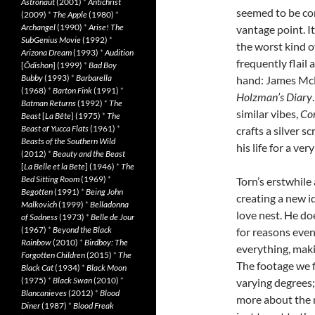
Astronaut
(2001)
*
Antichrist
seemed to be com
(2009)
*
The Apple
(1980)
*
Archangel
(1990)
*
Arise! The
vantage point. I
SubGenius Movie
(1992)
*
the worst kind o
Arizona Dream
(1993)
*
Audition
frequently flail
[
Ôdishon
] (1999)
*
Bad Boy
Bubby
(1993)
*
Barbarella
hand: James Mc
(1968)
*
Barton Fink
(1991)
*
Holzman’s Diary
Batman Returns
(1992)
*
The
similar vibes,
Co
Beast
[
La Bête
] (1975)
*
The
Beast of Yucca Flats
(1961)
*
crafts a silver 
Beasts of the Southern Wild
his life for a ve
(2012)
*
Beauty and the Beast
[
La Belle et la Bete
] (1946)
*
The
Bed Sitting Room
(1969)
*
Torn’s erstwhile
Begotten
(1991)
*
Being John
creating a new i
Malkovich
(1999)
*
Belladonna
love nest. He doe
of Sadness
(1973)
*
Belle de Jour
(1967)
*
Beyond the Black
for reasons even
Rainbow
(2010)
*
Birdboy: The
everything, maki
Forgotten Children
(2015)
*
The
The footage we f
Black Cat
(1934)
*
Black Moon
(1975)
*
Black Swan
(2010)
*
varying degrees; 
Blancanieves
(2012)
*
Blood
more about the 
Diner
(1987)
*
Blood Freak