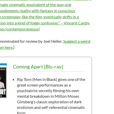
imate cinematic equivalent of the way one
pplements reality with fantasy in conscious
creenplay, like the film, eventually drifts in a
tion into a kind of foggy confusion.” – Vincent Canby,
mes
(contemporaneous)
nominated for review by Joel Heller.
Suggest a weird
wn here
.)
Coming Apart [Blu-ray]
Rip Torn (Men in Black) gives one of the
great screen performances as a
psychiatrist secretly filming his own
mental breakdown in Milton Moses
Ginsberg’s classic exploration of dark
eroticism and self-referential cinematic
form