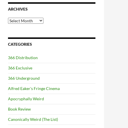
ARCHIVES
Archives
CATEGORIES
366 Distribution
366 Exclusive
366 Underground
Alfred Eaker's Fringe Cinema
Apocryphally Weird
Book Review
Canonically Weird (The List)