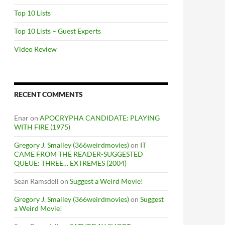
Top 10 Lists
Top 10 Lists – Guest Experts
Video Review
RECENT COMMENTS
Enar
on
APOCRYPHA CANDIDATE: PLAYING
WITH FIRE (1975)
Gregory J. Smalley (366weirdmovies)
on
IT
CAME FROM THE READER-SUGGESTED
QUEUE: THREE… EXTREMES (2004)
Sean Ramsdell
on
Suggest a Weird Movie!
Gregory J. Smalley (366weirdmovies)
on
Suggest
a Weird Movie!