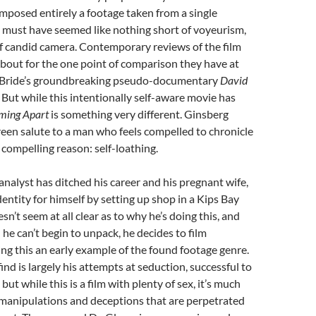
posed entirely a footage taken from a single
t must have seemed like nothing short of voyeurism,
f candid camera. Contemporary reviews of the film
 about for the one point of comparison they have at
Bride’s groundbreaking pseudo-documentary
David
. But while this intentionally self-aware movie has
ming Apart
is something very different. Ginsberg
screen salute to a man who feels compelled to chronicle
ry compelling reason: self-loathing.
 analyst has ditched his career and his pregnant wife,
dentity for himself by setting up shop in a Kips Bay
sn’t seem at all clear as to why he’s doing this, and
 he can’t begin to unpack, he decides to film
ng this an early example of the found footage genre.
ind is largely his attempts at seduction, successful to
but while this is a film with plenty of sex, it’s much
manipulations and deceptions that are perpetrated