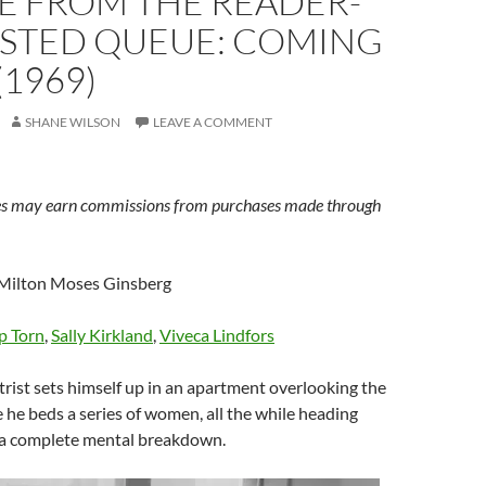
E FROM THE READER-
STED QUEUE: COMING
(1969)
SHANE WILSON
LEAVE A COMMENT
s may earn commissions from purchases made through
Milton Moses Ginsberg
p Torn
,
Sally Kirkland
,
Viveca Lindfors
rist sets himself up in an apartment overlooking the
 he beds a series of women, all the while heading
 a complete mental breakdown.