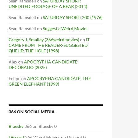
Sean Ramsdell
on
SATURDAY SHORT:
UNEDITED FOOTAGE OF A BEAR (2014)
Sean Ramsdell
on
SATURDAY SHORT: 200 (1976)
Sean Ramsdell
on
Suggest a Weird Movie!
Gregory J. Smalley (366weirdmovies)
on
IT
CAME FROM THE READER-SUGGESTED
QUEUE: THE HOLE (1998)
Alex
on
APOCRYPHA CANDIDATE:
DECORADO (2025)
Felipe
on
APOCRYPHA CANDIDATE: THE
GREEN ELEPHANT (1999)
366 ON SOCIAL MEDIA
Bluesky
366 on Bluesky 0
Discord
366 Weird Movies on Discord 0