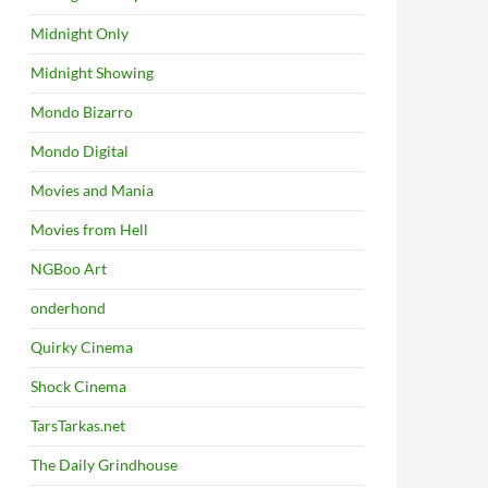
Midnight Only
Midnight Showing
Mondo Bizarro
Mondo Digital
Movies and Mania
Movies from Hell
NGBoo Art
onderhond
Quirky Cinema
Shock Cinema
TarsTarkas.net
The Daily Grindhouse