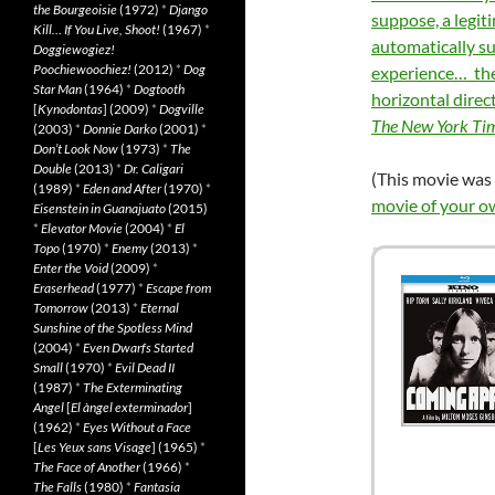
the Bourgeoisie
(1972)
*
Django
suppose, a legit
Kill… If You Live, Shoot!
(1967)
*
automatically su
Doggiewogiez!
Poochiewoochiez!
(2012)
*
Dog
experience… the s
Star Man
(1964)
*
Dogtooth
horizontal direc
[
Kynodontas
] (2009)
*
Dogville
The New York Ti
(2003)
*
Donnie Darko
(2001)
*
Don’t Look Now
(1973)
*
The
Double
(2013)
*
Dr. Caligari
(This movie was 
(1989)
*
Eden and After
(1970)
*
movie of your o
Eisenstein in Guanajuato
(2015)
*
Elevator Movie
(2004)
*
El
Topo
(1970)
*
Enemy
(2013)
*
Enter the Void
(2009)
*
Eraserhead
(1977)
*
Escape from
Tomorrow
(2013)
*
Eternal
Sunshine of the Spotless Mind
(2004)
*
Even Dwarfs Started
Small
(1970)
*
Evil Dead II
(1987)
*
The Exterminating
Angel
[
El àngel exterminador
]
(1962)
*
Eyes Without a Face
[
Les Yeux sans Visage
] (1965)
*
The Face of Another
(1966)
*
The Falls
(1980)
*
Fantasia