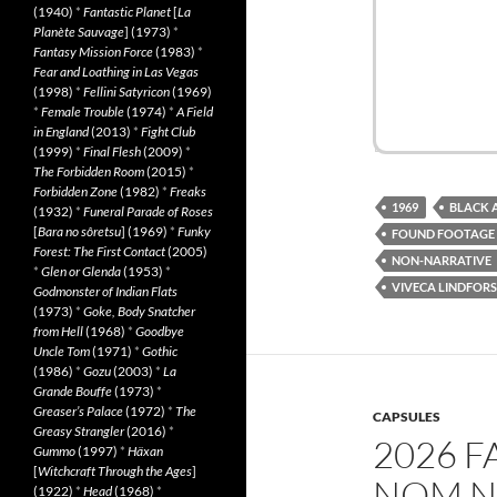
(1940)
*
Fantastic Planet
[
La
Planète Sauvage
] (1973)
*
Fantasy Mission Force
(1983)
*
Fear and Loathing in Las Vegas
(1998)
*
Fellini Satyricon
(1969)
*
Female Trouble
(1974)
*
A Field
in England
(2013)
*
Fight Club
(1999)
*
Final Flesh
(2009)
*
The Forbidden Room
(2015)
*
Forbidden Zone
(1982)
*
Freaks
1969
BLACK 
(1932)
*
Funeral Parade of Roses
[
Bara no sôretsu
] (1969)
*
Funky
FOUND FOOTAGE
Forest: The First Contact
(2005)
NON-NARRATIVE
*
Glen or Glenda
(1953)
*
VIVECA LINDFORS
Godmonster of Indian Flats
(1973)
*
Goke, Body Snatcher
from Hell
(1968)
*
Goodbye
Uncle Tom
(1971)
*
Gothic
(1986)
*
Gozu
(2003)
*
La
Grande Bouffe
(1973)
*
Greaser’s Palace
(1972)
*
The
CAPSULES
Greasy Strangler
(2016)
*
2026 F
Gummo
(1997)
*
Häxan
[
Witchcraft Through the Ages
]
NOM N
(1922)
*
Head
(1968)
*