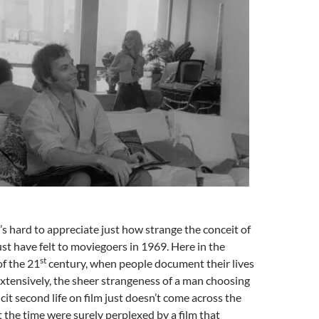
’s hard to appreciate just how strange the conceit of
st have felt to moviegoers in 1969. Here in the
st
f the 21
century, when people document their lives
xtensively, the sheer strangeness of a man choosing
licit second life on film just doesn’t come across the
 the time were surely perplexed by a film that