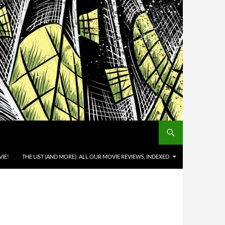
IE!
THE LIST (AND MORE): ALL OUR MOVIE REVIEWS, INDEXED