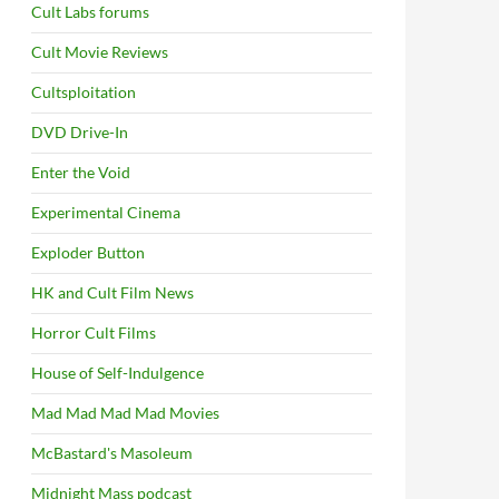
Cult Labs forums
Cult Movie Reviews
Cultsploitation
DVD Drive-In
Enter the Void
Experimental Cinema
Exploder Button
HK and Cult Film News
Horror Cult Films
House of Self-Indulgence
Mad Mad Mad Mad Movies
McBastard's Masoleum
Midnight Mass podcast