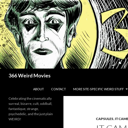
Skip
to
content
Search
366 Weird Movies
ABOUT
CONTACT
MORE SITE-SPECIFIC WEIRD STUFF
Celebrating the cinematically
surreal, bizarre, cult, oddball,
fantastique, strange,
psychedelic, and the just plain
CAPSULES
,
IT CAM
WEIRD!