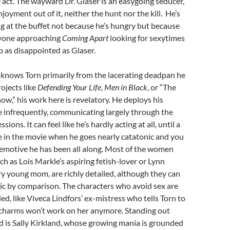
he act. The wayward Dr. Glaser is an easygoing seducer,
joyment out of it, neither the hunt nor the kill. He’s
ng at the buffet not because he’s hungry but because
nyone approaching
Coming Apart
looking for sexytimes
up as disappointed as Glaser.
knows Torn primarily from the lacerating deadpan he
rojects like
Defending Your Life
,
Men in Black
, or “The
ow,” his work here is revelatory. He deploys his
e infrequently, communicating largely through the
sions. It can feel like he’s hardly acting at all, until a
te in the movie when he goes nearly catatonic and you
 emotive he has been all along. Most of the women
ch as Lois Markle’s aspiring fetish-lover or Lynn
y young mom, are richly detailed, although they can
ic by comparison. The characters who avoid sex are
d, like Viveca Lindfors’ ex-mistress who tells Torn to
s charms won’t work on her anymore. Standing out
 is Sally Kirkland, whose growing mania is grounded