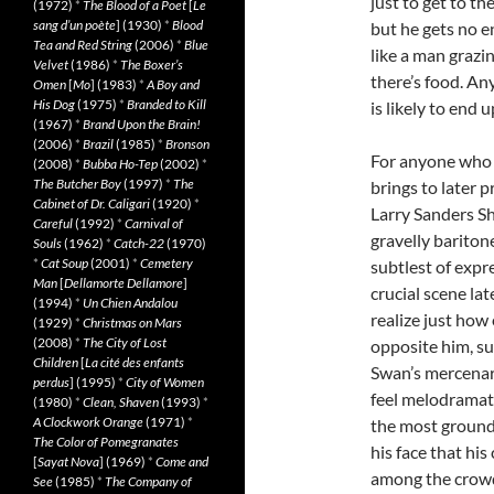
just to get to t
(1972)
*
The Blood of a Poet
[
Le
sang d’un poète
] (1930)
*
Blood
but he gets no en
Tea and Red String
(2006)
*
Blue
like a man grazi
Velvet
(1986)
*
The Boxer’s
there’s food. A
Omen
[
Mo
] (1983)
*
A Boy and
His Dog
(1975)
*
Branded to Kill
is likely to end 
(1967)
*
Brand Upon the Brain!
(2006)
*
Brazil
(1985)
*
Bronson
For anyone who 
(2008)
*
Bubba Ho-Tep
(2002)
*
The Butcher Boy
(1997)
*
The
brings to later p
Cabinet of Dr. Caligari
(1920)
*
Larry Sanders Sh
Careful
(1992)
*
Carnival of
gravelly bariton
Souls
(1962)
*
Catch-22
(1970)
*
Cat Soup
(2001)
*
Cemetery
subtlest of expres
Man
[
Dellamorte Dellamore
]
crucial scene la
(1994)
*
Un Chien Andalou
realize just how
(1929)
*
Christmas on Mars
(2008)
*
The City of Lost
opposite him, su
Children
[
La cité des enfants
Swan’s mercenar
perdus
] (1995)
*
City of Women
feel melodramat
(1980)
*
Clean, Shaven
(1993)
*
A Clockwork Orange
(1971)
*
the most grounde
The Color of Pomegranates
his face that hi
[
Sayat Nova
] (1969)
*
Come and
among the crowd
See
(1985)
*
The Company of