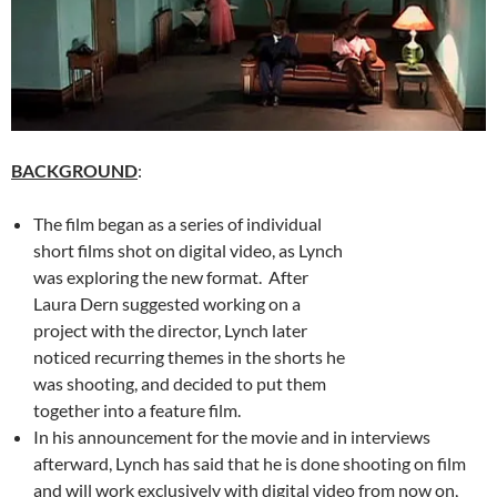
BACKGROUND
:
The film began as a series of individual
short films shot on digital video, as Lynch
was exploring the new format. After
Laura Dern suggested working on a
project with the director, Lynch later
noticed recurring themes in the shorts he
was shooting, and decided to put them
together into a feature film.
In his announcement for the movie and in interviews
afterward, Lynch has said that he is done shooting on film
and will work exclusively with digital video from now on,