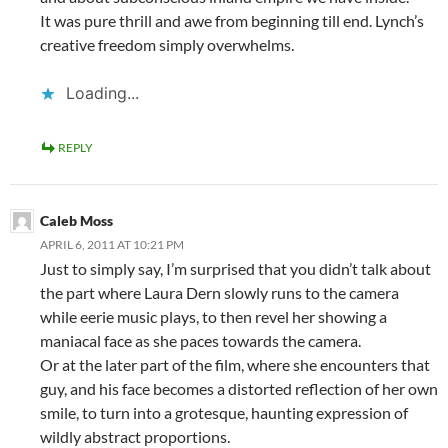
It was pure thrill and awe from beginning till end. Lynch’s
creative freedom simply overwhelms.
Loading...
REPLY
Caleb Moss
APRIL 6, 2011 AT 10:21 PM
Just to simply say, I’m surprised that you didn’t talk about
the part where Laura Dern slowly runs to the camera
while eerie music plays, to then revel her showing a
maniacal face as she paces towards the camera.
Or at the later part of the film, where she encounters that
guy, and his face becomes a distorted reflection of her own
smile, to turn into a grotesque, haunting expression of
wildly abstract proportions.