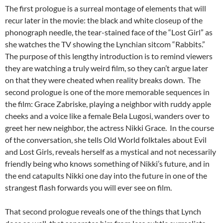
The first prologue is a surreal montage of elements that will
recur later in the movie: the black and white closeup of the
phonograph needle, the tear-stained face of the “Lost Girl” as
she watches the TV showing the Lynchian sitcom “Rabbits.”
The purpose of this lengthy introduction is to remind viewers
they are watching a truly weird film, so they can’t argue later
on that they were cheated when reality breaks down. The
second prologue is one of the more memorable sequences in
the film: Grace Zabriske, playing a neighbor with ruddy apple
cheeks and a voice like a female Bela Lugosi, wanders over to
greet her new neighbor, the actress Nikki Grace. In the course
of the conversation, she tells Old World folktales about Evil
and Lost Girls, reveals herself as a mystical and not necessarily
friendly being who knows something of Nikki’s future, and in
the end catapults Nikki one day into the future in one of the
strangest flash forwards you will ever see on film.
That second prologue reveals one of the things that Lynch