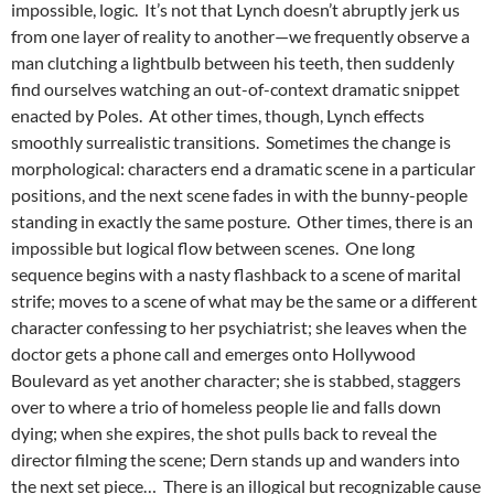
impossible, logic. It’s not that Lynch doesn’t abruptly jerk us
from one layer of reality to another—we frequently observe a
man clutching a lightbulb between his teeth, then suddenly
find ourselves watching an out-of-context dramatic snippet
enacted by Poles. At other times, though, Lynch effects
smoothly surrealistic transitions. Sometimes the change is
morphological: characters end a dramatic scene in a particular
positions, and the next scene fades in with the bunny-people
standing in exactly the same posture. Other times, there is an
impossible but logical flow between scenes. One long
sequence begins with a nasty flashback to a scene of marital
strife; moves to a scene of what may be the same or a different
character confessing to her psychiatrist; she leaves when the
doctor gets a phone call and emerges onto Hollywood
Boulevard as yet another character; she is stabbed, staggers
over to where a trio of homeless people lie and falls down
dying; when she expires, the shot pulls back to reveal the
director filming the scene; Dern stands up and wanders into
the next set piece… There is an illogical but recognizable cause