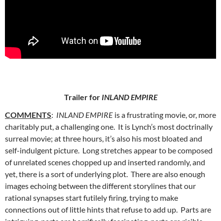
Trailer for
INLAND EMPIRE
COMMENTS
:
INLAND EMPIRE
is a frustrating movie, or, more
charitably put, a
challenging one. It is Lynch’s most doctrinally
surreal movie; at three hours, it’s also his most bloated and
self-indulgent picture. Long stretches appear to be composed
of unrelated scenes chopped up and inserted randomly, and
yet, there is a sort of underlying plot. There are also enough
images echoing between the different storylines that our
rational synapses start futilely firing, trying to make
connections out of little hints that refuse to add up. Parts are