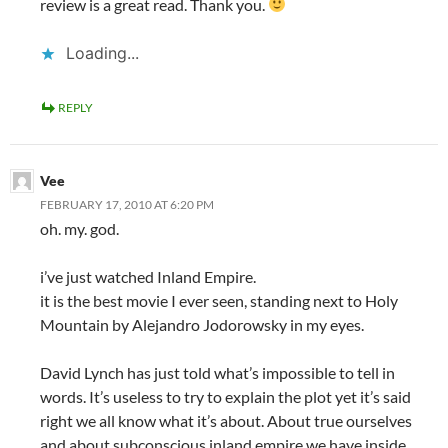
review is a great read. Thank you.
Loading...
REPLY
Vee
FEBRUARY 17, 2010 AT 6:20 PM
oh. my. god.
i’ve just watched Inland Empire.
it is the best movie I ever seen, standing next to Holy
Mountain by Alejandro Jodorowsky in my eyes.
David Lynch has just told what’s impossible to tell in
words. It’s useless to try to explain the plot yet it’s said
right we all know what it’s about. About true ourselves
and about subconscious inland empire we have inside.