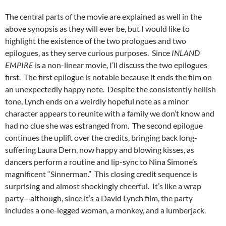
The central parts of the movie are explained as well in the
above synopsis as they will ever be, but I would like to
highlight the existence of the two prologues and two
epilogues, as they serve curious purposes. Since
INLAND
EMPIRE
is a non-linear movie, I’ll discuss the two epilogues
first. The first epilogue is notable because it ends the film on
an unexpectedly happy note. Despite the consistently hellish
tone, Lynch ends on a weirdly hopeful note as a minor
character appears to reunite with a family we don’t know and
had no clue she was estranged from. The second epilogue
continues the uplift over the credits, bringing back long-
suffering Laura Dern, now happy and blowing kisses, as
dancers perform a routine and lip-sync to Nina Simone’s
magnificent “Sinnerman.” This closing credit sequence is
surprising and almost shockingly cheerful. It’s like a wrap
party—although, since it’s a David Lynch film, the party
includes a one-legged woman, a monkey, and a lumberjack.