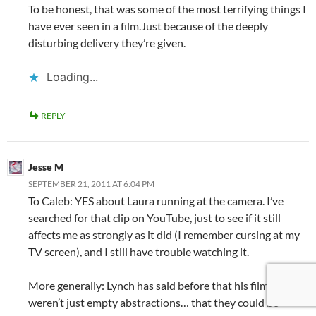
To be honest, that was some of the most terrifying things I
have ever seen in a film.Just because of the deeply
disturbing delivery they’re given.
Loading...
REPLY
Jesse M
SEPTEMBER 21, 2011 AT 6:04 PM
To Caleb: YES about Laura running at the camera. I’ve
searched for that clip on YouTube, just to see if it still
affects me as strongly as it did (I remember cursing at my
TV screen), and I still have trouble watching it.
More generally: Lynch has said before that his films
weren’t just empty abstractions… that they could be