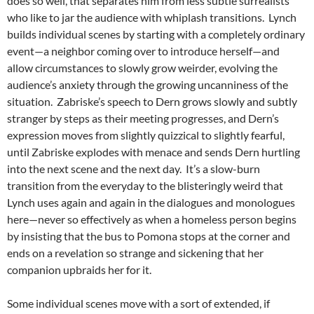
does so well, that separates him from less subtle surrealists
who like to jar the audience with whiplash transitions. Lynch
builds individual scenes by starting with a completely ordinary
event—a neighbor coming over to introduce herself—and
allow circumstances to slowly grow weirder, evolving the
audience’s anxiety through the growing uncanniness of the
situation. Zabriske’s speech to Dern grows slowly and subtly
stranger by steps as their meeting progresses, and Dern’s
expression moves from slightly quizzical to slightly fearful,
until Zabriske explodes with menace and sends Dern hurtling
into the next scene and the next day. It’s a slow-burn
transition from the everyday to the blisteringly weird that
Lynch uses again and again in the dialogues and monologues
here—never so effectively as when a homeless person begins
by insisting that the bus to Pomona stops at the corner and
ends on a revelation so strange and sickening that her
companion upbraids her for it.
Some individual scenes move with a sort of extended, if