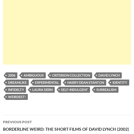
2006
AMBIGUOUS
CRITERION COLLECTION
DAVID LYNCH
DREAMLIKE
EXPERIMENTAL
HARRY DEAN STANTON
IDENTITY
INFIDELTY
LAURA DERN
SELF-INDULGENT
SURREALISM
WEIRDEST!
Post
PREVIOUS POST
navigation
BORDERLINE WEIRD: THE SHORT FILMS OF DAVID LYNCH (2002)