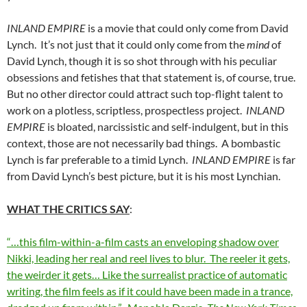
INLAND EMPIRE
is a movie that could only come from David
Lynch. It’s not just that it could only come from the
mind
of
David Lynch, though it is so shot through with his peculiar
obsessions and fetishes that that statement is, of course, true.
But no other director could attract such top-flight talent to
work on a plotless, scriptless, prospectless project.
INLAND
EMPIRE
is bloated, narcissistic and self-indulgent, but in this
context, those are not necessarily bad things. A bombastic
Lynch is far preferable to a timid Lynch.
INLAND EMPIRE
is far
from David Lynch’s best picture, but it is his most Lynchian.
WHAT THE CRITICS SAY
:
“…this film-within-a-film casts an enveloping shadow over
Nikki, leading her real and reel lives to blur. The reeler it gets,
the weirder it gets… Like the surrealist practice of automatic
writing, the film feels as if it could have been made in a trance,