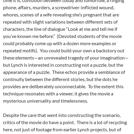
time it is, confusion between today and tomorrow, a ringing
phone, affairs, murders, a screwdriver-inflicted wound,
whores, scenes of a wife revealing she’s pregnant that are
repeated with slight variations between different sets of
characters, the line of dialogue “Look at me and tell me if
you’ve known me before.” (Devoted students of the movie
could probably come up with a dozen more examples or
repeated motifs). You could build your own a backstory out
these elements—an unrevealed tragedy of your imagination—
but Lynch is interested in constructing not a puzzle, but the
appearance of a puzzle. These echos provide a semblance of
continuity between the different stories, but the dots he
provides are deliberately unconnectable. To the extent this
technique resonates with a viewer, it gives the movie a
mysterious universality and timelessness.
Despite the care that went into constructing the scenario,
critics of the movie do have a point. There is a lot of recycling
here, not just of footage from earlier Lynch projects, but of