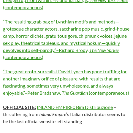
dredged up from within.”–Manohla Dargis,
The New York Times
(contemporaneous)
“The resulting grab bag of Lynchian motifs and methods—
grotesque character actors, saccharine pop music, grind-house
camp, horror clichés, gratuitous gore, chipmunk voices, jejune
sex play, theatrical tableaux, and mystical hokum—quickly
devolves into self-parody.”–Richard Brody,
The New Yorker
(contemporaneous)
“The great eroto-surrealist David Lynch has gone truffling for
another imaginary orifice of pleasure, with results that are
fascinating, sometimes very unwholesome, and always
enjoyable.”–Peter Bradshaw,
The Guardian
(contemporaneous)
OFFICIAL SITE:
INLAND EMPIRE:: Bim Distribuzione
–
this offering from
Inland Empire
‘s Italian distributor seems to
be the last official website left standing