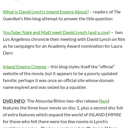
What is David Lynch’s Inland Empire About?
– readers of
The
Guardian
‘s film blog attempt to answer the title question
YouTube: Nate and Matt meet David Lynch (and a cow)
– two
Los Angelinos chronicle their meeting with David Lynch on film
as he campaigns for an Academy Award nomination for Laura
Dern
Inland Empire Cinema
– this blog styles itself the “official”
website of the movie, but it appears to be a poorly updated
fansite; perhaps it was once an official site whose domain
name expired and was seized by a squatter.
DVD INFO
: The Absurda/Rhino two-disc release (
buy
)
features the three hour movie on disc 1, plus a second disc full
of extra features which expand the world of
INLAND EMPIRE
for those who felt there were too few rooms in Lynch’s