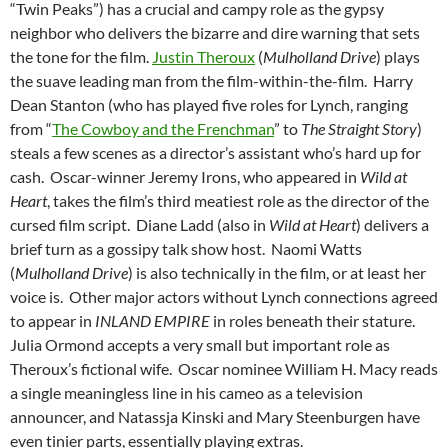
“Twin Peaks”) has a crucial and campy role as the gypsy
neighbor who delivers the bizarre and dire warning that sets
the tone for the film.
Justin Theroux
(
Mulholland Drive
) plays
the suave leading man from the film-within-the-film. Harry
Dean Stanton (who has played five roles for Lynch, ranging
from “
The Cowboy and the Frenchman
” to
The Straight Story
)
steals a few scenes as a director’s assistant who’s hard up for
cash. Oscar-winner Jeremy Irons, who appeared in
Wild at
Heart
, takes the film’s third meatiest role as the director of the
cursed film script. Diane Ladd (also in
Wild at Heart
) delivers a
brief turn as a gossipy talk show host. Naomi Watts
(
Mulholland Drive
) is also technically in the film, or at least her
voice is. Other major actors without Lynch connections agreed
to appear in
INLAND EMPIRE
in roles beneath their stature.
Julia Ormond accepts a very small but important role as
Theroux’s fictional wife. Oscar nominee William H. Macy reads
a single meaningless line in his cameo as a television
announcer, and Natassja Kinski and Mary Steenburgen have
even tinier parts, essentially playing extras.