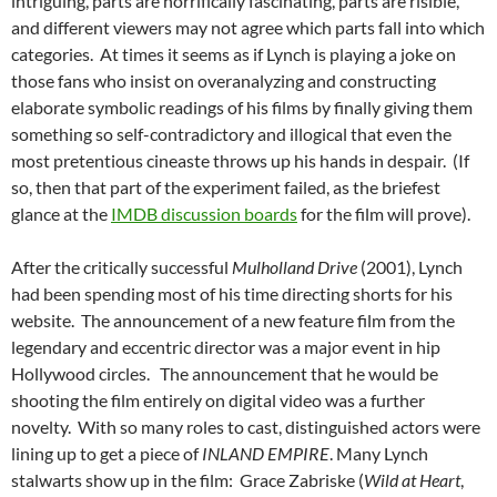
intriguing, parts are horrifically fascinating, parts are risible,
and different viewers may not agree which parts fall into which
categories. At times it seems as if Lynch is playing a joke on
those fans who insist on overanalyzing and constructing
elaborate symbolic readings of his films by finally giving them
something so self-contradictory and illogical that even the
most pretentious cineaste throws up his hands in despair. (If
so, then that part of the experiment failed, as the briefest
glance at the
IMDB discussion boards
for the film will prove).
After the critically successful
Mulholland Drive
(2001), Lynch
had been spending most of his time directing shorts for his
website. The announcement of a new feature film from the
legendary and eccentric director was a major event in hip
Hollywood circles. The announcement that he would be
shooting the film entirely on digital video was a further
novelty. With so many roles to cast, distinguished actors were
lining up to get a piece of
INLAND EMPIRE
. Many Lynch
stalwarts show up in the film: Grace Zabriske (
Wild at Heart
,