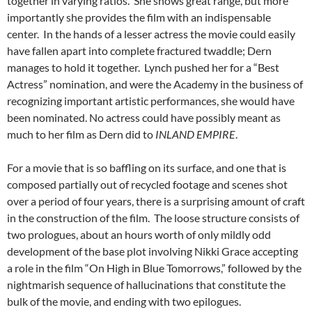
together in varying ratios. She shows great range, but more
importantly she provides the film with an indispensable
center. In the hands of a lesser actress the movie could easily
have fallen apart into complete fractured twaddle; Dern
manages to hold it together. Lynch pushed her for a “Best
Actress” nomination, and were the Academy in the business of
recognizing important artistic performances, she would have
been nominated. No actress could have possibly meant as
much to her film as Dern did to
INLAND EMPIRE
.
For a movie that is so baffling on its surface, and one that is
composed partially out of recycled footage and scenes shot
over a period of four years, there is a surprising amount of craft
in the construction of the film. The loose structure consists of
two prologues, about an hours worth of only mildly odd
development of the base plot involving Nikki Grace accepting
a role in the film “On High in Blue Tomorrows,” followed by the
nightmarish sequence of hallucinations that constitute the
bulk of the movie, and ending with two epilogues.