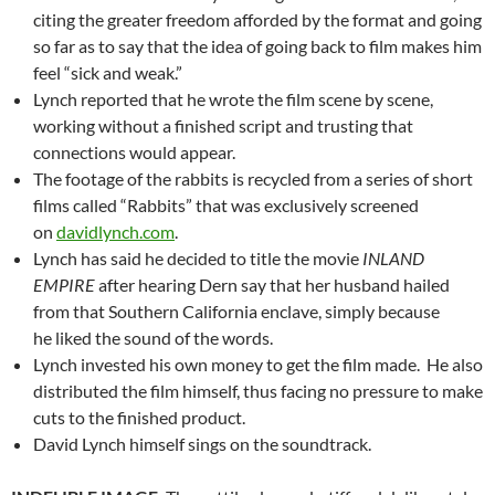
citing the greater freedom afforded by the format and going
so far as to say that the idea of going back to film makes him
feel “sick and weak.”
Lynch reported that he wrote the film scene by scene,
working without a finished script and trusting that
connections would appear.
The footage of the rabbits is recycled from a series of short
films called “Rabbits” that was exclusively screened
on
davidlynch.com
.
Lynch has said he decided to title the movie
INLAND
EMPIRE
after hearing Dern say that her husband hailed
from that Southern California enclave, simply because
he liked the sound of the words.
Lynch invested his own money to get the film made. He also
distributed the film himself, thus facing no pressure to make
cuts to the finished product.
David Lynch himself sings on the soundtrack.