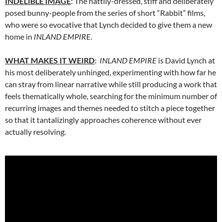
INDELIBLE IMAGE
: The nattily-dressed, stiff and deliberately
posed bunny-people from the series of short “Rabbit” films,
who were so evocative that Lynch decided to give them a new
home in
INLAND EMPIRE
.
WHAT MAKES IT WEIRD
:
INLAND EMPIRE
is David Lynch at
his most deliberately unhinged, experimenting with how far he
can stray from linear narrative while still producing a work that
feels thematically whole, searching for the minimum number of
recurring images and themes needed to stitch a piece together
so that it tantalizingly approaches coherence without ever
actually resolving.