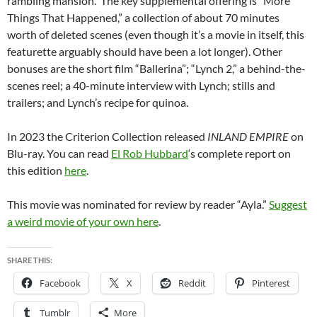
rambling mansion. The key supplemental offering is “More
Things That Happened,” a collection of about 70 minutes
worth of deleted scenes (even though it’s a movie in itself, this
featurette arguably should have been a lot longer). Other
bonuses are the short film “Ballerina”; “Lynch 2,” a behind-the-
scenes reel; a 40-minute interview with Lynch; stills and
trailers; and Lynch’s recipe for quinoa.
In 2023 the Criterion Collection released
INLAND EMPIRE
on
Blu-ray. You can read
El Rob Hubbard
‘s complete report on
this edition
here
.
This movie was nominated for review by reader “Ayla.”
Suggest
a weird movie of your own here
.
SHARE THIS:
Facebook
X
Reddit
Pinterest
Tumblr
More