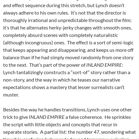
and effect sequence during this stretch, but Lynch doesn’t
always adhere to his own rules. It’s not that the director is
thoroughly irrational and unpredictable throughout the film;
it’s that he alternates herky-jerky changes with smooth ones,
completely absurd scenes with completely naturalistic
(although incongruous) ones. The effect is a sort of semi-logic
that keeps appearing and disappearing, and keeps us more off
balance than if he had simply moved randomly from one story
to the next. That’s part of the power of
INLAND EMPIRE
:
Lynch tantalizingly constructs a “sort-of” story rather than a
non-story, and the way in which he teases our narrative
expectations shows a mastery that lesser surrealists can’t
muster.
Besides the way he handles transitions, Lynch uses one other
trick to give
INLAND EMPIRE
a false coherence. He sprinkles
the script with little objects and concepts that recur in
separate stories. A partial list: the number 47, wondering what