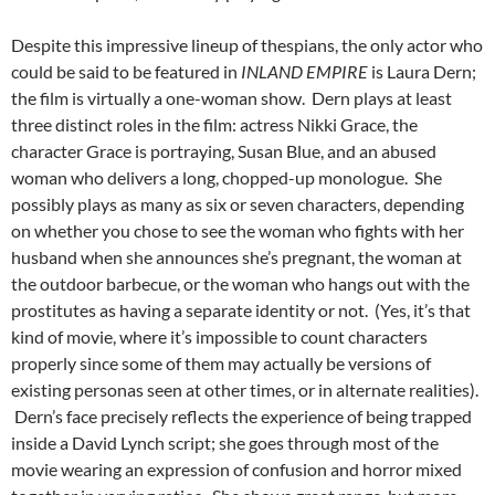
Despite this impressive lineup of thespians, the only actor who
could be said to be featured in
INLAND EMPIRE
is Laura Dern;
the film is virtually a one-woman show. Dern plays at least
three distinct roles in the film: actress Nikki Grace, the
character Grace is portraying, Susan Blue, and an abused
woman who delivers a long, chopped-up monologue. She
possibly plays as many as six or seven characters, depending
on whether you chose to see the woman who fights with her
husband when she announces she’s pregnant, the woman at
the outdoor barbecue, or the woman who hangs out with the
prostitutes as having a separate identity or not. (Yes, it’s that
kind of movie, where it’s impossible to count characters
properly since some of them may actually be versions of
existing personas seen at other times, or in alternate realities).
Dern’s face precisely reflects the experience of being trapped
inside a David Lynch script; she goes through most of the
movie wearing an expression of confusion and horror mixed