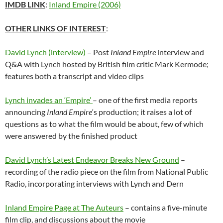
IMDB LINK
:
Inland Empire (2006)
OTHER LINKS OF INTEREST
:
David Lynch (interview)
– Post
Inland Empire
interview and
Q&A with Lynch hosted by British film critic Mark Kermode;
features both a transcript and video clips
Lynch invades an ‘Empire’
– one of the first media reports
announcing
Inland Empire
‘s production; it raises a lot of
questions as to what the film would be about, few of which
were answered by the finished product
David Lynch’s Latest Endeavor Breaks New Ground
–
recording of the radio piece on the film from National Public
Radio, incorporating interviews with Lynch and Dern
Inland Empire Page at The Auteurs
– contains a five-minute
film clip, and discussions about the movie