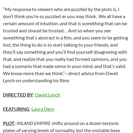
“My response to viewers who are puzzled by the plots is, I
don’t think you’re so puzzled as you may think. We all have a
certain amount of intuition, and that is something that can be
trusted and should be trusted… And so when you see
something that’s abstract in a film, and you seem to be getting
lost, the thing to do is to start talking to your friends, and
they’ll say something and you’ll find yourself disagreeing with
that, and realize that you really had formed opinions, and you
had a scenario that made sense in your mind, and that’s valid.
We know more than we think.”—direct advice from David
Lynch on understanding his films
DIRECTED BY
:
David Lynch
FEATURING
:
Laura Dern
PLOT
:
INLAND EMPIRE
shifts around on a dozen tectonic
plates of varying levels of surreality, but the unstable base