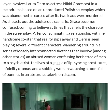
layer involves Laura Dern as actress Nikki Grace cast in a
melodrama based on an unproduced Polish screenplay which
was abandoned as cursed after its two leads were murdered.
As she acts out the adulterous scenario, Grace becomes
confused, coming to believe at times that she is the character
in the screenplay. After consummating a relationship with her
handsome co-star, that reality slips away and Dern is seen
playing several different characters, wandering around in a
series of loosely interconnected sketches that involve (among
other stories) an abused woman confessing her hatred of men
to a psychiatrist, the lives of a gaggle of lip-syncing prostitutes,
infidelity dramas, and a sobbing woman watching a room full
of bunnies in an absurdist television sitcom.