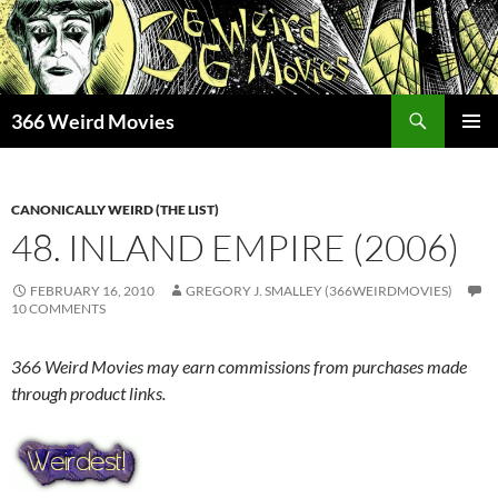
Skip
to
content
Search
366 Weird Movies
PRIMAR
MENU
CANONICALLY WEIRD (THE LIST)
48. INLAND EMPIRE (2006)
FEBRUARY 16, 2010
GREGORY J. SMALLEY (366WEIRDMOVIES)
10 COMMENTS
366 Weird Movies may earn commissions from purchases made
through product links.