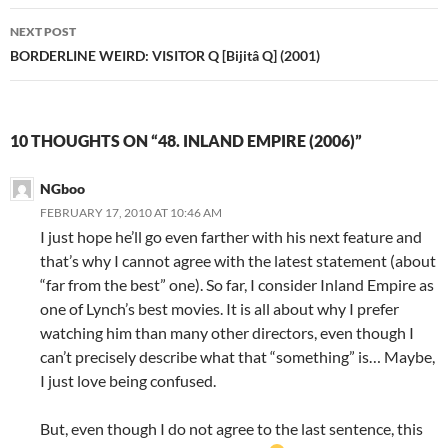
NEXT POST
BORDERLINE WEIRD: VISITOR Q [Bijitâ Q] (2001)
10 THOUGHTS ON “48. INLAND EMPIRE (2006)”
NGboo
FEBRUARY 17, 2010 AT 10:46 AM
I just hope he’ll go even farther with his next feature and
that’s why I cannot agree with the latest statement (about
“far from the best” one). So far, I consider Inland Empire as
one of Lynch’s best movies. It is all about why I prefer
watching him than many other directors, even though I
can’t precisely describe what that “something” is… Maybe,
I just love being confused.
But, even though I do not agree to the last sentence, this