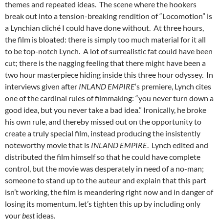
themes and repeated ideas. The scene where the hookers
break out into a tension-breaking rendition of “Locomotion” is
a Lynchian cliché I could have done without. At three hours,
the film is bloated: there is simply too much material for it all
to be top-notch Lynch. A lot of surrealistic fat could have been
cut; there is the nagging feeling that there might have been a
two hour masterpiece hiding inside this three hour odyssey. In
interviews given after
INLAND EMPIRE
‘s premiere, Lynch cites
one of the cardinal rules of filmmaking: “you never turn down a
good idea, but you never take a bad idea.” Ironically, he broke
his own rule, and thereby missed out on the opportunity to
create a truly special film, instead producing the insistently
noteworthy movie that is
INLAND EMPIRE
. Lynch edited and
distributed the film himself so that he could have complete
control, but the movie was desperately in need of a no-man;
someone to stand up to the auteur and explain that this part
isn’t working, the film is meandering right now and in danger of
losing its momentum, let’s tighten this up by including only
your
best
ideas.