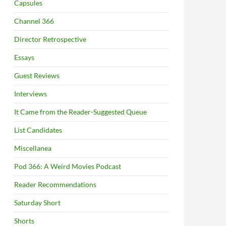
Capsules
Channel 366
Director Retrospective
Essays
Guest Reviews
Interviews
It Came from the Reader-Suggested Queue
List Candidates
Miscellanea
Pod 366: A Weird Movies Podcast
Reader Recommendations
Saturday Short
Shorts