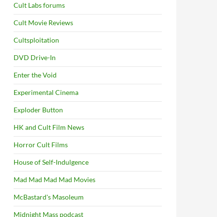
Cult Labs forums
Cult Movie Reviews
Cultsploitation
DVD Drive-In
Enter the Void
Experimental Cinema
Exploder Button
HK and Cult Film News
Horror Cult Films
House of Self-Indulgence
Mad Mad Mad Mad Movies
McBastard's Masoleum
Midnight Mass podcast