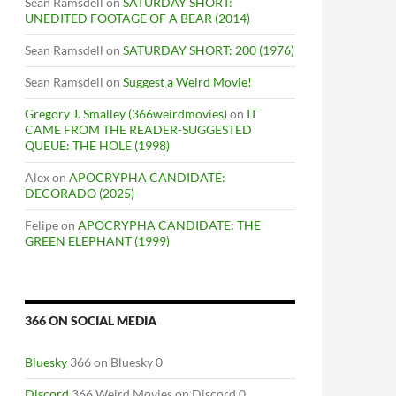
Sean Ramsdell
on
SATURDAY SHORT:
UNEDITED FOOTAGE OF A BEAR (2014)
Sean Ramsdell
on
SATURDAY SHORT: 200 (1976)
Sean Ramsdell
on
Suggest a Weird Movie!
Gregory J. Smalley (366weirdmovies)
on
IT
CAME FROM THE READER-SUGGESTED
QUEUE: THE HOLE (1998)
Alex
on
APOCRYPHA CANDIDATE:
DECORADO (2025)
Felipe
on
APOCRYPHA CANDIDATE: THE
GREEN ELEPHANT (1999)
366 ON SOCIAL MEDIA
Bluesky
366 on Bluesky 0
Discord
366 Weird Movies on Discord 0