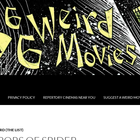
PRIVACY POLICY
REPERTORY CINEMAS NEAR YOU
SUGGEST A WEIRD MOV
D (THE LIST)