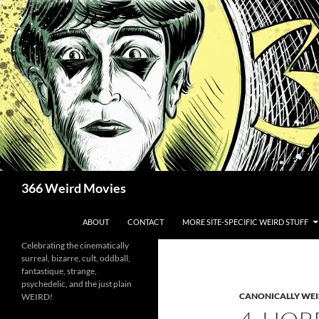
Skip
to
content
Search
366 Weird Movies
ABOUT
CONTACT
MORE SITE-SPECIFIC WEIRD STUFF
Celebrating the cinematically
surreal, bizarre, cult, oddball,
fantastique, strange,
psychedelic, and the just plain
CANONICALLY WEIR
WEIRD!