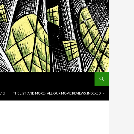
IE!
THE LIST (AND MORE): ALL OUR MOVIE REVIEWS, INDEXED