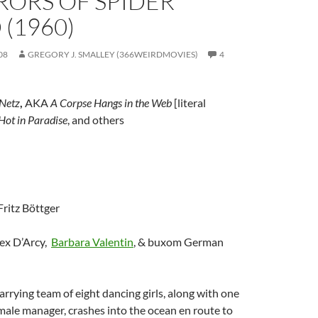
RORS OF SPIDER
 (1960)
08
GREGORY J. SMALLEY (366WEIRDMOVIES)
4
 Netz
,
AKA
A Corpse Hangs in the Web
[literal
 Hot in Paradise
, and others
 Fritz Böttger
lex D’Arcy,
Barbara Valentin
, & buxom German
arrying team of eight dancing girls, along with one
ale manager, crashes into the ocean en route to