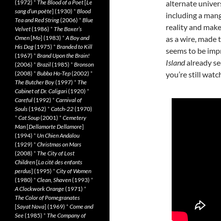
(1972)
*
The Blood of a Poet
[
Le
alternate univer
sang d’un poète
] (1930)
*
Blood
including a mang
Tea and Red String
(2006)
*
Blue
reality and make
Velvet
(1986)
*
The Boxer’s
Omen
[
Mo
] (1983)
*
A Boy and
as a wire, made 
His Dog
(1975)
*
Branded to Kill
seems to be imp
(1967)
*
Brand Upon the Brain!
Island
already se
(2006)
*
Brazil
(1985)
*
Bronson
(2008)
*
Bubba Ho-Tep
(2002)
*
you’re still watch
The Butcher Boy
(1997)
*
The
Cabinet of Dr. Caligari
(1920)
*
Careful
(1992)
*
Carnival of
Souls
(1962)
*
Catch-22
(1970)
*
Cat Soup
(2001)
*
Cemetery
Man
[
Dellamorte Dellamore
]
(1994)
*
Un Chien Andalou
(1929)
*
Christmas on Mars
(2008)
*
The City of Lost
Children
[
La cité des enfants
perdus
] (1995)
*
City of Women
(1980)
*
Clean, Shaven
(1993)
*
A Clockwork Orange
(1971)
*
The Color of Pomegranates
[
Sayat Nova
] (1969)
*
Come and
See
(1985)
*
The Company of