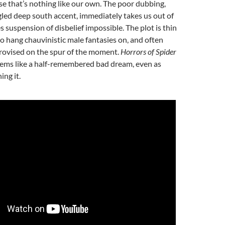
se that’s nothing like our own. The poor dubbing,
led deep south accent, immediately takes us out of
s suspension of disbelief impossible. The plot is thin
to hang chauvinistic male fantasies on, and often
rovised on the spur of the moment.
Horrors of Spider
ems like a half-remembered bad dream, even as
ing it.