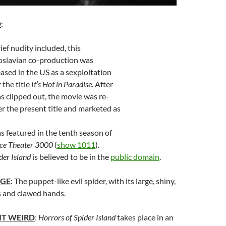
D
:
ef nudity included, this
slavian co-production was
eased in the US as a sexploitation
 the title
It’s Hot in Paradise
. After
s clipped out, the movie was re-
r the present title and marketed as
 featured in the tenth season of
ce Theater 3000
(
show 1011
).
der Island
is believed to be in the
public domain
.
AGE
: The puppet-like evil spider, with its large, shiny,
s and clawed hands.
IT WEIRD
:
Horrors of Spider Island
takes place in an