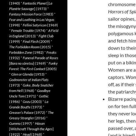
(1940)
*
Fantastic Planet
[
La
chromosome be
Planète Sauvage
] (1973)
*
Horrors of Spi
Fantasy Mission Force
(1983)
*
sailor opines
Fear and Loathing in Las Vegas
(1998)
*
Fellini Satyricon
(1969)
the misogyny
*
Female Trouble
(1974)
*
A Field
polygamous ki
in England
(2013)
*
Fight Club
and fetch him
(1999)
*
Final Flesh
(2009)
*
The Forbidden Room
(2015)
*
down to their
Forbidden Zone
(1982)
*
Freaks
sleep in thos
(1932)
*
Funeral Parade of Roses
put on a biki
[
Bara no sôretsu
] (1969)
*
Funky
Forest: The First Contact
(2005)
Women are ab
*
Glen or Glenda
(1953)
*
captors. Wome
Godmonster of Indian Flats
off, as if the
(1973)
*
Goke, Body Snatcher
from Hell
(1968)
*
Goodbye
the patriarchy
Uncle Tom
(1971)
*
Gothic
Bizarre pacin
(1986)
*
Gozu
(2003)
*
La
on for ten fu
Grande Bouffe
(1973)
*
Greaser’s Palace
(1972)
*
The
they never lo
Greasy Strangler
(2016)
*
her legs, then
Gummo
(1997)
*
Häxan
passed over, 
[
Witchcraft Through the Ages
]
(1922)
*
Head
(1968)
*
(and is hired)