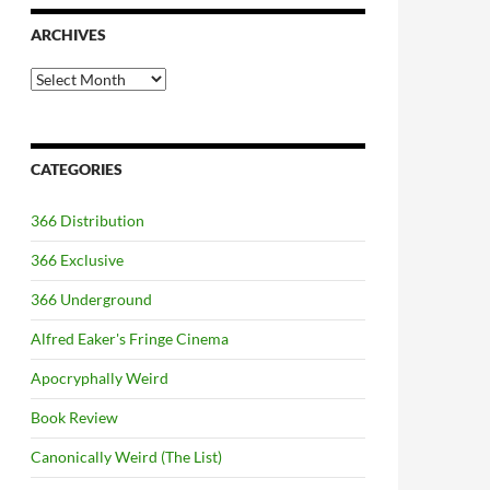
ARCHIVES
Archives
CATEGORIES
366 Distribution
366 Exclusive
366 Underground
Alfred Eaker's Fringe Cinema
Apocryphally Weird
Book Review
Canonically Weird (The List)