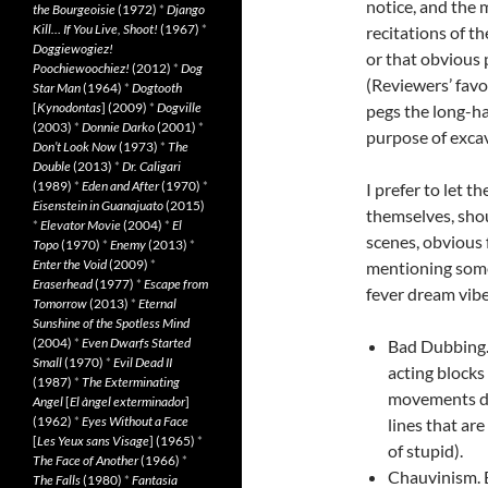
notice, and the 
the Bourgeoisie
(1972)
*
Django
Kill… If You Live, Shoot!
(1967)
*
recitations of t
Doggiewogiez!
or that obvious p
Poochiewoochiez!
(2012)
*
Dog
(Reviewers’ favo
Star Man
(1964)
*
Dogtooth
[
Kynodontas
] (2009)
*
Dogville
pegs the long-ha
(2003)
*
Donnie Darko
(2001)
*
purpose of exca
Don’t Look Now
(1973)
*
The
Double
(2013)
*
Dr. Caligari
(1989)
*
Eden and After
(1970)
*
I prefer to let t
Eisenstein in Guanajuato
(2015)
themselves, shou
*
Elevator Movie
(2004)
*
El
scenes, obvious f
Topo
(1970)
*
Enemy
(2013)
*
Enter the Void
(2009)
*
mentioning some 
Eraserhead
(1977)
*
Escape from
fever dream vibe
Tomorrow
(2013)
*
Eternal
Sunshine of the Spotless Mind
(2004)
*
Even Dwarfs Started
Bad Dubbing.
Small
(1970)
*
Evil Dead II
acting blocks 
(1987)
*
The Exterminating
movements do
Angel
[
El àngel exterminador
]
(1962)
*
Eyes Without a Face
lines that ar
[
Les Yeux sans Visage
] (1965)
*
of stupid).
The Face of Another
(1966)
*
Chauvinism. E
The Falls
(1980)
*
Fantasia