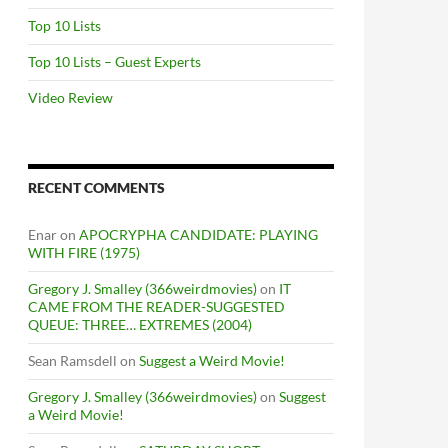
Top 10 Lists
Top 10 Lists – Guest Experts
Video Review
RECENT COMMENTS
Enar
on
APOCRYPHA CANDIDATE: PLAYING
WITH FIRE (1975)
Gregory J. Smalley (366weirdmovies)
on
IT
CAME FROM THE READER-SUGGESTED
QUEUE: THREE… EXTREMES (2004)
Sean Ramsdell
on
Suggest a Weird Movie!
Gregory J. Smalley (366weirdmovies)
on
Suggest
a Weird Movie!