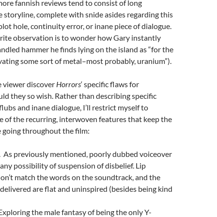
more fannish reviews tend to consist of long
he storyline, complete with snide asides regarding this
lot hole, continuity error, or inane piece of dialogue.
rite observation is to wonder how Gary instantly
ndled hammer he finds lying on the island as “for the
vating some sort of metal–most probably, uranium”).
he viewer discover
Horrors
‘ specific flaws for
ld they so wish. Rather than describing specific
lubs and inane dialogue, I’ll restrict myself to
of the recurring, interwoven features that keep the
 going throughout the film:
 As previously mentioned, poorly dubbed voiceover
any possibility of suspension of disbelief. Lip
n’t match the words on the soundtrack, and the
e delivered are flat and uninspired (besides being kind
xploring the male fantasy of being the only Y-