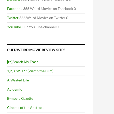
Facebook
366 Weird Movies on Facebook 0
Twitter
366 Weird Movies on Twitter 0
YouTube
Our YouTube channel 0
CULT/WEIRD MOVIE REVIEW SITES
[re]Search My Trash
1,2,3, WTF!? (Watch the Film)
A Wasted Life
Acidemic
B-movie Gazette
Cinema of the Abstract