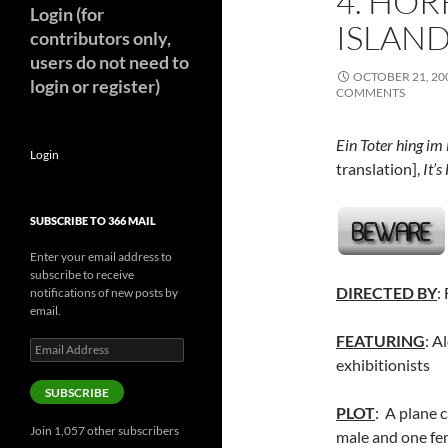
4. HOR
Login (for
ISLAND
contributors only,
users do not need to
OCTOBER 21, 20
login or register)
COMMENTS
Ein Toter hing im
Login
translation],
It’s
SUBSCRIBE TO 366 MAIL
Enter your email address to
subscribe to receive
DIRECTED BY
:
notifications of new posts by
email.
FEATURING
: A
Email
exhibitionists
Address
SUBSCRIBE
PLOT
: A plane c
Join 1,057 other subscribers
male and one fem