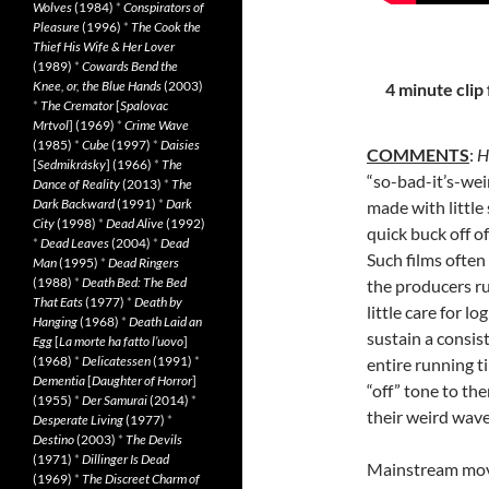
Wolves
(1984)
*
Conspirators of
Pleasure
(1996)
*
The Cook the
Thief His Wife & Her Lover
(1989)
*
Cowards Bend the
Knee, or, the Blue Hands
(2003)
4 minute clip 
*
The Cremator
[
Spalovac
Mrtvol
] (1969)
*
Crime Wave
(1985)
*
Cube
(1997)
*
Daisies
COMMENTS
:
H
[
Sedmikrásky
] (1966)
*
The
“so-bad-it’s-weir
Dance of Reality
(2013)
*
The
Dark Backward
(1991)
*
Dark
made with little
City
(1998)
*
Dead Alive
(1992)
quick buck off o
*
Dead Leaves
(2004)
*
Dead
Such films often
Man
(1995)
*
Dead Ringers
(1988)
*
Death Bed: The Bed
the producers ru
That Eats
(1977)
*
Death by
little care for lo
Hanging
(1968)
*
Death Laid an
sustain a consi
Egg
[
La morte ha fatto l’uovo
]
(1968)
*
Delicatessen
(1991)
*
entire running t
Dementia
[
Daughter of Horror
]
“off” tone to th
(1955)
*
Der Samurai
(2014)
*
their weird wave
Desperate Living
(1977)
*
Destino
(2003)
*
The Devils
(1971)
*
Dillinger Is Dead
Mainstream movi
(1969)
*
The Discreet Charm of