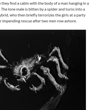
 they find a cabin with the body of a man hanging in a
 The lone male is bitten by a spider and turns into a
rid, who then briefly terrorizes the girls at a party
ir impending rescue after two men row ashore.