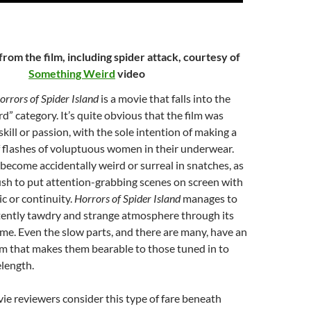
from the film, including spider attack, courtesy of
Something Weird
video
orrors of Spider Island
is a movie that falls into the
d” category. It’s quite obvious that the film was
skill or passion, with the sole intention of making a
f flashes of voluptuous women in their underwear.
 become accidentally weird or surreal in snatches, as
sh to put attention-grabbing scenes on screen with
gic or continuity.
Horrors of Spider Island
manages to
stently tawdry and strange atmosphere through its
ime. Even the slow parts, and there are many, have an
em that makes them bearable to those tuned in to
length.
e reviewers consider this type of fare beneath