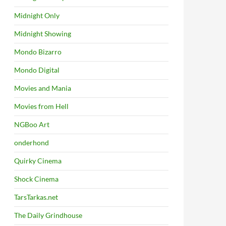
Midnight Only
Midnight Showing
Mondo Bizarro
Mondo Digital
Movies and Mania
Movies from Hell
NGBoo Art
onderhond
Quirky Cinema
Shock Cinema
TarsTarkas.net
The Daily Grindhouse