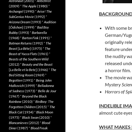
Astronaut
(2001)
*
Antichrist
(2009)
*
The Apple
(1980)
*
Archangel
(1990)
*
Arise! The
BACKGROUN
SubGenius Movie
(1992)
*
Arizona Dream
(1993)
*
Audition
[
Ôdishon
] (1999)
*
Bad Boy
With some bri
Bubby
(1993)
*
Barbarella
German/Yugo
(1968)
*
Barton Fink
(1991)
*
originally rel
Batman Returns
(1992)
*
The
Beast
[
La Bête
] (1975)
*
The
feature under
Beast of Yucca Flats
(1961)
*
the nudity wa
Beasts of the Southern Wild
released unde
(2012)
*
Beauty and the Beast
[
La Belle et la Bete
] (1946)
*
The
a horror film.
Bed Sitting Room
(1969)
*
The movie was
Begotten
(1991)
*
Being John
Mystery Scien
Malkovich
(1999)
*
Belladonna
of Sadness
(1973)
*
Belle de Jour
Horrors of Spi
(1967)
*
Beyond the Black
Rainbow
(2010)
*
Birdboy: The
INDELIBLE IM
Forgotten Children
(2015)
*
The
Black Cat
(1934)
*
Black Moon
almost cute eye
(1975)
*
Black Swan
(2010)
*
Blancanieves
(2012)
*
Blood
WHAT MAKES 
Diner
(1987)
*
Blood Freak