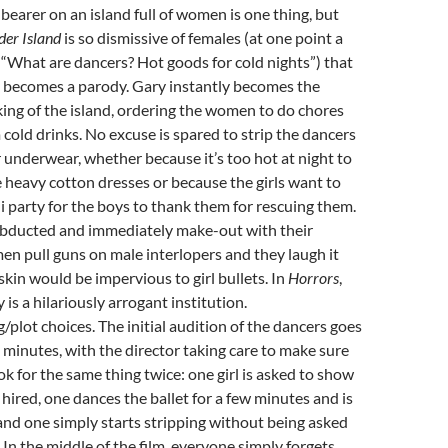
arer on an island full of women is one thing, but
der Island
is so dismissive of females (at one point a
, “What are dancers? Hot goods for cold nights”) that
 becomes a parody. Gary instantly becomes the
ng of the island, ordering the women to do chores
 cold drinks. No excuse is spared to strip the dancers
 underwear, whether because it’s too hot at night to
e heavy cotton dresses or because the girls want to
ni party for the boys to thank them for rescuing them.
ducted and immediately make-out with their
n pull guns on male interlopers and they laugh it
ir skin would be impervious to girl bullets. In
Horrors
,
 is a hilariously arrogant institution.
g/plot choices. The initial audition of the dancers goes
ll minutes, with the director taking care to make sure
ok for the same thing twice: one girl is asked to show
 hired, one dances the ballet for a few minutes and is
and one simply starts stripping without being asked
. In the middle of the film, everyone simply forgets