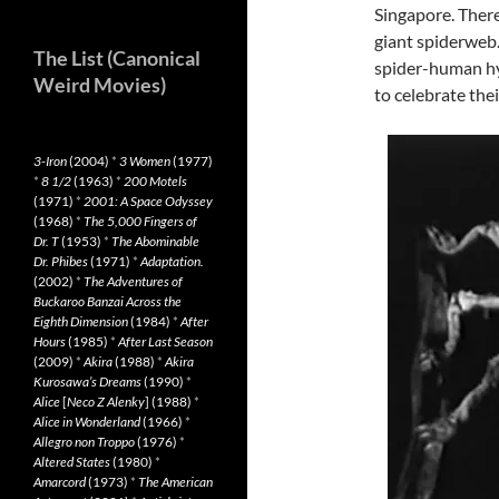
Singapore. There
giant spiderweb.
The List (Canonical
spider-human hyb
Weird Movies)
to celebrate the
3-Iron
(2004)
*
3 Women
(1977)
*
8 1/2
(1963)
*
200 Motels
(1971)
*
2001: A Space Odyssey
(1968)
*
The 5,000 Fingers of
Dr. T
(1953)
*
The Abominable
Dr. Phibes
(1971)
*
Adaptation.
(2002)
*
The Adventures of
Buckaroo Banzai Across the
Eighth Dimension
(1984)
*
After
Hours
(1985)
*
After Last Season
(2009)
*
Akira
(1988)
*
Akira
Kurosawa’s Dreams
(1990)
*
Alice
[
Neco Z Alenky
] (1988)
*
Alice in Wonderland
(1966)
*
Allegro non Troppo
(1976)
*
Altered States
(1980)
*
Amarcord
(1973)
*
The American