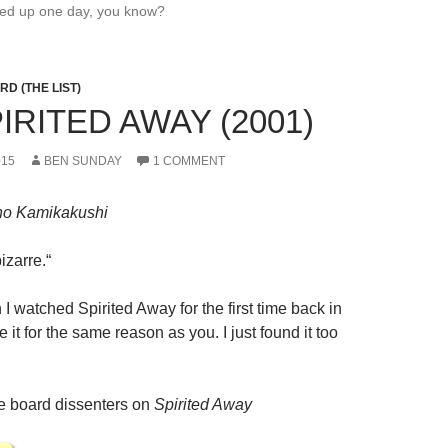
wed up one day, you know?
D (THE LIST)
PIRITED AWAY (2001)
015
BEN SUNDAY
1 COMMENT
 no Kamikakushi
bizarre.
“
I watched Spirited Away for the first time back in
ke it for the same reason as you. I just found it too
 board dissenters on
Spirited Away