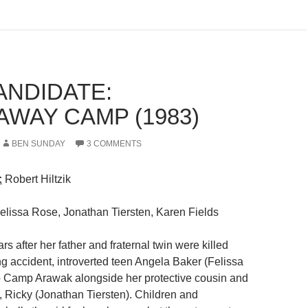
ANDIDATE:
AWAY CAMP (1983)
BEN SUNDAY
3 COMMENTS
:
Robert Hiltzik
Felissa Rose, Jonathan Tiersten, Karen Fields
ars after her father and fraternal twin were killed
ng accident, introverted teen Angela Baker (Felissa
o Camp Arawak alongside her protective cousin and
, Ricky (Jonathan Tiersten). Children and