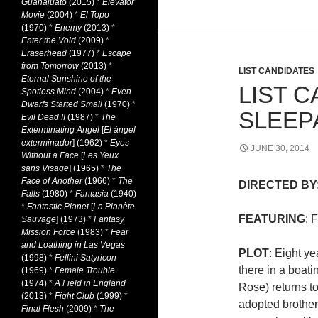
Guanajuato
(2015)
*
Elevator
Movie
(2004)
*
El Topo
(1970)
*
Enemy
(2013)
*
Enter the Void
(2009)
*
Eraserhead
(1977)
*
Escape
from Tomorrow
(2013)
*
LIST CANDIDATES
Eternal Sunshine of the
LIST C
Spotless Mind
(2004)
*
Even
Dwarfs Started Small
(1970)
*
SLEEP
Evil Dead II
(1987)
*
The
Exterminating Angel
[
El àngel
exterminador
] (1962)
*
Eyes
JUNE 30, 2014
Without a Face
[
Les Yeux
sans Visage
] (1965)
*
The
Face of Another
(1966)
*
The
DIRECTED BY
Falls
(1980)
*
Fantasia
(1940)
*
Fantastic Planet
[
La Planète
FEATURING
: 
Sauvage
] (1973)
*
Fantasy
Mission Force
(1983)
*
Fear
and Loathing in Las Vegas
PLOT
: Eight ye
(1998)
*
Fellini Satyricon
there in a boati
(1969)
*
Female Trouble
(1974)
*
A Field in England
Rose) returns t
(2013)
*
Fight Club
(1999)
*
adopted brother
Final Flesh
(2009)
*
The