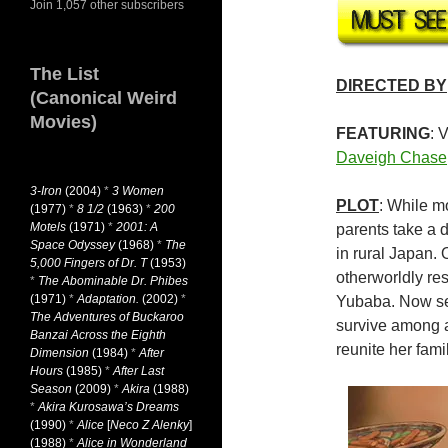
Join 1,057 other subscribers
The List
DIRECTED BY
(Canonical Weird
Movies)
FEATURING
: 
Daveigh Chase
3-Iron
(2004)
*
3 Women
PLOT
: While m
(1977)
*
8 1/2
(1963)
*
200
Motels
(1971)
*
2001: A
parents take a
Space Odyssey
(1968)
*
The
in rural Japan. 
5,000 Fingers of Dr. T
(1953)
otherworldly res
*
The Abominable Dr. Phibes
(1971)
*
Adaptation.
(2002)
*
Yubaba. Now sep
The Adventures of Buckaroo
survive among a
Banzai Across the Eighth
reunite her fam
Dimension
(1984)
*
After
Hours
(1985)
*
After Last
Season
(2009)
*
Akira
(1988)
*
Akira Kurosawa’s Dreams
(1990)
*
Alice
[
Neco Z Alenky
]
(1988)
*
Alice in Wonderland