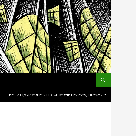
THE LIST (AND MORE): ALL OUR MOVIE REVIEWS, INDEXED