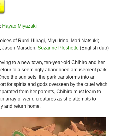
:
Hayao Miyazaki
Voices of Rumi Hiiragi, Miyu Irino, Mari Natsuki;
, Jason Marsden,
Suzanne Pleshette
(English dub)
oving to a new town, ten-year-old Chihiro and her
 detour to a seemingly abandoned amusement park
Once the sun sets, the park transforms into an
ort for spirits and gods overseen by the cruel witch
arated from her parents, Chihiro must learn to
n array of weird creatures as she attempts to
ily and return home.