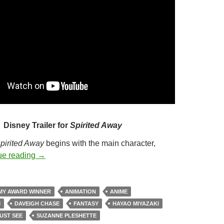
Disney Trailer for
Spirited Away
pirited Away
begins with the main character,
222. SPIRITED AWAY (2001)
ue reading
→
MY AWARD WINNER
ANIMATION
ANIME
M
DAVEIGH CHASE
FANTASY
HAYAO MIYAZAKI
UST SEE
SUZANNE PLESHETTE