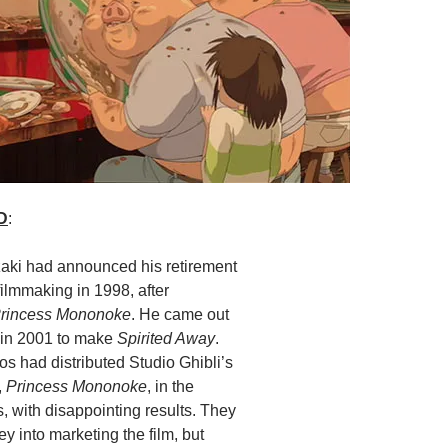
D
:
ki had announced his retirement
filmmaking in 1998, after
rincess Mononoke
. He came out
t in 2001 to make
Spirited Away
.
s had distributed Studio Ghibli’s
,
Princess Mononoke
, in the
, with disappointing results. They
ney into marketing the film, but