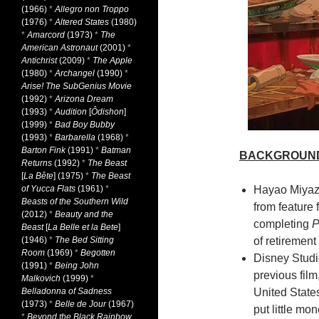
(1966)
*
Allegro non Troppo
(1976)
*
Altered States
(1980)
*
Amarcord
(1973)
*
The
American Astronaut
(2001)
*
Antichrist
(2009)
*
The Apple
(1980)
*
Archangel
(1990)
*
Arise! The SubGenius Movie
(1992)
*
Arizona Dream
(1993)
*
Audition
[
Ôdishon
]
(1999)
*
Bad Boy Bubby
(1993)
*
Barbarella
(1968)
*
Barton Fink
(1991)
*
Batman
BACKGROUN
Returns
(1992)
*
The Beast
[
La Bête
] (1975)
*
The Beast
of Yucca Flats
(1961)
*
Hayao Miyaza
Beasts of the Southern Wild
from feature 
(2012)
*
Beauty and the
completing
P
Beast
[
La Belle et la Bete
]
(1946)
*
The Bed Sitting
of retiremen
Room
(1969)
*
Begotten
Disney Studio
(1991)
*
Being John
previous film
Malkovich
(1999)
*
Belladonna of Sadness
United States
(1973)
*
Belle de Jour
(1967)
put little mo
*
Beyond the Black Rainbow