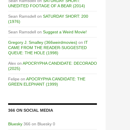
Sean Ramsdell
on
SATURDAY SHORT:
UNEDITED FOOTAGE OF A BEAR (2014)
Sean Ramsdell
on
SATURDAY SHORT: 200
(1976)
Sean Ramsdell
on
Suggest a Weird Movie!
Gregory J. Smalley (366weirdmovies)
on
IT
CAME FROM THE READER-SUGGESTED
QUEUE: THE HOLE (1998)
Alex
on
APOCRYPHA CANDIDATE: DECORADO
(2025)
Felipe
on
APOCRYPHA CANDIDATE: THE
GREEN ELEPHANT (1999)
366 ON SOCIAL MEDIA
Bluesky
366 on Bluesky 0