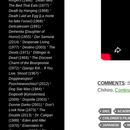
Ringers
(1988)
*
Death Bed:
The Bed That Eats
(1977)
*
Death by Hanging
(1968)
*
Death Laid an Egg
[
La morte
ha fatto l’uovo
] (1968)
*
Delicatessen
(1991)
*
Dementia
[
Daughter of
Horror
] (1955)
*
Der Samurai
(2014)
*
Desperate Living
(1977)
*
Destino
(2003)
*
The
Devils
(1971)
*
Dillinger Is
Dead
(1969)
*
The Discreet
Charm of the Bourgeoisie
(1972)
*
Django Kill… If You
Live, Shoot!
(1967)
*
Doggiewogiez!
COMMENTS
:
S
Poochiewoochiez!
(2012)
*
Dog Star Man
(1964)
*
Chihiro,
Contin
Dogtooth
[
Kynodontas
]
(2009)
*
Dogville
(2003)
*
Donnie Darko
(2001)
*
Don’t
Look Now
(1973)
*
The
2001
ACADE
Double
(2013)
*
Dr. Caligari
CHILDREN'S FIL
(1989)
*
Eden and After
JAPANESE
M
(1970)
*
Eisenstein in