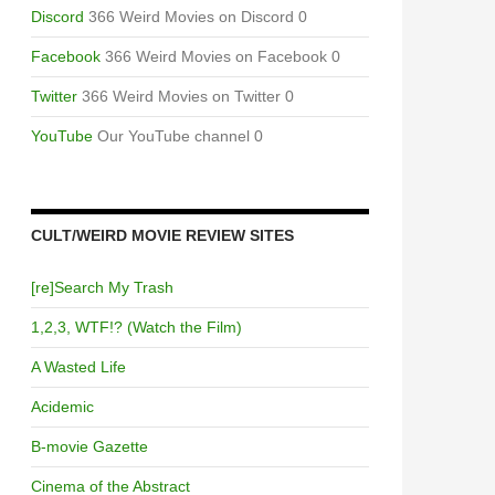
Discord
366 Weird Movies on Discord 0
Facebook
366 Weird Movies on Facebook 0
Twitter
366 Weird Movies on Twitter 0
YouTube
Our YouTube channel 0
CULT/WEIRD MOVIE REVIEW SITES
[re]Search My Trash
1,2,3, WTF!? (Watch the Film)
A Wasted Life
Acidemic
B-movie Gazette
Cinema of the Abstract