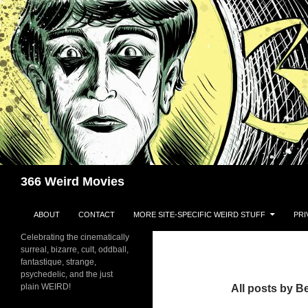
Skip
to
content
Search
366 Weird Movies
ABOUT
CONTACT
MORE SITE-SPECIFIC WEIRD STUFF
PRI
Celebrating the cinematically
surreal, bizarre, cult, oddball,
fantastique, strange,
psychedelic, and the just
plain WEIRD!
All posts by 