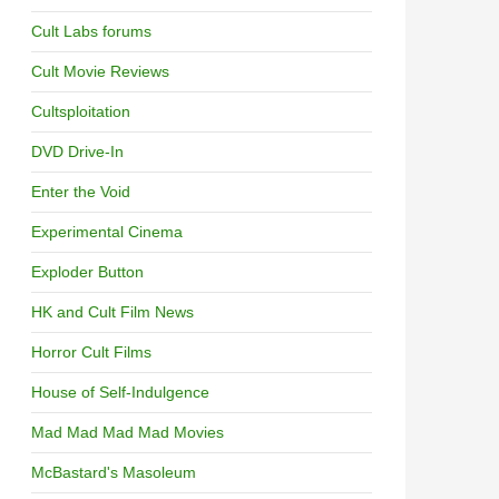
Cult Labs forums
Cult Movie Reviews
Cultsploitation
DVD Drive-In
Enter the Void
Experimental Cinema
Exploder Button
HK and Cult Film News
Horror Cult Films
House of Self-Indulgence
Mad Mad Mad Mad Movies
McBastard's Masoleum