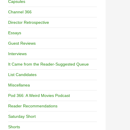
Capsules
Channel 366
Director Retrospective
Essays
Guest Reviews
Interviews
It Came from the Reader-Suggested Queue
List Candidates
Miscellanea
Pod 366: A Weird Movies Podcast
Reader Recommendations
Saturday Short
Shorts