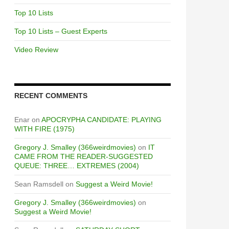
Top 10 Lists
Top 10 Lists – Guest Experts
Video Review
RECENT COMMENTS
Enar
on
APOCRYPHA CANDIDATE: PLAYING
WITH FIRE (1975)
Gregory J. Smalley (366weirdmovies)
on
IT
CAME FROM THE READER-SUGGESTED
QUEUE: THREE… EXTREMES (2004)
Sean Ramsdell
on
Suggest a Weird Movie!
Gregory J. Smalley (366weirdmovies)
on
Suggest a Weird Movie!