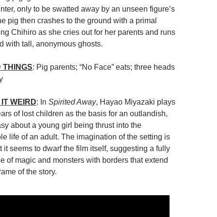
unter, only to be swatted away by an unseen figure’s
he pig then crashes to the ground with a primal
ing Chihiro as she cries out for her parents and runs
lled with tall, anonymous ghosts.
 THINGS
: Pig parents; “No Face” eats; three heads
y
IT WEIRD
: In
Spirited Away
, Hayao Miyazaki plays
ars of lost children as the basis for an outlandish,
asy about a young girl being thrust into the
 life of an adult. The imagination of the setting is
it seems to dwarf the film itself, suggesting a fully
se of magic and monsters with borders that extend
rame of the story.