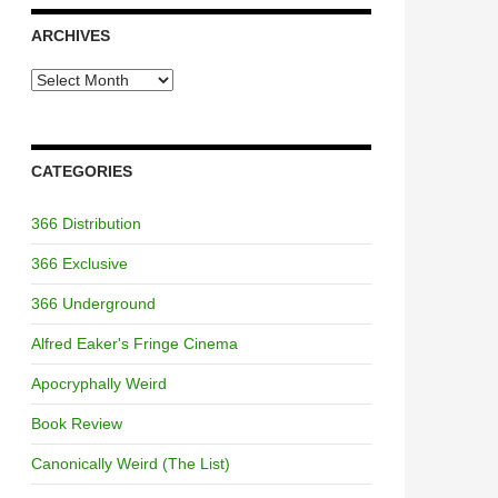
ARCHIVES
Archives
CATEGORIES
366 Distribution
366 Exclusive
366 Underground
Alfred Eaker's Fringe Cinema
Apocryphally Weird
Book Review
Canonically Weird (The List)