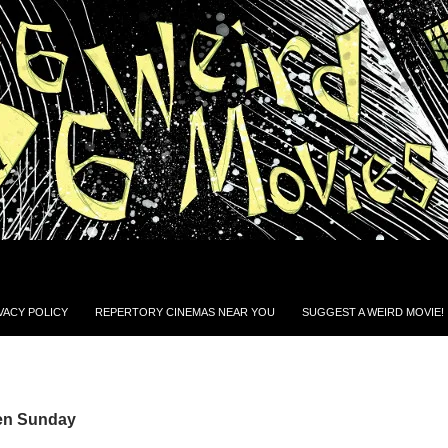
VACY POLICY
REPERTORY CINEMAS NEAR YOU
SUGGEST A WEIRD MOVIE!
Ben Sunday