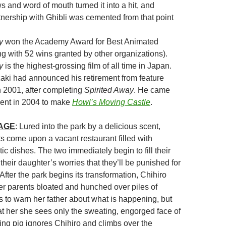
s and word of mouth turned it into a hit, and
tnership with Ghibli was cemented from that point
y
won the Academy Award for Best Animated
g with 52 wins granted by other organizations).
y
is the highest-grossing film of all time in Japan.
ki had announced his retirement from feature
n 2001, after completing
Spirited Away
. He came
ement in 2004 to make
Howl’s Moving Castle
.
MAGE
: Lured into the park by a delicious scent,
ts come upon a vacant restaurant filled with
c dishes. The two immediately begin to fill their
 their daughter’s worries that they’ll be punished for
 After the park begins its transformation, Chihiro
her parents bloated and hunched over piles of
s to warn her father about what is happening, but
t her she sees only the sweating, engorged face of
ting pig ignores Chihiro and climbs over the