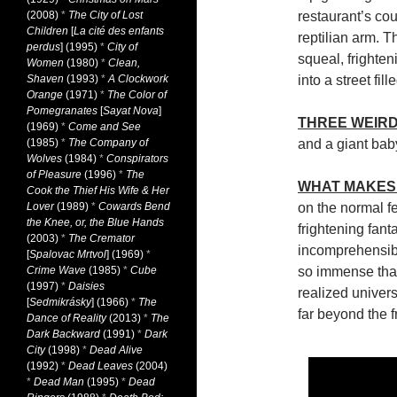
(2008)
*
The City of Lost
restaurant’s co
Children
[
La cité des enfants
reptilian arm. T
perdus
] (1995)
*
City of
squeal, frighten
Women
(1980)
*
Clean,
Shaven
(1993)
*
A Clockwork
into a street fi
Orange
(1971)
*
The Color of
Pomegranates
[
Sayat Nova
]
THREE WEIRD
(1969)
*
Come and See
(1985)
*
The Company of
and a giant bab
Wolves
(1984)
*
Conspirators
of Pleasure
(1996)
*
The
WHAT MAKES 
Cook the Thief His Wife & Her
Lover
(1989)
*
Cowards Bend
on the normal fe
the Knee, or, the Blue Hands
frightening fant
(2003)
*
The Cremator
incomprehensible
[
Spalovac Mrtvol
] (1969)
*
Crime Wave
(1985)
*
Cube
so immense that 
(1997)
*
Daisies
realized univer
[
Sedmikrásky
] (1966)
*
The
far beyond the f
Dance of Reality
(2013)
*
The
Dark Backward
(1991)
*
Dark
City
(1998)
*
Dead Alive
(1992)
*
Dead Leaves
(2004)
*
Dead Man
(1995)
*
Dead