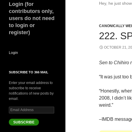
Hey, he just sho
Login (for
contributors only,
users do not need
to login or
CANONICALLY WEIR
register)
222. S
OCTOBER 21, 2
Login
Sen to Chihiro
SUBSCRIBE TO 366 MAIL
“It was just too 
Enter your email address to
subscribe to receive
“Honestly, when 
notifications of new posts by
2008, I didn’t li
email.
weird.”
Email
Address
–IMDB message
SUBSCRIBE