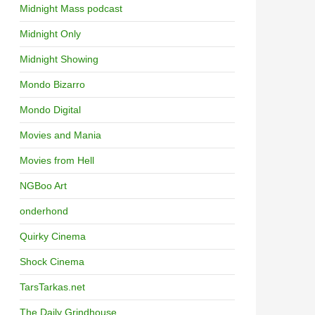
Midnight Mass podcast
Midnight Only
Midnight Showing
Mondo Bizarro
Mondo Digital
Movies and Mania
Movies from Hell
NGBoo Art
onderhond
Quirky Cinema
Shock Cinema
TarsTarkas.net
The Daily Grindhouse