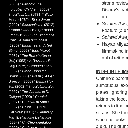
strong review
(2010)
*
Birdboy: The
Forgotten Children
(2015)
*
Disney’s par
The Black Cat
(1934)
*
Black
on.
Moon
(1975)
*
Black Swan
Spirited Awa
(2010)
*
Blancanieves
(2012)
*
Blood Diner
(1987)
*
Blood
Feature (alon
Freak
(1972)
*
The Blood of a
Spirited Awa
Poet
[
Le sang d’un poète
]
Hayao Miyaza
(1930)
*
Blood Tea and Red
String
(2006)
*
Blue Velvet
filmmaking i
(1986)
*
The Boxer’s Omen
out of retir
[
Mo
] (1983)
*
A Boy and His
Dog
(1975)
*
Branded to Kill
(1967)
*
Brand Upon the
INDELIBLE I
Brain!
(2006)
*
Brazil
(1985)
*
Chihiro’s paren
Bronson
(2008)
*
Bubba Ho-
sumptuous, exoti
Tep
(2002)
*
The Butcher Boy
(1997)
*
The Cabinet of Dr.
plates, ignoring
Caligari
(1920)
*
Careful
taking the food.
(1992)
*
Carnival of Souls
returns to find 
(1962)
*
Catch-22
(1970)
*
Cat Soup
(2001)
*
Cemetery
scraps. She trie
Man
[
Dellamorte Dellamore
]
when he looks a
(1994)
*
Un Chien Andalou
a pig. The grun
(1929)
*
Christmas on Mars