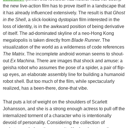
the new live-action film has to prove itself in a landscape that
it has already influenced extensively. The result is that
Ghost
in the Shell
, a slick-looking dystopian film interested in the
loss of identity, is in the awkward position of being derivative
of itself. The ad-dominated skyline of a neo-Hong Kong
megalopolis is taken directly from
Blade Runner
. The
visualization of the world as a wilderness of code references
The Matrix
. The incomplete android woman seems to shout-
out
Ex Machina
. There are images that shock and amuse: a
geisha robot who assumes the pose of a spider, a pair of flip-
up eyes, an elaborate assembly line for building a humanoid
robot shell. But too much of the film, while spectacularly
realized, has a been-there, done-that vibe.
That puts a lot of weight on the shoulders of Scarlett
Johansson, and she is a strong enough actress to pull off the
internalized torment of a character who is intentionally
devoid of personality. Considering the collection of