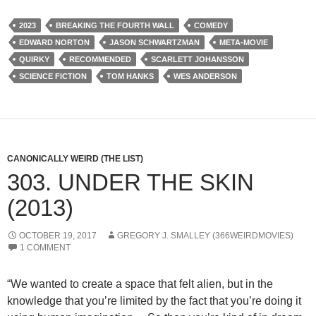
2023
BREAKING THE FOURTH WALL
COMEDY
EDWARD NORTON
JASON SCHWARTZMAN
META-MOVIE
QUIRKY
RECOMMENDED
SCARLETT JOHANSSON
SCIENCE FICTION
TOM HANKS
WES ANDERSON
CANONICALLY WEIRD (THE LIST)
303. UNDER THE SKIN
(2013)
OCTOBER 19, 2017
GREGORY J. SMALLEY (366WEIRDMOVIES)
1 COMMENT
“We wanted to create a space that felt alien, but in the
knowledge that you’re limited by the fact that you’re doing it