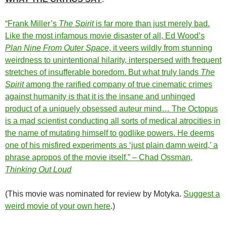
“Frank Miller’s
The Spirit
is far more than just merely bad.
Like the most infamous movie disaster of all, Ed Wood’s
Plan Nine From Outer Space
, it veers wildly from stunning
weirdness to unintentional hilarity, interspersed with frequent
stretches of insufferable boredom. But what truly lands
The
Spirit
among the rarified company of true cinematic crimes
against humanity is that it is the insane and unhinged
product of a uniquely obsessed auteur mind… The Octopus
is a mad scientist conducting all sorts of medical atrocities in
the name of mutating himself to godlike powers. He deems
one of his misfired experiments as ‘just plain damn weird,’ a
phrase apropos of the movie itself.” – Chad Ossman,
Thinking Out Loud
(This movie was nominated for review by Motyka.
Suggest a
weird movie of your own here
.)