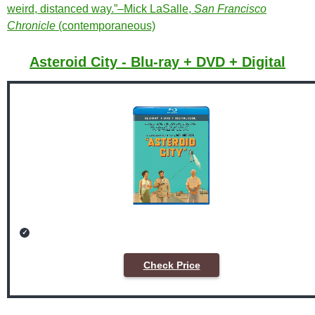
weird, distanced way.”–Mick LaSalle,
San Francisco
Chronicle
(contemporaneous)
Asteroid City - Blu-ray + DVD + Digital
Check Price