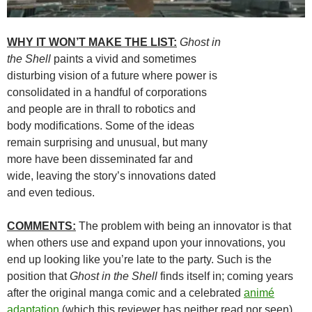
WHY IT WON’T MAKE THE LIST:
Ghost in
the Shell
paints a vivid and sometimes
disturbing vision of a future where power is
consolidated in a handful of corporations
and people are in thrall to robotics and
body modifications. Some of the ideas
remain surprising and unusual, but many
more have been disseminated far and
wide, leaving the story’s innovations dated
and even tedious.
COMMENTS:
The problem with being an innovator is that
when others use and expand upon your innovations, you
end up looking like you’re late to the party. Such is the
position that
Ghost in the Shell
finds itself in; coming years
after the original manga comic and a celebrated
animé
adaptation
(which this reviewer has neither read nor seen),