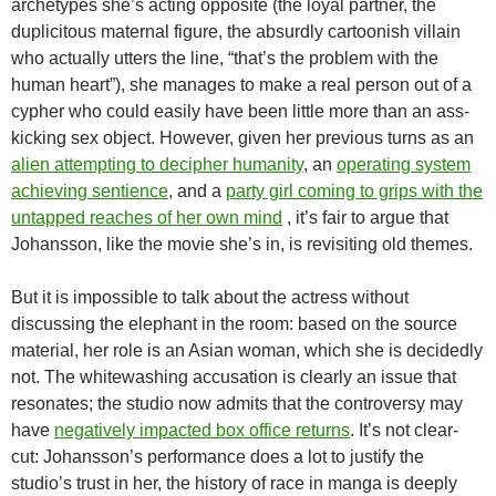
archetypes she’s acting opposite (the loyal partner, the
duplicitous maternal figure, the absurdly cartoonish villain
who actually utters the line, “that’s the problem with the
human heart”), she manages to make a real person out of a
cypher who could easily have been little more than an ass-
kicking sex object. However, given her previous turns as an
alien attempting to decipher humanity
, an
operating system
achieving sentience
, and a
party girl coming to grips with the
untapped reaches of her own mind
, it’s fair to argue that
Johansson, like the movie she’s in, is revisiting old themes.
But it is impossible to talk about the actress without
discussing the elephant in the room: based on the source
material, her role is an Asian woman, which she is decidedly
not. The whitewashing accusation is clearly an issue that
resonates; the studio now admits that the controversy may
have
negatively impacted box office returns
. It’s not clear-
cut: Johansson’s performance does a lot to justify the
studio’s trust in her, the history of race in manga is deeply