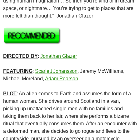
using human imagination… So then you’re kind of in dream
space, or nightmare… You’re trying to get to places that are
more felt than thought.”–Jonathan Glazer
DIRECTED BY
:
Jonathan Glazer
FEATURING
:
Scarlett Johansson
, Jeremy McWilliams,
Michael Moreland,
Adam Pearson
PLOT
: An alien comes to Earth and assumes the form of a
human woman. She drives around Scotland in a van,
picking up unattached single men with no families and
taking them back to her lair, where she performs a bizarre
ritual that eventually consumes them. After an encounter with
a deformed man, she decides to go rogue and flees to the
countryside, pursued by an overseer on a motorcycle.