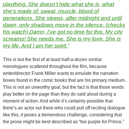
plaything. She doesn’t hide what she is, what
she’s made of: sweat, muscle, blood of
generations. She sleeps, after midnight and until
dawn, only shadows move in the silence. (checks
his watch) Damn, I’ve got no time for this. My city
screams! She
needs
me. She is my love. She is
my life. And I am her spirit.”
This is but the first of at least half-a-dozen similar
monologues scattered throughout the film, because
writer/director Frank Miller wants to emulate the narration
boxes found in the comic books that are his primary medium.
This is not an unworthy goal, but the fact is that those words
play better on the page than they do said aloud during a
moment of action. And while it’s certainly possible that
there’s an actor out there who could pull off reciting dialogue
like this, it poses a tremendous challenge, considering that
the prose might be best described as “too purple for Prince.”