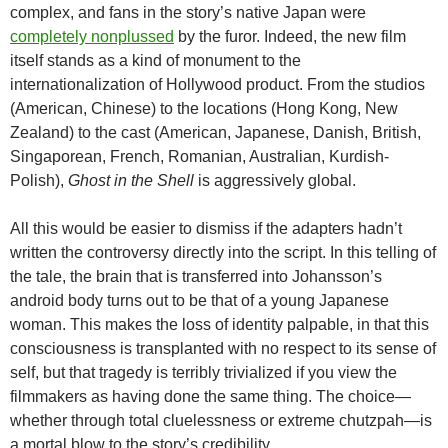
complex, and fans in the story’s native Japan were
completely nonplussed
by the furor. Indeed, the new film
itself stands as a kind of monument to the
internationalization of Hollywood product. From the studios
(American, Chinese) to the locations (Hong Kong, New
Zealand) to the cast (American, Japanese, Danish, British,
Singaporean, French, Romanian, Australian, Kurdish-
Polish),
Ghost in the Shell
is aggressively global.
All this would be easier to dismiss if the adapters hadn’t
written the controversy directly into the script. In this telling of
the tale, the brain that is transferred into Johansson’s
android body turns out to be that of a young Japanese
woman. This makes the loss of identity palpable, in that this
consciousness is transplanted with no respect to its sense of
self, but that tragedy is terribly trivialized if you view the
filmmakers as having done the same thing. The choice—
whether through total cluelessness or extreme chutzpah—is
a mortal blow to the story’s credibility.