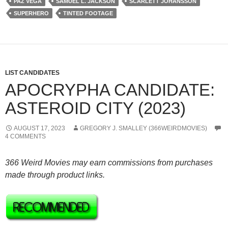
PAZ VEGA
SAMUEL L. JACKSON
SCARLETT JOHANSSON
SUPERHERO
TINTED FOOTAGE
LIST CANDIDATES
APOCRYPHA CANDIDATE:
ASTEROID CITY (2023)
AUGUST 17, 2023
GREGORY J. SMALLEY (366WEIRDMOVIES)
4 COMMENTS
366 Weird Movies may earn commissions from purchases
made through product links.