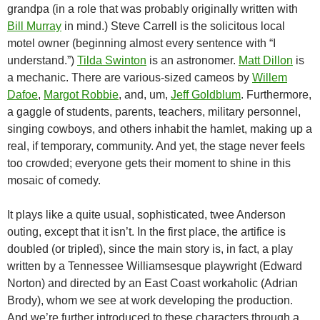
grandpa (in a role that was probably originally written with
Bill Murray
in mind
.) Steve Carrell is the solicitous local
motel owner (beginning almost every sentence with “I
understand.”)
Tilda Swinton
is an astronomer.
Matt Dillon
is
a mechanic. There are various-sized cameos by
Willem
Dafoe
,
Margot Robbie
, and, um,
Jeff Goldblum
. Furthermore,
a gaggle of students, parents, teachers, military personnel,
singing cowboys, and others inhabit the hamlet, making up a
real, if temporary, community. And yet, the stage never feels
too crowded; everyone gets their moment to shine in this
mosaic of comedy.
It plays like a quite usual, sophisticated, twee Anderson
outing, except that it isn’t. In the first place, the artifice is
doubled (or tripled), since the main story is, in fact, a play
written by a Tennessee Williamsesque playwright (Edward
Norton) and directed by an East Coast workaholic (Adrian
Brody), whom we see at work developing the production.
And we’re further introduced to these characters through a