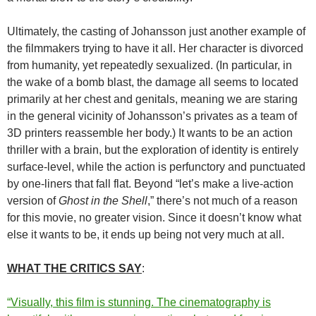
Ultimately, the casting of Johansson just another example of
the filmmakers trying to have it all. Her character is divorced
from humanity, yet repeatedly sexualized. (In particular, in
the wake of a bomb blast, the damage all seems to located
primarily at her chest and genitals, meaning we are staring
in the general vicinity of Johansson’s privates as a team of
3D printers reassemble her body.) It wants to be an action
thriller with a brain, but the exploration of identity is entirely
surface-level, while the action is perfunctory and punctuated
by one-liners that fall flat. Beyond “let’s make a live-action
version of
Ghost in the Shell
,” there’s not much of a reason
for this movie, no greater vision. Since it doesn’t know what
else it wants to be, it ends up being not very much at all.
WHAT THE CRITICS SAY
:
“Visually, this film is stunning. The cinematography is