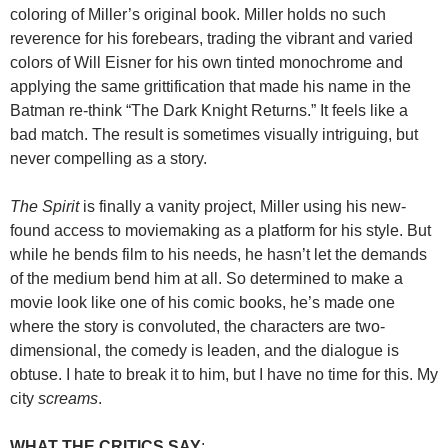
coloring of Miller’s original book. Miller holds no such
reverence for his forebears, trading the vibrant and varied
colors of Will Eisner for his own tinted monochrome and
applying the same grittification that made his name in the
Batman re-think “The Dark Knight Returns.” It feels like a
bad match. The result is sometimes visually intriguing, but
never compelling as a story.
The Spirit
is finally a vanity project, Miller using his new-
found access to moviemaking as a platform for his style. But
while he bends film to his needs, he hasn’t let the demands
of the medium bend him at all. So determined to make a
movie look like one of his comic books, he’s made one
where the story is convoluted, the characters are two-
dimensional, the comedy is leaden, and the dialogue is
obtuse. I hate to break it to him, but I have no time for this. My
city
screams
.
WHAT THE CRITICS SAY
: