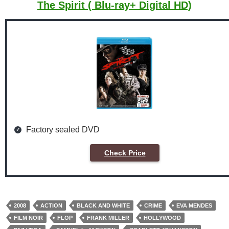
The Spirit ( Blu-ray+ Digital HD)
Factory sealed DVD
Check Price
2008
ACTION
BLACK AND WHITE
CRIME
EVA MENDES
FILM NOIR
FLOP
FRANK MILLER
HOLLYWOOD