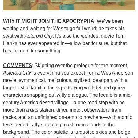
WHY IT MIGHT JOIN THE APOCRYPHA
: We’ve been
waiting and waiting for Wes to go full weird; he takes his
swat with
Asteroid City
. It’s also the weirdest movie Tom
Hanks has ever appeared in—a low bar, for sure, but that
has to count for something.
COMMENTS
: Skipping over the prologue for the moment,
Asteroid City
is everything you expect from a Wes Anderson
movie: symmetrical, meticulous, stylized, deadpan, with a
large cast of familiar faces portraying well-defined quirky
characters snapping out witty dialogue. The locale is a mid-
century America desert village—a one-road stop with no
more than a gas station, diner, motel, observatory, train
tracks, and an unfinished on-ramp to nowhere—with atomic
tests periodically sprouting mushroom clouds in the
background. The color palette is turquoise skies and beige