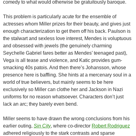
comedy to what would otherwise be gratuitously baroque.
This problem is particularly acute for the ensemble of
actresses whom Miller prizes for their beauty, and gives just
enough characterization to get them off his back. Paulson is
the stalwart and sexless love interest, Mendes is voluptuous
and obsessed with jewels (the genuinely charming
Seychelle Gabriel fares better as Mendes’ teenaged past),
Vega is all tease and violence, and Katic provides gum-
smacking 40s patois. And then there’s Johansson, whose
presence here is baffling. She hints at a mercenary soul in a
world of true believers, but mainly seems to be here
exclusively so Miller can clothe her and Jackson in Nazi
uniforms for no reason whatsoever. Characters don’t just
lack an arc; they barely even bend.
Miller seems to have drawn the wrong conclusions from his
earlier outing,
Sin City
, where co-director
Robert Rodriguez
adhered religiously to the stark contrasts and sparse