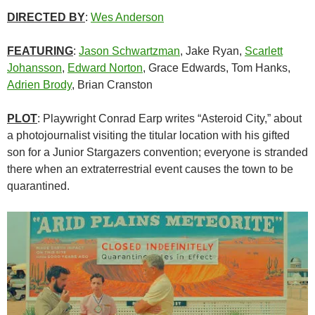
DIRECTED BY
:
Wes Anderson
FEATURING
:
Jason Schwartzman
, Jake Ryan,
Scarlett
Johansson
,
Edward Norton
,
Grace Edwards, Tom Hanks,
Adrien Brody
, Brian Cranston
PLOT
: Playwright Conrad Earp writes “Asteroid City,” about
a photojournalist visiting the titular location with his gifted
son for a Junior Stargazers convention; everyone is stranded
there when an extraterrestrial event causes the town to be
quarantined.