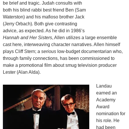
be brief and tragic. Judah consults with
both his blind rabbi best friend Ben (Sam
Waterston) and his mafioso brother Jack
(Jerry Orbach). Both give contrasting
advice, as expected. As he did in 1986’s
Hannah and Her Sisters
, Allen utilizes a large ensemble
cast here, interweaving character narratives. Allen himself
plays Cliff Stern; a
serious
low-budget documentarian who,
through family connections, has been commissioned to
make a promotional film about smug television producer
Lester (Alan Alda).
Landau
earned an
Academy
Award
nomination for
his role. He
had been