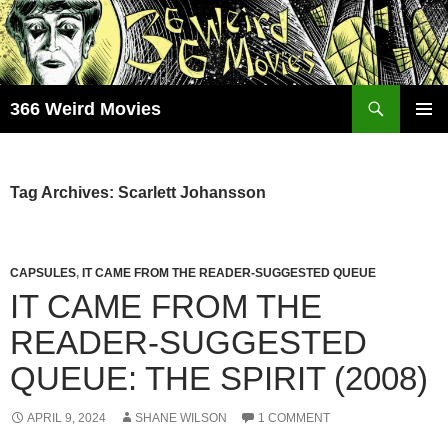
Skip
to
content
Search
366 Weird Movies
PRIMAR
MENU
Tag Archives: Scarlett Johansson
CAPSULES
,
IT CAME FROM THE READER-SUGGESTED QUEUE
IT CAME FROM THE
READER-SUGGESTED
QUEUE: THE SPIRIT (2008)
APRIL 9, 2024
SHANE WILSON
1 COMMENT