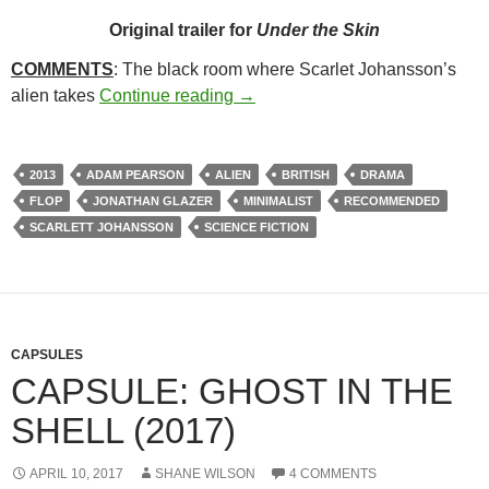
Original trailer for
Under the Skin
COMMENTS
: The black room where Scarlet Johansson’s
303. UNDER THE SKIN (2013)
alien takes
Continue reading
→
2013
ADAM PEARSON
ALIEN
BRITISH
DRAMA
FLOP
JONATHAN GLAZER
MINIMALIST
RECOMMENDED
SCARLETT JOHANSSON
SCIENCE FICTION
CAPSULES
CAPSULE: GHOST IN THE
SHELL (2017)
APRIL 10, 2017
SHANE WILSON
4 COMMENTS