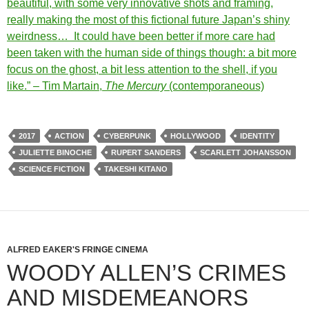
beautiful, with some very innovative shots and framing,
really making the most of this fictional future Japan’s shiny
weirdness… It could have been better if more care had
been taken with the human side of things though: a bit more
focus on the ghost, a bit less attention to the shell, if you
like.” – Tim Martain,
The Mercury
(contemporaneous)
2017
ACTION
CYBERPUNK
HOLLYWOOD
IDENTITY
JULIETTE BINOCHE
RUPERT SANDERS
SCARLETT JOHANSSON
SCIENCE FICTION
TAKESHI KITANO
ALFRED EAKER'S FRINGE CINEMA
WOODY ALLEN’S CRIMES
AND MISDEMEANORS