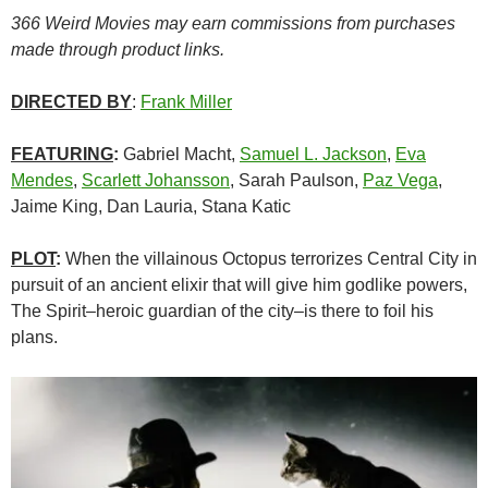
366 Weird Movies may earn commissions from purchases
made through product links.
DIRECTED BY
:
Frank Miller
FEATURING
:
Gabriel Macht,
Samuel L. Jackson
,
Eva
Mendes
,
Scarlett Johansson
, Sarah Paulson,
Paz Vega
,
Jaime King, Dan Lauria, Stana Katic
PLOT
:
When the villainous Octopus terrorizes Central City in
pursuit of an ancient elixir that will give him godlike powers,
The Spirit–heroic guardian of the city–is there to foil his
plans.