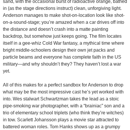
sand, with the occasional burst of radioactive orange, bathed
in (as the stage directions instruct) clean, unforgiving light.
Anderson manages to make shot-on-location look like shot-
on-a-sound-stage; you’re amazed when a car drives off into
the distance and doesn’t crash into a matte painting
backdrop, but somehow just keeps going. The film locates
itself in a gee-whiz Cold War fantasy, a mythical time where
bright middle-schoolers design their own jet packs and
particle beams and everyone has complete faith in the US
military—and why shouldn’t they? They haven’t lost a war
yet.
All of this makes for a perfect sandbox for Anderson to drop
what may be the most impressive cast he’s yet worked with
into. Wes stalwart Schwartzman takes the lead as a stoic
pipe-smoking war photographer, with a “brainiac” son and a
trio of elementary school triplets (who think they’re witches)
in tow. Scarlett Johansson plays a movie star attracted to
battered woman roles. Tom Hanks shows up as a grumpy