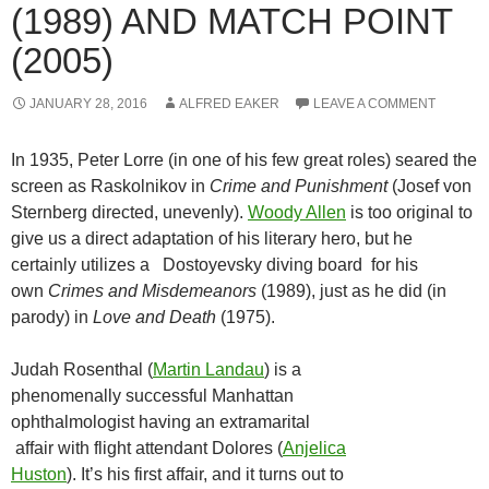
(1989) AND MATCH POINT
(2005)
JANUARY 28, 2016
ALFRED EAKER
LEAVE A COMMENT
In 1935, Peter Lorre (in one of his few great roles) seared the
screen as Raskolnikov in
Crime and Punishment
(Josef von
Sternberg directed, unevenly).
Woody Allen
is too original to
give us a direct adaptation of his literary hero, but he
certainly utilizes a Dostoyevsky diving board for his
own
Crimes and Misdemeanors
(1989), just as he did (in
parody) in
Love and Death
(1975).
Judah Rosenthal (
Martin Landau
) is a
phenomenally successful Manhattan
ophthalmologist having an extramarital
affair with flight attendant Dolores (
Anjelica
Huston
). It’s his first affair, and it turns out to