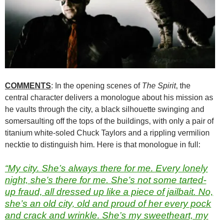
COMMENTS
: In the opening scenes of
The Spirit
, the
central character delivers a monologue about his mission as
he vaults through the city, a black silhouette swinging and
somersaulting off the tops of the buildings, with only a pair of
titanium white-soled Chuck Taylors and a rippling vermilion
necktie to distinguish him. Here is that monologue in full:
“My city. She’s always there for me. Every lonely
night, she’s there for me. She’s not some tarted-
up fraud, all dressed up like a piece of jailbait. No,
she’s an old city, old and proud of her every pock
and crack and wrinkle. She’s my sweetheart, my