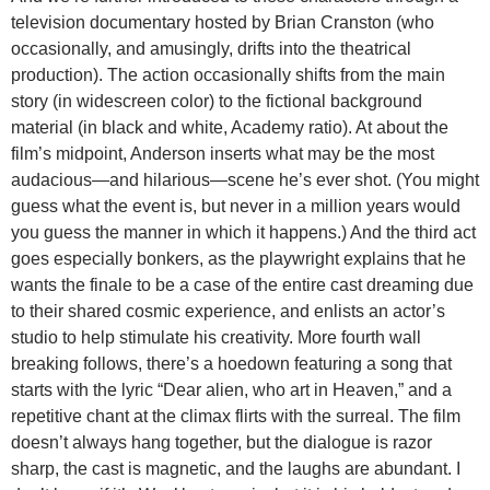
television documentary hosted by Brian Cranston (who
occasionally, and amusingly, drifts into the theatrical
production). The action occasionally shifts from the main
story (in widescreen color) to the fictional background
material (in black and white, Academy ratio). At about the
film’s midpoint, Anderson inserts what may be the most
audacious—and hilarious—scene he’s ever shot. (You might
guess what the event is, but never in a million years would
you guess the manner in which it happens.) And the third act
goes especially bonkers, as the playwright explains that he
wants the finale to be a case of the entire cast dreaming due
to their shared cosmic experience, and enlists an actor’s
studio to help stimulate his creativity. More fourth wall
breaking follows, there’s a hoedown featuring a song that
starts with the lyric “Dear alien, who art in Heaven,” and a
repetitive chant at the climax flirts with the surreal. The film
doesn’t always hang together, but the dialogue is razor
sharp, the cast is magnetic, and the laughs are abundant. I