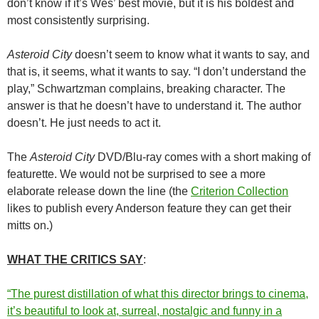
don’t know if it’s Wes’ best movie, but it is his boldest and
most consistently surprising.
Asteroid City
doesn’t seem to know what it wants to say, and
that is, it seems, what it wants to say. “I don’t understand the
play,” Schwartzman complains, breaking character. The
answer is that he doesn’t have to understand it. The author
doesn’t. He just needs to act it.
The
Asteroid City
DVD/Blu-ray comes with a short making of
featurette. We would not be surprised to see a more
elaborate release down the line (the
Criterion Collection
likes to publish every Anderson feature they can get their
mitts on.)
WHAT THE CRITICS SAY
:
“The purest distillation of what this director brings to cinema,
it’s beautiful to look at, surreal, nostalgic and funny in a