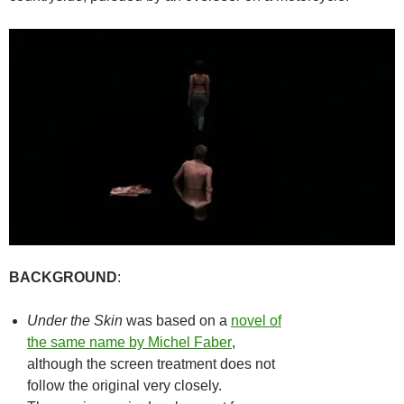
BACKGROUND
:
Under the Skin
was based on a
novel of
the same name by Michel Faber
,
although the screen treatment does not
follow the original very closely.