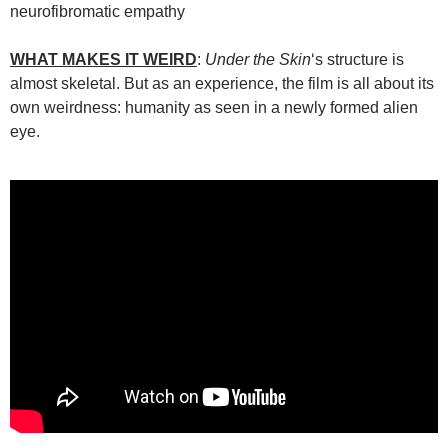
neurofibromatic empathy
WHAT MAKES IT WEIRD
:
Under the Skin
‘s structure is
almost skeletal. But as an experience, the film is all about its
own weirdness: humanity as seen in a newly formed alien
eye.