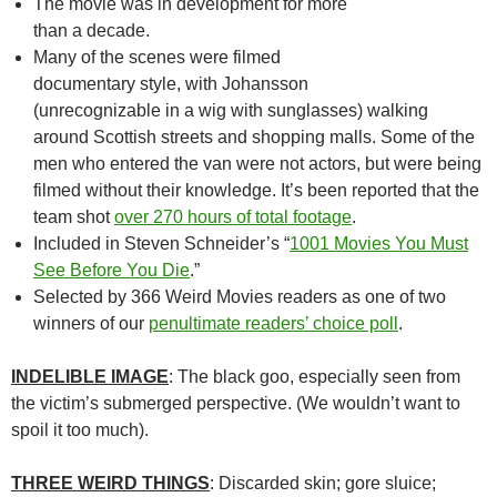
The movie was in development for more
than a decade.
Many of the scenes were filmed
documentary style, with Johansson
(unrecognizable in a wig with sunglasses) walking
around Scottish streets and shopping malls. Some of the
men who entered the van were not actors, but were being
filmed without their knowledge. It’s been reported that the
team shot
over 270 hours of total footage
.
Included in Steven Schneider’s “
1001 Movies You Must
See Before You Die
.”
Selected by 366 Weird Movies readers as one of two
winners of our
penultimate readers’ choice poll
.
INDELIBLE IMAGE
: The black goo, especially seen from
the victim’s submerged perspective. (We wouldn’t want to
spoil it too much).
THREE WEIRD THINGS
: Discarded skin; gore sluice;