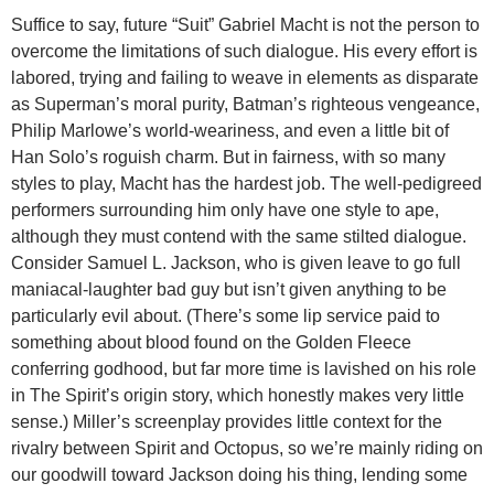
Suffice to say, future “Suit” Gabriel Macht is not the person to
overcome the limitations of such dialogue. His every effort is
labored, trying and failing to weave in elements as disparate
as Superman’s moral purity, Batman’s righteous vengeance,
Philip Marlowe’s world-weariness, and even a little bit of
Han Solo’s roguish charm. But in fairness, with so many
styles to play, Macht has the hardest job. The well-pedigreed
performers surrounding him only have one style to ape,
although they must contend with the same stilted dialogue.
Consider Samuel L. Jackson, who is given leave to go full
maniacal-laughter bad guy but isn’t given anything to be
particularly evil about. (There’s some lip service paid to
something about blood found on the Golden Fleece
conferring godhood, but far more time is lavished on his role
in The Spirit’s origin story, which honestly makes very little
sense.) Miller’s screenplay provides little context for the
rivalry between Spirit and Octopus, so we’re mainly riding on
our goodwill toward Jackson doing his thing, lending some