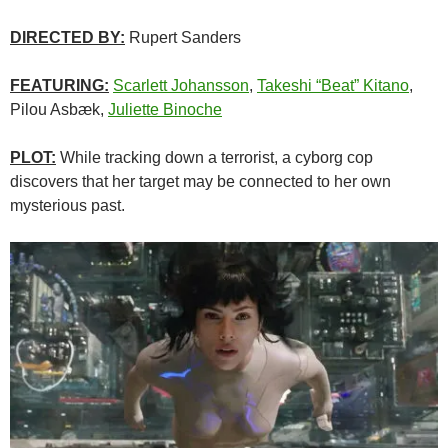
DIRECTED BY:
Rupert Sanders
FEATURING:
Scarlett Johansson
,
Takeshi “Beat” Kitano
,
Pilou Asbæk,
Juliette Binoche
PLOT:
While tracking down a terrorist, a cyborg cop
discovers that her target may be connected to her own
mysterious past.