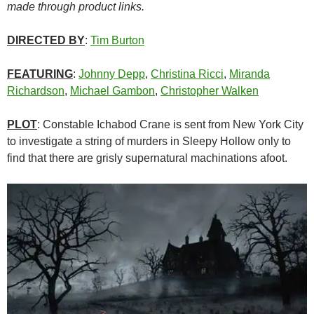
made through product links.
DIRECTED BY
:
Tim Burton
FEATURING
:
Johnny Depp
,
Christina Ricci
,
Miranda
Richardson
,
Michael Gambon
,
Christopher Walken
PLOT
: Constable Ichabod Crane is sent from New York City
to investigate a string of murders in Sleepy Hollow only to
find that there are grisly supernatural machinations afoot.