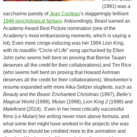
(1991) was a
saccharine parody of
Jean Cocteau
‘s staggeringly brilliant
1946 psychological fantasy
. Astoundingly,
Beast
earned an
Academy Award Best Picture nomination (one of the
Academy’s most embarrassing moments, which is saying a
lot). Even more cringe-inducing was her 1994
Lion King
,
with its maudlin “Circle of Life” song upchucked by Elton
John (who seems hell bent on proving that Bernie Taupin
deserves all the credit for their collaborations) and Tim Rice
(who seems hell bent on proving that Howard Ashman
deserves all the credit for their collaborations). Woolverton’s
resume expanded with more Alka-Seltzer slugfests, such as
Beauty and the Beast: Enchanted Christmas
(1997),
Belle’s
Magical World
(1998),
Mulan
(1998),
Lion King 2
(1998) and
Maleficent
(2014). Even in her most critically successful
films (i.e
Mulan
) her writing never rises above formula, and
what some feel might have worked in the projects she was
attached to should be credited more to the animation and