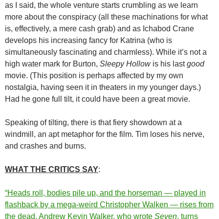
as I said, the whole venture starts crumbling as we learn
more about the conspiracy (all these machinations for what
is, effectively, a mere cash grab) and as Ichabod Crane
develops his increasing fancy for Katrina (who is
simultaneously fascinating and charmless). While it’s not a
high water mark for Burton,
Sleepy Hollow
is his last
good
movie. (This position is perhaps affected by my own
nostalgia, having seen it in theaters in my younger days.)
Had he gone full tilt, it could have been a great movie.
Speaking of tilting, there is that fiery showdown at a
windmill, an apt metaphor for the film. Tim loses his nerve,
and crashes and burns.
WHAT THE CRITICS SAY
:
“Heads roll, bodies pile up, and the horseman — played in
flashback by a mega-weird Christopher Walken — rises from
the dead. Andrew Kevin Walker, who wrote
Seven
, turns