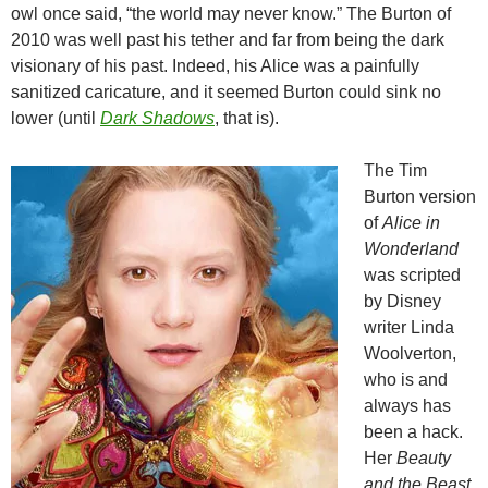
owl once said, “the world may never know.” The Burton of
2010 was well past his tether and far from being the dark
visionary of his past. Indeed, his Alice was a painfully
sanitized caricature, and it seemed Burton could sink no
lower (until
Dark Shadows
, that is).
The Tim
Burton version
of
Alice in
Wonderland
was scripted
by Disney
writer Linda
Woolverton,
who is and
always has
been a hack.
Her
Beauty
and the Beast