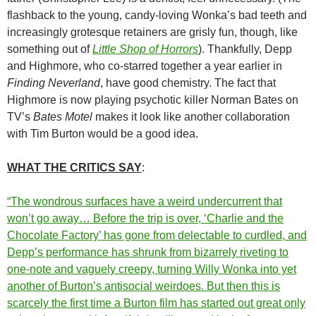
flashback to the young, candy-loving Wonka’s bad teeth and
increasingly grotesque retainers are grisly fun, though, like
something out of
Little Shop of Horrors
). Thankfully, Depp
and Highmore, who co-starred together a year earlier in
Finding Neverland
, have good chemistry. The fact that
Highmore is now playing psychotic killer Norman Bates on
TV’s
Bates Motel
makes it look like another collaboration
with Tim Burton would be a good idea.
WHAT THE CRITICS SAY
:
“The wondrous surfaces have a weird undercurrent that
won’t go away… Before the trip is over, ‘Charlie and the
Chocolate Factory’ has gone from delectable to curdled, and
Depp’s performance has shrunk from bizarrely riveting to
one-note and vaguely creepy, turning Willy Wonka into yet
another of Burton’s antisocial weirdoes. But then this is
scarcely the first time a Burton film has started out great only