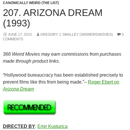
CANONICALLY WEIRD (THE LIST)
207. ARIZONA DREAM
(1993)
JUNE 17, 2015
GREGORY J. SMALLEY (366WEIRDMOVIES)
5
COMMENTS
366 Weird Movies may earn commissions from purchases
made through product links.
“Hollywood bureaucracy has been established precisely to
prevent films like this from being made.”–
Roger Ebert on
Arizona Dream
DIRECTED BY
:
Emir Kusturica