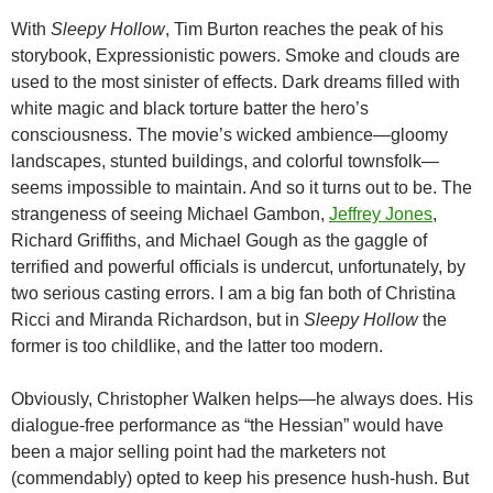
With
Sleepy Hollow
, Tim Burton reaches the peak of his
storybook, Expressionistic powers. Smoke and clouds are
used to the most sinister of effects. Dark dreams filled with
white magic and black torture batter the hero’s
consciousness. The movie’s wicked ambience—gloomy
landscapes, stunted buildings, and colorful townsfolk—
seems impossible to maintain. And so it turns out to be. The
strangeness of seeing Michael Gambon,
Jeffrey Jones
,
Richard Griffiths, and Michael Gough as the gaggle of
terrified and powerful officials is undercut, unfortunately, by
two serious casting errors. I am a big fan both of Christina
Ricci and Miranda Richardson, but in
Sleepy Hollow
the
former is too childlike, and the latter too modern.
Obviously, Christopher Walken helps—he always does. His
dialogue-free performance as “the Hessian” would have
been a major selling point had the marketers not
(commendably) opted to keep his presence hush-hush. But