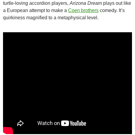
turtle-loving accordion players,
Arizona Dream
plays out like
a European attempt to make a
Coen brothers
comedy. It’s
quirkiness magnified to a metaphysical level.