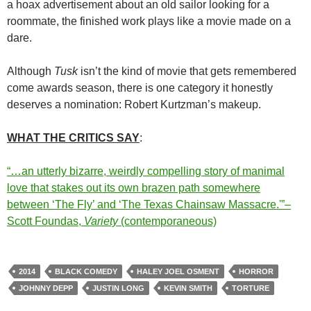
a hoax advertisement about an old sailor looking for a
roommate, the finished work plays like a movie made on a
dare.
Although
Tusk
isn’t the kind of movie that gets remembered
come awards season, there is one category it honestly
deserves a nomination: Robert Kurtzman’s makeup.
WHAT THE CRITICS SAY
:
“…an utterly bizarre, weirdly compelling story of manimal
love that stakes out its own brazen path somewhere
between ‘The Fly’ and ‘The Texas Chainsaw Massacre.'”–
Scott Foundas,
Variety
(contemporaneous)
2014
BLACK COMEDY
HALEY JOEL OSMENT
HORROR
JOHNNY DEPP
JUSTIN LONG
KEVIN SMITH
TORTURE