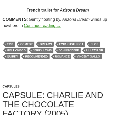
French trailer for
Arizona Dream
COMMENTS
: Gently floating by,
Arizona Dream
winds up
207. ARIZONA DREAM (1993)
nowhere in
Continue reading
→
1993
COMEDY
DREAMS
EMIR KUSTURICA
FLOP
HOLLYWOOD
JERRY LEWIS
JOHNNY DEPP
LILI TAYLOR
QUIRKY
RECOMMENDED
ROMANCE
VINCENT GALLO
CAPSULES
CAPSULE: CHARLIE AND
THE CHOCOLATE
FACTORY (2005)