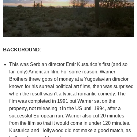
BACKGROUND
:
This was Serbian director Emir Kusturica’s first (and so
far, only) American film. For some reason, Warner
Brothers threw gobs of money at a Yugoslavian director
known for his surreal political art films, then was surprised
when the result wasn’t a typical romantic comedy. The
film was completed in 1991 but Warner sat on the
property, not releasing it in the US until 1994, after a
successful European run. Warner also cut 20 minutes
from the film so that it would come in under 120 minutes.
Kusturica and Hollywood did not make a good match, as