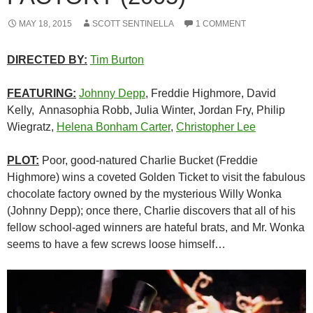
MAY 18, 2015
SCOTT SENTINELLA
1 COMMENT
DIRECTED BY:
Tim Burton
FEATURING:
Johnny Depp
, Freddie Highmore, David
Kelly, Annasophia Robb, Julia Winter, Jordan Fry, Philip
Wiegratz,
Helena Bonham Carter
,
Christopher Lee
PLOT:
Poor, good-natured Charlie Bucket (Freddie
Highmore) wins a coveted Golden Ticket to visit the fabulous
chocolate factory owned by the mysterious Willy Wonka
(Johnny Depp); once there, Charlie discovers that all of his
fellow school-aged winners are hateful brats, and Mr. Wonka
seems to have a few screws loose himself…