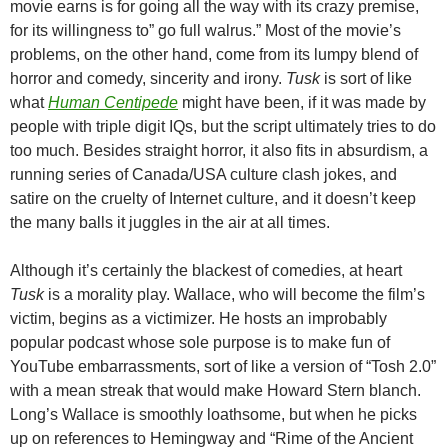
movie earns is for going all the way with its crazy premise,
for its willingness to” go full walrus.” Most of the movie’s
problems, on the other hand, come from its lumpy blend of
horror and comedy, sincerity and irony.
Tusk
is sort of like
what
Human Centipede
might have been, if it was made by
people with triple digit IQs, but the script ultimately tries to do
too much. Besides straight horror, it also fits in absurdism, a
running series of Canada/USA culture clash jokes, and
satire on the cruelty of Internet culture, and it doesn’t keep
the many balls it juggles in the air at all times.
Although it’s certainly the blackest of comedies, at heart
Tusk
is a morality play. Wallace, who will become the film’s
victim, begins as a victimizer. He hosts an improbably
popular podcast whose sole purpose is to make fun of
YouTube embarrassments, sort of like a version of “Tosh 2.0”
with a mean streak that would make Howard Stern blanch.
Long’s Wallace is smoothly loathsome, but when he picks
up on references to Hemingway and “Rime of the Ancient