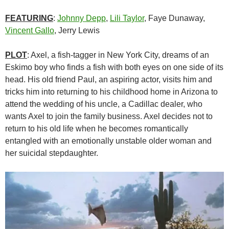
FEATURING
:
Johnny Depp
,
Lili Taylor
, Faye Dunaway,
Vincent Gallo
, Jerry Lewis
PLOT
: Axel, a fish-tagger in New York City, dreams of an
Eskimo boy who finds a fish with both eyes on one side of its
head. His old friend Paul, an aspiring actor, visits him and
tricks him into returning to his childhood home in Arizona to
attend the wedding of his uncle, a Cadillac dealer, who
wants Axel to join the family business. Axel decides not to
return to his old life when he becomes romantically
entangled with an emotionally unstable older woman and
her suicidal stepdaughter.