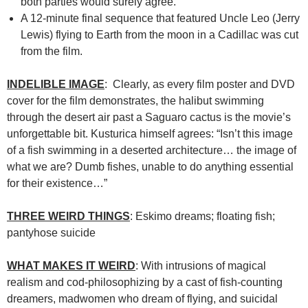
both parties would surely agree.
A 12-minute final sequence that featured Uncle Leo (Jerry
Lewis) flying to Earth from the moon in a Cadillac was cut
from the film.
INDELIBLE IMAGE
: Clearly, as every film poster and DVD
cover for the film demonstrates, the halibut swimming
through the desert air past a Saguaro cactus is the movie’s
unforgettable bit. Kusturica himself agrees: “Isn’t this image
of a fish swimming in a deserted architecture… the image of
what we are? Dumb fishes, unable to do anything essential
for their existence…”
THREE WEIRD THINGS
: Eskimo dreams; floating fish;
pantyhose suicide
WHAT MAKES IT WEIRD
: With intrusions of magical
realism and cod-philosophizing by a cast of fish-counting
dreamers, madwomen who dream of flying, and suicidal