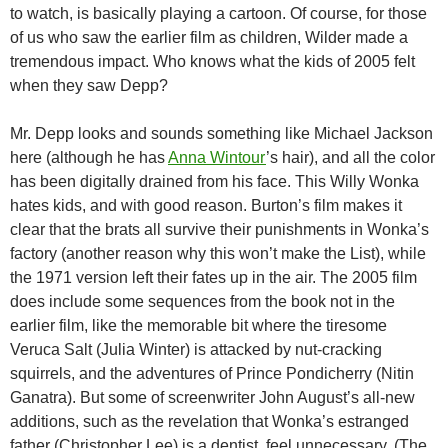
to watch, is basically playing a cartoon. Of course, for those
of us who saw the earlier film as children, Wilder made a
tremendous impact. Who knows what the kids of 2005 felt
when they saw Depp?
Mr. Depp looks and sounds something like Michael Jackson
here (although he has
Anna Wintour
’s hair), and all the color
has been digitally drained from his face. This Willy Wonka
hates kids, and with good reason. Burton’s film makes it
clear that the brats all survive their punishments in Wonka’s
factory (another reason why this won’t make the List), while
the 1971 version left their fates up in the air. The 2005 film
does include some sequences from the book not in the
earlier film, like the memorable bit where the tiresome
Veruca Salt (Julia Winter) is attacked by nut-cracking
squirrels, and the adventures of Prince Pondicherry (Nitin
Ganatra). But some of screenwriter John August’s all-new
additions, such as the revelation that Wonka’s estranged
father (Christopher Lee) is a dentist, feel unnecessary. (The