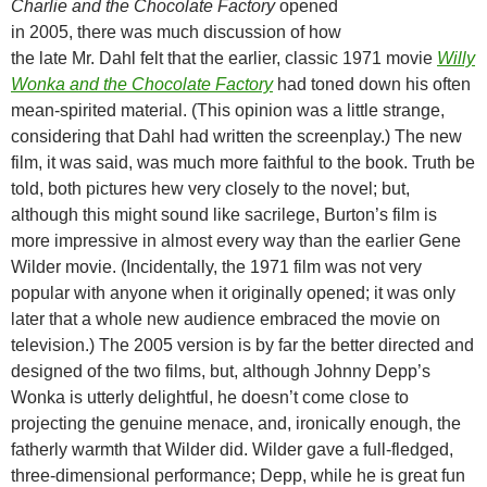
Charlie and the Chocolate Factory
opened
in 2005, there was much discussion of how
the late Mr. Dahl felt that the earlier, classic 1971 movie
Willy
Wonka and the Chocolate Factory
had toned down his often
mean-spirited material. (This opinion was a little strange,
considering that Dahl had written the screenplay.) The new
film, it was said, was much more faithful to the book. Truth be
told, both pictures hew very closely to the novel; but,
although this might sound like sacrilege, Burton’s film is
more impressive in almost every way than the earlier Gene
Wilder movie. (Incidentally, the 1971 film was not very
popular with anyone when it originally opened; it was only
later that a whole new audience embraced the movie on
television.) The 2005 version is by far the better directed and
designed of the two films, but, although Johnny Depp’s
Wonka is utterly delightful, he doesn’t come close to
projecting the genuine menace, and, ironically enough, the
fatherly warmth that Wilder did. Wilder gave a full-fledged,
three-dimensional performance; Depp, while he is great fun