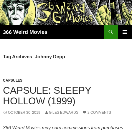
Skip
to
content
Search
366 Weird Movies
PRIMAR
MENU
Tag Archives: Johnny Depp
CAPSULES
CAPSULE: SLEEPY
HOLLOW (1999)
OCTOBER 30, 2019
GILES EDWARDS
2 COMMENTS
366 Weird Movies may earn commissions from purchases