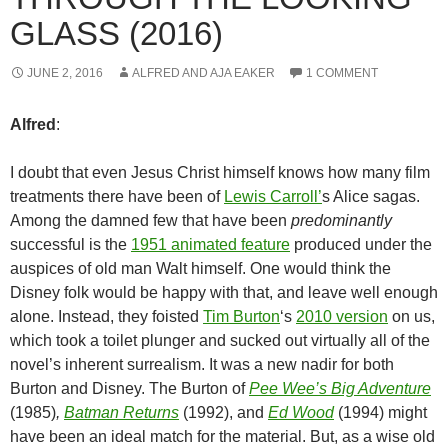
GLASS (2016)
JUNE 2, 2016
ALFRED AND AJA EAKER
1 COMMENT
Alfred
:
I doubt that even Jesus Christ himself knows how many film
treatments there have been of
Lewis Carroll’
s Alice sagas.
Among the damned few that have been
predominantly
successful is the
1951 animated feature
produced under the
auspices of old man Walt himself. One would think the
Disney folk would be happy with that, and leave well enough
alone. Instead, they foisted
Tim Burton
‘s
2010 version
on us,
which took a toilet plunger and sucked out virtually all of the
novel’s inherent surrealism. It was a new nadir for both
Burton and Disney. The Burton of
Pee Wee’s Big Adventure
(1985)
,
Batman Returns
(1992), and
Ed Wood
(1994) might
have been an ideal match for the material. But, as a wise old