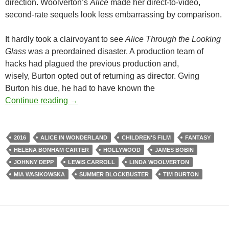
direction. Woolverton’s
Alice
made her direct-to-video,
second-rate sequels look less embarrassing by comparison.
It hardly took a clairvoyant to see
Alice Through the Looking
Glass
was a preordained disaster. A production team of
hacks had plagued the previous production and,
wisely, Burton opted out of returning as director. Gving
Burton his due, he had to have known the
EAKER VS. EAKER VS.THE SUMMER BL
Continue reading
→
2016
ALICE IN WONDERLAND
CHILDREN'S FILM
FANTASY
HELENA BONHAM CARTER
HOLLYWOOD
JAMES BOBIN
JOHNNY DEPP
LEWIS CARROLL
LINDA WOOLVERTON
MIA WASIKOWSKA
SUMMER BLOCKBUSTER
TIM BURTON