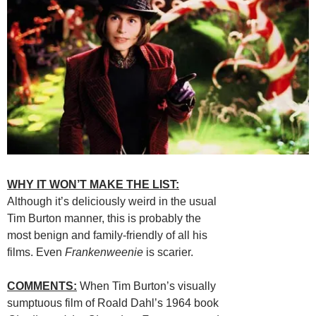
WHY IT WON’T MAKE THE LIST:
Although it’s deliciously weird in the usual
Tim Burton manner, this is probably the
most benign and family-friendly of all his
films. Even
Frankenweenie
is scarier.
COMMENTS:
When Tim Burton’s visually
sumptuous film of Roald Dahl’s 1964 book