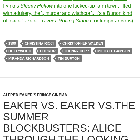
Irving’s
Sleepy Hollow
into one fucked-up farm town, filled
with adultery, theft, murder and witchcraft. It’s a Burton kind
of place.” -Peter Travers,
Rolling Stone
(contemporaneous)
1999
CHRISTINA RICCI
CHRISTOPHER WALKEN
HOLLYWOOD
HORROR
JOHNNY DEPP
MICHAEL GAMBON
MIRANDA RICHARDSON
TIM BURTON
ALFRED EAKER'S FRINGE CINEMA
EAKER VS. EAKER VS.THE
SUMMER
BLOCKBUSTERS: ALICE
THROUGH THE LOOKING