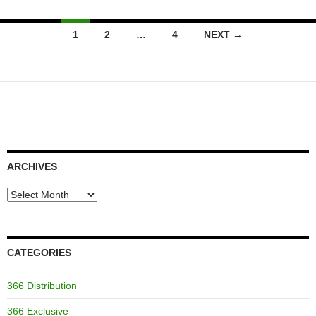
Posts
1
2
…
4
NEXT →
navigation
ARCHIVES
Archives
CATEGORIES
366 Distribution
366 Exclusive