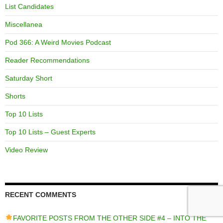
List Candidates
Miscellanea
Pod 366: A Weird Movies Podcast
Reader Recommendations
Saturday Short
Shorts
Top 10 Lists
Top 10 Lists – Guest Experts
Video Review
RECENT COMMENTS
FAVORITE POSTS FROM THE OTHER SIDE #4 – INTO THE