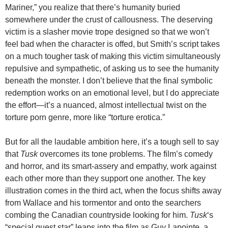
Mariner,” you realize that there’s humanity buried
somewhere under the crust of callousness. The deserving
victim is a slasher movie trope designed so that we won’t
feel bad when the character is offed, but Smith’s script takes
on a much tougher task of making this victim simultaneously
repulsive and sympathetic, of asking us to see the humanity
beneath the monster. I don’t believe that the final symbolic
redemption works on an emotional level, but I do appreciate
the effort—it’s a nuanced, almost intellectual twist on the
torture porn genre, more like “torture erotica.”
But for all the laudable ambition here, it’s a tough sell to say
that
Tusk
overcomes its tone problems. The film’s comedy
and horror, and its smart-assery and empathy, work against
each other more than they support one another. The key
illustration comes in the third act, when the focus shifts away
from Wallace and his tormentor and onto the searchers
combing the Canadian countryside looking for him.
Tusk
‘s
“special guest star” leaps into the film as Guy Lapointe, a