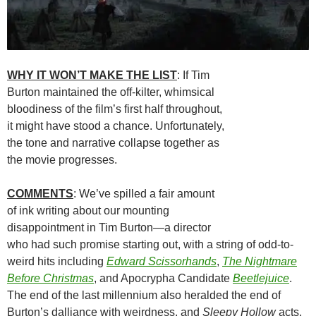
WHY IT WON’T MAKE THE LIST
: If Tim
Burton maintained the off-kilter, whimsical
bloodiness of the film’s first half throughout,
it might have stood a chance. Unfortunately,
the tone and narrative collapse together as
the movie progresses.
COMMENTS
: We’ve spilled a fair amount
of ink writing about our mounting
disappointment in Tim Burton—a director
who had such promise starting out, with a string of odd-to-
weird hits including
Edward
Scissorhands
,
The Nightmare
Before Christmas
, and Apocrypha Candidate
Beetlejuice
.
The end of the last millennium also heralded the end of
Burton’s dalliance with weirdness, and
Sleepy Hollow
acts,