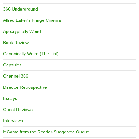
366 Underground
Alfred Eaker's Fringe Cinema
Apocryphally Weird
Book Review
Canonically Weird (The List)
Capsules
Channel 366
Director Retrospective
Essays
Guest Reviews
Interviews
It Came from the Reader-Suggested Queue