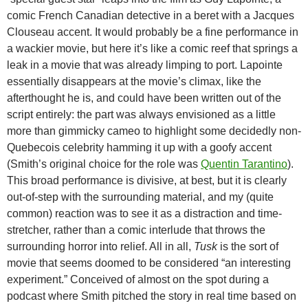
comic French Canadian detective in a beret with a Jacques
Clouseau accent. It would probably be a fine performance in
a wackier movie, but here it’s like a comic reef that springs a
leak in a movie that was already limping to port. Lapointe
essentially disappears at the movie’s climax, like the
afterthought he is, and could have been written out of the
script entirely: the part was always envisioned as a little
more than gimmicky cameo to highlight some decidedly non-
Quebecois celebrity hamming it up with a goofy accent
(Smith’s original choice for the role was
Quentin Tarantino
).
This broad performance is divisive, at best, but it is clearly
out-of-step with the surrounding material, and my (quite
common) reaction was to see it as a distraction and time-
stretcher, rather than a comic interlude that throws the
surrounding horror into relief. All in all,
Tusk
is the sort of
movie that seems doomed to be considered “an interesting
experiment.” Conceived of almost on the spot during a
podcast where Smith pitched the story in real time based on