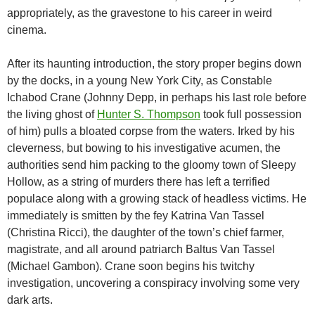
appropriately, as the gravestone to his career in weird
cinema.
After its haunting introduction, the story proper begins down
by the docks, in a young New York City, as Constable
Ichabod Crane (Johnny Depp, in perhaps his last role before
the living ghost of
Hunter S. Thompson
took full possession
of him) pulls a bloated corpse from the waters. Irked by his
cleverness, but bowing to his investigative acumen, the
authorities send him packing to the gloomy town of Sleepy
Hollow, as a string of murders there has left a terrified
populace along with a growing stack of headless victims. He
immediately is smitten by the fey Katrina Van Tassel
(Christina Ricci), the daughter of the town’s chief farmer,
magistrate, and all around patriarch Baltus Van Tassel
(Michael Gambon). Crane soon begins his twitchy
investigation, uncovering a conspiracy involving some very
dark arts.