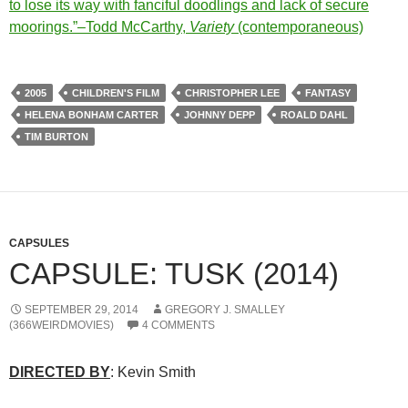
to lose its way with fanciful doodlings and lack of secure
moorings.”–Todd McCarthy,
Variety
(contemporaneous)
2005
CHILDREN'S FILM
CHRISTOPHER LEE
FANTASY
HELENA BONHAM CARTER
JOHNNY DEPP
ROALD DAHL
TIM BURTON
CAPSULES
CAPSULE: TUSK (2014)
SEPTEMBER 29, 2014
GREGORY J. SMALLEY
(366WEIRDMOVIES)
4 COMMENTS
DIRECTED BY
: Kevin Smith