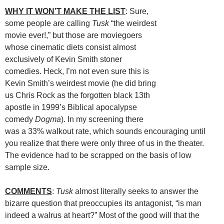
WHY IT WON’T MAKE THE LIST
: Sure,
some people are calling
Tusk
“the weirdest
movie ever!,” but those are moviegoers
whose cinematic diets consist almost
exclusively of Kevin Smith stoner
comedies. Heck, I’m not even sure this is
Kevin Smith’s weirdest movie (he did bring
us Chris Rock as the forgotten black 13th
apostle in 1999’s Biblical apocalypse
comedy
Dogma
). In my screening there
was a 33% walkout rate, which sounds encouraging until
you realize that there were only three of us in the theater.
The evidence had to be scrapped on the basis of low
sample size.
COMMENTS
:
Tusk
almost literally seeks to answer the
bizarre question that preoccupies its antagonist, “is man
indeed a walrus at heart?” Most of the good will that the