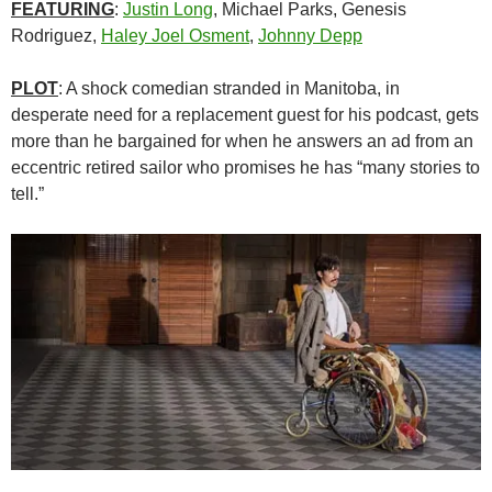
FEATURING
:
Justin Long
, Michael Parks, Genesis
Rodriguez,
Haley Joel Osment
,
Johnny Depp
PLOT
: A shock comedian stranded in Manitoba, in
desperate need for a replacement guest for his podcast, gets
more than he bargained for when he answers an ad from an
eccentric retired sailor who promises he has “many stories to
tell.”