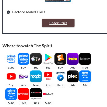
Factory sealed DVD
Check Price
Where to watch The Spirit