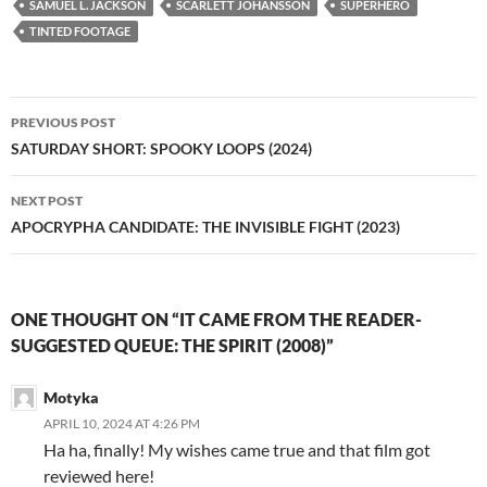
SAMUEL L. JACKSON
SCARLETT JOHANSSON
SUPERHERO
TINTED FOOTAGE
Post
PREVIOUS POST
navigation
SATURDAY SHORT: SPOOKY LOOPS (2024)
NEXT POST
APOCRYPHA CANDIDATE: THE INVISIBLE FIGHT (2023)
ONE THOUGHT ON “IT CAME FROM THE READER-
SUGGESTED QUEUE: THE SPIRIT (2008)”
Motyka
APRIL 10, 2024 AT 4:26 PM
Ha ha, finally! My wishes came true and that film got
reviewed here!