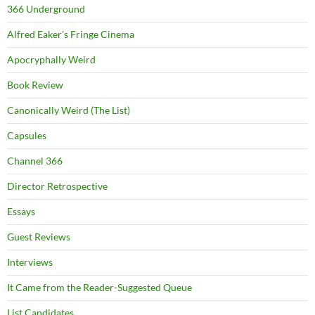
366 Underground
Alfred Eaker's Fringe Cinema
Apocryphally Weird
Book Review
Canonically Weird (The List)
Capsules
Channel 366
Director Retrospective
Essays
Guest Reviews
Interviews
It Came from the Reader-Suggested Queue
List Candidates