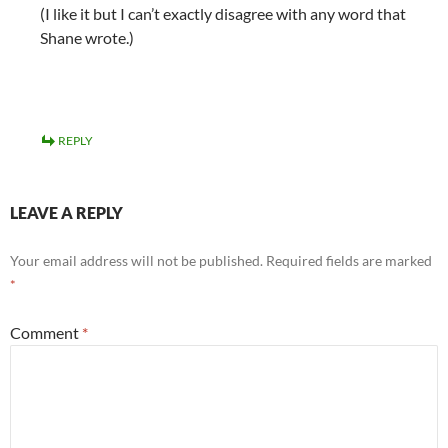
(I like it but I can’t exactly disagree with any word that
Shane wrote.)
REPLY
LEAVE A REPLY
Your email address will not be published.
Required fields are marked
*
Comment
*