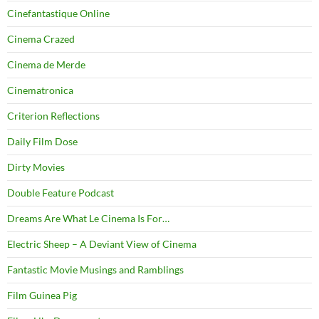
Cinefantastique Online
Cinema Crazed
Cinema de Merde
Cinematronica
Criterion Reflections
Daily Film Dose
Dirty Movies
Double Feature Podcast
Dreams Are What Le Cinema Is For…
Electric Sheep – A Deviant View of Cinema
Fantastic Movie Musings and Ramblings
Film Guinea Pig