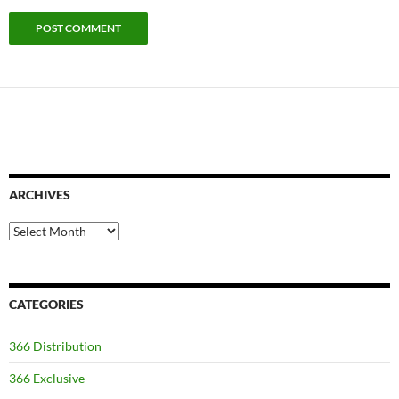
ARCHIVES
Archives
CATEGORIES
366 Distribution
366 Exclusive