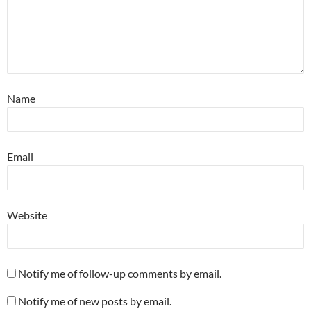
Name
Email
Website
Notify me of follow-up comments by email.
Notify me of new posts by email.