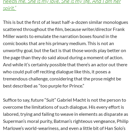
needs
me. She is my love. She is my life. And I am her
spirit.”
This is but the first of at least half-a-dozen similar monologues
scattered throughout the film, because writer/director Frank
Miller wants to emulate the narration boxes found in the
comic books that are his primary medium. This is not an
unworthy goal, but the fact is that those words play better on
the page than they do said aloud during a moment of action.
And while it’s certainly possible that there’s an actor out there
who could pull off reciting dialogue like this, it poses a
tremendous challenge, considering that the prose might be
best described as “too purple for Prince.”
Suffice to say, future “Suit” Gabriel Macht is not the person to
overcome the limitations of such dialogue. His every effort is
labored, trying and failing to weave in elements as disparate as
Superman’s moral purity, Batman’s righteous vengeance, Philip
Marlowe’s world-weariness, and even a little bit of Han Solo’s