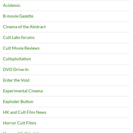
Acidemic
B-movie Gazette
Cinema of the Abstract
Cult Labs forums
Cult Movie Reviews
Cultsploitation
DVD Drive-In
Enter the Void
Experimental Cinema
Exploder Button
HK and Cult Film News
Horror Cult Films