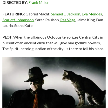
DIRECTED BY
:
Frank Miller
FEATURING
:
Gabriel Macht,
Samuel L. Jackson
,
Eva Mendes
,
Scarlett Johansson
, Sarah Paulson,
Paz Vega
, Jaime King, Dan
Lauria, Stana Katic
PLOT
:
When the villainous Octopus terrorizes Central City in
pursuit of an ancient elixir that will give him godlike powers,
The Spirit–heroic guardian of the city–is there to foil his plans.