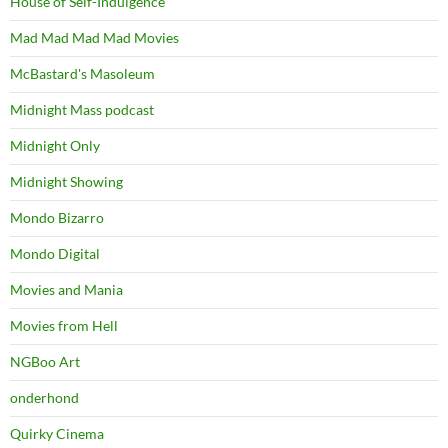
House of Self-Indulgence
Mad Mad Mad Mad Movies
McBastard's Masoleum
Midnight Mass podcast
Midnight Only
Midnight Showing
Mondo Bizarro
Mondo Digital
Movies and Mania
Movies from Hell
NGBoo Art
onderhond
Quirky Cinema