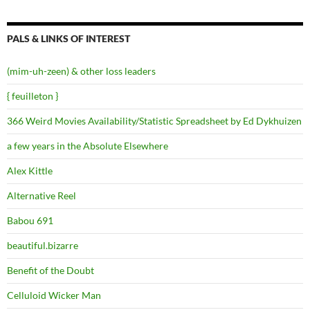
PALS & LINKS OF INTEREST
(mim-uh-zeen) & other loss leaders
{ feuilleton }
366 Weird Movies Availability/Statistic Spreadsheet by Ed Dykhuizen
a few years in the Absolute Elsewhere
Alex Kittle
Alternative Reel
Babou 691
beautiful.bizarre
Benefit of the Doubt
Celluloid Wicker Man