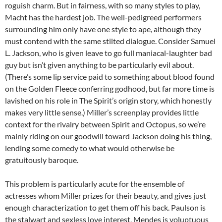
roguish charm. But in fairness, with so many styles to play,
Macht has the hardest job. The well-pedigreed performers
surrounding him only have one style to ape, although they
must contend with the same stilted dialogue. Consider Samuel
L. Jackson, who is given leave to go full maniacal-laughter bad
guy but isn’t given anything to be particularly evil about.
(There’s some lip service paid to something about blood found
on the Golden Fleece conferring godhood, but far more time is
lavished on his role in The Spirit’s origin story, which honestly
makes very little sense.) Miller’s screenplay provides little
context for the rivalry between Spirit and Octopus, so we’re
mainly riding on our goodwill toward Jackson doing his thing,
lending some comedy to what would otherwise be
gratuitously baroque.
This problem is particularly acute for the ensemble of
actresses whom Miller prizes for their beauty, and gives just
enough characterization to get them off his back. Paulson is
the stalwart and sexless love interest, Mendes is voluptuous