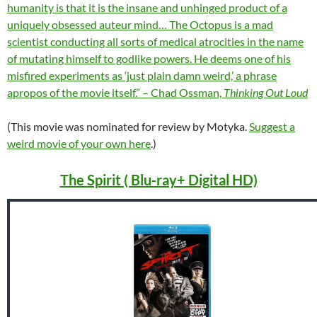
humanity is that it is the insane and unhinged product of a
uniquely obsessed auteur mind… The Octopus is a mad
scientist conducting all sorts of medical atrocities in the name
of mutating himself to godlike powers. He deems one of his
misfired experiments as ‘just plain damn weird,’ a phrase
apropos of the movie itself.” – Chad Ossman,
Thinking Out Loud
(This movie was nominated for review by Motyka.
Suggest a
weird movie of your own here
.)
The Spirit ( Blu-ray+ Digital HD)