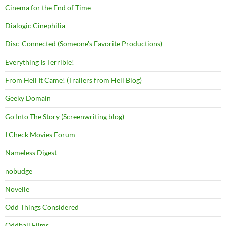
Cinema for the End of Time
Dialogic Cinephilia
Disc-Connected (Someone's Favorite Productions)
Everything Is Terrible!
From Hell It Came! (Trailers from Hell Blog)
Geeky Domain
Go Into The Story (Screenwriting blog)
I Check Movies Forum
Nameless Digest
nobudge
Novelle
Odd Things Considered
Oddball Films