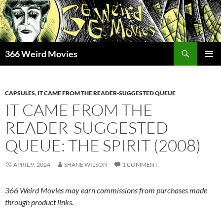
Skip
to
content
Search
366 Weird Movies
PRIMAR
MENU
CAPSULES
,
IT CAME FROM THE READER-SUGGESTED QUEUE
IT CAME FROM THE
READER-SUGGESTED
QUEUE: THE SPIRIT (2008)
APRIL 9, 2024
SHANE WILSON
1 COMMENT
366 Weird Movies may earn commissions from purchases made
through product links.