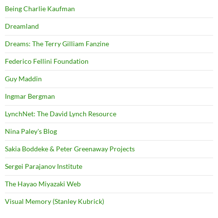
Being Charlie Kaufman
Dreamland
Dreams: The Terry Gilliam Fanzine
Federico Fellini Foundation
Guy Maddin
Ingmar Bergman
LynchNet: The David Lynch Resource
Nina Paley's Blog
Sakia Boddeke & Peter Greenaway Projects
Sergei Parajanov Institute
The Hayao Miyazaki Web
Visual Memory (Stanley Kubrick)