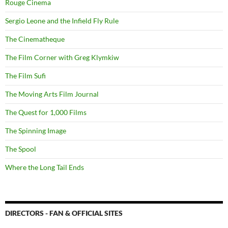
Rouge Cinema
Sergio Leone and the Infield Fly Rule
The Cinematheque
The Film Corner with Greg Klymkiw
The Film Sufi
The Moving Arts Film Journal
The Quest for 1,000 Films
The Spinning Image
The Spool
Where the Long Tail Ends
DIRECTORS - FAN & OFFICIAL SITES