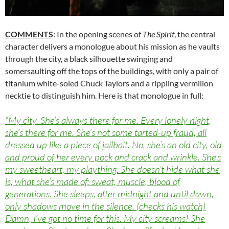
COMMENTS
: In the opening scenes of
The Spirit
, the central
character delivers a monologue about his mission as he vaults
through the city, a black silhouette swinging and
somersaulting off the tops of the buildings, with only a pair of
titanium white-soled Chuck Taylors and a rippling vermilion
necktie to distinguish him. Here is that monologue in full:
“My city. She’s always there for me. Every lonely night,
she’s there for me. She’s not some tarted-up fraud, all
dressed up like a piece of jailbait. No, she’s an old city, old
and proud of her every pock and crack and wrinkle. She’s
my sweetheart, my plaything. She doesn’t hide what she
is, what she’s made of: sweat, muscle, blood of
generations. She sleeps, after midnight and until dawn,
only shadows move in the silence. (checks his watch)
Damn, I’ve got no time for this. My city screams! She