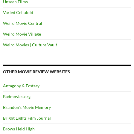
Unseen Films
Varied Celluloid
Weird Movie Central
Weird Movie Village
Weird Movies | Culture Vault
OTHER MOVIE REVIEW WEBSITES
Antagony & Ecstasy
Badmovies.org
Brandon's Movie Memory
Bright Lights Film Journal
Brows Held High