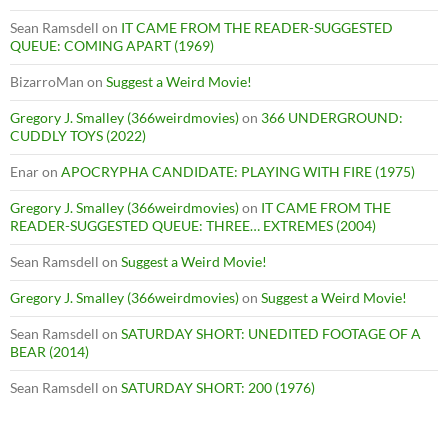
Sean Ramsdell
on
IT CAME FROM THE READER-SUGGESTED
QUEUE: COMING APART (1969)
BizarroMan
on
Suggest a Weird Movie!
Gregory J. Smalley (366weirdmovies)
on
366 UNDERGROUND:
CUDDLY TOYS (2022)
Enar
on
APOCRYPHA CANDIDATE: PLAYING WITH FIRE (1975)
Gregory J. Smalley (366weirdmovies)
on
IT CAME FROM THE
READER-SUGGESTED QUEUE: THREE… EXTREMES (2004)
Sean Ramsdell
on
Suggest a Weird Movie!
Gregory J. Smalley (366weirdmovies)
on
Suggest a Weird Movie!
Sean Ramsdell
on
SATURDAY SHORT: UNEDITED FOOTAGE OF A
BEAR (2014)
Sean Ramsdell
on
SATURDAY SHORT: 200 (1976)