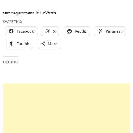
Streaming information
SHARE THIS:
Facebook
X
Reddit
Pinterest
Tumblr
More
LIKE THIS: