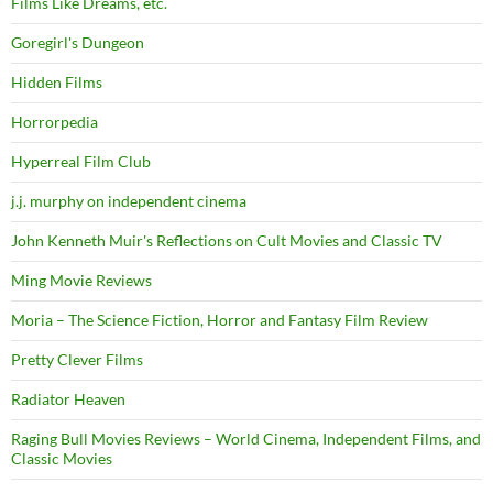
Films Like Dreams, etc.
Goregirl's Dungeon
Hidden Films
Horrorpedia
Hyperreal Film Club
j.j. murphy on independent cinema
John Kenneth Muir's Reflections on Cult Movies and Classic TV
Ming Movie Reviews
Moria – The Science Fiction, Horror and Fantasy Film Review
Pretty Clever Films
Radiator Heaven
Raging Bull Movies Reviews – World Cinema, Independent Films, and
Classic Movies