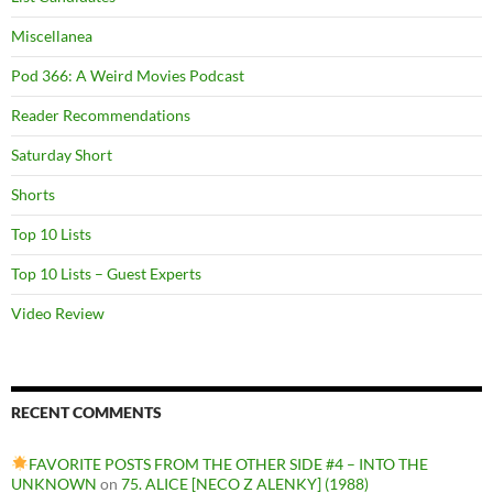
Miscellanea
Pod 366: A Weird Movies Podcast
Reader Recommendations
Saturday Short
Shorts
Top 10 Lists
Top 10 Lists – Guest Experts
Video Review
RECENT COMMENTS
FAVORITE POSTS FROM THE OTHER SIDE #4 – INTO THE
UNKNOWN
on
75. ALICE [NECO Z ALENKY] (1988)