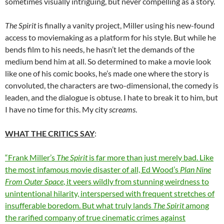
sometimes visually intriguing, but never compelling as a story.
The Spirit
is finally a vanity project, Miller using his new-found
access to moviemaking as a platform for his style. But while he
bends film to his needs, he hasn’t let the demands of the
medium bend him at all. So determined to make a movie look
like one of his comic books, he’s made one where the story is
convoluted, the characters are two-dimensional, the comedy is
leaden, and the dialogue is obtuse. I hate to break it to him, but
I have no time for this. My city
screams
.
WHAT THE CRITICS SAY
:
“Frank Miller’s
The Spirit
is far more than just merely bad. Like
the most infamous movie disaster of all, Ed Wood’s
Plan Nine
From Outer Space
, it veers wildly from stunning weirdness to
unintentional hilarity, interspersed with frequent stretches of
insufferable boredom. But what truly lands
The Spirit
among
the rarified company of true cinematic crimes against