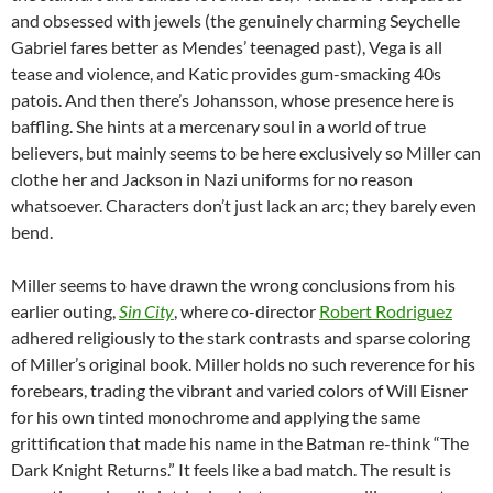
and obsessed with jewels (the genuinely charming Seychelle
Gabriel fares better as Mendes’ teenaged past), Vega is all
tease and violence, and Katic provides gum-smacking 40s
patois. And then there’s Johansson, whose presence here is
baffling. She hints at a mercenary soul in a world of true
believers, but mainly seems to be here exclusively so Miller can
clothe her and Jackson in Nazi uniforms for no reason
whatsoever. Characters don’t just lack an arc; they barely even
bend.
Miller seems to have drawn the wrong conclusions from his
earlier outing,
Sin City
, where co-director
Robert Rodriguez
adhered religiously to the stark contrasts and sparse coloring
of Miller’s original book. Miller holds no such reverence for his
forebears, trading the vibrant and varied colors of Will Eisner
for his own tinted monochrome and applying the same
grittification that made his name in the Batman re-think “The
Dark Knight Returns.” It feels like a bad match. The result is