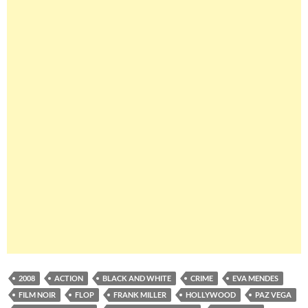
2008
ACTION
BLACK AND WHITE
CRIME
EVA MENDES
FILM NOIR
FLOP
FRANK MILLER
HOLLYWOOD
PAZ VEGA