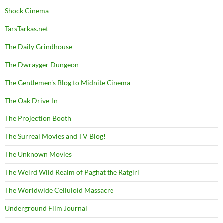
Shock Cinema
TarsTarkas.net
The Daily Grindhouse
The Dwrayger Dungeon
The Gentlemen's Blog to Midnite Cinema
The Oak Drive-In
The Projection Booth
The Surreal Movies and TV Blog!
The Unknown Movies
The Weird Wild Realm of Paghat the Ratgirl
The Worldwide Celluloid Massacre
Underground Film Journal