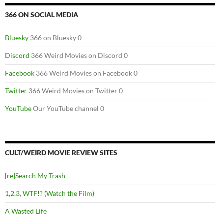
366 ON SOCIAL MEDIA
Bluesky
366 on Bluesky 0
Discord
366 Weird Movies on Discord 0
Facebook
366 Weird Movies on Facebook 0
Twitter
366 Weird Movies on Twitter 0
YouTube
Our YouTube channel 0
CULT/WEIRD MOVIE REVIEW SITES
[re]Search My Trash
1,2,3, WTF!? (Watch the Film)
A Wasted Life