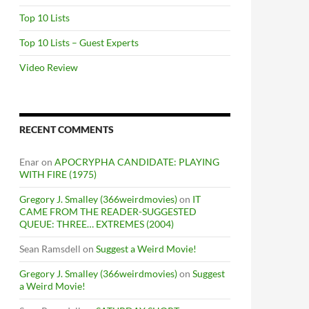
Top 10 Lists
Top 10 Lists – Guest Experts
Video Review
RECENT COMMENTS
Enar
on
APOCRYPHA CANDIDATE: PLAYING
WITH FIRE (1975)
Gregory J. Smalley (366weirdmovies)
on
IT
CAME FROM THE READER-SUGGESTED
QUEUE: THREE… EXTREMES (2004)
Sean Ramsdell
on
Suggest a Weird Movie!
Gregory J. Smalley (366weirdmovies)
on
Suggest
a Weird Movie!