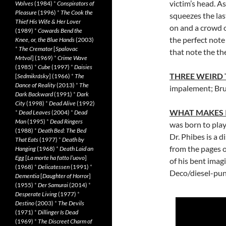
victim’s head. A
Wolves
(1984)
*
Conspirators of
Pleasure
(1996)
*
The Cook the
squeezes the las
Thief His Wife & Her Lover
on and a crowd 
(1989)
*
Cowards Bend the
the perfect not
Knee, or, the Blue Hands
(2003)
*
The Cremator
[
Spalovac
that note the th
Mrtvol
] (1969)
*
Crime Wave
(1985)
*
Cube
(1997)
*
Daisies
THREE WEIRD
[
Sedmikrásky
] (1966)
*
The
Dance of Reality
(2013)
*
The
impalement; Brus
Dark Backward
(1991)
*
Dark
City
(1998)
*
Dead Alive
(1992)
WHAT MAKES 
*
Dead Leaves
(2004)
*
Dead
Man
(1995)
*
Dead Ringers
was born to play
(1988)
*
Death Bed: The Bed
Dr. Phibes is a 
That Eats
(1977)
*
Death by
from the pages o
Hanging
(1968)
*
Death Laid an
Egg
[
La morte ha fatto l’uovo
]
of his bent imagi
(1968)
*
Delicatessen
(1991)
*
Deco/diesel-punk
Dementia
[
Daughter of Horror
]
(1955)
*
Der Samurai
(2014)
*
Desperate Living
(1977)
*
Destino
(2003)
*
The Devils
(1971)
*
Dillinger Is Dead
(1969)
*
The Discreet Charm of