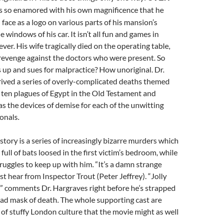
s so enamored with his own magnificence that he
 face as a logo on various parts of his mansion’s
 windows of his car. It isn’t all fun and games in
ever. His wife tragically died on the operating table,
 revenge against the doctors who were present. So
 up and sues for malpractice? How unoriginal. Dr.
rived a series of overly-complicated deaths themed
e ten plagues of Egypt in the Old Testament and
as the devices of demise for each of the unwitting
onals.
story is a series of increasingly bizarre murders which
 full of bats loosed in the first victim’s bedroom, while
ruggles to keep up with him. “It’s a damn strange
st hear from Inspector Trout (Peter Jeffrey). “Jolly
?” comments Dr. Hargraves right before he’s strapped
head mask of death. The whole supporting cast are
 of stuffy London culture that the movie might as well