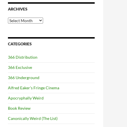
ARCHIVES
Archives
CATEGORIES
366 Distribution
366 Exclusive
366 Underground
Alfred Eaker's Fringe Cinema
Apocryphally Weird
Book Review
Canonically Weird (The List)