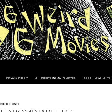
PRIVACY POLICY
REPERTORY CINEMAS NEAR YOU
SUGGEST A WEIRD MOV
D (THE LIST)