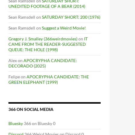
Sean Ramsdell
on
SATURDAY SHORT:
UNEDITED FOOTAGE OF A BEAR (2014)
Sean Ramsdell
on
SATURDAY SHORT: 200 (1976)
Sean Ramsdell
on
Suggest a Weird Movie!
Gregory J. Smalley (366weirdmovies)
on
IT
CAME FROM THE READER-SUGGESTED
QUEUE: THE HOLE (1998)
Alex
on
APOCRYPHA CANDIDATE:
DECORADO (2025)
Felipe
on
APOCRYPHA CANDIDATE: THE
GREEN ELEPHANT (1999)
366 ON SOCIAL MEDIA
Bluesky
366 on Bluesky 0
Discord
366 Weird Movies on Discord 0