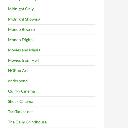
Midnight Only
Midnight Showing
Mondo Bizarro
Mondo Digital
Movies and Mania
Movies from Hell
NGBoo Art
onderhond
Quirky Cinema
Shock Cinema
TarsTarkas.net
The Daily Grindhouse