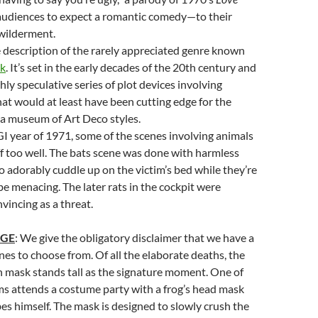
 audiences to expect a romantic comedy—to their
wilderment.
e description of the rarely appreciated genre known
nk
. It’s set in the early decades of the 20th century and
hly speculative series of plot devices involving
at would at least have been cutting edge for the
so a museum of Art Deco styles.
GI year of 1971, some of the scenes involving animals
f too well. The bats scene was done with harmless
ho adorably cuddle up on the victim’s bed while they’re
e menacing. The later rats in the cockpit were
vincing as a threat.
AGE
: We give the obligatory disclaimer that we have a
nes to choose from. Of all the elaborate deaths, the
 mask stands tall as the signature moment. One of
ims attends a costume party with a frog’s head mask
es himself. The mask is designed to slowly crush the