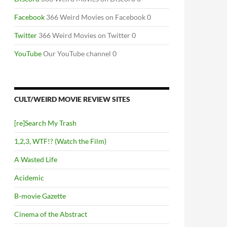
Facebook
366 Weird Movies on Facebook 0
Twitter
366 Weird Movies on Twitter 0
YouTube
Our YouTube channel 0
CULT/WEIRD MOVIE REVIEW SITES
[re]Search My Trash
1,2,3, WTF!? (Watch the Film)
A Wasted Life
Acidemic
B-movie Gazette
Cinema of the Abstract