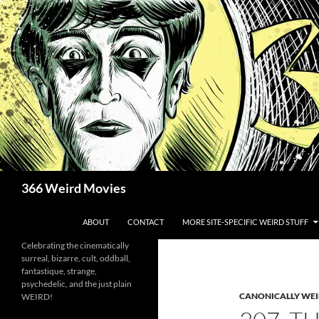
Skip
to
content
Search
366 Weird Movies
ABOUT
CONTACT
MORE SITE-SPECIFIC WEIRD STUFF
Celebrating the cinematically
surreal, bizarre, cult, oddball,
fantastique, strange,
psychedelic, and the just plain
CANONICALLY WEIR
WEIRD!