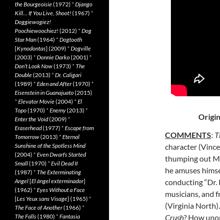
the Bourgeoisie
(1972)
*
Django
Kill… If You Live, Shoot!
(1967)
*
Doggiewogiez!
Poochiewoochiez!
(2012)
*
Dog
Star Man
(1964)
*
Dogtooth
[
Kynodontas
] (2009)
*
Dogville
(2003)
*
Donnie Darko
(2001)
*
Don’t Look Now
(1973)
*
The
Double
(2013)
*
Dr. Caligari
(1989)
*
Eden and After
(1970)
*
Eisenstein in Guanajuato
(2015)
*
Elevator Movie
(2004)
*
El
Topo
(1970)
*
Enemy
(2013)
*
Origin
Enter the Void
(2009)
*
Eraserhead
(1977)
*
Escape from
COMMENTS
:
T
Tomorrow
(2013)
*
Eternal
Sunshine of the Spotless Mind
character (Vince
(2004)
*
Even Dwarfs Started
thumping out Men
Small
(1970)
*
Evil Dead II
he amuses himse
(1987)
*
The Exterminating
Angel
[
El àngel exterminador
]
conducting “Dr.
(1962)
*
Eyes Without a Face
musicians, and fr
[
Les Yeux sans Visage
] (1965)
*
(Virginia North)
The Face of Another
(1966)
*
The Falls
(1980)
*
Fantasia
Crush
? How unor