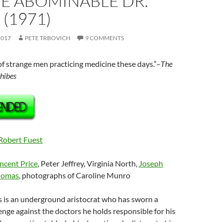
HE ABOMINABLE DR.
 (1971)
2017
PETE TRBOVICH
9 COMMENTS
 of strange men practicing medicine these days.”–
The
hibes
Robert Fuest
ncent Price
, Peter Jeffrey, Virginia North,
Joseph
homas
, photographs of Caroline Munro
es is an underground aristocrat who has sworn a
nge against the doctors he holds responsible for his