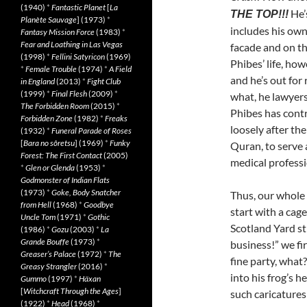
(1940)
*
Fantastic Planet
[
La
He’
THE TOP!!!
Planète Sauvage
] (1973)
*
includes his own
Fantasy Mission Force
(1983)
*
Fear and Loathing in Las Vegas
facade and on the
(1998)
*
Fellini Satyricon
(1969)
Phibes’ life, how
*
Female Trouble
(1974)
*
A Field
and he’s out for
in England
(2013)
*
Fight Club
(1999)
*
Final Flesh
(2009)
*
what, he lawyers
The Forbidden Room
(2015)
*
Phibes has cont
Forbidden Zone
(1982)
*
Freaks
loosely after th
(1932)
*
Funeral Parade of Roses
[
Bara no sôretsu
] (1969)
*
Funky
Quran, to serve 
Forest: The First Contact
(2005)
medical professi
*
Glen or Glenda
(1953)
*
Godmonster of Indian Flats
(1973)
*
Goke, Body Snatcher
Thus, our whole 
from Hell
(1968)
*
Goodbye
start with a cage
Uncle Tom
(1971)
*
Gothic
Scotland Yard st
(1986)
*
Gozu
(2003)
*
La
Grande Bouffe
(1973)
*
business!” we fir
Greaser’s Palace
(1972)
*
The
fine party, what
Greasy Strangler
(2016)
*
into his frog’s 
Gummo
(1997)
*
Häxan
[
Witchcraft Through the Ages
]
such caricatures
(1922)
*
Head
(1968)
*