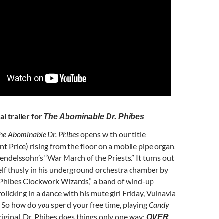
al trailer for
The Abominable Dr. Phibes
he Abominable Dr. Phibes
opens with our title
nt Price) rising from the floor on a mobile pipe organ,
delssohn’s “War March of the Priests.” It turns out
lf thusly in his underground orchestra chamber by
 Phibes Clockwork Wizards,” a band of wind-up
olicking in a dance with his mute girl Friday, Vulnavia
. So how do
you
spend your free time, playing
Candy
iginal. Dr. Phibes does things only one way:
OVER