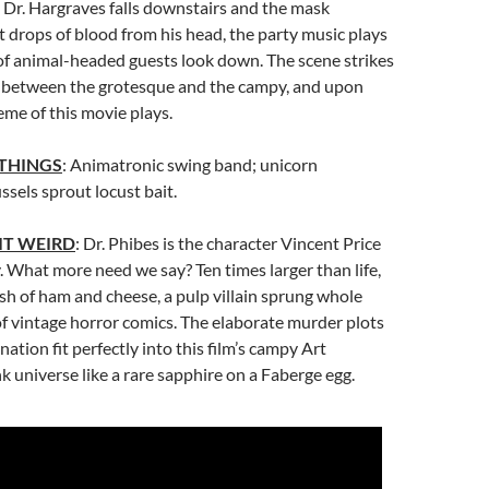
s Dr. Hargraves falls downstairs and the mask
t drops of blood from his head, the party music plays
of animal-headed guests look down. The scene strikes
e between the grotesque and the campy, and upon
eme of this movie plays.
 THINGS
: Animatronic swing band; unicorn
sels sprout locust bait.
IT WEIRD
: Dr. Phibes is the character Vincent Price
. What more need we say? Ten times larger than life,
dish of ham and cheese, a pulp villain sprung whole
f vintage horror comics. The elaborate murder plots
nation fit perfectly into this film’s campy Art
 universe like a rare sapphire on a Faberge egg.