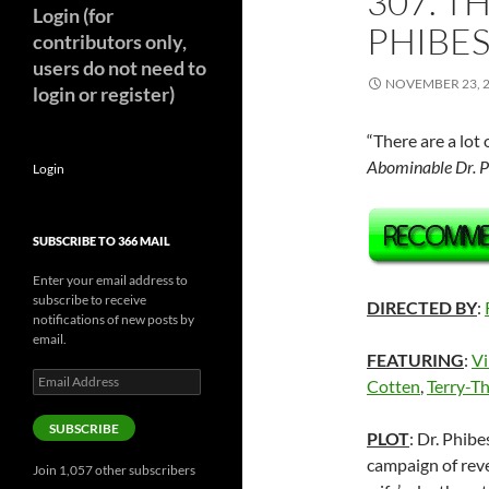
307. T
Login (for
PHIBES
contributors only,
users do not need to
NOVEMBER 23, 
login or register)
“There are a lot
Abominable Dr. P
Login
SUBSCRIBE TO 366 MAIL
Enter your email address to
subscribe to receive
DIRECTED BY
:
notifications of new posts by
email.
FEATURING
:
Vi
Email
Cotten
,
Terry-T
Address
SUBSCRIBE
PLOT
: Dr. Phib
campaign of reve
Join 1,057 other subscribers