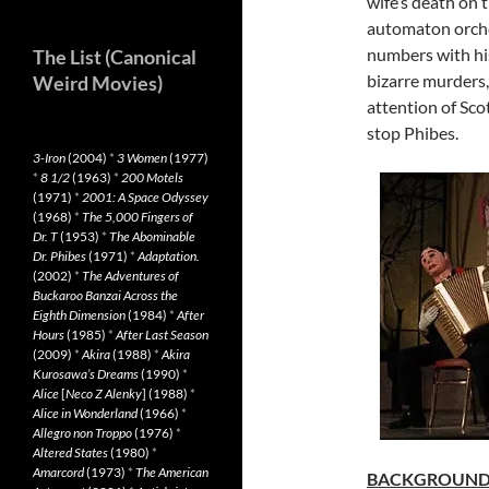
wife’s death on t
automaton orches
numbers with his
The List (Canonical
bizarre murders,
Weird Movies)
attention of Sco
stop Phibes.
3-Iron
(2004)
*
3 Women
(1977)
*
8 1/2
(1963)
*
200 Motels
(1971)
*
2001: A Space Odyssey
(1968)
*
The 5,000 Fingers of
Dr. T
(1953)
*
The Abominable
Dr. Phibes
(1971)
*
Adaptation.
(2002)
*
The Adventures of
Buckaroo Banzai Across the
Eighth Dimension
(1984)
*
After
Hours
(1985)
*
After Last Season
(2009)
*
Akira
(1988)
*
Akira
Kurosawa’s Dreams
(1990)
*
Alice
[
Neco Z Alenky
] (1988)
*
Alice in Wonderland
(1966)
*
Allegro non Troppo
(1976)
*
Altered States
(1980)
*
Amarcord
(1973)
*
The American
BACKGROUN