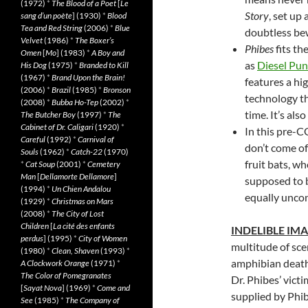
(1972)
*
The Blood of a Poet
[
Le
Story
, set up
sang d’un poète
] (1930)
*
Blood
Tea and Red String
(2006)
*
Blue
doubtless be
Velvet
(1986)
*
The Boxer’s
Phibes
fits th
Omen
[
Mo
] (1983)
*
A Boy and
as
Diesel Pu
His Dog
(1975)
*
Branded to Kill
(1967)
*
Brand Upon the Brain!
features a hig
(2006)
*
Brazil
(1985)
*
Bronson
technology th
(2008)
*
Bubba Ho-Tep
(2002)
*
time. It’s al
The Butcher Boy
(1997)
*
The
Cabinet of Dr. Caligari
(1920)
*
In this pre-C
Careful
(1992)
*
Carnival of
don’t come of
Souls
(1962)
*
Catch-22
(1970)
fruit bats, w
*
Cat Soup
(2001)
*
Cemetery
Man
[
Dellamorte Dellamore
]
supposed to b
(1994)
*
Un Chien Andalou
equally uncon
(1929)
*
Christmas on Mars
(2008)
*
The City of Lost
Children
[
La cité des enfants
INDELIBLE IM
perdus
] (1995)
*
City of Women
multitude of sce
(1980)
*
Clean, Shaven
(1993)
*
amphibian death
A Clockwork Orange
(1971)
*
The Color of Pomegranates
Dr. Phibes’ vict
[
Sayat Nova
] (1969)
*
Come and
supplied by Phib
See
(1985)
*
The Company of