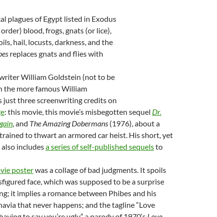
cal plagues of Egypt listed in Exodus
order) blood, frogs, gnats (or lice),
boils, hail, locusts, darkness, and the
bes
replaces gnats and flies with
riter William Goldstein (not to be
h the more famous William
just three screenwriting credits on
ge
: this movie, this movie’s misbegotten sequel
Dr.
gain
, and
The Amazing Dobermans
(1976), about a
trained to thwart an armored car heist. His short, yet
r also includes
a series of
self-published
sequels
to
ovie poster
was a collage of bad judgments. It spoils
isfigured face, which was supposed to be a surprise
ng; it implies a romance between Phibes and his
navia that never happens; and the tagline “Love
aving to say you’re ugly,” a parody of 1970‘s
Love