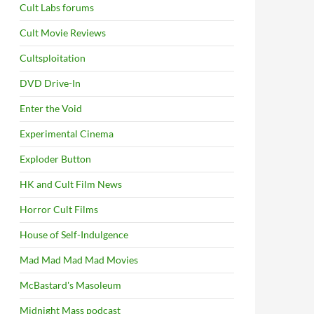
Cult Labs forums
Cult Movie Reviews
Cultsploitation
DVD Drive-In
Enter the Void
Experimental Cinema
Exploder Button
HK and Cult Film News
Horror Cult Films
House of Self-Indulgence
Mad Mad Mad Mad Movies
McBastard's Masoleum
Midnight Mass podcast