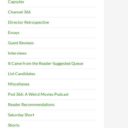
Capsules
Channel 366
Director Retrospective
Essays
Guest Reviews
Interviews
It Came from the Reader-Suggested Queue
List Candidates
Miscellanea
Pod 366: A Weird Movies Podcast
Reader Recommendations
Saturday Short
Shorts