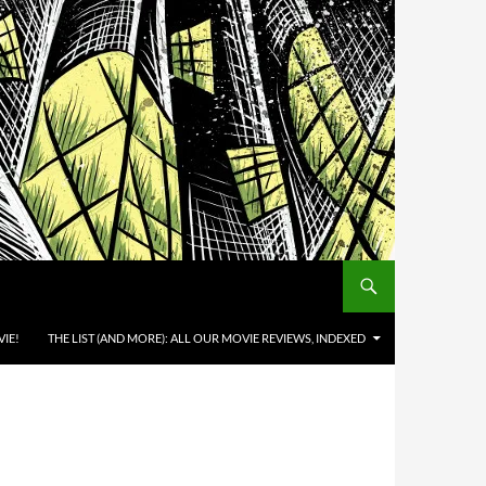
IE!
THE LIST (AND MORE): ALL OUR MOVIE REVIEWS, INDEXED