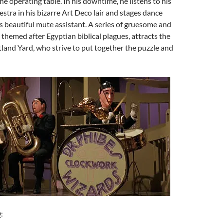
he operating table. In his downtime, he listens to his
tra in his bizarre Art Deco lair and stages dance
 beautiful mute assistant. A series of gruesome and
 themed after Egyptian biblical plagues, attracts the
tland Yard, who strive to put together the puzzle and
D
: