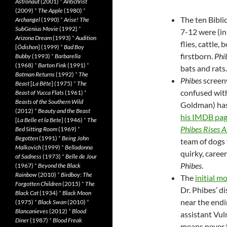
Astronaut
(2001)
*
Antichrist
(2009)
*
The Apple
(1980)
*
The ten Bibli
Archangel
(1990)
*
Arise! The
SubGenius Movie
(1992)
*
7-12 were (in 
Arizona Dream
(1993)
*
Audition
flies, cattle, 
[
Ôdishon
] (1999)
*
Bad Boy
firstborn.
Phi
Bubby
(1993)
*
Barbarella
(1968)
*
Barton Fink
(1991)
*
bats and rats.
Batman Returns
(1992)
*
The
Phibes
screenw
Beast
[
La Bête
] (1975)
*
The
confused wit
Beast of Yucca Flats
(1961)
*
Beasts of the Southern Wild
Goldman) has 
(2012)
*
Beauty and the Beast
his IMDB pa
[
La Belle et la Bete
] (1946)
*
The
Phibes Rises A
Bed Sitting Room
(1969)
*
Begotten
(1991)
*
Being John
team of dogs 
Malkovich
(1999)
*
Belladonna
quirky, caree
of Sadness
(1973)
*
Belle de Jour
Phibes
.
(1967)
*
Beyond the Black
Rainbow
(2010)
*
Birdboy: The
The
initial m
Forgotten Children
(2015)
*
The
Dr. Phibes’ d
Black Cat
(1934)
*
Black Moon
near the endi
(1975)
*
Black Swan
(2010)
*
Blancanieves
(2012)
*
Blood
assistant Vul
Diner
(1987)
*
Blood Freak
means never h