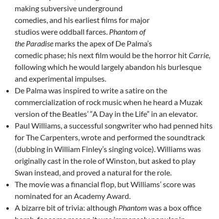
making subversive underground
comedies, and his earliest films for major
studios were oddball farces.
Phantom of
the Paradise
marks the apex of De Palma’s
comedic phase; his next film would be the horror hit
Carrie
,
following which he would largely abandon his burlesque
and experimental impulses.
De Palma was inspired to write a satire on the
commercialization of rock music when he heard a Muzak
version of the Beatles’ “A Day in the Life” in an elevator.
Paul Williams, a successful songwriter who had penned hits
for The Carpenters, wrote and performed the soundtrack
(dubbing in William Finley’s singing voice). Williams was
originally cast in the role of Winston, but asked to play
Swan instead, and proved a natural for the role.
The movie was a financial flop, but Williams’ score was
nominated for an Academy Award.
A bizarre bit of trivia: although
Phantom
was a box office