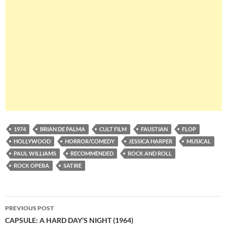
1974
BRIAN DE PALMA
CULT FILM
FAUSTIAN
FLOP
HOLLYWOOD
HORROR/COMEDY
JESSICA HARPER
MUSICAL
PAUL WILLIAMS
RECOMMENDED
ROCK AND ROLL
ROCK OPERA
SATIRE
Post
PREVIOUS POST
navigation
CAPSULE: A HARD DAY’S NIGHT (1964)