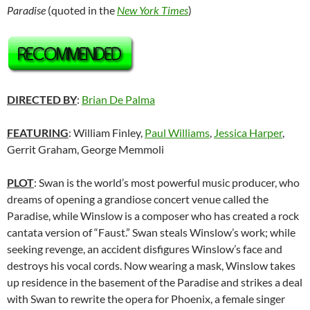
Paradise
(quoted in the
New York Times
)
DIRECTED BY
:
Brian De Palma
FEATURING
: William Finley,
Paul Williams
,
Jessica Harper
,
Gerrit Graham
,
George Memmoli
PLOT
: Swan is the world’s most powerful music producer, who
dreams of opening a grandiose concert venue called the
Paradise, while Winslow is a composer who has created a rock
cantata version of “Faust.” Swan steals Winslow’s work; while
seeking revenge, an accident disfigures Winslow’s face and
destroys his vocal cords. Now wearing a mask, Winslow takes
up residence in the basement of the Paradise and strikes a deal
with Swan to rewrite the opera for Phoenix, a female singer