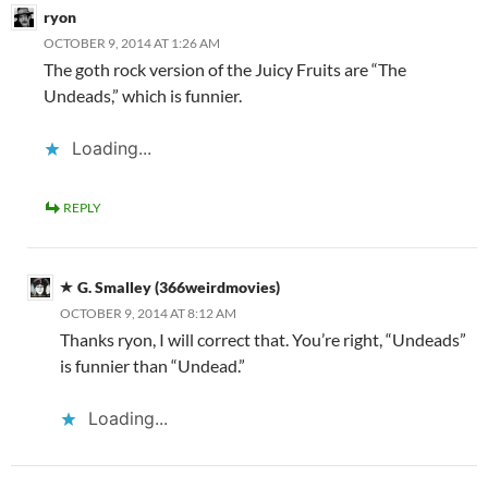
ryon
OCTOBER 9, 2014 AT 1:26 AM
The goth rock version of the Juicy Fruits are “The
Undeads,” which is funnier.
Loading...
REPLY
G. Smalley (366weirdmovies)
OCTOBER 9, 2014 AT 8:12 AM
Thanks ryon, I will correct that. You’re right, “Undeads”
is funnier than “Undead.”
Loading...