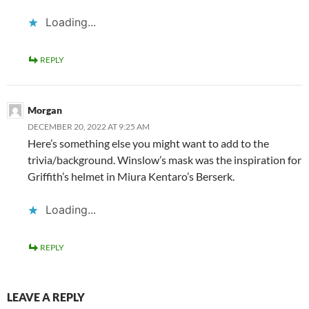
Loading...
REPLY
Morgan
DECEMBER 20, 2022 AT 9:25 AM
Here’s something else you might want to add to the
trivia/background. Winslow’s mask was the inspiration for
Griffith’s helmet in Miura Kentaro’s Berserk.
Loading...
REPLY
LEAVE A REPLY