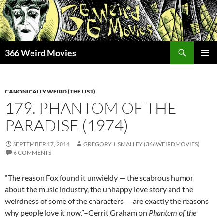
Skip
to
content
Search
366 Weird Movies
PRIMAR
MENU
CANONICALLY WEIRD (THE LIST)
179. PHANTOM OF THE
PARADISE (1974)
SEPTEMBER 17, 2014
GREGORY J. SMALLEY (366WEIRDMOVIES)
6 COMMENTS
“The reason Fox found it unwieldy — the scabrous humor
about the music industry, the unhappy love story and the
weirdness of some of the characters — are exactly the reasons
why people love it now.”–Gerrit Graham on
Phantom of the