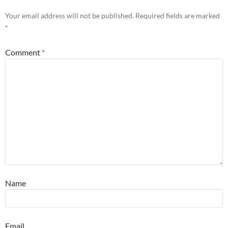
Your email address will not be published.
Required fields are marked
*
Comment
*
Name
Email