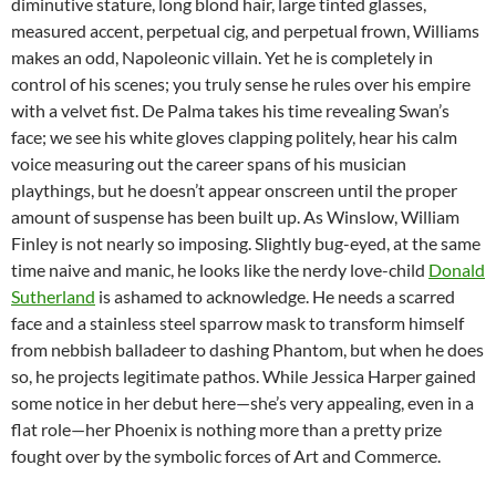
diminutive stature, long blond hair, large tinted glasses,
measured accent, perpetual cig, and perpetual frown, Williams
makes an odd, Napoleonic villain. Yet he is completely in
control of his scenes; you truly sense he rules over his empire
with a velvet fist. De Palma takes his time revealing Swan’s
face; we see his white gloves clapping politely, hear his calm
voice measuring out the career spans of his musician
playthings, but he doesn’t appear onscreen until the proper
amount of suspense has been built up. As Winslow, William
Finley is not nearly so imposing. Slightly bug-eyed, at the same
time naive and manic, he looks like the nerdy love-child
Donald
Sutherland
is ashamed to acknowledge. He needs a scarred
face and a stainless steel sparrow mask to transform himself
from nebbish balladeer to dashing Phantom, but when he does
so, he projects legitimate pathos. While Jessica Harper gained
some notice in her debut here—she’s very appealing, even in a
flat role—her Phoenix is nothing more than a pretty prize
fought over by the symbolic forces of Art and Commerce.