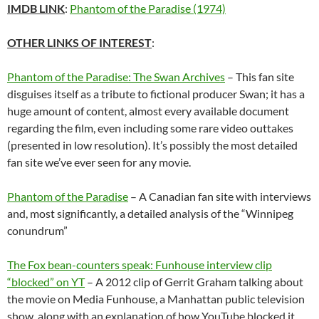
IMDB LINK
:
Phantom of the Paradise (1974)
OTHER LINKS OF INTEREST
:
Phantom of the Paradise: The Swan Archives
– This fan site
disguises itself as a tribute to fictional producer Swan; it has a
huge amount of content, almost every available document
regarding the film, even including some rare video outtakes
(presented in low resolution). It’s possibly the most detailed
fan site we’ve ever seen for any movie.
Phantom of the Paradise
– A Canadian fan site with interviews
and, most significantly, a detailed analysis of the “Winnipeg
conundrum”
The Fox bean-counters speak: Funhouse interview clip
“blocked” on YT
– A 2012 clip of Gerrit Graham talking about
the movie on Media Funhouse, a Manhattan public television
show, along with an explanation of how YouTube blocked it