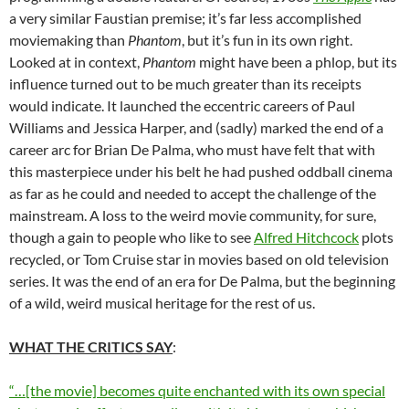
a very similar Faustian premise; it’s far less accomplished
moviemaking than
Phantom
, but it’s fun in its own right.
Looked at in context,
Phantom
might have been a phlop, but its
influence turned out to be much greater than its receipts
would indicate. It launched the eccentric careers of Paul
Williams and Jessica Harper, and (sadly) marked the end of a
career arc for Brian De Palma, who must have felt that with
this masterpiece under his belt he had pushed oddball cinema
as far as he could and needed to accept the challenge of the
mainstream. A loss to the weird movie community, for sure,
though a gain to people who like to see
Alfred Hitchcock
plots
recycled, or Tom Cruise star in movies based on old television
series. It was the end of an era for De Palma, but the beginning
of a wild, weird musical heritage for the rest of us.
WHAT THE CRITICS SAY
:
“…[the movie] becomes quite enchanted with its own special