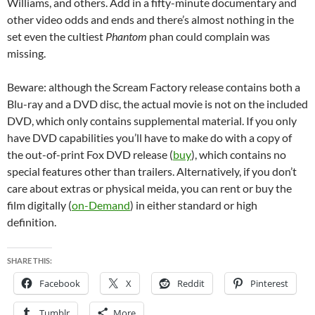
Williams, and others. Add in a fifty-minute documentary and
other video odds and ends and there’s almost nothing in the
set even the cultiest
Phantom
phan could complain was
missing.
Beware: although the Scream Factory release contains both a
Blu-ray and a DVD disc, the actual movie is not on the included
DVD, which only contains supplemental material. If you only
have DVD capabilities you’ll have to make do with a copy of
the out-of-print Fox DVD release (
buy
), which contains no
special features other than trailers. Alternatively, if you don’t
care about extras or physical meida, you can rent or buy the
film digitally (
on-Demand
) in either standard or high
definition.
SHARE THIS:
Facebook
X
Reddit
Pinterest
Tumblr
More