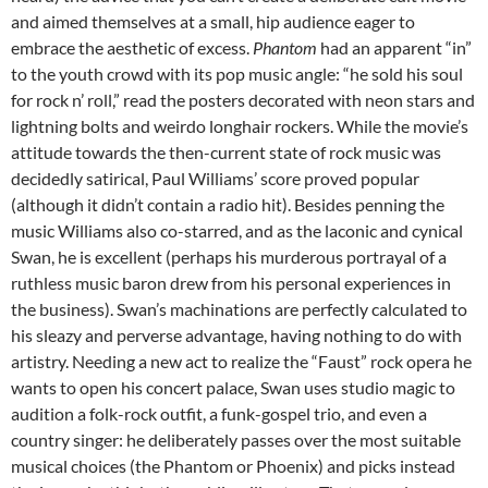
and aimed themselves at a small, hip audience eager to
embrace the aesthetic of excess.
Phantom
had an apparent “in”
to the youth crowd with its pop music angle: “he sold his soul
for rock n’ roll,” read the posters decorated with neon stars and
lightning bolts and weirdo longhair rockers. While the movie’s
attitude towards the then-current state of rock music was
decidedly satirical, Paul Williams’ score proved popular
(although it didn’t contain a radio hit). Besides penning the
music Williams also co-starred, and as the laconic and cynical
Swan, he is excellent (perhaps his murderous portrayal of a
ruthless music baron drew from his personal experiences in
the business). Swan’s machinations are perfectly calculated to
his sleazy and perverse advantage, having nothing to do with
artistry. Needing a new act to realize the “Faust” rock opera he
wants to open his concert palace, Swan uses studio magic to
audition a folk-rock outfit, a funk-gospel trio, and even a
country singer: he deliberately passes over the most suitable
musical choices (the Phantom or Phoenix) and picks instead