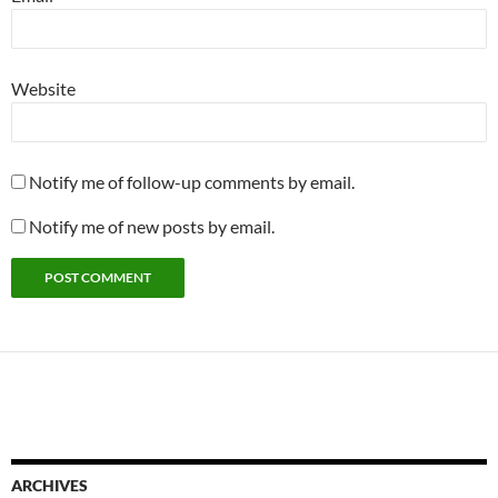
Website
Notify me of follow-up comments by email.
Notify me of new posts by email.
ARCHIVES