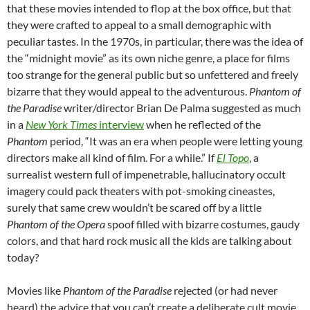
that these movies intended to flop at the box office, but that
they were crafted to appeal to a small demographic with
peculiar tastes. In the 1970s, in particular, there was the idea of
the “midnight movie” as its own niche genre, a place for films
too strange for the general public but so unfettered and freely
bizarre that they would appeal to the adventurous.
Phantom of
the Paradise
writer/director Brian De Palma suggested as much
in a
New York Times
interview
when he reflected of the
Phantom
period, “It was an era when people were letting young
directors make all kind of film. For a while.” If
El Topo
, a
surrealist western full of impenetrable, hallucinatory occult
imagery could pack theaters with pot-smoking cineastes,
surely that same crew wouldn’t be scared off by a little
Phantom of the Opera
spoof filled with bizarre costumes, gaudy
colors, and that hard rock music all the kids are talking about
today?
Movies like
Phantom of the Paradise
rejected (or had never
heard) the advice that you can’t create a deliberate cult movie