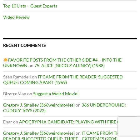
Top 10 Lists – Guest Experts
Video Review
RECENT COMMENTS
FAVORITE POSTS FROM THE OTHER SIDE #4 – INTO THE
UNKNOWN
on
75. ALICE [NECO Z ALENKY] (1988)
Sean Ramsdell
on
IT CAME FROM THE READER-SUGGESTED
QUEUE: COMING APART (1969)
BizarroMan
on
Suggest a Weird Movie!
Gregory J. Smalley (366weirdmovies)
on
366 UNDERGROUND:
CUDDLY TOYS (2022)
Enar
on
APOCRYPHA CANDIDATE: PLAYING WITH FIRE (1975)
Gregory J. Smalley (366weirdmovies)
on
IT CAME FROM THE
READER-SUGGESTED QUEUE: THREE… EXTREMES (2004)