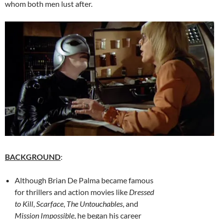
whom both men lust after.
BACKGROUND
:
Although Brian De Palma became famous
for thrillers and action movies like
Dressed
to Kill
,
Scarface
,
The Untouchables
, and
Mission Impossible
, he began his career