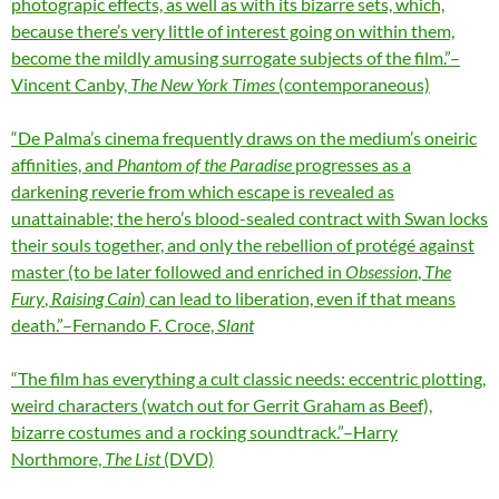
photograpic effects, as well as with its bizarre sets, which,
because there’s very little of interest going on within them,
become the mildly amusing surrogate subjects of the film.”–
Vincent Canby,
The New York Times
(contemporaneous)
“De Palma’s cinema frequently draws on the medium’s oneiric
affinities, and
Phantom of the Paradise
progresses as a
darkening reverie from which escape is revealed as
unattainable; the hero’s blood-sealed contract with Swan locks
their souls together, and only the rebellion of protégé against
master (to be later followed and enriched in
Obsession
,
The
Fury
,
Raising Cain
) can lead to liberation, even if that means
death.”–Fernando F. Croce,
Slant
“The film has everything a cult classic needs: eccentric plotting,
weird characters (watch out for Gerrit Graham as Beef),
bizarre costumes and a rocking soundtrack.”–Harry
Northmore,
The List
(DVD)