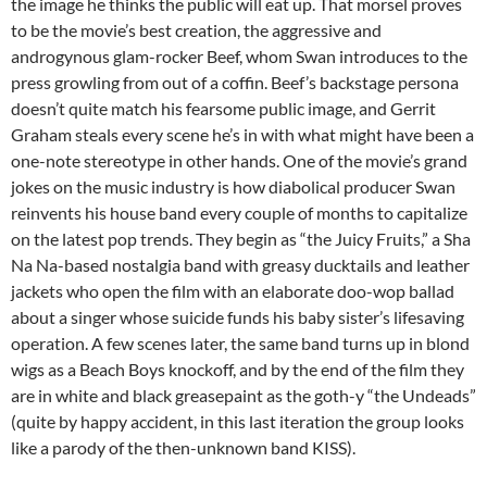
the image he thinks the public will eat up. That morsel proves
to be the movie’s best creation, the aggressive and
androgynous glam-rocker Beef, whom Swan introduces to the
press growling from out of a coffin. Beef’s backstage persona
doesn’t quite match his fearsome public image, and
Gerrit
Graham
steals every scene he’s in with what might have been a
one-note stereotype in other hands. One of the movie’s grand
jokes on the music industry is how diabolical producer Swan
reinvents his house band every couple of months to capitalize
on the latest pop trends. They begin as “the Juicy Fruits,” a Sha
Na Na-based nostalgia band with greasy ducktails and leather
jackets who open the film with an elaborate doo-wop ballad
about a singer whose suicide funds his baby sister’s lifesaving
operation. A few scenes later, the same band turns up in blond
wigs as a Beach Boys knockoff, and by the end of the film they
are in white and black greasepaint as the goth-y “the Undeads”
(quite by happy accident, in this last iteration the group looks
like a parody of the then-unknown band KISS).