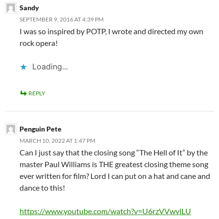
Sandy
SEPTEMBER 9, 2016 AT 4:39 PM
I was so inspired by POTP, I wrote and directed my own
rock opera!
Loading...
REPLY
Penguin Pete
MARCH 10, 2022 AT 1:47 PM
Can I just say that the closing song “The Hell of It” by the
master Paul Williams is THE greatest closing theme song
ever written for film? Lord I can put on a hat and cane and
dance to this!
https://www.youtube.com/watch?v=U6rzVVwvlLU