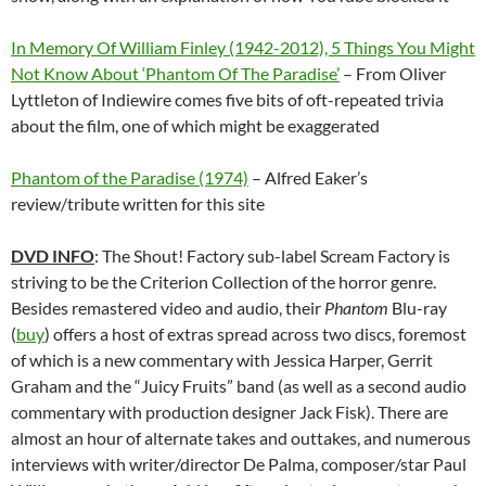
In Memory Of William Finley (1942-2012), 5 Things You Might
Not Know About ‘Phantom Of The Paradise’
– From Oliver
Lyttleton of Indiewire comes five bits of oft-repeated trivia
about the film, one of which might be exaggerated
Phantom of the Paradise (1974)
– Alfred Eaker’s
review/tribute written for this site
DVD INFO
: The Shout! Factory sub-label Scream Factory is
striving to be the Criterion Collection of the horror genre.
Besides remastered video and audio, their
Phantom
Blu-ray
(
buy
) offers a host of extras spread across two discs, foremost
of which is a new commentary with Jessica Harper, Gerrit
Graham and the “Juicy Fruits” band (as well as a second audio
commentary with production designer Jack Fisk). There are
almost an hour of alternate takes and outtakes, and numerous
interviews with writer/director De Palma, composer/star Paul