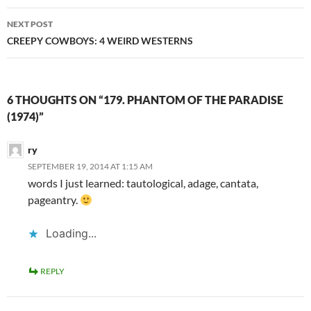
NEXT POST
CREEPY COWBOYS: 4 WEIRD WESTERNS
6 THOUGHTS ON “179. PHANTOM OF THE PARADISE
(1974)”
ry
SEPTEMBER 19, 2014 AT 1:15 AM
words I just learned: tautological, adage, cantata,
pageantry.
Loading...
REPLY