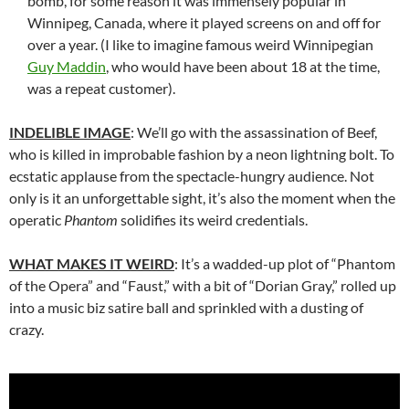
bomb, for some reason it was immensely popular in
Winnipeg, Canada, where it played screens on and off for
over a year. (I like to imagine famous weird Winnipegian
Guy Maddin
, who would have been about 18 at the time,
was a repeat customer).
INDELIBLE IMAGE
: We’ll go with the assassination of Beef,
who is killed in improbable fashion by a neon lightning bolt. To
ecstatic applause from the spectacle-hungry audience. Not
only is it an unforgettable sight, it’s also the moment when the
operatic
Phantom
solidifies its weird credentials.
WHAT MAKES IT WEIRD
: It’s a wadded-up plot of “Phantom
of the Opera” and “Faust,” with a bit of “Dorian Gray,” rolled up
into a music biz satire ball and sprinkled with a dusting of
crazy.