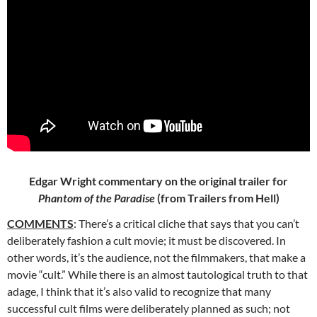
Edgar Wright commentary on the original trailer for
Phantom of the Paradise
(from Trailers from Hell)
COMMENTS
: There’s a critical cliche that says that you can’t
deliberately fashion a cult movie; it must be discovered. In
other words, it’s the
audience, not the filmmakers, that make a
movie “cult.” While there is an almost tautological truth to that
adage, I think that it’s also valid to recognize that many
successful cult films were deliberately planned as such; not