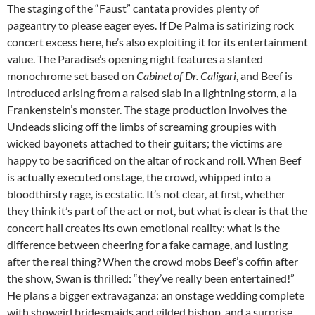
The staging of the “Faust” cantata provides plenty of
pageantry to please eager eyes. If De Palma is satirizing rock
concert excess here, he’s also exploiting it for its entertainment
value. The Paradise’s opening night features a slanted
monochrome set based on
Cabinet of Dr. Caligari
, and Beef is
introduced arising from a raised slab in a lightning storm, a la
Frankenstein’s monster. The stage production involves the
Undeads slicing off the limbs of screaming groupies with
wicked bayonets attached to their guitars; the victims are
happy to be sacrificed on the altar of rock and roll. When Beef
is actually executed onstage, the crowd, whipped into a
bloodthirsty rage, is ecstatic. It’s not clear, at first, whether
they think it’s part of the act or not, but what is clear is that the
concert hall creates its own emotional reality: what is the
difference between cheering for a fake carnage, and lusting
after the real thing? When the crowd mobs Beef’s coffin after
the show, Swan is thrilled: “they’ve really been entertained!”
He plans a bigger extravaganza: an onstage wedding complete
with showgirl bridesmaids and gilded bishop, and a surprise