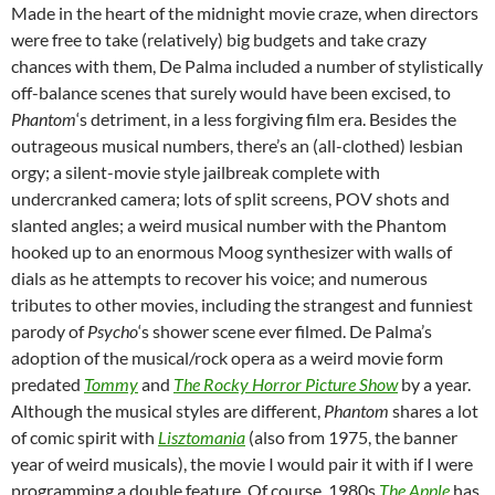
Made in the heart of the midnight movie craze, when directors
were free to take (relatively) big budgets and take crazy
chances with them, De Palma included a number of stylistically
off-balance scenes that surely would have been excised, to
Phantom
‘s detriment, in a less forgiving film era. Besides the
outrageous musical numbers, there’s an (all-clothed) lesbian
orgy; a silent-movie style jailbreak complete with
undercranked camera; lots of split screens, POV shots and
slanted angles; a weird musical number with the Phantom
hooked up to an enormous Moog synthesizer with walls of
dials as he attempts to recover his voice; and numerous
tributes to other movies, including the strangest and funniest
parody of
Psycho
‘s shower scene ever filmed. De Palma’s
adoption of the musical/rock opera as a weird movie form
predated
Tommy
and
The Rocky Horror Picture Show
by a year.
Although the musical styles are different,
Phantom
shares a lot
of comic spirit with
Lisztomania
(also from 1975, the banner
year of weird musicals), the movie I would pair it with if I were
programming a double feature. Of course, 1980s
The Apple
has