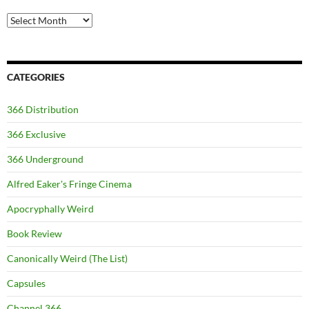
Archives
CATEGORIES
366 Distribution
366 Exclusive
366 Underground
Alfred Eaker's Fringe Cinema
Apocryphally Weird
Book Review
Canonically Weird (The List)
Capsules
Channel 366