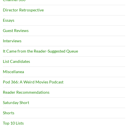
Director Retrospective
Essays
Guest Reviews
Interviews
It Came from the Reader-Suggested Queue
List Candidates
Miscellanea
Pod 366: A Weird Movies Podcast
Reader Recommendations
Saturday Short
Shorts
Top 10 Lists