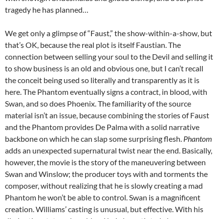
tragedy he has planned…
We get only a glimpse of “Faust,” the show-within-a-show, but
that’s OK, because the real plot is itself Faustian. The
connection between selling your soul to the Devil and selling it
to show business is an old and obvious one, but I can’t recall
the conceit being used so literally and transparently as it is
here. The Phantom eventually signs a contract, in blood, with
Swan, and so does Phoenix. The familiarity of the source
material isn’t an issue, because combining the stories of Faust
and the Phantom provides De Palma with a solid narrative
backbone on which he can slap some surprising flesh.
Phantom
adds an unexpected supernatural twist near the end. Basically,
however, the movie is the story of the maneuvering between
Swan and Winslow; the producer toys with and torments the
composer, without realizing that he is slowly creating a mad
Phantom he won’t be able to control. Swan is a magnificent
creation. Williams’ casting is unusual, but effective. With his