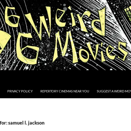
PRIVACY POLICY
REPERTORY CINEMAS NEAR YOU
SUGGEST A WEIRD MOV
for: samuel l. jackson