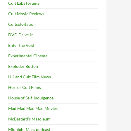
Cult Labs forums
Cult Movie Reviews
Cultsploitation
DVD Drive-In
Enter the Void
Experimental Cinema
Exploder Button
HK and Cult Film News
Horror Cult Films
House of Self-Indulgence
Mad Mad Mad Mad Movies
McBastard's Masoleum
Midnight Mass podcast