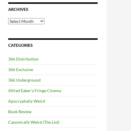
ARCHIVES
Archives
CATEGORIES
366 Distribution
366 Exclusive
366 Underground
Alfred Eaker's Fringe Cinema
Apocryphally Weird
Book Review
Canonically Weird (The List)