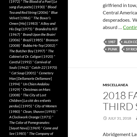
(1972)
*
The Blood of a Poet
[
Le
girlfriend in tow
sang d’un poète
] (1930)
*
Blood
Central American
Tea and Red String
(2006)
*
Blue
Velvet
(1986)
*
The Boxer’s
desperadoes. WH
Omen
[
Mo
] (1983)
*
A Boy and
absurd …
Conti
His Dog
(1975)
*
Branded to Kill
(1967)
*
Brand Upon the Brain!
(2006)
*
Brazil
(1985)
*
Bronson
1987
ALEX C
(2008)
*
Bubba Ho-Tep
(2002)
*
PUNK
SY RI
The Butcher Boy
(1997)
*
The
Cabinet of Dr. Caligari
(1920)
*
Careful
(1992)
*
Carnival of
Souls
(1962)
*
Catch-22
(1970)
*
Cat Soup
(2001)
*
Cemetery
Man
[
Dellamorte Dellamore
]
(1994)
*
Un Chien Andalou
MISCELLANEA
(1929)
*
Christmas on Mars
2018 F
(2008)
*
The City of Lost
Children
[
La cité des enfants
THIRD 
perdus
] (1995)
*
City of Women
(1980)
*
Clean, Shaven
(1993)
*
A Clockwork Orange
(1971)
*
JULY 31, 2018
The Color of Pomegranates
[
Sayat Nova
] (1969)
*
Come and
See
(1985)
*
The Company of
Abridgement Last