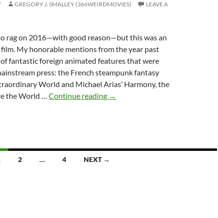
7
GREGORY J. SMALLEY (366WEIRDMOVIES)
LEAVE A
e to rag on 2016—with good reason—but this was an
n film. My honorable mentions from the year past
 of fantastic foreign animated features that were
mainstream press: the French steampunk fantasy
xtraordinary World and Michael Arias‘ Harmony, the
TOP
re the World …
Continue reading
→
10
MOVIES
OF
2016:
THE
1
2
…
4
NEXT →
MAINSTREAM
EDITION