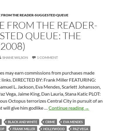
E FROM THE READER-SUGGESTED QUEUE
E FROM THE READER-
STED QUEUE: THE
(2008)
SHANE WILSON
1 COMMENT
es may earn commissions from purchases made
 links. DIRECTED BY: Frank Miller FEATURING:
Samuel L. Jackson, Eva Mendes, Scarlett Johansson,
az Vega, Jaime King, Dan Lauria, Stana Katic PLOT:
ous Octopus terrorizes Central City in pursuit of an
IT
at will give him godlike …
Continue reading
→
CAME
FROM
BLACK AND WHITE
CRIME
EVA MENDES
THE
LOP
FRANK MILLER
HOLLYWOOD
PAZ VEGA