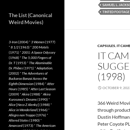
SAMUEL L. JACKS
TINTED FOOTAGE
The List (Canonical
Weird Movies)
3-Iron
(2004)
*
3 Women
(1977)
CAPSULES
,
IT CAM
*
8 1/2
(1963)
*
200 Motels
IT CAM
(1971)
*
2001: A Space Odyssey
(1968)
*
The 5,000 Fingers of
SUGGE
Dr. T
(1953)
*
The Abominable
Dr. Phibes
(1971)
*
Adaptation.
(1998)
(2002)
*
The Adventures of
Buckaroo Banzai Across the
Eighth Dimension
(1984)
*
After
OCTOBER 9, 202
Hours
(1985)
*
After Last Season
(2009)
*
Akira
(1988)
*
Akira
Kurosawa’s Dreams
(1990)
*
366 Weird Movi
Alice
[
Neco Z Alenky
] (1988)
*
through produc
Alice in Wonderland
(1966)
*
Allegro non Troppo
(1976)
*
Dustin Hoffman, 
Altered States
(1980)
*
Peter Coyote PLO
Amarcord
(1973)
*
The American