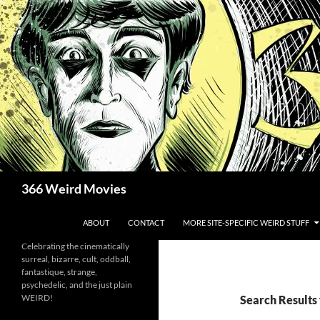
Skip
to
content
Search
366 Weird Movies
ABOUT
CONTACT
MORE SITE-SPECIFIC WEIRD STUFF
Celebrating the cinematically
surreal, bizarre, cult, oddball,
fantastique, strange,
psychedelic, and the just plain
WEIRD!
Search Results 