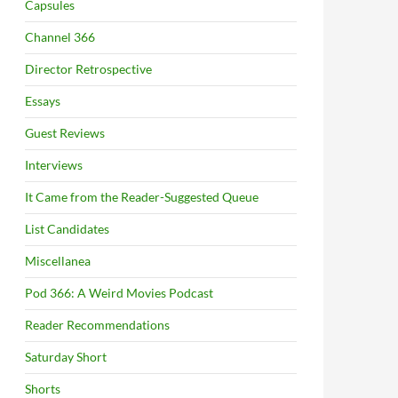
Capsules
Channel 366
Director Retrospective
Essays
Guest Reviews
Interviews
It Came from the Reader-Suggested Queue
List Candidates
Miscellanea
Pod 366: A Weird Movies Podcast
Reader Recommendations
Saturday Short
Shorts