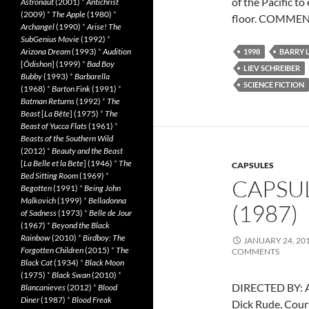
of the Pacific t
Astronaut
(2001)
*
Antichrist
(2009)
*
The Apple
(1980)
*
floor. COMMENT
Archangel
(1990)
*
Arise! The
SubGenius Movie
(1992)
*
Arizona Dream
(1993)
*
Audition
1998
BARRY 
[
Ôdishon
] (1999)
*
Bad Boy
LIEV SCHREIBER
Bubby
(1993)
*
Barbarella
SCIENCE FICTION
(1968)
*
Barton Fink
(1991)
*
Batman Returns
(1992)
*
The
Beast
[
La Bête
] (1975)
*
The
Beast of Yucca Flats
(1961)
*
Beasts of the Southern Wild
(2012)
*
Beauty and the Beast
[
La Belle et la Bete
] (1946)
*
The
CAPSULES
Bed Sitting Room
(1969)
*
CAPSUL
Begotten
(1991)
*
Being John
Malkovich
(1999)
*
Belladonna
(1987)
of Sadness
(1973)
*
Belle de Jour
(1967)
*
Beyond the Black
Rainbow
(2010)
*
Birdboy: The
JANUARY 24, 20
Forgotten Children
(2015)
*
The
COMMENTS
Black Cat
(1934)
*
Black Moon
(1975)
*
Black Swan
(2010)
*
DIRECTED BY: A
Blancanieves
(2012)
*
Blood
Diner
(1987)
*
Blood Freak
Dick Rude, Cour