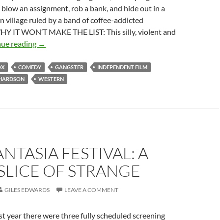
, blow an assignment, rob a bank, and hide out in a
 village ruled by a band of coffee-addicted
Y IT WON’T MAKE THE LIST: This silly, violent and
CAPSULE:
nue reading
→
STRAIGHT
TO
OX
COMEDY
GANGSTER
INDEPENDENT FILM
HELL
CHARDSON
WESTERN
(1987)
ANTASIA FESTIVAL: A
SLICE OF STRANGE
GILES EDWARDS
LEAVE A COMMENT
 year there were three fully scheduled screening