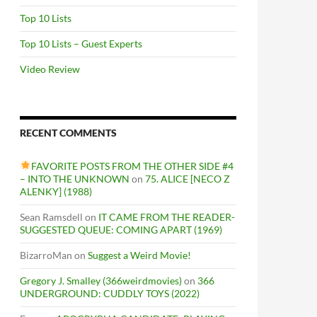
Top 10 Lists
Top 10 Lists – Guest Experts
Video Review
RECENT COMMENTS
FAVORITE POSTS FROM THE OTHER SIDE #4
– INTO THE UNKNOWN
on
75. ALICE [NECO Z
ALENKY] (1988)
Sean Ramsdell
on
IT CAME FROM THE READER-
SUGGESTED QUEUE: COMING APART (1969)
BizarroMan
on
Suggest a Weird Movie!
Gregory J. Smalley (366weirdmovies)
on
366
UNDERGROUND: CUDDLY TOYS (2022)