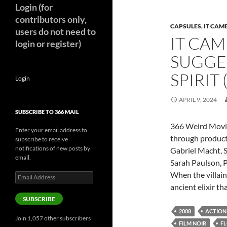
Login (for
contributors only,
CAPSULES
,
IT CAM
users do not need to
IT CAM
login or register)
SUGGE
SPIRIT 
Login
APRIL 9, 2024
SUBSCRIBE TO 366 MAIL
366 Weird Movi
Enter your email address to
through product
subscribe to receive
notifications of new posts by
Gabriel Macht, 
email.
Sarah Paulson, P
When the villain
Email
Address
ancient elixir th
SUBSCRIBE
2008
ACTION
Join 1,057 other subscribers
FILM NOIR
F