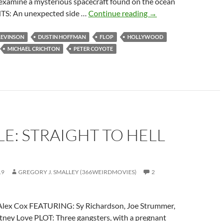
o examine a mysterious spacecraft found on the ocean
IT
S: An unexpected side …
Continue reading
→
CAME
FROM
LEVINSON
DUSTIN HOFFMAN
FLOP
HOLLYWOOD
THE
MICHAEL CRICHTON
PETER COYOTE
READER-
SUGGESTED
QUEUE:
SPHERE
(1998)
E: STRAIGHT TO HELL
19
GREGORY J. SMALLEY (366WEIRDMOVIES)
2
lex Cox FEATURING: Sy Richardson, Joe Strummer,
tney Love PLOT: Three gangsters, with a pregnant