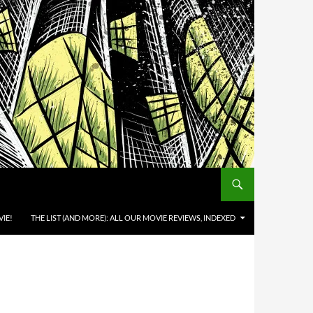
IE!
THE LIST (AND MORE): ALL OUR MOVIE REVIEWS, INDEXED