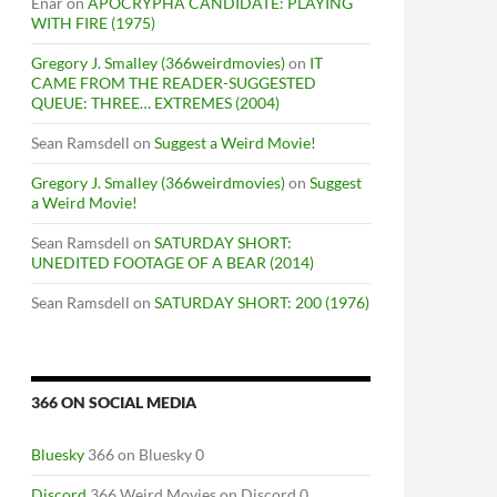
Enar
on
APOCRYPHA CANDIDATE: PLAYING
WITH FIRE (1975)
Gregory J. Smalley (366weirdmovies)
on
IT
CAME FROM THE READER-SUGGESTED
QUEUE: THREE… EXTREMES (2004)
Sean Ramsdell
on
Suggest a Weird Movie!
Gregory J. Smalley (366weirdmovies)
on
Suggest
a Weird Movie!
Sean Ramsdell
on
SATURDAY SHORT:
UNEDITED FOOTAGE OF A BEAR (2014)
Sean Ramsdell
on
SATURDAY SHORT: 200 (1976)
366 ON SOCIAL MEDIA
Bluesky
366 on Bluesky 0
Discord
366 Weird Movies on Discord 0