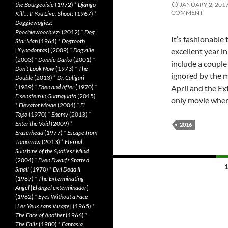
the Bourgeoisie
(1972)
*
Django
JANUARY 2, 201
COMMENT
Kill… If You Live, Shoot!
(1967)
*
Doggiewogiez!
Poochiewoochiez!
(2012)
*
Dog
It’s fashionabl
Star Man
(1964)
*
Dogtooth
[
Kynodontas
] (2009)
*
Dogville
excellent year i
(2003)
*
Donnie Darko
(2001)
*
include a couple
Don’t Look Now
(1973)
*
The
ignored by the 
Double
(2013)
*
Dr. Caligari
(1989)
*
Eden and After
(1970)
*
April and the E
Eisenstein in Guanajuato
(2015)
only movie whe
*
Elevator Movie
(2004)
*
El
Topo
(1970)
*
Enemy
(2013)
*
Enter the Void
(2009)
*
2016
Eraserhead
(1977)
*
Escape from
Tomorrow
(2013)
*
Eternal
Sunshine of the Spotless Mind
(2004)
*
Even Dwarfs Started
Posts
Small
(1970)
*
Evil Dead II
(1987)
*
The Exterminating
navigation
Angel
[
El àngel exterminador
]
(1962)
*
Eyes Without a Face
[
Les Yeux sans Visage
] (1965)
*
The Face of Another
(1966)
*
The Falls
(1980)
*
Fantasia