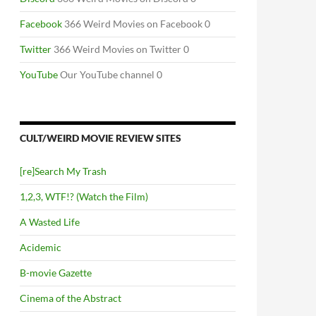
Facebook
366 Weird Movies on Facebook 0
Twitter
366 Weird Movies on Twitter 0
YouTube
Our YouTube channel 0
CULT/WEIRD MOVIE REVIEW SITES
[re]Search My Trash
1,2,3, WTF!? (Watch the Film)
A Wasted Life
Acidemic
B-movie Gazette
Cinema of the Abstract