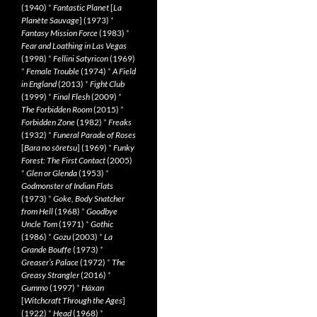
(1940)
*
Fantastic Planet
[
La
Planète Sauvage
] (1973)
*
Fantasy Mission Force
(1983)
*
Fear and Loathing in Las Vegas
(1998)
*
Fellini Satyricon
(1969)
*
Female Trouble
(1974)
*
A Field
in England
(2013)
*
Fight Club
(1999)
*
Final Flesh
(2009)
*
The Forbidden Room
(2015)
*
Forbidden Zone
(1982)
*
Freaks
(1932)
*
Funeral Parade of Roses
[
Bara no sôretsu
] (1969)
*
Funky
Forest: The First Contact
(2005)
*
Glen or Glenda
(1953)
*
Godmonster of Indian Flats
(1973)
*
Goke, Body Snatcher
from Hell
(1968)
*
Goodbye
Uncle Tom
(1971)
*
Gothic
(1986)
*
Gozu
(2003)
*
La
Grande Bouffe
(1973)
*
Greaser’s Palace
(1972)
*
The
Greasy Strangler
(2016)
*
Gummo
(1997)
*
Häxan
[
Witchcraft Through the Ages
]
(1922)
*
Head
(1968)
*