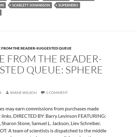
READER-
ON
SCARLETT JOHANSSON
SUPERHERO
SUGGESTED
QUEUE:
THE
SPIRIT
(2008)
E FROM THE READER-SUGGESTED QUEUE
E FROM THE READER-
STED QUEUE: SPHERE
3
SHANE WILSON
1 COMMENT
es may earn commissions from purchases made
t links. DIRECTED BY: Barry Levinson FEATURING:
Sharon Stone, Samuel L. Jackson, Liev Schreiber,
T: A team of scientists is dispatched to the middle