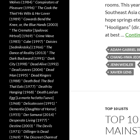
Wolves
(1984)
*
Conspirators of
rooms. This year
Pleasure
(1996)
*
The Cook the
Southeast Asia cl
Thief His Wife & Her Lover
(1989)
*
Cowards Bend the
hope springs eter
Knee, or, the Blue Hands
(2003)
“Hooligans” (dir
*
The Cremator
[
Spalovac
at best …
Contin
Mrtvol
] (1969)
*
Crime Wave
(1985)
*
Cube
(1997)
*
Daisies
[
Sedmikrásky
] (1966)
*
The
ADAM-GABRIEL B
Dance of Reality
(2013)
*
The
CHANG-HWA JEO
Dark Backward
(1991)
*
Dark
City
(1998)
*
Dead Alive
(1992)
JENN WEXLER
*
Dead Leaves
(2004)
*
Dead
XAVIER GENS
Man
(1995)
*
Dead Ringers
(1988)
*
Death Bed: The Bed
That Eats
(1977)
*
Death by
Hanging
(1968)
*
Death Laid an
Egg
[
La morte ha fatto l’uovo
]
(1968)
*
Delicatessen
(1991)
*
TOP 10 LISTS
Dementia
[
Daughter of Horror
]
(1955)
*
Der Samurai
(2014)
*
TOP 10
Desperate Living
(1977)
*
Destino
(2003)
*
The Devils
MAINS
(1971)
*
Dillinger Is Dead
(1969)
*
The Discreet Charm of