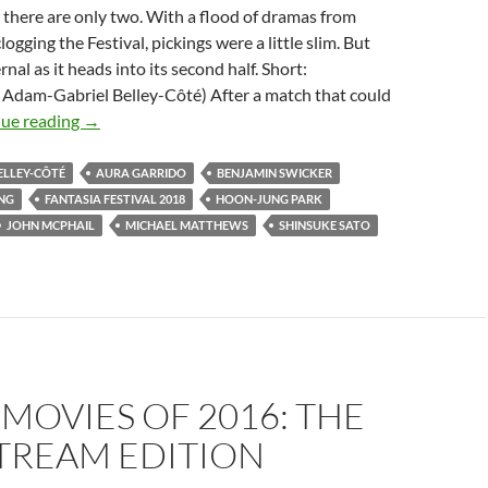
 there are only two. With a flood of dramas from
ogging the Festival, pickings were a little slim. But
nal as it heads into its second half. Short:
. Adam-Gabriel Belley-Côté) After a match that could
2018
ue reading
→
FANTASIA
FESTIVAL:
ELLEY-CÔTÉ
AURA GARRIDO
BENJAMIN SWICKER
A
NG
FANTASIA FESTIVAL 2018
HOON-JUNG PARK
THIRD
JOHN MCPHAIL
MICHAEL MATTHEWS
SHINSUKE SATO
SLICE
OF
STRANGE
 MOVIES OF 2016: THE
TREAM EDITION