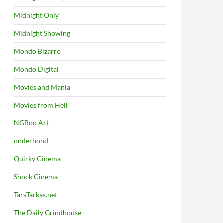
Midnight Only
Midnight Showing
Mondo Bizarro
Mondo Digital
Movies and Mania
Movies from Hell
NGBoo Art
onderhond
Quirky Cinema
Shock Cinema
TarsTarkas.net
The Daily Grindhouse