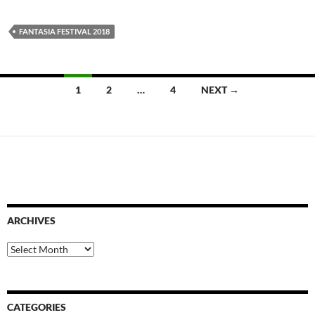
FANTASIA FESTIVAL 2018
Posts
1
2
…
4
NEXT →
navigation
ARCHIVES
Archives
CATEGORIES