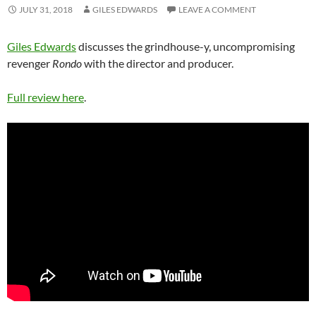
JULY 31, 2018
GILES EDWARDS
LEAVE A COMMENT
Giles Edwards
discusses the grindhouse-y, uncompromising
revenger
Rondo
with the director and producer.
Full review here
.