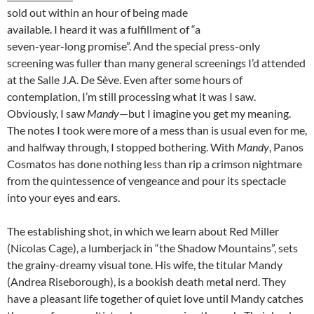
sold out within an hour of being made
available. I heard it was a fulfillment of “a
seven-year-long promise”. And the special press-only
screening was fuller than many general screenings I’d attended
at the Salle J.A. De Sève. Even after some hours of
contemplation, I’m still processing what it was I saw.
Obviously, I saw
Mandy
—but I imagine you get my meaning.
The notes I took were more of a mess than is usual even for me,
and halfway through, I stopped bothering. With
Mandy
, Panos
Cosmatos has done nothing less than rip a crimson nightmare
from the quintessence of vengeance and pour its spectacle
into your eyes and ears.
The establishing shot, in which we learn about Red Miller
(Nicolas Cage), a lumberjack in “the Shadow Mountains”, sets
the grainy-dreamy visual tone. His wife, the titular Mandy
(Andrea Riseborough), is a bookish death metal nerd. They
have a pleasant life together of quiet love until Mandy catches