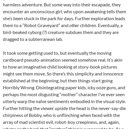
harmless adventure. But some way into their escapade, they
encounter an unconscious girl, who upon awakening tells them
she’s been stuck in the park for days. Further exploration leads
them to a “Robot Graveyard” and
other
children. Eventually, a
bird-beaked cyborg (?) creature subdues them and they are
dragged to a subterranean lab.
It took some getting used to, but eventually the moving
cardboard pseudo-animation seemed somehow real. It’s akin
to how an imaginative child looking at story-book pictures
might see them move. So there’s this simplicity and innocence
established at the beginning, but then things start going
Horribly Wrong. Disintegrating paper kids, icky ooze guns, and
perhaps the most disgusting “mother” character I’ve ever seen
utterly warp the naïve sentiments embodied in the visual style.
Further hitting the viewer upside the head is the never-say-die
chirpiness of Bobby, who is unflinching when faced with the
array of mad scientist evil, robot-boy creepiness, and, again,
whatever the heck that “mother” thing is supposed to be. As a