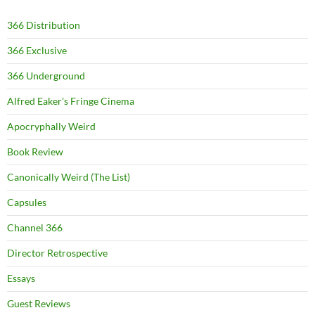
366 Distribution
366 Exclusive
366 Underground
Alfred Eaker's Fringe Cinema
Apocryphally Weird
Book Review
Canonically Weird (The List)
Capsules
Channel 366
Director Retrospective
Essays
Guest Reviews