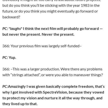
but do you think you’ll be sticking with the year 1983 in the
future, or do you think you might eventually go forward or
backward?
PC
: *
laughs
* I think the next film will probably go forward —
but never the present. Never the present.
366: Your previous film was largely self-funded–
PC
: Yup.
366: –This was a larger production. Were there any problems
with “strings attached”, or were you able to maneuver things?
PC
:Amazingly I was given basically complete freedom, that’s
why I got involved with SpectreVision, because they vowed
to protect my vision and nurture it all the way through, and
they lived up to that.