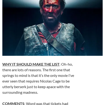
WHY IT SHOULD MAKE THE LIST
: Oh-ho,
there are lots of reasons. The first one that
springs to mind is that it’s the only movie I’ve
ever seen that requires Nicolas Cage to be
utterly berserk just to keep apace with the
surrounding madness.
COMMENTS
: Word was that tickets had