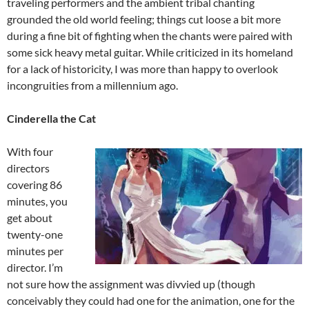
traveling performers and the ambient tribal chanting
grounded the old world feeling; things cut loose a bit more
during a fine bit of fighting when the chants were paired with
some sick heavy metal guitar. While criticized in its homeland
for a lack of historicity, I was more than happy to overlook
incongruities from a millennium ago.
Cinderella the Cat
With four
directors
covering 86
minutes, you
get about
twenty-one
minutes per
director. I’m
not sure how the assignment was divvied up (though
conceivably they could had one for the animation, one for the