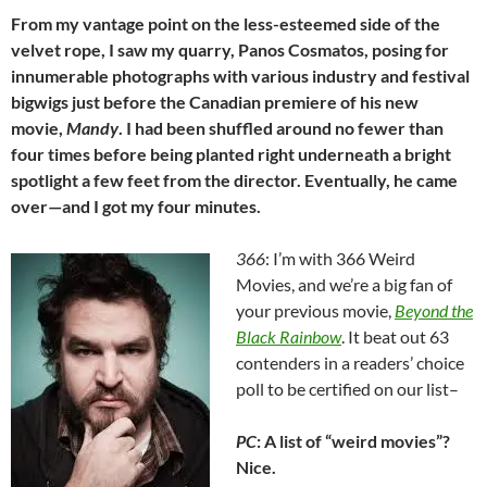
From my vantage point on the less-esteemed side of the
velvet rope, I saw my quarry, Panos Cosmatos, posing for
innumerable photographs with various industry and festival
bigwigs just before the Canadian premiere of his new
movie,
Mandy
. I had been shuffled around no fewer than
four times before being planted right underneath a bright
spotlight a few feet from the director. Eventually, he came
over—and I got my four minutes.
366
: I’m with 366 Weird
Movies, and we’re a big fan of
your previous movie,
Beyond the
Black Rainbow
. It beat out 63
contenders in a readers’ choice
poll to be certified on our list–
PC
: A list of “weird movies”?
Nice.