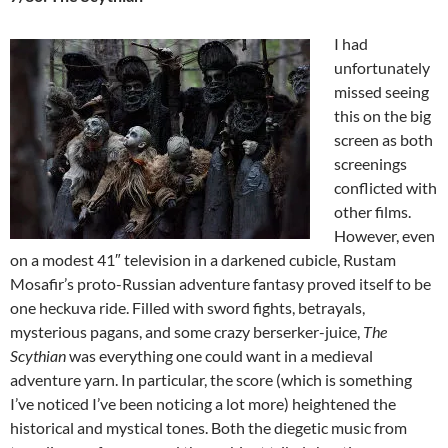
I had
unfortunately
missed seeing
this on the big
screen as both
screenings
conflicted with
other films.
However, even
on a modest 41″ television in a darkened cubicle, Rustam
Mosafir’s proto-Russian adventure fantasy proved itself to be
one heckuva ride. Filled with sword fights, betrayals,
mysterious pagans, and some crazy berserker-juice,
The
Scythian
was everything one could want in a medieval
adventure yarn. In particular, the score (which is something
I’ve noticed I’ve been noticing a lot more) heightened the
historical and mystical tones. Both the diegetic music from