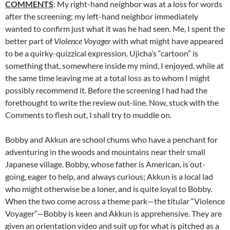
COMMENTS
: My right-hand neighbor was at a loss for words
after the screening; my left-hand neighbor immediately
wanted to confirm just what it was he had seen. Me, I spent the
better part of
Violence Voyager
with what might have appeared
to be a quirky-quizzical expression. Ujicha’s “cartoon” is
something that, somewhere inside my mind, I enjoyed, while at
the same time leaving me at a total loss as to whom I might
possibly recommend it. Before the screening I had had the
forethought to write the review out-line. Now, stuck with the
Comments to flesh out, I shall try to muddle on.
Bobby and Akkun are school chums who have a penchant for
adventuring in the woods and mountains near their small
Japanese village. Bobby, whose father is American, is out-
going, eager to help, and always curious; Akkun is a local lad
who might otherwise be a loner, and is quite loyal to Bobby.
When the two come across a theme park—the titular “Violence
Voyager”—Bobby is keen and Akkun is apprehensive. They are
given an orientation video and suit up for what is pitched as a