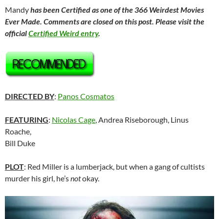
Mandy
has been Certified as one of the 366 Weirdest Movies
Ever Made. Comments are closed on this post. Please visit the
official
Certified Weird entry
.
DIRECTED BY
:
Panos Cosmatos
FEATURING
:
Nicolas Cage
, Andrea Riseborough, Linus
Roache,
Bill Duke
PLOT
: Red Miller is a lumberjack, but when a gang of cultists
murder his girl, he’s
not
okay.