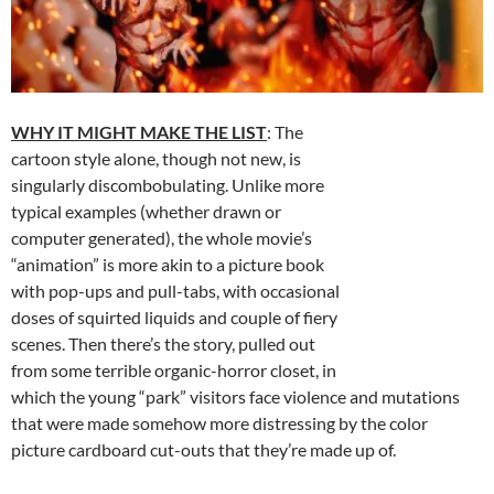
WHY IT MIGHT MAKE THE LIST
: The
cartoon style alone, though not new, is
singularly discombobulating. Unlike more
typical examples (whether drawn or
computer generated), the whole movie’s
“animation” is more akin to a picture book
with pop-ups and pull-tabs, with occasional
doses of squirted liquids and couple of fiery
scenes. Then there’s the story, pulled out
from some terrible organic-horror closet, in
which the young “park” visitors face violence and mutations
that were made somehow more distressing by the color
picture cardboard cut-outs that they’re made up of.