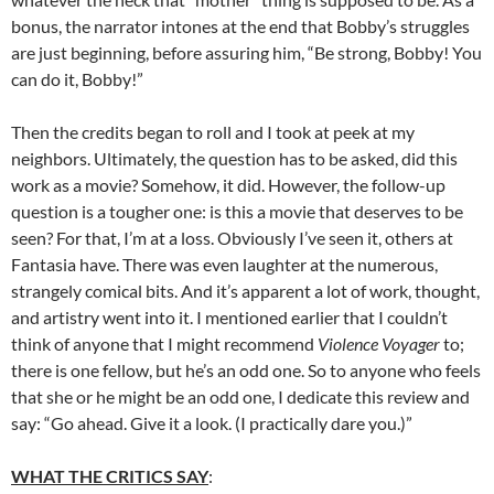
bonus, the narrator intones at the end that Bobby’s struggles
are just beginning, before assuring him, “Be strong, Bobby! You
can do it, Bobby!”
Then the credits began to roll and I took at peek at my
neighbors. Ultimately, the question has to be asked, did this
work as a movie? Somehow, it did. However, the follow-up
question is a tougher one: is this a movie that deserves to be
seen? For that, I’m at a loss. Obviously I’ve seen it, others at
Fantasia have. There was even laughter at the numerous,
strangely comical bits. And it’s apparent a lot of work, thought,
and artistry went into it. I mentioned earlier that I couldn’t
think of anyone that I might recommend
Violence Voyager
to;
there is one fellow, but he’s an odd one. So to anyone who feels
that she or he might be an odd one, I dedicate this review and
say: “Go ahead. Give it a look. (I practically dare you.)”
WHAT THE CRITICS SAY
: