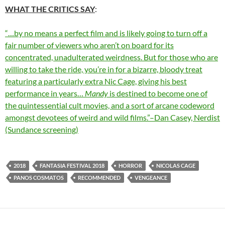
WHAT THE CRITICS SAY
:
“…by no means a perfect film and is likely going to turn off a
fair number of viewers who aren’t on board for its
concentrated, unadulterated weirdness. But for those who are
willing to take the ride, you’re in for a bizarre, bloody treat
featuring a particularly extra Nic Cage, giving his best
performance in years…
Mandy
is destined to become one of
the quintessential cult movies, and a sort of arcane codeword
amongst devotees of weird and wild films.”–Dan Casey, Nerdist
(Sundance screening)
2018
FANTASIA FESTIVAL 2018
HORROR
NICOLAS CAGE
PANOS COSMATOS
RECOMMENDED
VENGEANCE