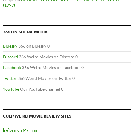
(1999)
366 ON SOCIAL MEDIA
Bluesky
366 on Bluesky 0
Discord
366 Weird Movies on Discord 0
Facebook
366 Weird Movies on Facebook 0
Twitter
366 Weird Movies on Twitter 0
YouTube
Our YouTube channel 0
CULT/WEIRD MOVIE REVIEW SITES
[re]Search My Trash