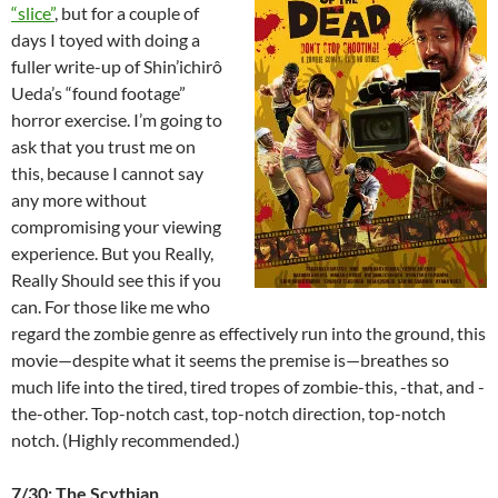
“slice”
, but for a couple of
days I toyed with doing a
fuller write-up of Shin’ichirô
Ueda’s “found footage”
horror exercise. I’m going to
ask that you trust me on
this, because I cannot say
any more without
compromising your viewing
experience. But you Really,
Really Should see this if you
can. For those like me who
regard the zombie genre as effectively run into the ground, this
movie—despite what it seems the premise is—breathes so
much life into the tired, tired tropes of zombie-this, -that, and -
the-other. Top-notch cast, top-notch direction, top-notch
notch. (Highly recommended.)
7/30: The Scythian