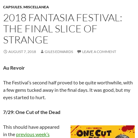
CAPSULES
,
MISCELLANEA
2018 FANTASIA FESTIVAL:
THE FINAL SLICE OF
STRANGE
AUGUST 7, 2018
GILES EDWARDS
LEAVE A COMMENT
Au Revoir
The Festival’s second half proved to be quite worthwhile, with
a few gems tucked away in the final days. It was good, but my
eyes started to hurt.
7/29: One Cut of the Dead
This should have appeared
in the
previous week’s