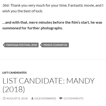
366
: Thank you very much for your time. Fantastic movie, and I
wish you the best of luck.
…and with that, mere minutes before the film’s start, he was
summoned for further photographs.
FANTASIA FESTIVAL 2018
PANOS COSMATOS
LIST CANDIDATES
LIST CANDIDATE: MANDY
(2018)
AUGUST 8, 2018
GILES EDWARDS
13 COMMENTS