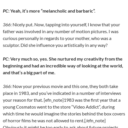
PC
: Yeah, it’s more “melancholic and barbaric”.
366
: Nicely put. Now, tapping into yourself, I know that your
father was involved in any number of motion pictures. I was
curious personally in regards to your mother, who was a
sculptor. Did she influence you artistically in any way?
PC
: Very much so, yes. She nurtured my creativity from the
beginning and had an incredible way of looking at the world,
and that’s a big part of me.
366
: Now your previous movie and this one, they both take
place in 1983, and you’ve indicated in a number of interviews
your reason for that. [efn_note]1983 was the first year that a
young Cosmatos went to the store “Video Addict”, during
which time he would imagine the stories behind the box covers
of horror films he was not allowed to rent.[/efn_note]
Obviously it might be too early to ask about future projects,