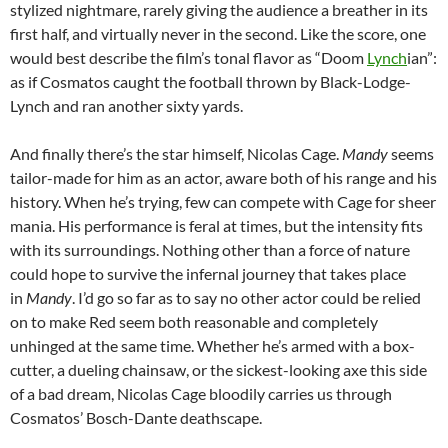
stylized nightmare, rarely giving the audience a breather in its
first half, and virtually never in the second. Like the score, one
would best describe the film’s tonal flavor as “Doom
Lynch
ian”:
as if Cosmatos caught the football thrown by Black-Lodge-
Lynch and ran another sixty yards.
And finally there’s the star himself, Nicolas Cage.
Mandy
seems
tailor-made for him as an actor, aware both of his range and his
history. When he’s trying, few can compete with Cage for sheer
mania. His performance is feral at times, but the intensity fits
with its surroundings. Nothing other than a force of nature
could hope to survive the infernal journey that takes place
in
Mandy
. I’d go so far as to say no other actor could be relied
on to make Red seem both reasonable and completely
unhinged at the same time. Whether he’s armed with a box-
cutter, a dueling chainsaw, or the sickest-looking axe this side
of a bad dream, Nicolas Cage bloodily carries us through
Cosmatos’ Bosch-Dante deathscape.