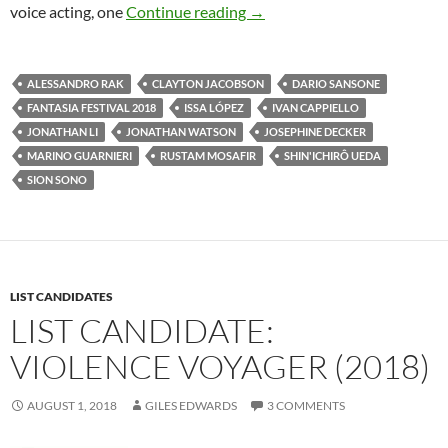
2018 FANTASIA FESTIVAL: 
voice acting, one
Continue reading
→
ALESSANDRO RAK
CLAYTON JACOBSON
DARIO SANSONE
FANTASIA FESTIVAL 2018
ISSA LÓPEZ
IVAN CAPPIELLO
JONATHAN LI
JONATHAN WATSON
JOSEPHINE DECKER
MARINO GUARNIERI
RUSTAM MOSAFIR
SHIN'ICHIRÔ UEDA
SION SONO
LIST CANDIDATES
LIST CANDIDATE:
VIOLENCE VOYAGER (2018)
AUGUST 1, 2018
GILES EDWARDS
3 COMMENTS