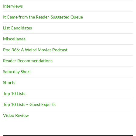
Interviews
It Came from the Reader-Suggested Queue
List Candidates
Miscellanea
Pod 366: A Weird Movies Podcast
Reader Recommendations
Saturday Short
Shorts
Top 10 Lists
Top 10 Lists – Guest Experts
Video Review