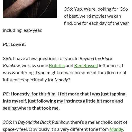
366
: Yup. We’re looking for 366
of best, weird movies we can
find, one for each day of the year
including leap-year.
PC
: Love it.
366: I have a few questions for you. In
Beyond the Black
Rainbow
, we saw some
Kubrick
and
Ken Russell
influences; I
was wondering if you might remark on some of the directorial
influences specifically for
Mandy
?
PC
: Honestly, for this film, I felt more that I was just tapping
into myself, just following my instincts a little bit more and
seeing where that took me.
366
: In
Beyond the Black Rainbow
, there’s a melancholic, sort of
space-y feel. Obviously it’s a very different tone from
Mandy
.