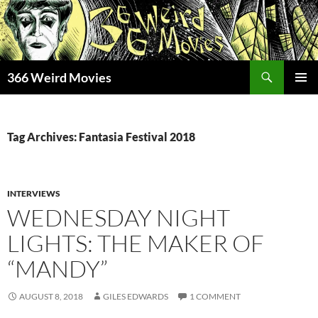
Skip
to
content
Search
366 Weird Movies
PRIMAR
MENU
Tag Archives: Fantasia Festival 2018
INTERVIEWS
WEDNESDAY NIGHT
LIGHTS: THE MAKER OF
“MANDY”
AUGUST 8, 2018
GILES EDWARDS
1 COMMENT