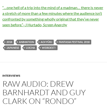
“…one hell of a trip into the mind of a madman… there is never
a stretch of more than a few minutes where the audience isn’t
confronted by something wholly original that they’ve never
seen before.”–J Hurtado,
Screen Anarchy
2018
ANIMATION
AOI YÛKI
FANTASIA FESTIVAL 2018
JAPANESE
UJICHA
WEIRDEST!
INTERVIEWS
RAW AUDIO: DREW
BARNHARDT AND GUY
CLARK ON “RONDO”