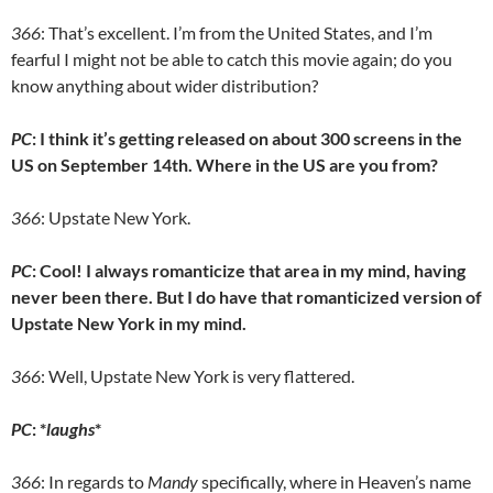
366
: That’s excellent. I’m from the United States, and I’m
fearful I might not be able to catch this movie again; do you
know anything about wider distribution?
PC
: I think it’s getting released on about 300 screens in the
US on September 14th. Where in the US are you from?
366
: Upstate New York.
PC
: Cool! I always romanticize that area in my mind, having
never been there. But I do have that romanticized version of
Upstate New York in my mind.
366
: Well, Upstate New York is very flattered.
PC
: *
laughs
*
366
: In regards to
Mandy
specifically, where in Heaven’s name