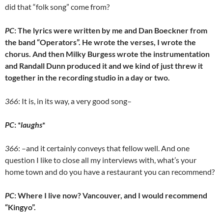
did that “folk song” come from?
PC
: The lyrics were written by me and Dan Boeckner from
the band “Operators”. He wrote the verses, I wrote the
chorus. And then Milky Burgess wrote the instrumentation
and Randall Dunn produced it and we kind of just threw it
together in the recording studio in a day or two.
366
: It is, in its way, a very good song–
PC
: *
laughs
*
366
: –and it certainly conveys that fellow well. And one
question I like to close all my interviews with, what’s your
home town and do you have a restaurant you can recommend?
PC
: Where I live now? Vancouver, and I would recommend
“Kingyo”.