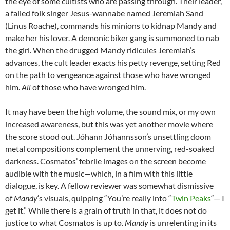
the eye of some cultists who are passing through. Their leader,
a failed folk singer Jesus-wannabe named Jeremiah Sand
(Linus Roache), commands his minions to kidnap Mandy and
make her his lover. A demonic biker gang is summoned to nab
the girl. When the drugged Mandy ridicules Jeremiah’s
advances, the cult leader exacts his petty revenge, setting Red
on the path to vengeance against those who have wronged
him.
All
of those who have wronged him.
It may have been the high volume, the sound mix, or my own
increased awareness, but this was yet another movie where
the score stood out. Jóhann Jóhannsson’s unsettling doom
metal compositions complement the unnerving, red-soaked
darkness. Cosmatos’ febrile images on the screen become
audible with the music—which, in a film with this little
dialogue, is key. A fellow reviewer was somewhat dismissive
of
Mandy
‘s visuals, quipping “You’re really into “
Twin Peaks
“— I
get it.” While there is a grain of truth in that, it does not do
justice to what Cosmatos is up to.
Mandy
is unrelenting in its