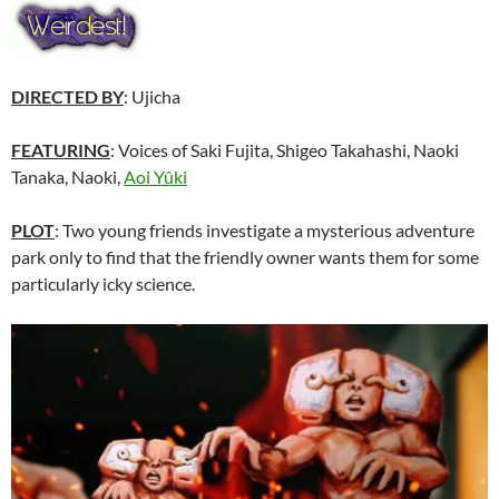
DIRECTED BY
: Ujicha
FEATURING
: Voices of Saki Fujita, Shigeo Takahashi, Naoki
Tanaka, Naoki,
Aoi Yûki
PLOT
: Two young friends investigate a mysterious adventure
park only to find that the friendly owner wants them for some
particularly icky science.