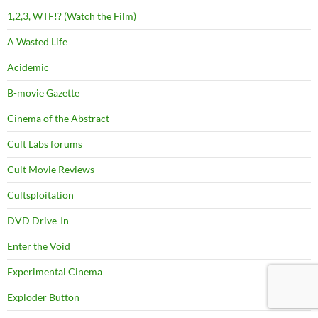
1,2,3, WTF!? (Watch the Film)
A Wasted Life
Acidemic
B-movie Gazette
Cinema of the Abstract
Cult Labs forums
Cult Movie Reviews
Cultsploitation
DVD Drive-In
Enter the Void
Experimental Cinema
Exploder Button