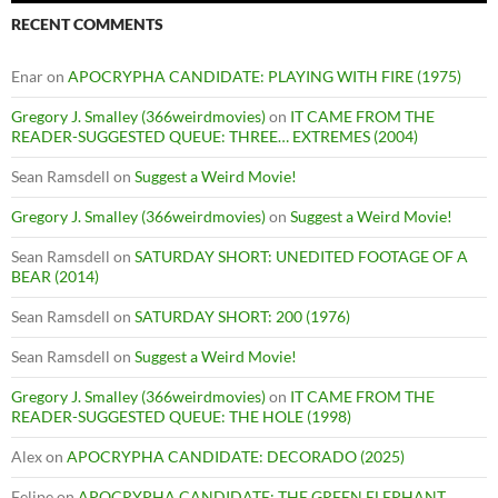
RECENT COMMENTS
Enar
on
APOCRYPHA CANDIDATE: PLAYING WITH FIRE (1975)
Gregory J. Smalley (366weirdmovies)
on
IT CAME FROM THE
READER-SUGGESTED QUEUE: THREE… EXTREMES (2004)
Sean Ramsdell
on
Suggest a Weird Movie!
Gregory J. Smalley (366weirdmovies)
on
Suggest a Weird Movie!
Sean Ramsdell
on
SATURDAY SHORT: UNEDITED FOOTAGE OF A
BEAR (2014)
Sean Ramsdell
on
SATURDAY SHORT: 200 (1976)
Sean Ramsdell
on
Suggest a Weird Movie!
Gregory J. Smalley (366weirdmovies)
on
IT CAME FROM THE
READER-SUGGESTED QUEUE: THE HOLE (1998)
Alex
on
APOCRYPHA CANDIDATE: DECORADO (2025)
Felipe
on
APOCRYPHA CANDIDATE: THE GREEN ELEPHANT