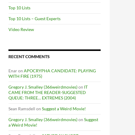
Top 10 Lists
Top 10 Lists – Guest Experts
Video Review
RECENT COMMENTS
Enar
on
APOCRYPHA CANDIDATE: PLAYING
WITH FIRE (1975)
Gregory J. Smalley (366weirdmovies)
on
IT
CAME FROM THE READER-SUGGESTED
QUEUE: THREE… EXTREMES (2004)
Sean Ramsdell
on
Suggest a Weird Movie!
Gregory J. Smalley (366weirdmovies)
on
Suggest
a Weird Movie!