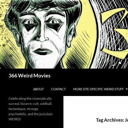
Skip
to
content
Search
366 Weird Movies
ABOUT
CONTACT
MORE SITE-SPECIFIC WEIRD STUFF
Celebrating the cinematically
surreal, bizarre, cult, oddball,
fantastique, strange,
psychedelic, and the just plain
WEIRD!
Tag Archives: 