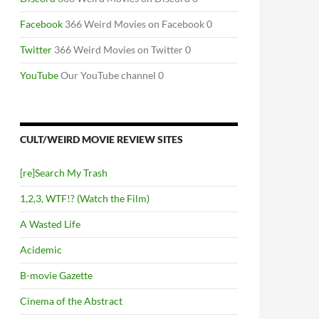
Facebook
366 Weird Movies on Facebook 0
Twitter
366 Weird Movies on Twitter 0
YouTube
Our YouTube channel 0
CULT/WEIRD MOVIE REVIEW SITES
[re]Search My Trash
1,2,3, WTF!? (Watch the Film)
A Wasted Life
Acidemic
B-movie Gazette
Cinema of the Abstract