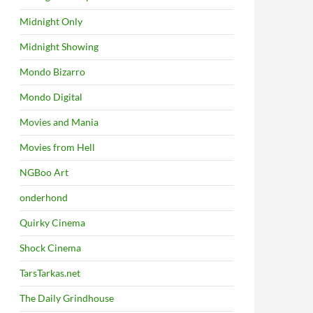
Midnight Only
Midnight Showing
Mondo Bizarro
Mondo Digital
Movies and Mania
Movies from Hell
NGBoo Art
onderhond
Quirky Cinema
Shock Cinema
TarsTarkas.net
The Daily Grindhouse