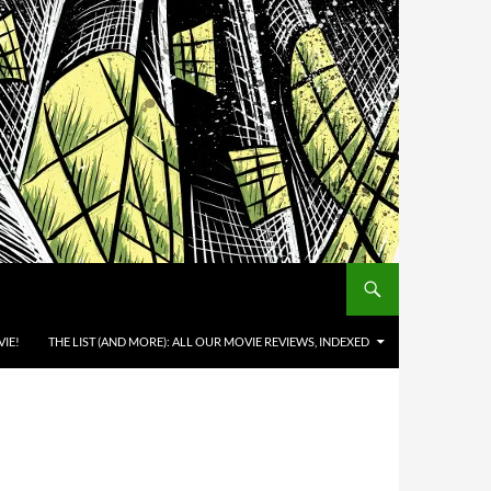
IE!
THE LIST (AND MORE): ALL OUR MOVIE REVIEWS, INDEXED