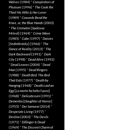
Wolves
(1984)
*
Conspirators of
Pleasure
(1996)
*
The Cook the
Thief His Wife & Her Lover
(1989)
*
Cowards Bend the
Knee, or, the Blue Hands
(2003)
*
The Cremator
[
Spalovac
Mrtvol
] (1969)
*
Crime Wave
(1985)
*
Cube
(1997)
*
Daisies
[
Sedmikrásky
] (1966)
*
The
Dance of Reality
(2013)
*
The
Dark Backward
(1991)
*
Dark
City
(1998)
*
Dead Alive
(1992)
*
Dead Leaves
(2004)
*
Dead
Man
(1995)
*
Dead Ringers
(1988)
*
Death Bed: The Bed
That Eats
(1977)
*
Death by
Hanging
(1968)
*
Death Laid an
Egg
[
La morte ha fatto l’uovo
]
(1968)
*
Delicatessen
(1991)
*
Dementia
[
Daughter of Horror
]
(1955)
*
Der Samurai
(2014)
*
Desperate Living
(1977)
*
Destino
(2003)
*
The Devils
(1971)
*
Dillinger Is Dead
(1969)
*
The Discreet Charm of