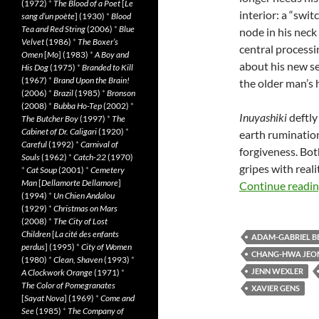
(1972)
*
The Blood of a Poet
[
Le
interior: a “swi
sang d’un poète
] (1930)
*
Blood
Tea and Red String
(2006)
*
Blue
node in his neck
Velvet
(1986)
*
The Boxer’s
central processi
Omen
[
Mo
] (1983)
*
A Boy and
about his new se
His Dog
(1975)
*
Branded to Kill
(1967)
*
Brand Upon the Brain!
the older man’s 
(2006)
*
Brazil
(1985)
*
Bronson
(2008)
*
Bubba Ho-Tep
(2002)
*
Inuyashiki
deftly
The Butcher Boy
(1997)
*
The
Cabinet of Dr. Caligari
(1920)
*
earth ruminations
Careful
(1992)
*
Carnival of
forgiveness. Bo
Souls
(1962)
*
Catch-22
(1970)
gripes with reali
*
Cat Soup
(2001)
*
Cemetery
Man
[
Dellamorte Dellamore
]
Continue readi
(1994)
*
Un Chien Andalou
(1929)
*
Christmas on Mars
(2008)
*
The City of Lost
Children
[
La cité des enfants
ADAM-GABRIEL B
perdus
] (1995)
*
City of Women
CHANG-HWA JEO
(1980)
*
Clean, Shaven
(1993)
*
JENN WEXLER
A Clockwork Orange
(1971)
*
The Color of Pomegranates
XAVIER GENS
[
Sayat Nova
] (1969)
*
Come and
See
(1985)
*
The Company of