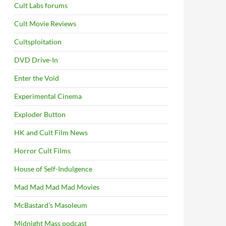
Cult Labs forums
Cult Movie Reviews
Cultsploitation
DVD Drive-In
Enter the Void
Experimental Cinema
Exploder Button
HK and Cult Film News
Horror Cult Films
House of Self-Indulgence
Mad Mad Mad Mad Movies
McBastard's Masoleum
Midnight Mass podcast