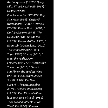
the Bourgeoisie
(1972)
*
Django
Kill… If You Live, Shoot!
(1967)
*
Doggiewogiez!
Poochiewoochiez!
(2012)
*
Dog
Star Man
(1964)
*
Dogtooth
[
Kynodontas
] (2009)
*
Dogville
(2003)
*
Donnie Darko
(2001)
*
Don’t Look Now
(1973)
*
The
Double
(2013)
*
Dr. Caligari
(1989)
*
Eden and After
(1970)
*
Eisenstein in Guanajuato
(2015)
*
Elevator Movie
(2004)
*
El
Topo
(1970)
*
Enemy
(2013)
*
Enter the Void
(2009)
*
Eraserhead
(1977)
*
Escape from
Tomorrow
(2013)
*
Eternal
Sunshine of the Spotless Mind
(2004)
*
Even Dwarfs Started
Small
(1970)
*
Evil Dead II
(1987)
*
The Exterminating
Angel
[
El àngel exterminador
]
(1962)
*
Eyes Without a Face
[
Les Yeux sans Visage
] (1965)
*
The Face of Another
(1966)
*
The Falls
(1980)
*
Fantasia