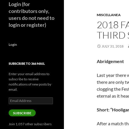
Login (for
contributors only,
MISCELLANEA
users do not need to
2018 F
login or register)
THIRD 
Login
JULY 31, 2018
Abridgement
SUBSCRIBE TO 366 MAIL
Enter your email address to
Last year there 
subscribe to receive
there are only t
notifications of new posts by
clogging the Fest
email.
eternal as it hea
Email
Address
Short: “Hooliga
SUBSCRIBE
After a match th
Join 1,057 other subscribers