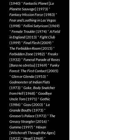
(1940)
*
Fantastic Planet
[
La
Planète Sauvage
] (1973)
*
Fantasy Mission Force
(1983)
*
Fear and Loathing in Las Vegas
(1998)
*
Fellini Satyricon
(1969)
*
Female Trouble
(1974)
*
A Field
in England
(2013)
*
Fight Club
(1999)
*
Final Flesh
(2009)
*
The Forbidden Room
(2015)
*
Forbidden Zone
(1982)
*
Freaks
(1932)
*
Funeral Parade of Roses
[
Bara no sôretsu
] (1969)
*
Funky
Forest: The First Contact
(2005)
*
Glen or Glenda
(1953)
*
Godmonster of Indian Flats
(1973)
*
Goke, Body Snatcher
from Hell
(1968)
*
Goodbye
Uncle Tom
(1971)
*
Gothic
(1986)
*
Gozu
(2003)
*
La
Grande Bouffe
(1973)
*
Greaser’s Palace
(1972)
*
The
Greasy Strangler
(2016)
*
Gummo
(1997)
*
Häxan
[
Witchcraft Through the Ages
]
(1922)
*
Head
(1968)
*