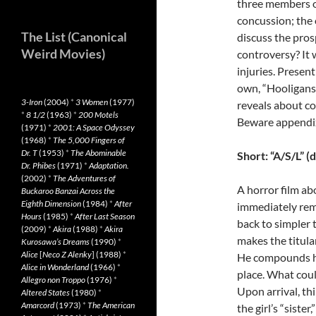
three members of
concussion; the 
The List (Canonical
discuss the pros
Weird Movies)
controversy? It 
injuries. Presen
own, “Hooligans”
3-Iron
(2004)
*
3 Women
(1977)
reveals about co
*
8 1/2
(1963)
*
200 Motels
Beware appendi
(1971)
*
2001: A Space Odyssey
(1968)
*
The 5,000 Fingers of
Dr. T
(1953)
*
The Abominable
Short: “A/S/L” (
Dr. Phibes
(1971)
*
Adaptation.
(2002)
*
The Adventures of
A horror film a
Buckaroo Banzai Across the
Eighth Dimension
(1984)
*
After
immediately rem
Hours
(1985)
*
After Last Season
back to simpler
(2009)
*
Akira
(1988)
*
Akira
makes the titular
Kurosawa’s Dreams
(1990)
*
Alice
[
Neco Z Alenky
] (1988)
*
He compounds his
Alice in Wonderland
(1966)
*
place. What coul
Allegro non Troppo
(1976)
*
Upon arrival, th
Altered States
(1980)
*
Amarcord
(1973)
*
The American
the girl’s “siste