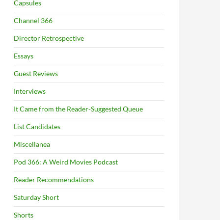
Capsules
Channel 366
Director Retrospective
Essays
Guest Reviews
Interviews
It Came from the Reader-Suggested Queue
List Candidates
Miscellanea
Pod 366: A Weird Movies Podcast
Reader Recommendations
Saturday Short
Shorts