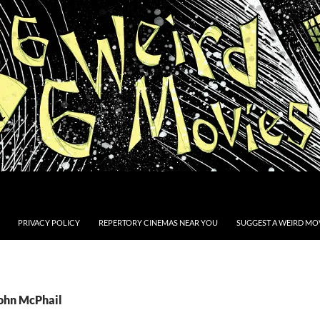
PRIVACY POLICY
REPERTORY CINEMAS NEAR YOU
SUGGEST A WEIRD MOV
John McPhail