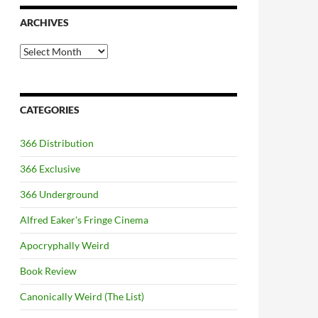
ARCHIVES
Archives
CATEGORIES
366 Distribution
366 Exclusive
366 Underground
Alfred Eaker's Fringe Cinema
Apocryphally Weird
Book Review
Canonically Weird (The List)