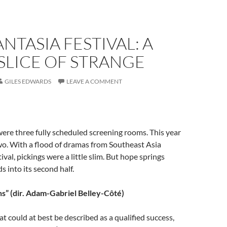
ANTASIA FESTIVAL: A
SLICE OF STRANGE
GILES EDWARDS
LEAVE A COMMENT
were three fully scheduled screening rooms. This year
wo. With a flood of dramas from Southeast Asia
ival, pickings were a little slim. But hope springs
ds into its second half.
ns” (dir. Adam-Gabriel Belley-Côté)
at could at best be described as a qualified success,