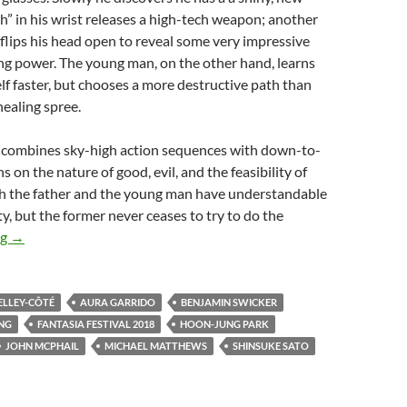
tch” in his wrist releases a high-tech weapon; another
 flips his head open to reveal some very impressive
ng power. The young man, on the other hand, learns
lf faster, but chooses a more destructive path than
healing spree.
 combines sky-high action sequences with down-to-
 on the nature of good, evil, and the feasibility of
th the father and the young man have understandable
ty, but the former never ceases to try to do the
2018 FANTASIA FESTIVAL: A THIRD SLICE OF STRANGE
ng
→
ELLEY-CÔTÉ
AURA GARRIDO
BENJAMIN SWICKER
NG
FANTASIA FESTIVAL 2018
HOON-JUNG PARK
JOHN MCPHAIL
MICHAEL MATTHEWS
SHINSUKE SATO