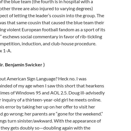
 the blue team (the fourth is in hospital with a
other three are also injured to varying degrees)
pect of letting the leader’s cousin into the group. The
was that same cousin that caused the blue team their
ting violent European football fandom as a sport of its
 eschews social commentary in favor of rib-tickling
mpetition, induction, and club-house procedure.
x 1-A.
dir. Benjamin Swicker )
bout American Sign Language? Heck no. I was
inded of my age when I saw this short that hearkens
 times of Windows 95 and AOL 2.5. Doug ill-advisedly
 inquiry of a thirteen-year-old girl he meets online.
 error by taking her up on her offer to visit her
d go wrong; her parents are “gone for the weekend.”
ings turn sinister/awkward. With the appearance of
r,” they gets doubly so—doubling again with the