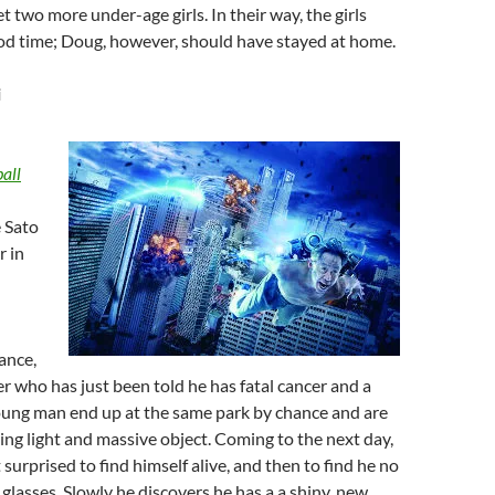
t two more under-age girls. In their way, the girls
ood time; Doug, however, should have stayed at home.
i
all
 Sato
r in
hance,
r who has just been told he has fatal cancer and a
ung man end up at the same park by chance and are
ding light and massive object. Coming to the next day,
st surprised to find himself alive, and then to find he no
 glasses. Slowly he discovers he has a a shiny, new