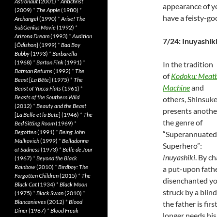
Astronaut
(2001)
*
Antichrist
appearance of ye
(2009)
*
The Apple
(1980)
*
have a feisty-g
Archangel
(1990)
*
Arise! The
SubGenius Movie
(1992)
*
Arizona Dream
(1993)
*
Audition
7/24: Inuyashik
[
Ôdishon
] (1999)
*
Bad Boy
Bubby
(1993)
*
Barbarella
(1968)
*
Barton Fink
(1991)
*
In the tradition
Batman Returns
(1992)
*
The
of
Kodoku: Meatb
Beast
[
La Bête
] (1975)
*
The
Machine
and
Beast of Yucca Flats
(1961)
*
Beasts of the Southern Wild
others, Shinsuke
(2012)
*
Beauty and the Beast
presents anothe
[
La Belle et la Bete
] (1946)
*
The
the genre of
Bed Sitting Room
(1969)
*
Begotten
(1991)
*
Being John
“Superannuated
Malkovich
(1999)
*
Belladonna
Superhero”:
of Sadness
(1973)
*
Belle de Jour
Inuyashiki
. By c
(1967)
*
Beyond the Black
Rainbow
(2010)
*
Birdboy: The
a put-upon fathe
Forgotten Children
(2015)
*
The
disenchanted yo
Black Cat
(1934)
*
Black Moon
struck by a blin
(1975)
*
Black Swan
(2010)
*
Blancanieves
(2012)
*
Blood
the father is fir
Diner
(1987)
*
Blood Freak
longer needs his