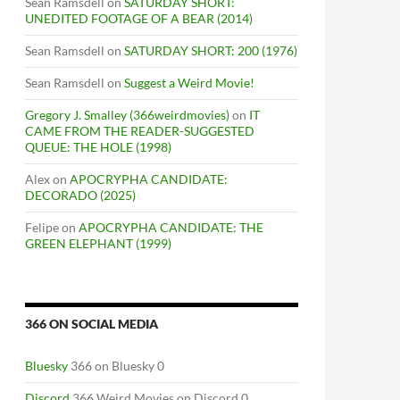
Sean Ramsdell
on
SATURDAY SHORT:
UNEDITED FOOTAGE OF A BEAR (2014)
Sean Ramsdell
on
SATURDAY SHORT: 200 (1976)
Sean Ramsdell
on
Suggest a Weird Movie!
Gregory J. Smalley (366weirdmovies)
on
IT
CAME FROM THE READER-SUGGESTED
QUEUE: THE HOLE (1998)
Alex
on
APOCRYPHA CANDIDATE:
DECORADO (2025)
Felipe
on
APOCRYPHA CANDIDATE: THE
GREEN ELEPHANT (1999)
366 ON SOCIAL MEDIA
Bluesky
366 on Bluesky 0
Discord
366 Weird Movies on Discord 0