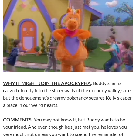
WHY IT MIGHT JOIN THE APOCRYPHA
: Buddy’s lair is
carved directly into the sheer walls of the uncanny valley, sure,
but the denouement’s dreamy poignancy secures Kelly’s caper
a place in our weird hearts.
COMMENTS
: You may not know it, but Buddy wants to be
your friend. And even though he’s just met you, he loves you
very much. But unless you want to spend the remainder of