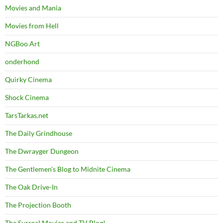
Movies and Mania
Movies from Hell
NGBoo Art
onderhond
Quirky Cinema
Shock Cinema
TarsTarkas.net
The Daily Grindhouse
The Dwrayger Dungeon
The Gentlemen's Blog to Midnite Cinema
The Oak Drive-In
The Projection Booth
The Surreal Movies and TV Blog!