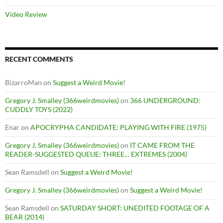
Video Review
RECENT COMMENTS
BizarroMan
on
Suggest a Weird Movie!
Gregory J. Smalley (366weirdmovies)
on
366 UNDERGROUND:
CUDDLY TOYS (2022)
Enar
on
APOCRYPHA CANDIDATE: PLAYING WITH FIRE (1975)
Gregory J. Smalley (366weirdmovies)
on
IT CAME FROM THE
READER-SUGGESTED QUEUE: THREE… EXTREMES (2004)
Sean Ramsdell
on
Suggest a Weird Movie!
Gregory J. Smalley (366weirdmovies)
on
Suggest a Weird Movie!
Sean Ramsdell
on
SATURDAY SHORT: UNEDITED FOOTAGE OF A
BEAR (2014)