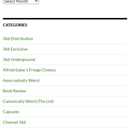
Archives
CATEGORIES
366 Distribution
366 Exclusive
366 Underground
Alfred Eaker's Fringe Cinema
Apocryphally Weird
Book Review
Canonically Weird (The List)
Capsules
Channel 366