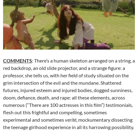
COMMENTS
: There’s a human skeleton arranged on a string, a
red backdrop, an old slide projector, and a strange figure: a
professor, she tells us, with her field of study situated on the
grim intersection of the evil and the mundane. Shattered
futures, injured esteem and injured bodies, dogged sunniness,
doom, defiance, death, and rape: all these elements, across
numerous (“There are 100 actresses in this film”) testimonials,
flesh out this frightful and compelling, sometimes
experimental and sometimes
verité
, mockumentary dissecting
the teenage girlhood experience in all its harrowing possibility.