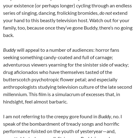
your existence (or perhaps longer) cycling through an endless
series of singing, dancing, frolicking bromides,
do not
extend
your hand to this beastly television host. Watch out for your
family, too, because once they’ve gone Buddy, there’s no going
back.
Buddy
will appeal to a number of audiences: horror fans
seeking something candy-coated and full of carnage;
adventurous viewers yearning for the sinister side of wacky;
drug aficionados who have themselves tasted of the
butterscotch psychotropic flower petal; and especially
anthropologists studying television culture of the late second
millennium. This film is a simulacrum of excesses that, in
hindsight, feel almost barbaric.
I am not referring to the creepy gore found in
Buddy
, no. I
speak of the bombardment of treacly songs and horrific
performance foisted on the youth of yesteryear—and,