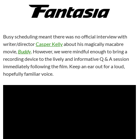
Busy scheduling meant there was no official interview with
writer/director
Casper Kelly
about his magically macabre
movie,
Buddy
. However, we were mindful enough to bring a
recording device to the lively and informative Q & A session
immediately following the film. Keep an ear out for a loud,
hopefully familiar voice.