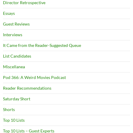
Director Retrospective
Essays
Guest Reviews
Interviews
It Came from the Reader-Suggested Queue
List Candidates
Miscellanea
Pod 366: A Weird Movies Podcast
Reader Recommendations
Saturday Short
Shorts
Top 10 Lists
Top 10 Lists – Guest Experts