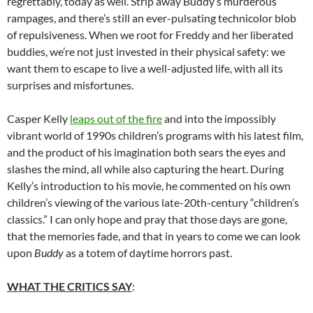
regrettably, today as well. Strip away Buddy’s murderous
rampages, and there’s still an ever-pulsating technicolor blob
of repulsiveness. When we root for Freddy and her liberated
buddies, we’re not just invested in their physical safety: we
want them to escape to live a well-adjusted life, with all its
surprises and misfortunes.
Casper Kelly
leaps out of the fire
and into the impossibly
vibrant world of 1990s children’s programs with his latest film,
and the product of his imagination both sears the eyes and
slashes the mind, all while also capturing the heart. During
Kelly’s introduction to his movie, he commented on his own
children’s viewing of the various late-20th-century “children’s
classics.” I can only hope and pray that those days are gone,
that the memories fade, and that in years to come we can look
upon
Buddy
as a totem of daytime horrors past.
WHAT THE CRITICS SAY
: