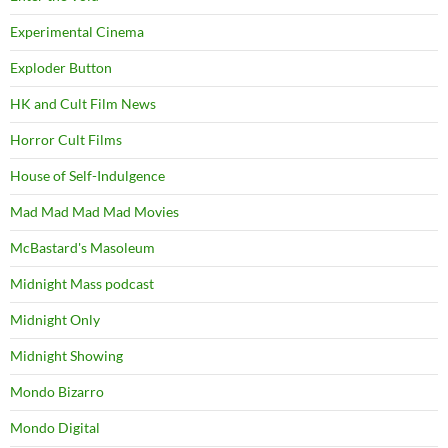
Experimental Cinema
Exploder Button
HK and Cult Film News
Horror Cult Films
House of Self-Indulgence
Mad Mad Mad Mad Movies
McBastard's Masoleum
Midnight Mass podcast
Midnight Only
Midnight Showing
Mondo Bizarro
Mondo Digital