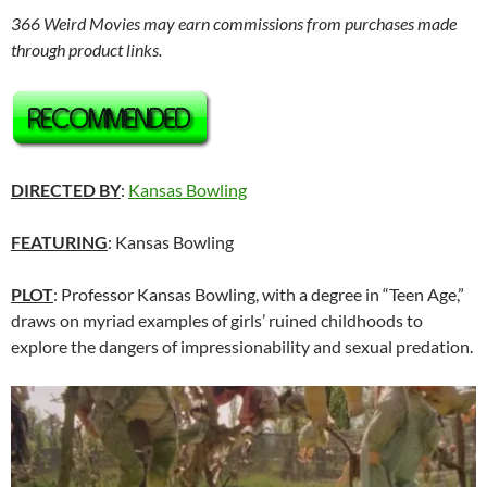
366 Weird Movies may earn commissions from purchases made
through product links.
DIRECTED BY
:
Kansas Bowling
FEATURING
: Kansas Bowling
PLOT
: Professor Kansas Bowling, with a degree in “Teen Age,”
draws on myriad examples of girls’ ruined childhoods to
explore the dangers of impressionability and sexual predation.