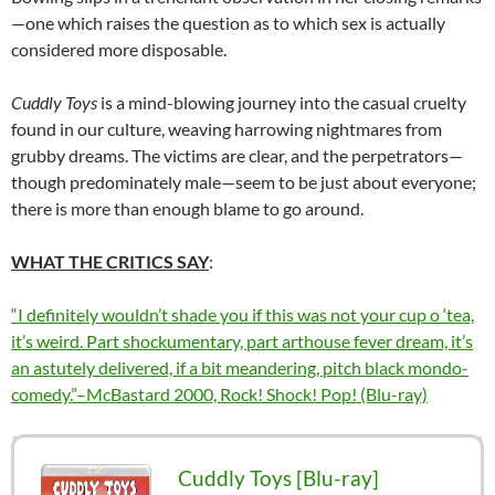
—one which raises the question as to which sex is actually
considered more disposable.
Cuddly Toys
is a mind-blowing journey into the casual cruelty
found in our culture, weaving harrowing nightmares from
grubby dreams. The victims are clear, and the perpetrators—
though predominately male—seem to be just about everyone;
there is more than enough blame to go around.
WHAT THE CRITICS SAY
:
“I definitely wouldn’t shade you if this was not your cup o ‘tea,
it’s weird. Part shockumentary, part arthouse fever dream, it’s
an astutely delivered, if a bit meandering, pitch black mondo-
comedy.”–McBastard 2000, Rock! Shock! Pop! (Blu-ray)
Cuddly Toys [Blu-ray]