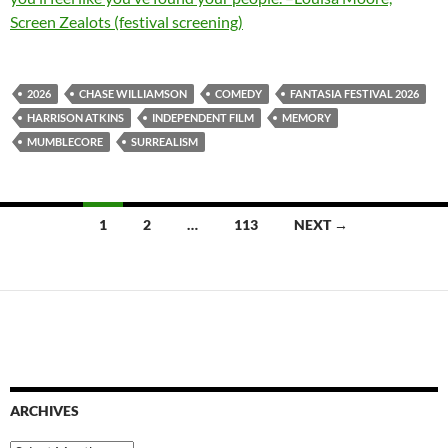
Screen Zealots (festival screening)
2026
CHASE WILLIAMSON
COMEDY
FANTASIA FESTIVAL 2026
HARRISON ATKINS
INDEPENDENT FILM
MEMORY
MUMBLECORE
SURREALISM
Posts
1
2
…
113
NEXT →
navigation
ARCHIVES