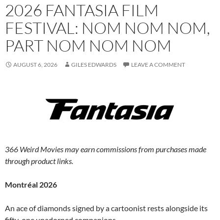
2026 FANTASIA FILM
FESTIVAL: NOM NOM NOM,
PART NOM NOM NOM
AUGUST 6, 2026
GILES EDWARDS
LEAVE A COMMENT
366 Weird Movies may earn commissions from purchases made
through product links.
Montréal 2026
An ace of diamonds signed by a cartoonist rests alongside its
fifty-one unadorned companions.