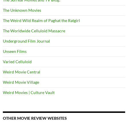
The Unknown Movies
The Weird Wild Realm of Paghat the Ratgirl
The Worldwide Celluloid Massacre
Underground Film Journal
Unseen Films
Varied Celluloid
Weird Movie Central
Weird Movie Village
Weird Movies | Culture Vault
OTHER MOVIE REVIEW WEBSITES