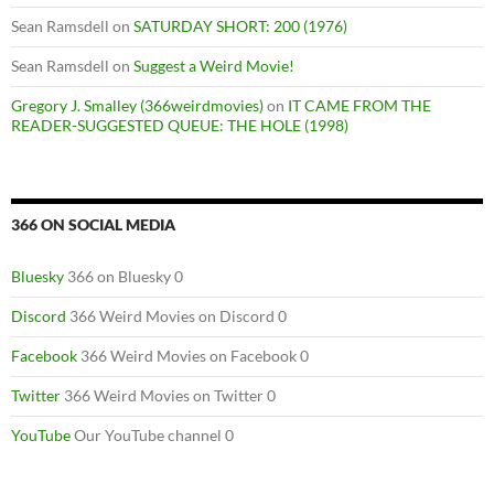
Sean Ramsdell
on
SATURDAY SHORT: 200 (1976)
Sean Ramsdell
on
Suggest a Weird Movie!
Gregory J. Smalley (366weirdmovies)
on
IT CAME FROM THE
READER-SUGGESTED QUEUE: THE HOLE (1998)
366 ON SOCIAL MEDIA
Bluesky
366 on Bluesky 0
Discord
366 Weird Movies on Discord 0
Facebook
366 Weird Movies on Facebook 0
Twitter
366 Weird Movies on Twitter 0
YouTube
Our YouTube channel 0