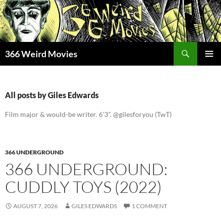
Skip
to
content
Search
366 Weird Movies
PRIMAR
MENU
All posts by Giles Edwards
Film major & would-be writer. 6'3". @gilesforyou (TwT)
366 UNDERGROUND
366 UNDERGROUND:
CUDDLY TOYS (2022)
AUGUST 7, 2026
GILES EDWARDS
1 COMMENT