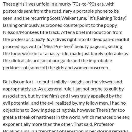
These girls’ lives unfold in a murky ’70s-to-’90s era, with
postcards sent from the road, nary a portable phone to be
seen, and the recurring Scott Walker tune, “It’s Raining Today,”
lashing ominously as crooned counterpoint to the poppy
Nilsson/Monkees title track. After a brief introduction from
the professor,
Cuddly Toys
dives right into its deadpan-dreadful
proceedings with a “Miss Pre-Teen” beauty pageant, setting
the tone: we’re in for a nasty ride, made just barely tolerable by
the clinical absurdism of our guide and the improbable
perkiness of (some of) the girls and women onscreen.
But discomfort—to put it mildly—weighs on the viewer, and
appropriately so. As a general rule, I am not prone to guilt by
association, but by the film’s end I was truly appalled by the
evil potential, and the evil realized by, my fellow men. I had no
objections to Bowling depicting this, however. There’s far too
great a streak of nastiness in the world, which menaces one sex
exponentially more than the other. That said, Professor
Bowling slips in a trenchant observation in her closing remarks