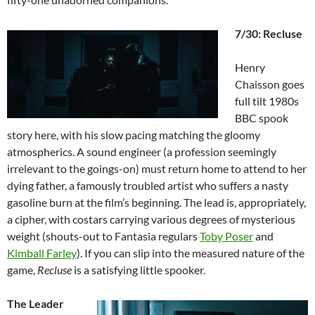
7/30: Recluse
Henry
Chaisson goes
full tilt 1980s
BBC spook
story here, with his slow pacing matching the gloomy
atmospherics. A sound engineer (a profession seemingly
irrelevant to the goings-on) must return home to attend to her
dying father, a famously troubled artist who suffers a nasty
gasoline burn at the film’s beginning. The lead is, appropriately,
a cipher, with costars carrying various degrees of mysterious
weight (shouts-out to Fantasia regulars
Toby Poser
and
Kimball Farley
). If you can slip into the measured nature of the
game,
Recluse
is a satisfying little spooker.
The Leader