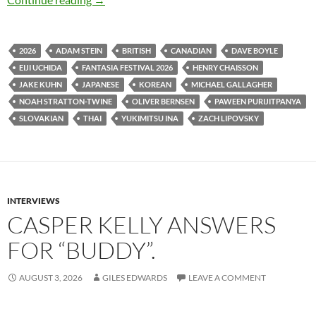
2026
ADAM STEIN
BRITISH
CANADIAN
DAVE BOYLE
EIJI UCHIDA
FANTASIA FESTIVAL 2026
HENRY CHAISSON
JAKE KUHN
JAPANESE
KOREAN
MICHAEL GALLAGHER
NOAH STRATTON-TWINE
OLIVER BERNSEN
PAWEEN PURIJITPANYA
SLOVAKIAN
THAI
YUKIMITSU INA
ZACH LIPOVSKY
INTERVIEWS
CASPER KELLY ANSWERS
FOR “BUDDY”.
AUGUST 3, 2026
GILES EDWARDS
LEAVE A COMMENT