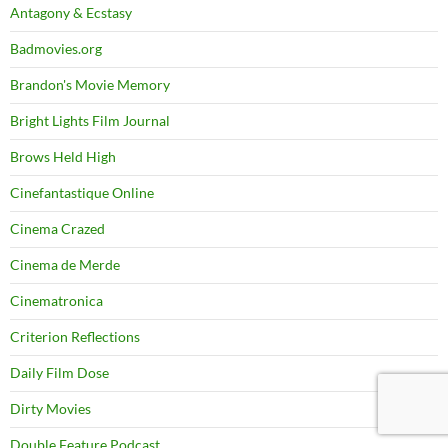
Antagony & Ecstasy
Badmovies.org
Brandon's Movie Memory
Bright Lights Film Journal
Brows Held High
Cinefantastique Online
Cinema Crazed
Cinema de Merde
Cinematronica
Criterion Reflections
Daily Film Dose
Dirty Movies
Double Feature Podcast