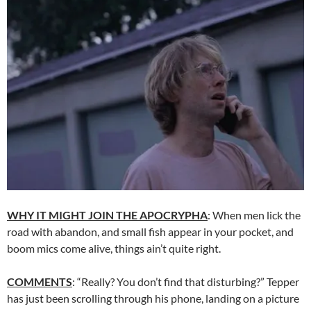
WHY IT MIGHT JOIN THE APOCRYPHA
: When men lick the
road with abandon, and small fish appear in your pocket, and
boom mics come alive, things ain’t quite right.
COMMENTS
: “Really? You don’t find that disturbing?” Tepper
has just been scrolling through his phone, landing on a picture