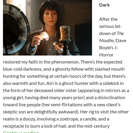
Dark
After the
serious let-
down of
The
Mouths
, Dave
Boyle’s J-
Horror
restored my faith in the phenomenon. There’s the expected
blue-cold darkness, and a ghostly fellow with slashed mouth
hunting for something at certain hours of the day, but there’s
also warmth and fun. Airi is a ghost hunter with a sidekick in
the form of her deceased older sister (appearing in mirrors as a
young girl, having died many years prior) and a disinclination
toward live people (her semi-flirtations with a new client’s
skeptic son are delightfully awkward). Her rig to visit the other
realm is a doozy, involving a zoetrope, a candle, and a
receptacle to burn a lock of hair, and the mid-century
2026 FANTASIA FILM FESTIVAL: NOM N
Continue reading
→