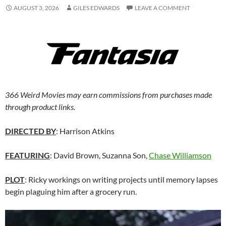
AUGUST 3, 2026
GILES EDWARDS
LEAVE A COMMENT
366 Weird Movies may earn commissions from purchases made
through product links.
DIRECTED BY
: Harrison Atkins
FEATURING
: David Brown, Suzanna Son,
Chase Williamson
PLOT
: Ricky workings on writing projects until memory lapses
begin plaguing him after a grocery run.