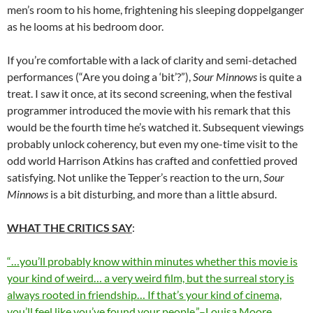
men’s room to his home, frightening his sleeping doppelganger
as he looms at his bedroom door.
If you’re comfortable with a lack of clarity and semi-detached
performances (“Are you doing a ‘bit’?”),
Sour Minnows
is quite a
treat. I saw it once, at its second screening, when the festival
programmer introduced the movie with his remark that this
would be the fourth time he’s watched it. Subsequent viewings
probably unlock coherency, but even my one-time visit to the
odd world Harrison Atkins has crafted and confettied proved
satisfying. Not unlike the Tepper’s reaction to the urn,
Sour
Minnows
is a bit disturbing, and more than a little absurd.
WHAT THE CRITICS SAY
:
“…you’ll probably know within minutes whether this movie is
your kind of weird… a very weird film, but the surreal story is
always rooted in friendship… If that’s your kind of cinema,
you’ll feel like you’ve found your people.”–Louisa Moore,