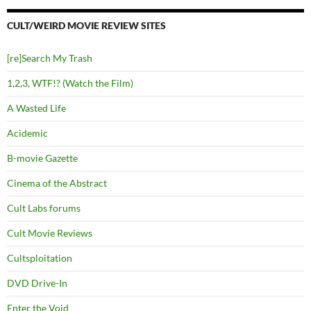
CULT/WEIRD MOVIE REVIEW SITES
[re]Search My Trash
1,2,3, WTF!? (Watch the Film)
A Wasted Life
Acidemic
B-movie Gazette
Cinema of the Abstract
Cult Labs forums
Cult Movie Reviews
Cultsploitation
DVD Drive-In
Enter the Void