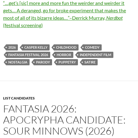
“…get’s [sic] more and more fun the weirder and weirder it
gets… A deranged, go for broke experiment that makes the
most of all of its bizarre ideas…”–Derrick Murray,
Nerdbot
(festival screening)
2026
CASPER KELLY
CHILDHOOD
COMEDY
FANTASIA FESTIVAL 2026
HORROR
INDEPENDENT FILM
NOSTALGIA
PARODY
PUPPETRY
SATIRE
LIST CANDIDATES
FANTASIA 2026:
APOCRYPHA CANDIDATE:
SOUR MINNOWS (2026)