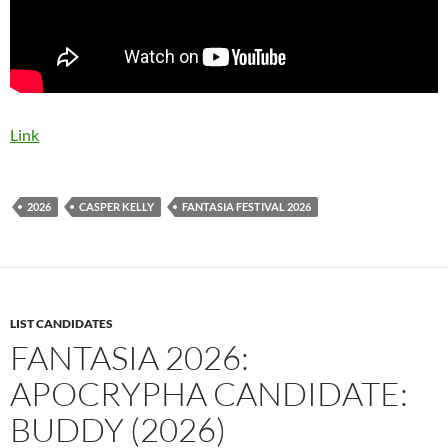
Link
2026
CASPER KELLY
FANTASIA FESTIVAL 2026
LIST CANDIDATES
FANTASIA 2026:
APOCRYPHA CANDIDATE:
BUDDY (2026)