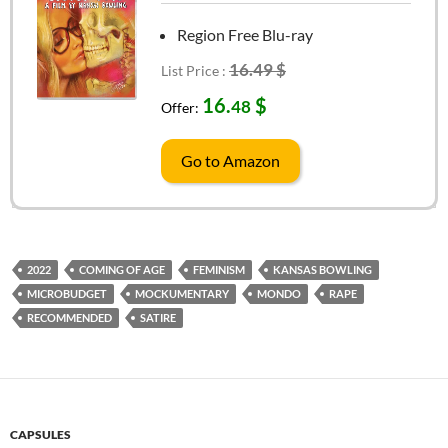
Region Free Blu-ray
16.49 $
List Price :
16.
$
48
Offer:
Go to Amazon
2022
COMING OF AGE
FEMINISM
KANSAS BOWLING
MICROBUDGET
MOCKUMENTARY
MONDO
RAPE
RECOMMENDED
SATIRE
CAPSULES