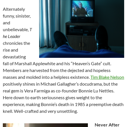
Alternately
funny, sinister,
and
unbelievable,
T
he Leader
chronicles the
rise and
devastating
fall of Marshall Applewhite and his “Heaven’s Gate” cult.
Members are harvested from the dejected and hopeless
masses and molded into a helpless existence.
Tim Blake Nelson
positively shines in Michael Gallagher’s docudrama, but the
real gem is Vera Farmiga as co-founder Bonnie Lu Nettles.
Here down to earth seriousness gives weight to the
experience, making Bonnie’s death in 1985 a preemptive death
knell. Well-crafted and very unsettling.
Never After