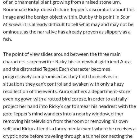
of an ornamental plant growing from a raised stone urn.
Roommate Ricky doesn’t share Tepper’s discomfort about this
image and the benign object within. But by this point in
Sour
Minnows
, it is already difficult to tell what may and may not be
ominous, as the narrative has already proven as slippery as a
fish.
The point of view slides around between the three main
characters, screenwriter Ricky, his somewhat-girlfriend Aura,
and the distracted Tepper. Each character becomes
progressively compromised as they find themselves in
situations they can’t control and awaken with only a hazy
recollection of the events. Aura slathers a department-store
evening gown with a rotted bird corpse, in order to astrally-
project her hand into Ricky’s car to smear his headrest with the
goo; Tepper’s mind wanders into a nearby window, either
removing his television from the room or removing his own
self; and Ricky attends a fancy media event where he receives a
cryptic note before traveling through a tunnel connecting the