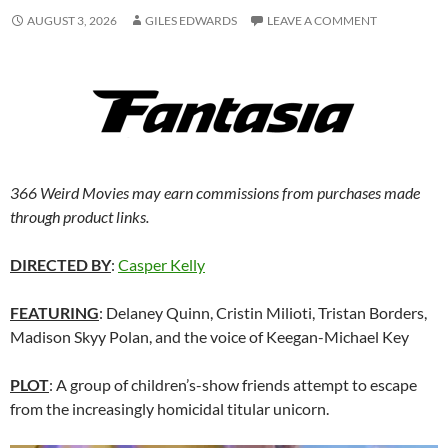
AUGUST 3, 2026
GILES EDWARDS
LEAVE A COMMENT
366 Weird Movies may earn commissions from purchases made
through product links.
DIRECTED BY
:
Casper Kelly
FEATURING
: Delaney Quinn, Cristin Milioti, Tristan Borders,
Madison Skyy Polan, and the voice of Keegan-Michael Key
PLOT
: A group of children’s-show friends attempt to escape
from the increasingly homicidal titular unicorn.